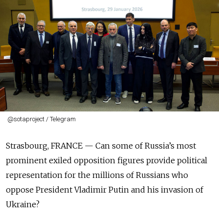
@sotaproject / Telegram
Strasbourg, FRANCE —
Can some of Russia’s most
prominent exiled opposition figures provide political
representation for the millions of Russians who
oppose President Vladimir Putin and his invasion of
Ukraine?