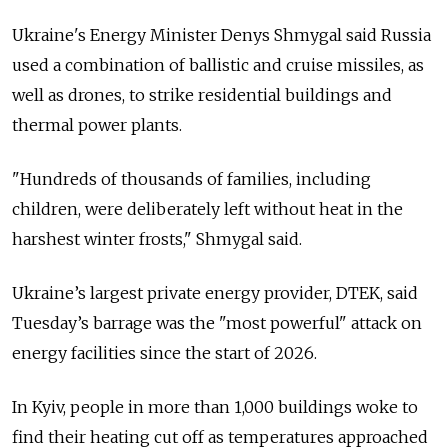
Ukraine's Energy Minister Denys Shmygal said Russia
used a combination of ballistic and cruise missiles, as
well as drones, to strike residential buildings and
thermal power plants.
"
Hundreds of thousands of families, including
children, were deliberately left without heat in the
harshest winter frosts
," Shmygal said.
Ukraine’s largest private energy provider, DTEK, said
Tuesday’s barrage was the "most powerful" attack on
energy facilities since the start of 2026.
In Kyiv, people in more than 1,000 buildings woke to
find their heating cut off as temperatures approached