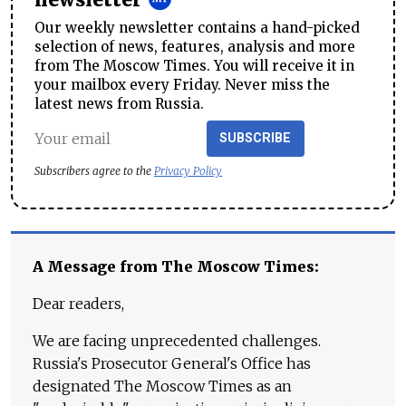
newsletter
Our weekly newsletter contains a hand-picked
selection of news, features, analysis and more
from The Moscow Times. You will receive it in
your mailbox every Friday. Never miss the
latest news from Russia.
SUBSCRIBE
Subscribers agree to the
Privacy Policy
A Message from The Moscow Times:
Dear readers,
We are facing unprecedented challenges.
Russia's Prosecutor General's Office has
designated The Moscow Times as an