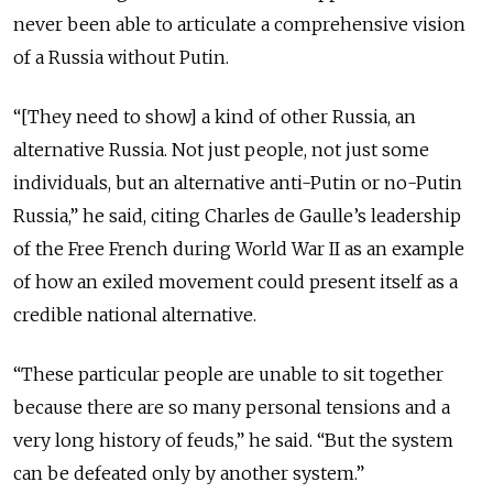
never been able to articulate a comprehensive vision
of a Russia without Putin.
“[They need to show] a kind of other Russia, an
alternative Russia. Not just people, not just some
individuals, but an alternative anti-Putin or no-Putin
Russia,” he said, citing Charles de Gaulle’s leadership
of the Free French during World War II as an example
of how an exiled movement could present itself as a
credible national alternative.
“These particular people are unable to sit together
because there are so many personal tensions and a
very long history of feuds,” he said. “But the system
can be defeated only by another system.”