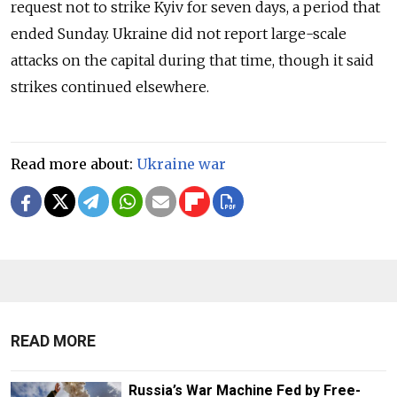
request not to strike Kyiv for seven days, a period that
ended Sunday. Ukraine did not report large-scale
attacks on the capital during that time, though it said
strikes continued elsewhere.
Read more about:
Ukraine war
READ MORE
Russia’s War Machine Fed by Free-