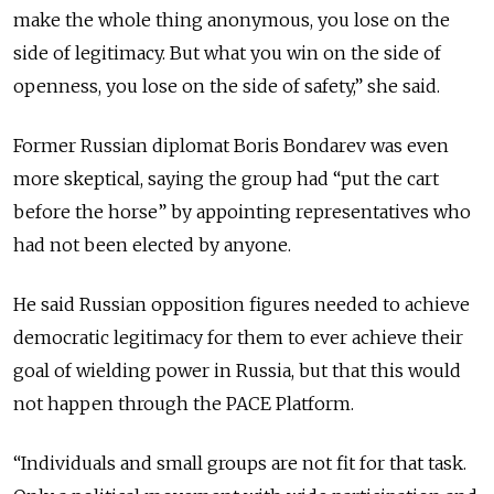
make the whole thing anonymous, you lose on the
side of legitimacy. But what you win on the side of
openness, you lose on the side of safety,” she said.
Former Russian diplomat Boris Bondarev was even
more skeptical, saying the group had “put the cart
before the horse” by appointing representatives who
had not been elected by anyone.
He said Russian opposition figures needed to achieve
democratic legitimacy for them to ever achieve their
goal of wielding power in Russia, but that this would
not happen through the PACE Platform.
“Individuals and small groups are not fit for that task.