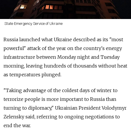
State Emergency Service of Ukraine
Russia launched what Ukraine described as its "most
powerful" attack of the year on the country's energy
infrastructure between Monday night and Tuesday
morning, leaving hundreds of thousands without heat
as temperatures plunged.
"Taking advantage of the coldest days of winter to
terrorize people is more important to Russia than
turning to diplomacy," Ukrainian President Volodymyr
Zelensky said, referring to ongoing negotiations to
end the war.