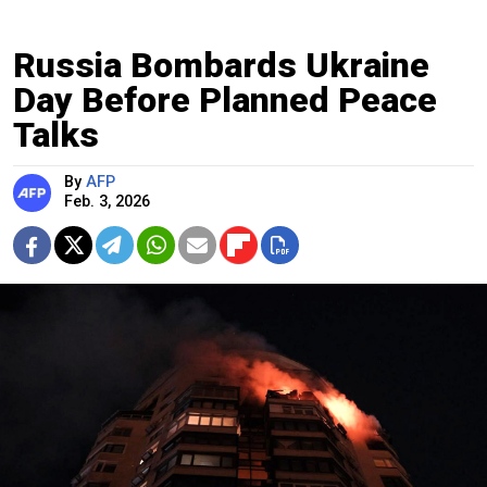
Russia Bombards Ukraine
Day Before Planned Peace
Talks
By
AFP
Feb. 3, 2026