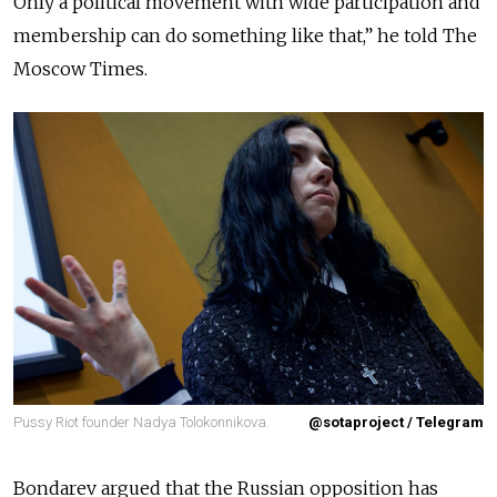
Only a political movement with wide participation and
membership can do something like that,” he told The
Moscow Times.
Pussy Riot founder Nadya Tolokonnikova.
@sotaproject / Telegram
Bondarev argued that the Russian opposition has