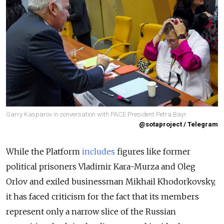
Garry Kasparov in conversation with PACE President Petra Bayr.
@sotaproject / Telegram
While the Platform
includes
figures like former
political prisoners Vladimir Kara-Murza and Oleg
Orlov and exiled businessman Mikhail Khodorkovsky,
it has faced criticism for the fact that its members
represent only a narrow slice of the Russian