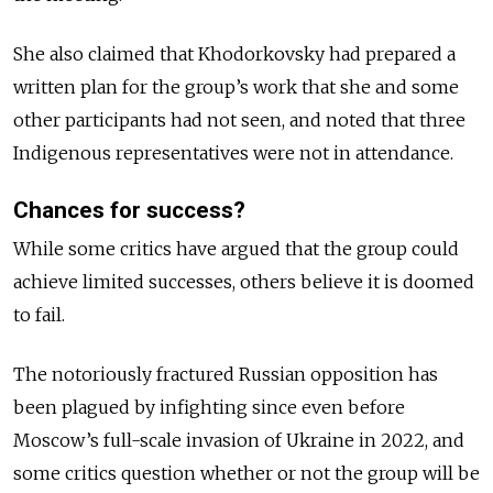
She also claimed that Khodorkovsky had prepared a
written plan for the group’s work that she and some
other participants had not seen, and noted that three
Indigenous representatives were not in attendance.
Chances for success?
While some critics have argued that the group could
achieve limited successes, others believe it is doomed
to fail.
The notoriously fractured Russian opposition has
been plagued by infighting since even before
Moscow’s full-scale invasion of Ukraine in 2022, and
some critics question whether or not the group will be