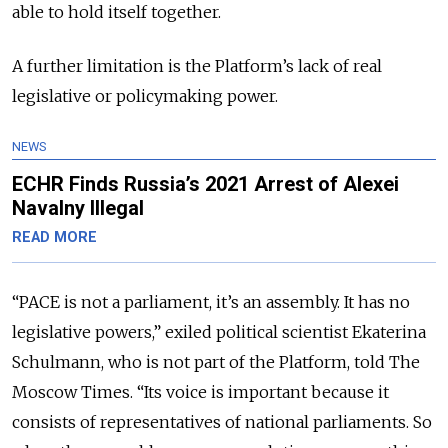
able to hold itself together.
A further limitation is the Platform’s lack of real
legislative or policymaking power.
NEWS
ECHR Finds Russia’s 2021 Arrest of Alexei
Navalny Illegal
READ MORE
“PACE is not a parliament, it’s an assembly. It has no
legislative powers,” exiled political scientist Ekaterina
Schulmann, who is not part of the Platform, told The
Moscow Times. “Its voice is important because it
consists of representatives of national parliaments. So