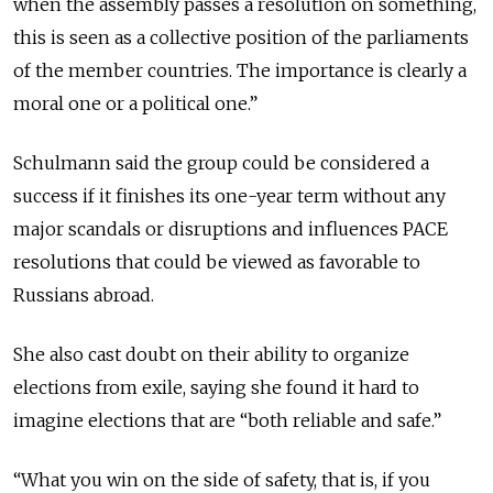
when the assembly passes a resolution on something,
this is seen as a collective position of the parliaments
of the member countries. The importance is clearly a
moral one or a political one.”
Schulmann said the group could be considered a
success if it finishes its one-year term without any
major scandals or disruptions and influences PACE
resolutions that could be viewed as favorable to
Russians abroad.
She also cast doubt on their ability to organize
elections from exile, saying she found it hard to
imagine elections that are “both reliable and safe.”
“What you win on the side of safety, that is, if you