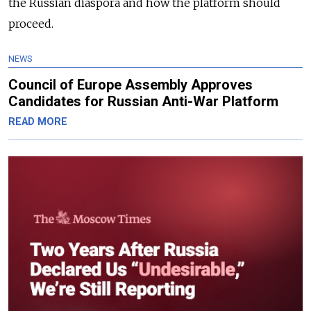
the Russian diaspora and how the platform should
proceed.
NEWS
Council of Europe Assembly Approves
Candidates for Russian Anti-War Platform
READ MORE