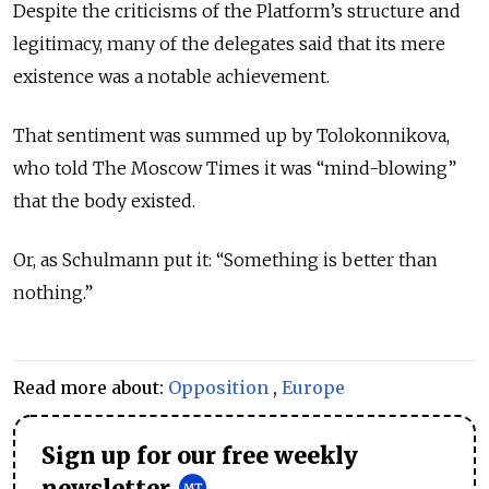
Despite the criticisms of the Platform’s structure and
legitimacy, many of the delegates said that its mere
existence was a notable achievement.
That sentiment was summed up by Tolokonnikova,
who told The Moscow Times it was “mind-blowing”
that the body existed.
Or, as Schulmann put it: “Something is better than
nothing.”
Read more about:
Opposition
,
Europe
Sign up for our free weekly