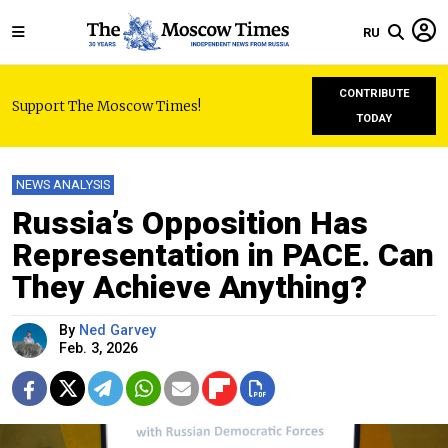
RU
CONTRIBUTE
Support The Moscow Times!
TODAY
NEWS ANALYSIS
Russia’s Opposition Has
Representation in PACE. Can
They Achieve Anything?
By
Ned Garvey
Feb. 3, 2026