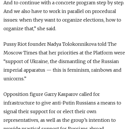
And to continue with a concrete program step by step.
And we also have to work in parallel on procedural
issues: when they want to organize elections, how to
organize that,” she said.
Pussy Riot founder Nadya Tolokonnikova told The
Moscow Times that her priorities at the Platform were
“support of Ukraine, the dismantling of the Russian
imperial apparatus — this is feminism, rainbows and
unicorns.”
Opposition figure Garry Kasparov called for
infrastructure to give anti-Putin Russians a means to
signal their support for or elect their own
representatives, as well as the group’s intention to
provide practical support for Russians abroad.