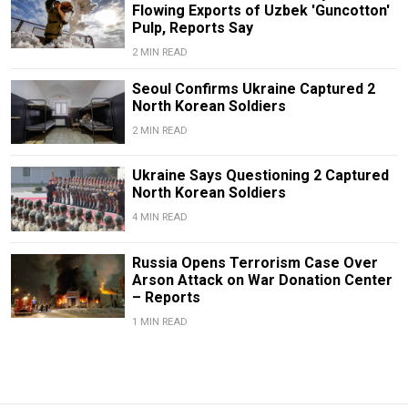
Flowing Exports of Uzbek 'Guncotton'
Pulp, Reports Say
2 MIN READ
Seoul Confirms Ukraine Captured 2
North Korean Soldiers
2 MIN READ
Ukraine Says Questioning 2 Captured
North Korean Soldiers
4 MIN READ
Russia Opens Terrorism Case Over
Arson Attack on War Donation Center
– Reports
1 MIN READ