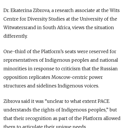
Dr. Ekaterina Zibrova, a research associate at the Wits
Centre for Diversity Studies at the University of the
Witwatersrand in South Africa, views the situation
differently.
One-third of the Platform’s seats were reserved for
representatives of Indigenous peoples and national
minorities in response to criticism that the Russian
opposition replicates Moscow-centric power
structures and sidelines Indigenous voices.
Zibrova said it was “unclear to what extent PACE
understands the rights of Indigenous peoples,” but
that their recognition as part of the Platform allowed
them to articulate their unique needs.