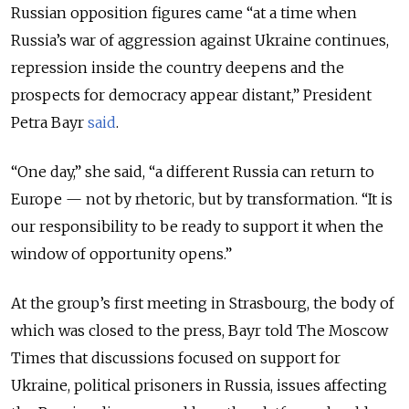
Russian opposition figures came “at a time when
Russia’s war of aggression against Ukraine continues,
repression inside the country deepens and the
prospects for democracy appear distant,” President
Petra Bayr
said
.
“One day,” she said, “a different Russia can return to
Europe — not by rhetoric, but by transformation. “It is
our responsibility to be ready to support it when the
window of opportunity opens.”
At the group’s first meeting in Strasbourg, the body of
which was closed to the press, Bayr told The Moscow
Times that discussions focused on support for
Ukraine, political prisoners in Russia, issues affecting