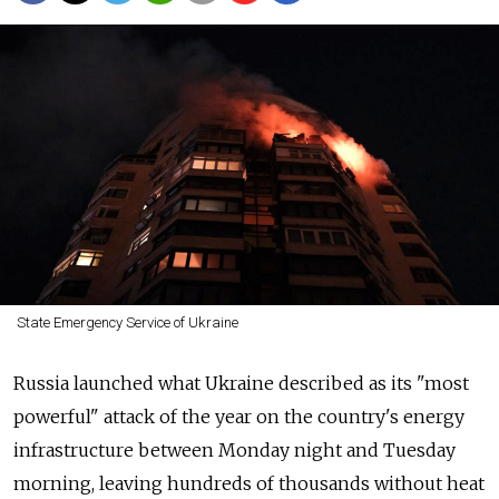
State Emergency Service of Ukraine
Russia launched what Ukraine described as its "most
powerful" attack of the year on the country's energy
infrastructure between Monday night and Tuesday
morning, leaving hundreds of thousands without heat