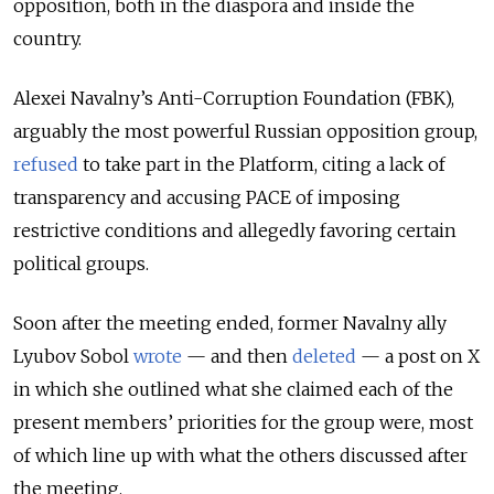
opposition, both in the diaspora and inside the
country.
Alexei Navalny’s Anti-Corruption Foundation (FBK),
arguably the most powerful Russian opposition group,
refused
to take part in the Platform, citing a lack of
transparency and accusing PACE of imposing
restrictive conditions and allegedly favoring certain
political groups.
Soon after the meeting ended, former Navalny ally
Lyubov Sobol
wrote
— and then
deleted
— a post on X
in which she outlined what she claimed each of the
present members’ priorities for the group were, most
of which line up with what the others discussed after
the meeting.