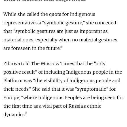
While she called the quota for Indigenous
representatives a “symbolic gesture,” she conceded
that “symbolic gestures are just as important as
material ones, especially when no material gestures
are foreseen in the future.”
Zibrova told The Moscow Times that the “only
positive result” of including Indigenous people in the
Platform was “the visibility of Indigenous people and
their needs.” She said that it was “symptomatic” for
Europe, “where Indigenous Peoples are being seen for
the first time as a vital part of Russia's ethnic
dynamics.”