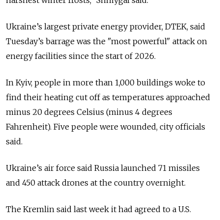
harshest winter frosts
," Shmygal said.
Ukraine’s largest private energy provider, DTEK, said
Tuesday’s barrage was the "most powerful" attack on
energy facilities since the start of 2026.
In Kyiv, people in more than 1,000 buildings woke to
find their heating cut off as temperatures approached
minus 20 degrees Celsius (minus 4 degrees
Fahrenheit). Five people were wounded, city officials
said.
Ukraine’s air force said Russia launched 71 missiles
and 450 attack drones at the country overnight.
The Kremlin said last week it had agreed to a U.S.