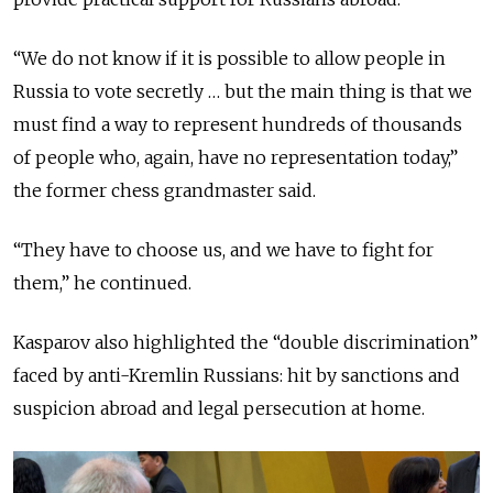
“We do not know if it is possible to allow people in
Russia to vote secretly … but the main thing is that we
must find a way to represent hundreds of thousands
of people who, again, have no representation today,”
the former chess grandmaster said.
“They have to choose us, and we have to fight for
them,” he continued.
Kasparov also highlighted the “double discrimination”
faced by anti-Kremlin Russians: hit by sanctions and
suspicion abroad and legal persecution at home.