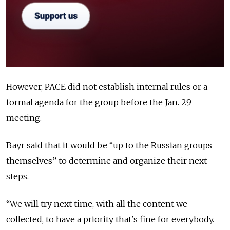
However, PACE did not establish internal rules or a
formal agenda for the group before the Jan. 29
meeting.
Bayr said that it would be “up to the Russian groups
themselves” to determine and organize their next
steps.
“We will try next time, with all the content we
collected, to have a priority that's fine for everybody.