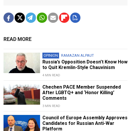
READ MORE
OPINION
RAMAZAN ALPAUT
Russia’s Opposition Doesn’t Know How
to Quit Kremlin-Style Chauvinism
4 MIN READ
Chechen PACE Member Suspended
After LGBTQ+ and ‘Honor Killing’
Comments
3 MIN READ
Council of Europe Assembly Approves
Candidates for Russian Anti-War
Platform