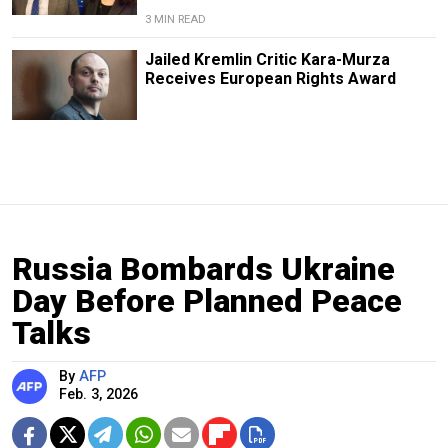
3 MIN READ
Jailed Kremlin Critic Kara-Murza
Receives European Rights Award
Russia Bombards Ukraine
Day Before Planned Peace
Talks
By
AFP
Feb. 3, 2026