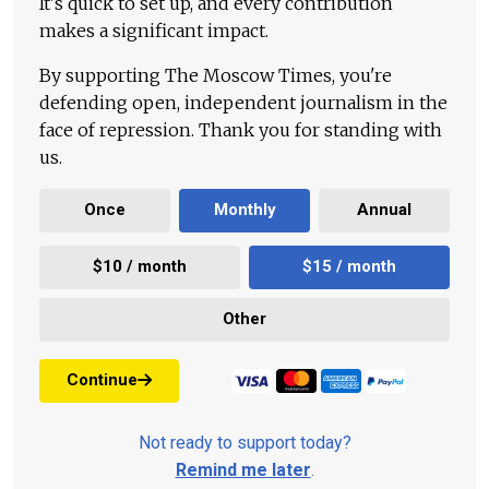
It's quick to set up, and every contribution
makes a significant impact.
By supporting The Moscow Times, you're
defending open, independent journalism in the
face of repression. Thank you for standing with
us.
Once
Monthly
Annual
$10 / month
$15 / month
Other
Continue
Not ready to support today?
Remind me later
.