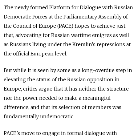
The newly formed Platform for Dialogue with Russian
Democratic Forces at the Parliamentary Assembly of
the Council of Europe (PACE) hopes to achieve just
that, advocating for Russian wartime emigres as well
as Russians living under the Kremlin’s repressions at
the official European level.
But while it is seen by some as a long-overdue step in
elevating the status of the Russian opposition in
Europe, critics argue that it has neither the structure
nor the power needed to make a meaningful
difference, and that its selection of members was
fundamentally undemocratic.
PACE’s move to engage in formal dialogue with