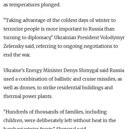
as temperatures plunged.
"Taking advantage of the coldest days of winter to
terrorize people is more important to Russia than
turning to diplomacy," Ukrainian President Volodymyr
Zelensky said, referring to ongoing negotiations to
end the war.
Ukraine's Energy Minister Denys Shmygal said Russia
used a combination of ballistic and cruise missiles, as
well as drones, to strike residential buildings and
thermal power plants.
"
Hundreds of thousands of families, including
children, were deliberately left without heat in the