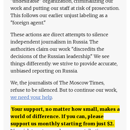
"undesirable" organization, criminalizing our
work and putting our staff at risk of prosecution.
This follows our earlier unjust labeling as a
"foreign agent."
These actions are direct attempts to silence
independent journalism in Russia. The
authorities claim our work "discredits the
decisions of the Russian leadership." We see
things differently: we strive to provide accurate,
unbiased reporting on Russia.
We, the journalists of The Moscow Times,
refuse to be silenced. But to continue our work,
we need your help
.
Your support, no matter how small, makes a
world of difference. If you can, please
support us monthly starting from just
$
2.