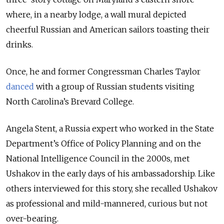
where, in a nearby lodge, a wall mural depicted
cheerful Russian and American
sailors
toasting their
drinks.
Once, he and former Congressman Charles Taylor
danced
with a group of Russian students visiting
North Carolina’s Brevard College.
Angela Stent, a Russia expert who worked in the State
Department’s Office of Policy Planning and on the
National Intelligence Council in the 2000s, met
Ushakov in the early days of his ambassadorship. Like
others interviewed for this story, she recalled Ushakov
as professional and mild-mannered, curious but not
over-bearing.