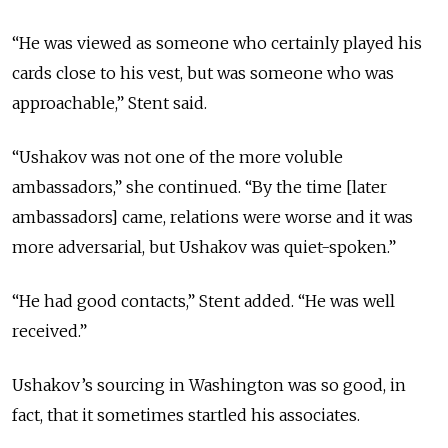
“He was viewed as someone who certainly played his
cards close to his vest, but was someone who was
approachable,” Stent said.
“Ushakov was not one of the more voluble
ambassadors,” she continued. “By the time [
later
ambassadors
] came, relations were worse and it was
more adversarial, but Ushakov was quiet-spoken.”
“He had good contacts,” Stent added. “He was well
received.”
Ushakov’s sourcing in Washington was so good, in
fact, that it sometimes startled his associates.