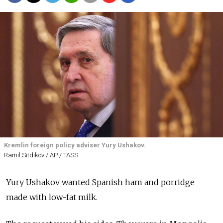
Kremlin foreign policy adviser Yury Ushakov.
Ramil Sitdikov / AP / TASS
Yury Ushakov wanted Spanish ham and porridge
made with low-fat milk.