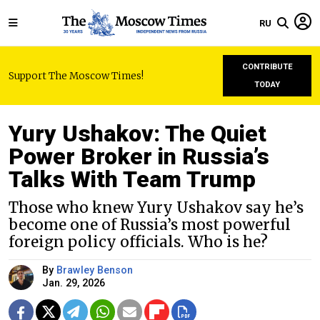
RU
CONTRIBUTE
Support The Moscow Times!
TODAY
Yury Ushakov: The Quiet
Power Broker in Russia’s
Talks With Team Trump
Those who knew Yury Ushakov say he’s
become one of Russia’s most powerful
foreign policy officials. Who is he?
By
Brawley Benson
Jan. 29, 2026