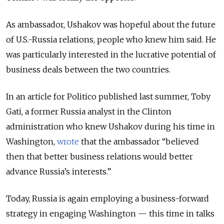
As ambassador, Ushakov was hopeful about the future
of U.S.-Russia relations, people who knew him said.
He
was particularly interested in the lucrative potential of
business deals between the two countries
.
In an article for Politico published last summer, Toby
Gati, a
former Russia analyst in the Clinton
administration who
knew Ushakov during his time in
Washington,
wrote
that the ambassador “believed
then that better business relations would better
advance Russia’s interests.”
Today, Russia is again employing a business-forward
strategy in engaging Washington — this time in talks