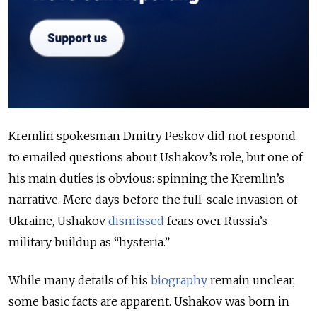
Kremlin spokesman Dmitry Peskov did not respond
to emailed questions about Ushakov’s role, but one of
his main duties is obvious: spinning the
Kremlin’s
narrative. Mere days before the full-scale invasion of
Ukraine, Ushakov
dismissed
fears over Russia’s
military buildup as “hysteria.”
While many details of his
biography
remain unclear,
some basic facts are apparent. Ushakov was born in