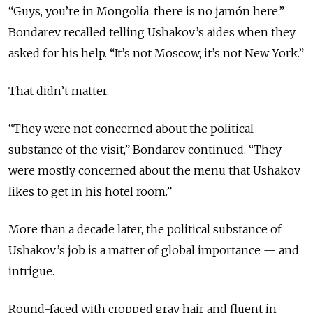
“Guys, you’re in Mongolia, there is no jamón here,”
Bondarev recalled telling Ushakov’s aides when they
asked for his help. “It’s not Moscow, it’s not New York.”
That didn’t matter.
“They were not concerned about the political
substance of the visit,” Bondarev continued. “They
were mostly concerned about the menu that Ushakov
likes to get in his hotel room.”
More than a decade later, the political substance of
Ushakov’s job is a matter of global importance — and
intrigue.
Round-faced with cropped gray hair and fluent in