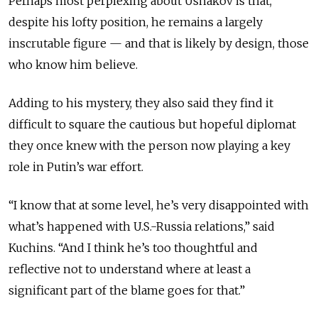
Perhaps most perplexing about Ushakov is that,
despite his lofty position,
he
remains a largely
inscrutable figure — and that is likely by design, those
who know him
believe
.
Adding to his mystery, they also said they find it
difficult to square the cautious but hopeful diplomat
they once knew with the person now playing a key
role in Putin’s war effort.
“I know that at some level, he’s very disappointed with
what’s happened with U.S.-Russia relations,” said
Kuchins. “And I think he’s too thoughtful and
reflective not to understand where at least a
significant part of the blame goes for that.”