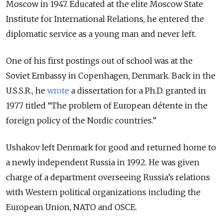
Moscow in 1947. Educated at the elite Moscow State
Institute for International Relations, he entered the
diplomatic service as a young man and never left.
One of his first postings out of school was at the
Soviet Embassy in Copenhagen, Denmark. Back in the
U.S.S.R., he
wrote
a dissertation for a Ph.D. granted in
1977 titled “The problem of European détente in the
foreign policy of the Nordic countries.”
Ushakov left Denmark for good and
returned home to
a newly independent Russia in 1992. He was given
charge of a department overseeing Russia’s relations
with Western political organizations including the
European Union, NATO and OSCE.