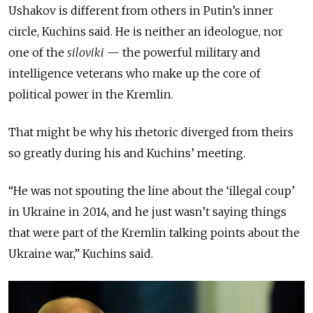
Ushakov is different from others in Putin’s inner
circle, Kuchins said. He is neither an ideologue, nor
one of the
siloviki
— the powerful military and
intelligence veterans who make up the core of
political power in the Kremlin.
That might be why his rhetoric diverged from theirs
so greatly during his and Kuchins’ meeting.
“He was not spouting the line about the ‘illegal coup’
in Ukraine in 2014, and he just wasn’t saying things
that were part of the Kremlin talking points about the
Ukraine war,” Kuchins said.