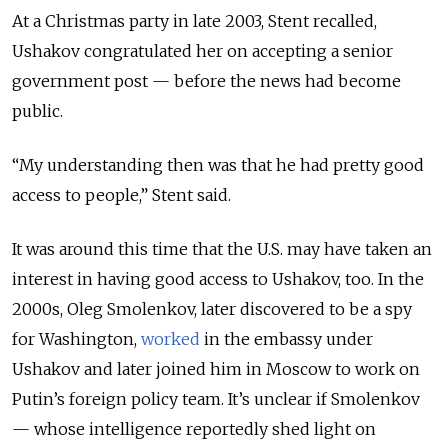
At a Christmas party in late 2003,
Stent recalled
,
Ushakov congratulated
her
on accepting a senior
government post
—
before the news had become
public.
“My understanding then was that he had pretty good
access to people,” Stent said.
It was around this time that the U.S. may have taken an
interest in having good access to Ushakov, too.
In the
2000s, Oleg Smolenkov, later discovered to be a spy
for
Washington
,
worked
in the embassy under
Ushakov and later joined him in Moscow to work on
Putin’s foreign policy team. It’s unclear if Smolenkov
— whose intelligence reportedly shed light on