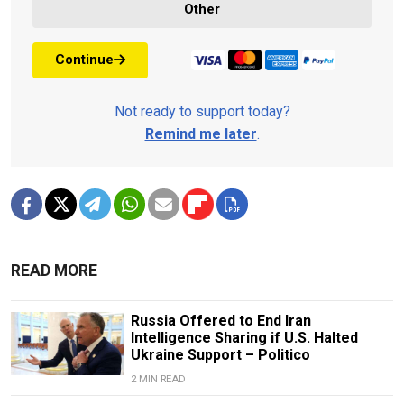
Other
Continue
Not ready to support today?
Remind me later
.
READ MORE
Russia Offered to End Iran
Intelligence Sharing if U.S. Halted
Ukraine Support – Politico
2 MIN READ