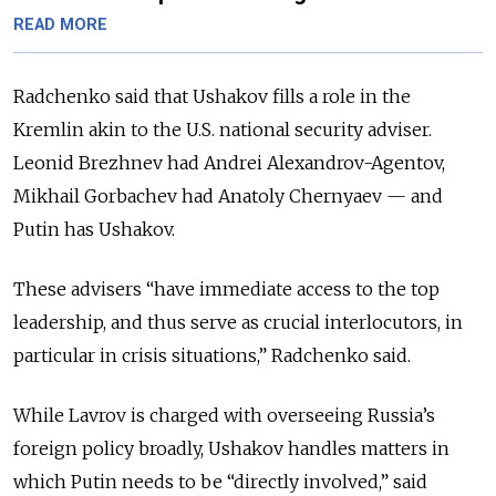
READ MORE
Radchenko said that Ushakov fills a role in the
Kremlin akin to
the
U.S. national security adviser.
Leonid Brezhnev had Andrei Alexandrov-Agentov,
Mikhail Gorbachev had Anatoly Chernyaev — and
Putin has Ushakov.
These advisers “have immediate access to the top
leadership, and thus serve as crucial interlocutors, in
particular in crisis situations,” Radchenko said.
While Lavrov is charged with overseeing Russia’s
foreign policy
broadly
, Ushakov handles matters in
which Putin needs to be “directly involved,” said