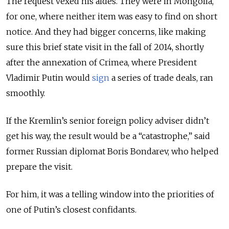
The request vexed his aides. They were in Mongolia,
for one, where neither item was easy to find on short
notice.
And they had bigger concerns, like making
sure
this brief state visit in the fall of 2014, shortly
after the annexation of Crimea, where President
Vladimir Putin would
sign
a series of trade deals, ran
smoothly.
If the Kremlin’s senior foreign policy adviser didn’t
get his way, the result would be
a “catastrophe
,” said
former Russian diplomat Boris Bondarev, who helped
prepare the visit.
For him, it was a telling window into the priorities of
one of Putin’s closest confidants.