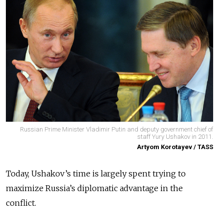
Russian Prime Minister Vladimir Putin and deputy government chief of
staff Yury Ushakov in 2011.
Artyom Korotayev / TASS
Today, Ushakov’s time is largely spent trying to
maximize Russia’s diplomatic advantage in the
conflict.