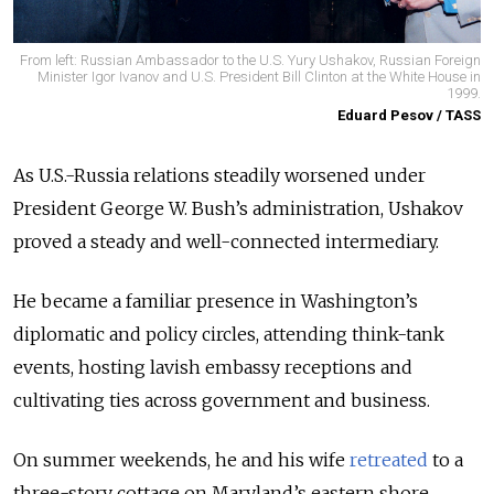
From left: Russian Ambassador to the U.S. Yury Ushakov, Russian Foreign
Minister Igor Ivanov and U.S. President Bill Clinton at the White House in
1999.
Eduard Pesov / TASS
As U.S.-Russia relations steadily worsened under
President George W. Bush’s administration, Ushakov
proved a steady and well-connected intermediary.
He became a familiar presence in Washington’s
diplomatic and policy circles, attending think-tank
events, hosting lavish embassy receptions and
cultivating ties across government and business.
On summer weekends, he and his wife
retreated
to a
three-story cottage on Maryland’s eastern shore