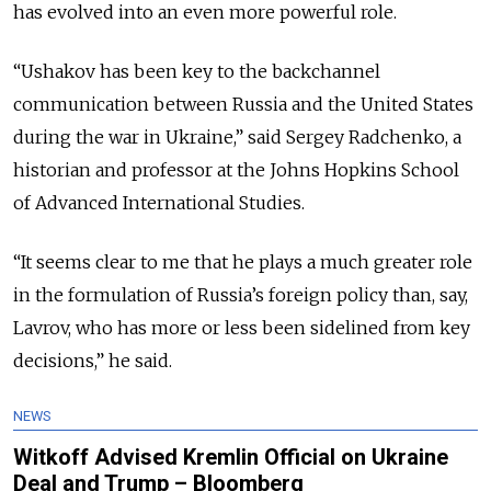
has evolved into an even more powerful role.
“Ushakov has been key to the backchannel
communication between Russia and the United States
during the war in Ukraine,” said Sergey Radchenko, a
historian and professor at the Johns Hopkins School
of Advanced International Studies.
“It seems clear to me that he plays a much greater role
in the formulation of Russia’s foreign policy than, say,
Lavrov, who has more or less been sidelined from key
decisions,” he said.
NEWS
Witkoff Advised Kremlin Official on Ukraine
Deal and Trump – Bloomberg