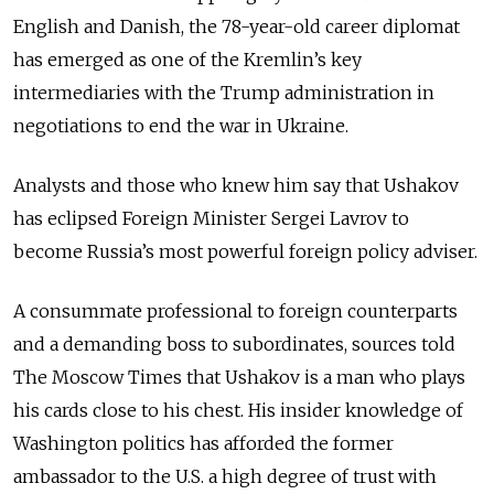
English
and Danish, the
78
-year-old career diplomat
has emerged as one of the Kremlin’s key
intermediaries with the Trump administration in
negotiations to end the war in Ukraine.
Analysts and those who knew him say that Ushakov
has eclipsed Foreign Minister Sergei Lavrov to
become Russia’s most powerful foreign policy adviser.
A consummate professional to foreign counterparts
and a demanding boss to subordinates, sources told
The Moscow Times that Ushakov is a man who plays
his cards close to his chest. His insider knowledge of
Washington politics has afforded the former
ambassador to the U.S. a high degree of trust with