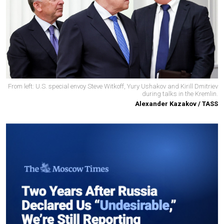
From left: U.S. special envoy Steve Witkoff, Yury Ushakov and Kirill Dmitriev
during talks in the Kremlin.
Alexander Kazakov / TASS