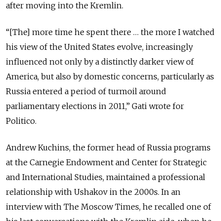
after moving into the Kremlin.
“[The] more time he spent there … the more I watched
his view of the United States evolve, increasingly
influenced not only by a distinctly darker view of
America, but also by domestic concerns, particularly as
Russia entered a period of turmoil around
parliamentary elections in 2011,” Gati wrote for
Politico.
Andrew Kuchins, the
former head of Russia programs
at the Carnegie Endowment and Center for Strategic
and International Studies,
maintained a professional
relationship with Ushakov
in the 2000s
.
In an
interview with The Moscow Times, he
recalled one of