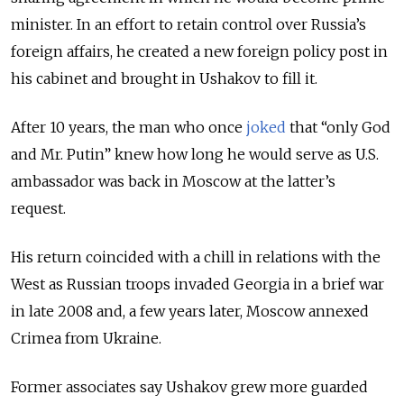
minister. In an effort to retain control over Russia’s
foreign affairs, he created a new foreign policy post in
his cabinet and brought in Ushakov to fill it.
After 10 years, the man who once
joked
that “only God
and Mr. Putin” knew how long he would serve as U.S.
ambassador was back in Moscow at the latter’s
request.
His return coincided with a chill in relations with the
West as Russian troops invaded Georgia in a brief war
in late 2008 and, a few years later,
Moscow annexed
Crimea from Ukraine.
Former associates say Ushakov grew more guarded