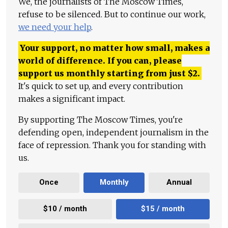
We, the journalists of The Moscow Times,
refuse to be silenced. But to continue our work,
we need your help
.
Your support, no matter how small, makes a
world of difference. If you can, please
support us monthly starting from just
$
2.
It's quick to set up, and every contribution
makes a significant impact.
By supporting The Moscow Times, you're
defending open, independent journalism in the
face of repression. Thank you for standing with
us.
Once
Monthly
Annual
$10 / month
$15 / month