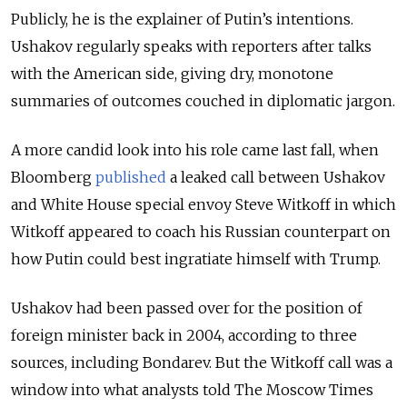
Publicly, he is the explainer of Putin’s intentions.
Ushakov regularly speaks with reporters after talks
with the American side, giving dry, monotone
summaries of outcomes couched in diplomatic jargon.
A more candid look into his role came last fall, when
Bloomberg
published
a leaked call between Ushakov
and White House special envoy Steve Witkoff in which
Witkoff appeared to coach his Russian counterpart on
how Putin could best ingratiate himself with Trump.
Ushakov had been passed over for the position of
foreign minister back in 2004, according to three
sources, including Bondarev. But the Witkoff call was a
window into what analysts told The Moscow Times