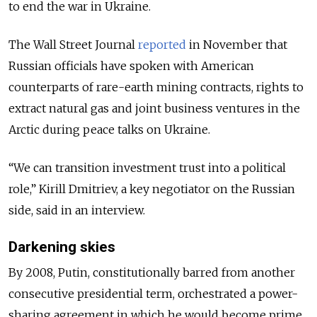
to end the war in Ukraine.
The Wall Street Journal
reported
in November that
Russian officials have spoken with American
counterparts of
rare-earth
mining contracts, rights to
extract natural gas and joint business ventures in the
Arctic during peace talks on Ukraine.
“We can transition investment trust into a political
role,” Kirill Dmitriev, a key negotiator on the Russian
side, said in an interview.
Darkening skies
By 2008, Putin, constitutionally barred from another
consecutive presidential term, orchestrated a power-
sharing agreement in which he would become prime