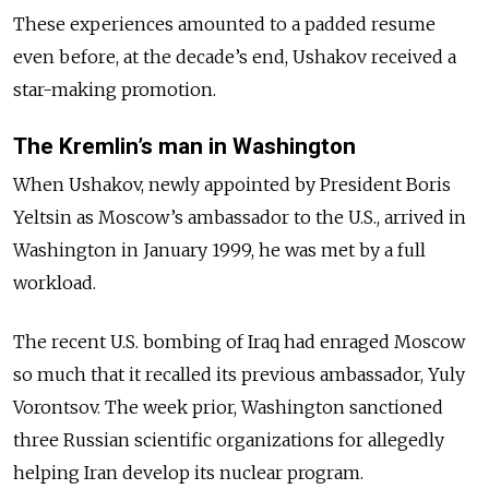
These experiences amounted to a padded resume
even before, at the decade’s end, Ushakov received a
star-making promotion.
The Kremlin’s man in Washington
When Ushakov, newly appointed by President Boris
Yeltsin as Moscow’s ambassador to the U.S., arrived in
Washington in January 1999, he was met by a full
workload.
The recent U.S. bombing of Iraq had enraged Moscow
so much that it recalled its previous ambassador, Yuly
Vorontsov. The week prior, Washington sanctioned
three Russian scientific organizations for allegedly
helping Iran develop its nuclear program.