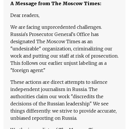
A Message from The Moscow Times:
Dear readers,
We are facing unprecedented challenges.
Russia's Prosecutor General's Office has
designated The Moscow Times as an
"undesirable" organization, criminalizing our
work and putting our staff at risk of prosecution.
This follows our earlier unjust labeling as a
"foreign agent."
These actions are direct attempts to silence
independent journalism in Russia. The
authorities claim our work "discredits the
decisions of the Russian leadership." We see
things differently: we strive to provide accurate,
unbiased reporting on Russia.