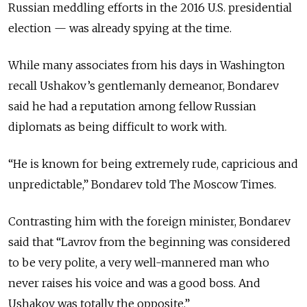
Russian meddling efforts in the 2016 U.S. presidential
election —
was already spying at the time.
While many associates from his days in Washington
recall Ushakov’s gentlemanly demeanor, Bondarev
said he had a reputation among fellow Russian
diplomats as being difficult to work with.
“He is known for being extremely rude, capricious and
unpredictable,” Bondarev told The Moscow Times.
Contrasting him with the foreign minister, Bondarev
said that
“Lavrov from the beginning was considered
to be very polite, a very well-mannered man who
never raises his voice and was a good boss. And
Ushakov was totally the opposite.”