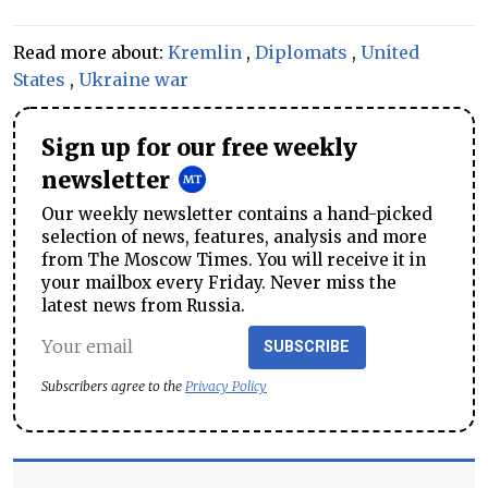
Read more about:
Kremlin
,
Diplomats
,
United
States
,
Ukraine war
Sign up for our free weekly
newsletter
Our weekly newsletter contains a hand-picked
selection of news, features, analysis and more
from The Moscow Times. You will receive it in
your mailbox every Friday. Never miss the
latest news from Russia.
SUBSCRIBE
Subscribers agree to the
Privacy Policy