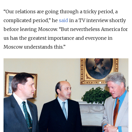
“Our relations are going through a tricky period, a
complicated period,” he
said
in a TV interview shortly
before leaving Moscow. “But nevertheless America for
us has the greatest importance and everyone in
Moscow understands this.”