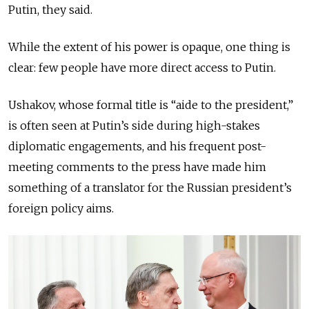
Putin, they said.
While the extent of his power is opaque, one thing is
clear: few people have more direct access to Putin.
Ushakov, whose formal title is “aide to the president,”
is often seen at Putin’s side during high-stakes
diplomatic engagements, and his frequent post-
meeting comments to the press have made him
something of a translator for
the Russian president’s
foreign policy aims.