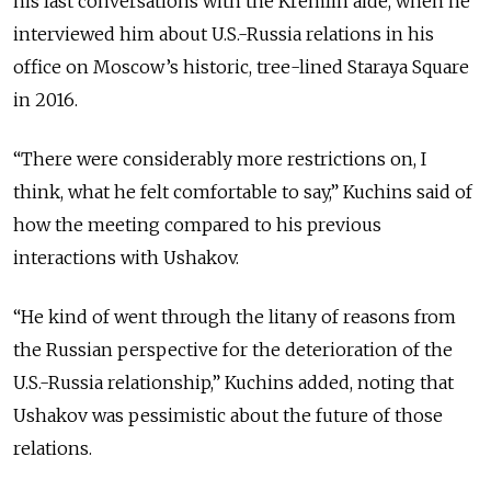
his last conversations with the Kremlin aide, when he
interviewed him about U.S.-Russia relations in his
office on Moscow’s historic, tree-lined Staraya Square
in 2016.
“There were considerably more restrictions on, I
think, what he felt comfortable to say,” Kuchins said of
how the meeting compared to his previous
interactions with Ushakov.
“He kind of went through the litany of reasons from
the Russian perspective for the deterioration of the
U.S.-Russia relationship,” Kuchins added, noting that
Ushakov was pessimistic about the future of those
relations.