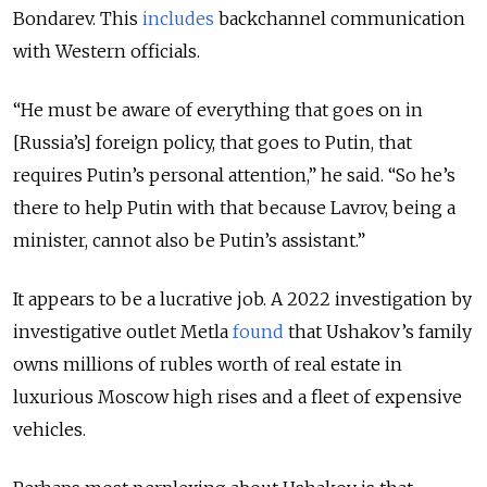
Bondarev. This
includes
backchannel communication
with Western officials.
“He must be aware of everything that goes on in
[Russia’s] foreign policy, that goes to Putin, that
requires Putin’s personal attention,” he said. “So he’s
there to help Putin with that because Lavrov, being a
minister, cannot also be Putin’s assistant.”
It appears to be a lucrative job. A 2022 investigation by
investigative outlet Metla
found
that Ushakov’s family
owns
millions
of rubles worth of real estate in
luxurious Moscow high rises and a fleet of expensive
vehicles.