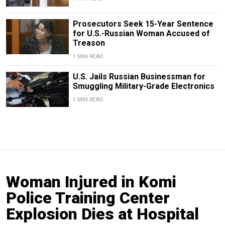
Prosecutors Seek 15-Year Sentence
for U.S.-Russian Woman Accused of
Treason
1 MIN READ
U.S. Jails Russian Businessman for
Smuggling Military-Grade Electronics
1 MIN READ
Woman Injured in Komi
Police Training Center
Explosion Dies at Hospital