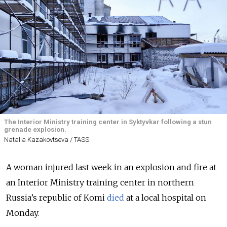
The Interior Ministry training center in Syktyvkar following a stun
grenade explosion.
Natalia Kazakovtseva / TASS
A woman injured last week in an explosion and fire at
an Interior Ministry training center in northern
Russia’s republic of Komi
died
at a local hospital on
Monday.