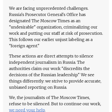
We are facing unprecedented challenges.
Russia's Prosecutor General's Office has
designated The Moscow Times as an
"undesirable" organization, criminalizing our
work and putting our staff at risk of prosecution.
This follows our earlier unjust labeling as a
"foreign agent."
These actions are direct attempts to silence
independent journalism in Russia. The
authorities claim our work "discredits the
decisions of the Russian leadership." We see
things differently: we strive to provide accurate,
unbiased reporting on Russia.
We, the journalists of The Moscow Times,
refuse to be silenced. But to continue our work,
we need your help
.