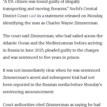
"A U.S. citizen was found guilty of illegally
transporting and moving firearms," Sochi's Central
District Court
said
in a statement released on Monday,
identifying the man as Charles Wayne Zimmerman.
The court said Zimmerman, who had sailed across the
Atlantic Ocean and the Mediterranean before arriving
in Russia in June 2025, pleaded guilty to the charges
and was sentenced to five years in prison.
It was not immediately clear when he was sentenced.
Zimmerman's arrest and subsequent trial had not
been reported in the Russian media before Monday's
sentencing announcement.
Court authorities cited Zimmerman as saying he had