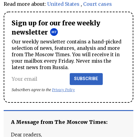
Read more about:
United States
,
Court cases
Sign up for our free weekly
newsletter
Our weekly newsletter contains a hand-picked
selection of news, features, analysis and more
from The Moscow Times. You will receive it in
your mailbox every Friday. Never miss the
latest news from Russia.
SUBSCRIBE
Subscribers agree to the
Privacy Policy
A Message from The Moscow Times:
Dear readers,