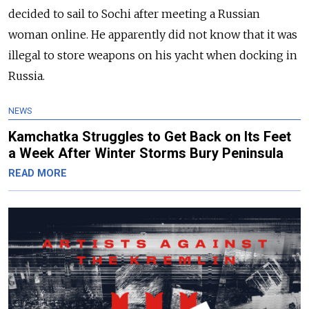
decided to sail to Sochi after meeting a Russian
woman online. He apparently did not know that it was
illegal to store weapons on his yacht when docking in
Russia.
NEWS
Kamchatka Struggles to Get Back on Its Feet
a Week After Winter Storms Bury Peninsula
READ MORE