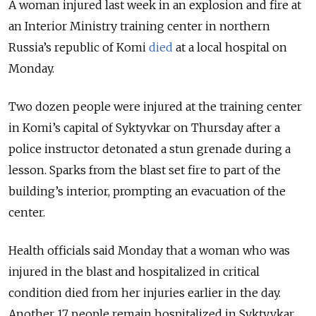
A woman injured last week in an explosion and fire at
an Interior Ministry training center in northern
Russia’s republic of Komi
died
at a local hospital on
Monday.
Two dozen people were injured at the training center
in Komi’s capital of Syktyvkar on Thursday after a
police instructor detonated a stun grenade during a
lesson. Sparks from the blast set fire to part of the
building’s interior, prompting an evacuation of the
center.
Health officials said Monday that a woman who was
injured in the blast and hospitalized in critical
condition died from her injuries earlier in the day.
Another 17 people remain hospitalized in Syktyvkar,