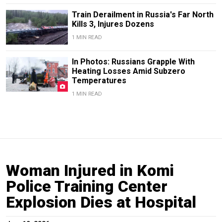
Train Derailment in Russia's Far North
Kills 3, Injures Dozens
1 MIN READ
In Photos: Russians Grapple With
Heating Losses Amid Subzero
Temperatures
1 MIN READ
Woman Injured in Komi
Police Training Center
Explosion Dies at Hospital