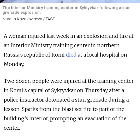
The Interior Ministry training center in Syktyvkar following a stun
grenade explosion.
Natalia Kazakovtseva / TASS
A woman injured last week in an explosion and fire at
an Interior Ministry training center in northern
Russia’s republic of Komi
died
at a local hospital on
Monday.
Two dozen people were injured at the training center
in Komi’s capital of Syktyvkar on Thursday after a
police instructor detonated a stun grenade during a
lesson. Sparks from the blast set fire to part of the
building’s interior, prompting an evacuation of the
center.