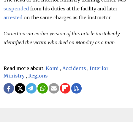
suspended
from his duties at the facility and later
arrested
on the same charges as the instructor.
Correction: an earlier version of this article mistakenly
identified the victim who died on Monday as a man.
Read more about:
Komi
,
Accidents
,
Interior
Ministry
,
Regions