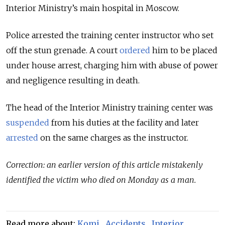
Interior Ministry’s main hospital in Moscow.
Police arrested the training center instructor who set
off the stun grenade. A court
ordered
him to be placed
under house arrest, charging him with abuse of power
and negligence resulting in death.
The head of the Interior Ministry training center was
suspended
from his duties at the facility and later
arrested
on the same charges as the instructor.
Correction: an earlier version of this article mistakenly
identified the victim who died on Monday as a man.
Read more about:
Komi
,
Accidents
,
Interior