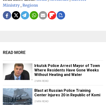
Ministry
,
Regions
READ MORE
Irkutsk Police Arrest Mayor of Town
Where Residents Have Gone Weeks
Without Heating and Water
2 MIN READ
Blast at Russian Police Training
Center Injures 20 in Republic of Komi
2 MIN READ