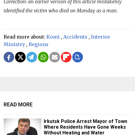
Correction: an earlier version of this article mistakenly
identified the victim who died on Monday as a man.
Read more about:
Komi
,
Accidents
,
Interior
Ministry
,
Regions
READ MORE
Irkutsk Police Arrest Mayor of Town
Where Residents Have Gone Weeks
Without Heating and Water