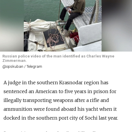
Russian police video of the man identified as Charles Wayne
Zimmerman.
@opskuban / Telegram
A judge in the southern Krasnodar region has
sentenced an American to five years in prison for
illegally transporting weapons after a rifle and
ammunition were found aboard his yacht when it
docked in the southern port city of Sochi last year.