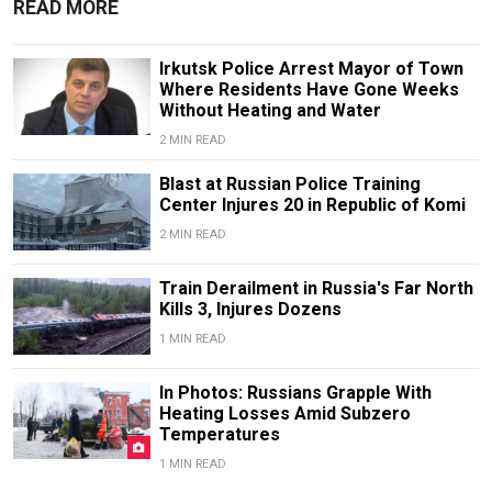
READ MORE
Irkutsk Police Arrest Mayor of Town
Where Residents Have Gone Weeks
Without Heating and Water
2 MIN READ
Blast at Russian Police Training
Center Injures 20 in Republic of Komi
2 MIN READ
Train Derailment in Russia's Far North
Kills 3, Injures Dozens
1 MIN READ
In Photos: Russians Grapple With
Heating Losses Amid Subzero
Temperatures
1 MIN READ