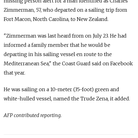
missing person alert for a man identified as Charles
Zimmerman, 57, who departed on a sailing trip from
Fort Macon, North Carolina, to New Zealand.
"Zimmerman was last heard from on July 23. He had
informed a family member that he would be
departing in his sailing vessel en route to the
Mediterranean Sea," the Coast Guard said on Facebook
that year.
He was sailing on a 10-meter (35-foot) green and
white-hulled vessel, named the Trude Zena, it added.
AFP contributed reporting.