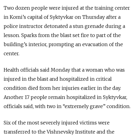
Two dozen people were injured at the training center
in Komi’s capital of Syktyvkar on Thursday after a
police instructor detonated a stun grenade during a
lesson. Sparks from the blast set fire to part of the
building’s interior, prompting an evacuation of the
center.
Health officials said Monday that a woman who was
injured in the blast and hospitalized in critical
condition died from her injuries earlier in the day.
Another 17 people remain hospitalized in Syktyvkar,
officials said, with two in “extremely grave” condition.
Six of the most severely injured victims were
transferred to the Vishnevsky Institute and the