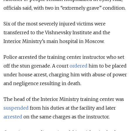
officials said, with two in “extremely grave” condition.
Six of the most severely injured victims were
transferred to the Vishnevsky Institute and the
Interior Ministry’s main hospital in Moscow.
Police arrested the training center instructor who set
off the stun grenade. A court
ordered
him to be placed
under house arrest, charging him with abuse of power
and negligence resulting in death.
The head of the Interior Ministry training center was
suspended
from his duties at the facility and later
arrested
on the same charges as the instructor.