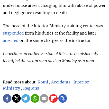
under house arrest, charging him with abuse of power
and negligence resulting in death.
The head of the Interior Ministry training center was
suspended
from his duties at the facility and later
arrested
on the same charges as the instructor.
Correction: an earlier version of this article mistakenly
identified the victim who died on Monday as a man.
Read more about:
Komi
,
Accidents
,
Interior
Ministry
,
Regions