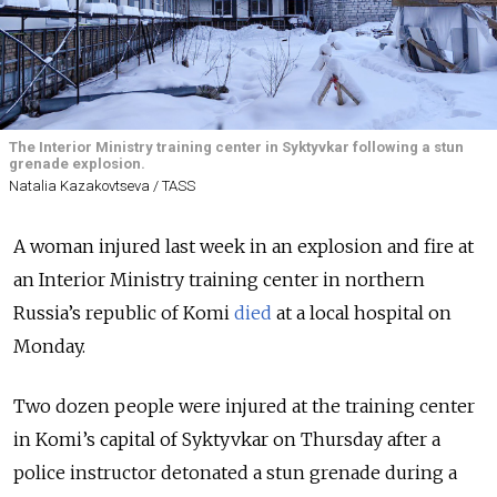
The Interior Ministry training center in Syktyvkar following a stun
grenade explosion.
Natalia Kazakovtseva / TASS
A woman injured last week in an explosion and fire at
an Interior Ministry training center in northern
Russia’s republic of Komi
died
at a local hospital on
Monday.
Two dozen people were injured at the training center
in Komi’s capital of Syktyvkar on Thursday after a
police instructor detonated a stun grenade during a