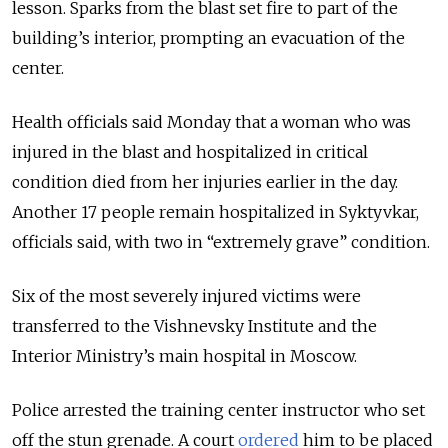
lesson. Sparks from the blast set fire to part of the
building’s interior, prompting an evacuation of the
center.
Health officials said Monday that a woman who was
injured in the blast and hospitalized in critical
condition died from her injuries earlier in the day.
Another 17 people remain hospitalized in Syktyvkar,
officials said, with two in “extremely grave” condition.
Six of the most severely injured victims were
transferred to the Vishnevsky Institute and the
Interior Ministry’s main hospital in Moscow.
Police arrested the training center instructor who set
off the stun grenade. A court
ordered
him to be placed