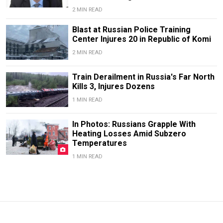
2 MIN READ
Blast at Russian Police Training
Center Injures 20 in Republic of Komi
2 MIN READ
Train Derailment in Russia's Far North
Kills 3, Injures Dozens
1 MIN READ
In Photos: Russians Grapple With
Heating Losses Amid Subzero
Temperatures
1 MIN READ