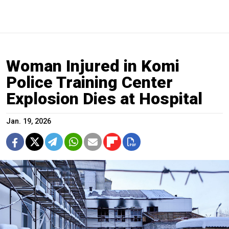
Woman Injured in Komi
Police Training Center
Explosion Dies at Hospital
Jan. 19, 2026