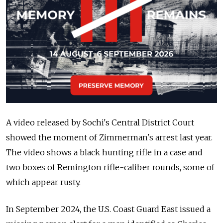
A video released by Sochi's Central District Court
showed the moment of Zimmerman's arrest last year.
The video shows a black hunting rifle in a case and
two boxes of Remington rifle-caliber rounds, some of
which appear rusty.
In September 2024, the U.S. Coast Guard East issued a