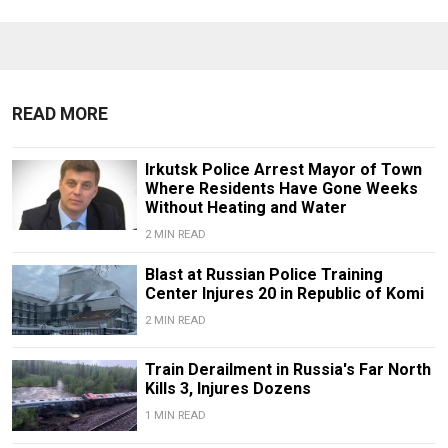
READ MORE
Irkutsk Police Arrest Mayor of Town
Where Residents Have Gone Weeks
Without Heating and Water
2 MIN READ
Blast at Russian Police Training
Center Injures 20 in Republic of Komi
2 MIN READ
Train Derailment in Russia's Far North
Kills 3, Injures Dozens
1 MIN READ