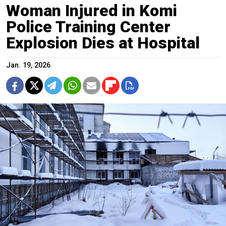
Woman Injured in Komi
Police Training Center
Explosion Dies at Hospital
Jan. 19, 2026