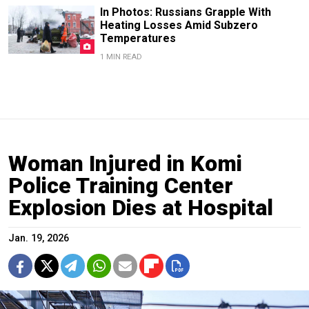
In Photos: Russians Grapple With
Heating Losses Amid Subzero
Temperatures
1 MIN READ
Woman Injured in Komi
Police Training Center
Explosion Dies at Hospital
Jan. 19, 2026