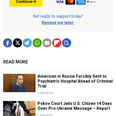
Continue
Not ready to support today?
Remind me later
.
READ MORE
American in Russia Forcibly Sent to
Psychiatric Hospital Ahead of Criminal
Trial
2 MIN READ
Pskov Court Jails U.S. Citizen 14 Days
Over Pro-Ukraine Message – Report
1 MIN READ