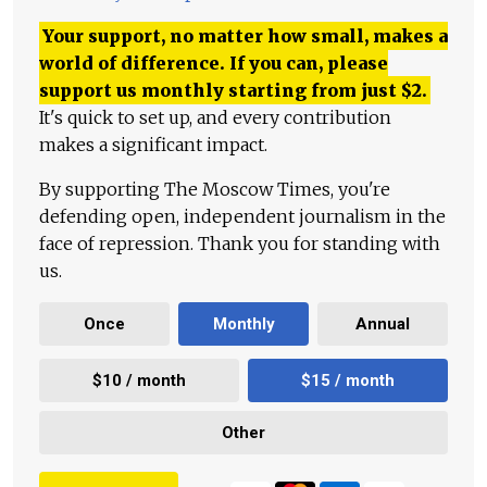
Your support, no matter how small, makes a
world of difference. If you can, please
support us monthly starting from just
$
2.
It's quick to set up, and every contribution
makes a significant impact.
By supporting The Moscow Times, you're
defending open, independent journalism in the
face of repression. Thank you for standing with
us.
Once
Monthly
Annual
$10 / month
$15 / month
Other