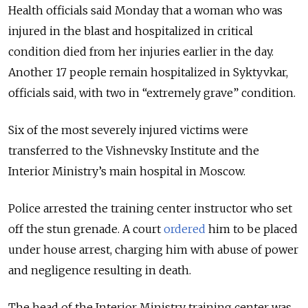
Health officials said Monday that a woman who was
injured in the blast and hospitalized in critical
condition died from her injuries earlier in the day.
Another 17 people remain hospitalized in Syktyvkar,
officials said, with two in “extremely grave” condition.
Six of the most severely injured victims were
transferred to the Vishnevsky Institute and the
Interior Ministry’s main hospital in Moscow.
Police arrested the training center instructor who set
off the stun grenade. A court
ordered
him to be placed
under house arrest, charging him with abuse of power
and negligence resulting in death.
The head of the Interior Ministry training center was