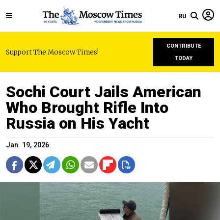
RU
CONTRIBUTE
Support The Moscow Times!
TODAY
Sochi Court Jails American
Who Brought Rifle Into
Russia on His Yacht
Jan. 19, 2026