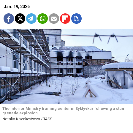
Jan. 19, 2026
The Interior Ministry training center in Syktyvkar following a stun
grenade explosion.
Natalia Kazakovtseva / TASS