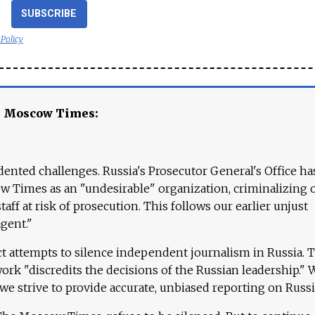
SUBSCRIBE
 Policy
e Moscow Times:
ented challenges. Russia's Prosecutor General's Office ha
 Times as an "undesirable" organization, criminalizing 
aff at risk of prosecution. This follows our earlier unjust
agent."
ct attempts to silence independent journalism in Russia. 
work "discredits the decisions of the Russian leadership." 
 we strive to provide accurate, unbiased reporting on Russi