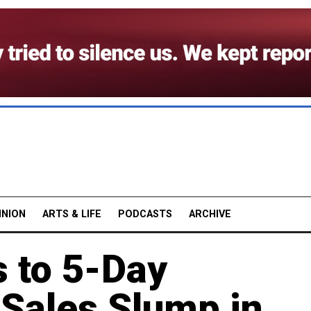
INION
ARTS & LIFE
PODCASTS
ARCHIVE
 to 5-Day
Sales Slump in