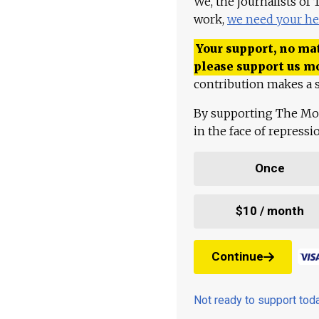
We, the journalists of
work,
we need your he
Your support, no mat
please support us m
contribution makes a s
By supporting The Mo
in the face of repress
Once
$10 / month
Continue
Not ready to support to