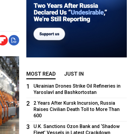
MOST READ
JUST IN
1
Ukrainian Drones Strike Oil Refineries in
Yaroslavl and Bashkortostan
2
2 Years After Kursk Incursion, Russia
Raises Civilian Death Toll to More Than
600
3
U.K. Sanctions Ozon Bank and ‘Shadow
Fleet’ Vessels in Latest Crackdown