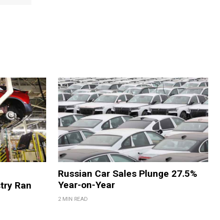
Russian Car Sales Plunge 27.5%
Year-on-Year
try Ran
2 MIN READ