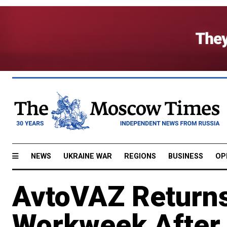
NEWS
UKRAINE WAR
REGIONS
BUSINESS
OP
AvtoVAZ Returns
Workweek After 