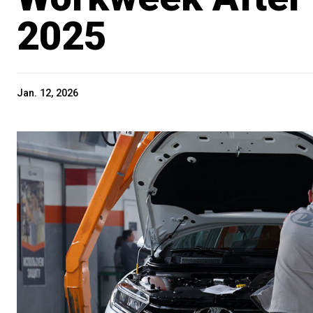
2025
Jan. 12, 2026