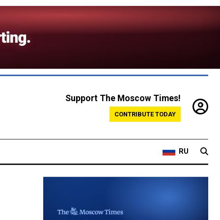
Support The Moscow Times!
CONTRIBUTE TODAY
RU