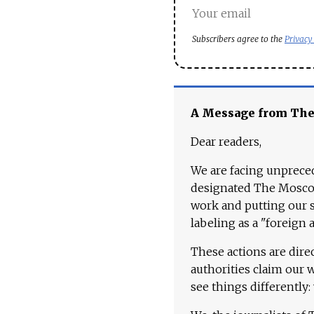
Subscribers agree to the
Privacy
A Message from Th
Dear readers,
We are facing unpreced
designated The Moscow
work and putting our st
labeling as a "foreign 
These actions are dire
authorities claim our 
see things differently: