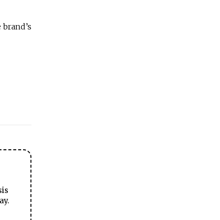
e brand’s
sis
ay.