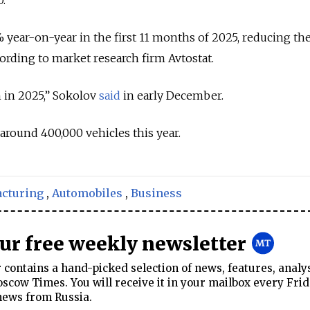
5% year-on-year in the first 11 months of 2025, reducing th
cording to market research firm Avtostat.
 in 2025,” Sokolov
said
in early December.
around 400,000 vehicles this year.
cturing
,
Automobiles
,
Business
our free weekly newsletter
contains a hand-picked selection of news, features, analy
cow Times. You will receive it in your mailbox every Frid
news from Russia.