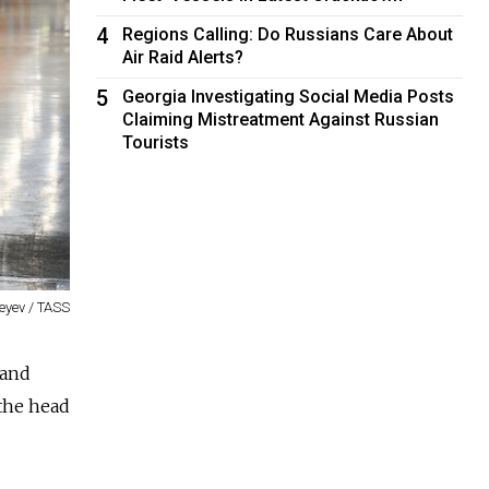
4
Regions Calling: Do Russians Care About
Air Raid Alerts?
5
Georgia Investigating Social Media Posts
Claiming Mistreatment Against Russian
Tourists
eyev / TASS
 and
 the head