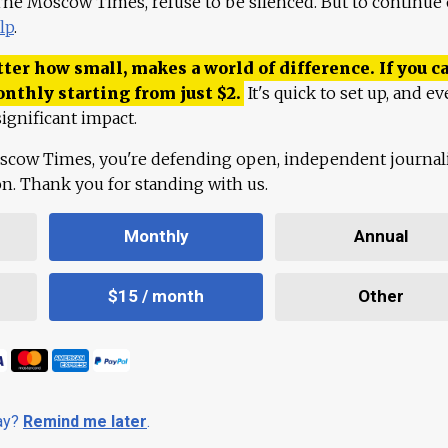
 The Moscow Times, refuse to be silenced. But to continue
lp
.
ter how small, makes a world of difference. If you ca
onthly starting from just
$
2.
It's quick to set up, and ev
ignificant impact.
scow Times, you're defending open, independent journa
ion. Thank you for standing with us.
Monthly
Annual
$15 / month
Other
day?
Remind me later
.