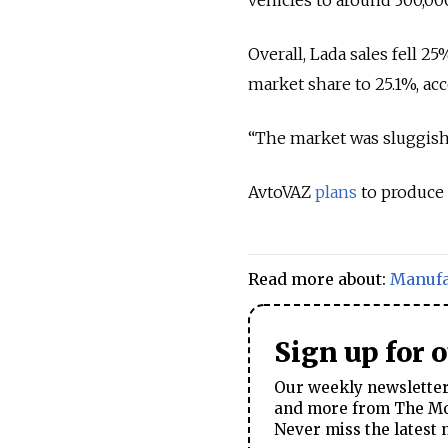
Overall, Lada sales fell 2
market share to 25.1%, ac
“The market was sluggish
AvtoVAZ
plans
to produce 
Read more about:
Manufa
Sign up for 
Our weekly newsletter 
and more from The Mos
Never miss the latest 