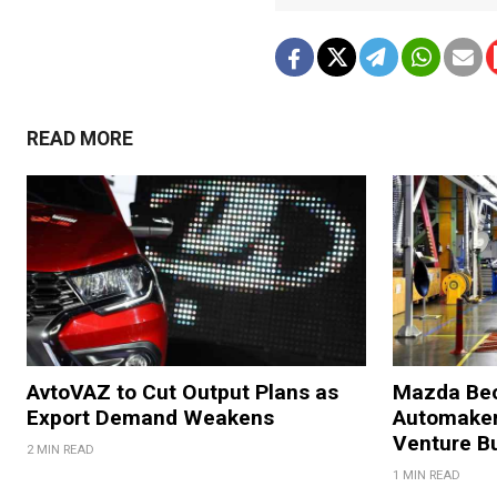
READ MORE
AvtoVAZ to Cut Output Plans as
Mazda Bec
Export Demand Weakens
Automaker
Venture B
2 MIN READ
1 MIN READ