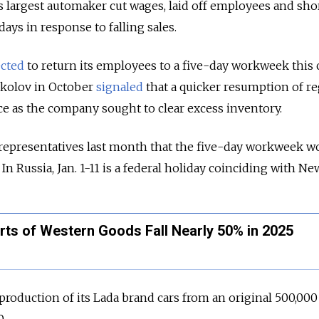
’s largest automaker cut wages, laid off employees and sh
days in response to falling sales.
cted
to return its employees to a five-day workweek this
kolov in October
signaled
that a quicker resumption of re
ce as the company sought to clear excess inventory.
representatives last month that the five-day workweek w
 In Russia, Jan. 1-11 is a federal holiday coinciding with Ne
orts of Western Goods Fall Nearly 50% in 2025
production of its Lada brand cars from an original 500,000
0.