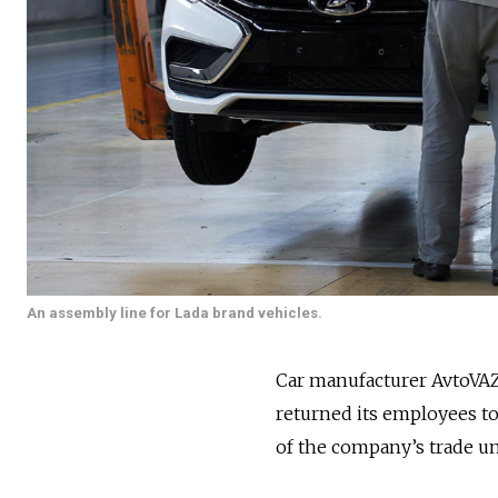
An assembly line for Lada brand vehicles.
Car manufacturer AvtoVAZ
returned its employees to
of the company’s trade u