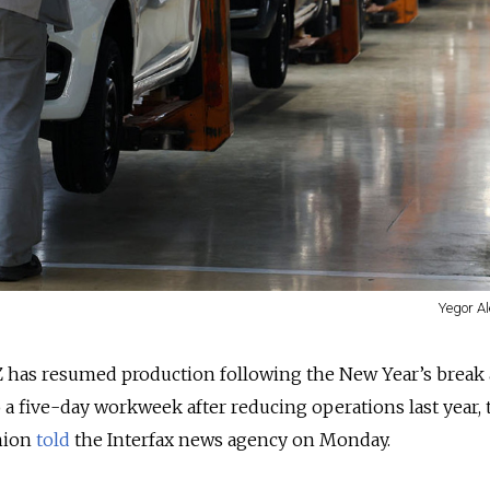
Yegor Al
 has resumed production following the New Year’s break
 a five-day workweek after reducing operations last year,
nion
told
the Interfax news agency on Monday.