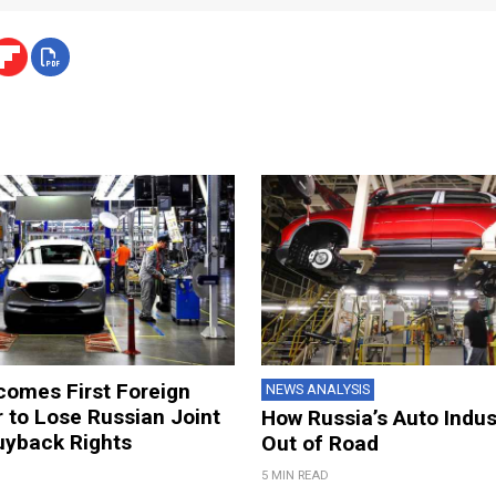
omes First Foreign
NEWS ANALYSIS
 to Lose Russian Joint
How Russia’s Auto Indus
uyback Rights
Out of Road
5 MIN READ