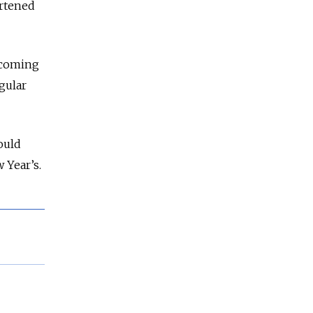
ortened
 coming
gular
ould
w Year’s.