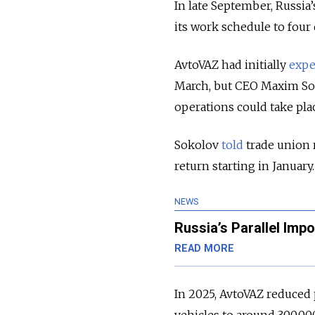
In late September, Russia
its work schedule to four 
AvtoVAZ had initially
expe
March, but CEO Maxim So
operations could take pla
Sokolov
told
trade union 
return starting in January.
NEWS
Russia’s Parallel Imp
READ MORE
In 2025, AvtoVAZ reduced 
vehicles to around 300,00