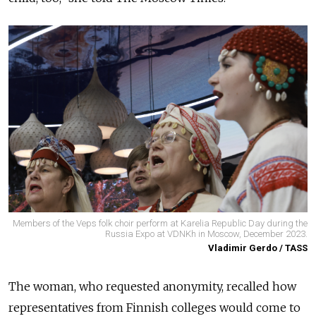
Members of the Veps folk choir perform at Karelia Republic Day during the
Russia Expo at VDNKh in Moscow, December 2023.
Vladimir Gerdo / TASS
The woman, who requested anonymity, recalled how
representatives from Finnish colleges would come to