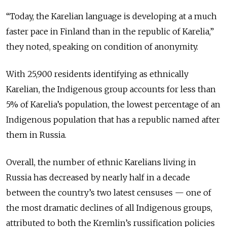
“Today, the Karelian language is developing at a much
faster pace in Finland than in the republic of Karelia,”
they noted, speaking on condition of anonymity.
With 25,900 residents identifying as ethnically
Karelian, the Indigenous group accounts for less than
5% of Karelia’s population, the lowest percentage of an
Indigenous population that has a republic named after
them in Russia.
Overall, the number of ethnic Karelians living in
Russia has decreased by nearly half in a decade
between the country’s two latest censuses — one of
the most dramatic declines of all Indigenous groups,
attributed to both the Kremlin’s russification policies