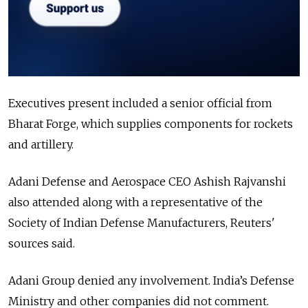
Executives present included a senior official from
Bharat Forge, which supplies components for rockets
and artillery.
Adani Defense and Aerospace CEO Ashish Rajvanshi
also attended along with a representative of the
Society of Indian Defense Manufacturers, Reuters'
sources said.
Adani Group denied any involvement. India’s Defense
Ministry and other companies did not comment.