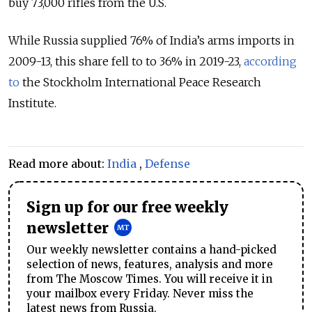
buy 73,000 rifles from the U.S.
While Russia supplied 76% of India’s arms imports in
2009-13, this share fell to to 36% in 2019-23,
according
to
the Stockholm International Peace Research
Institute.
Read more about:
India
,
Defense
Sign up for our free weekly
newsletter
Our weekly newsletter contains a hand-picked
selection of news, features, analysis and more
from The Moscow Times. You will receive it in
your mailbox every Friday. Never miss the
latest news from Russia.