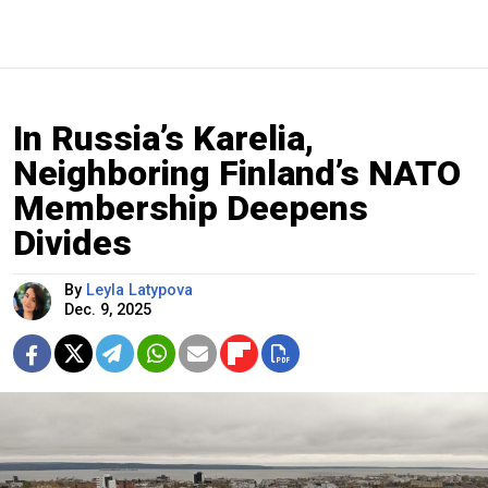
In Russia’s Karelia,
Neighboring Finland’s NATO
Membership Deepens
Divides
By
Leyla Latypova
Dec. 9, 2025