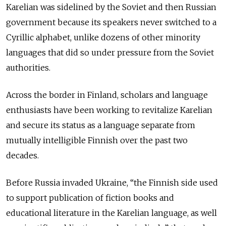
Karelian was sidelined by the Soviet and then Russian
government because its speakers never switched to a
Cyrillic alphabet, unlike dozens of other minority
languages that did so under pressure from the Soviet
authorities.
Across the border in Finland, scholars and language
enthusiasts have been working to revitalize Karelian
and secure its status as a language separate from
mutually intelligible Finnish over the past two
decades.
Before Russia invaded Ukraine, “the Finnish side used
to support publication of fiction books and
educational literature in the Karelian language, as well