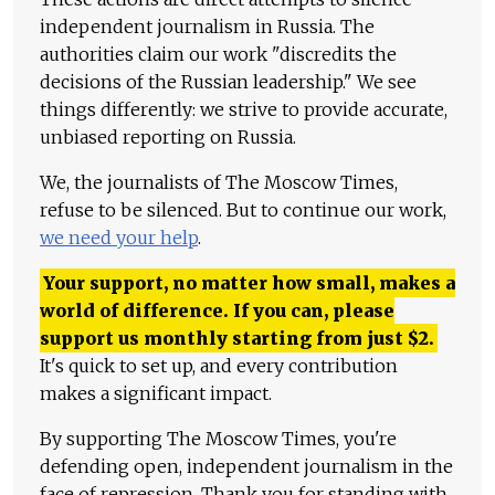
independent journalism in Russia. The
authorities claim our work "discredits the
decisions of the Russian leadership." We see
things differently: we strive to provide accurate,
unbiased reporting on Russia.
We, the journalists of The Moscow Times,
refuse to be silenced. But to continue our work,
we need your help
.
Your support, no matter how small, makes a
world of difference. If you can, please
support us monthly starting from just
$
2.
It's quick to set up, and every contribution
makes a significant impact.
By supporting The Moscow Times, you're
defending open, independent journalism in the
face of repression. Thank you for standing with