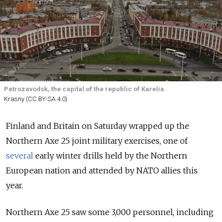
Petrozavodsk, the capital of the republic of Karelia.
Krasny (CC BY-SA 4.0)
Finland and Britain on Saturday wrapped up the
Northern Axe 25 joint military exercises, one of
several
early winter drills held by the Northern
European nation and attended by NATO allies this
year.
Northern Axe 25 saw some 3,000 personnel, including