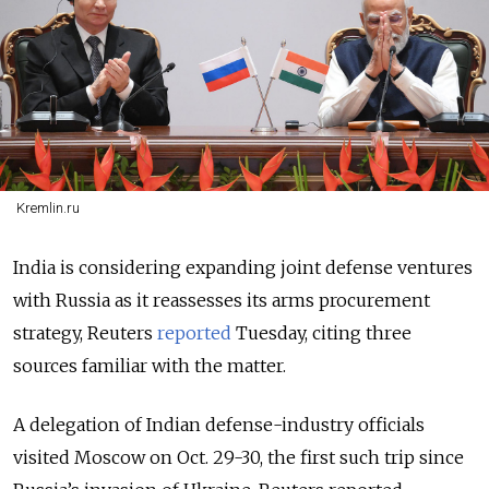
Kremlin.ru
India is considering expanding joint defense ventures
with Russia as it reassesses its arms procurement
strategy, Reuters
reported
Tuesday, citing three
sources familiar with the matter.
A delegation of Indian defense-industry officials
visited Moscow on Oct. 29-30, the first such trip since