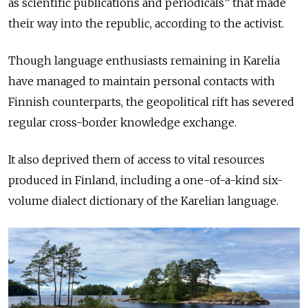
as scientific publications and periodicals” that made
their way into the republic, according to the activist.
Though language enthusiasts remaining in Karelia
have managed to maintain personal contacts with
Finnish counterparts, the geopolitical rift has severed
regular cross-border knowledge exchange.
It also deprived them of access to vital resources
produced in Finland, including a one-of-a-kind six-
volume dialect dictionary of the Karelian language.