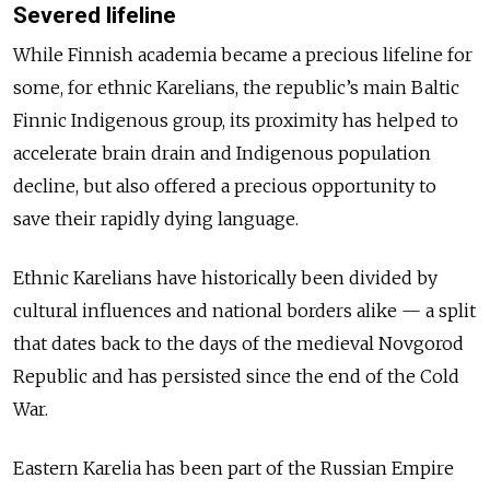
Severed lifeline
While Finnish academia became a precious lifeline for
some, for ethnic Karelians, the republic’s main Baltic
Finnic Indigenous group, its proximity has helped to
accelerate brain drain and Indigenous population
decline, but also offered a precious opportunity to
save their rapidly dying language.
Ethnic Karelians have historically been divided by
cultural influences and national borders alike — a split
that dates back to the days of the medieval Novgorod
Republic and has persisted since the end of the Cold
War.
Eastern Karelia has been part of the Russian Empire