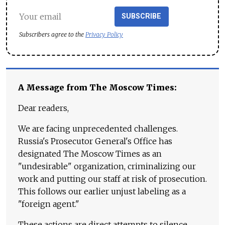
SUBSCRIBE
Subscribers agree to the
Privacy Policy
A Message from The Moscow Times:
Dear readers,
We are facing unprecedented challenges.
Russia's Prosecutor General's Office has
designated The Moscow Times as an
"undesirable" organization, criminalizing our
work and putting our staff at risk of prosecution.
This follows our earlier unjust labeling as a
"foreign agent."
These actions are direct attempts to silence