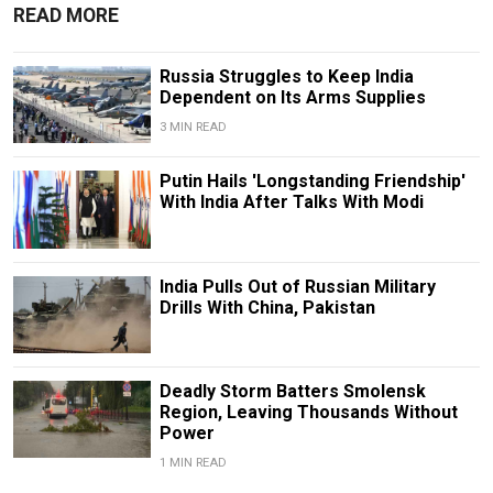
READ MORE
Russia Struggles to Keep India
Dependent on Its Arms Supplies
3 MIN READ
Putin Hails 'Longstanding Friendship'
With India After Talks With Modi
India Pulls Out of Russian Military
Drills With China, Pakistan
Deadly Storm Batters Smolensk
Region, Leaving Thousands Without
Power
1 MIN READ