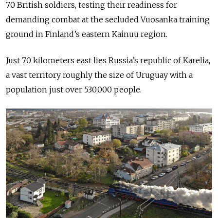
70 British soldiers, testing their readiness for
demanding combat at the secluded Vuosanka training
ground in Finland’s eastern Kainuu region.
Just 70 kilometers east lies Russia’s republic of Karelia,
a vast territory roughly the size of Uruguay with a
population just over 530,000 people.