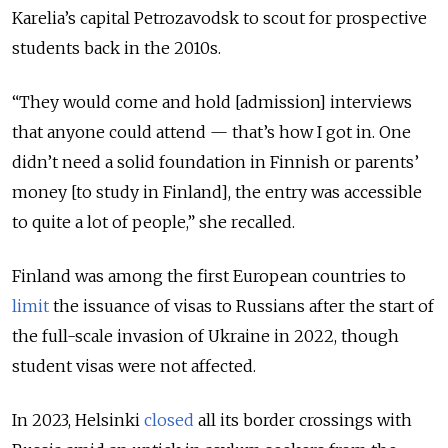
Karelia’s capital Petrozavodsk to scout for prospective
students back in the 2010s.
“They would come and hold [admission] interviews
that anyone could attend — that’s how I got in. One
didn’t need a solid foundation in Finnish or parents’
money [to study in Finland], the entry was accessible
to quite a lot of people,” she recalled.
Finland was among the first European countries to
limit
the issuance of visas to Russians after the start of
the full-scale invasion of Ukraine in 2022, though
student visas were not affected.
In 2023, Helsinki
closed
all its border crossings with