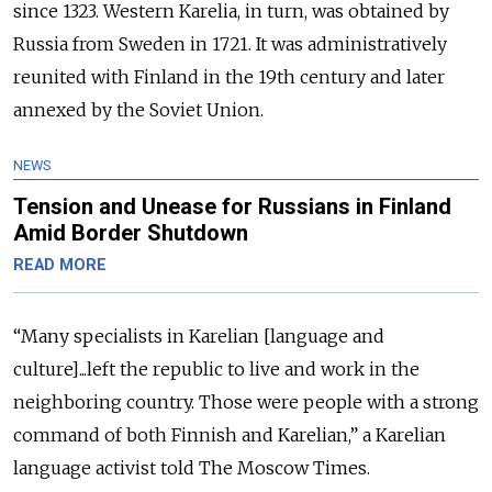
since 1323.
Western Karelia, in turn, was obtained by
Russia from Sweden in 1721. It was administratively
reunited with Finland in the 19th century and later
annexed by the Soviet Union.
NEWS
Tension and Unease for Russians in Finland
Amid Border Shutdown
READ MORE
“Many specialists in Karelian [language and
culture]...left the republic to live and work in the
neighboring country. Those were people with a strong
command of both Finnish and Karelian,” a Karelian
language activist told The Moscow Times.