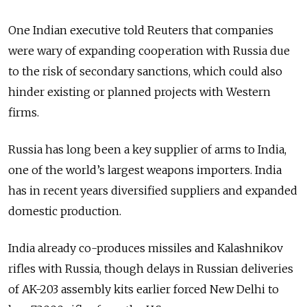
One Indian executive told Reuters that companies
were wary of expanding cooperation with Russia due
to the risk of secondary sanctions, which could also
hinder existing or planned projects with Western
firms.
Russia has long been a key supplier of arms to India,
one of the world’s largest weapons importers. India
has in recent years diversified suppliers and expanded
domestic production.
India already co-produces missiles and Kalashnikov
rifles with Russia, though delays in Russian deliveries
of AK-203 assembly kits earlier forced New Delhi to