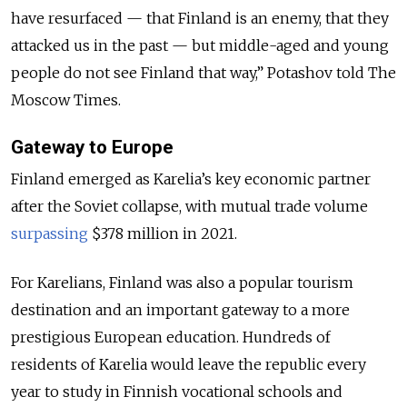
have resurfaced — that Finland is an enemy, that they
attacked us in the past — but middle-aged and young
people do not see Finland that way,” Potashov told The
Moscow Times.
Gateway to Europe
Finland emerged as Karelia’s key economic partner
after the Soviet collapse, with mutual trade volume
surpassing
$378 million in 2021.
For Karelians, Finland was also a popular tourism
destination and an important gateway to a more
prestigious European education. Hundreds of
residents of Karelia would leave the republic every
year to study in Finnish vocational schools and