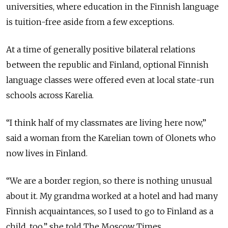
universities, where education in the Finnish language
is tuition-free aside from a few exceptions.
At a time of generally positive bilateral relations
between the republic and Finland, optional Finnish
language classes were offered even at local state-run
schools across Karelia.
“I think half of my classmates are living here now,”
said a woman from the Karelian town of Olonets who
now lives in Finland.
“We are a border region, so there is nothing unusual
about it. My grandma worked at a hotel and had many
Finnish acquaintances, so I used to go to Finland as a
child, too,” she told The Moscow Times.