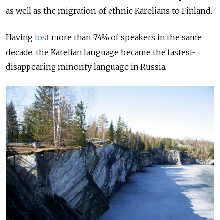
as well as the migration of ethnic Karelians to Finland.
Having
lost
more than 74% of speakers in the same
decade, the Karelian language became the fastest-
disappearing minority language in Russia.