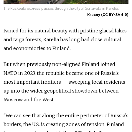
The Ruskeala express passes through the city of Sortavala in Karelia.
Krasny (CC BY-SA 4.0)
Famed for its natural beauty with pristine glacial lakes
and taiga forests, Karelia has long had close cultural
and economic ties to Finland.
But when previously non-aligned Finland joined
NATO in 2023, the republic became one of Russia’s
most important frontiers — sweeping local residents
up into the wider geopolitical showdown between
Moscow and the West.
“We can see that along the entire perimeter of Russia’s
borders, the U.S. is creating zones of tension. Finland