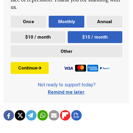
us.
Once
Monthly
Annual
$10 / month
$15 / month
Other
Continue
Not ready to support today?
Remind me later
.