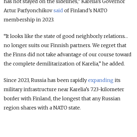
has not stayed on the sidelines,” Karelia’s Governor
Artur Parfyonchikov
said
of Finland’s NATO
membership in 2023.
“It looks like the state of good neighborly relations…
no longer suits our Finnish partners. We regret that
the Finns did not take advantage of our course toward
the complete demilitarization of Karelia,” he added.
Since 2023, Russia has been rapidly
expanding
its
military infrastructure near Karelia’s 723-kilometer
border with Finland, the longest that any Russian
region shares with a NATO state.