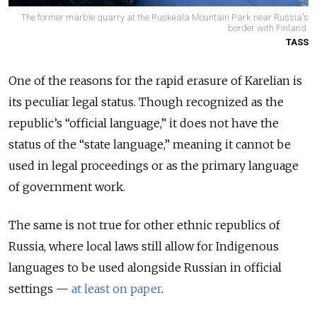
The former marble quarry at the Ruskeala Mountain Park near Russia's
border with Finland.
TASS
One of the reasons for the rapid erasure of Karelian is
its peculiar legal status. Though recognized as the
republic’s “official language,” it does not have the
status of the “state language,” meaning it cannot be
used in legal proceedings or as the primary language
of government work.
The same is not true for other ethnic republics of
Russia, where local laws still allow for Indigenous
languages to be used alongside Russian in official
settings —
at least on paper
.