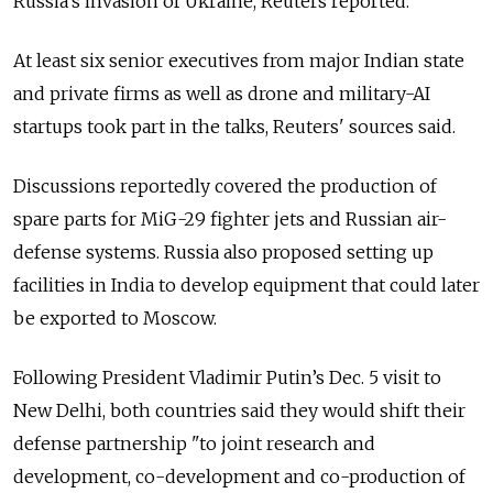
Russia’s invasion of Ukraine, Reuters reported.
At least six senior executives from major Indian state
and private firms as well as drone and military-AI
startups took part in the talks, Reuters' sources said.
Discussions reportedly covered the production of
spare parts for MiG-29 fighter jets and Russian air-
defense systems. Russia also proposed setting up
facilities in India to develop equipment that could later
be exported to Moscow.
Following President Vladimir Putin’s Dec. 5 visit to
New Delhi, both countries said they would shift their
defense partnership "to joint research and
development, co-development and co-production of