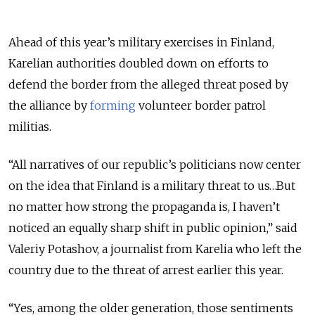
Ahead of this year’s military exercises in Finland,
Karelian authorities doubled down on efforts to
defend the border from the alleged threat posed by
the alliance by
forming
volunteer border patrol
militias.
“All narratives of our republic’s politicians now center
on the idea that Finland is a military threat to us…But
no matter how strong the propaganda is, I haven’t
noticed an equally sharp shift in public opinion,” said
Valeriy Potashov, a journalist from Karelia who left the
country due to the threat of arrest earlier this year.
“Yes, among the older generation, those sentiments