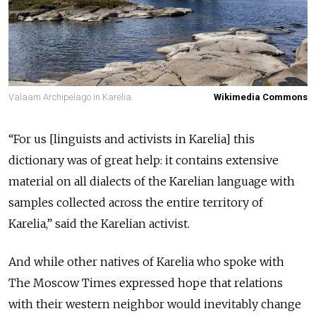
Valaam Archipelago in Karelia.
Wikimedia Commons
“For us [linguists and activists in Karelia] this
dictionary was of great help: it contains extensive
material on all dialects of the Karelian language with
samples collected across the entire territory of
Karelia,” said the Karelian activist.
And while other natives of Karelia who spoke with
The Moscow Times expressed hope that relations
with their western neighbor would inevitably change