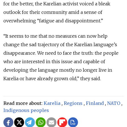
for the better, the Karelian activist voiced a bleak
outlook for their community amid a sense of
overwhelming “fatigue and disappointment.”
“It seems to me that no measures can now help
change the sad trajectory of the Karelian language’s
disappearance. We need to face the truth: the people
who are interested in this issue and capable of
developing the language mostly no longer live in
Karelia or have already grown old,” they said.
Read more about:
Karelia
,
Regions
,
Finland
,
NATO
,
Indigenous peoples