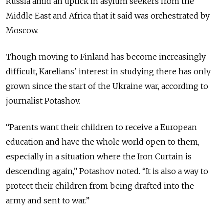
Russia amid an uptick in asylum seekers from the
Middle East and Africa that it said was orchestrated by
Moscow.
Though moving to Finland has become increasingly
difficult, Karelians' interest in studying there has only
grown since the start of the Ukraine war, according to
journalist Potashov.
“Parents want their children to receive a European
education and have the whole world open to them,
especially in a situation where the Iron Curtain is
descending again,” Potashov noted. “It is also a way to
protect their children from being drafted into the
army and sent to war.”