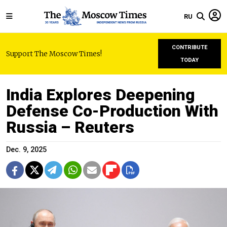
RU
CONTRIBUTE
Support The Moscow Times!
TODAY
India Explores Deepening
Defense Co-Production With
Russia – Reuters
Dec. 9, 2025