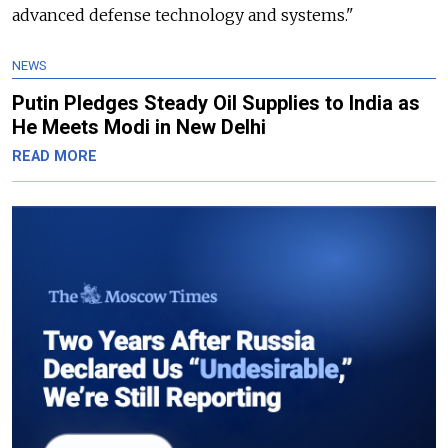
advanced defense technology and systems."
NEWS
Putin Pledges Steady Oil Supplies to India as
He Meets Modi in New Delhi
READ MORE