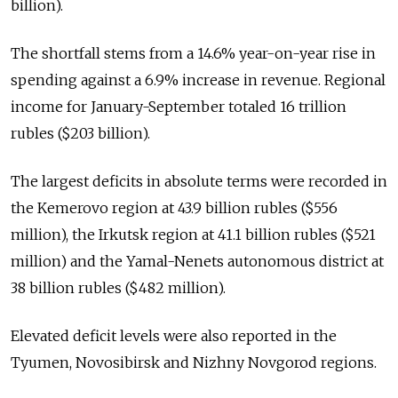
billion).
The shortfall stems from a 14.6% year-on-year rise in
spending against a 6.9% increase in revenue. Regional
income for January-September totaled 16 trillion
rubles ($203 billion).
The largest deficits in absolute terms were recorded in
the Kemerovo region at 43.9 billion rubles ($556
million), the Irkutsk region at 41.1 billion rubles ($521
million) and the Yamal-Nenets autonomous district at
38 billion rubles ($482 million).
Elevated deficit levels were also reported in the
Tyumen, Novosibirsk and Nizhny Novgorod regions.