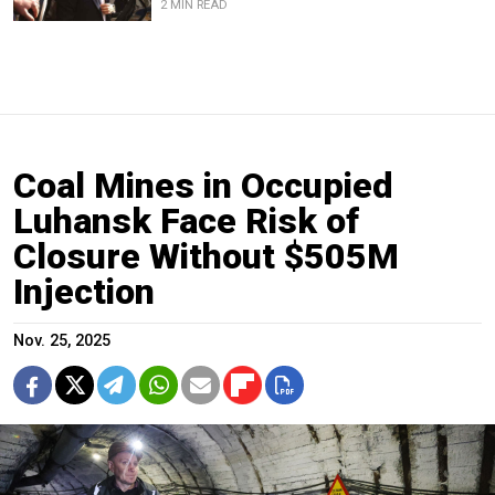
2 MIN READ
Coal Mines in Occupied
Luhansk Face Risk of
Closure Without $505M
Injection
Nov. 25, 2025