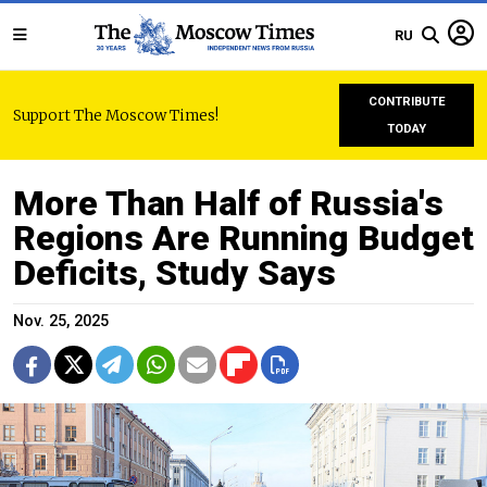
RU
CONTRIBUTE
Support The Moscow Times!
TODAY
More Than Half of Russia's
Regions Are Running Budget
Deficits, Study Says
Nov. 25, 2025