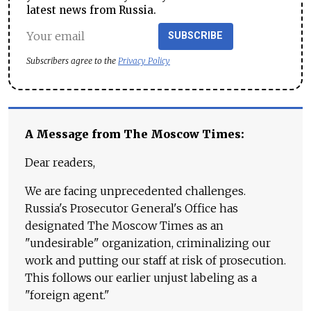
latest news from Russia.
SUBSCRIBE
Subscribers agree to the
Privacy Policy
A Message from The Moscow Times:
Dear readers,
We are facing unprecedented challenges.
Russia's Prosecutor General's Office has
designated The Moscow Times as an
"undesirable" organization, criminalizing our
work and putting our staff at risk of prosecution.
This follows our earlier unjust labeling as a
"foreign agent."