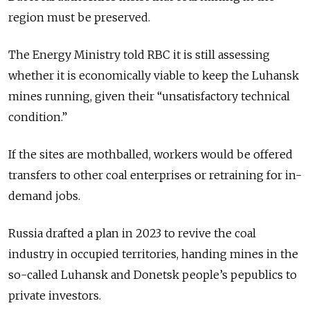
region must be preserved.
The Energy Ministry told RBC it is still assessing
whether it is economically viable to keep the Luhansk
mines running, given their “unsatisfactory technical
condition.”
If the sites are mothballed, workers would be offered
transfers to other coal enterprises or retraining for in-
demand jobs.
Russia drafted a plan in 2023 to revive the coal
industry in occupied territories, handing mines in the
so-called Luhansk and Donetsk people’s pepublics to
private investors.