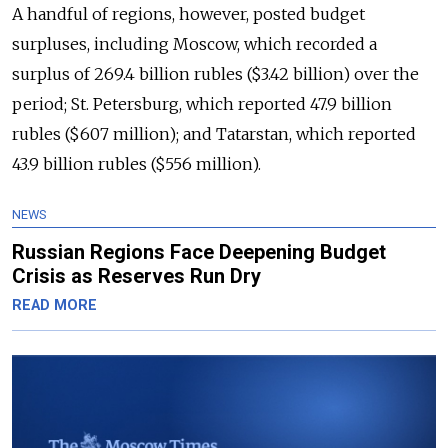
A handful of regions, however, posted budget
surpluses, including Moscow, which recorded a
surplus of 269.4 billion rubles ($3.42 billion) over the
period; St. Petersburg, which reported 47.9 billion
rubles ($607 million); and Tatarstan, which reported
43.9 billion rubles ($556 million).
NEWS
Russian Regions Face Deepening Budget
Crisis as Reserves Run Dry
READ MORE