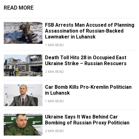
READ MORE
FSB Arrests Man Accused of Planning
Assassination of Russian-Backed
Lawmaker in Luhansk
1 MIN READ
Death Toll Hits 28 in Occupied East
Ukraine Strike – Russian Rescuers
2 MIN READ
Car Bomb Kills Pro-Kremlin Politician
in Luhansk
1 MIN READ
Ukraine Says It Was Behind Car
Bombing of Russian Proxy Politician
2 MIN READ