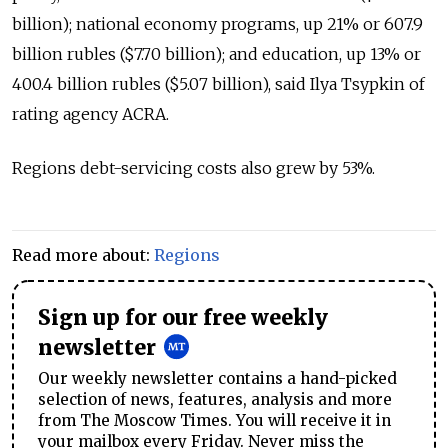
billion); national economy programs, up 21% or 607.9
billion rubles ($7.70 billion); and education, up 13% or
400.4 billion rubles ($5.07 billion), said Ilya Tsypkin of
rating agency ACRA.
Regions debt-servicing costs also grew by 53%.
Read more about:
Regions
Sign up for our free weekly
newsletter
Our weekly newsletter contains a hand-picked
selection of news, features, analysis and more
from The Moscow Times. You will receive it in
your mailbox every Friday. Never miss the