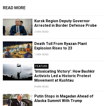
READ MORE
Kursk Region Deputy Governor
Arrested in Border Defense Probe
2 MIN READ
Death Toll From Ryazan Plant
Explosion Rises to 23
1 MIN READ
FEATURE
‘Intoxicating Victory’: How Bashkir
Activists Led a Historic Protest
Movement at Kushtau
8 MIN READ
Putin Stops in Magadan Ahead of
Alaska Summit With Trump