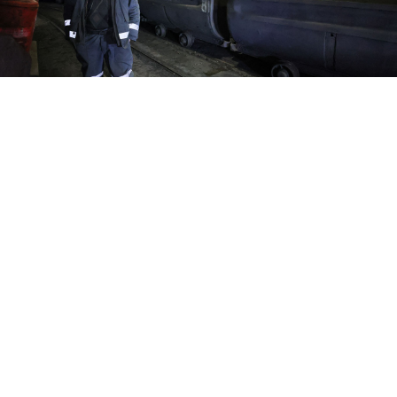
A miner is at work at the Dolzhanskaya-Kapitalnaya coal mine in
the Luhansk region.
Alexander Reka / TASS
Coal mines in the Russian-occupied Luhansk region
are facing shutdown unless they receive $505 million
in government financing as the industry grapples
with high interest rates and low global coal prices, the
RBC news website
reported
Tuesday.
The Donskie Ugli Trading House, the largest coal