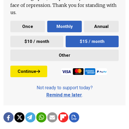
face of repression. Thank you for standing with
us.
Once
Monthly
Annual
$10 / month
$15 / month
Other
Continue
Not ready to support today?
Remind me later
.