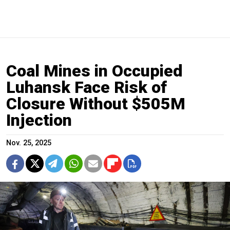
Coal Mines in Occupied
Luhansk Face Risk of
Closure Without $505M
Injection
Nov. 25, 2025