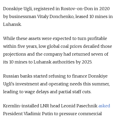
Donskiye Ugli, registered in Rostov-on-Don in 2020
by businessman Vitaly Donchenko, leased 10 mines in
Luhansk.
While these assets were expected to turn profitable
within five years, low global coal prices derailed those
projections and the company had returned seven of
its 10 mines to Luhansk authorities by 2025.
Russian banks started refusing to finance Donskiye
Ugli's investment and operating needs this summer,
leading to wage delays and partial staff cuts.
Kremlin-installed LNR head Leonid Pasechnik
asked
President Vladimir Putin to pressure commercial