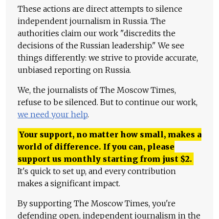
These actions are direct attempts to silence
independent journalism in Russia. The
authorities claim our work "discredits the
decisions of the Russian leadership." We see
things differently: we strive to provide accurate,
unbiased reporting on Russia.
We, the journalists of The Moscow Times,
refuse to be silenced. But to continue our work,
we need your help
.
Your support, no matter how small, makes a
world of difference. If you can, please
support us monthly starting from just
$
2.
It's quick to set up, and every contribution
makes a significant impact.
By supporting The Moscow Times, you're
defending open, independent journalism in the