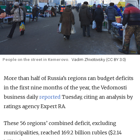
People on the street in Kemerovo.
Vadim Zhivotovsky (CC BY 3.0)
More than half of Russia’s regions ran budget deficits
in the first nine months of the year, the Vedomosti
business daily
reported
Tuesday, citing an analysis by
ratings agency Expert RA.
These 56 regions’ combined deficit, excluding
municipalities, reached 169.2 billion rubles ($2.14