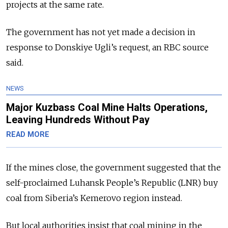
projects at the same rate.
The government has not yet made a decision in
response to Donskiye Ugli’s request, an RBC source
said.
NEWS
Major Kuzbass Coal Mine Halts Operations,
Leaving Hundreds Without Pay
READ MORE
If the mines close, the government suggested that the
self-proclaimed Luhansk People’s Republic (LNR) buy
coal from Siberia’s Kemerovo region instead.
But local authorities insist that coal mining in the