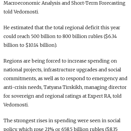
Macroeconomic Analysis and Short-Term Forecasting
told Vedomosti.
He estimated that the total regional deficit this year
could reach 500 billion to 800 billion rubles ($6.34
billion to $10.14 billion).
Regions are being forced to increase spending on
national projects, infrastructure upgrades and social
commitments, as well as to respond to emergency and
anti-crisis needs, Tatyana Tirskikh, managing director
for sovereign and regional ratings at Expert RA, told
Vedomosti.
The strongest rises in spending were seen in social
policy, which rose 21% or 658.5 billion rubles ($8.35