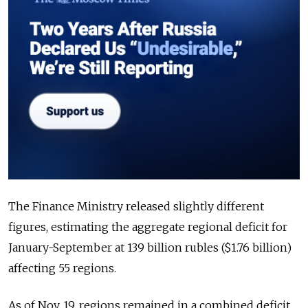
The Finance Ministry released slightly different
figures, estimating the aggregate regional deficit for
January-September at 139 billion rubles ($1.76 billion)
affecting 55 regions.
As of Nov. 19, regions remained in a combined deficit