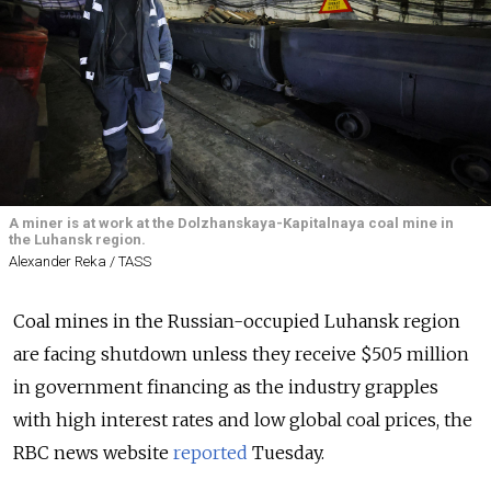
A miner is at work at the Dolzhanskaya-Kapitalnaya coal mine in
the Luhansk region.
Alexander Reka / TASS
Coal mines in the Russian-occupied Luhansk region
are facing shutdown unless they receive $505 million
in government financing as the industry grapples
with high interest rates and low global coal prices, the
RBC news website
reported
Tuesday.