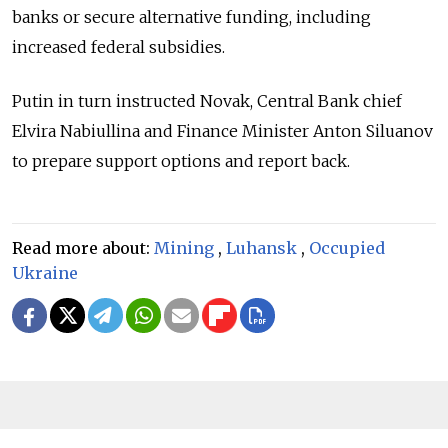
banks or secure alternative funding, including
increased federal subsidies.
Putin in turn instructed Novak, Central Bank chief
Elvira Nabiullina and Finance Minister Anton Siluanov
to prepare support options and report back.
Read more about:
Mining
,
Luhansk
,
Occupied
Ukraine