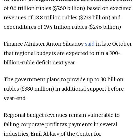
of 0.6 trillion rubles ($7.60 billion), based on executed
revenues of 18.8 trillion rubles ($238 billion) and
expenditures of 19.4 trillion rubles ($246 billion).
Finance Minister Anton Siluanov
said
in late October
that regional budgets are expected to run a 300-
billion-ruble deficit next year.
The government plans to provide up to 30 billion
rubles ($380 million) in additional support before
year-end.
Regional budget revenues remain vulnerable to
falling corporate profit tax payments in several
industries, Emil Ablaev of the Center for