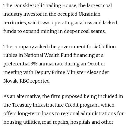
The Donskie Ugli Trading House, the largest coal
industry investor in the occupied Ukrainian
territories, said it was operating at a loss and lacked
funds to expand mining in deeper coal seams.
The company asked the government for 40 billion
rubles in National Wealth Fund financing at a
preferential 3% annual rate during an October
meeting with Deputy Prime Minister Alexander
Novak, RBC reported.
As an alternative, the firm proposed being included in
the Treasury Infrastructure Credit program, which
offers long-term loans to regional administrations for
housing utilities, road repairs, hospitals and other