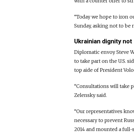
with a counter offer to st
“Today we hope to iron out
Sunday, asking not to be
Ukrainian dignity not
Diplomatic envoy Steve Wi
to take part on the U.S. s
top aide of President Vol
“Consultations will take 
Zelensky said.
“Our representatives know
necessary to prevent Russ
2014 and mounted a full-s