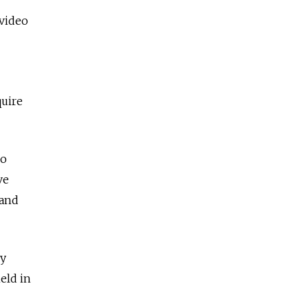
 video
quire
so
ve
 and
ey
eld in