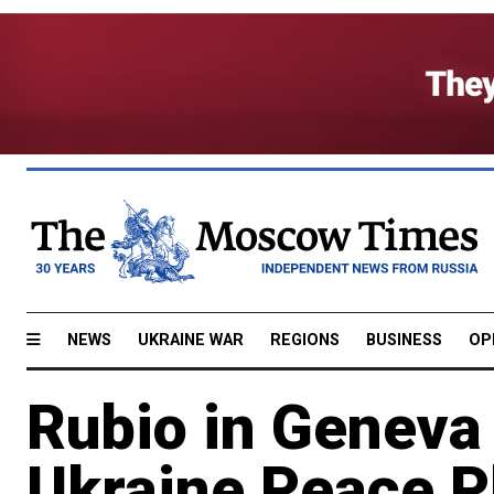
NEWS
UKRAINE WAR
REGIONS
BUSINESS
OP
Rubio in Geneva 
Ukraine Peace P