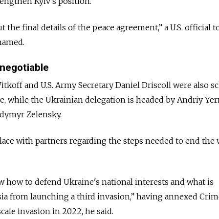
rengthen Kyiv's position.
 the final details of the peace agreement,” a U.S. official t
 named.
 negotiable
tkoff and U.S. Army Secretary Daniel Driscoll were also s
ide, while the Ukrainian delegation is headed by Andriy Ye
odymyr Zelensky.
place with partners regarding the steps needed to end the 
 how to defend Ukraine's national interests and what is
ia from launching a third invasion,” having annexed Crim
cale invasion in 2022, he said.