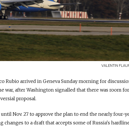
VALENTIN FLAU
arco Rubio arrived in Geneva Sunday morning for discussio
ine war, after Washington signalled that there was room fo
versial proposal.
ntil Nov. 27 to approve the plan to end the nearly four-y
ing changes to a draft that accepts some of Russia's hardlin