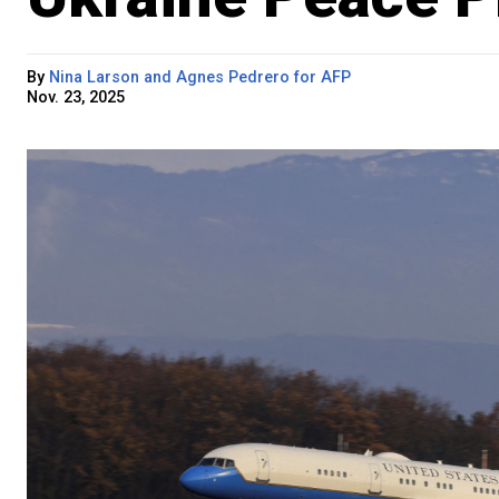
By
Nina Larson and Agnes Pedrero for AFP
Nov. 23, 2025