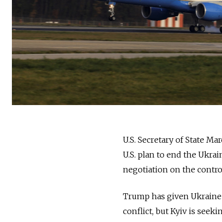
U.S. Secretary of State M
U.S. plan to end the Ukra
negotiation on the contro
Trump has given Ukraine u
conflict, but Kyiv is seek