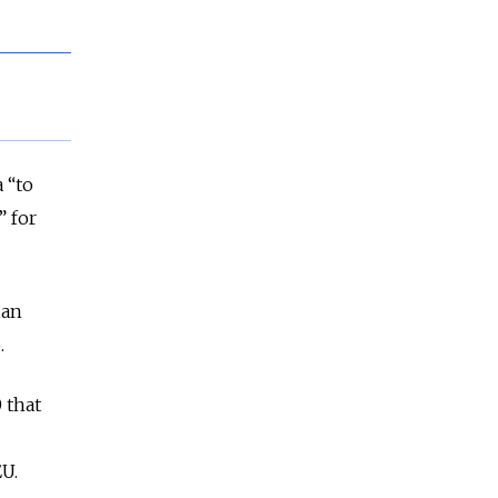
 “to
” for
ian
.
 that
EU.