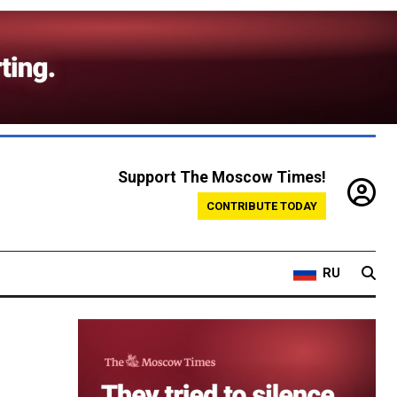
Support The Moscow Times!
CONTRIBUTE TODAY
RU