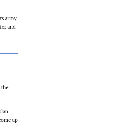
its army
ffer and
 the
plan
 come up