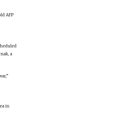
old AFP
cheduled
rmak, a
war,”
ea in