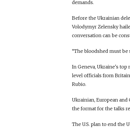
demands.
Before the Ukrainian del
Volodymyr Zelensky haile
conversation can be const
“The bloodshed must be st
In Geneva, Ukraine's top 
level officials from Brit
Rubio.
Ukrainian, European and C
the format for the talks 
The U.S. plan to end the U