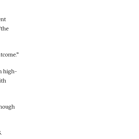
ent
“the
utcome.”
h high-
ith
lthough
.