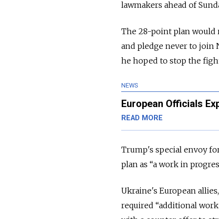
lawmakers ahead of Sunda
The 28-point plan would re
and pledge never to join 
he hoped to stop the figh
NEWS
European Officials E
READ MORE
Trump's special envoy for
plan as “a work in progres
Ukraine's European allies
required “additional work