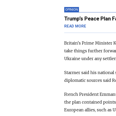
OPINION
Trump’s Peace Plan Fav
READ MORE
Britain's Prime Minister 
take things further forwar
Ukraine under any settle
Starmer said his national 
diplomatic sources said R
French President Emmanue
the plan contained points
European allies, such as 