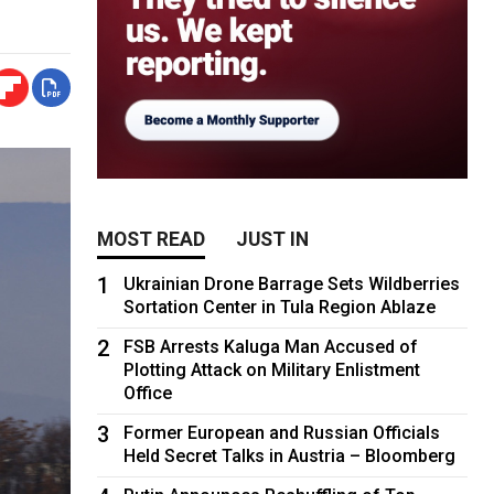
MOST READ
JUST IN
1
Ukrainian Drone Barrage Sets Wildberries
Sortation Center in Tula Region Ablaze
2
FSB Arrests Kaluga Man Accused of
Plotting Attack on Military Enlistment
Office
3
Former European and Russian Officials
Held Secret Talks in Austria – Bloomberg