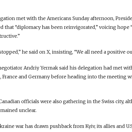
egation met with the Americans Sunday afternoon, Presid
d that “diplomacy has been reinvigorated,” voicing hope 
ructive.”
opped,” he said on X, insisting, “We all need a positive o
negotiator Andriy Yermak said his delegation had met wit
ain, France and Germany before heading into the meeting w
anadian officials were also gathering in the Swiss city, a
remained unclear.
kraine war has drawn pushback from Kyiv, its allies and U.S