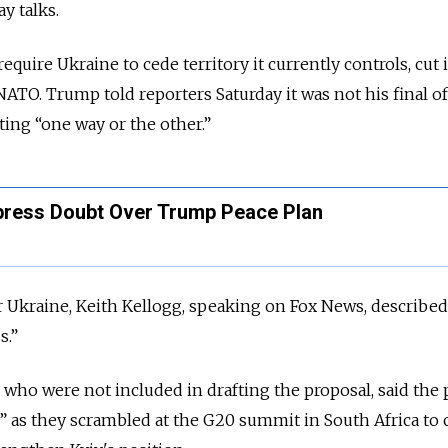
y talks.
quire Ukraine to cede territory it currently controls, cut 
NATO. Trump told reporters Saturday it was not his final o
ting “one way or the other.”
xpress Doubt Over Trump Peace Plan
 Ukraine, Keith Kellogg, speaking on Fox News, described
s.”
, who were not included in drafting the proposal, said the 
” as they scrambled at the G20 summit in South Africa to