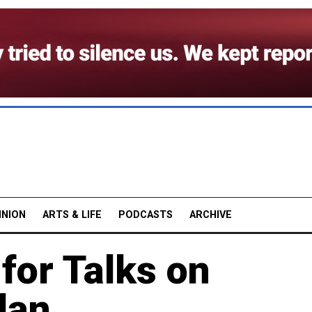
INION
ARTS & LIFE
PODCASTS
ARCHIVE
for Talks on
lan