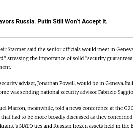
ors Russia. Putin Still Won’t Accept It.
Keir Starmer said the senior officials would meet in Geneva
d,” stressing the importance of solid “security guarantees
ment.
security adviser, Jonathan Powell, would be in Geneva. Ital
ome was sending national security advisor Fabrizio Saggio
l Macron, meanwhile, told a news conference at the G20
 that had to be more broadly discussed as they concerned
Ukraine's NATO ties and Russian frozen assets held in the 