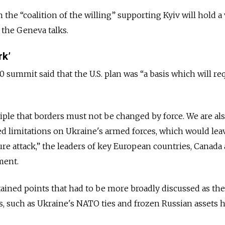
n the “coalition of the willing” supporting Kyiv will hold a
 the Geneva talks.
rk’
 summit said that the U.S. plan was “a basis which will re
ciple that borders must not be changed by force. We are al
d limitations on Ukraine's armed forces, which would lea
ure attack,” the leaders of key European countries, Canada
ment.
ained points that had to be more broadly discussed as th
, such as Ukraine's NATO ties and frozen Russian assets h