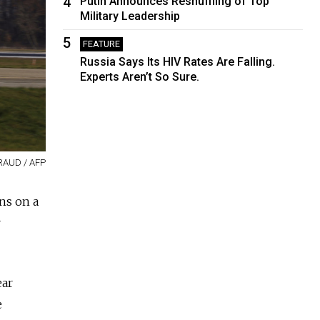
4
Putin Announces Reshuffling of Top
Military Leadership
5
FEATURE
Russia Says Its HIV Rates Are Falling.
Experts Aren’t So Sure.
RAUD / AFP
ns on a
r
ear
e