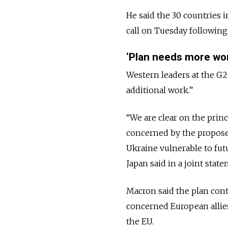
He said the 30 countries i
call on Tuesday following
‘Plan needs more wo
Western leaders at the G20
additional work.”
“We are clear on the prin
concerned by the propose
Ukraine vulnerable to fut
Japan said in a joint state
Macron said the plan cont
concerned European allies
the EU.