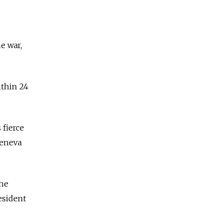
e war,
ithin 24
 fierce
Geneva
the
esident