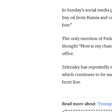
In Sunday's social media 
buy oil from Russia and c
free.”
The only mention of Putin
thought “Now is my chanc
office.
Zelensky has repeatedly e
which continues to be use
front line.
Read more about:
Trump