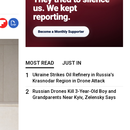
MOST READ
JUST IN
1
Ukraine Strikes Oil Refinery in Russia's
Krasnodar Region in Drone Attack
2
Russian Drones Kill 3-Year-Old Boy and
Grandparents Near Kyiv, Zelensky Says