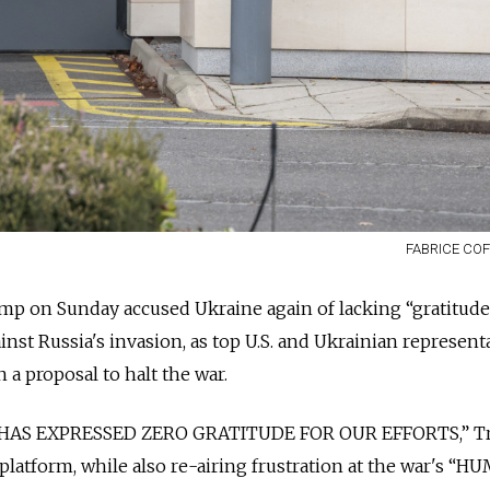
FABRICE COF
mp on Sunday accused Ukraine again of lacking “gratitude
nst Russia's invasion, as top U.S. and Ukrainian represent
 a proposal to halt the war.
 HAS EXPRESSED ZERO GRATITUDE FOR OUR EFFORTS,” 
 platform, while also re-airing frustration at the war's “