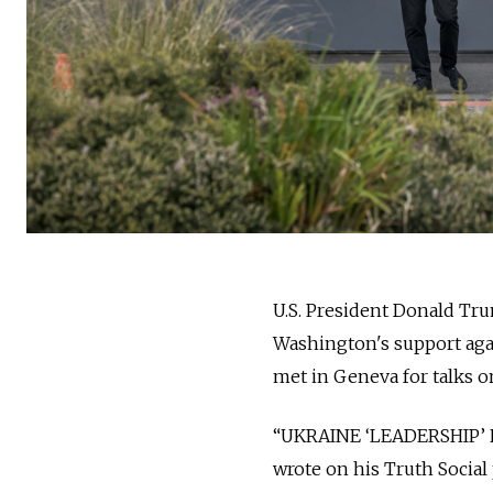
U.S. President Donald Tru
Washington's support agai
met in Geneva for talks on
“UKRAINE ‘LEADERSHIP’
wrote on his Truth Social