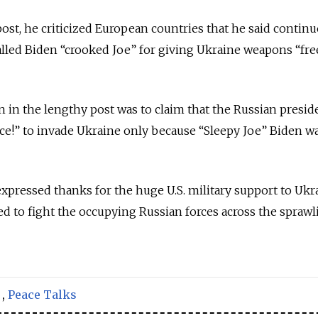
post, he criticized European countries that he said continu
alled Biden “crooked Joe” for giving Ukraine weapons “free
 in the lengthy post was to claim that the Russian presid
e!” to invade Ukraine only because “Sleepy Joe” Biden wa
xpressed thanks for the huge U.S. military support to Ukr
d to fight the occupying Russian forces across the sprawl
,
Peace Talks