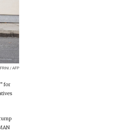
FRINI / AFP
” for
atives
Trump
HUMAN