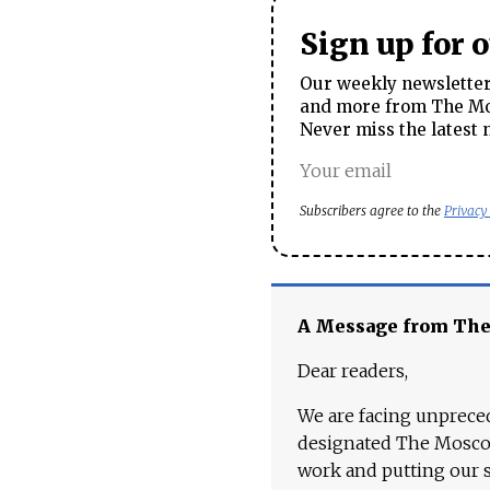
Sign up for 
Our weekly newsletter 
and more from The Mos
Never miss the latest 
Subscribers agree to the
Privacy
A Message from Th
Dear readers,
We are facing unpreced
designated The Moscow
work and putting our st