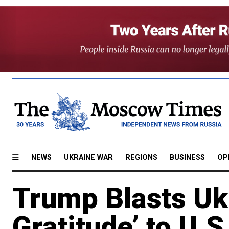
NEWS
UKRAINE WAR
REGIONS
BUSINESS
OP
Trump Blasts Ukr
Gratitude’ to U.S