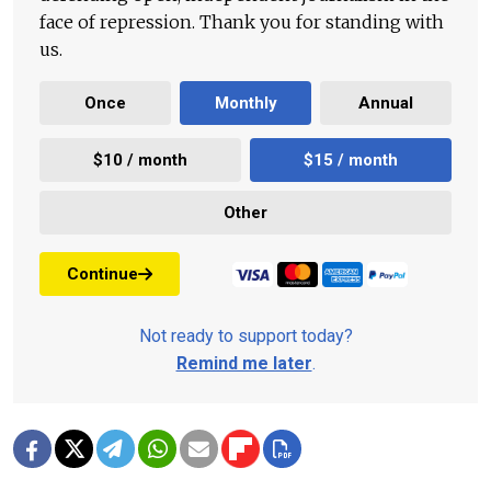
face of repression. Thank you for standing with
us.
Once
Monthly
Annual
$10 / month
$15 / month
Other
Continue
Not ready to support today?
Remind me later
.