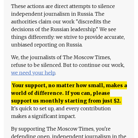
These actions are direct attempts to silence
independent journalism in Russia. The
authorities claim our work "discredits the
decisions of the Russian leadership." We see
things differently: we strive to provide accurate,
unbiased reporting on Russia.
We, the journalists of The Moscow Times,
refuse to be silenced. But to continue our work,
we need your help
.
Your support, no matter how small, makes a
world of difference. If you can, please
support us monthly starting from just
$
2.
It's quick to set up, and every contribution
makes a significant impact.
By supporting The Moscow Times, you're
defending open, independent journalism in the