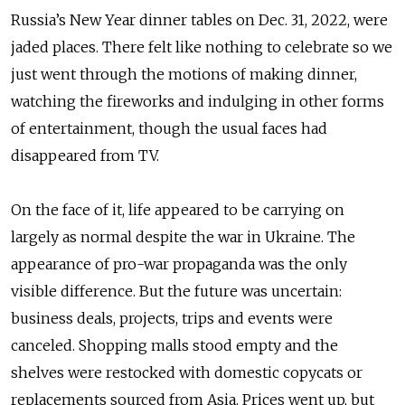
Russia’s New Year dinner tables on Dec. 31, 2022, were
jaded places. There felt like nothing to celebrate so we
just went through the motions of making dinner,
watching the fireworks and indulging in other forms
of entertainment, though the usual faces had
disappeared from TV.
On the face of it, life appeared to be carrying on
largely as normal despite the war in Ukraine. The
appearance of pro-war propaganda was the only
visible difference. But the future was uncertain:
business deals, projects, trips and events were
canceled. Shopping malls stood empty and the
shelves were restocked with domestic copycats or
replacements sourced from Asia. Prices went up, but