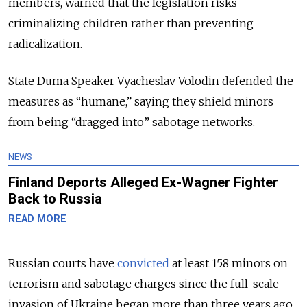
members, warned that the legislation risks
criminalizing children rather than preventing
radicalization.
State Duma Speaker Vyacheslav Volodin defended the
measures as “humane,” saying they shield minors
from being “dragged into” sabotage networks.
NEWS
Finland Deports Alleged Ex-Wagner Fighter
Back to Russia
READ MORE
Russian courts have
convicted
at least 158 minors on
terrorism and sabotage charges since the full-scale
invasion of Ukraine began more than three years ago,