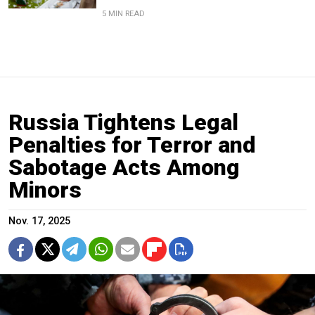
5 MIN READ
Russia Tightens Legal
Penalties for Terror and
Sabotage Acts Among
Minors
Nov. 17, 2025