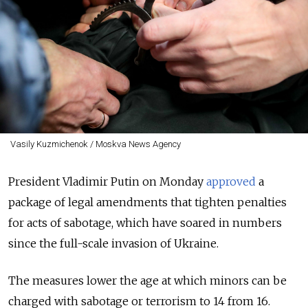
Vasily Kuzmichenok / Moskva News Agency
President Vladimir Putin on Monday
approved
a
package of legal amendments that tighten penalties
for acts of sabotage, which have soared in numbers
since the full-scale invasion of Ukraine.
The measures lower the age at which minors can be
charged with sabotage or terrorism to 14 from 16.