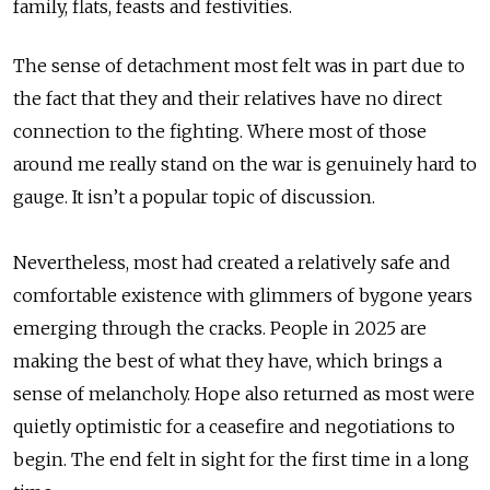
family, flats, feasts and festivities.
The sense of detachment most felt was in part due to
the fact that they and their relatives have no direct
connection to the fighting. Where most of those
around me really stand on the war is genuinely hard to
gauge. It isn’t a popular topic of discussion.
Nevertheless, most had created a relatively safe and
comfortable existence with glimmers of bygone years
emerging through the cracks. People in 2025 are
making the best of what they have, which brings a
sense of melancholy. Hope also returned as most were
quietly optimistic for a ceasefire and negotiations to
begin. The end felt in sight for the first time in a long