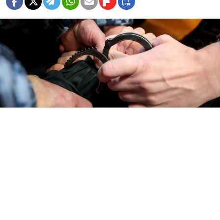
Vasily Kuzmichenok / Moskva News Agency
President Vladimir Putin on Monday
approved
a
package of legal amendments that tighten penalties
for acts of sabotage, which have soared in numbers