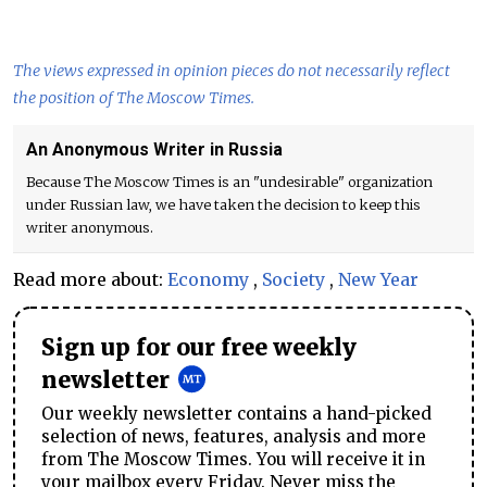
The views expressed in opinion pieces do not necessarily reflect
the position of The Moscow Times.
An Anonymous Writer in Russia
Because The Moscow Times is an "undesirable" organization
under Russian law, we have taken the decision to keep this
writer anonymous.
Read more about:
Economy
,
Society
,
New Year
Sign up for our free weekly
newsletter
Our weekly newsletter contains a hand-picked
selection of news, features, analysis and more
from The Moscow Times. You will receive it in
your mailbox every Friday. Never miss the