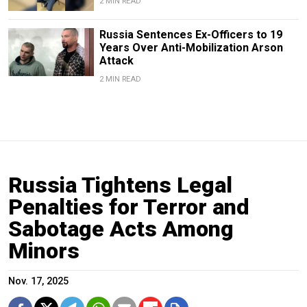
2 MIN READ
Russia Sentences Ex-Officers to 19
Years Over Anti-Mobilization Arson
Attack
2 MIN READ
Russia Tightens Legal
Penalties for Terror and
Sabotage Acts Among
Minors
Nov. 17, 2025