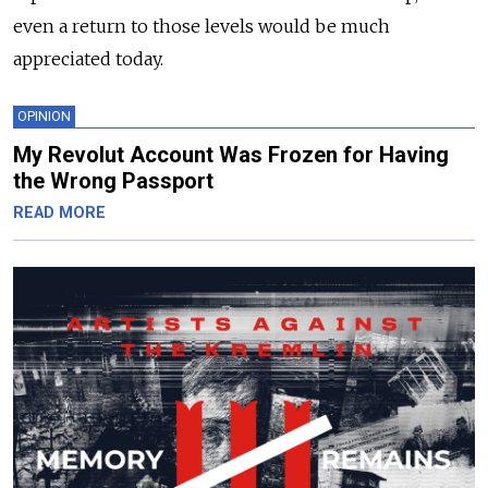
even a return to those levels would be much
appreciated today.
OPINION
My Revolut Account Was Frozen for Having
the Wrong Passport
READ MORE