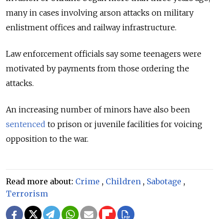
many in cases involving arson attacks on military
enlistment offices and railway infrastructure.
Law enforcement officials say some teenagers were
motivated by payments from those ordering the
attacks.
An increasing number of minors have also been
sentenced
to prison or juvenile facilities for voicing
opposition to the war.
Read more about:
Crime
,
Children
,
Sabotage
,
Terrorism