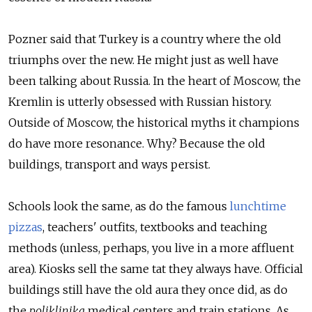
Pozner said that Turkey is a country where the old
triumphs over the new. He might just as well have
been talking about Russia. In the heart of Moscow, the
Kremlin is utterly obsessed with Russian history.
Outside of Moscow, the historical myths it champions
do have more resonance. Why? Because the old
buildings, transport and ways persist.
Schools look the same, as do the famous
lunchtime
pizzas
, teachers' outfits, textbooks and teaching
methods (unless, perhaps, you live in a more affluent
area). Kiosks sell the same tat they always have. Official
buildings still have the old aura they once did, as do
the
poliklinika
medical centers and train stations. As