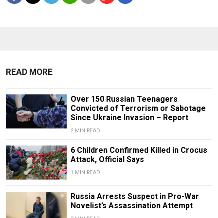
READ MORE
Over 150 Russian Teenagers
Convicted of Terrorism or Sabotage
Since Ukraine Invasion – Report
2 MIN READ
6 Children Confirmed Killed in Crocus
Attack, Official Says
1 MIN READ
Russia Arrests Suspect in Pro-War
Novelist’s Assassination Attempt