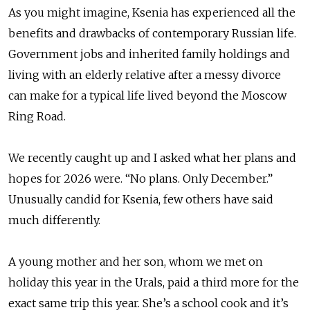
As you might imagine, Ksenia has experienced all the
benefits and drawbacks of contemporary Russian life.
Government jobs and inherited family holdings and
living with an elderly relative after a messy divorce
can make for a typical life lived beyond the Moscow
Ring Road.
We recently caught up and I asked what her plans and
hopes for 2026 were. “No plans. Only December.”
Unusually candid for Ksenia, few others have said
much differently.
A young mother and her son, whom we met on
holiday this year in the Urals, paid a third more for the
exact same trip this year. She’s a school cook and it’s