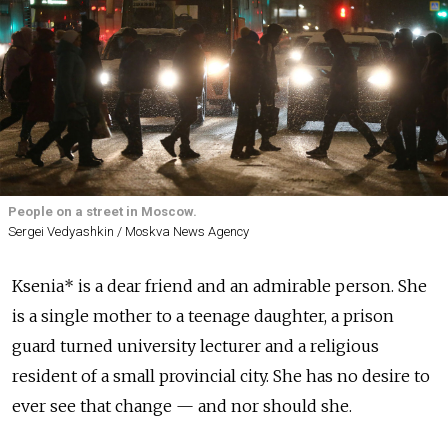
People on a street in Moscow.
Sergei Vedyashkin / Moskva News Agency
Ksenia* is a dear friend and an admirable person. She
is a single mother to a teenage daughter, a prison
guard turned university lecturer and a religious
resident of a small provincial city. She has no desire to
ever see that change — and nor should she.