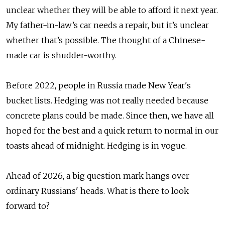
unclear whether they will be able to afford it next year.
My father-in-law’s car needs a repair, but it’s unclear
whether that’s possible. The thought of a Chinese-
made car is shudder-worthy.
Before 2022, people in Russia made New Year's
bucket lists. Hedging was not really needed because
concrete plans could be made. Since then, we have all
hoped for the best and a quick return to normal in our
toasts ahead of midnight. Hedging is in vogue.
Ahead of 2026, a big question mark hangs over
ordinary Russians' heads. What is there to look
forward to?