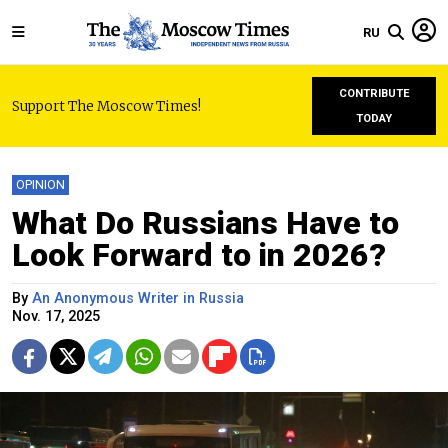
RU
CONTRIBUTE
Support The Moscow Times!
TODAY
OPINION
What Do Russians Have to
Look Forward to in 2026?
By
An Anonymous Writer in Russia
Nov. 17, 2025