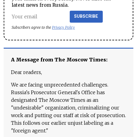
latest news from Russia.
SUBSCRIBE
Subscribers agree to the
Privacy Policy
A Message from The Moscow Times:
Dear readers,
We are facing unprecedented challenges.
Russia's Prosecutor General's Office has
designated The Moscow Times as an
"undesirable" organization, criminalizing our
work and putting our staff at risk of prosecution.
This follows our earlier unjust labeling as a
"foreign agent."