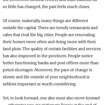
so little has changed, the past feels much closer.
Of course, materially, many things are different
outside the capital. There are trendy restaurants and
cafes that rival the big cities. People are renovating
their homes more often and doing more with their
land plots. The quality of certain facilities and services
has also improved in the provinces. People notice
better functioning banks and post offices more than
petrol shortages. Moreover, the pace of change is
slower and life outside of your neighborhood is
seldom important or worth considering.
Yet, to look forward, one also must also move forward
— otherwise you are stationary. Russia at the end of