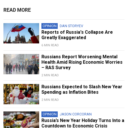
READ MORE
OPINION
DAN STORYEV
Reports of Russia's Collapse Are
Greatly Exaggerated
6 MIN READ
Russians Report Worsening Mental
Health Amid Rising Economic Worries
– RAS Survey
2 MIN READ
Russians Expected to Slash New Year
Spending as Inflation Bites
2 MIN READ
OPINION
JASON CORCORAN
Russia’s New Year Holiday Turns Into a
Countdown to Economic Crisis