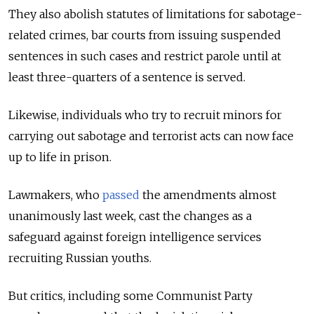
They also abolish statutes of limitations for sabotage-
related crimes, bar courts from issuing suspended
sentences in such cases and restrict parole until at
least three-quarters of a sentence is served.
Likewise, individuals who try to recruit minors for
carrying out sabotage and terrorist acts can now face
up to life in prison.
Lawmakers, who
passed
the amendments almost
unanimously last week, cast the changes as a
safeguard against foreign intelligence services
recruiting Russian youths.
But critics, including some Communist Party