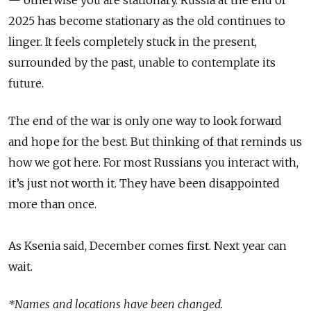
2025 has become stationary as the old continues to
linger. It feels completely stuck in the present,
surrounded by the past, unable to contemplate its
future.
The end of the war is only one way to look forward
and hope for the best. But thinking of that reminds us
how we got here. For most Russians you interact with,
it’s just not worth it. They have been disappointed
more than once.
As Ksenia said, December comes first. Next year can
wait.
*Names and locations have been changed.