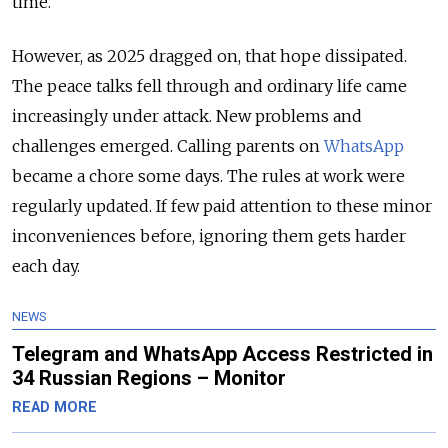
time.
However, as 2025 dragged on, that hope dissipated.
The peace talks fell through and ordinary life came
increasingly under attack. New problems and
challenges emerged. Calling parents on
WhatsApp
became a chore some days. The rules at work were
regularly updated. If few paid attention to these minor
inconveniences before, ignoring them gets harder
each day.
NEWS
Telegram and WhatsApp Access Restricted in
34 Russian Regions – Monitor
READ MORE