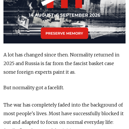
A lot has changed since then. Normality returned in
2025 and Russia is far from the fascist basket case
some foreign experts paint it as.
But normality got a facelift.
The war has completely faded into the background of
most people's lives. Most have successfully blocked it
out and adapted to focus on normal everyday life: