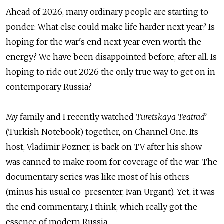
Ahead of 2026, many ordinary people are starting to
ponder: What else could make life harder next year? Is
hoping for the war's end next year even worth the
energy? We have been disappointed before, after all. Is
hoping to ride out 2026 the only true way to get on in
contemporary Russia?
My family and I recently watched
Turetskaya Teatrad’
(Turkish Notebook) together, on Channel One. Its
host, Vladimir Pozner, is back on TV after his show
was canned to make room for coverage of the war. The
documentary series was like most of his others
(minus his usual co-presenter, Ivan Urgant). Yet, it was
the end commentary, I think, which really got the
essence of modern Russia.