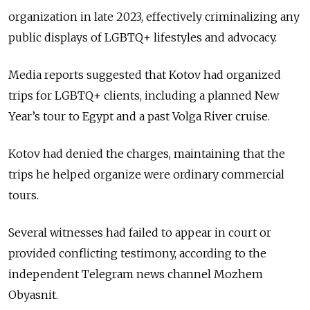
organization in late 2023, effectively criminalizing any
public displays of LGBTQ+ lifestyles and advocacy.
Media reports suggested that Kotov had organized
trips for LGBTQ+ clients, including a planned New
Year’s tour to Egypt and a past Volga River cruise.
Kotov had denied the charges, maintaining that the
trips he helped organize were ordinary commercial
tours.
Several witnesses had failed to appear in court or
provided conflicting testimony, according to the
independent Telegram news channel Mozhem
Obyasnit.