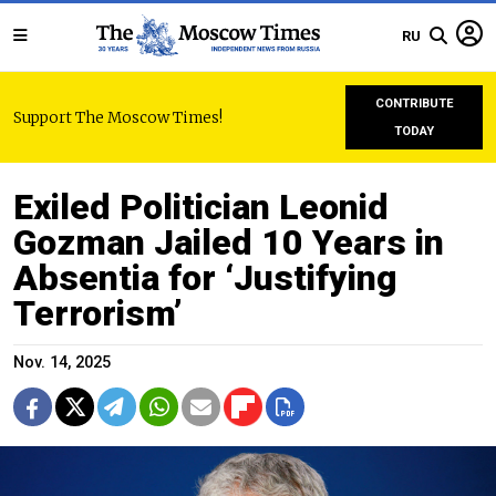
RU
CONTRIBUTE
Support The Moscow Times!
TODAY
Exiled Politician Leonid
Gozman Jailed 10 Years in
Absentia for ‘Justifying
Terrorism’
Nov. 14, 2025