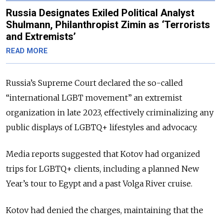
Russia Designates Exiled Political Analyst
Shulmann, Philanthropist Zimin as ‘Terrorists
and Extremists’
READ MORE
Russia’s Supreme Court declared the so-called
“international LGBT movement” an extremist
organization in late 2023, effectively criminalizing any
public displays of LGBTQ+ lifestyles and advocacy.
Media reports suggested that Kotov had organized
trips for LGBTQ+ clients, including a planned New
Year’s tour to Egypt and a past Volga River cruise.
Kotov had denied the charges, maintaining that the