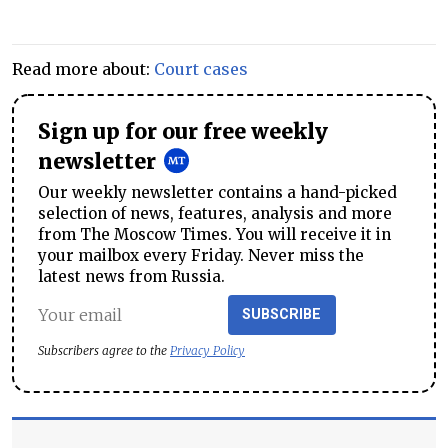
Read more about:
Court cases
Sign up for our free weekly
newsletter
Our weekly newsletter contains a hand-picked
selection of news, features, analysis and more
from The Moscow Times. You will receive it in
your mailbox every Friday. Never miss the
latest news from Russia.
SUBSCRIBE
Subscribers agree to the
Privacy Policy