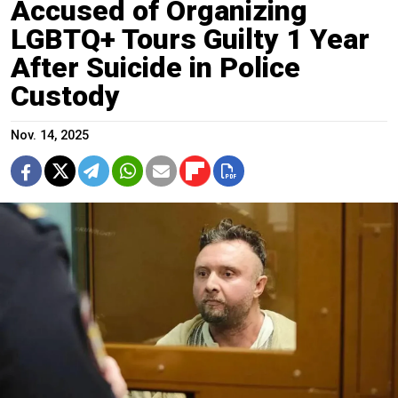
Accused of Organizing
LGBTQ+ Tours Guilty 1 Year
After Suicide in Police
Custody
Nov. 14, 2025