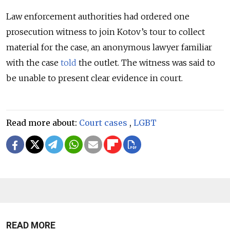
Law enforcement authorities had ordered one
prosecution witness to join Kotov’s tour to collect
material for the case, an anonymous lawyer familiar
with the case
told
the outlet. The witness was said to
be unable to present clear evidence in court.
Read more about:
Court cases
,
LGBT
READ MORE