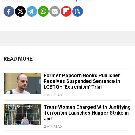
READ MORE
Former Popcorn Books Publisher
Receives Suspended Sentence in
LGBTQ+ ‘Extremism’ Trial
1 MIN READ
Trans Woman Charged With Justifying
Terrorism Launches Hunger Strike in
Jail
2 MIN READ