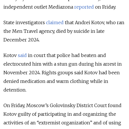
independent outlet Mediazona
reported
on
Friday.
State investigators
claimed
that Andrei Kotov, who ran
the Men Travel agency, died by suicide in late
December 2024.
Kotov
said
in court that police had beaten and
electrocuted him with a stun gun during his arrest in
November 2024. Rights groups said Kotov had been
denied medication and warm clothing while in
detention.
On Friday, Moscow’s Golovinsky District Court found
Kotov guilty of participating in and organizing the
activities of an “extremist organization” and of using