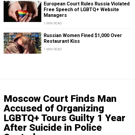
European Court Rules Russia Violated
Free Speech of LGBTQ+ Website
Managers
1 MIN READ
Russian Women Fined $1,000 Over
Restaurant Kiss
1 MIN READ
Moscow Court Finds Man
Accused of Organizing
LGBTQ+ Tours Guilty 1 Year
After Suicide in Police