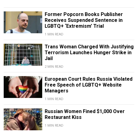
Former Popcorn Books Publisher
Receives Suspended Sentence in
LGBTQ+ ‘Extremism’ Trial
1 MIN READ
Trans Woman Charged With Justifying
Terrorism Launches Hunger Strike in
Jail
2 MIN READ
European Court Rules Russia Violated
Free Speech of LGBTQ+ Website
Managers
1 MIN READ
Russian Women Fined $1,000 Over
Restaurant Kiss
1 MIN READ