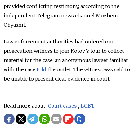
provided conflicting testimony, according to the
independent Telegram news channel Mozhem
Obyasnit.
Law enforcement authorities had ordered one
prosecution witness to join Kotov’s tour to collect
material for the case, an anonymous lawyer familiar
with the case
told
the outlet. The witness was said to
be unable to present clear evidence in court.
Read more about:
Court cases
,
LGBT