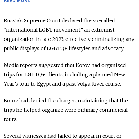
READ MORE
Russia’s Supreme Court declared the so-called
“international LGBT movement” an extremist
organization in late 2023, effectively criminalizing any
public displays of LGBTQ+ lifestyles and advocacy.
Media reports suggested that Kotov had organized
trips for LGBTQ+ clients, including a planned New
Year’s tour to Egypt and a past Volga River cruise.
Kotov had denied the charges, maintaining that the
trips he helped organize were ordinary commercial
tours.
Several witnesses had failed to appear in court or