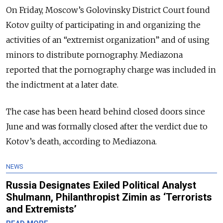
On Friday, Moscow’s Golovinsky District Court found
Kotov guilty of participating in and organizing the
activities of an “extremist organization” and of using
minors to distribute pornography. Mediazona
reported that the pornography charge was included in
the indictment at a later date.
The case has been heard behind closed doors since
June and was formally closed after the verdict due to
Kotov’s death, according to Mediazona.
NEWS
Russia Designates Exiled Political Analyst
Shulmann, Philanthropist Zimin as ‘Terrorists
and Extremists’