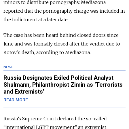
minors to distribute pornography. Mediazona
reported that the pornography charge was included in
the indictment at a later date.
The case has been heard behind closed doors since
June and was formally closed after the verdict due to
Kotov’s death, according to Mediazona.
NEWS
Russia Designates Exiled Political Analyst
Shulmann, Philanthropist Zimin as ‘Terrorists
and Extremists’
READ MORE
Russia’s Supreme Court declared the so-called
“international LGBT movement” an extremist