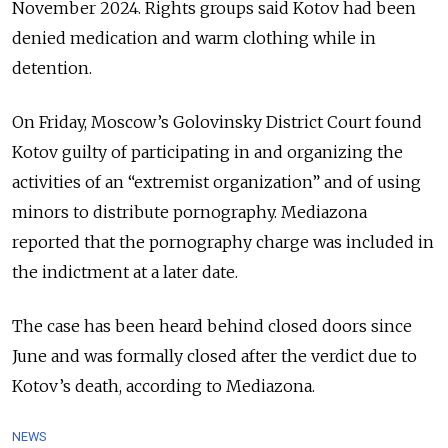
November 2024. Rights groups said Kotov had been
denied medication and warm clothing while in
detention.
On Friday, Moscow’s Golovinsky District Court found
Kotov guilty of participating in and organizing the
activities of an “extremist organization” and of using
minors to distribute pornography. Mediazona
reported that the pornography charge was included in
the indictment at a later date.
The case has been heard behind closed doors since
June and was formally closed after the verdict due to
Kotov’s death, according to Mediazona.
NEWS