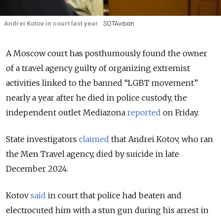
Andrei Kotov in court last year.
SOTAvision
A Moscow court has posthumously found the owner
of a travel agency guilty of organizing extremist
activities linked to the banned “LGBT movement”
nearly a year after he died in police custody, the
independent outlet Mediazona
reported
on
Friday.
State investigators
claimed
that Andrei Kotov, who ran
the Men Travel agency, died by suicide in late
December 2024.
Kotov
said
in court that police had beaten and
electrocuted him with a stun gun during his arrest in