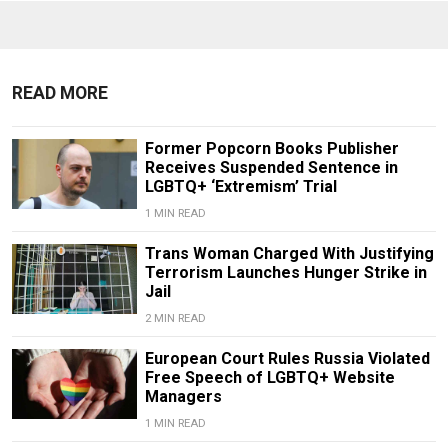
READ MORE
Former Popcorn Books Publisher
Receives Suspended Sentence in
LGBTQ+ ‘Extremism’ Trial
1 MIN READ
Trans Woman Charged With Justifying
Terrorism Launches Hunger Strike in
Jail
2 MIN READ
European Court Rules Russia Violated
Free Speech of LGBTQ+ Website
Managers
1 MIN READ