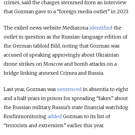
crimes, said the charges stemmed from an interview
that Gozman gave to a “foreign media outlet” in 2023.
The exiled news website Mediazona
identified
the
outlet in question as the Russian-language edition of
the German tabloid Bild, noting that Gozman was
accused of speaking approvingly about Ukrainian
drone strikes on Moscow and bomb attacks on a
bridge linking annexed Crimea and Russia.
Last year, Gozman was
sentenced
in absentia to eight
and a half years in prison for spreading “fakes” about
the Russian military.
Russia’s state financial watchdog
Rosfinmonitoring
added
Gozman to its list of
“terrorists and extremists” earlier this year.