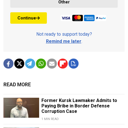
Other
Continue
Not ready to support today?
Remind me later
.
READ MORE
Former Kursk Lawmaker Admits to
Paying Bribe in Border Defense
Corruption Case
1 MIN READ