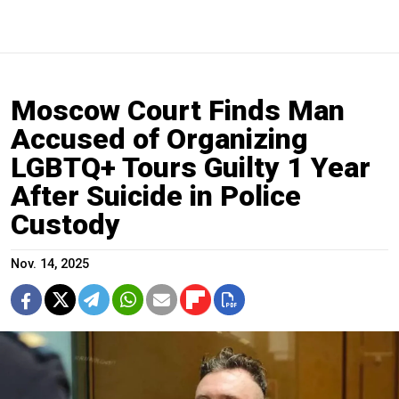
Moscow Court Finds Man
Accused of Organizing
LGBTQ+ Tours Guilty 1 Year
After Suicide in Police
Custody
Nov. 14, 2025