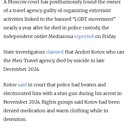
A Moscow court has posthumously found the owner
of a travel agency guilty of organizing extremist
activities linked to the banned “LGBT movement”
nearly a year after he died in police custody, the
independent outlet Mediazona
reported
on
Friday.
State investigators
claimed
that Andrei Kotov, who ran
the Men Travel agency, died by suicide in late
December 2024.
Kotov
said
in court that police had beaten and
electrocuted him with a stun gun during his arrest in
November 2024. Rights groups said Kotov had been
denied medication and warm clothing while in
detention.