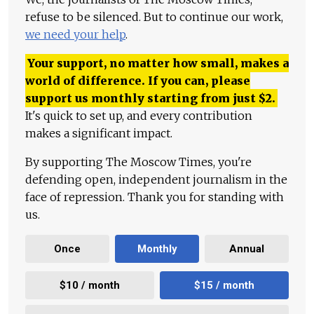
refuse to be silenced. But to continue our work,
we need your help
.
Your support, no matter how small, makes a
world of difference. If you can, please
support us monthly starting from just
$
2.
It's quick to set up, and every contribution
makes a significant impact.
By supporting The Moscow Times, you're
defending open, independent journalism in the
face of repression. Thank you for standing with
us.
Once
Monthly
Annual
$10 / month
$15 / month