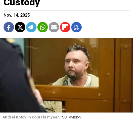
Custody
Nov. 14, 2025
Andrei Kotov in court last year.
SOTAvision