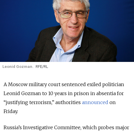
Leonid Gozman.
RFE/RL
A Moscow military court sentenced exiled politician
Leonid Gozman to 10 years in prison in absentia for
“justifying terrorism,” authorities
announced
on
Friday.
Russia’s Investigative Committee, which probes major