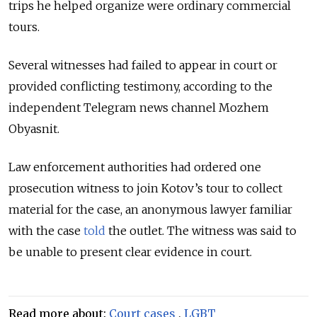
trips he helped organize were ordinary commercial
tours.
Several witnesses had failed to appear in court or
provided conflicting testimony, according to the
independent Telegram news channel Mozhem
Obyasnit.
Law enforcement authorities had ordered one
prosecution witness to join Kotov’s tour to collect
material for the case, an anonymous lawyer familiar
with the case
told
the outlet. The witness was said to
be unable to present clear evidence in court.
Read more about:
Court cases
,
LGBT