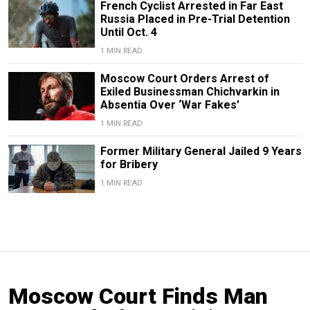
French Cyclist Arrested in Far East
Russia Placed in Pre-Trial Detention
Until Oct. 4
1 MIN READ
Moscow Court Orders Arrest of
Exiled Businessman Chichvarkin in
Absentia Over ‘War Fakes’
1 MIN READ
Former Military General Jailed 9 Years
for Bribery
1 MIN READ
Moscow Court Finds Man