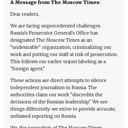
A Message from The Moscow Times:
Dear readers,
We are facing unprecedented challenges.
Russia's Prosecutor General's Office has
designated The Moscow Times as an
"undesirable" organization, criminalizing our
work and putting our staff at risk of prosecution.
This follows our earlier unjust labeling as a
"foreign agent."
These actions are direct attempts to silence
independent journalism in Russia. The
authorities claim our work "discredits the
decisions of the Russian leadership." We see
things differently: we strive to provide accurate,
unbiased reporting on Russia.
We, the journalists of The Moscow Times,