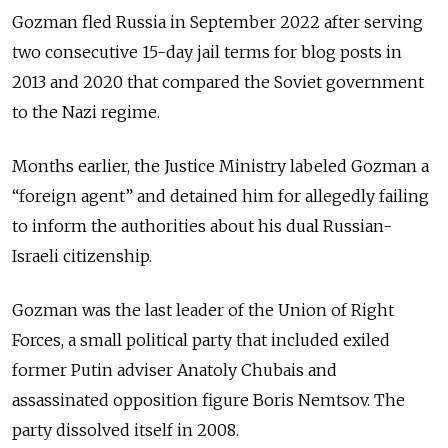
Gozman fled Russia in September 2022 after serving
two consecutive 15-day jail terms for blog posts in
2013 and 2020 that compared the Soviet government
to the Nazi regime.
Months earlier, the Justice Ministry labeled Gozman a
“foreign agent” and detained him for allegedly failing
to inform the authorities about his dual Russian-
Israeli citizenship.
Gozman was the last leader of the Union of Right
Forces, a small political party that included exiled
former Putin adviser Anatoly Chubais and
assassinated opposition figure Boris Nemtsov. The
party dissolved itself in 2008.