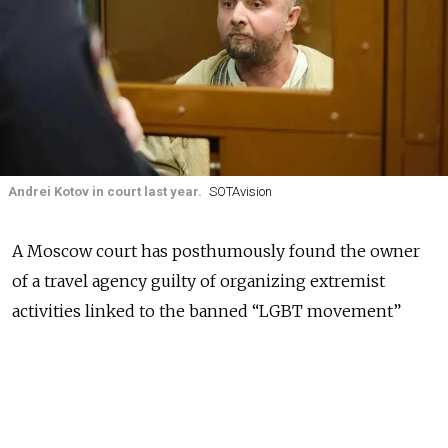
Andrei Kotov in court last year.
SOTAvision
A Moscow court has posthumously found the owner
of a travel agency guilty of organizing extremist
activities linked to the banned “LGBT movement”
nearly a year after he died in police custody, the
independent outlet Mediazona
reported
on
Friday.
State investigators
claimed
that Andrei Kotov, who ran