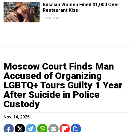
Russian Women Fined $1,000 Over
Restaurant Kiss
1 MIN READ
Moscow Court Finds Man
Accused of Organizing
LGBTQ+ Tours Guilty 1 Year
After Suicide in Police
Custody
Nov. 14, 2025