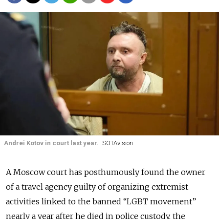
Andrei Kotov in court last year.
SOTAvision
A Moscow court has posthumously found the owner
of a travel agency guilty of organizing extremist
activities linked to the banned “LGBT movement”
nearly a year after he died in police custody, the