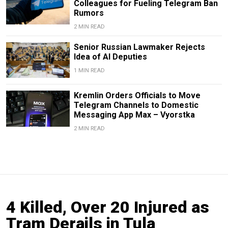
Colleagues for Fueling Telegram Ban
Rumors
2 MIN READ
Senior Russian Lawmaker Rejects
Idea of AI Deputies
1 MIN READ
Kremlin Orders Officials to Move
Telegram Channels to Domestic
Messaging App Max – Vyorstka
2 MIN READ
4 Killed, Over 20 Injured as
Tram Derails in Tula