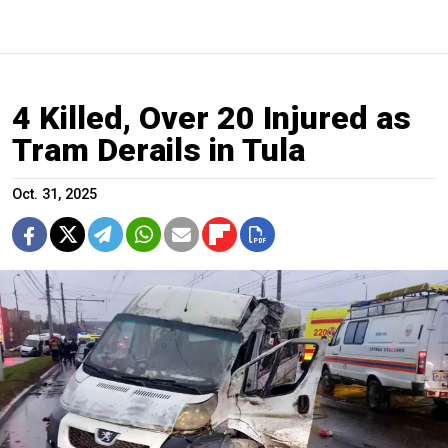
4 Killed, Over 20 Injured as
Tram Derails in Tula
Oct. 31, 2025