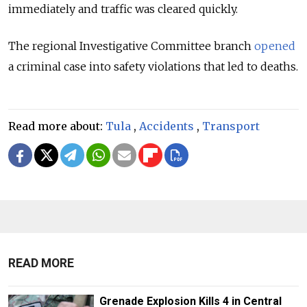
immediately and traffic was cleared quickly.
The regional Investigative Committee branch
opened
a criminal case into safety violations that led to deaths.
Read more about:
Tula
,
Accidents
,
Transport
READ MORE
Grenade Explosion Kills 4 in Central