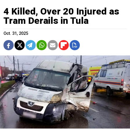
4 Killed, Over 20 Injured as
Tram Derails in Tula
Oct. 31, 2025