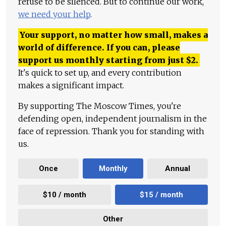
refuse to be silenced. But to continue our work,
we need your help
.
Your support, no matter how small, makes a
world of difference. If you can, please
support us monthly starting from just
$
2.
It's quick to set up, and every contribution
makes a significant impact.
By supporting The Moscow Times, you're
defending open, independent journalism in the
face of repression. Thank you for standing with
us.
Once
Monthly
Annual
$10 / month
$15 / month
Other