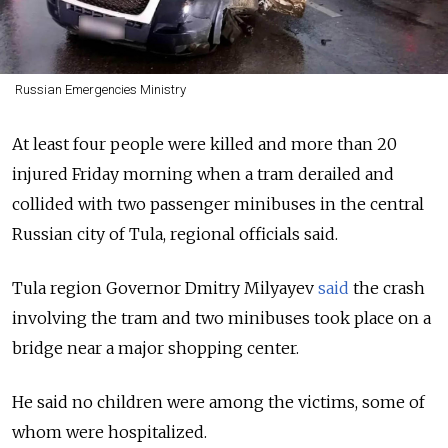
Russian Emergencies Ministry
At least four people were killed and more than 20
injured Friday morning when a tram derailed and
collided with two passenger minibuses in the central
Russian city of Tula, regional officials said.
Tula region Governor Dmitry Milyayev
said
the crash
involving the tram and two minibuses took place on a
bridge near a major shopping center.
He said no children were among the victims, some of
whom were hospitalized.