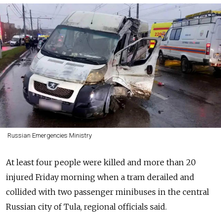
Russian Emergencies Ministry
At least four people were killed and more than 20
injured Friday morning when a tram derailed and
collided with two passenger minibuses in the central
Russian city of Tula, regional officials said.