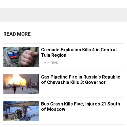
READ MORE
Grenade Explosion Kills 4 in Central
Tula Region
1 MIN READ
Gas Pipeline Fire in Russia's Republic
of Chuvashia Kills 3: Governor
Bus Crash Kills Five, Injures 21 South
of Moscow