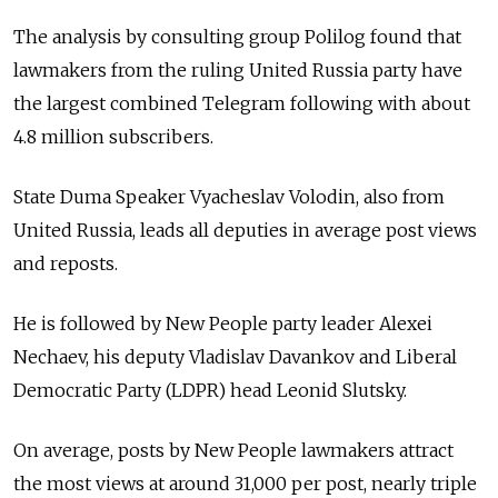
The analysis by consulting group Polilog found that
lawmakers from the ruling United Russia party have
the largest combined Telegram following with about
4.8 million subscribers.
State Duma Speaker Vyacheslav Volodin, also from
United Russia, leads all deputies in average post views
and reposts.
He is followed by New People party leader Alexei
Nechaev, his deputy Vladislav Davankov and Liberal
Democratic Party (LDPR) head Leonid Slutsky.
On average, posts by New People lawmakers attract
the most views at around 31,000 per post, nearly triple