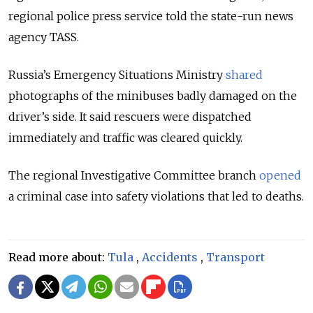
regional police press service told the state-run news
agency TASS.
Russia’s Emergency Situations Ministry
shared
photographs of the minibuses badly damaged on the
driver’s side. It said rescuers were dispatched
immediately and traffic was cleared quickly.
The regional Investigative Committee branch
opened
a criminal case into safety violations that led to deaths.
Read more about:
Tula
,
Accidents
,
Transport