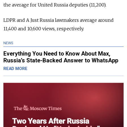
the average for United Russia deputies (11,200).
LDPR and A Just Russia lawmakers average around
11,400 and 10,600 views, respectively.
NEWS
Everything You Need to Know About Max,
Russia’s State-Backed Answer to WhatsApp
READ MORE