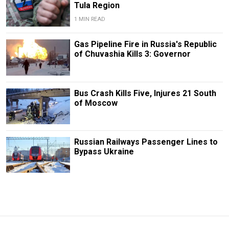
Tula Region
1 MIN READ
Gas Pipeline Fire in Russia's Republic
of Chuvashia Kills 3: Governor
Bus Crash Kills Five, Injures 21 South
of Moscow
Russian Railways Passenger Lines to
Bypass Ukraine