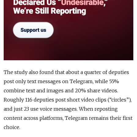
The study also found that about a quarter of deputies
post only text messages on Telegram, while 55%
combine text and images and 20% share videos.
Roughly 116 deputies post short video clips (“circles”),
and just 23 use voice messages. When reposting
content across platforms, Telegram remains their first
choice.