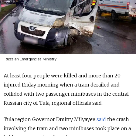
Russian Emergencies Ministry
At least four people were killed and more than 20
injured Friday morning when a tram derailed and
collided with two passenger minibuses in the central
Russian city of Tula, regional officials said.
Tula region Governor Dmitry Milyayev
said
the crash
involving the tram and two minibuses took place on a