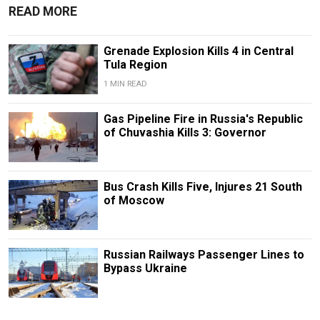
READ MORE
Grenade Explosion Kills 4 in Central
Tula Region
1 MIN READ
Gas Pipeline Fire in Russia's Republic
of Chuvashia Kills 3: Governor
Bus Crash Kills Five, Injures 21 South
of Moscow
Russian Railways Passenger Lines to
Bypass Ukraine