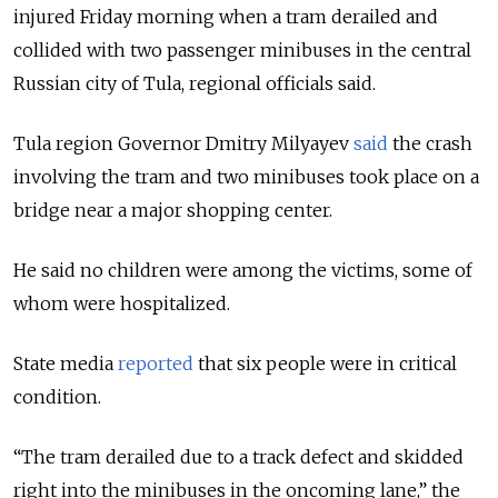
injured Friday morning when a tram derailed and
collided with two passenger minibuses in the central
Russian city of Tula, regional officials said.
Tula region Governor Dmitry Milyayev
said
the crash
involving the tram and two minibuses took place on a
bridge near a major shopping center.
He said no children were among the victims, some of
whom were hospitalized.
State media
reported
that six people were in critical
condition.
“The tram derailed due to a track defect and skidded
right into the minibuses in the oncoming lane,” the