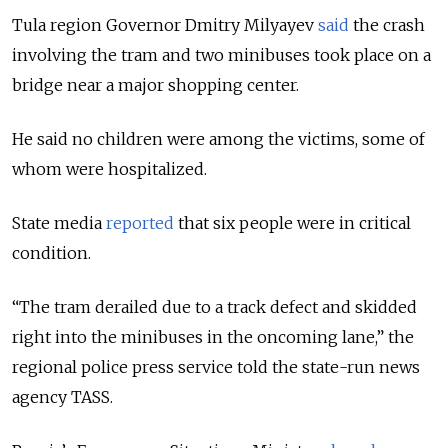
Tula region Governor Dmitry Milyayev
said
the crash
involving the tram and two minibuses took place on a
bridge near a major shopping center.
He said no children were among the victims, some of
whom were hospitalized.
State media
reported
that six people were in critical
condition.
“The tram derailed due to a track defect and skidded
right into the minibuses in the oncoming lane,” the
regional police press service told the state-run news
agency TASS.