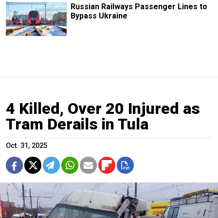
Russian Railways Passenger Lines to
Bypass Ukraine
4 Killed, Over 20 Injured as
Tram Derails in Tula
Oct. 31, 2025