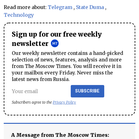
Read more about:
Telegram
,
State Duma
,
Technology
Sign up for our free weekly
newsletter
Our weekly newsletter contains a hand-picked
selection of news, features, analysis and more
from The Moscow Times. You will receive it in
your mailbox every Friday. Never miss the
latest news from Russia.
SUBSCRIBE
Subscribers agree to the
Privacy Policy
A Message from The Moscow Times: