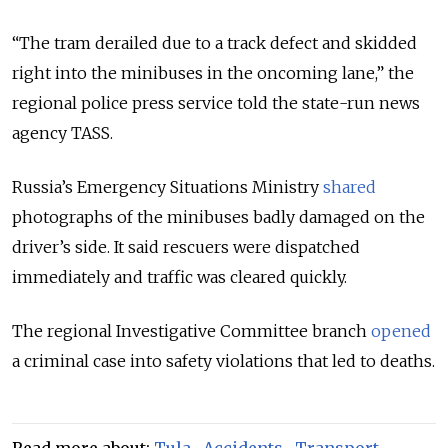
“The tram derailed due to a track defect and skidded
right into the minibuses in the oncoming lane,” the
regional police press service told the state-run news
agency TASS.
Russia’s Emergency Situations Ministry
shared
photographs of the minibuses badly damaged on the
driver’s side. It said rescuers were dispatched
immediately and traffic was cleared quickly.
The regional Investigative Committee branch
opened
a criminal case into safety violations that led to deaths.
Read more about:
Tula
,
Accidents
,
Transport