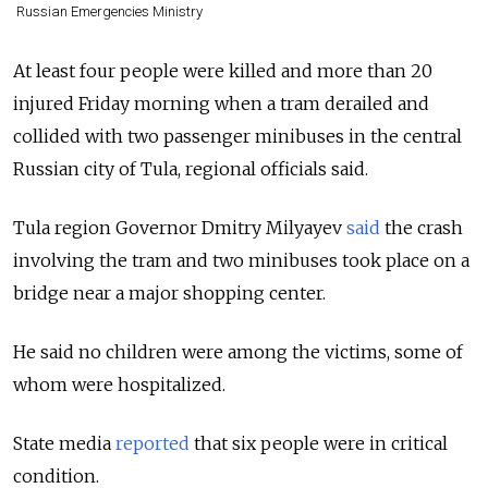
Russian Emergencies Ministry
At least four people were killed and more than 20
injured Friday morning when a tram derailed and
collided with two passenger minibuses in the central
Russian city of Tula, regional officials said.
Tula region Governor Dmitry Milyayev
said
the crash
involving the tram and two minibuses took place on a
bridge near a major shopping center.
He said no children were among the victims, some of
whom were hospitalized.
State media
reported
that six people were in critical
condition.