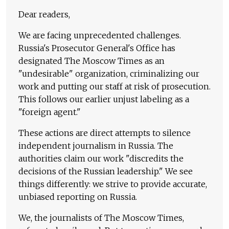
Dear readers,
We are facing unprecedented challenges.
Russia's Prosecutor General's Office has
designated The Moscow Times as an
"undesirable" organization, criminalizing our
work and putting our staff at risk of prosecution.
This follows our earlier unjust labeling as a
"foreign agent."
These actions are direct attempts to silence
independent journalism in Russia. The
authorities claim our work "discredits the
decisions of the Russian leadership." We see
things differently: we strive to provide accurate,
unbiased reporting on Russia.
We, the journalists of The Moscow Times,