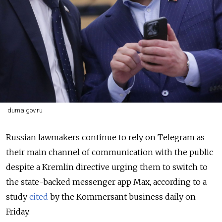
duma.gov.ru
Russian lawmakers continue to rely on Telegram as
their main channel of communication with the public
despite a Kremlin directive urging them to switch to
the state-backed messenger app Max, according to a
study
cited
by the Kommersant business daily on
Friday.