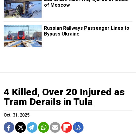
of Moscow
Russian Railways Passenger Lines to
Bypass Ukraine
4 Killed, Over 20 Injured as
Tram Derails in Tula
Oct. 31, 2025