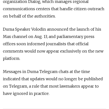
organization Dialog, which manages regional
communications centers that handle citizen outreach
on behalf of the authorities.
Duma Speaker Volodin announced the launch of his
Max channel on Aug. 13, and parliamentary press
offices soon informed journalists that official
comments would now appear exclusively on the new
platform.
Messages in Duma Telegram chats at the time
indicated that updates would no longer be published
on Telegram, a rule that most lawmakers appear to
have ignored in practice.