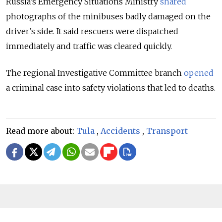
Russia’s Emergency Situations Ministry
shared
photographs of the minibuses badly damaged on the
driver’s side. It said rescuers were dispatched
immediately and traffic was cleared quickly.
The regional Investigative Committee branch
opened
a criminal case into safety violations that led to deaths.
Read more about:
Tula
,
Accidents
,
Transport