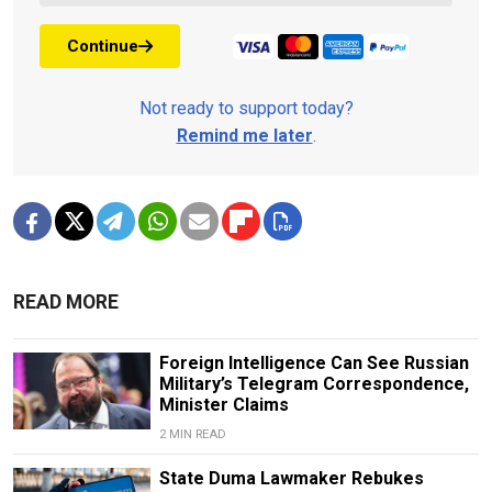
Continue
Not ready to support today?
Remind me later
.
READ MORE
Foreign Intelligence Can See Russian
Military’s Telegram Correspondence,
Minister Claims
2 MIN READ
State Duma Lawmaker Rebukes