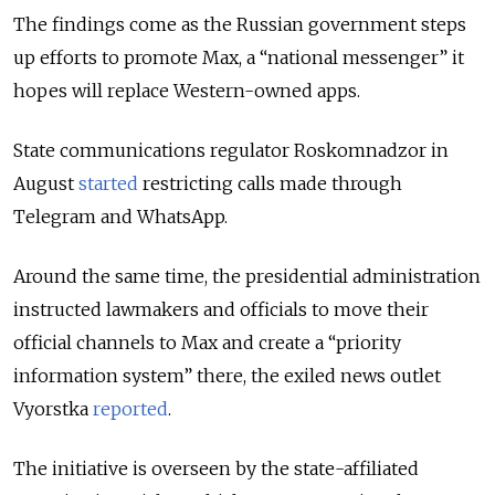
The findings come as the Russian government steps
up efforts to promote Max, a “national messenger” it
hopes will replace Western-owned apps.
State communications regulator Roskomnadzor in
August
started
restricting calls made through
Telegram and WhatsApp.
Around the same time, the presidential administration
instructed lawmakers and officials to move their
official channels to Max and create a “priority
information system” there, the exiled news outlet
Vyorstka
reported
.
The initiative is overseen by the state-affiliated