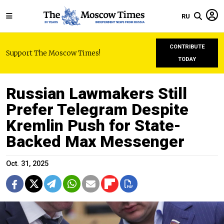
RU
CONTRIBUTE
Support The Moscow Times!
TODAY
Russian Lawmakers Still
Prefer Telegram Despite
Kremlin Push for State-
Backed Max Messenger
Oct. 31, 2025