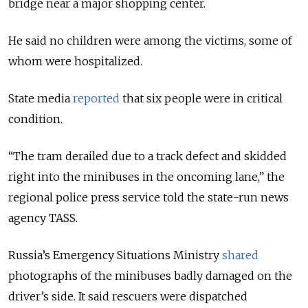
bridge near a major shopping center.
He said no children were among the victims, some of
whom were hospitalized.
State media
reported
that six people were in critical
condition.
“The tram derailed due to a track defect and skidded
right into the minibuses in the oncoming lane,” the
regional police press service told the state-run news
agency TASS.
Russia’s Emergency Situations Ministry
shared
photographs of the minibuses badly damaged on the
driver’s side. It said rescuers were dispatched