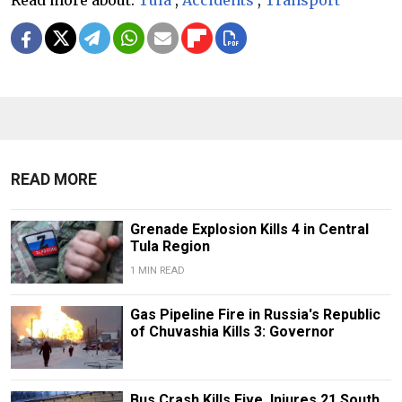
READ MORE
Grenade Explosion Kills 4 in Central
Tula Region
1 MIN READ
Gas Pipeline Fire in Russia's Republic
of Chuvashia Kills 3: Governor
Bus Crash Kills Five, Injures 21 South