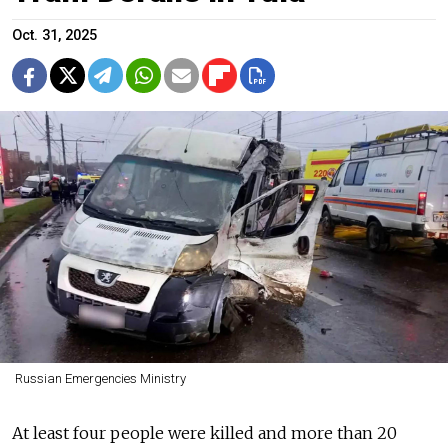
Oct. 31, 2025
Russian Emergencies Ministry
At least four people were killed and more than 20