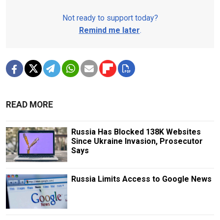
Not ready to support today?
Remind me later
.
READ MORE
Russia Has Blocked 138K Websites
Since Ukraine Invasion, Prosecutor
Says
Russia Limits Access to Google News