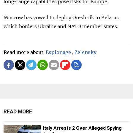
long-range capabilities pose risks for Europe.
Moscow has vowed to deploy Oreshnik to Belarus,
which borders Ukraine and NATO member states.
Read more about:
Espionage
,
Zelensky
READ MORE
Italy Arrests 2 Over Alleged Spying