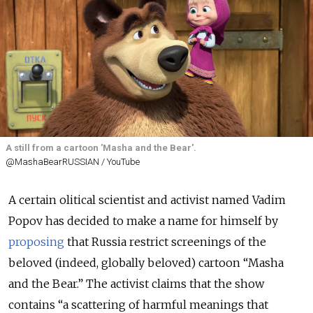
A still from a cartoon 'Masha and the Bear'.
@MashaBearRUSSIAN / YouTube
A certain olitical scientist and activist named Vadim
Popov has decided to make a name for himself by
proposing
that Russia restrict screenings of the
beloved (indeed, globally beloved) cartoon “Masha
and the Bear.” The activist claims that the show
contains “a scattering of harmful meanings that