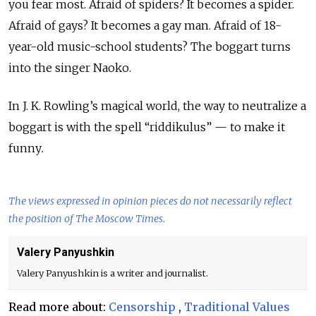
you fear most. Afraid of spiders? It becomes a spider.
Afraid of gays? It becomes a gay man. Afraid of 18-
year-old music-school students? The boggart turns
into the singer Naoko.
In J. K. Rowling’s magical world, the way to neutralize a
boggart is with the spell “riddikulus
”
— to make it
funny
.
The views expressed in opinion pieces do not necessarily reflect
the position of The Moscow Times.
Valery Panyushkin
Valery Panyushkin is a writer and journalist.
Read more about:
Censorship
,
Traditional Values