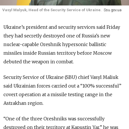
Vasyl Malyuk, Head of the Security Service of Ukraine.
Ssu.gov.ua
Ukraine’s president and security services said Friday
they had secretly destroyed one of Russia’s new
nuclear-capable Oreshnik hypersonic ballistic
missiles inside Russian territory before Moscow
debuted the weapon in combat.
Security Service of Ukraine (SBU) chief Vasyl Maliuk
said Ukrainian forces carried out a “100% successful”
covert operation at a missile testing range in the
Astrakhan region.
“One of the three Oreshniks was successfully
destroyed on their territory at Kapustin Yar,” he was