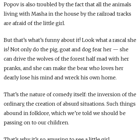
Popov is also troubled by the fact that all the animals
living with Masha in the house by the railroad tracks
are afraid of the little girl.
But that’s what’s funny about it! Look what a rascal she
is! Not only do the pig, goat and dog fear her — she
can drive the wolves of the forest half mad with her
pranks, and she can make the bear who loves her
dearly lose his mind and wreck his own home.
That’s the nature of comedy itself: the inversion of the
ordinary, the creation of absurd situations. Such things
abound in folklore, which we’re told we should be
passing on to our children.
That’s why it’s so amusing to see a little girl