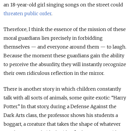
an 18-year-old girl singing songs on the street could
threaten public order
.
Therefore, I think the essence of the mission of these
moral guardians lies precisely in forbidding
themselves — and everyone around them — to laugh.
Because the moment these guardians gain the ability
to perceive the absurdity, they will instantly recognize
their own ridiculous reflection in the mirror.
There is another story in which children constantly
talk with all sorts of animals, some quite exotic: “
Harry
Potter.
”
In that story, during a Defense Against the
Dark Arts class, the professor shows his students a
boggart, a creature that takes the shape of whatever