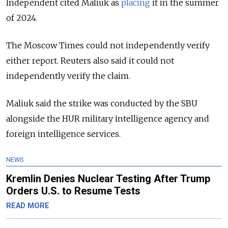
Independent cited Maliuk as
placing
it in the summer
of 2024.
The Moscow Times could not independently verify
either report. Reuters also said it could not
independently verify the claim.
Maliuk said the strike was conducted by the SBU
alongside the HUR military intelligence agency and
foreign intelligence services.
NEWS
Kremlin Denies Nuclear Testing After Trump
Orders U.S. to Resume Tests
READ MORE