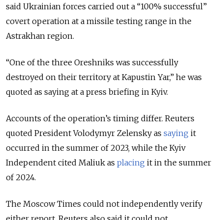
said Ukrainian forces carried out a “100% successful”
covert operation at a missile testing range in the
Astrakhan region.
“One of the three Oreshniks was successfully
destroyed on their territory at Kapustin Yar,” he was
quoted as saying at a press briefing in Kyiv.
Accounts of the operation’s timing differ. Reuters
quoted President Volodymyr Zelensky as
saying
it
occurred in the summer of 2023, while the Kyiv
Independent cited Maliuk as
placing
it in the summer
of 2024.
The Moscow Times could not independently verify
either report. Reuters also said it could not