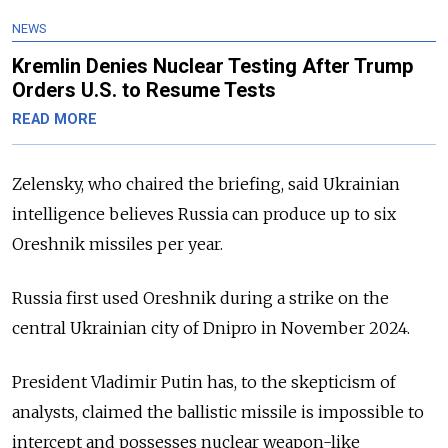
NEWS
Kremlin Denies Nuclear Testing After Trump
Orders U.S. to Resume Tests
READ MORE
Zelensky, who chaired the briefing, said Ukrainian
intelligence believes Russia can produce up to six
Oreshnik missiles per year.
Russia first used Oreshnik during a strike on the
central Ukrainian city of Dnipro in November 2024.
President Vladimir Putin has, to the skepticism of
analysts, claimed the ballistic missile is impossible to
intercept and possesses nuclear weapon-like