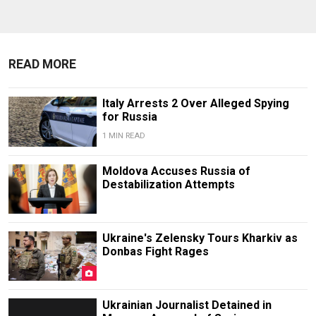
READ MORE
Italy Arrests 2 Over Alleged Spying
for Russia
1 MIN READ
Moldova Accuses Russia of
Destabilization Attempts
Ukraine's Zelensky Tours Kharkiv as
Donbas Fight Rages
Ukrainian Journalist Detained in