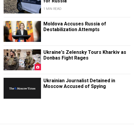
for Russia
1 MIN READ
Moldova Accuses Russia of
Destabilization Attempts
Ukraine's Zelensky Tours Kharkiv as
Donbas Fight Rages
Ukrainian Journalist Detained in
Moscow Accused of Spying