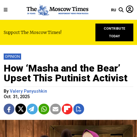
RU
CONTRIBUTE
Support The Moscow Times!
TODAY
OPINION
How ‘Masha and the Bear’
Upset This Putinist Activist
By
Valery Panyushkin
Oct. 31, 2025