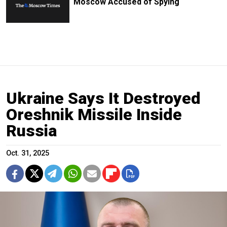
Moscow Accused of Spying
Ukraine Says It Destroyed
Oreshnik Missile Inside
Russia
Oct. 31, 2025