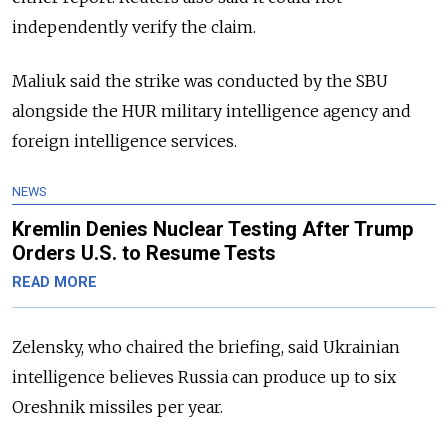
independently verify the claim.
Maliuk said the strike was conducted by the SBU
alongside the HUR military intelligence agency and
foreign intelligence services.
NEWS
Kremlin Denies Nuclear Testing After Trump
Orders U.S. to Resume Tests
READ MORE
Zelensky, who chaired the briefing, said Ukrainian
intelligence believes Russia can produce up to six
Oreshnik missiles per year.