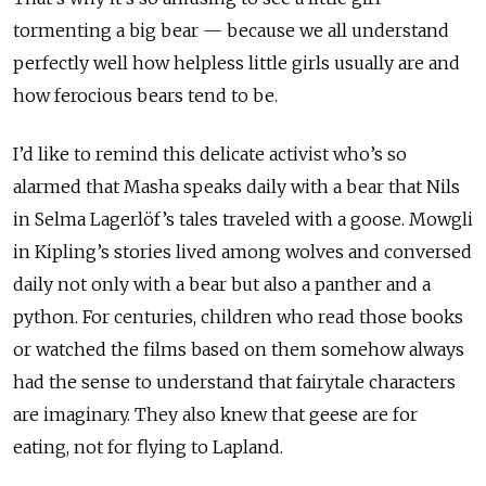
tormenting a big bear — because we all understand
perfectly well how helpless little girls usually are and
how ferocious bears tend to be.
I’d like to remind this delicate activist who’s so
alarmed that Masha speaks daily with a bear that Nils
in Selma Lagerlöf’s tales traveled with a goose. Mowgli
in Kipling’s stories lived among wolves and conversed
daily not only with a bear but also a panther and a
python. For centuries, children who read those books
or watched the films based on them somehow always
had the sense to understand that fairytale characters
are imaginary. They also knew that geese are for
eating, not for flying to Lapland.