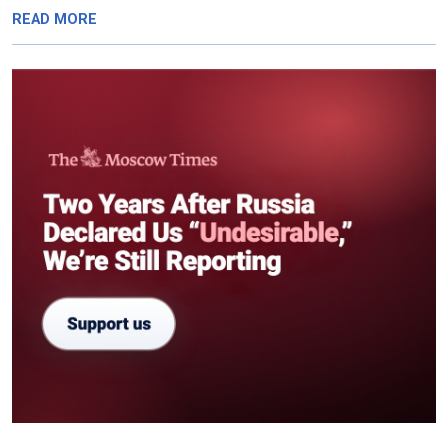
READ MORE