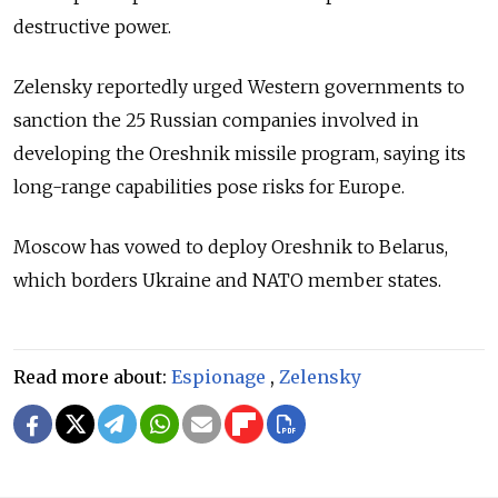
destructive power.
Zelensky reportedly urged Western governments to
sanction the 25 Russian companies involved in
developing the Oreshnik missile program, saying its
long-range capabilities pose risks for Europe.
Moscow has vowed to deploy Oreshnik to Belarus,
which borders Ukraine and NATO member states.
Read more about:
Espionage
,
Zelensky