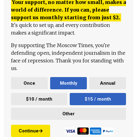
Your support, no matter how small, makes a
world of difference. If you can, please
support us monthly starting from just
$
2.
It's quick to set up, and every contribution
makes a significant impact.
By supporting The Moscow Times, you're
defending open, independent journalism in the
face of repression. Thank you for standing with
us.
Once
Monthly
Annual
$10 / month
$15 / month
Other
Continue