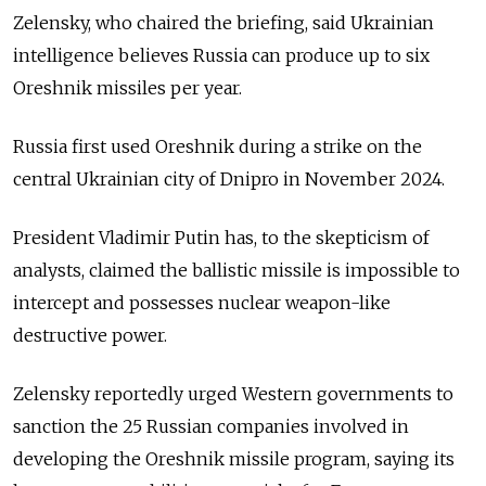
Zelensky, who chaired the briefing, said Ukrainian
intelligence believes Russia can produce up to six
Oreshnik missiles per year.
Russia first used Oreshnik during a strike on the
central Ukrainian city of Dnipro in November 2024.
President Vladimir Putin has, to the skepticism of
analysts, claimed the ballistic missile is impossible to
intercept and possesses nuclear weapon-like
destructive power.
Zelensky reportedly urged Western governments to
sanction the 25 Russian companies involved in
developing the Oreshnik missile program, saying its