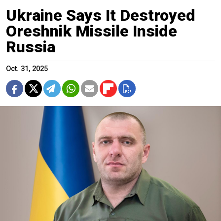
Ukraine Says It Destroyed
Oreshnik Missile Inside
Russia
Oct. 31, 2025