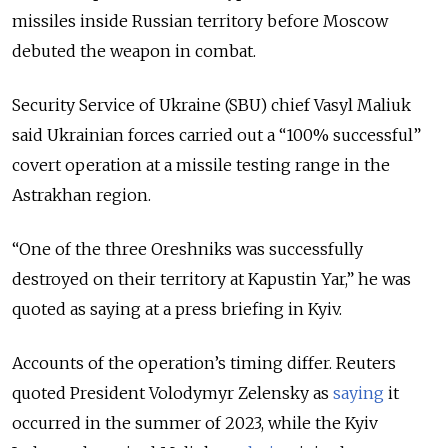
missiles inside Russian territory before Moscow
debuted the weapon in combat.
Security Service of Ukraine (SBU) chief Vasyl Maliuk
said Ukrainian forces carried out a “100% successful”
covert operation at a missile testing range in the
Astrakhan region.
“One of the three Oreshniks was successfully
destroyed on their territory at Kapustin Yar,” he was
quoted as saying at a press briefing in Kyiv.
Accounts of the operation’s timing differ. Reuters
quoted President Volodymyr Zelensky as
saying
it
occurred in the summer of 2023, while the Kyiv