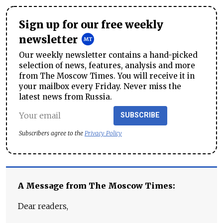
Sign up for our free weekly
newsletter
Our weekly newsletter contains a hand-picked
selection of news, features, analysis and more
from The Moscow Times. You will receive it in
your mailbox every Friday. Never miss the
latest news from Russia.
SUBSCRIBE
Subscribers agree to the
Privacy Policy
A Message from The Moscow Times:
Dear readers,