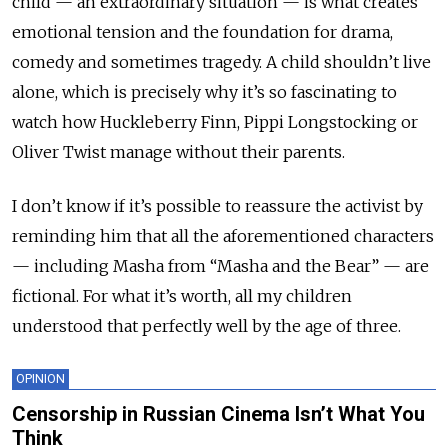
child — an extraordinary situation — is what creates
emotional tension and the foundation for drama,
comedy and sometimes tragedy. A child shouldn’t live
alone, which is precisely why it’s so fascinating to
watch how Huckleberry Finn, Pippi Longstocking or
Oliver Twist manage without their parents.
I don’t know if it’s possible to reassure the activist by
reminding him that all the aforementioned characters
— including Masha from “Masha and the Bear” — are
fictional. For what it’s worth, all my children
understood that perfectly well by the age of three.
OPINION
Censorship in Russian Cinema Isn’t What You
Think