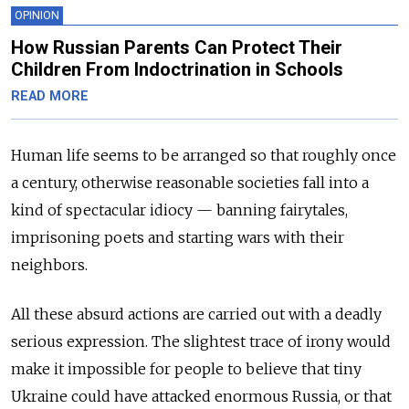
OPINION
How Russian Parents Can Protect Their
Children From Indoctrination in Schools
READ MORE
Human life seems to be arranged so that roughly once
a century, otherwise reasonable societies fall into a
kind of spectacular idiocy — banning fairytales,
imprisoning poets and starting wars with their
neighbors.
All these absurd actions are carried out with a deadly
serious expression. The slightest trace of irony would
make it impossible for people to believe that tiny
Ukraine could have attacked enormous Russia, or that