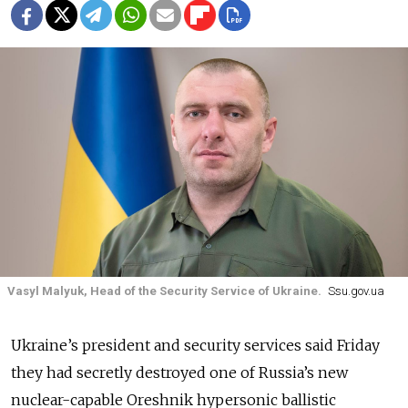
Vasyl Malyuk, Head of the Security Service of Ukraine.
Ssu.gov.ua
Ukraine’s president and security services said Friday
they had secretly destroyed one of Russia’s new
nuclear-capable Oreshnik hypersonic ballistic