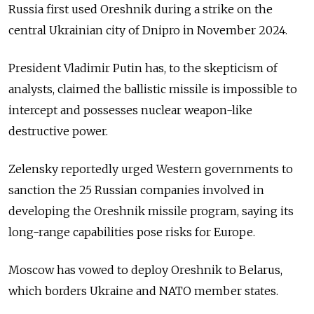
Russia first used Oreshnik during a strike on the
central Ukrainian city of Dnipro in November 2024.
President Vladimir Putin has, to the skepticism of
analysts, claimed the ballistic missile is impossible to
intercept and possesses nuclear weapon-like
destructive power.
Zelensky reportedly urged Western governments to
sanction the 25 Russian companies involved in
developing the Oreshnik missile program, saying its
long-range capabilities pose risks for Europe.
Moscow has vowed to deploy Oreshnik to Belarus,
which borders Ukraine and NATO member states.