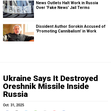
News Outlets Halt Work in Russia
Over 'Fake News' Jail Terms
Dissident Author Sorokin Accused of
'Promoting Cannibalism' in Work
Ukraine Says It Destroyed
Oreshnik Missile Inside
Russia
Oct. 31, 2025