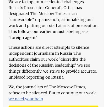
We are facing unprecedented challenges.
Russia's Prosecutor General's Office has
designated The Moscow Times as an
"undesirable" organization, criminalizing our
work and putting our staff at risk of prosecution.
This follows our earlier unjust labeling as a
"foreign agent."
These actions are direct attempts to silence
independent journalism in Russia. The
authorities claim our work "discredits the
decisions of the Russian leadership." We see
things differently: we strive to provide accurate,
unbiased reporting on Russia.
We, the journalists of The Moscow Times,
refuse to be silenced. But to continue our work,
we need your help
.