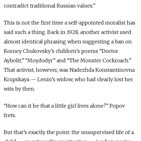
contradict traditional Russian values.”
This is not the first time a self-appointed moralist has
said such a thing. Back in 1928, another activist used
almost identical phrasing when suggesting a ban on
Korney Chukovsky’s children’s poems “Doctor
Aybolit,” “Moydodyr” and “The Monster Cockroach.”
That activist, however, was Nadezhda Konstantinovna
Krupskaya — Lenin’s widow, who had clearly lost her
wits by then.
“How can it be that a little girl lives alone?” Popov
frets.
But that’s exactly the point: the unsupervised life of a