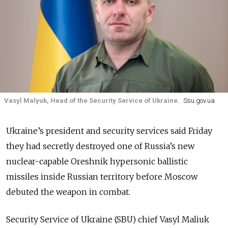
Vasyl Malyuk, Head of the Security Service of Ukraine.
Ssu.gov.ua
Ukraine’s president and security services said Friday
they had secretly destroyed one of Russia’s new
nuclear-capable Oreshnik hypersonic ballistic
missiles inside Russian territory before Moscow
debuted the weapon in combat.
Security Service of Ukraine (SBU) chief Vasyl Maliuk