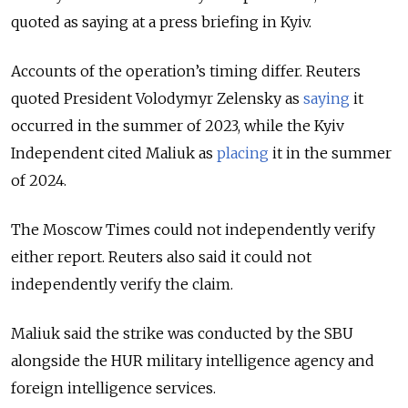
quoted as saying at a press briefing in Kyiv.
Accounts of the operation’s timing differ. Reuters
quoted President Volodymyr Zelensky as
saying
it
occurred in the summer of 2023, while the Kyiv
Independent cited Maliuk as
placing
it in the summer
of 2024.
The Moscow Times could not independently verify
either report. Reuters also said it could not
independently verify the claim.
Maliuk said the strike was conducted by the SBU
alongside the HUR military intelligence agency and
foreign intelligence services.