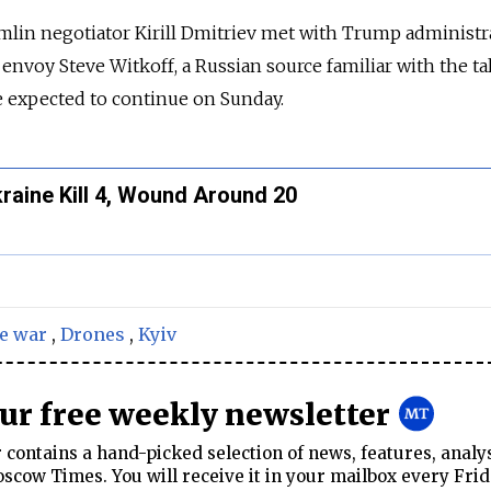
lin negotiator Kirill Dmitriev met with Trump administr
l envoy Steve Witkoff, a Russian source familiar with the ta
e expected to continue on Sunday.
raine Kill 4, Wound Around 20
e war
,
Drones
,
Kyiv
our free weekly newsletter
contains a hand-picked selection of news, features, analy
cow Times. You will receive it in your mailbox every Frid