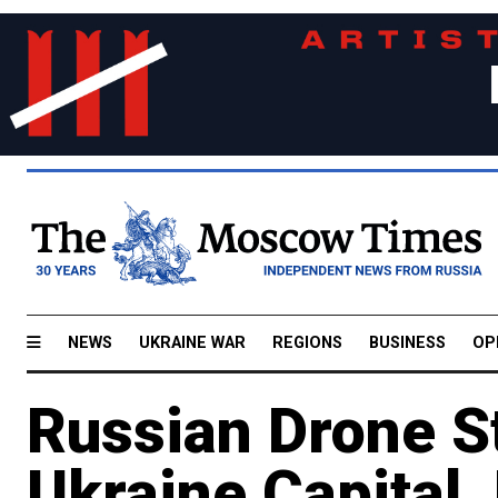
NEWS
UKRAINE WAR
REGIONS
BUSINESS
OP
Russian Drone Str
Ukraine Capital