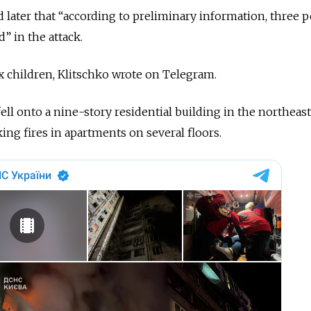
d later that “according to preliminary information, three 
 in the attack.
 children, Klitschko wrote on Telegram.
ell onto a nine-story residential building in the northeas
ing fires in apartments on several floors.