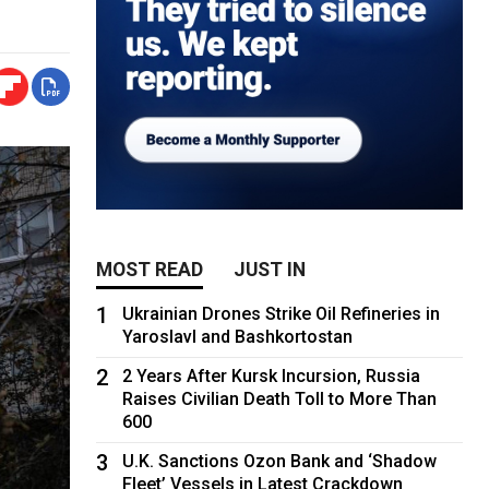
MOST READ
JUST IN
1
Ukrainian Drones Strike Oil Refineries in
Yaroslavl and Bashkortostan
2
2 Years After Kursk Incursion, Russia
Raises Civilian Death Toll to More Than
600
3
U.K. Sanctions Ozon Bank and ‘Shadow
Fleet’ Vessels in Latest Crackdown