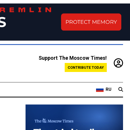
Support The Moscow Times!
CONTRIBUTE TODAY
RU