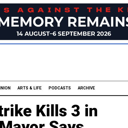
INION
ARTS & LIFE
PODCASTS
ARCHIVE
ike Kills 3 in
, Mayor Says