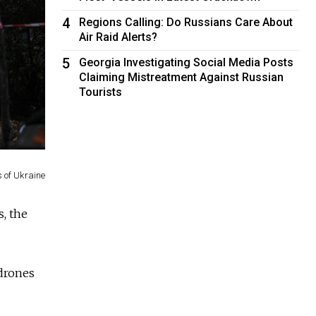
4
Regions Calling: Do Russians Care About
Air Raid Alerts?
5
Georgia Investigating Social Media Posts
Claiming Mistreatment Against Russian
Tourists
s of Ukraine
, the
 drones