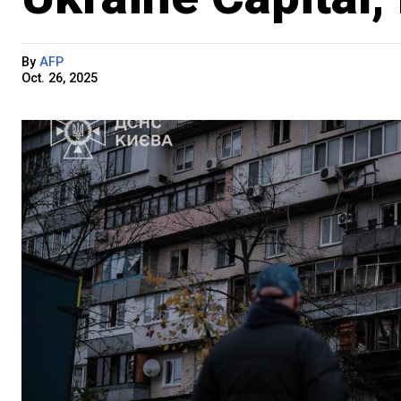
By
AFP
Oct. 26, 2025