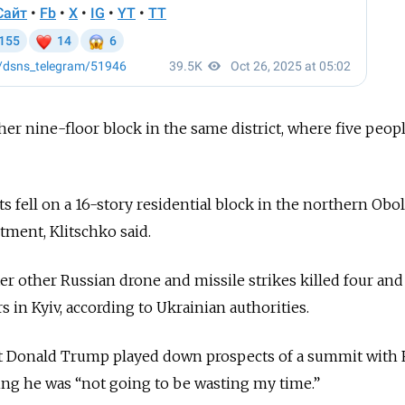
r nine-floor block in the same district, where five peop
fell on a 16-story residential block in the northern Obo
tment, Klitschko said.
er other Russian drone and missile strikes killed four and
in Kyiv, according to Ukrainian authorities.
ent Donald Trump played down prospects of a summit with
ying he was “not going to be wasting my time.”