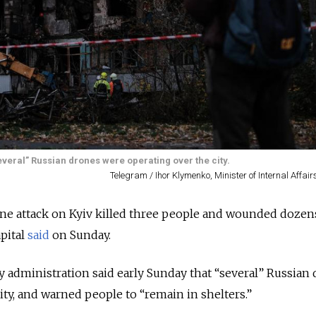
several” Russian drones were operating over the city.
Telegram / Ihor Klymenko, Minister of Internal Affair
ne attack on Kyiv killed three people and wounded dozens
pital
said
on Sunday.
ry administration said early Sunday that “several” Russian
ity, and warned people to “remain in shelters.”