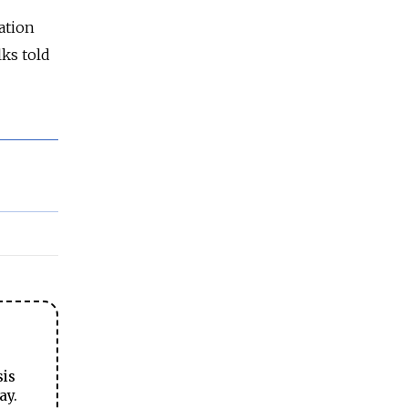
ation
lks told
sis
ay.