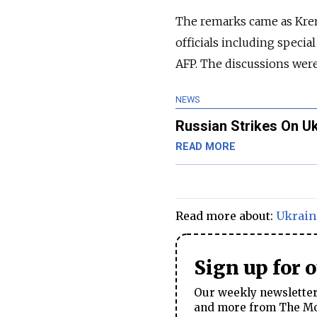
The remarks came as Krem
officials including specia
AFP. The discussions wer
NEWS
Russian Strikes On Uk
READ MORE
Read more about:
Ukrain
Sign up for 
Our weekly newsletter 
and more from The Mos