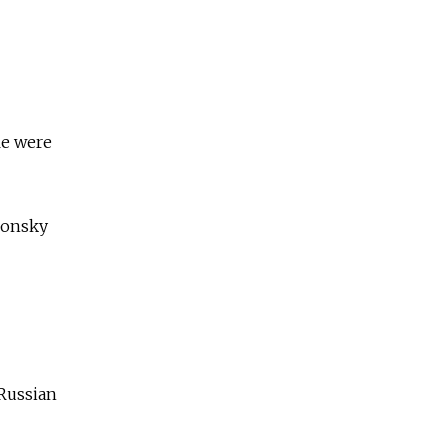
le were
lonsky
 Russian