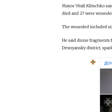
Mayor Vitali Klitschko sai
died and 27 were wounded”
The wounded included six
He said drone fragments f
Desnyansky district, spark