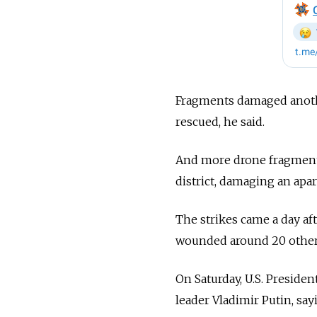
Fragments damaged anothe
rescued, he said.
And more drone fragments 
district, damaging an apar
The strikes came a day aft
wounded around 20 others 
On Saturday, U.S. Presid
leader Vladimir Putin, sa