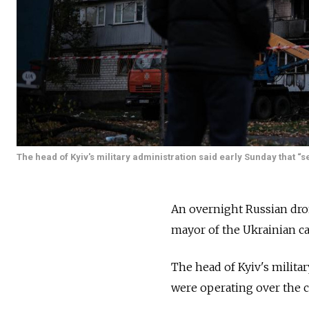
The head of Kyiv's military administration said early Sunday that “
An overnight Russian dro
mayor of the Ukrainian ca
The head of Kyiv's milita
were operating over the c