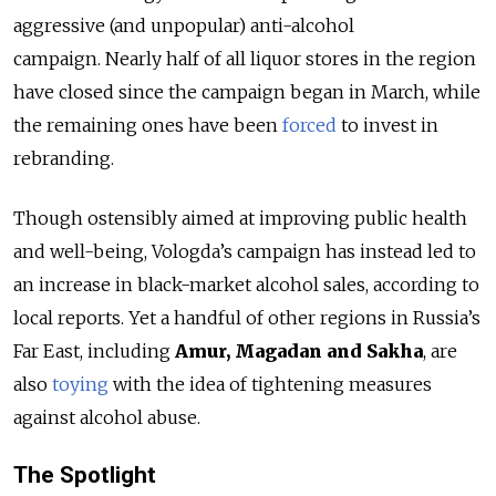
aggressive (and unpopular) anti-alcohol
campaign.
Nearly half of all liquor stores in the region
have closed since the campaign began in March, while
the remaining ones have been
forced
to invest in
rebranding
.
Though ostensibly aimed at improving public health
and well-being, Vologda’s campaign has instead led to
an increase in black-market alcohol sales, according to
local reports.
Yet a handful of other regions in Russia’s
Far East, including
Amur, Magadan and Sakha
, are
also
toying
with the idea of tightening measures
against alcohol abuse.
The Spotlight