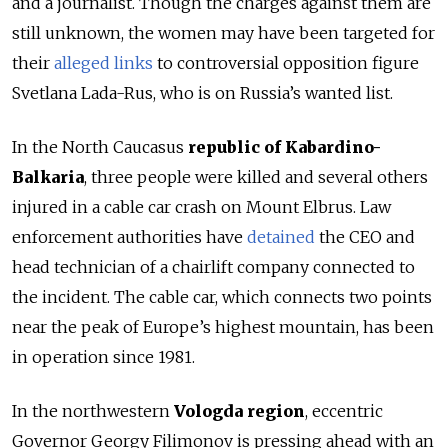
and a journalist
. Though the charges against them are
still unknown, the women may have been targeted for
their
alleged links
to controversial opposition figure
Svetlana Lada-Rus, who is on Russia’s wanted list.
In the North Caucasus
republic of Kabardino-
Balkaria
, three people were killed and several others
injured in a cable car crash on Mount Elbrus. Law
enforcement authorities have
detained
the CEO and
head technician of a chairlift company connected to
the incident.
The cable car, which connects two points
near the peak of Europe’s highest mountain, has been
in operation since 1981.
In the northwestern
Vologda region
, eccentric
Governor Georgy Filimonov is pressing ahead with an