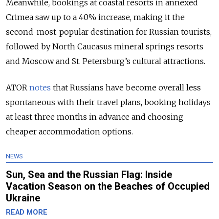
Meanwhile, bookings at coastal resorts in annexed
Crimea saw up to a 40% increase, making it the
second-most-popular destination for Russian tourists,
followed by North Caucasus mineral springs resorts
and Moscow and St. Petersburg’s cultural attractions.
ATOR
notes
that Russians have become overall less
spontaneous with their travel plans, booking holidays
at least three months in advance and choosing
cheaper accommodation options.
NEWS
Sun, Sea and the Russian Flag: Inside
Vacation Season on the Beaches of Occupied
Ukraine
READ MORE