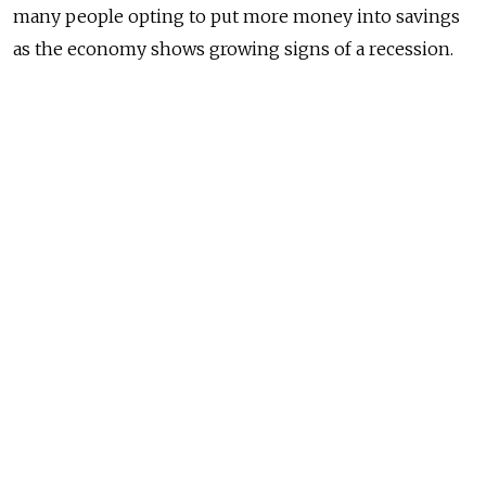
many people opting to put more money into savings
as the economy shows growing signs of a recession.