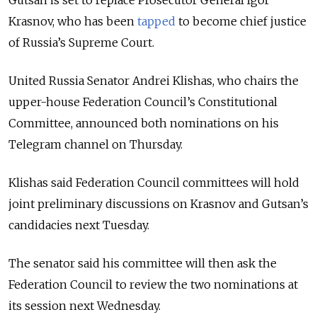
Gutsan is set to replace Prosecutor General Igor
Krasnov, who has been
tapped
to become chief justice
of Russia’s Supreme Court.
United Russia Senator Andrei Klishas, who chairs the
upper-house Federation Council’s Constitutional
Committee, announced both nominations on his
Telegram channel on Thursday.
Klishas said Federation Council committees will hold
joint preliminary discussions on Krasnov and Gutsan’s
candidacies next Tuesday.
The senator said his committee will then ask the
Federation Council to review the two nominations at
its session next Wednesday.