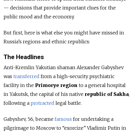
— decisions that provide important clues for the
public mood and the economy.
But first, here is what else you might have missed in
Russia’s regions and ethnic republics:
The Headlines
Anti-Kremlin Yakutian shaman Alexander Gabyshev
was
transferred
from a high-security psychiatric
facility in the
Primorye region
to a general hospital
in Yakutsk, the capital of his native
republic of Sakha
,
following a
protracted
legal battle.
Gabyshev, 56, became
famous
for undertaking a
pilgrimage to Moscow to “exorcize” Vladimir Putin in