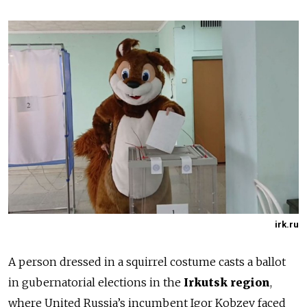
irk.ru
A person dressed in a squirrel costume casts a ballot
in gubernatorial elections in the
Irkutsk region
,
where United Russia’s incumbent Igor Kobzev faced