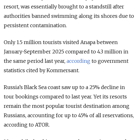
resort, was essentially brought to a standstill after
authorities banned swimming along its shores due to
persistent contamination.
Only 1.5 million tourists visited Anapa between
January-September 2025 compared to 4.3 million in
the same period last year,
according
to government
statistics cited by Kommersant.
Russia’s Black Sea coast saw up to a 25% decline in
tour bookings compared to last year. Yet its resorts
remain the most popular tourist destination among
Russians, accounting for up to 45% of all reservations,
according to ATOR.