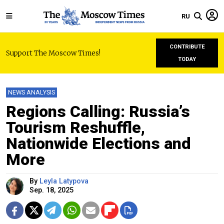
RU
CONTRIBUTE
Support The Moscow Times!
TODAY
NEWS ANALYSIS
Regions Calling: Russia’s
Tourism Reshuffle,
Nationwide Elections and
More
By
Leyla Latypova
Sep. 18, 2025