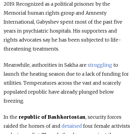
2019.
Recognized as a political prisoner by the
Memorial human rights group and Amnesty
International, Gabyshev spent most of the past five
years in psychiatric hospitals. His supporters and
rights advocates say he has been subjected to life-
threatening treatments.
Meanwhile, authorities in Sakha are
struggling
to
launch the heating season due to a lack of funding for
utilities. Temperatures across the vast and scarcely
populated republic have already plunged below
freezing.
In the
republic of Bashkortostan
, security forces
raided the homes of and
detained
four female activists