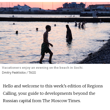
Vacationers enjoy an evening on the beach in Sochi.
Dmitry Feoktistov / TASS
Hello and welcome to this week’s edition of Regions
Calling, your guide to developments beyond the
Russian capital from The Moscow Times.