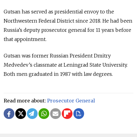
Gutsan has served as presidential envoy to the
Northwestern Federal District since 2018.
He had been
Russia’s deputy prosecutor general for 11 years before
that appointment.
Gutsan was former Russian President Dmitry
Medvedev’s classmate at Leningrad State University.
Both men graduated in 1987 with law degrees.
Read more about:
Prosecutor General