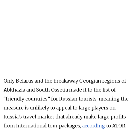
Only Belarus and the breakaway Georgian regions of
Abkhazia and South Ossetia made it to the list of
“friendly countries” for Russian tourists, meaning the
measure is unlikely to appeal to large players on
Russia’s travel market that already make large profits
from international tour packages,
according
to ATOR.