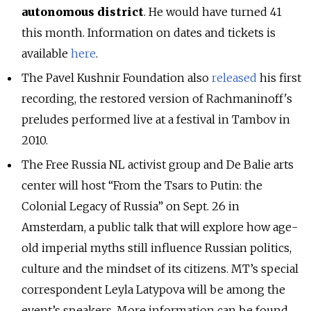
autonomous district
. He would have turned 41
this month. Information on dates and tickets is
available
here
.
The Pavel Kushnir Foundation also
released
his first
recording, the restored version of Rachmaninoff's
preludes performed live at a festival in Tambov in
2010.
The Free Russia NL activist group and De Balie arts
center will host “From the Tsars to Putin: the
Colonial Legacy of Russia” on Sept. 26 in
Amsterdam, a public talk that will explore how age-
old imperial myths still influence Russian politics,
culture and the mindset of its citizens. MT’s special
correspondent Leyla Latypova will be among the
event’s speakers. More information can be found