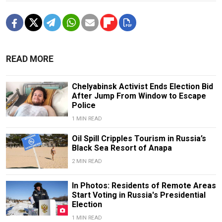
READ MORE
Chelyabinsk Activist Ends Election Bid
After Jump From Window to Escape
Police
1 MIN READ
Oil Spill Cripples Tourism in Russia’s
Black Sea Resort of Anapa
2 MIN READ
In Photos: Residents of Remote Areas
Start Voting in Russia's Presidential
Election
1 MIN READ