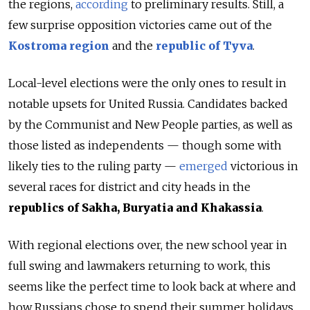
the regions,
according
to preliminary results. Still, a
few surprise opposition victories came out of the
Kostroma region
and the
republic of Tyva
.
Local-level elections were the only ones to result in
notable upsets for United Russia. Candidates backed
by the Communist and New People parties, as well as
those listed as independents — though some with
likely ties to the ruling party —
emerged
victorious in
several races for district and city heads in the
republics of Sakha, Buryatia and Khakassia
.
With regional elections over, the new school year in
full swing and lawmakers returning to work, this
seems like the perfect time to look back at where and
how Russians chose to spend their summer holidays