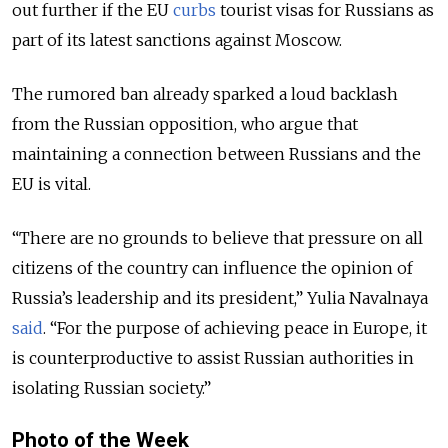
out further if the EU
curbs
tourist visas for Russians as
part of its latest sanctions against Moscow.
The rumored ban already sparked a loud backlash
from the Russian opposition, who argue that
maintaining a connection between Russians and the
EU is vital.
“There are no grounds to believe that pressure on all
citizens of the country can influence the opinion of
Russia’s leadership and its president,” Yulia Navalnaya
said
.
“For the purpose of achieving peace in Europe, it
is counterproductive to assist Russian authorities in
isolating Russian society.”
Photo of the Week