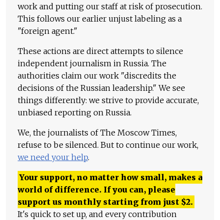
work and putting our staff at risk of prosecution.
This follows our earlier unjust labeling as a
"foreign agent."
These actions are direct attempts to silence
independent journalism in Russia. The
authorities claim our work "discredits the
decisions of the Russian leadership." We see
things differently: we strive to provide accurate,
unbiased reporting on Russia.
We, the journalists of The Moscow Times,
refuse to be silenced. But to continue our work,
we need your help
.
Your support, no matter how small, makes a
world of difference. If you can, please
support us monthly starting from just
$
2.
It's quick to set up, and every contribution