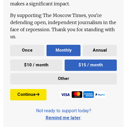
makes a significant impact.
By supporting The Moscow Times, you're
defending open, independent journalism in the
face of repression. Thank you for standing with
us.
Once
Monthly
Annual
$10 / month
$15 / month
Other
Continue
Not ready to support today?
Remind me later
.