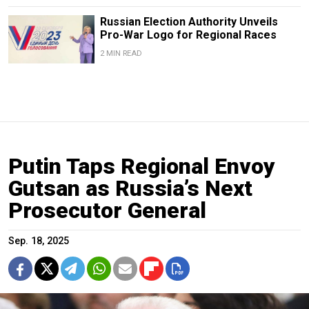
Russian Election Authority Unveils
Pro-War Logo for Regional Races
2 MIN READ
Putin Taps Regional Envoy
Gutsan as Russia’s Next
Prosecutor General
Sep. 18, 2025