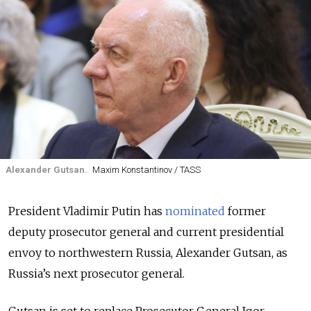
Alexander Gutsan.
Maxim Konstantinov / TASS
President Vladimir Putin has
nominated
former
deputy prosecutor general and current presidential
envoy to northwestern Russia, Alexander Gutsan, as
Russia’s next prosecutor general.