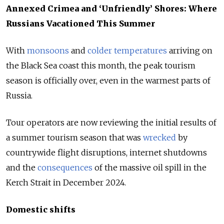
Annexed Crimea and ‘Unfriendly’ Shores: Where
Russians Vacationed This Summer
With
monsoons
and
colder temperatures
arriving on
the Black Sea coast this month, the peak tourism
season is officially over, even in the warmest parts of
Russia.
Tour operators are now reviewing the initial results of
a summer tourism season that was
wrecked
by
countrywide flight disruptions, internet shutdowns
and the
consequences
of the massive oil spill in the
Kerch Strait in December 2024.
Domestic shifts