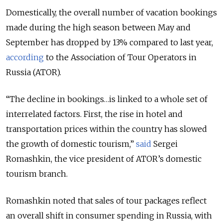
Domestically, the overall number of vacation bookings
made during the high season between May and
September has dropped by 13% compared to last year,
according
to the Association of Tour Operators in
Russia (ATOR).
“The decline in bookings…is linked to a whole set of
interrelated factors. First, the rise in hotel and
transportation prices within the country has slowed
the growth of domestic tourism,”
said
Sergei
Romashkin, the vice president of ATOR’s domestic
tourism branch.
Romashkin noted that sales of tour packages reflect
an overall shift in consumer spending in Russia, with