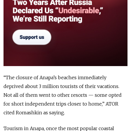
“The closure of Anapa’s beaches immediately
deprived about 3 million tourists of their vacations.
Not all of them went to other resorts — some opted
for short independent trips closer to home,” ATOR
cited Romashkin as saying.
Tourism in Anapa, once the most popular coastal