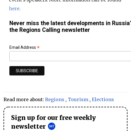
here
.
Never miss the latest developments in Russia'
the Regions Calling newsletter
*
Email Address
Read more about:
Regions
,
Tourism
,
Elections
Sign up for our free weekly
newsletter