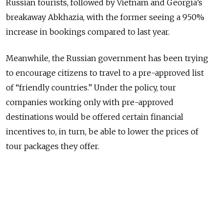
Russian tourists, followed by Vietnam and Georgia’s
breakaway Abkhazia, with the former seeing a 950%
increase in bookings compared to last year.
Meanwhile, the Russian government has been trying
to encourage citizens to travel to a pre-approved list
of “friendly countries.” Under the policy, tour
companies working only with pre-approved
destinations would be offered certain financial
incentives to, in turn, be able to lower the prices of
tour packages they offer.