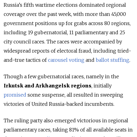
Russia’s fifth wartime elections dominated regional
coverage over the past week, with more than 45,000
government positions up for grabs across 80 regions,
including 19 gubernatorial, 11 parliamentary and 25
city council races. The races were accompanied by
widespread reports of electoral fraud, including tried-
and-true tactics of
carousel voting
and
ballot stuffing
.
Though a few gubernatorial races, namely in the
Irkutsk and Arkhangelsk regions
, initially
promised
some suspense, all resulted in sweeping
victories of United Russia-backed incumbents.
The ruling party also emerged victorious in regional
parliamentary races, taking 81% of all available seats in