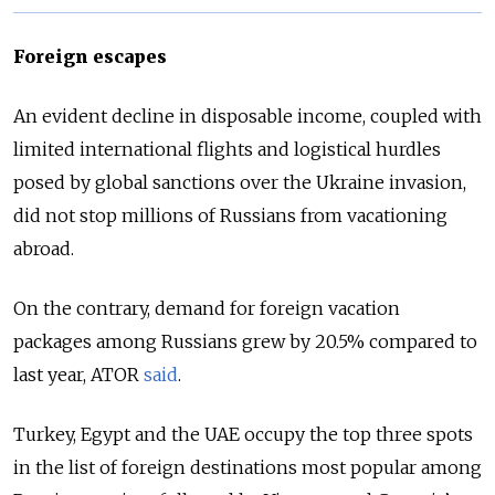
Foreign escapes
An evident decline in disposable income, coupled with
limited international flights and logistical hurdles
posed by global sanctions over the Ukraine invasion,
did not stop millions of Russians from vacationing
abroad.
On the contrary, demand for foreign vacation
packages among Russians grew by 20.5% compared to
last year, ATOR
said
.
Turkey, Egypt and the UAE occupy the top three spots
in the list of foreign destinations most popular among