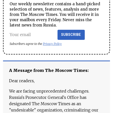
Our weekly newsletter contains a hand-picked
selection of news, features, analysis and more
from The Moscow Times. You will receive it in
your mailbox every Friday. Never miss the
latest news from Russia.
SUBSCRIBE
Subscribers agree to the
Privacy Policy
A Message from The Moscow Times:
Dear readers,
We are facing unprecedented challenges.
Russia's Prosecutor General's Office has
designated The Moscow Times as an
"undesirable" organization, criminalizing our