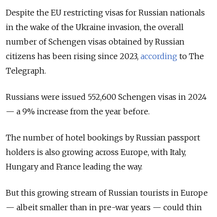
Despite the EU restricting visas for Russian nationals
in the wake of the Ukraine invasion, the overall
number of Schengen visas obtained by Russian
citizens has been rising since 2023,
according
to The
Telegraph.
Russians were issued 552,600 Schengen visas in 2024
— a 9% increase from the year before.
The number of hotel bookings by Russian passport
holders is also growing across Europe, with Italy,
Hungary and France leading the way.
But this growing stream of Russian tourists in Europe
— albeit smaller than in pre-war years — could thin