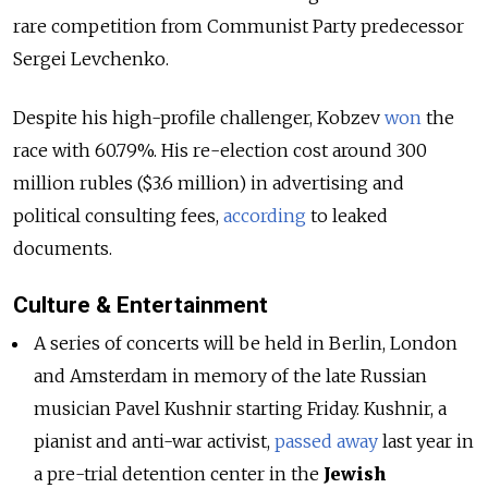
rare competition from Communist Party predecessor
Sergei Levchenko.
Despite his high-profile challenger, Kobzev
won
the
race with 60.79%. His re-election cost around 300
million rubles ($3.6 million) in advertising and
political consulting fees,
according
to leaked
documents.
Culture & Entertainment
A series of concerts will be held in Berlin, London
and Amsterdam in memory of the late Russian
musician Pavel Kushnir starting Friday. Kushnir, a
pianist and anti-war activist,
passed away
last year in
a pre-trial detention center in the
Jewish