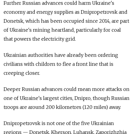
Further Russian advances could harm Ukraine's
economy and energy supplies as Dnipropetrovsk and
Donetsk, which has been occupied since 2014, are part
of Ukraine's mining heartland, particularly for coal
that powers the electricity grid.
Ukrainian authorities have already been ordering
civilians with children to flee a front line that is
creeping closer.
Deeper Russian advances could mean more attacks on
one of Ukraine's largest cities, Dnipro, though Russian
troops are around 200 kilometres (120 miles) away.
Dnipropetrovsk is not one of the five Ukrainian
regions — Donetsk, Kherson, Luhansk, Zaporizhzhia