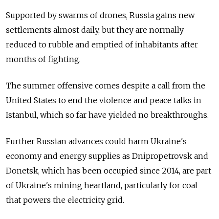
Supported by swarms of drones, Russia gains new
settlements almost daily, but they are normally
reduced to rubble and emptied of inhabitants after
months of fighting.
The summer offensive comes despite a call from the
United States to end the violence and peace talks in
Istanbul, which so far have yielded no breakthroughs.
Further Russian advances could harm Ukraine's
economy and energy supplies as Dnipropetrovsk and
Donetsk, which has been occupied since 2014, are part
of Ukraine's mining heartland, particularly for coal
that powers the electricity grid.