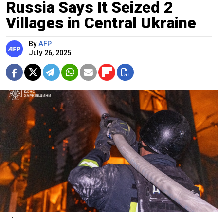
Russia Says It Seized 2
Villages in Central Ukraine
By
AFP
July 26, 2025