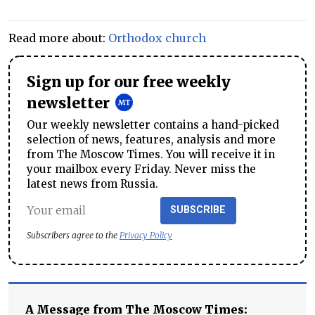
Read more about:
Orthodox church
Sign up for our free weekly
newsletter
Our weekly newsletter contains a hand-picked
selection of news, features, analysis and more
from The Moscow Times. You will receive it in
your mailbox every Friday. Never miss the
latest news from Russia.
SUBSCRIBE
Subscribers agree to the
Privacy Policy
A Message from The Moscow Times: