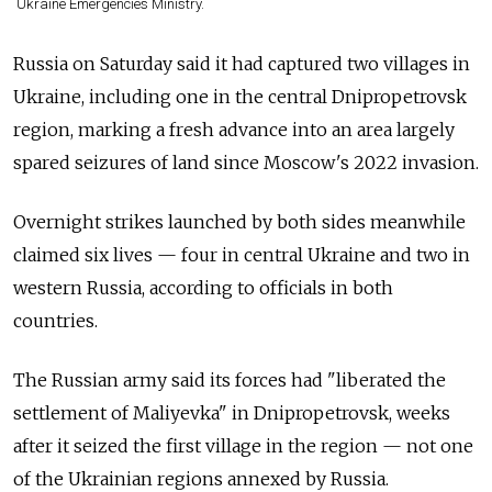
Ukraine Emergencies Ministry.
Russia on Saturday said it had captured two villages in
Ukraine, including one in the central Dnipropetrovsk
region, marking a fresh advance into an area largely
spared seizures of land since Moscow's 2022 invasion.
Overnight strikes launched by both sides meanwhile
claimed six lives — four in central Ukraine and two in
western Russia, according to officials in both
countries.
The Russian army said its forces had "liberated the
settlement of Maliyevka" in Dnipropetrovsk, weeks
after it seized the first village in the region — not one
of the Ukrainian regions annexed by Russia.