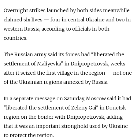
Overnight strikes launched by both sides meanwhile
claimed six lives — four in central Ukraine and two in
western Russia, according to officials in both
countries.
The Russian army said its forces had "liberated the
settlement of Maliyevka" in Dnipropetrovsk, weeks
after it seized the first village in the region — not one
of the Ukrainian regions annexed by Russia.
In a separate message on Saturday, Moscow said it had
"liberated the settlement of Zeleny Gai" in Donetsk
region on the border with Dnipropetrovsk, adding
that it was an important stronghold used by Ukraine
to protect the region.