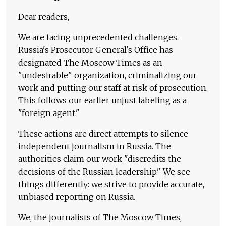
Dear readers,
We are facing unprecedented challenges.
Russia's Prosecutor General's Office has
designated The Moscow Times as an
"undesirable" organization, criminalizing our
work and putting our staff at risk of prosecution.
This follows our earlier unjust labeling as a
"foreign agent."
These actions are direct attempts to silence
independent journalism in Russia. The
authorities claim our work "discredits the
decisions of the Russian leadership." We see
things differently: we strive to provide accurate,
unbiased reporting on Russia.
We, the journalists of The Moscow Times,