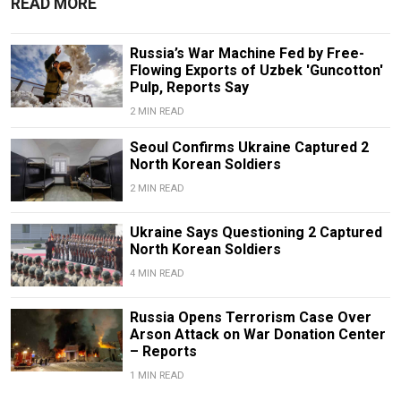
READ MORE
Russia’s War Machine Fed by Free-
Flowing Exports of Uzbek 'Guncotton'
Pulp, Reports Say
2 MIN READ
Seoul Confirms Ukraine Captured 2
North Korean Soldiers
2 MIN READ
Ukraine Says Questioning 2 Captured
North Korean Soldiers
4 MIN READ
Russia Opens Terrorism Case Over
Arson Attack on War Donation Center
– Reports
1 MIN READ