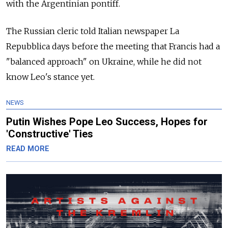
with the Argentinian pontiff.
The Russian cleric told Italian newspaper La
Repubblica days before the meeting that Francis had a
"balanced approach" on Ukraine, while he did not
know Leo's stance yet.
NEWS
Putin Wishes Pope Leo Success, Hopes for
'Constructive' Ties
READ MORE