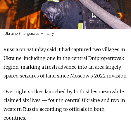
Ukraine Emergencies Ministry.
Russia on Saturday said it had captured two villages in
Ukraine, including one in the central Dnipropetrovsk
region, marking a fresh advance into an area largely
spared seizures of land since Moscow's 2022 invasion.
Overnight strikes launched by both sides meanwhile
claimed six lives — four in central Ukraine and two in
western Russia, according to officials in both
countries.