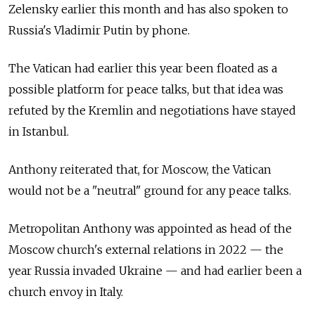
Zelensky earlier this month and has also spoken to
Russia's Vladimir Putin by phone.
The Vatican had earlier this year been floated as a
possible platform for peace talks, but that idea was
refuted by the Kremlin and negotiations have stayed
in Istanbul.
Anthony reiterated that, for Moscow, the Vatican
would not be a "neutral" ground for any peace talks.
Metropolitan Anthony was appointed as head of the
Moscow church's external relations in 2022 — the
year Russia invaded Ukraine — and had earlier been a
church envoy in Italy.