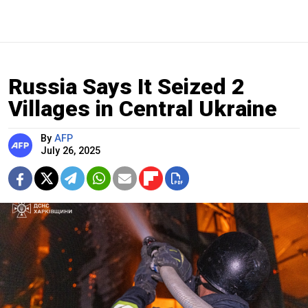
Russia Says It Seized 2
Villages in Central Ukraine
By
AFP
July 26, 2025