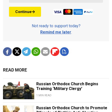
Continue
Not ready to support today?
Remind me later
.
READ MORE
Russian Orthodox Church Begins
Training ‘Military Clergy’
1 MIN READ
Russian Orthodox Church to Promote