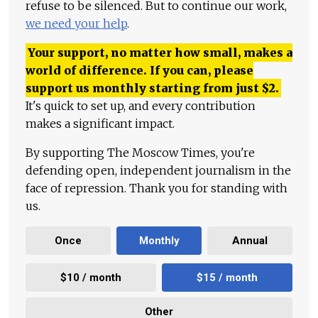
refuse to be silenced. But to continue our work,
we need your help
.
Your support, no matter how small, makes a
world of difference. If you can, please
support us monthly starting from just
$
2.
It's quick to set up, and every contribution
makes a significant impact.
By supporting The Moscow Times, you're
defending open, independent journalism in the
face of repression. Thank you for standing with
us.
Once
Monthly
Annual
$10 / month
$15 / month
Other