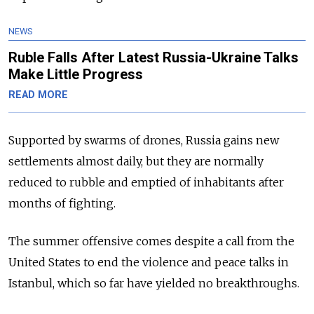
NEWS
Ruble Falls After Latest Russia-Ukraine Talks
Make Little Progress
READ MORE
Supported by swarms of drones, Russia gains new
settlements almost daily, but they are normally
reduced to rubble and emptied of inhabitants after
months of fighting.
The summer offensive comes despite a call from the
United States to end the violence and peace talks in
Istanbul, which so far have yielded no breakthroughs.