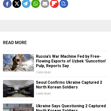
READ MORE
Russia’s War Machine Fed by Free-
Flowing Exports of Uzbek 'Guncotton'
Pulp, Reports Say
2 MIN READ
Seoul Confirms Ukraine Captured 2
North Korean Soldiers
2 MIN READ
Ukraine Says Questioning 2 Captured
North Korean Soldiers