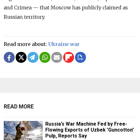
and Crimea — that Moscow has publicly claimed as
Russian territory.
Read more about:
Ukraine war
READ MORE
Russia’s War Machine Fed by Free-
Flowing Exports of Uzbek 'Guncotton'
Pulp, Reports Say