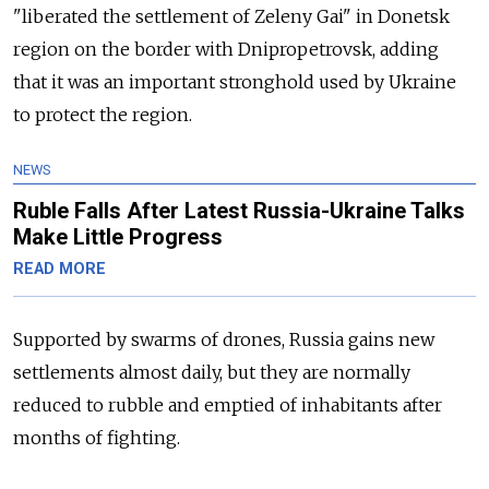
"liberated the settlement of Zeleny Gai" in Donetsk
region on the border with Dnipropetrovsk, adding
that it was an important stronghold used by Ukraine
to protect the region.
NEWS
Ruble Falls After Latest Russia-Ukraine Talks
Make Little Progress
READ MORE
Supported by swarms of drones, Russia gains new
settlements almost daily, but they are normally
reduced to rubble and emptied of inhabitants after
months of fighting.