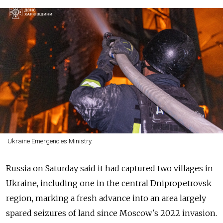
Ukraine Emergencies Ministry.
Russia on Saturday said it had captured two villages in
Ukraine, including one in the central Dnipropetrovsk
region, marking a fresh advance into an area largely
spared seizures of land since Moscow's 2022 invasion.