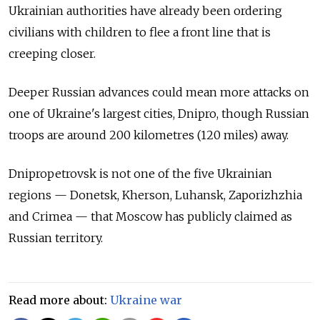
Ukrainian authorities have already been ordering
civilians with children to flee a front line that is
creeping closer.
Deeper Russian advances could mean more attacks on
one of Ukraine's largest cities, Dnipro, though Russian
troops are around 200 kilometres (120 miles) away.
Dnipropetrovsk is not one of the five Ukrainian
regions — Donetsk, Kherson, Luhansk, Zaporizhzhia
and Crimea — that Moscow has publicly claimed as
Russian territory.
Read more about:
Ukraine war