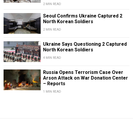
2 MIN READ
Seoul Confirms Ukraine Captured 2
North Korean Soldiers
2 MIN READ
Ukraine Says Questioning 2 Captured
North Korean Soldiers
4 MIN READ
Russia Opens Terrorism Case Over
Arson Attack on War Donation Center
– Reports
1 MIN READ