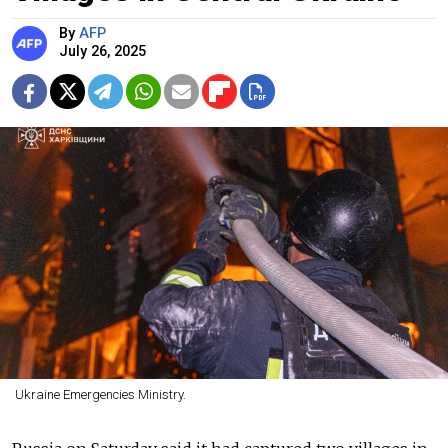
By
AFP
July 26, 2025
Ukraine Emergencies Ministry.