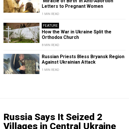
‘Miracle of Birth’ in Anti-Abortion
Letters to Pregnant Women
1 MIN READ
FEATURE
How the War in Ukraine Split the
Orthodox Church
8 MIN READ
Russian Priests Bless Bryansk Region
Against Ukrainian Attack
1 MIN READ
Russia Says It Seized 2
Villages in Central Ukraine