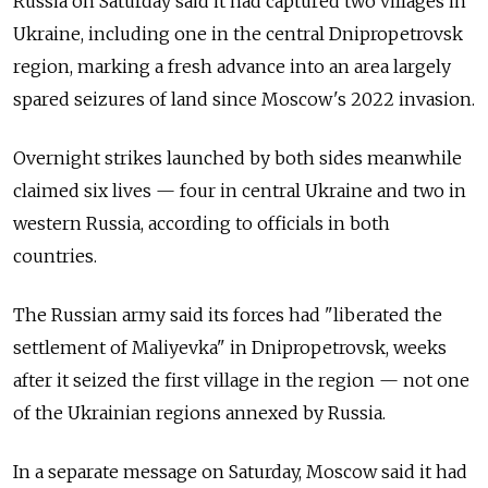
Russia on Saturday said it had captured two villages in
Ukraine, including one in the central Dnipropetrovsk
region, marking a fresh advance into an area largely
spared seizures of land since Moscow's 2022 invasion.
Overnight strikes launched by both sides meanwhile
claimed six lives — four in central Ukraine and two in
western Russia, according to officials in both
countries.
The Russian army said its forces had "liberated the
settlement of Maliyevka" in Dnipropetrovsk, weeks
after it seized the first village in the region — not one
of the Ukrainian regions annexed by Russia.
In a separate message on Saturday, Moscow said it had