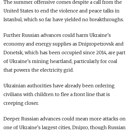
The summer offensive comes despite a call from the
United States to end the violence and peace talks in
Istanbul, which so far have yielded no breakthroughs.
Further Russian advances could harm Ukraine's
economy and energy supplies as Dnipropetrovsk and
Donetsk, which has been occupied since 2014, are part
of Ukraine's mining heartland, particularly for coal
that powers the electricity grid.
Ukrainian authorities have already been ordering
civilians with children to flee a front line that is
creeping closer.
Deeper Russian advances could mean more attacks on
one of Ukraine's largest cities, Dnipro, though Russian