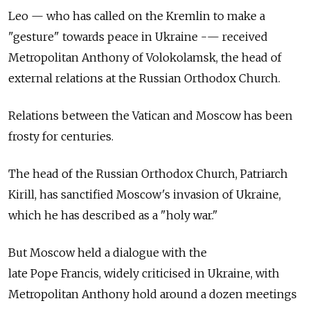
Leo — who has called on the Kremlin to make a
"gesture" towards peace in Ukraine -— received
Metropolitan Anthony of Volokolamsk, the head of
external relations at the Russian Orthodox Church.
Relations between the Vatican and Moscow has been
frosty for centuries.
The head of the Russian Orthodox Church, Patriarch
Kirill, has sanctified Moscow's invasion of Ukraine,
which he has described as a "holy war."
But Moscow held a dialogue with the
late Pope Francis, widely criticised in Ukraine, with
Metropolitan Anthony hold around a dozen meetings