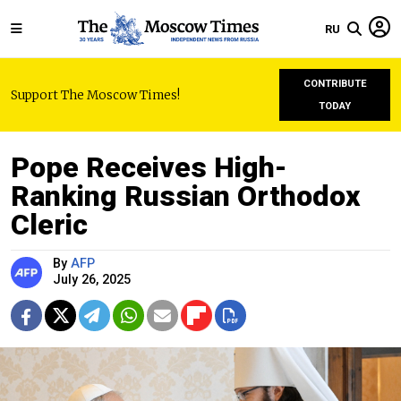
RU
CONTRIBUTE
Support The Moscow Times!
TODAY
Pope Receives High-
Ranking Russian Orthodox
Cleric
By
AFP
July 26, 2025