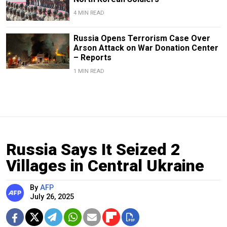
4 MIN READ
Russia Opens Terrorism Case Over
Arson Attack on War Donation Center
– Reports
1 MIN READ
Russia Says It Seized 2
Villages in Central Ukraine
By
AFP
July 26, 2025