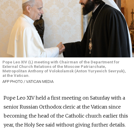
Pope Leo XIV (L) meeting with Chairman of the Department for
External Church Relations of the Moscow Patriarchate,
Metropolitan Anthony of Volokolamsk (Anton Yuryevich Sevryuk),
at the Vatican.
AFP PHOTO / VATICAN MEDIA
Pope Leo XIV held a first meeting on Saturday with a
senior Russian Orthodox cleric at the Vatican since
becoming the head of the Catholic church earlier this
year, the Holy See said without giving further details.