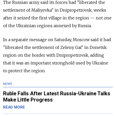
The Russian army said its forces had "liberated the
settlement of Maliyevka" in Dnipropetrovsk, weeks
after it seized the first village in the region — not one
of the Ukrainian regions annexed by Russia.
In a separate message on Saturday, Moscow said it had
"liberated the settlement of Zeleny Gai" in Donetsk
region on the border with Dnipropetrovsk, adding
that it was an important stronghold used by Ukraine
to protect the region.
NEWS
Ruble Falls After Latest Russia-Ukraine Talks
Make Little Progress
READ MORE