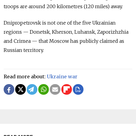
troops are around 200 kilometres (120 miles) away.
Dnipropetrovsk is not one of the five Ukrainian
regions — Donetsk, Kherson, Luhansk, Zaporizhzhia
and Crimea — that Moscow has publicly claimed as
Russian territory.
Read more about:
Ukraine war