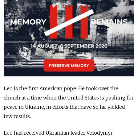
Leo is the first American pope. He took over the
church at a time when the United States is pushing for
peace in Ukraine, in efforts that have so far yielded
few results.
Leo had received Ukrainian leader Volodymyr