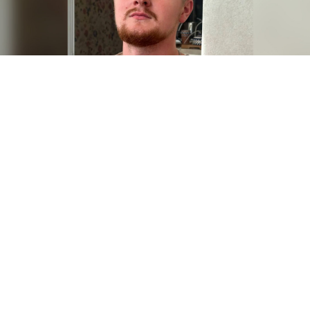
Semyon Subbotin.
Human rights organization
Armenian police have prevented Russian military
officials from seizing a former Russian soldier who
fled the country after refusing to serve in Ukraine, the
exiled news outlet Novaya Gazeta Europa
reported
Monday, citing anonymous human rights activists.
Semyon Subbotin, a former member of Russia’s
Strategic Missile Forces, fled to Armenia in September