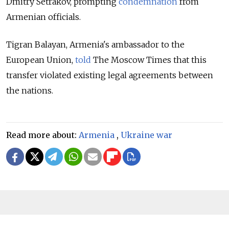
Dmitry Setrakov, prompting
condemnation
from
Armenian officials.
Tigran Balayan, Armenia's ambassador to the
European Union,
told
The Moscow Times that this
transfer violated existing legal agreements between
the nations.
Read more about:
Armenia
,
Ukraine war