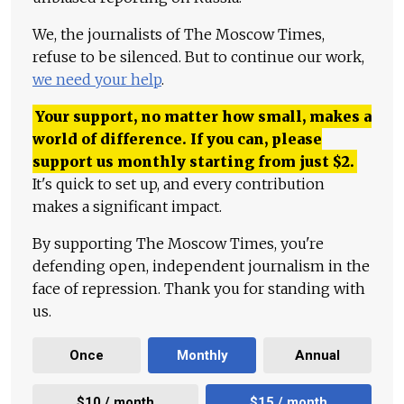
We, the journalists of The Moscow Times,
refuse to be silenced. But to continue our work,
we need your help
.
Your support, no matter how small, makes a
world of difference. If you can, please
support us monthly starting from just
$
2.
It's quick to set up, and every contribution
makes a significant impact.
By supporting The Moscow Times, you're
defending open, independent journalism in the
face of repression. Thank you for standing with
us.
Once
Monthly
Annual
$10 / month
$15 / month