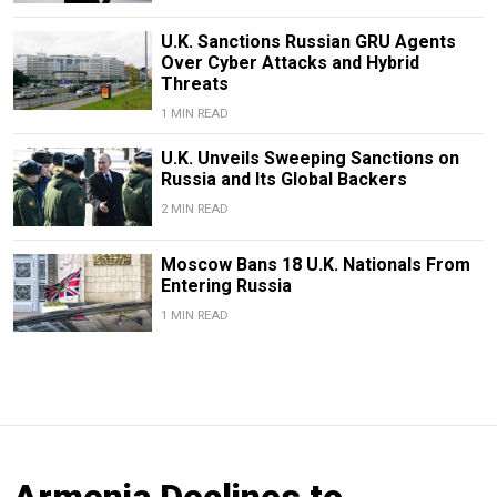
U.K. Sanctions Russian GRU Agents
Over Cyber Attacks and Hybrid
Threats
1 MIN READ
U.K. Unveils Sweeping Sanctions on
Russia and Its Global Backers
2 MIN READ
Moscow Bans 18 U.K. Nationals From
Entering Russia
1 MIN READ
Armenia Declines to