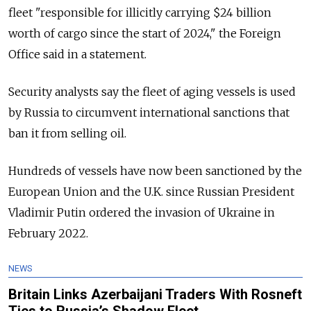
fleet "responsible for illicitly carrying $24 billion
worth of cargo since the start of 2024," the Foreign
Office said in a statement.
Security analysts say the fleet of aging vessels is used
by Russia to circumvent international sanctions that
ban it from selling oil.
Hundreds of vessels have now been sanctioned by the
European Union and the U.K. since Russian President
Vladimir Putin ordered the invasion of Ukraine in
February 2022.
NEWS
Britain Links Azerbaijani Traders With Rosneft