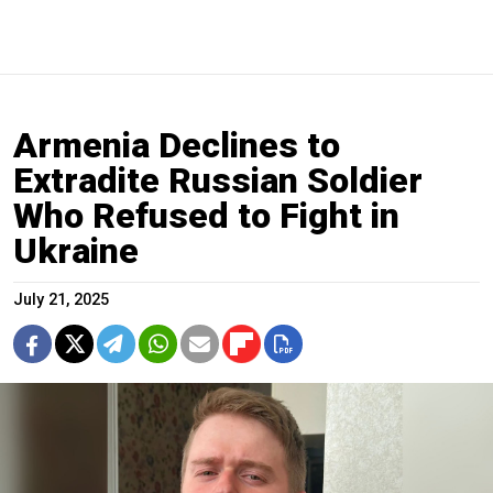
Armenia Declines to
Extradite Russian Soldier
Who Refused to Fight in
Ukraine
July 21, 2025