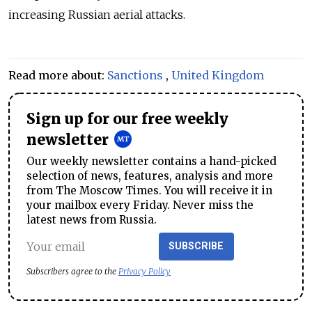
increasing Russian aerial attacks.
Read more about:
Sanctions
,
United Kingdom
Sign up for our free weekly
newsletter
Our weekly newsletter contains a hand-picked
selection of news, features, analysis and more
from The Moscow Times. You will receive it in
your mailbox every Friday. Never miss the
latest news from Russia.
SUBSCRIBE
Subscribers agree to the
Privacy Policy