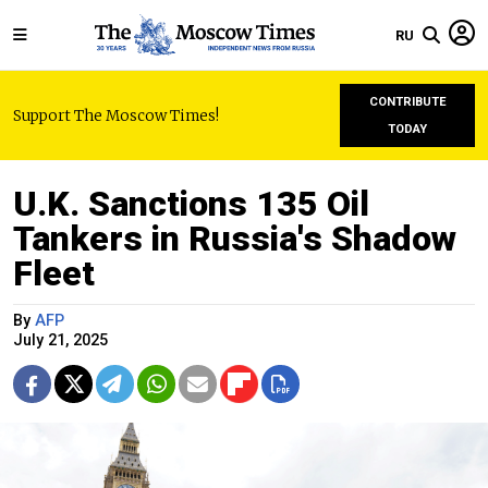
RU
CONTRIBUTE
Support The Moscow Times!
TODAY
U.K. Sanctions 135 Oil
Tankers in Russia's Shadow
Fleet
By
AFP
July 21, 2025