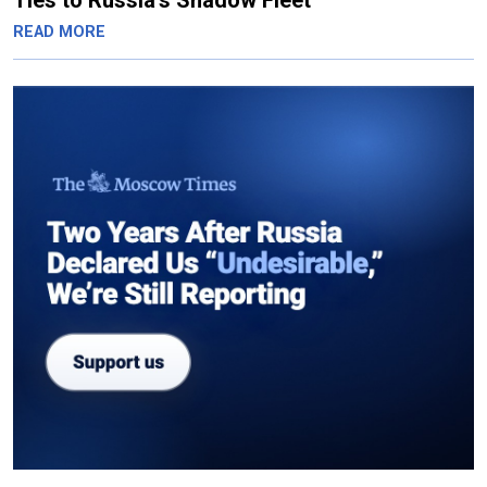
Ties to Russia’s Shadow Fleet
READ MORE