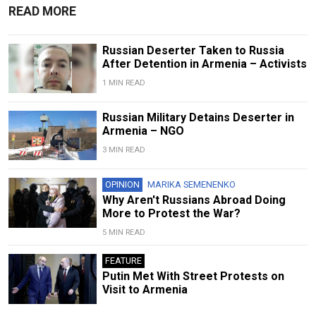
READ MORE
Russian Deserter Taken to Russia
After Detention in Armenia – Activists
1 MIN READ
Russian Military Detains Deserter in
Armenia – NGO
3 MIN READ
OPINION
MARIKA SEMENENKO
Why Aren't Russians Abroad Doing
More to Protest the War?
5 MIN READ
FEATURE
Putin Met With Street Protests on
Visit to Armenia