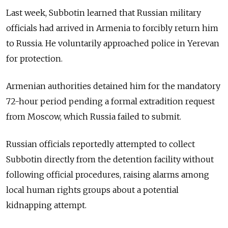
Last week, Subbotin learned that Russian military
officials had arrived in Armenia to forcibly return him
to Russia. He voluntarily approached police in Yerevan
for protection.
Armenian authorities detained him for the mandatory
72-hour period pending a formal extradition request
from Moscow, which Russia failed to submit.
Russian officials reportedly attempted to collect
Subbotin directly from the detention facility without
following official procedures, raising alarms among
local human rights groups about a potential
kidnapping attempt.