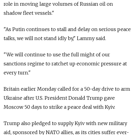
role in moving large volumes of Russian oil on
shadow fleet vessels."
"As Putin continues to stall and delay on serious peace
talks, we will not stand idly by," Lammy said.
"We will continue to use the full might of our
sanctions regime to ratchet up economic pressure at
every turn."
Britain earlier Monday called for a 50-day drive to arm
Ukraine after U.S. President Donald Trump gave
Moscow 50 days to strike a peace deal with Kyiv.
Trump also pledged to supply Kyiv with new military
aid, sponsored by NATO allies, as its cities suffer ever-