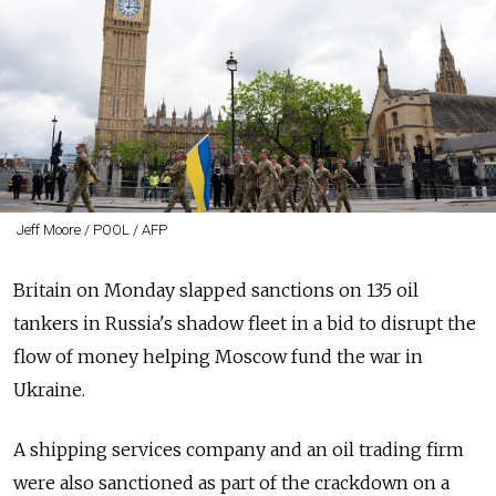
Jeff Moore / POOL / AFP
Britain on Monday slapped sanctions on 135 oil
tankers in Russia's shadow fleet in a bid to disrupt the
flow of money helping Moscow fund the war in
Ukraine.
A shipping services company and an oil trading firm
were also sanctioned as part of the crackdown on a