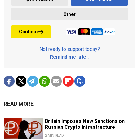
Other
Continue
Not ready to support today?
Remind me later
.
READ MORE
Britain Imposes New Sanctions on
Russian Crypto Infrastructure
2 MIN READ