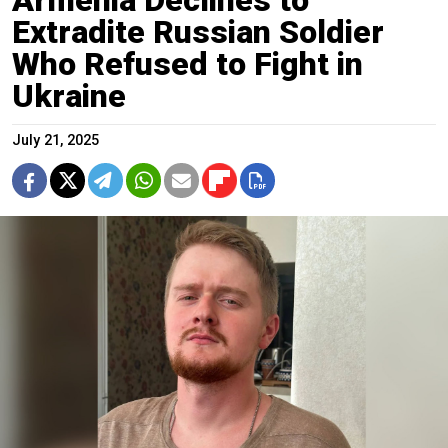
Extradite Russian Soldier
Who Refused to Fight in
Ukraine
July 21, 2025