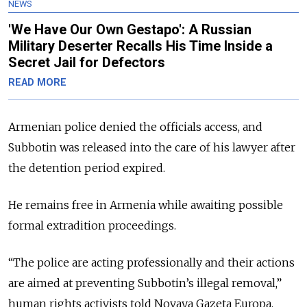
NEWS
'We Have Our Own Gestapo': A Russian
Military Deserter Recalls His Time Inside a
Secret Jail for Defectors
READ MORE
Armenian police denied the officials access, and
Subbotin was released into the care of his lawyer after
the detention period expired.
He remains free in Armenia while awaiting possible
formal extradition proceedings.
“The police are acting professionally and their actions
are aimed at preventing Subbotin’s illegal removal,”
human rights activists told Novaya Gazeta Europa.