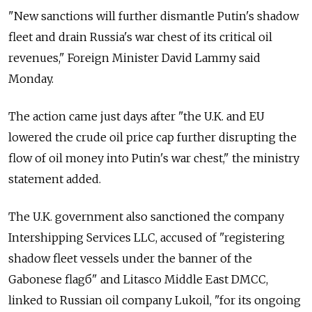
"New sanctions will further dismantle Putin's shadow
fleet and drain Russia's war chest of its critical oil
revenues," Foreign Minister David Lammy said
Monday.
The action came just days after "the U.K. and EU
lowered the crude oil price cap further disrupting the
flow of oil money into Putin's war chest," the ministry
statement added.
The U.K. government also sanctioned the company
Intershipping Services LLC, accused of "registering
shadow fleet vessels under the banner of the
Gabonese flagб" and Litasco Middle East DMCC,
linked to Russian oil company Lukoil, "for its ongoing