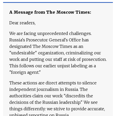
A Message from The Moscow Times:
Dear readers,
We are facing unprecedented challenges.
Russia's Prosecutor General's Office has
designated The Moscow Times as an
"undesirable" organization, criminalizing our
work and putting our staff at risk of prosecution.
This follows our earlier unjust labeling as a
"foreign agent."
These actions are direct attempts to silence
independent journalism in Russia. The
authorities claim our work "discredits the
decisions of the Russian leadership." We see
things differently: we strive to provide accurate,
unbiased reporting on Russia.