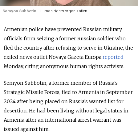
Semyon Subbotin.
Human rights organization
Armenian police have prevented Russian military
officials from seizing a former Russian soldier who
fled the country after refusing to serve in Ukraine, the
exiled news outlet Novaya Gazeta Europa
reported
Monday, citing anonymous human rights activists.
Semyon Subbotin, a former member of Russia’s
Strategic Missile Forces, fled to Armenia in September
2024 after being placed on Russia’s wanted list for
desertion. He had been living without legal status in
Armenia after an international arrest warrant was
issued against him.