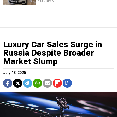
2 MIN READ
Luxury Car Sales Surge in
Russia Despite Broader
Market Slump
July 18, 2025