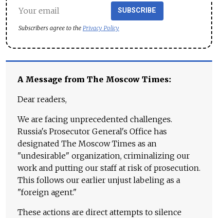
SUBSCRIBE
Subscribers agree to the
Privacy Policy
A Message from The Moscow Times:
Dear readers,
We are facing unprecedented challenges.
Russia's Prosecutor General's Office has
designated The Moscow Times as an
"undesirable" organization, criminalizing our
work and putting our staff at risk of prosecution.
This follows our earlier unjust labeling as a
"foreign agent."
These actions are direct attempts to silence