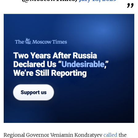
Regional Governor Veniamin Kondratyev
called
the