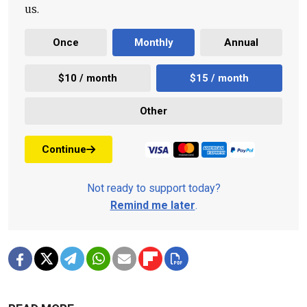
us.
Once
Monthly
Annual
$10 / month
$15 / month
Other
Continue
Not ready to support today?
Remind me later
.