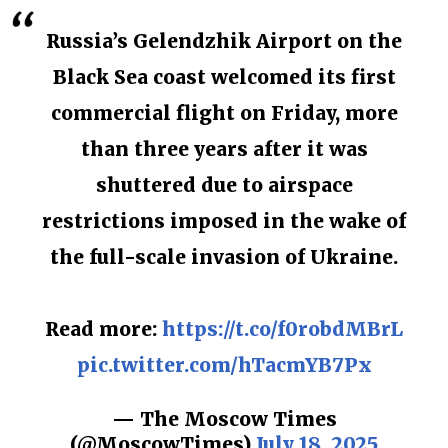
Russia’s Gelendzhik Airport on the
Black Sea coast welcomed its first
commercial flight on Friday, more
than three years after it was
shuttered due to airspace
restrictions imposed in the wake of
the full-scale invasion of Ukraine.
Read more:
https://t.co/f0robdMBrL
pic.twitter.com/hTacmYB7Px
— The Moscow Times
(@MoscowTimes)
July 18, 2025