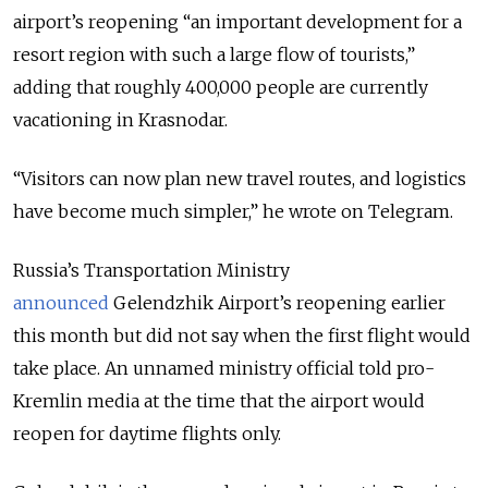
airport’s reopening “an important development for a
resort region with such a large flow of tourists,”
adding that roughly 400,000 people are currently
vacationing in Krasnodar.
“Visitors can now plan new travel routes, and logistics
have become much simpler,” he wrote on Telegram.
Russia’s Transportation Ministry
announced
Gelendzhik Airport’s reopening earlier
this month but did not say when the first flight would
take place. An unnamed ministry official told pro-
Kremlin media at the time that the airport would
reopen for daytime flights only.