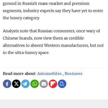
ground in Russia’s mass-market and premium
segments, industry experts say they have yet to enter
the luxury category.
Analysts note that Russian consumers, once wary of
Chinese brands, now view them as credible
alternatives to absent Western manufacturers, but not
in the ultra-luxury space.
Read more about:
Automobiles
,
Business