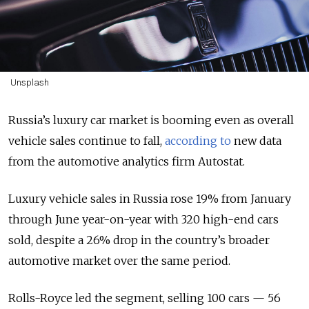
Unsplash
Russia’s luxury car market is booming even as overall
vehicle sales continue to fall,
according to
new data
from the automotive analytics firm Autostat.
Luxury vehicle sales in Russia rose 19% from January
through June year-on-year with 320 high-end cars
sold, despite a 26% drop in the country’s broader
automotive market over the same period.
Rolls-Royce led the segment, selling 100 cars — 56