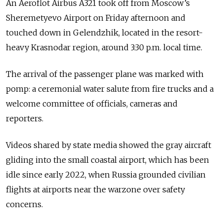
An Aeroflot Airbus A321 took off from Moscow’s
Sheremetyevo Airport on Friday afternoon and
touched down in Gelendzhik, located in the resort-
heavy Krasnodar region, around 3:30 p.m. local time.
The arrival of the passenger plane was marked with
pomp: a ceremonial water salute from fire trucks and a
welcome committee of officials, cameras and
reporters.
Videos shared by state media showed the gray aircraft
gliding into the small coastal airport, which has been
idle since early 2022, when Russia grounded civilian
flights at airports near the warzone over safety
concerns.