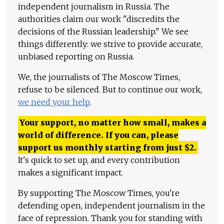
independent journalism in Russia. The
authorities claim our work "discredits the
decisions of the Russian leadership." We see
things differently: we strive to provide accurate,
unbiased reporting on Russia.
We, the journalists of The Moscow Times,
refuse to be silenced. But to continue our work,
we need your help
.
Your support, no matter how small, makes a
world of difference. If you can, please
support us monthly starting from just
$
2.
It's quick to set up, and every contribution
makes a significant impact.
By supporting The Moscow Times, you're
defending open, independent journalism in the
face of repression. Thank you for standing with