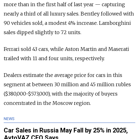
more than in the first half of last year — capturing
nearly a third of all luxury sales. Bentley followed with
90 vehicles sold, a modest 4% increase. Lamborghini
sales dipped slightly to 72 units.
Ferrari sold 43 cars, while Aston Martin and Maserati
trailed with 11 and four units, respectively.
Dealers estimate the average price for cars in this
segment at between 30 million and 45 million rubles
($380,000-$573,000), with the majority of buyers
concentrated in the Moscow region.
NEWS
Car Sales in Russia May Fall by 25% in 2025,
AvtoVAZ CEO Says