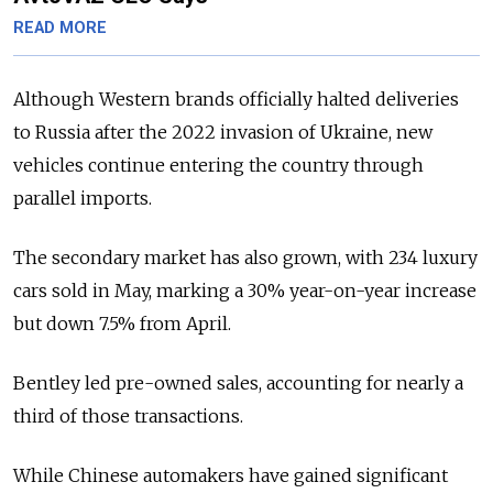
READ MORE
Although Western brands officially halted deliveries
to Russia after the 2022 invasion of Ukraine, new
vehicles continue entering the country through
parallel imports.
The secondary market has also grown, with 234 luxury
cars sold in May, marking a 30% year-on-year increase
but down 7.5% from April.
Bentley led pre-owned sales, accounting for nearly a
third of those transactions.
While Chinese automakers have gained significant