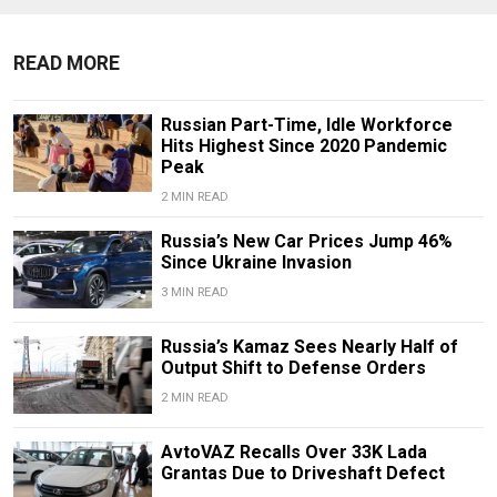
READ MORE
Russian Part-Time, Idle Workforce
Hits Highest Since 2020 Pandemic
Peak
2 MIN READ
Russia’s New Car Prices Jump 46%
Since Ukraine Invasion
3 MIN READ
Russia’s Kamaz Sees Nearly Half of
Output Shift to Defense Orders
2 MIN READ
AvtoVAZ Recalls Over 33K Lada
Grantas Due to Driveshaft Defect