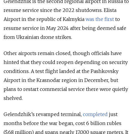
Gelendzhik is the second regional airport in Russia to
resume service since the 2022 shutdowns.
Elista
Airport in the republic of Kalmykia
was the first
to
resume service in May 2024 after being deemed safe
from Ukrainian drone strikes.
Other airports remain closed, though officials have
hinted that they could reopen depending on security
conditions. A test flight landed at the Pashkovsky
Airport in the Krasnodar region in December, but
plans to restart commercial service there were quietly
shelved.
Gelendzhik’s revamped terminal,
completed
just
months before the war began, cost 6 billion rubles
($68 million) and spans nearly 17,000 square meters. It