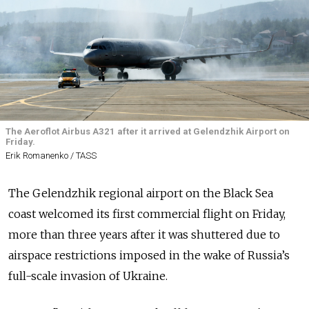
The Aeroflot Airbus A321 after it arrived at Gelendzhik Airport on
Friday.
Erik Romanenko / TASS
The Gelendzhik regional airport on the Black Sea
coast welcomed its first commercial flight on Friday,
more than three years after it was shuttered due to
airspace restrictions imposed in the wake of Russia’s
full-scale invasion of Ukraine.