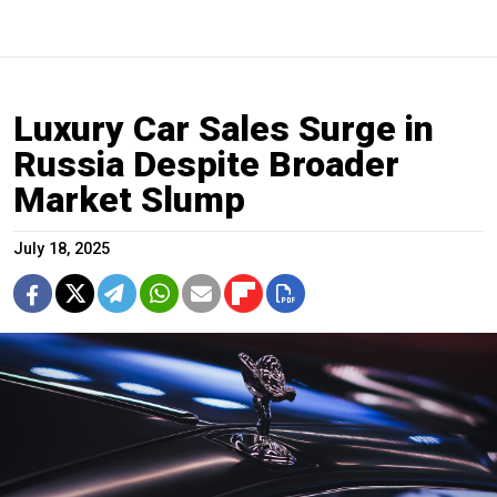
Luxury Car Sales Surge in
Russia Despite Broader
Market Slump
July 18, 2025