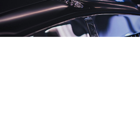
Unsplash
Russia’s luxury car market is booming even as overall
vehicle sales continue to fall,
according to
new data
from the automotive analytics firm Autostat.
Luxury vehicle sales in Russia rose 19% from January
through June year-on-year with 320 high-end cars
sold, despite a 26% drop in the country’s broader
automotive market over the same period.