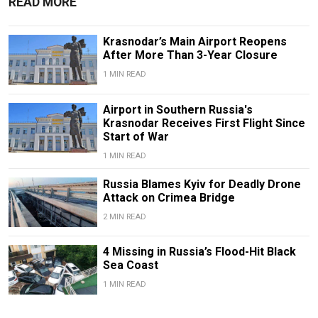
READ MORE
Krasnodar’s Main Airport Reopens
After More Than 3-Year Closure
1 MIN READ
Airport in Southern Russia's
Krasnodar Receives First Flight Since
Start of War
1 MIN READ
Russia Blames Kyiv for Deadly Drone
Attack on Crimea Bridge
2 MIN READ
4 Missing in Russia’s Flood-Hit Black
Sea Coast
1 MIN READ