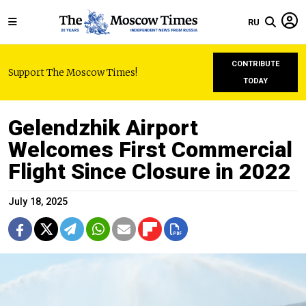
RU
CONTRIBUTE
Support The Moscow Times!
TODAY
Gelendzhik Airport
Welcomes First Commercial
Flight Since Closure in 2022
July 18, 2025