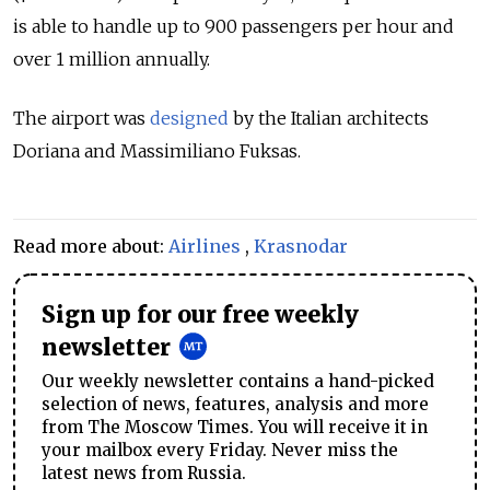
is able to handle up to 900 passengers per hour and
over 1 million annually.
The airport was
designed
by the Italian architects
Doriana and Massimiliano Fuksas.
Read more about:
Airlines
,
Krasnodar
Sign up for our free weekly
newsletter
Our weekly newsletter contains a hand-picked
selection of news, features, analysis and more
from The Moscow Times. You will receive it in
your mailbox every Friday. Never miss the
latest news from Russia.