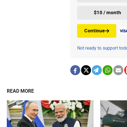
$10 / month
Continue
Not ready to support to
READ MORE