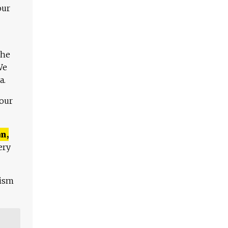
our
The
We
a.
 our
n,
ery
lism