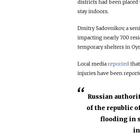
districts had been placed
stay indoors.
Dmitry Sadovnikov, a seni
impacting nearly 700 resid
temporary shelters in Oym
Local media
reported
that
injuries have been reporte
Russian authori
of the republic o
flooding in 
in