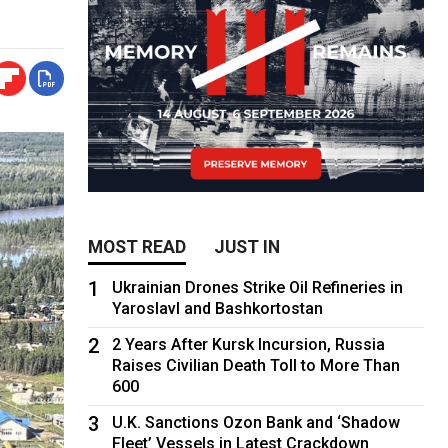
MOST READ
JUST IN
1
Ukrainian Drones Strike Oil Refineries in
Yaroslavl and Bashkortostan
2
2 Years After Kursk Incursion, Russia
Raises Civilian Death Toll to More Than
600
3
U.K. Sanctions Ozon Bank and ‘Shadow
Fleet’ Vessels in Latest Crackdown