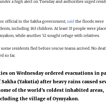
 under a high alert on Tuesday and authorities urged resid
or official in the Sakha government,
said
the floods were
ents, including 163 children. At least 33 people were plac
yakon, while another 52 sought refuge with relatives.
 some residents fled before rescue teams arrived. No deat
d so far.
ties on Wednesday ordered evacuations in p
f Sakha (Yakutia) after heavy rains caused se
some of the world’s coldest inhabited areas,
cluding the village of Oymyakon.