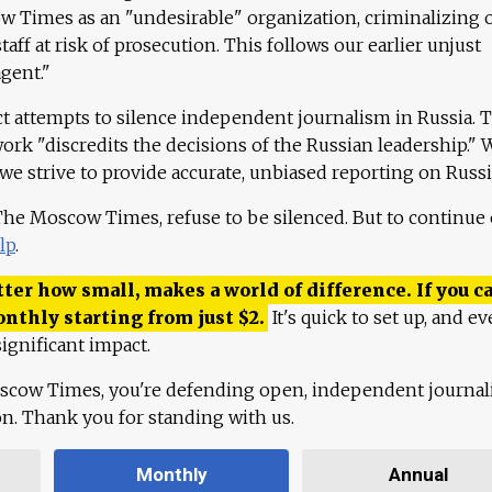
 Times as an "undesirable" organization, criminalizing 
aff at risk of prosecution. This follows our earlier unjust
agent."
ct attempts to silence independent journalism in Russia. 
work "discredits the decisions of the Russian leadership." 
 we strive to provide accurate, unbiased reporting on Russi
 The Moscow Times, refuse to be silenced. But to continue
lp
.
ter how small, makes a world of difference. If you ca
onthly starting from just
$
2.
It's quick to set up, and ev
ignificant impact.
scow Times, you're defending open, independent journa
ion. Thank you for standing with us.
Monthly
Annual