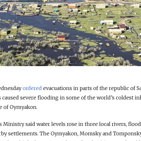
Wednesday
ordered
evacuations in parts of the republic of 
s caused severe flooding in some of the world’s coldest i
age of Oymyakon.
inistry said water levels rose in three local rivers, floo
rby settlements. The Oymyakon, Momsky and Tomponsk