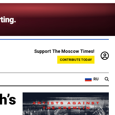
Support The Moscow Times!
CONTRIBUTE TODAY
RU
h’s