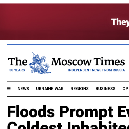
NEWS
UKRAINE WAR
REGIONS
BUSINESS
OP
Floods Prompt Ev
Coldest Inhabit