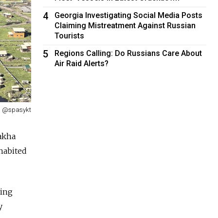
4
Georgia Investigating Social Media Posts
Claiming Mistreatment Against Russian
Tourists
5
Regions Calling: Do Russians Care About
Air Raid Alerts?
@spasykt
Sakha
nhabited
ding
y