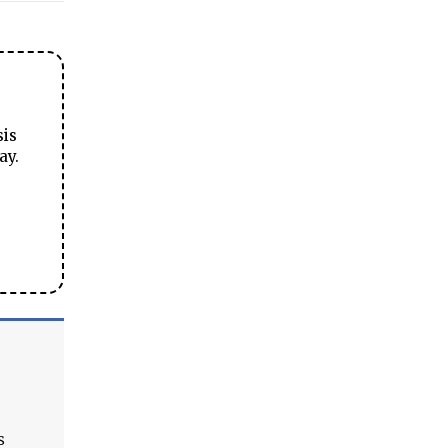
sis
ay.
s