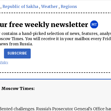
,
Republic of Sakha
,
Weather
,
Regions
our free weekly newsletter
contains a hand-picked selection of news, features, analy
cow Times. You will receive it in your mailbox every Frid
news from Russia.
SUBSCRIBE
 Policy
e Moscow Times:
ented challenges. Russia's Prosecutor General's Office ha