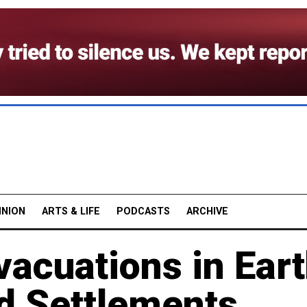
INION
ARTS & LIFE
PODCASTS
ARCHIVE
acuations in Eart
ed Settlements