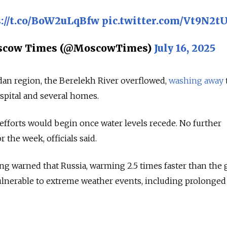
://t.co/BoW2uLqBfw
pic.twitter.com/Vt9N2t
scow Times (@MoscowTimes)
July 16, 2025
an region, the Berelekh River overflowed,
washing away
spital and several homes.
 efforts would begin once water levels recede. No further
r the week, officials said.
ong warned that Russia, warming 2.5 times faster than the 
vulnerable to extreme weather events, including prolonged