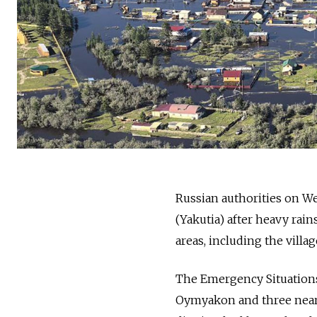
Russian authorities on 
(
Yakutia)
after heavy rain
areas, including the vill
The Emergency Situations M
Oymyakon and three nea