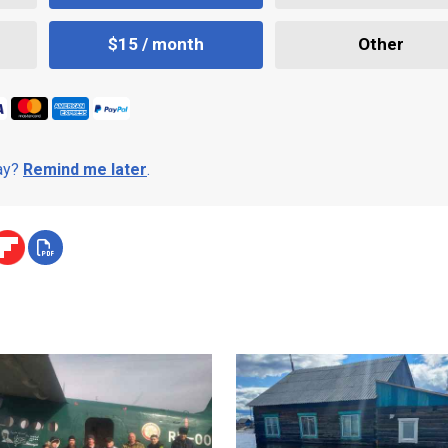
$15 / month
Other
day?
Remind me later
.