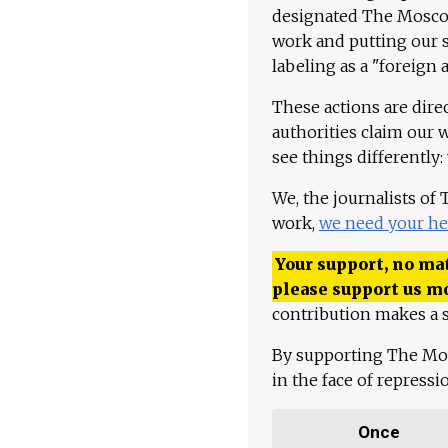
designated The Moscow
work and putting our st
labeling as a "foreign 
These actions are dire
authorities claim our 
see things differently:
We, the journalists of
work,
we need your he
Your support, no mat
please support us m
contribution makes a s
By supporting The Mo
in the face of repress
Once