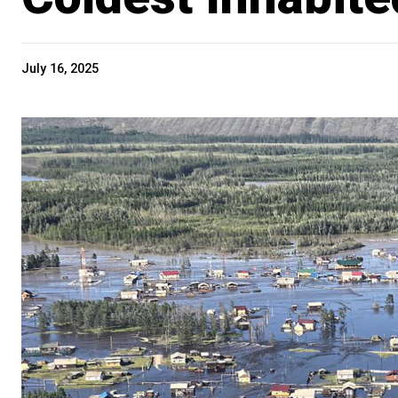
July 16, 2025