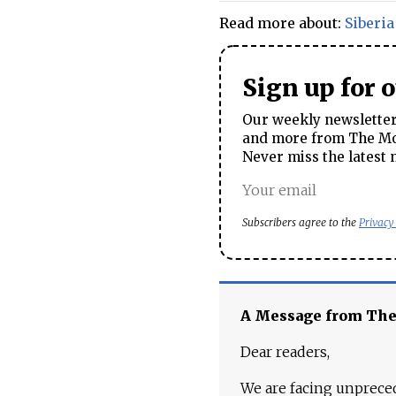
Read more about:
Siberia
Sign up for 
Our weekly newsletter 
and more from The Mos
Never miss the latest 
Subscribers agree to the
Privacy
A Message from Th
Dear readers,
We are facing unpreced