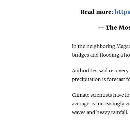
Read more:
https
— The Mo
In the neighboring Magad
bridges and flooding a ho
Authorities said recovery
precipitation is forecast fo
Climate scientists have l
average, is increasingly 
waves and heavy rainfall.