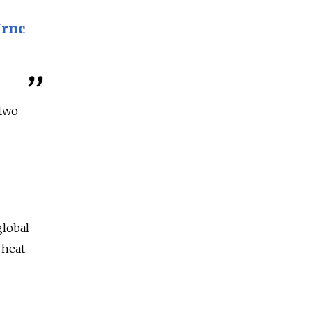
Urnc
two
global
 heat