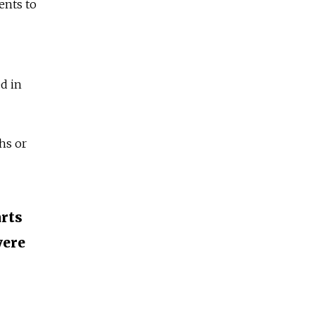
ents to
ed in
hs or
arts
vere