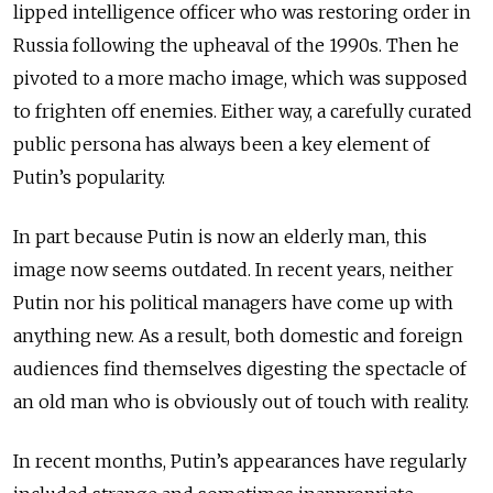
lipped intelligence officer who was restoring order in
Russia following the upheaval of the 1990s. Then he
pivoted to a more macho image, which was supposed
to frighten off enemies. Either way, a carefully curated
public persona has always been a key element of
Putin’s popularity.
In part because Putin is now an elderly man, this
image now seems outdated. In recent years, neither
Putin nor his political managers have come up with
anything new. As a result, both domestic and foreign
audiences find themselves digesting the spectacle of
an old man who is obviously out of touch with reality.
In recent months, Putin’s appearances have regularly