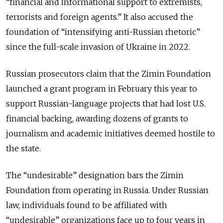
“financial and informational support to extremists,
terrorists and foreign agents.” It also accused the
foundation of “intensifying anti-Russian rhetoric”
since the full-scale invasion of Ukraine in 2022.
Russian prosecutors claim that the Zimin Foundation
launched a grant program in February this year to
support Russian-language projects that had lost U.S.
financial backing, awarding dozens of grants to
journalism and academic initiatives deemed hostile to
the state.
The “undesirable” designation bars the Zimin
Foundation from operating in Russia. Under Russian
law, individuals found to be affiliated with
“undesirable” organizations face up to four years in