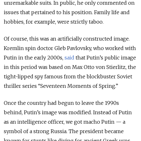
unremarkable suits. In public, he only commented on
issues that pertained to his position. Family life and
hobbies, for example, were strictly taboo.
Of course, this was an artificially constructed image.
Kremlin spin doctor Gleb Pavlovsky, who worked with
Putin in the early 2000s,
said
that Putin’s public image
in this period was based on Max Otto von Stierlitz, the
tight-lipped spy famous from the blockbuster Soviet
thriller series “Seventeen Moments of Spring.”
Once the country had begun to leave the 1990s
behind, Putin’s image was modified. Instead of Putin
as an intelligence officer, we got macho Putin — a
symbol of a strong Russia. The president became
known for stunts like diving for ancient Greek urns