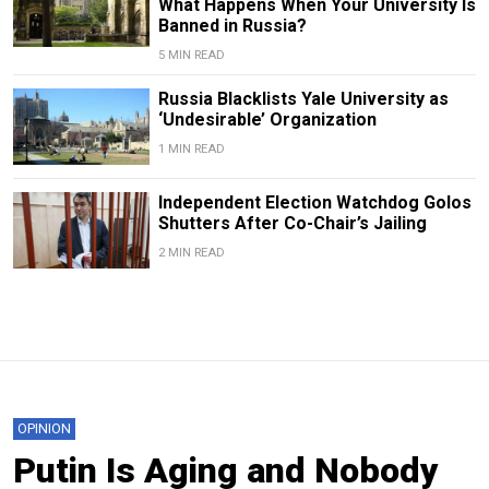
What Happens When Your University Is
Banned in Russia?
5 MIN READ
Russia Blacklists Yale University as
‘Undesirable’ Organization
1 MIN READ
Independent Election Watchdog Golos
Shutters After Co-Chair’s Jailing
2 MIN READ
OPINION
Putin Is Aging and Nobody