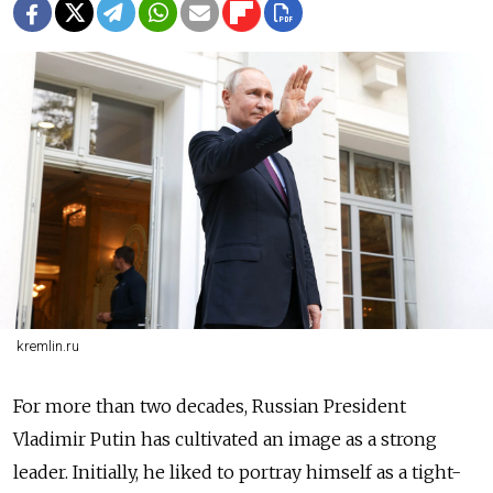
kremlin.ru
For more than two decades, Russian President
Vladimir Putin has cultivated an image as a strong
leader. Initially, he liked to portray himself as a tight-