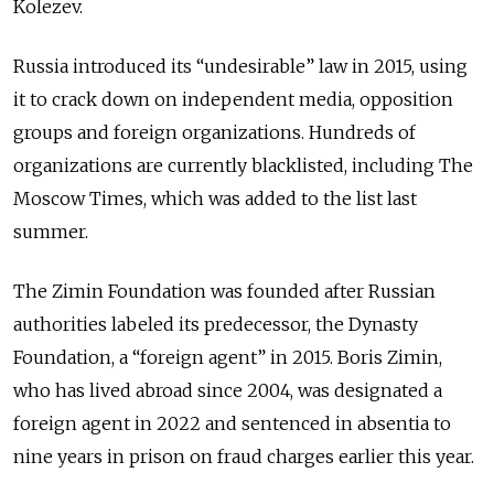
Kolezev.
Russia introduced its “undesirable” law in 2015, using
it to crack down on independent media, opposition
groups and foreign organizations. Hundreds of
organizations are currently blacklisted, including The
Moscow Times, which was added to the list last
summer.
The Zimin Foundation was founded after Russian
authorities labeled its predecessor, the Dynasty
Foundation, a “foreign agent” in 2015. Boris Zimin,
who has lived abroad since 2004, was designated a
foreign agent in 2022 and sentenced in absentia to
nine years in prison on fraud charges earlier this year.