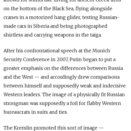
on the bottom of the Black Sea, flying alongside
cranes in a motorized hang glider, testing Russian-
made cars in Siberia and being photographed
shirtless and carrying weapons in the taiga.
After his confrontational speech at the Munich
Security Conference in 2007, Putin began to put a
greater emphasis on the differences between Russia
and the West — and accordingly drew comparisons
between himself and supposedly weak and indecisive
Western leaders. The image of a physically fit Russian
strongman was supposedly a foil for flabby Western
bureaucrats in suits and ties.
The Kremlin promoted this sort of image —