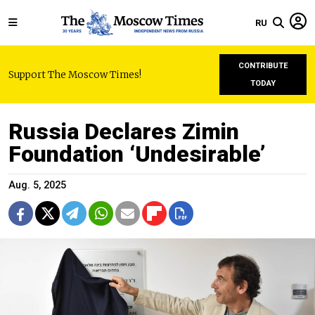
RU
CONTRIBUTE
Support The Moscow Times!
TODAY
Russia Declares Zimin
Foundation ‘Undesirable’
Aug. 5, 2025