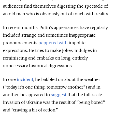
audiences find themselves digesting the spectacle of
an old man who is obviously out of touch with reality.
In recent months, Putin’s appearances have regularly
included strange and sometimes inappropriate
pronouncements
peppered
with
impolite
expressions. He tries to make jokes, indulges in
reminiscing and embarks on long, entirely
unnecessary historical digressions.
In one
incident
, he babbled on about the weather
(“today it’s one thing, tomorrow another”) and in
another, he appeared to
suggest
that the full-scale
invasion of Ukraine was the result of “being bored”
and “craving a bit of action.”