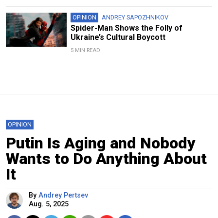
OPINION
ANDREY SAPOZHNIKOV
Spider-Man Shows the Folly of
Ukraine’s Cultural Boycott
5 MIN READ
OPINION
Putin Is Aging and Nobody
Wants to Do Anything About
It
By
Andrey Pertsev
Aug. 5, 2025