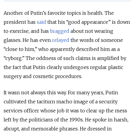
Another of Putin’s favorite topics is health. The
president has
said
that his “good appearance” is down
to exercise, and has
bragged
about not wearing
glasses. He has even
relayed
the words of someone
“close to him,” who apparently described him as a
“cyborg.” The oddness of such claims is amplified by
the fact that Putin clearly undergoes regular plastic
surgery and cosmetic procedures.
It wasn not always this way. For many years, Putin
cultivated the taciturn macho image of a security
services officer whose job it was to clear up the mess
left by the politicians of the 1990s. He spoke in harsh,
abrupt, and memorable phrases. He dressed in