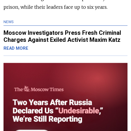
prison, while their leaders face up to six years.
NEWS
Moscow Investigators Press Fresh Criminal
Charges Against Exiled Activist Maxim Katz
READ MORE