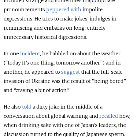
included strange and sometimes inappropriate
pronouncements
peppered
with
impolite
expressions. He tries to make jokes, indulges in
reminiscing and embarks on long, entirely
unnecessary historical digressions.
In one
incident
, he babbled on about the weather
(“today it’s one thing, tomorrow another”) and in
another, he appeared to
suggest
that the full-scale
invasion of Ukraine was the result of “being bored”
and “craving a bit of action.”
He also
told
a dirty joke in the middle of a
conversation about global warming and
recalled
how,
when drinking sake with one of Japan’s leaders, the
discussion turned to the quality of Japanese sperm.