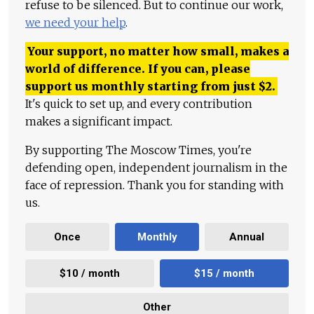
refuse to be silenced. But to continue our work,
we need your help
.
Your support, no matter how small, makes a
world of difference. If you can, please
support us monthly starting from just
$
2.
It's quick to set up, and every contribution
makes a significant impact.
By supporting The Moscow Times, you're
defending open, independent journalism in the
face of repression. Thank you for standing with
us.
Once
Monthly
Annual
$10 / month
$15 / month
Other