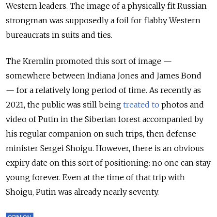
Western leaders. The image of a physically fit Russian
strongman was supposedly a foil for flabby Western
bureaucrats in suits and ties.
The Kremlin promoted this sort of image —
somewhere between Indiana Jones and James Bond
— for a relatively long period of time. As recently as
2021, the public was still being
treated to
photos and
video of Putin in the Siberian forest accompanied by
his regular companion on such trips, then defense
minister Sergei Shoigu. However, there is an obvious
expiry date on this sort of positioning: no one can stay
young forever. Even at the time of that trip with
Shoigu, Putin was already nearly seventy.