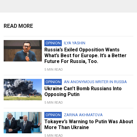
READ MORE
OPINION
ILYA YASHIN
Russia’s Exiled Opposition Wants
What’s Best for Europe. It’s a Better
Future For Russia, Too.
5 MIN READ
OPINION
AN ANONYMOUS WRITER IN RUSSIA
Ukraine Can’t Bomb Russians Into
Opposing Putin
5 MIN READ
OPINION
ZARINA AKHMATOVA
Tokayev’s Warning to Putin Was About
More Than Ukraine
5 MIN READ