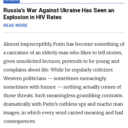
OPINION
Russia’s War Against Ukraine Has Seen an
Explosion in HIV Rates
READ MORE
Almost imperceptibly, Putin has become something of
a caricature of an elderly man who likes to tell stories,
gives unsolicited lectures, pretends to be young and
complains about life. While he regularly criticizes
Western politicians — sometimes menacingly,
sometimes with humor — nothing actually comes of
those threats. Such meaningless grumbling contrasts
dramatically with Putin’s ruthless spy and macho man
images, in which every word carried meaning and had
consequences.