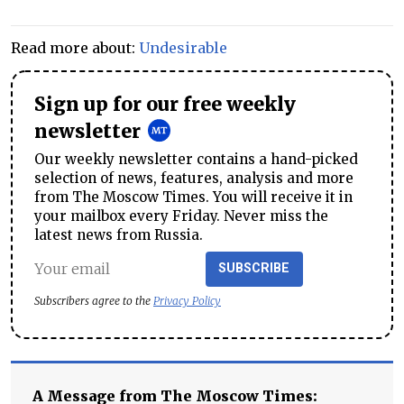
Read more about:
Undesirable
Sign up for our free weekly
newsletter
Our weekly newsletter contains a hand-picked
selection of news, features, analysis and more
from The Moscow Times. You will receive it in
your mailbox every Friday. Never miss the
latest news from Russia.
SUBSCRIBE
Subscribers agree to the
Privacy Policy
A Message from The Moscow Times: