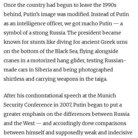
Once the country had begun to leave the 1990s
behind, Putin’s image was modified. Instead of Putin
as an intelligence officer, we got macho Putin — a
symbol of a strong Russia. The president became
known for stunts like diving for ancient Greek urns
on the bottom of the Black Sea, flying alongside
cranes in a motorized hang glider, testing Russian-
made cars in Siberia and being photographed
shirtless and carrying weapons in the taiga.
After his confrontational speech at the Munich
Security Conference in 2007, Putin began to put a
greater emphasis on the differences between Russia
and the West — and accordingly drew comparisons
between himself and supposedly weak and indecisive