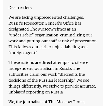
Dear readers,
We are facing unprecedented challenges.
Russia's Prosecutor General's Office has
designated The Moscow Times as an
"undesirable" organization, criminalizing our
work and putting our staff at risk of prosecution.
This follows our earlier unjust labeling as a
"foreign agent."
These actions are direct attempts to silence
independent journalism in Russia. The
authorities claim our work "discredits the
decisions of the Russian leadership." We see
things differently: we strive to provide accurate,
unbiased reporting on Russia.
We, the journalists of The Moscow Times,