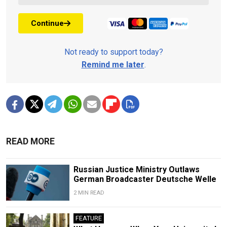
Continue
Not ready to support today?
Remind me later
.
READ MORE
Russian Justice Ministry Outlaws
German Broadcaster Deutsche Welle
2 MIN READ
FEATURE