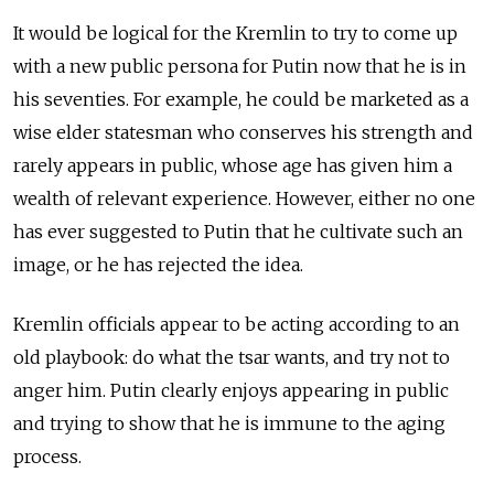
It would be logical for the Kremlin to try to come up
with a new public persona for Putin now that he is in
his seventies. For example, he could be marketed as a
wise elder statesman who conserves his strength and
rarely appears in public, whose age has given him a
wealth of relevant experience. However, either no one
has ever suggested to Putin that he cultivate such an
image, or he has rejected the idea.
Kremlin officials appear to be acting according to an
old playbook: do what the tsar wants, and try not to
anger him. Putin clearly enjoys appearing in public
and trying to show that he is immune to the aging
process.