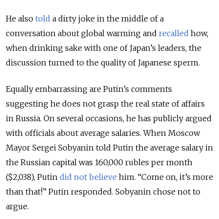
He also
told
a dirty joke in the middle of a
conversation about global warming and
recalled
how,
when drinking sake with one of Japan’s leaders, the
discussion turned to the quality of Japanese sperm.
Equally embarrassing are Putin’s comments
suggesting he does not grasp the real state of affairs
in Russia. On several occasions, he has publicly argued
with officials about average salaries. When Moscow
Mayor Sergei Sobyanin told Putin the average salary in
the Russian capital was 160,000 rubles per month
($2,038), Putin
did not believe
him. “Come on, it’s more
than that!” Putin responded. Sobyanin chose not to
argue.