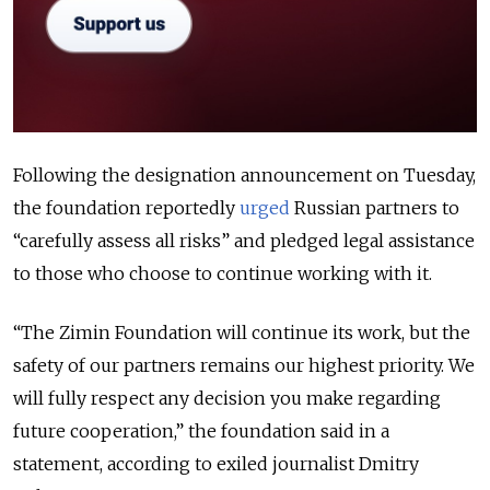
Following the designation announcement on Tuesday,
the foundation reportedly
urged
Russian partners to
“carefully assess all risks” and pledged legal assistance
to those who choose to continue working with it.
“The Zimin Foundation will continue its work, but the
safety of our partners remains our highest priority. We
will fully respect any decision you make regarding
future cooperation,” the foundation said in a
statement, according to exiled journalist Dmitry