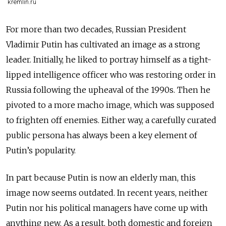
kremlin.ru
For more than two decades, Russian President
Vladimir Putin has cultivated an image as a strong
leader. Initially, he liked to portray himself as a tight-
lipped intelligence officer who was restoring order in
Russia following the upheaval of the 1990s. Then he
pivoted to a more macho image, which was supposed
to frighten off enemies. Either way, a carefully curated
public persona has always been a key element of
Putin’s popularity.
In part because Putin is now an elderly man, this
image now seems outdated. In recent years, neither
Putin nor his political managers have come up with
anything new. As a result, both domestic and foreign