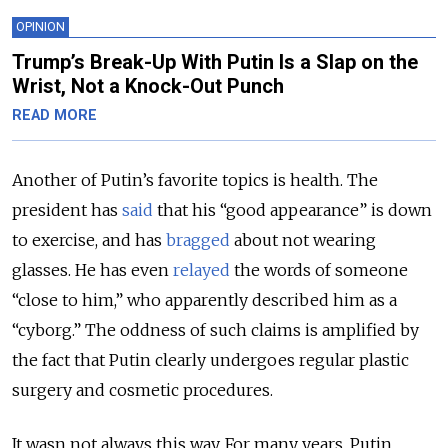
OPINION
Trump’s Break-Up With Putin Is a Slap on the
Wrist, Not a Knock-Out Punch
READ MORE
Another of Putin’s favorite topics is health. The
president has
said
that his “good appearance” is down
to exercise, and has
bragged
about not wearing
glasses. He has even
relayed
the words of someone
“close to him,” who apparently described him as a
“cyborg.” The oddness of such claims is amplified by
the fact that Putin clearly undergoes regular plastic
surgery and cosmetic procedures.
It wasn not always this way. For many years, Putin