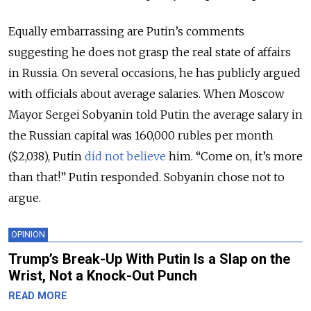
Equally embarrassing are Putin’s comments
suggesting he does not grasp the real state of affairs
in Russia. On several occasions, he has publicly argued
with officials about average salaries. When Moscow
Mayor Sergei Sobyanin told Putin the average salary in
the Russian capital was 160,000 rubles per month
($2,038), Putin
did not believe
him. “Come on, it’s more
than that!” Putin responded. Sobyanin chose not to
argue.
OPINION
Trump’s Break-Up With Putin Is a Slap on the
Wrist, Not a Knock-Out Punch
READ MORE