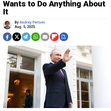
Wants to Do Anything About
It
By
Andrey Pertsev
Aug. 5, 2025