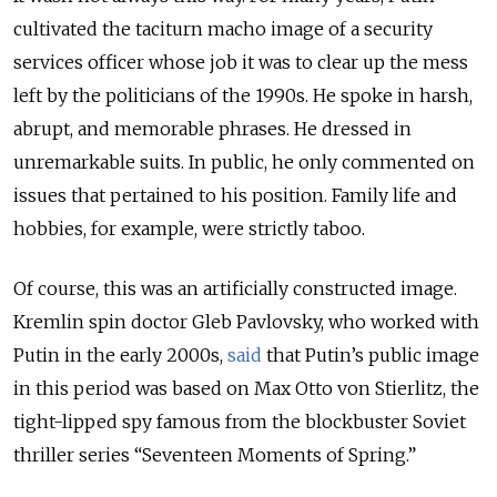
cultivated the taciturn macho image of a security
services officer whose job it was to clear up the mess
left by the politicians of the 1990s. He spoke in harsh,
abrupt, and memorable phrases. He dressed in
unremarkable suits. In public, he only commented on
issues that pertained to his position. Family life and
hobbies, for example, were strictly taboo.
Of course, this was an artificially constructed image.
Kremlin spin doctor Gleb Pavlovsky, who worked with
Putin in the early 2000s,
said
that Putin’s public image
in this period was based on Max Otto von Stierlitz, the
tight-lipped spy famous from the blockbuster Soviet
thriller series “Seventeen Moments of Spring.”