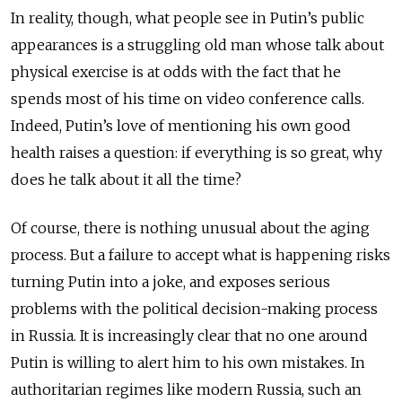
In reality, though, what people see in Putin’s public
appearances is a struggling old man whose talk about
physical exercise is at odds with the fact that he
spends most of his time on video conference calls.
Indeed, Putin’s love of mentioning his own good
health raises a question: if everything is so great, why
does he talk about it all the time?
Of course, there is nothing unusual about the aging
process. But a failure to accept what is happening risks
turning Putin into a joke, and exposes serious
problems with the political decision-making process
in Russia. It is increasingly clear that no one around
Putin is willing to alert him to his own mistakes. In
authoritarian regimes like modern Russia, such an