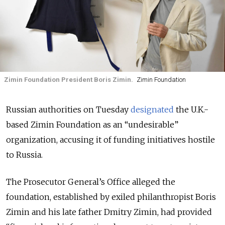
Zimin Foundation President Boris Zimin.
Zimin Foundation
Russian authorities on Tuesday
designated
the U.K.-
based Zimin Foundation as an “undesirable”
organization, accusing it of funding initiatives hostile
to Russia.
The Prosecutor General’s Office alleged the
foundation, established by exiled philanthropist Boris
Zimin and his late father Dmitry Zimin, had provided