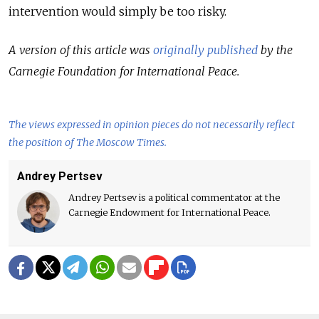
intervention would simply be too risky.
A version of this article was
originally published
by the
Carnegie Foundation for International Peace.
The views expressed in opinion pieces do not necessarily reflect
the position of The Moscow Times.
Andrey Pertsev
Andrey Pertsev is a political commentator at the
Carnegie Endowment for International Peace.