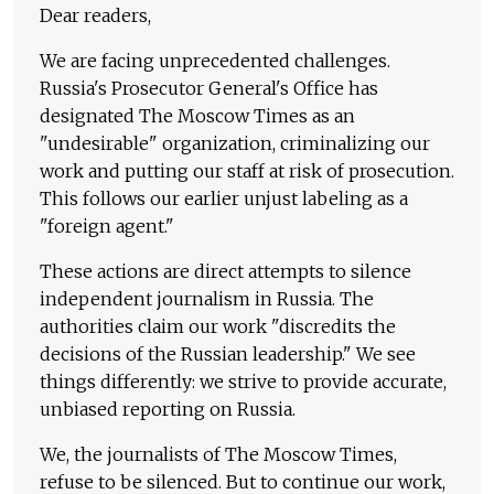
Dear readers,
We are facing unprecedented challenges.
Russia's Prosecutor General's Office has
designated The Moscow Times as an
"undesirable" organization, criminalizing our
work and putting our staff at risk of prosecution.
This follows our earlier unjust labeling as a
"foreign agent."
These actions are direct attempts to silence
independent journalism in Russia. The
authorities claim our work "discredits the
decisions of the Russian leadership." We see
things differently: we strive to provide accurate,
unbiased reporting on Russia.
We, the journalists of The Moscow Times,
refuse to be silenced. But to continue our work,