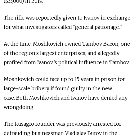
($33,000) in 2019.
The rifle was reportedly given to Ivanov in exchange
for what investigators called “general patronage.”
At the time, Moshkovich owned Tambov Bacon, one
of the region’s largest enterprises, and allegedly
profited from Ivanov’s political influence in Tambov.
Moshkovich could face up to 15 years in prison for
large-scale bribery if found guilty in the new
case.
Both Moshkovich and Ivanov have denied any
wrongdoing.
The Rusagro founder was previously arrested for
defrauding businessman Vladislav Burov in the