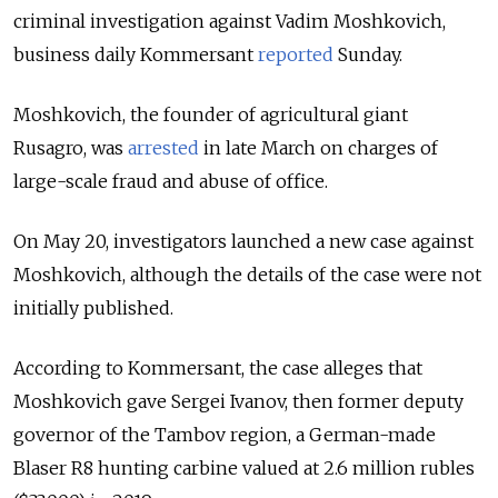
criminal investigation against Vadim Moshkovich,
business daily Kommersant
reported
Sunday.
Moshkovich, the founder of agricultural giant
Rusagro, was
arrested
in late March on charges of
large-scale fraud and abuse of office.
On May 20, investigators launched a new case against
Moshkovich, although the details of the case were not
initially published.
According to Kommersant, the case alleges that
Moshkovich gave Sergei Ivanov, then former deputy
governor of the Tambov region, a German-made
Blaser R8 hunting carbine valued at 2.6 million rubles