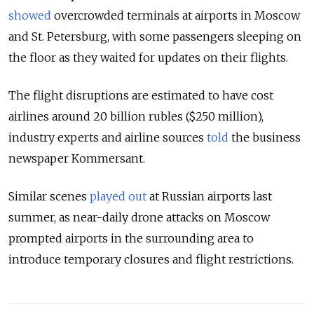
showed
overcrowded terminals at airports in Moscow
and St. Petersburg, with some passengers sleeping on
the floor as they waited for updates on their flights.
The flight disruptions are estimated to have cost
airlines around 20 billion rubles ($250 million),
industry experts and airline sources
told
the business
newspaper Kommersant.
Similar scenes
played out
at Russian airports last
summer,
as near-daily drone attacks on Moscow
prompted airports in the surrounding area to
introduce temporary closures and flight restrictions.