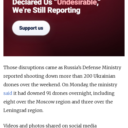
Those disruptions came as Russia’s Defense Ministry
reported shooting down more than 200 Ukrainian
drones over the weekend. On Monday, the ministry
said
it had downed 91 drones overnight, including
eight over the Moscow region and three over the
Leningrad region.
Videos and photos shared on social media