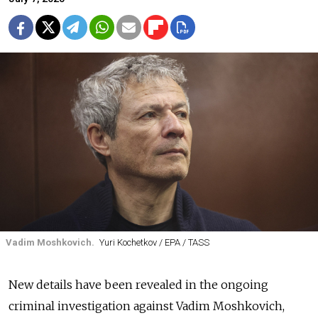
Vadim Moshkovich.
Yuri Kochetkov / EPA / TASS
New details have been revealed in the ongoing
criminal investigation against Vadim Moshkovich,