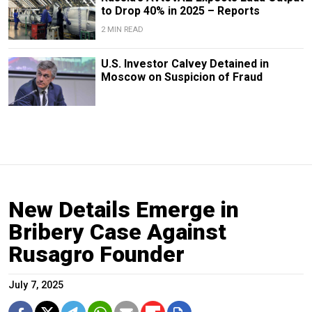
to Drop 40% in 2025 – Reports
2 MIN READ
U.S. Investor Calvey Detained in
Moscow on Suspicion of Fraud
New Details Emerge in
Bribery Case Against
Rusagro Founder
July 7, 2025