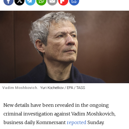
Vadim Moshkovich.
Yuri Kochetkov / EPA / TASS
New details have been revealed in the ongoing
criminal investigation against Vadim Moshkovich,
business daily Kommersant
reported
Sunday.