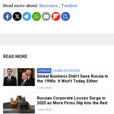
Read more about:
Business
,
Tambov
READ MORE
OPINION
CHARLES HECKER
Global Business Didn't Save Russia in
the 1990s. It Won't Today, Either.
5 MIN READ
Russian Corporate Losses Surge in
2025 as More Firms Slip Into the Red
2 MIN READ