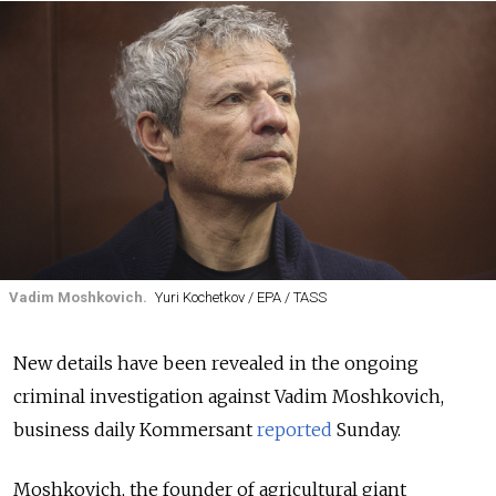
Vadim Moshkovich.
Yuri Kochetkov / EPA / TASS
New details have been revealed in the ongoing
criminal investigation against Vadim Moshkovich,
business daily Kommersant
reported
Sunday.
Moshkovich, the founder of agricultural giant