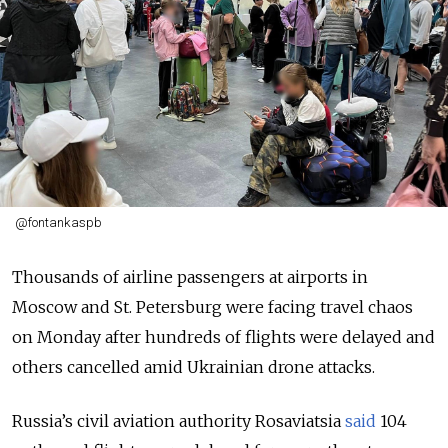
@fontankaspb
Thousands of airline passengers at airports in
Moscow and St. Petersburg were facing travel chaos
on Monday after hundreds of flights were delayed and
others cancelled amid Ukrainian drone attacks.
Russia’s civil aviation authority Rosaviatsia
said
104