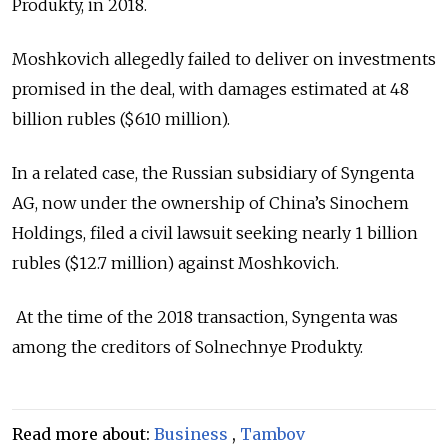
Produkty, in 2018.
Moshkovich allegedly failed to deliver on investments
promised in the deal, with damages estimated at 48
billion rubles ($610 million).
In a related case, the Russian subsidiary of Syngenta
AG, now under the ownership of China’s Sinochem
Holdings, filed a civil lawsuit seeking nearly 1 billion
rubles ($12.7 million) against Moshkovich.
At the time of the 2018 transaction, Syngenta was
among the creditors of Solnechnye Produkty.
Read more about:
Business
,
Tambov