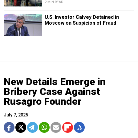
2 MIN READ
U.S. Investor Calvey Detained in
Moscow on Suspicion of Fraud
New Details Emerge in
Bribery Case Against
Rusagro Founder
July 7, 2025