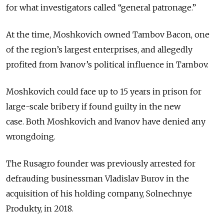
for what investigators called “general patronage.”
At the time, Moshkovich owned Tambov Bacon, one
of the region’s largest enterprises, and allegedly
profited from Ivanov’s political influence in Tambov.
Moshkovich could face up to 15 years in prison for
large-scale bribery if found guilty in the new
case.
Both Moshkovich and Ivanov have denied any
wrongdoing.
The Rusagro founder was previously arrested for
defrauding businessman Vladislav Burov in the
acquisition of his holding company, Solnechnye
Produkty, in 2018.