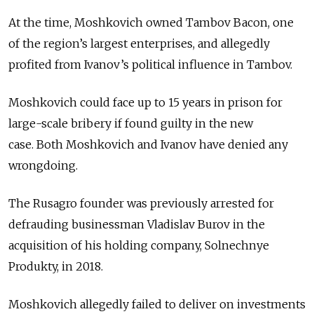
At the time, Moshkovich owned Tambov Bacon, one
of the region’s largest enterprises, and allegedly
profited from Ivanov’s political influence in Tambov.
Moshkovich could face up to 15 years in prison for
large-scale bribery if found guilty in the new
case.
Both Moshkovich and Ivanov have denied any
wrongdoing.
The Rusagro founder was previously arrested for
defrauding businessman Vladislav Burov in the
acquisition of his holding company, Solnechnye
Produkty, in 2018.
Moshkovich allegedly failed to deliver on investments