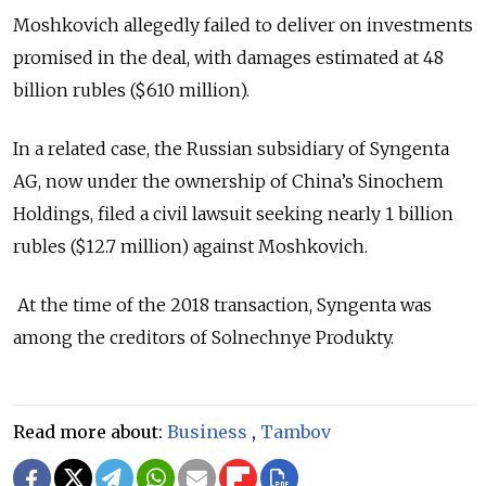
Moshkovich allegedly failed to deliver on investments
promised in the deal, with damages estimated at 48
billion rubles ($610 million).
In a related case, the Russian subsidiary of Syngenta
AG, now under the ownership of China’s Sinochem
Holdings, filed a civil lawsuit seeking nearly 1 billion
rubles ($12.7 million) against Moshkovich.
At the time of the 2018 transaction, Syngenta was
among the creditors of Solnechnye Produkty.
Read more about:
Business
,
Tambov