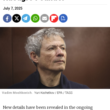
July 7, 2025
Vadim Moshkovich.
Yuri Kochetkov / EPA / TASS
New details have been revealed in the ongoing