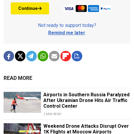
Continue
Not ready to support today?
Remind me later
.
READ MORE
Airports in Southern Russia Paralyzed
After Ukrainian Drone Hits Air Traffic
Control Center
2 MIN READ
Weekend Drone Attacks Disrupt Over
1K Flights at Moscow Airports