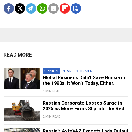
READ MORE
OPINION
CHARLES HECKER
Global Business Didn't Save Russia in
the 1990s. It Won't Today, Either.
5 MIN READ
Russian Corporate Losses Surge in
2025 as More Firms Slip Into the Red
2 MIN READ
Russia’s AvtoVAZ Expects Lada Output