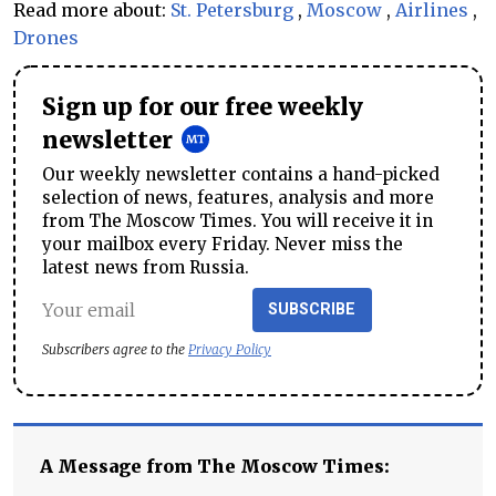
Read more about:
St. Petersburg
,
Moscow
,
Airlines
,
Drones
Sign up for our free weekly
newsletter
Our weekly newsletter contains a hand-picked
selection of news, features, analysis and more
from The Moscow Times. You will receive it in
your mailbox every Friday. Never miss the
latest news from Russia.
SUBSCRIBE
Subscribers agree to the
Privacy Policy
A Message from The Moscow Times: