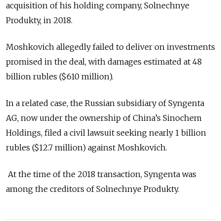
acquisition of his holding company, Solnechnye
Produkty, in 2018.
Moshkovich allegedly failed to deliver on investments
promised in the deal, with damages estimated at 48
billion rubles ($610 million).
In a related case, the Russian subsidiary of Syngenta
AG, now under the ownership of China’s Sinochem
Holdings, filed a civil lawsuit seeking nearly 1 billion
rubles ($12.7 million) against Moshkovich.
At the time of the 2018 transaction, Syngenta was
among the creditors of Solnechnye Produkty.