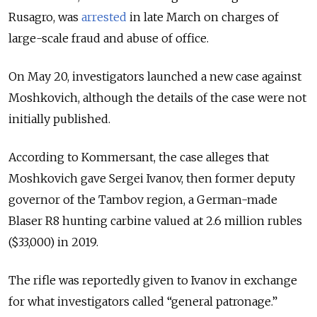
Rusagro, was
arrested
in late March on charges of
large-scale fraud and abuse of office.
On May 20, investigators launched a new case against
Moshkovich, although the details of the case were not
initially published.
According to Kommersant, the case alleges that
Moshkovich gave Sergei Ivanov, then former deputy
governor of the Tambov region, a German-made
Blaser R8 hunting carbine valued at 2.6 million rubles
($33,000) in 2019.
The rifle was reportedly given to Ivanov in exchange
for what investigators called “general patronage.”