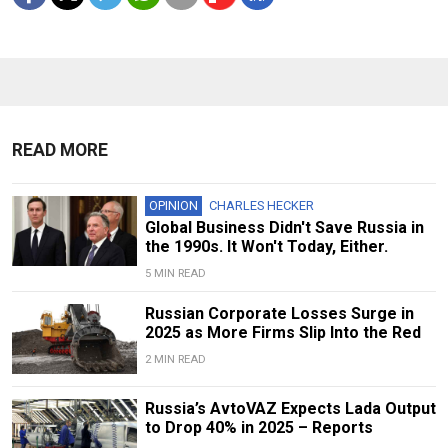
READ MORE
OPINION
CHARLES HECKER
Global Business Didn't Save Russia in
the 1990s. It Won't Today, Either.
5 MIN READ
Russian Corporate Losses Surge in
2025 as More Firms Slip Into the Red
2 MIN READ
Russia’s AvtoVAZ Expects Lada Output
to Drop 40% in 2025 – Reports