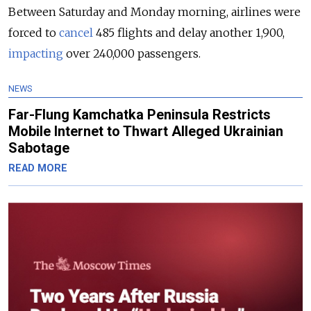
Between Saturday and Monday morning, airlines were
forced to
cancel
485 flights and delay another 1,900,
impacting
over 240,000 passengers.
NEWS
Far-Flung Kamchatka Peninsula Restricts
Mobile Internet to Thwart Alleged Ukrainian
Sabotage
READ MORE