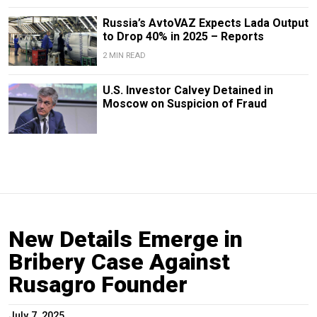
Russia’s AvtoVAZ Expects Lada Output
to Drop 40% in 2025 – Reports
2 MIN READ
U.S. Investor Calvey Detained in
Moscow on Suspicion of Fraud
New Details Emerge in
Bribery Case Against
Rusagro Founder
July 7, 2025