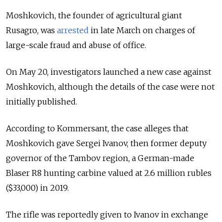
Moshkovich, the founder of agricultural giant
Rusagro, was
arrested
in late March on charges of
large-scale fraud and abuse of office.
On May 20, investigators launched a new case against
Moshkovich, although the details of the case were not
initially published.
According to Kommersant, the case alleges that
Moshkovich gave Sergei Ivanov, then former deputy
governor of the Tambov region, a German-made
Blaser R8 hunting carbine valued at 2.6 million rubles
($33,000) in 2019.
The rifle was reportedly given to Ivanov in exchange