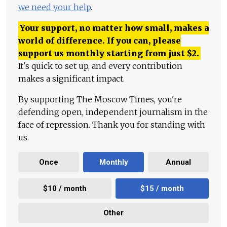
we need your help
.
Your support, no matter how small, makes a
world of difference. If you can, please
support us monthly starting from just
$
2.
It's quick to set up, and every contribution
makes a significant impact.
By supporting The Moscow Times, you're
defending open, independent journalism in the
face of repression. Thank you for standing with
us.
Once
Monthly
Annual
$10 / month
$15 / month
Other