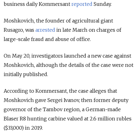
business daily Kommersant
reported
Sunday.
Moshkovich, the founder of agricultural giant
Rusagro, was
arrested
in late March on charges of
large-scale fraud and abuse of office.
On May 20, investigators launched a new case against
Moshkovich, although the details of the case were not
initially published.
According to Kommersant, the case alleges that
Moshkovich gave Sergei Ivanov, then former deputy
governor of the Tambov region, a German-made
Blaser R8 hunting carbine valued at 2.6 million rubles
($33,000) in 2019.