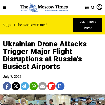
RU
CONTRIBUTE
Support The Moscow Times!
TODAY
Ukrainian Drone Attacks
Trigger Major Flight
Disruptions at Russia’s
Busiest Airports
July 7, 2025