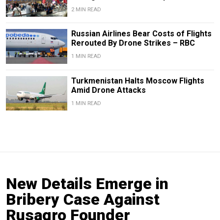
2 MIN READ
Russian Airlines Bear Costs of Flights
Rerouted By Drone Strikes – RBC
1 MIN READ
Turkmenistan Halts Moscow Flights
Amid Drone Attacks
1 MIN READ
New Details Emerge in
Bribery Case Against
Rusagro Founder