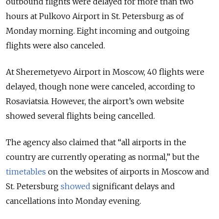
outbound flights were delayed for more than two
hours at Pulkovo Airport in St. Petersburg as of
Monday morning. Eight incoming and outgoing
flights were also canceled.
At Sheremetyevo Airport in Moscow, 40 flights were
delayed, though none were canceled, according to
Rosaviatsia. However, the airport’s own website
showed several flights being cancelled.
The agency also claimed that
“all airports in the
country are currently operating as normal,”
but the
timetables
on the websites of airports in Moscow and
St. Petersburg
showed
significant delays and
cancellations into Monday evening.