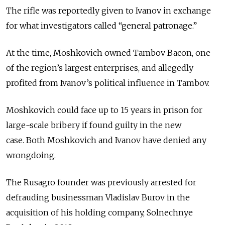
The rifle was reportedly given to Ivanov in exchange
for what investigators called “general patronage.”
At the time, Moshkovich owned Tambov Bacon, one
of the region’s largest enterprises, and allegedly
profited from Ivanov’s political influence in Tambov.
Moshkovich could face up to 15 years in prison for
large-scale bribery if found guilty in the new
case.
Both Moshkovich and Ivanov have denied any
wrongdoing.
The Rusagro founder was previously arrested for
defrauding businessman Vladislav Burov in the
acquisition of his holding company, Solnechnye