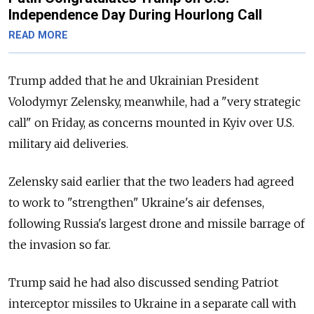
Independence Day During Hourlong Call
READ MORE
Trump added that he and Ukrainian President
Volodymyr Zelensky, meanwhile, had a "very strategic
call" on Friday, as concerns mounted in Kyiv over U.S.
military aid deliveries.
Zelensky said earlier that the two leaders had agreed
to work to "strengthen" Ukraine's air defenses,
following Russia's largest drone and missile barrage of
the invasion so far.
Trump said he had also discussed sending Patriot
interceptor missiles to Ukraine in a separate call with