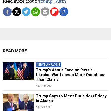
Read more about:
Trump
,
Putin
READ MORE
NEWS ANALYSIS
Trump’s About-Face on Russia-
Ukraine War Leaves More Questions
Than Clarity
4 MIN READ
Trump Says to Meet Putin Next Friday
in Alaska
3 MIN READ