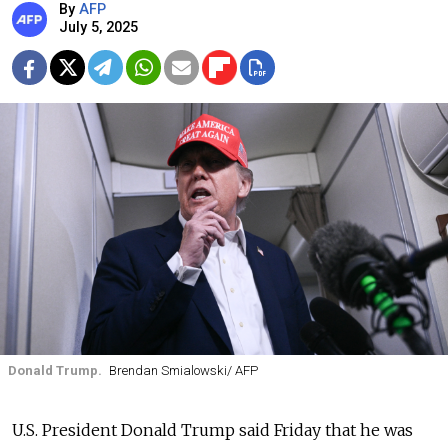
By
AFP
July 5, 2025
Donald Trump.
Brendan Smialowski/ AFP
U.S. President Donald Trump said Friday that he was