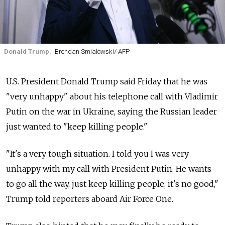
Donald Trump.
Brendan Smialowski/ AFP
U.S. President Donald Trump said Friday that he was
"very unhappy" about his telephone call with Vladimir
Putin on the war in Ukraine, saying the Russian leader
just wanted to "keep killing people."
"It's a very tough situation. I told you I was very
unhappy with my call with President Putin. He wants
to go all the way, just keep killing people, it's no good,"
Trump told reporters aboard Air Force One.