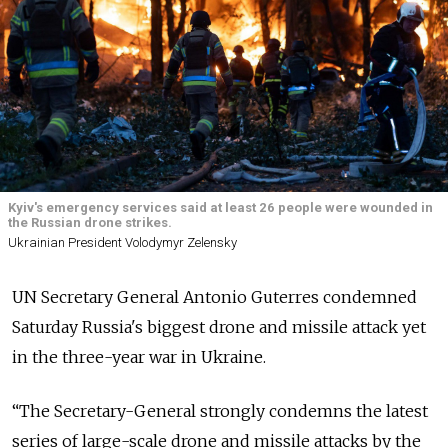
Kyiv's emergency services said at least 26 people were wounded in
the Russian drone strikes.
Ukrainian President Volodymyr Zelensky
UN Secretary General Antonio Guterres condemned
Saturday Russia's biggest drone and missile attack yet
in the three-year war in Ukraine.
“The Secretary-General strongly condemns the latest
series of large-scale drone and missile attacks by the