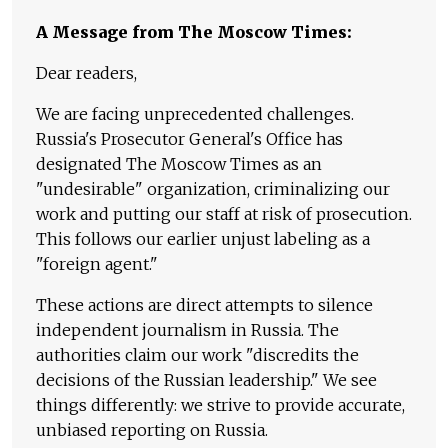
A Message from The Moscow Times:
Dear readers,
We are facing unprecedented challenges.
Russia's Prosecutor General's Office has
designated The Moscow Times as an
"undesirable" organization, criminalizing our
work and putting our staff at risk of prosecution.
This follows our earlier unjust labeling as a
"foreign agent."
These actions are direct attempts to silence
independent journalism in Russia. The
authorities claim our work "discredits the
decisions of the Russian leadership." We see
things differently: we strive to provide accurate,
unbiased reporting on Russia.