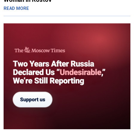
READ MORE