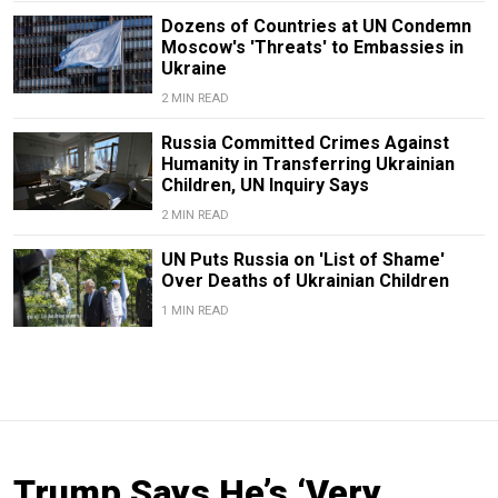
Dozens of Countries at UN Condemn
Moscow's 'Threats' to Embassies in
Ukraine
2 MIN READ
Russia Committed Crimes Against
Humanity in Transferring Ukrainian
Children, UN Inquiry Says
2 MIN READ
UN Puts Russia on 'List of Shame'
Over Deaths of Ukrainian Children
1 MIN READ
Trump Says He’s ‘Very