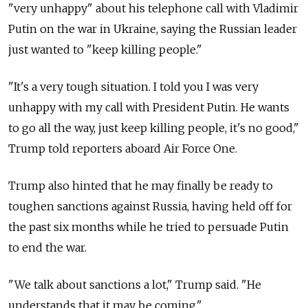
"very unhappy" about his telephone call with Vladimir
Putin on the war in Ukraine, saying the Russian leader
just wanted to "keep killing people."
"It's a very tough situation. I told you I was very
unhappy with my call with President Putin. He wants
to go all the way, just keep killing people, it's no good,"
Trump told reporters aboard Air Force One.
Trump also hinted that he may finally be ready to
toughen sanctions against Russia, having held off for
the past six months while he tried to persuade Putin
to end the war.
"We talk about sanctions a lot," Trump said. "He
understands that it may be coming."