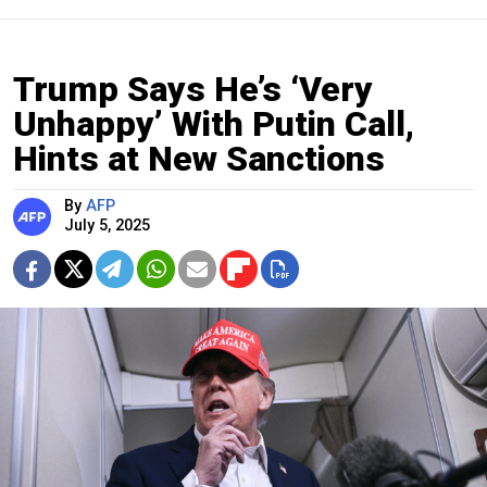
Trump Says He’s ‘Very
Unhappy’ With Putin Call,
Hints at New Sanctions
By
AFP
July 5, 2025