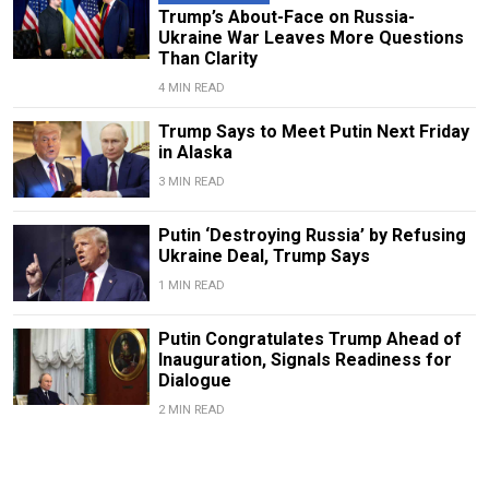
Trump’s About-Face on Russia-
Ukraine War Leaves More Questions
Than Clarity
4 MIN READ
Trump Says to Meet Putin Next Friday
in Alaska
3 MIN READ
Putin ‘Destroying Russia’ by Refusing
Ukraine Deal, Trump Says
1 MIN READ
Putin Congratulates Trump Ahead of
Inauguration, Signals Readiness for
Dialogue
2 MIN READ