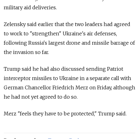
military aid deliveries.
Zelensky said earlier that the two leaders had agreed
to work to "strengthen" Ukraine's air defenses,
following Russia's largest drone and missile barrage of
the invasion so far.
Trump said he had also discussed sending Patriot
interceptor missiles to Ukraine in a separate call with
German Chancellor Friedrich Merz on Friday, although
he had not yet agreed to do so.
Merz "feels they have to be protected," Trump said.