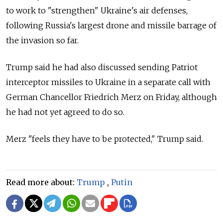
to work to "strengthen" Ukraine's air defenses,
following Russia's largest drone and missile barrage of
the invasion so far.
Trump said he had also discussed sending Patriot
interceptor missiles to Ukraine in a separate call with
German Chancellor Friedrich Merz on Friday, although
he had not yet agreed to do so.
Merz "feels they have to be protected," Trump said.
Read more about:
Trump
,
Putin