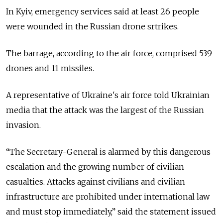
In Kyiv, emergency services said at least 26 people
were wounded in the Russian drone srtrikes.
The barrage, according to the air force, comprised 539
drones and 11 missiles.
A representative of Ukraine's air force told Ukrainian
media that the attack was the largest of the Russian
invasion.
“The Secretary-General is alarmed by this dangerous
escalation and the growing number of civilian
casualties. Attacks against civilians and civilian
infrastructure are prohibited under international law
and must stop immediately,” said the statement issued