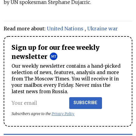
by UN spokesman Stephane Dujarric.
Read more about:
United Nations
,
Ukraine war
Sign up for our free weekly
newsletter
Our weekly newsletter contains a hand-picked
selection of news, features, analysis and more
from The Moscow Times. You will receive it in
your mailbox every Friday. Never miss the
latest news from Russia.
SUBSCRIBE
Subscribers agree to the
Privacy Policy