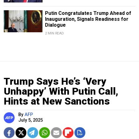
Putin Congratulates Trump Ahead of
Inauguration, Signals Readiness for
Dialogue
2 MIN READ
Trump Says He’s ‘Very
Unhappy’ With Putin Call,
Hints at New Sanctions
By
AFP
July 5, 2025