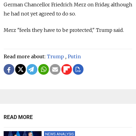
German Chancellor Friedrich Merz on Friday, although
he had not yet agreed to do so.
Merz "feels they have to be protected," Trump said.
Read more about:
Trump
,
Putin
READ MORE
NEWS ANALYSIS