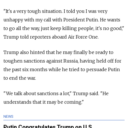
"It's a very tough situation. I told you I was very
unhappy with my call with President Putin. He wants
to go all the way, just keep killing people, it's no good,"
Trump told reporters aboard Air Force One.
Trump also hinted that he may finally be ready to
toughen sanctions against Russia, having held off for
the past six months while he tried to persuade Putin
to end the war.
"We talk about sanctions a lot," Trump said. "He
understands that it may be coming."
NEWS
Putin Congratulates Trump on U.S.