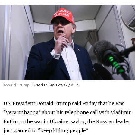
Donald Trump.
Brendan Smialowski/ AFP
U.S. President Donald Trump said Friday that he was
"very unhappy" about his telephone call with Vladimir
Putin on the war in Ukraine, saying the Russian leader
just wanted to "keep killing people."