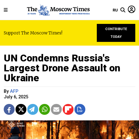
RU
CONTRIBUTE
Support The Moscow Times!
TODAY
UN Condemns Russia's
Largest Drone Assault on
Ukraine
By
AFP
July 6, 2025