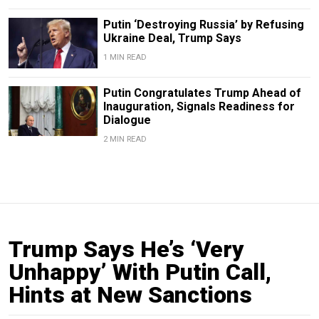
Putin ‘Destroying Russia’ by Refusing
Ukraine Deal, Trump Says
1 MIN READ
Putin Congratulates Trump Ahead of
Inauguration, Signals Readiness for
Dialogue
2 MIN READ
Trump Says He’s ‘Very
Unhappy’ With Putin Call,
Hints at New Sanctions