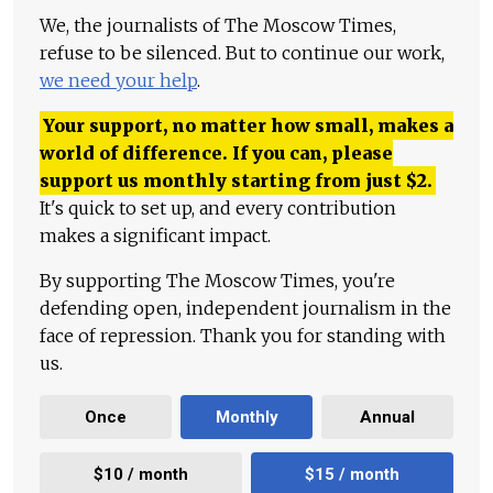
We, the journalists of The Moscow Times,
refuse to be silenced. But to continue our work,
we need your help
.
Your support, no matter how small, makes a
world of difference. If you can, please
support us monthly starting from just
$
2.
It's quick to set up, and every contribution
makes a significant impact.
By supporting The Moscow Times, you're
defending open, independent journalism in the
face of repression. Thank you for standing with
us.
Once
Monthly
Annual
$10 / month
$15 / month