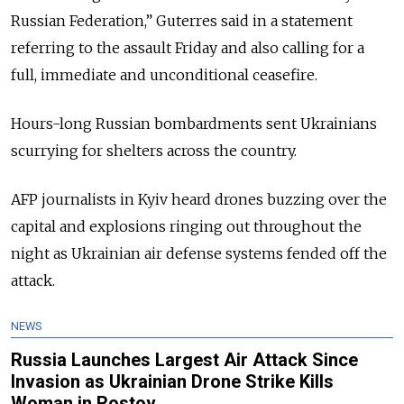
Russian Federation,” Guterres said in a statement
referring to the assault Friday and also calling for a
full, immediate and unconditional ceasefire.
Hours-long Russian bombardments sent Ukrainians
scurrying for shelters across the country.
AFP journalists in Kyiv heard drones buzzing over the
capital and explosions ringing out throughout the
night as Ukrainian air defense systems fended off the
attack.
NEWS
Russia Launches Largest Air Attack Since
Invasion as Ukrainian Drone Strike Kills
Woman in Rostov