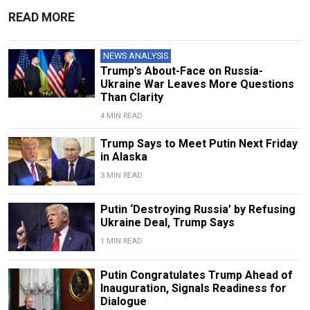
READ MORE
NEWS ANALYSIS
Trump’s About-Face on Russia-
Ukraine War Leaves More Questions
Than Clarity
4 MIN READ
Trump Says to Meet Putin Next Friday
in Alaska
3 MIN READ
Putin ‘Destroying Russia’ by Refusing
Ukraine Deal, Trump Says
1 MIN READ
Putin Congratulates Trump Ahead of
Inauguration, Signals Readiness for
Dialogue