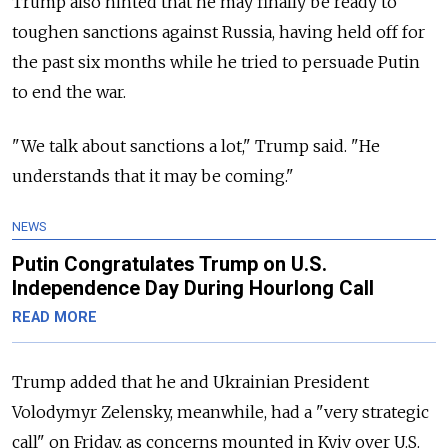
Trump also hinted that he may finally be ready to
toughen sanctions against Russia, having held off for
the past six months while he tried to persuade Putin
to end the war.
"We talk about sanctions a lot," Trump said. "He
understands that it may be coming."
NEWS
Putin Congratulates Trump on U.S.
Independence Day During Hourlong Call
READ MORE
Trump added that he and Ukrainian President
Volodymyr Zelensky, meanwhile, had a "very strategic
call" on Friday, as concerns mounted in Kyiv over U.S.