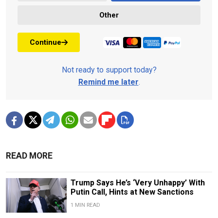
Other
Continue
Not ready to support today?
Remind me later
.
READ MORE
Trump Says He’s ‘Very Unhappy’ With
Putin Call, Hints at New Sanctions
1 MIN READ