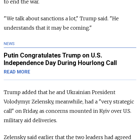
to end the war.
"We talk about sanctions a lot," Trump said. "He
understands that it may be coming."
NEWS
Putin Congratulates Trump on U.S.
Independence Day During Hourlong Call
READ MORE
Trump added that he and Ukrainian President
Volodymyr Zelensky, meanwhile, had a "very strategic
call" on Friday, as concerns mounted in Kyiv over U.S.
military aid deliveries.
Zelensky said earlier that the two leaders had agreed