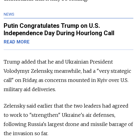
NEWS
Putin Congratulates Trump on U.S.
Independence Day During Hourlong Call
READ MORE
Trump added that he and Ukrainian President
Volodymyr Zelensky, meanwhile, had a "very strategic
call" on Friday, as concerns mounted in Kyiv over U.S.
military aid deliveries.
Zelensky said earlier that the two leaders had agreed
to work to "strengthen" Ukraine's air defenses,
following Russia's largest drone and missile barrage of
the invasion so far.