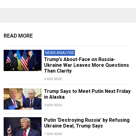
READ MORE
NEWS ANALYSIS
Trump’s About-Face on Russia-
Ukraine War Leaves More Questions
Than Clarity
4 MIN READ
Trump Says to Meet Putin Next Friday
in Alaska
3 MIN READ
Putin ‘Destroying Russia’ by Refusing
Ukraine Deal, Trump Says
1 MIN READ