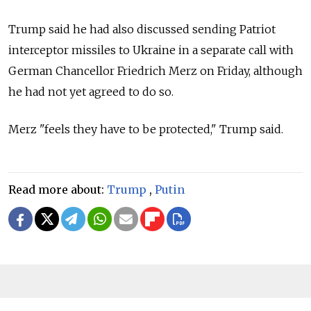
Trump said he had also discussed sending Patriot
interceptor missiles to Ukraine in a separate call with
German Chancellor Friedrich Merz on Friday, although
he had not yet agreed to do so.
Merz "feels they have to be protected," Trump said.
Read more about:
Trump
,
Putin