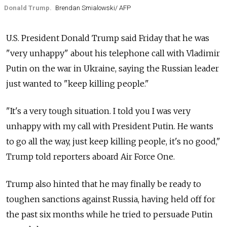
Donald Trump.
Brendan Smialowski/ AFP
U.S. President Donald Trump said Friday that he was
"very unhappy" about his telephone call with Vladimir
Putin on the war in Ukraine, saying the Russian leader
just wanted to "keep killing people."
"It's a very tough situation. I told you I was very
unhappy with my call with President Putin. He wants
to go all the way, just keep killing people, it's no good,"
Trump told reporters aboard Air Force One.
Trump also hinted that he may finally be ready to
toughen sanctions against Russia, having held off for
the past six months while he tried to persuade Putin