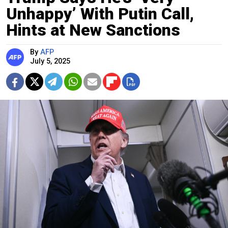
Unhappy’ With Putin Call,
Hints at New Sanctions
By
AFP
July 5, 2025