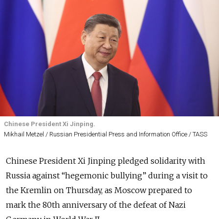
Chinese President Xi Jinping.
Mikhail Metzel / Russian Presidential Press and Information Office / TASS
Chinese President Xi Jinping pledged solidarity with
Russia against “hegemonic bullying” during a visit to
the Kremlin on Thursday, as Moscow prepared to
mark the 80th anniversary of the defeat of Nazi