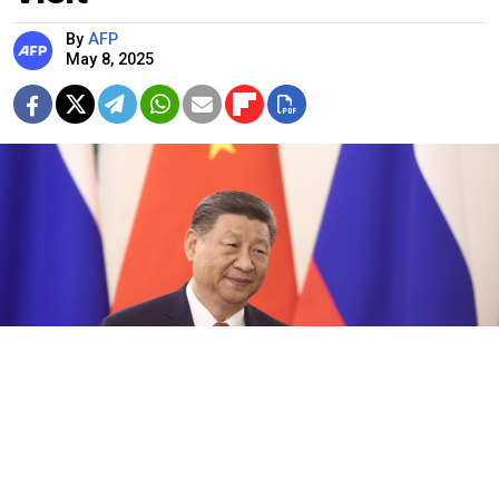
By
AFP
May 8, 2025
Chinese President Xi Jinping.
Mikhail Metzel / Russian Presidential Press and Information Office / TASS