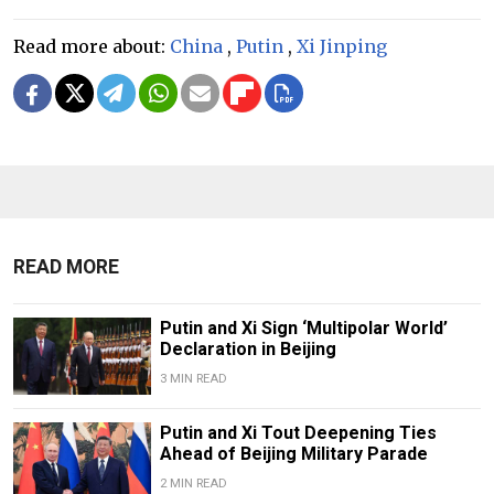
Read more about:
China
,
Putin
,
Xi Jinping
READ MORE
Putin and Xi Sign ‘Multipolar World’
Declaration in Beijing
3 MIN READ
Putin and Xi Tout Deepening Ties
Ahead of Beijing Military Parade
2 MIN READ