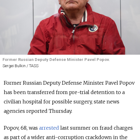
Former Russian Deputy Defense Minister Pavel Popov.
Sergei Bulkin / TASS
Former Russian Deputy Defense Minister Pavel Popov
has been transferred from pre-trial detention to a
civilian hospital for possible surgery, state news
agencies reported Thursday.
Popov, 68, was
arrested
last summer on fraud charges
as part of a wider anti-corruption crackdown in the