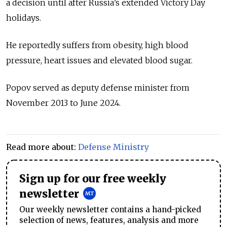
a decision until after Russia’s extended Victory Day
holidays.
He reportedly suffers from obesity, high blood
pressure, heart issues and elevated blood sugar.
Popov served as deputy defense minister from
November 2013 to June 2024.
Read more about:
Defense Ministry
Sign up for our free weekly
newsletter
Our weekly newsletter contains a hand-picked
selection of news, features, analysis and more