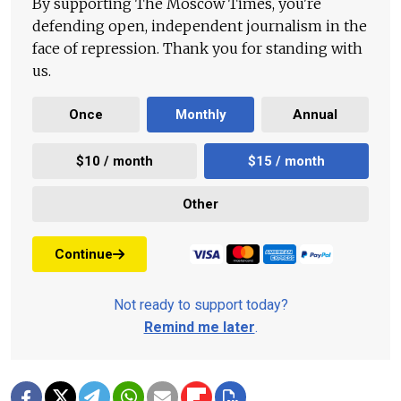
By supporting The Moscow Times, you're
defending open, independent journalism in the
face of repression. Thank you for standing with
us.
Once
Monthly
Annual
$10 / month
$15 / month
Other
Continue
Not ready to support today?
Remind me later
.