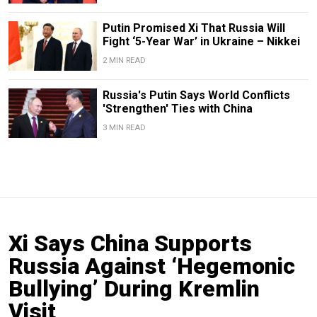
Putin Promised Xi That Russia Will
Fight ‘5-Year War’ in Ukraine – Nikkei
2 MIN READ
Russia's Putin Says World Conflicts
'Strengthen' Ties with China
3 MIN READ
Xi Says China Supports
Russia Against ‘Hegemonic
Bullying’ During Kremlin
Visit