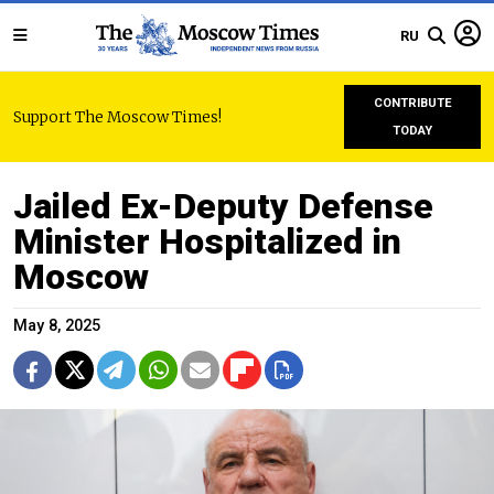
RU
CONTRIBUTE
Support The Moscow Times!
TODAY
Jailed Ex-Deputy Defense
Minister Hospitalized in
Moscow
May 8, 2025