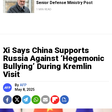
Senior Defense Ministry Post
1 MIN READ
Xi Says China Supports
Russia Against ‘Hegemonic
Bullying’ During Kremlin
Visit
By
AFP
May 8, 2025