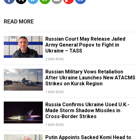
READ MORE
Russian Court May Release Jailed
Army General Popov to Fight in
Ukraine – TASS
2 MIN READ
Russian Military Vows Retaliation
After Ukraine Launches New ATACMS
Strikes on Kursk Region
1 MIN READ
Russia Confirms Ukraine Used U.K.-
Made Storm Shadow Missiles in
Cross-Border Strikes
1 MIN READ
Putin Appoints Sacked Komi Head to