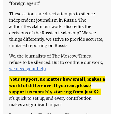
"foreign agent."
These actions are direct attempts to silence
independent journalism in Russia. The
authorities claim our work "discredits the
decisions of the Russian leadership." We see
things differently: we strive to provide accurate,
unbiased reporting on Russia.
We, the journalists of The Moscow Times,
refuse to be silenced. But to continue our work,
we need your help
.
Your support, no matter how small, makes a
world of difference. If you can, please
support us monthly starting from just
$
2.
It's quick to set up, and every contribution
makes a significant impact.