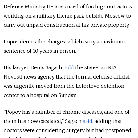
Defense Ministry. He is accused of forcing contractors
working on a military theme park outside Moscow to
carry out unpaid construction at his private property.
Popov denies the charges, which carry a maximum
sentence of 10 years in prison.
His lawyer, Denis Sagach,
told
the state-run RIA
Novosti news agency that the formal defense official
was urgently moved from the Lefortovo detention
center to a hospital on Sunday.
“Popov has a number of chronic diseases, and one of
them has now escalated,” Sagach
said
, adding that
doctors were considering surgery but had postponed