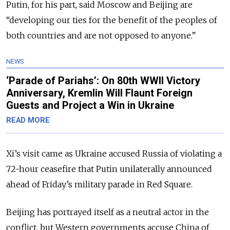
Putin, for his part, said Moscow and Beijing are
“developing our ties for the benefit of the peoples of
both countries and are not opposed to anyone.”
NEWS
‘Parade of Pariahs’: On 80th WWII Victory
Anniversary, Kremlin Will Flaunt Foreign
Guests and Project a Win in Ukraine
READ MORE
Xi’s visit came as Ukraine accused Russia of violating a
72-hour ceasefire that Putin unilaterally announced
ahead of Friday’s military parade in Red Square.
Beijing has portrayed itself as a neutral actor in the
conflict, but Western governments accuse China
of