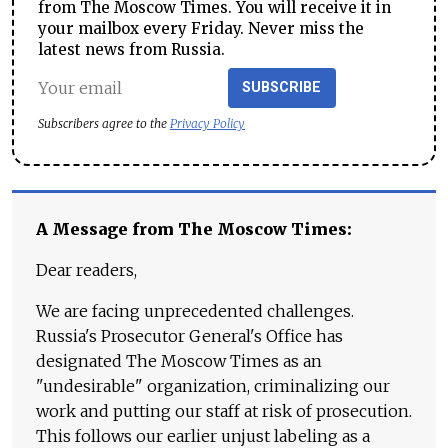
from The Moscow Times. You will receive it in
your mailbox every Friday. Never miss the
latest news from Russia.
SUBSCRIBE
Subscribers agree to the
Privacy Policy
A Message from The Moscow Times:
Dear readers,
We are facing unprecedented challenges.
Russia's Prosecutor General's Office has
designated The Moscow Times as an
"undesirable" organization, criminalizing our
work and putting our staff at risk of prosecution.
This follows our earlier unjust labeling as a