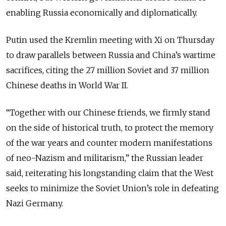
enabling Russia economically and diplomatically.
Putin used the Kremlin meeting with Xi on Thursday
to draw parallels between Russia and China’s wartime
sacrifices, citing the 27 million Soviet and 37 million
Chinese deaths in World War II.
“Together with our Chinese friends, we firmly stand
on the side of historical truth, to protect the memory
of the war years and counter modern manifestations
of neo-Nazism and militarism,” the Russian leader
said, reiterating his longstanding claim that the West
seeks to minimize the Soviet Union’s role in defeating
Nazi Germany.