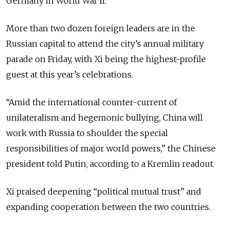
Germany in World War II.
More than two dozen foreign leaders are in the
Russian capital to attend the city’s annual military
parade on Friday, with Xi being the highest-profile
guest at this year’s celebrations.
“Amid the international counter-current of
unilateralism and hegemonic bullying, China will
work with Russia to shoulder the special
responsibilities of major world powers,” the Chinese
president told Putin, according to a Kremlin readout.
Xi praised deepening “political mutual trust” and
expanding cooperation between the two countries.