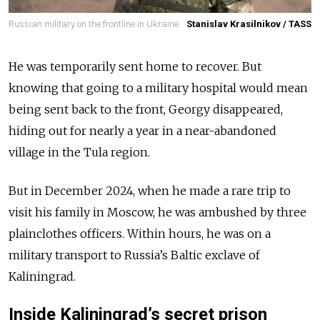
Russian military on the frontline in Ukraine.
Stanislav Krasilnikov / TASS
He was temporarily sent home to recover. But
knowing that going to a military hospital would mean
being sent back to the front, Georgy disappeared,
hiding out for nearly a year in a near-abandoned
village in the Tula region.
But in December 2024, when he made a rare trip to
visit his family in Moscow, he was ambushed by three
plainclothes officers. Within hours, he was on a
military transport to Russia’s Baltic exclave of
Kaliningrad.
Inside Kaliningrad’s secret prison