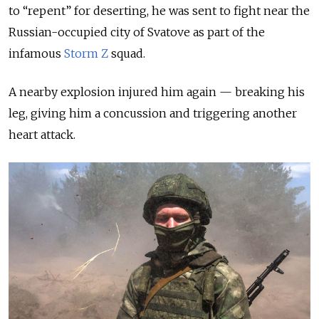
to “repent” for deserting, he was sent to fight near the
Russian-occupied city of Svatove as part of the
infamous
Storm Z
squad.
A nearby explosion injured him again — breaking his
leg, giving him a concussion and triggering another
heart attack.