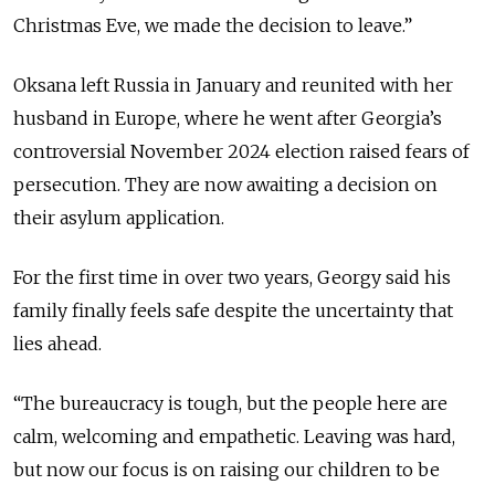
Christmas Eve, we made the decision to leave.”
Oksana left Russia in January and reunited with her
husband in Europe, where he went after Georgia’s
controversial November 2024 election raised fears of
persecution. They are now awaiting a decision on
their asylum application.
For the first time in over two years, Georgy said his
family finally feels safe despite the uncertainty that
lies ahead.
“The bureaucracy is tough, but the people here are
calm, welcoming and empathetic. Leaving was hard,
but now our focus is on raising our children to be