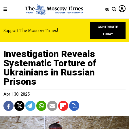
RU
CONTRIBUTE
Support The Moscow Times!
TODAY
Investigation Reveals
Systematic Torture of
Ukrainians in Russian
Prisons
April 30, 2025