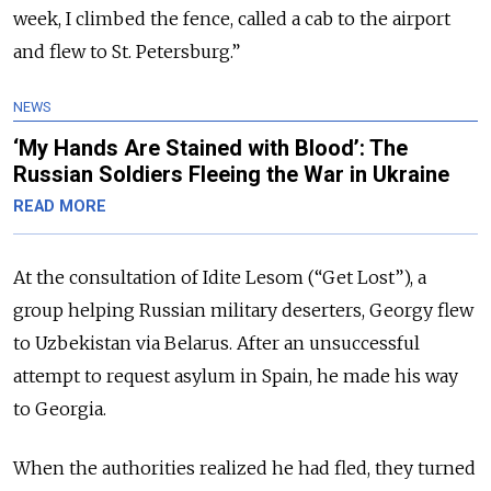
week, I climbed the fence, called a cab to the airport
and flew to St. Petersburg.”
NEWS
‘My Hands Are Stained with Blood’: The
Russian Soldiers Fleeing the War in Ukraine
READ MORE
At the consultation of
Idite Lesom (“Get Lost”), a
group helping Russian military deserters, Georgy flew
to Uzbekistan via Belarus. After an unsuccessful
attempt to request asylum in Spain, he made his way
to Georgia.
When the authorities realized he had fled, they turned