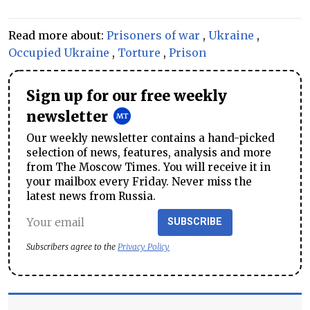
Read more about:
Prisoners of war
,
Ukraine
,
Occupied Ukraine
,
Torture
,
Prison
Sign up for our free weekly
newsletter
Our weekly newsletter contains a hand-picked
selection of news, features, analysis and more
from The Moscow Times. You will receive it in
your mailbox every Friday. Never miss the
latest news from Russia.
SUBSCRIBE
Subscribers agree to the
Privacy Policy