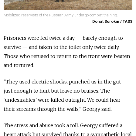
Mobilized reservists of the Russian Army undergo combat training.
Donat Sorokin / TASS
Prisoners were fed twice a day — barely enough to
survive — and taken to the toilet only twice daily.
Those who refused to return to the front were beaten
and tortured.
“They used electric shocks, punched us in the gut —
just enough to hurt but leave no bruises. The
‘undesirables’ were killed outright. We could hear
their screams through the walls,” Georgy said.
The stress and abuse took a toll. Georgy suffered a
heart attack but survived thanks to a sympathetic local