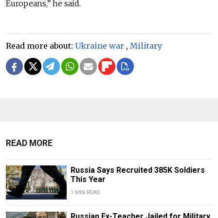
Europeans,” he said.
Read more about:
Ukraine war
,
Military
READ MORE
Russia Says Recruited 385K Soldiers
This Year
1 MIN READ
Russian Ex-Teacher Jailed for Military