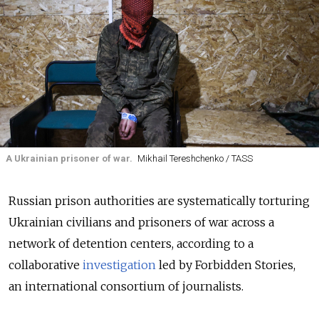
A Ukrainian prisoner of war.
Mikhail Tereshchenko / TASS
Russian prison authorities are systematically torturing
Ukrainian civilians and prisoners of war across a
network of detention centers, according to a
collaborative
investigation
led by Forbidden Stories,
an international consortium of journalists.