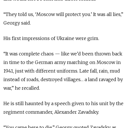
“They told us, ‘Moscow will protect you.’ It was all lies,”
Georgy said.
His first impressions of Ukraine were grim.
“It was complete chaos — like we’d been thrown back
in time to the German army marching on Moscow in
1941, just with different uniforms. Late fall, rain, mud
instead of roads, destroyed villages… a land ravaged by
war,” he recalled.
He is still haunted by a speech given to his unit by the
regiment commander, Alexander Zavadsky.
“You came here to die,” Georgy quoted Zavadsky as