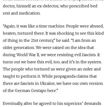
doctor, himself an ex-defector, who prescribed bed
rest and medication.
“Again, it was like a time machine. People were abused,
beaten, tortured there. It was shocking to see this kind
of thing in the 21st century,” he said. “I am from an
older generation. We were raised on the idea that
during World War II, we were resisting evil fascists. It
turns out we have this evil, too, and it’s in the system.
The people who tortured us were given an order and
taught to perform it. While propaganda claims that
there are fascists in Ukraine, we have our own version
of the German Gestapo here.”
Eventually, after he agreed to his superiors’ demands