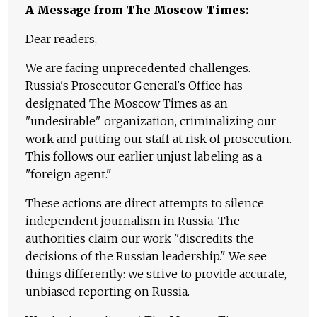
A Message from The Moscow Times:
Dear readers,
We are facing unprecedented challenges.
Russia's Prosecutor General's Office has
designated The Moscow Times as an
"undesirable" organization, criminalizing our
work and putting our staff at risk of prosecution.
This follows our earlier unjust labeling as a
"foreign agent."
These actions are direct attempts to silence
independent journalism in Russia. The
authorities claim our work "discredits the
decisions of the Russian leadership." We see
things differently: we strive to provide accurate,
unbiased reporting on Russia.