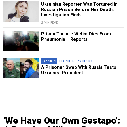
Ukrainian Reporter Was Tortured in
Russian Prison Before Her Death,
Investigation Finds
2 MIN READ
Prison Torture Victim Dies From
Pneumonia – Reports
OPINION
LEONID BERSHIDSKY
A Prisoner Swap With Russia Tests
Ukraine’s President
'We Have Our Own Gestapo':