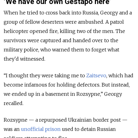
‘We have our own Gestapo here’
When he tried to cross back into Russia, Georgy and a
group of fellow deserters were ambushed. A patrol
helicopter opened fire, killing two of the men. The
survivors were captured and handed over to the
military police, who warned them to forget what
they'd witnessed.
“I thought they were taking me to
Zaitsevo
, which had
become infamous for holding defectors. But instead,
we ended up in a basement in Rozsypne,” Georgy
recalled.
Rozsypne — a repurposed Ukrainian border post —
was an
unofficial prison
used to detain Russian