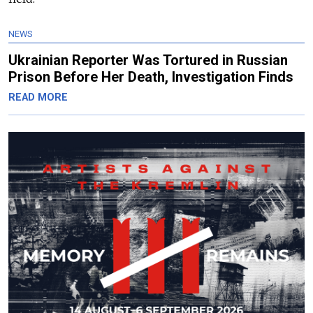
NEWS
Ukrainian Reporter Was Tortured in Russian
Prison Before Her Death, Investigation Finds
READ MORE