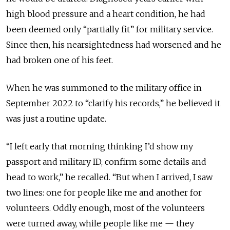
high blood pressure and a heart condition, he had
been deemed only “partially fit” for military service.
Since then, his nearsightedness had worsened and he
had broken one of his feet.
When he was summoned to the military office in
September 2022 to “clarify his records,” he believed it
was just a routine update.
“I left early that morning thinking I’d show my
passport and military ID, confirm some details and
head to work,” he recalled. “But when I arrived, I saw
two lines: one for people like me and another for
volunteers. Oddly enough, most of the volunteers
were turned away, while people like me — they