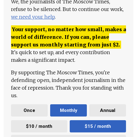
We, the journalists of The Moscow Times,
refuse to be silenced. But to continue our work,
we need your help
.
Your support, no matter how small, makes a
world of difference. If you can, please
support us monthly starting from just
$
2.
It's quick to set up, and every contribution
makes a significant impact.
By supporting The Moscow Times, you're
defending open, independent journalism in the
face of repression. Thank you for standing with
us.
Once
Monthly
Annual
$10 / month
$15 / month