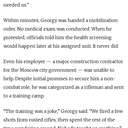
needed us.”
Within minutes, Georgy was handed a mobilization
order. No medical exam was conducted. When he
protested, officials told him the health screening
would happen later at his assigned unit. It never did.
Even his employer — a major construction contractor
for the Moscow city government — was unable to
help. Despite initial promises to secure him a non-
combat role, he was categorized as a rifleman and sent
to a training camp.
“The training was a joke,” Georgy said. “We fired a few
shots from rusted rifles, then spent the rest of the