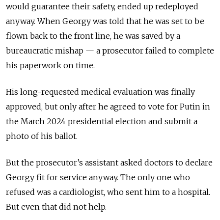
would guarantee their safety, ended up redeployed
anyway. When Georgy was told that he was set to be
flown back to the front line, he was saved by a
bureaucratic mishap — a prosecutor failed to complete
his paperwork on time.
His long-requested medical evaluation was finally
approved, but only after he agreed to vote for Putin in
the March 2024 presidential election and submit a
photo of his ballot.
But the prosecutor’s assistant asked doctors to declare
Georgy fit for service anyway. The only one who
refused was a cardiologist, who sent him to a hospital.
But even that did not help.