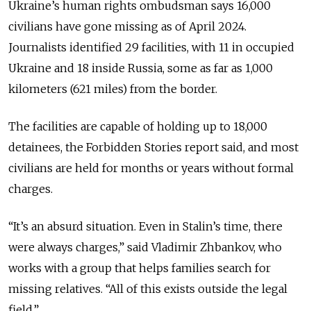
Ukraine’s human rights ombudsman says 16,000
civilians have gone missing as of April 2024.
Journalists identified 29 facilities, with 11 in occupied
Ukraine and 18 inside Russia, some as far as 1,000
kilometers (621 miles) from the border.
The facilities are capable of holding up to 18,000
detainees, the Forbidden Stories report said, and most
civilians are held for months or years without formal
charges.
“It’s an absurd situation. Even in Stalin’s time, there
were always charges,” said Vladimir Zhbankov, who
works with a group that helps families search for
missing relatives. “All of this exists outside the legal
field.”