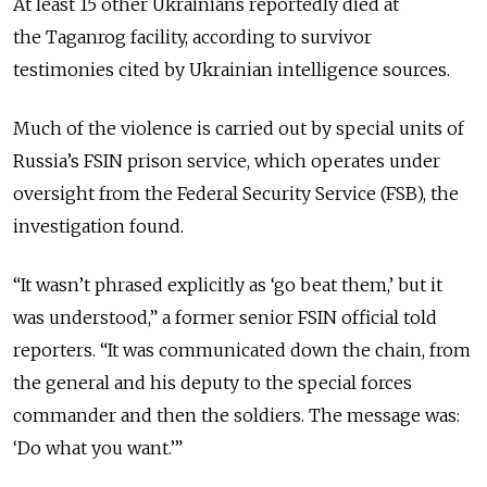
At least 15 other Ukrainians reportedly died at
the Taganrog facility, according to survivor
testimonies cited by Ukrainian intelligence sources.
Much of the violence is carried out by special units of
Russia’s FSIN prison service, which operates under
oversight from the Federal Security Service (FSB), the
investigation found.
“It wasn’t phrased explicitly as ‘go beat them,’ but it
was understood,” a former senior FSIN official told
reporters. “It was communicated down the chain, from
the general and his deputy to the special forces
commander and then the soldiers. The message was:
‘Do what you want.’”