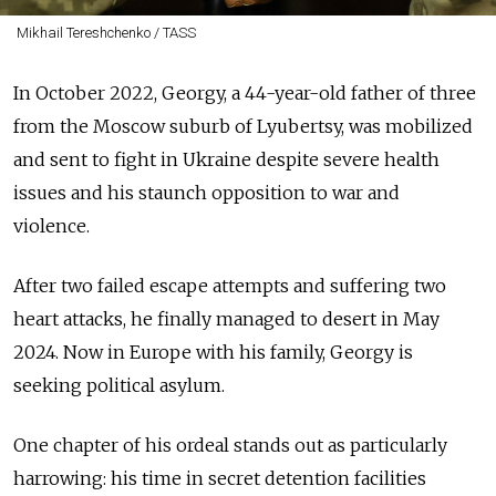
Mikhail Tereshchenko / TASS
In October 2022, Georgy, a 44-year-old father of three
from the Moscow suburb of Lyubertsy, was mobilized
and sent to fight in Ukraine despite severe health
issues and his staunch opposition to war and
violence.
After two failed escape attempts and suffering two
heart attacks, he finally managed to desert in May
2024. Now in Europe with his family, Georgy is
seeking political asylum.
One chapter of his ordeal stands out as particularly
harrowing: his time in secret detention facilities