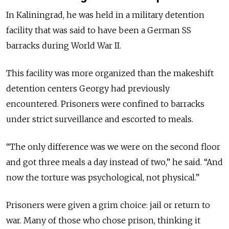
In Kaliningrad, he was held in a military detention
facility that was said to have been a German SS
barracks during World War II.
This facility was more organized than the makeshift
detention centers Georgy had previously
encountered. Prisoners were confined to barracks
under strict surveillance and escorted to meals.
“The only difference was we were on the second floor
and got three meals a day instead of two,” he said. “And
now the torture was psychological, not physical.”
Prisoners were given a grim choice: jail or return to
war. Many of those who chose prison, thinking it