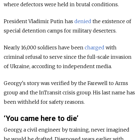
where defectors were held in brutal conditions.
President Vladimir Putin has
denied
the existence of
special detention camps for military deserters.
Nearly 16,000 soldiers have been
charged
with
criminal refusal to serve since the full-scale invasion
of Ukraine, according to independent media.
Georgy's story was verified by the Farewell to Arms
group and the InTransit crisis group. His last name has
been withheld for safety reasons.
‘You came here to die’
Georgy, a civil engineer by training, never imagined
he would be drafted. Diagnosed years earlier with