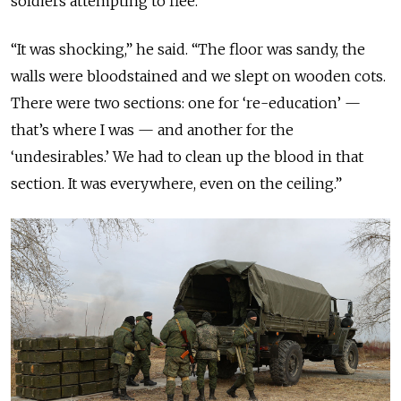
soldiers attempting to flee.
“It was shocking,” he said. “The floor was sandy, the
walls were bloodstained and we slept on wooden cots.
There were two sections: one for ‘re-education’ —
that’s where I was — and another for the
‘undesirables.’ We had to clean up the blood in that
section. It was everywhere, even on the ceiling.”