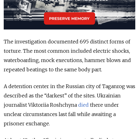
The investigation documented 695 distinct forms of
torture. The most common included electric shocks,
waterboarding, mock executions, hammer blows and
repeated beatings to the same body part.
A detention center in the Russian city of Taganrog was
described as the “darkest” of the sites. Ukrainian
journalist Viktoriia
Roshchyna
died
there under
unclear circumstances last fall while awaiting a
prisoner exchange.