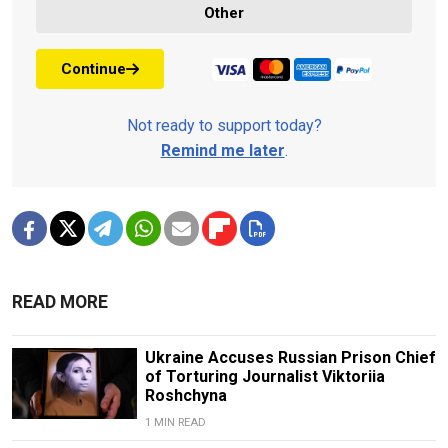
Other
Continue
Not ready to support today?
Remind me later
.
READ MORE
Ukraine Accuses Russian Prison Chief
of Torturing Journalist Viktoriia
Roshchyna
1 MIN READ