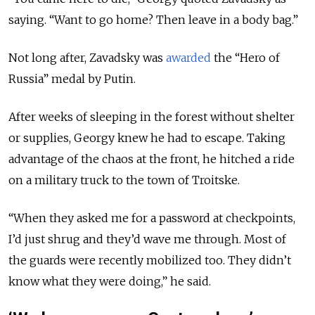
saying. “Want to go home? Then leave in a body bag.”
Not long after, Zavadsky was
awarded
the “Hero of
Russia” medal by Putin.
After weeks of sleeping in the forest without shelter
or supplies, Georgy knew he had to escape. Taking
advantage of the chaos at the front, he hitched a ride
on a military truck to the town of Troitske.
“When they asked me for a password at checkpoints,
I’d just shrug and they’d wave me through. Most of
the guards were recently mobilized too. They didn’t
know what they were doing,” he said.