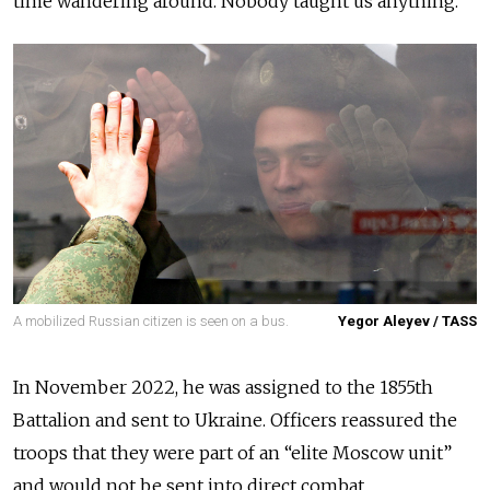
time wandering around. Nobody taught us anything.”
A mobilized Russian citizen is seen on a bus.
Yegor Aleyev / TASS
In November 2022, he was assigned to the 1855th
Battalion and sent to Ukraine. Officers reassured the
troops that they were part of an “elite Moscow unit”
and would not be sent into direct combat.