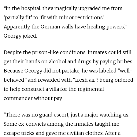
“In the hospital, they magically upgraded me from
‘partially fit’ to ‘fit with minor restrictions.’ …
Apparently, the German walls have healing powers,”
Georgy joked.
Despite the prison-like conditions, inmates could still
get their hands on alcohol and drugs by paying bribes.
Because Georgy did not partake, he was labeled “well-
behaved” and rewarded with “fresh air”: being ordered
to help construct a villa for the regimental
commander without pay.
“There was no guard escort, just a major watching us.
Some ex-convicts among the inmates taught me
escape tricks and gave me civilian clothes. After a