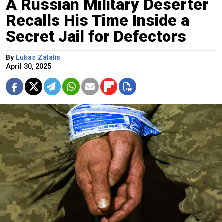
A Russian Military Deserter
Recalls His Time Inside a
Secret Jail for Defectors
By
Lukas Zalalis
April 30, 2025