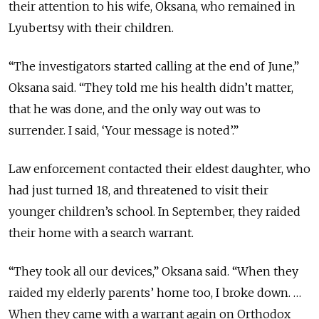
their attention to his wife, Oksana, who remained in
Lyubertsy with their children.
“The investigators started calling at the end of June,”
Oksana said. “They told me his health didn’t matter,
that he was done, and the only way out was to
surrender. I said, ‘Your message is noted’.”
Law enforcement contacted their eldest daughter, who
had just turned 18, and threatened to visit their
younger children’s school. In September, they raided
their home with a search warrant.
“They took all our devices,” Oksana said. “When they
raided my elderly parents’ home too, I broke down. …
When they came with a warrant again on Orthodox