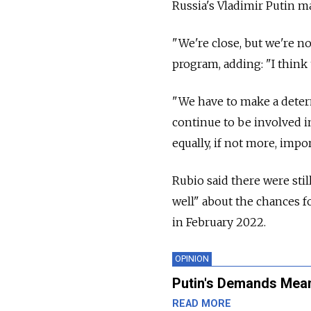
Russia's Vladimir Putin m
"We're close, but we're n
program, adding: "I think t
"We have to make a deter
continue to be involved in
equally, if not more, impo
Rubio said there were still
well" about the chances f
in February 2022.
OPINION
Putin's Demands Mean
READ MORE