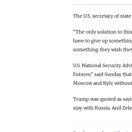
The U.S. secretary of stat
"The only solution to thi
have to give up something
something they wish they 
U.S. National Security A
Futures," said Sunday tha
Moscow and Kyiv, without 
Trump was quoted as sayin
stay with Russia. And Zel