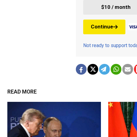
$10 / month
Continue
Not ready to support to
READ MORE