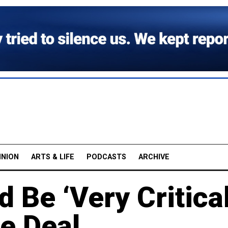
INION
ARTS & LIFE
PODCASTS
ARCHIVE
d Be ‘Very Critica
e Deal