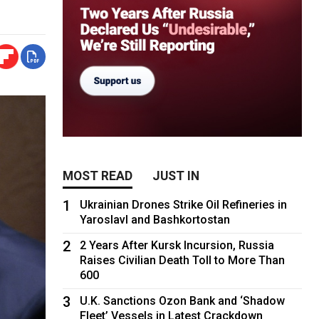
MOST READ
JUST IN
1
Ukrainian Drones Strike Oil Refineries in
Yaroslavl and Bashkortostan
2
2 Years After Kursk Incursion, Russia
Raises Civilian Death Toll to More Than
600
3
U.K. Sanctions Ozon Bank and ‘Shadow
Fleet’ Vessels in Latest Crackdown