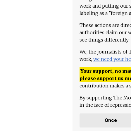
work and putting our st
labeling as a "foreign 
These actions are dire
authorities claim our 
see things differently:
We, the journalists of
work,
we need your he
Your support, no mat
please support us m
contribution makes a s
By supporting The Mo
in the face of repress
Once