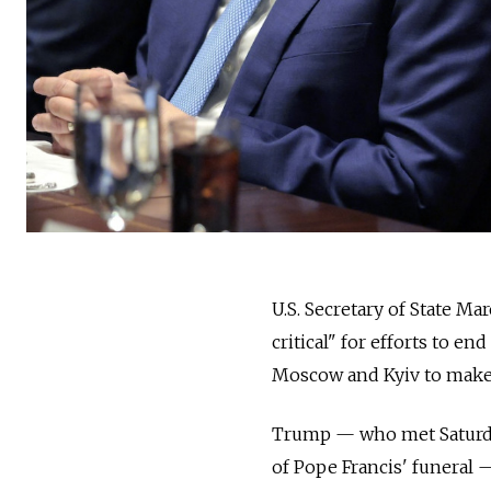
U.S. Secretary of State M
critical" for efforts to e
Moscow and Kyiv to make 
Trump — who met Saturda
of Pope Francis' funeral