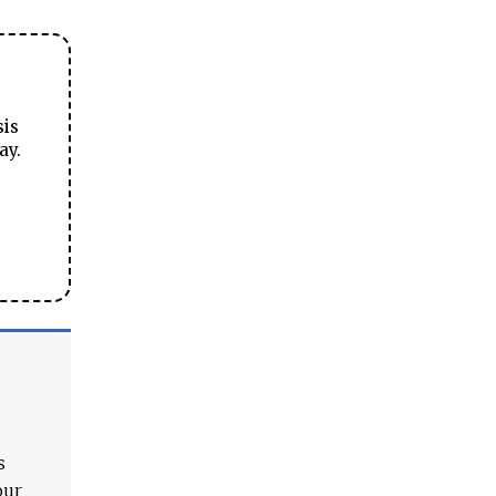
sis
ay.
s
our