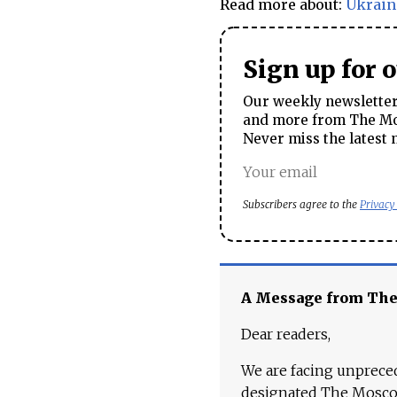
Read more about:
Ukrain
Sign up for 
Our weekly newsletter 
and more from The Mos
Never miss the latest 
Subscribers agree to the
Privacy
A Message from Th
Dear readers,
We are facing unpreced
designated The Moscow