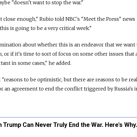
aybe "doesn't want to stop the war."
ot close enough," Rubio told NBC's "Meet the Press" news
his is going to be a very critical week."
mination about whether this is an endeavor that we want 
, or if it's time to sort of focus on some other issues that 
rtant in some cases," he added.
 "reasons to be optimistic, but there are reasons to be real
or an agreement to end the conflict triggered by Russia's 
 Trump Can Never Truly End the War. Here's Why