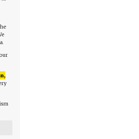
The
We
a.
 our
n,
ery
lism