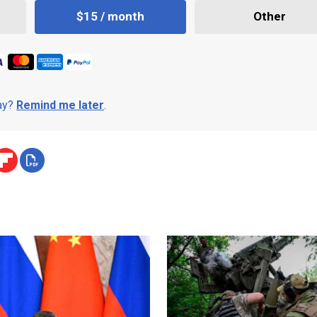
$15 / month
Other
day?
Remind me later
.