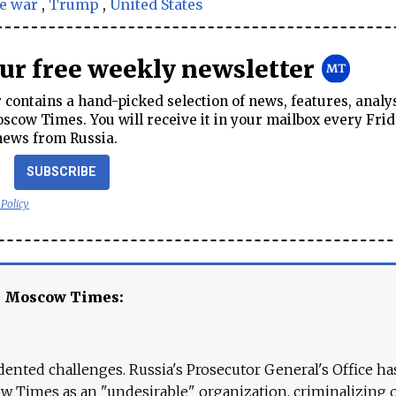
e war
,
Trump
,
United States
our free weekly newsletter
contains a hand-picked selection of news, features, analy
cow Times. You will receive it in your mailbox every Frid
news from Russia.
SUBSCRIBE
 Policy
e Moscow Times:
ented challenges. Russia's Prosecutor General's Office ha
 Times as an "undesirable" organization, criminalizing 