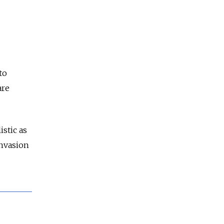
to
are
istic as
invasion
.