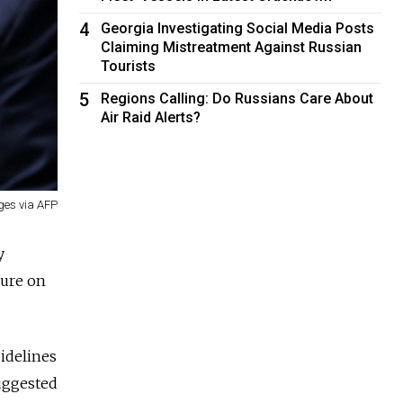
4
Georgia Investigating Social Media Posts
Claiming Mistreatment Against Russian
Tourists
5
Regions Calling: Do Russians Care About
Air Raid Alerts?
es via AFP
y
sure on
idelines
uggested