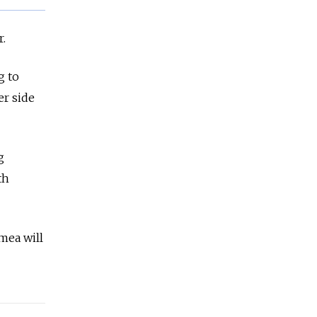
r.
g to
er side
g
th
mea will