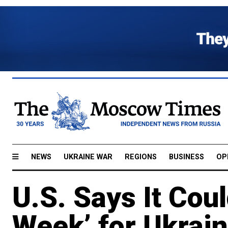
NEWS
UKRAINE WAR
REGIONS
BUSINESS
OP
U.S. Says It Coul
Week’ for Ukrain