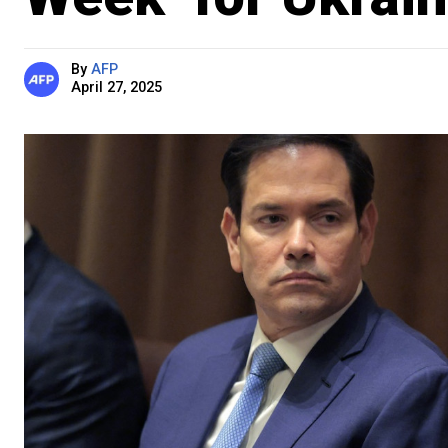
By
AFP
April 27, 2025