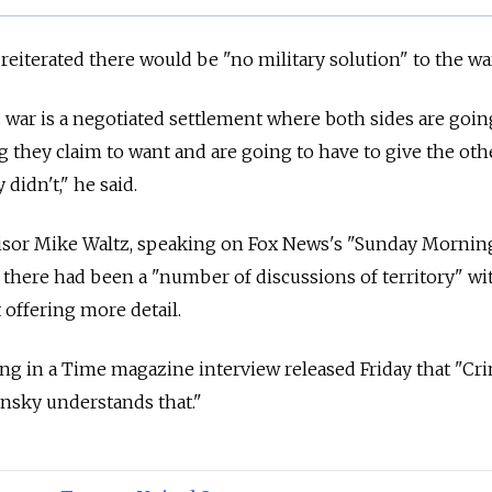
e reiterated there would be "no military solution" to the wa
s war is a negotiated settlement where both sides are goin
 they claim to want and are going to have to give the oth
didn't," he said.
dvisor Mike Waltz, speaking on Fox News's "Sunday Mornin
t there had been a "number of discussions of territory" wi
offering more detail.
g in a Time magazine interview released Friday that "Cri
ensky understands that."