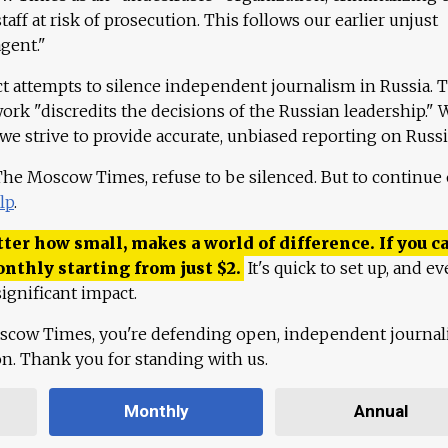
aff at risk of prosecution. This follows our earlier unjust
agent."
ct attempts to silence independent journalism in Russia. 
work "discredits the decisions of the Russian leadership." 
 we strive to provide accurate, unbiased reporting on Russi
 The Moscow Times, refuse to be silenced. But to continue
lp
.
ter how small, makes a world of difference. If you ca
onthly starting from just
$
2.
It's quick to set up, and ev
ignificant impact.
scow Times, you're defending open, independent journa
ion. Thank you for standing with us.
Monthly
Annual