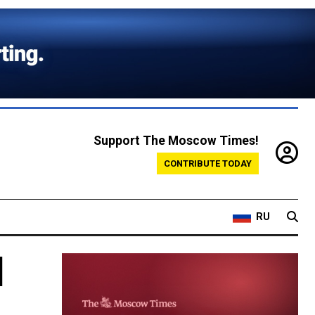
Support The Moscow Times!
CONTRIBUTE TODAY
RU
l