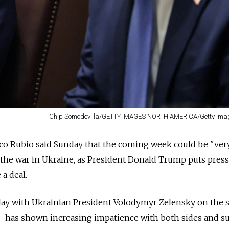
Chip Somodevilla/GETTY IMAGES NORTH AMERICA/Getty Imag
arco Rubio said Sunday that the coming week could be "ver
nd the war in Ukraine, as President Donald Trump puts pres
a deal.
y with Ukrainian President Volodymyr Zelensky on the s
 — has shown increasing impatience with both sides and s