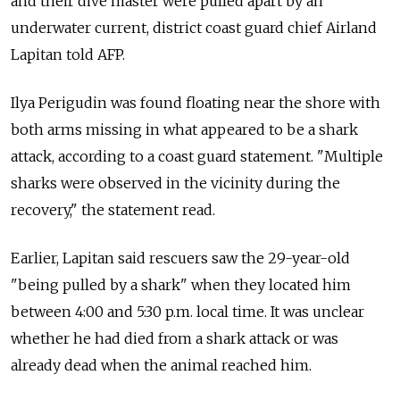
and their dive master were pulled apart by an
underwater current, district coast guard chief Airland
Lapitan told AFP.
Ilya Perigudin was found floating near the shore with
both arms missing in what appeared to be a shark
attack, according to a coast guard statement. "Multiple
sharks were observed in the vicinity during the
recovery," the statement read.
Earlier, Lapitan said rescuers saw the 29-year-old
"being pulled by a shark" when they located him
between 4:00 and 5:30 p.m. local time. It was unclear
whether he had died from a shark attack or was
already dead when the animal reached him.