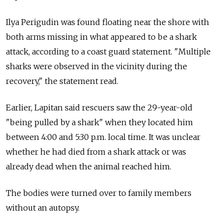
Ilya Perigudin was found floating near the shore with
both arms missing in what appeared to be a shark
attack, according to a coast guard statement. "Multiple
sharks were observed in the vicinity during the
recovery," the statement read.
Earlier, Lapitan said rescuers saw the 29-year-old
"being pulled by a shark" when they located him
between 4:00 and 5:30 p.m. local time. It was unclear
whether he had died from a shark attack or was
already dead when the animal reached him.
The bodies were turned over to family members
without an autopsy.