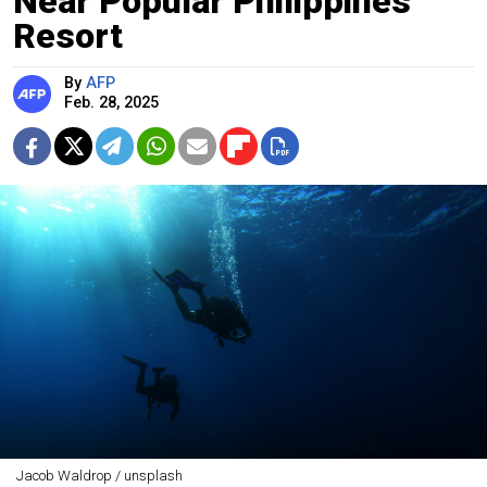
Near Popular Philippines
Resort
By
AFP
Feb. 28, 2025
Jacob Waldrop / unsplash