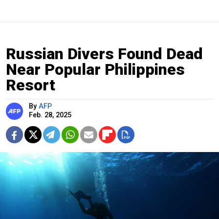
Russian Divers Found Dead
Near Popular Philippines
Resort
By
AFP
Feb. 28, 2025