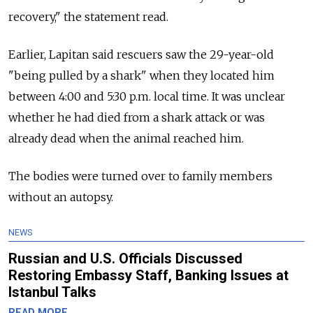
recovery," the statement read.
Earlier, Lapitan said rescuers saw the 29-year-old
"being pulled by a shark" when they located him
between 4:00 and 5:30 p.m. local time. It was unclear
whether he had died from a shark attack or was
already dead when the animal reached him.
The bodies were turned over to family members
without an autopsy.
NEWS
Russian and U.S. Officials Discussed
Restoring Embassy Staff, Banking Issues at
Istanbul Talks
READ MORE