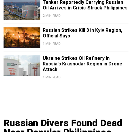
Tanker Reportedly Carrying Russian
Oil Arrives in Crisis-Struck Philippines
2 MIN READ
Russian Strikes Kill 3 in Kyiv Region,
Official Says
1 MIN READ
Ukraine Strikes Oil Refinery in
Russia's Krasnodar Region in Drone
Attack
1 MIN READ
Russian Divers Found Dead