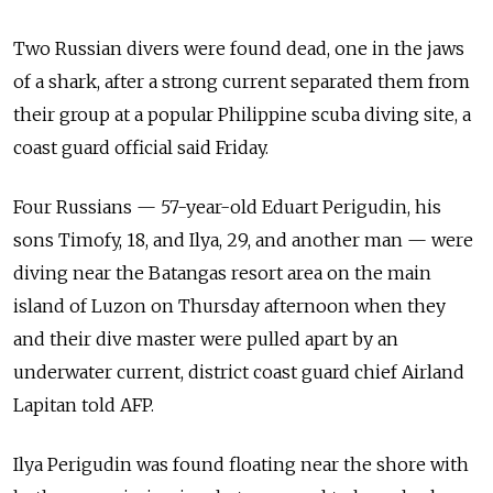
Two Russian divers were found dead, one in the jaws
of a shark, after a strong current separated them from
their group at a popular Philippine scuba diving site, a
coast guard official said Friday.
Four Russians — 57-year-old Eduart Perigudin, his
sons Timofy, 18, and Ilya, 29, and another man — were
diving near the Batangas resort area on the main
island of Luzon on Thursday afternoon when they
and their dive master were pulled apart by an
underwater current, district coast guard chief Airland
Lapitan told AFP.
Ilya Perigudin was found floating near the shore with