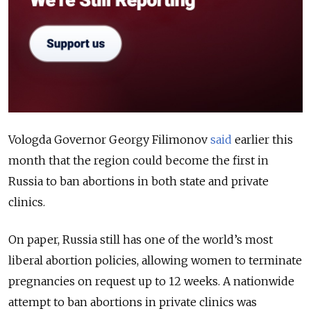
Vologda Governor Georgy Filimonov
said
earlier this
month that the region could become the first in
Russia to ban abortions in both state and private
clinics.
On paper, Russia still has one of the world’s most
liberal abortion policies, allowing women to terminate
pregnancies on request up to 12 weeks. A nationwide
attempt to ban abortions in private clinics was