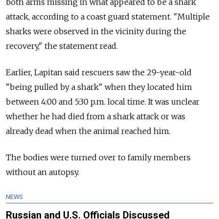
both arms missing in what appeared to be a shark
attack, according to a coast guard statement. "Multiple
sharks were observed in the vicinity during the
recovery," the statement read.
Earlier, Lapitan said rescuers saw the 29-year-old
"being pulled by a shark" when they located him
between 4:00 and 5:30 p.m. local time. It was unclear
whether he had died from a shark attack or was
already dead when the animal reached him.
The bodies were turned over to family members
without an autopsy.
NEWS
Russian and U.S. Officials Discussed