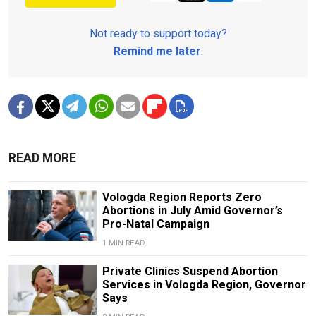
Not ready to support today?
Remind me later
.
READ MORE
Vologda Region Reports Zero
Abortions in July Amid Governor’s
Pro-Natal Campaign
1 MIN READ
Private Clinics Suspend Abortion
Services in Vologda Region, Governor
Says