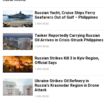
Russian Yacht, Cruise Ships Ferry
Seafarers Out of Gulf – Philippines
1 MIN READ
Tanker Reportedly Carrying Russian
Oil Arrives in Crisis-Struck Philippines
2 MIN READ
Russian Strikes Kill 3 in Kyiv Region,
Official Says
1 MIN READ
Ukraine Strikes Oil Refinery in
Russia's Krasnodar Region in Drone
Attack
1 MIN READ