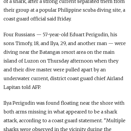
of a shark, after a strong current separated them from
their group at a popular Philippine scuba diving site, a
coast guard official said Friday.
Four Russians — 57-year-old Eduart Perigudin, his
sons Timofy, 18, and Ilya, 29, and another man — were
diving near the Batangas resort area on the main
island of Luzon on Thursday afternoon when they
and their dive master were pulled apart by an
underwater current, district coast guard chief Airland
Lapitan told AFP.
Ilya Perigudin was found floating near the shore with
both arms missing in what appeared to be a shark
attack, according to a coast guard statement. "Multiple
sharks were observed in the vicinity during the