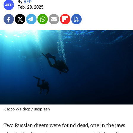
By
AFP
Feb. 28, 2025
Jacob Waldrop / unsplash
Two Russian divers were found dead, one in the jaws