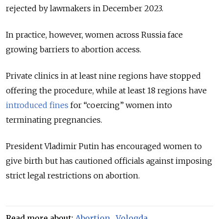
rejected by lawmakers in December 2023.
In practice, however, women across Russia face
growing barriers to abortion access.
Private clinics in at least nine regions have stopped
offering the procedure, while at least 18 regions have
introduced fines
for “coercing” women into
terminating pregnancies.
President Vladimir Putin has encouraged women to
give birth but has cautioned officials against imposing
strict legal restrictions on abortion.
Read more about:
Abortion
,
Vologda