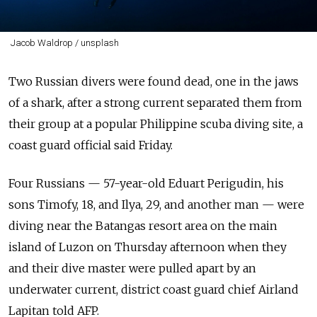
Jacob Waldrop / unsplash
Two Russian divers were found dead, one in the jaws
of a shark, after a strong current separated them from
their group at a popular Philippine scuba diving site, a
coast guard official said Friday.
Four Russians — 57-year-old Eduart Perigudin, his
sons Timofy, 18, and Ilya, 29, and another man — were
diving near the Batangas resort area on the main
island of Luzon on Thursday afternoon when they
and their dive master were pulled apart by an
underwater current, district coast guard chief Airland
Lapitan told AFP.