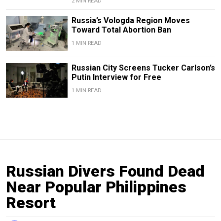
2 MIN READ
Russia’s Vologda Region Moves
Toward Total Abortion Ban
1 MIN READ
Russian City Screens Tucker Carlson’s
Putin Interview for Free
1 MIN READ
Russian Divers Found Dead
Near Popular Philippines
Resort