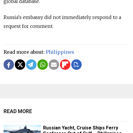
global database.
Russia's embassy did not immediately respond to a
request for comment.
Read more about:
Philippines
READ MORE
Russian Yacht, Cruise Ships Ferry