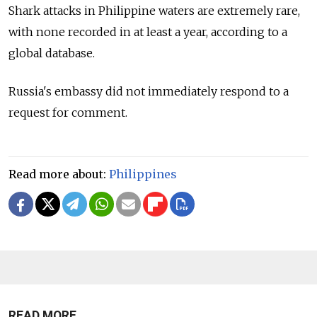
Shark attacks in Philippine waters are extremely rare,
with none recorded in at least a year, according to a
global database.
Russia's embassy did not immediately respond to a
request for comment.
Read more about:
Philippines
READ MORE