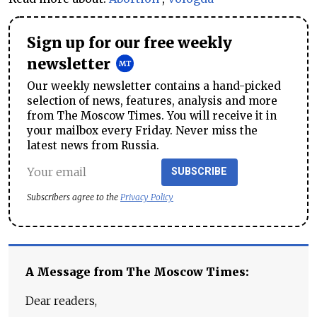
Sign up for our free weekly
newsletter
Our weekly newsletter contains a hand-picked
selection of news, features, analysis and more
from The Moscow Times. You will receive it in
your mailbox every Friday. Never miss the
latest news from Russia.
SUBSCRIBE
Subscribers agree to the
Privacy Policy
A Message from The Moscow Times:
Dear readers,