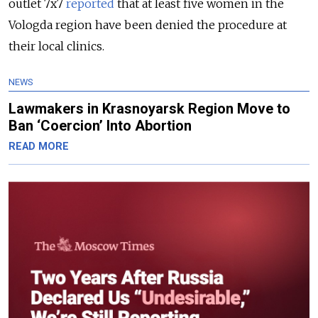
outlet 7x7
reported
that at least five women in the
Vologda region have been denied the procedure at
their local clinics.
NEWS
Lawmakers in Krasnoyarsk Region Move to
Ban ‘Coercion’ Into Abortion
READ MORE