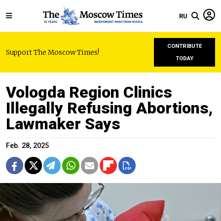
RU
CONTRIBUTE
Support The Moscow Times!
TODAY
Vologda Region Clinics
Illegally Refusing Abortions,
Lawmaker Says
Feb. 28, 2025