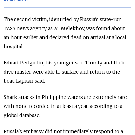
The second victim, identified by Russia's state-run
TASS news agency as M. Melekhov, was found about
an hour earlier and declared dead on arrival at a local
hospital.
Eduart Perigudin, his younger son Timofy, and their
dive master were able to surface and return to the
boat, Lapitan said.
Shark attacks in Philippine waters are extremely rare,
with none recorded in at least a year, according to a
global database.
Russia's embassy did not immediately respond to a