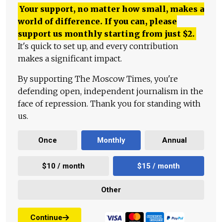
Your support, no matter how small, makes a
world of difference. If you can, please
support us monthly starting from just
$
2.
It's quick to set up, and every contribution
makes a significant impact.
By supporting The Moscow Times, you're
defending open, independent journalism in the
face of repression. Thank you for standing with
us.
Once
Monthly
Annual
$10 / month
$15 / month
Other
Continue