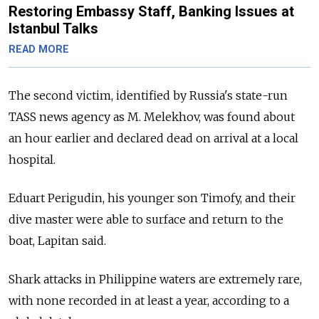
Restoring Embassy Staff, Banking Issues at
Istanbul Talks
READ MORE
The second victim, identified by Russia's state-run
TASS news agency as M. Melekhov, was found about
an hour earlier and declared dead on arrival at a local
hospital.
Eduart Perigudin, his younger son Timofy, and their
dive master were able to surface and return to the
boat, Lapitan said.
Shark attacks in Philippine waters are extremely rare,
with none recorded in at least a year, according to a