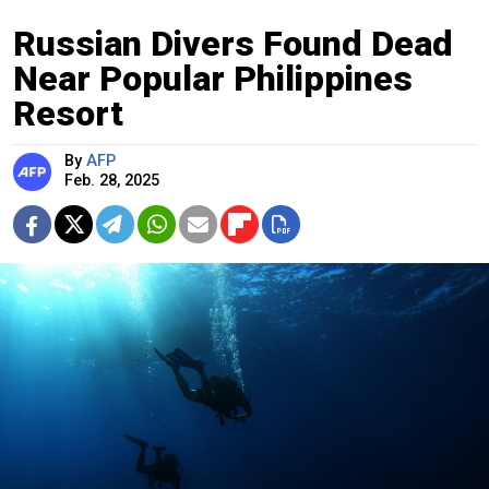
Russian Divers Found Dead
Near Popular Philippines
Resort
By
AFP
Feb. 28, 2025