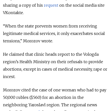
sharing a copy of his
request
on the social media site
VKontakte.
“When the state prevents women from receiving
legitimate medical services, it only exacerbates social
tensions,” Morozov wrote.
He claimed that clinic heads report to the Vologda
region’s Health Ministry on their refusals to provide
abortions, except in cases of medical necessity, rape or
incest.
Morozov cited the case of one woman who had to pay
50,000 rubles ($560) for an abortion in the
neighboring Yaroslavl region. The regional news