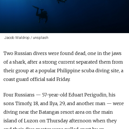
Jacob Waldrop / unsplash
Two Russian divers were found dead, one in the jaws
of a shark, after a strong current separated them from
their group at a popular Philippine scuba diving site, a
coast guard official said Friday.
Four Russians — 57-year-old Eduart Perigudin, his
sons Timofy, 18, and Ilya, 29, and another man — were
diving near the Batangas resort area on the main
island of Luzon on Thursday afternoon when they