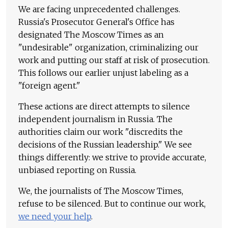
We are facing unprecedented challenges.
Russia's Prosecutor General's Office has
designated The Moscow Times as an
"undesirable" organization, criminalizing our
work and putting our staff at risk of prosecution.
This follows our earlier unjust labeling as a
"foreign agent."
These actions are direct attempts to silence
independent journalism in Russia. The
authorities claim our work "discredits the
decisions of the Russian leadership." We see
things differently: we strive to provide accurate,
unbiased reporting on Russia.
We, the journalists of The Moscow Times,
refuse to be silenced. But to continue our work,
we need your help
.