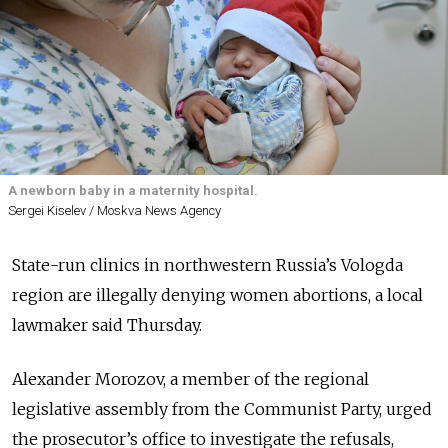
A newborn baby in a maternity hospital.
Sergei Kiselev / Moskva News Agency
State-run clinics in northwestern Russia’s Vologda
region are illegally denying women abortions, a local
lawmaker said Thursday.
Alexander Morozov, a member of the regional
legislative assembly from the Communist Party, urged
the prosecutor’s office to investigate the refusals,