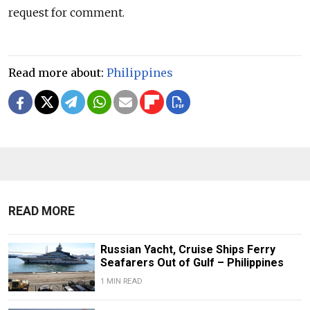
request for comment.
Read more about:
Philippines
READ MORE
Russian Yacht, Cruise Ships Ferry
Seafarers Out of Gulf – Philippines
1 MIN READ