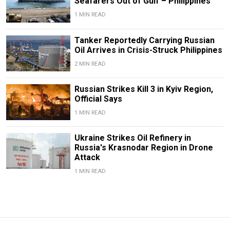
Seafarers Out of Gulf – Philippines
1 MIN READ
Tanker Reportedly Carrying Russian
Oil Arrives in Crisis-Struck Philippines
2 MIN READ
Russian Strikes Kill 3 in Kyiv Region,
Official Says
1 MIN READ
Ukraine Strikes Oil Refinery in
Russia's Krasnodar Region in Drone
Attack
1 MIN READ