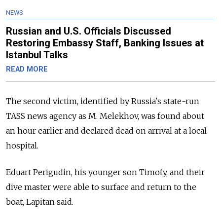
NEWS
Russian and U.S. Officials Discussed
Restoring Embassy Staff, Banking Issues at
Istanbul Talks
READ MORE
The second victim, identified by Russia's state-run
TASS news agency as M. Melekhov, was found about
an hour earlier and declared dead on arrival at a local
hospital.
Eduart Perigudin, his younger son Timofy, and their
dive master were able to surface and return to the
boat, Lapitan said.