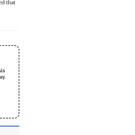
ed that
sis
ay.