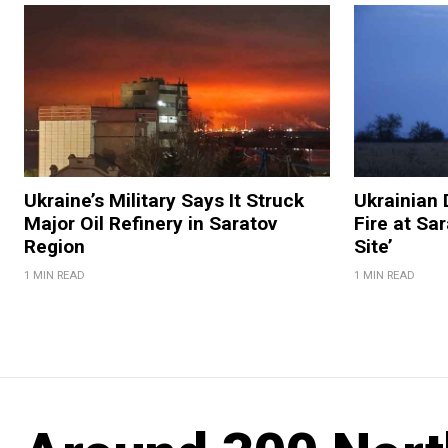
Ukraine’s Military Says It Struck
Ukrainian 
Major Oil Refinery in Saratov
Fire at Sar
Region
Site’
1 MIN READ
1 MIN READ