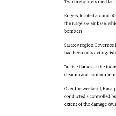
Two firefighters died last
Engels, located around 50
the Engels-2 air base, wh
bombers.
Saratov region Governor
had been fully extinguish
“Active flames at the indu
cleanup and containment 
Over the weekend, Busargi
conducted a controlled bu
extent of the damage caus