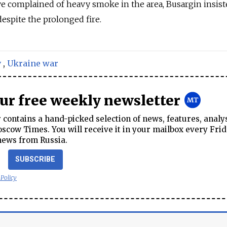
e complained of heavy smoke in the area, Busargin insist
despite the prolonged fire.
v
,
Ukraine war
our free weekly newsletter
contains a hand-picked selection of news, features, analy
cow Times. You will receive it in your mailbox every Frid
news from Russia.
SUBSCRIBE
 Policy