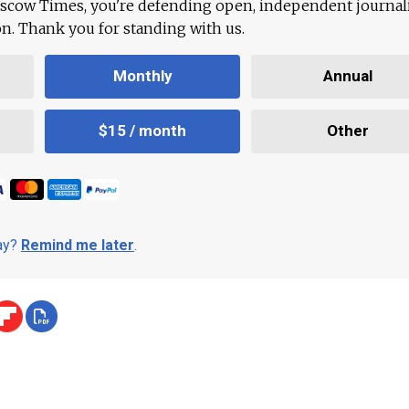
scow Times, you're defending open, independent journa
ion. Thank you for standing with us.
Monthly
Annual
$15 / month
Other
day?
Remind me later
.