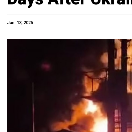
Jan. 13, 2025