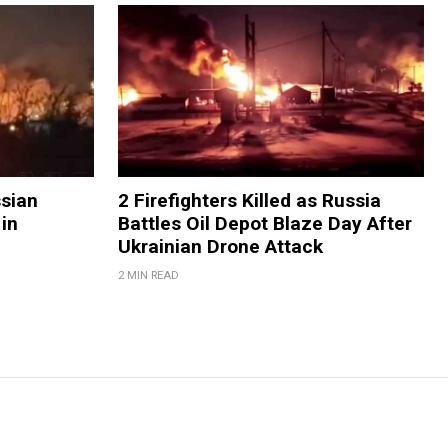
ssian
2 Firefighters Killed as Russia
 in
Battles Oil Depot Blaze Day After
Ukrainian Drone Attack
2 MIN READ