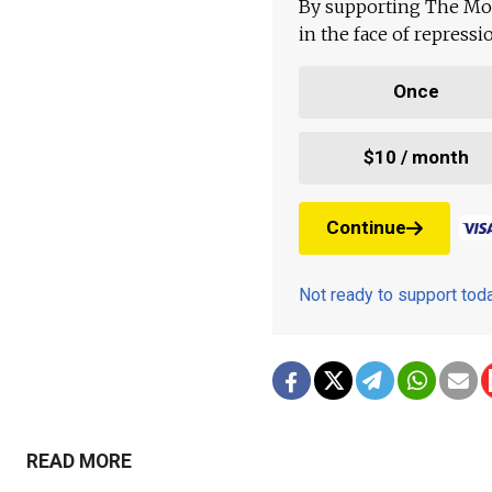
By supporting The Mo
in the face of repress
Once
$10 / month
Continue
Not ready to support to
READ MORE