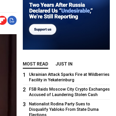
MOST READ
JUST IN
1
Ukrainian Attack Sparks Fire at Wildberries
Facility in Yekaterinburg
2
FSB Raids Moscow City Crypto Exchanges
Accused of Laundering Stolen Cash
3
Nationalist Rodina Party Sues to
Disqualify Yabloko From State Duma
Elections