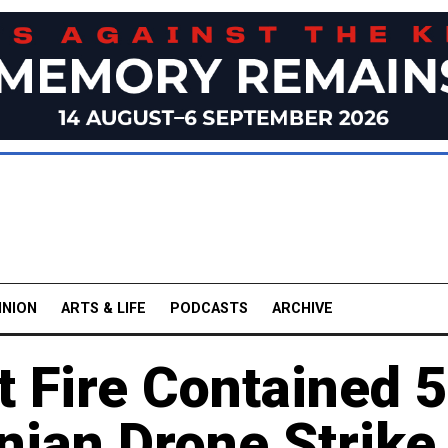
INION
ARTS & LIFE
PODCASTS
ARCHIVE
t Fire Contained 5
nian Drone Strike