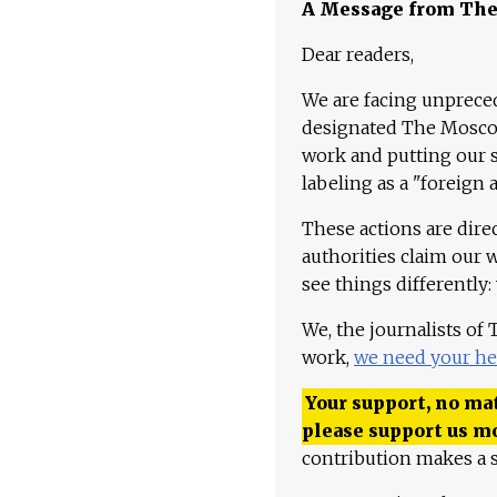
A Message from Th
Dear readers,
We are facing unpreced
designated The Moscow
work and putting our st
labeling as a "foreign 
These actions are dire
authorities claim our 
see things differently:
We, the journalists of
work,
we need your he
Your support, no mat
please support us m
contribution makes a s