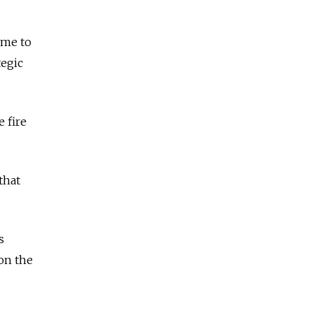
ome to
tegic
 fire
that
s
 on the