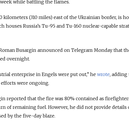
 week while battling the flames.
0 kilometers (310 miles) east of the Ukrainian border, is h
ich houses Russia’s Tu-95 and Tu-160 nuclear-capable stra
 Roman Busargin announced on Telegram Monday that the
ed overnight.
strial enterprise in Engels were put out,” he
wrote
, adding 
efforts were ongoing.
n reported that the fire was 80% contained as firefighter
rn of remaining fuel. However, he did not provide details
ed by the five-day blaze.