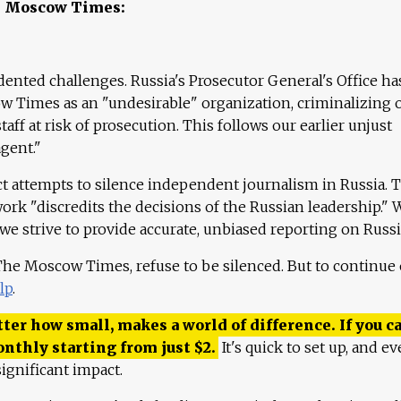
e Moscow Times:
ented challenges. Russia's Prosecutor General's Office ha
 Times as an "undesirable" organization, criminalizing 
aff at risk of prosecution. This follows our earlier unjust
agent."
ct attempts to silence independent journalism in Russia. 
work "discredits the decisions of the Russian leadership." 
 we strive to provide accurate, unbiased reporting on Russi
 The Moscow Times, refuse to be silenced. But to continue
lp
.
ter how small, makes a world of difference. If you ca
onthly starting from just
$
2.
It's quick to set up, and ev
ignificant impact.