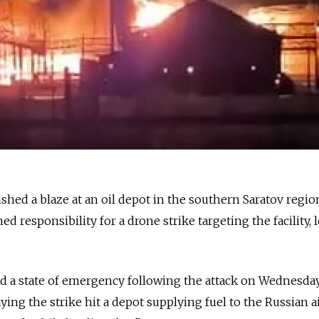
shed a blaze at an oil depot in the southern Saratov regio
d responsibility for a drone strike targeting the facility, l
ed a state of emergency following the attack on Wednesday
aying the strike hit a depot supplying fuel to the Russian ai