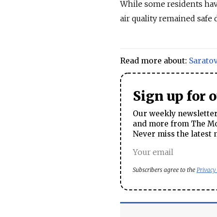
While some residents hav
air quality remained safe 
Read more about:
Sarato
Sign up for 
Our weekly newsletter 
and more from The Mos
Never miss the latest 
Subscribers agree to the
Privacy