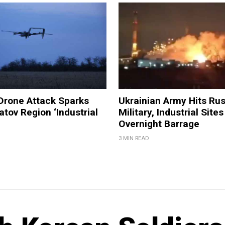
Drone Attack Sparks
Ukrainian Army Hits Ru
atov Region ‘Industrial
Military, Industrial Sites
Overnight Barrage
3 MIN READ