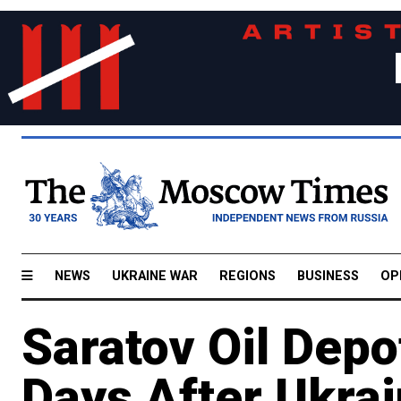
NEWS
UKRAINE WAR
REGIONS
BUSINESS
OP
Saratov Oil Depo
Days After Ukrai