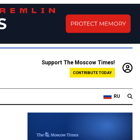
Support The Moscow Times!
CONTRIBUTE TODAY
RU