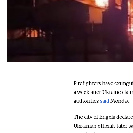
Firefighters have extingui
a week after Ukraine claime
authorities
said
Monday.
The city of Engels declar
Ukrainian officials later s