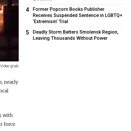
4
Former Popcorn Books Publisher
Receives Suspended Sentence in LGBTQ+
‘Extremism’ Trial
5
Deadly Storm Batters Smolensk Region,
Leaving Thousands Without Power
Video grab
n, nearly
ocal
, with
r force.