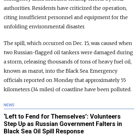
authorities. Residents have criticized the operation,
citing insufficient personnel and equipment for the
unfolding environmental disaster.
The spill, which occurred on Dec. 15, was caused when
two Russian-flagged oil tankers were damaged during
a storm, releasing thousands of tons of heavy fuel oil,
known as mazut, into the Black Sea. Emergency
officials reported on Monday that approximately 55
kilometers (34 miles) of coastline have been polluted.
NEWS
‘Left to Fend for Themselves’: Volunteers
Step Up as Russian Government Falters in
Black Sea Oil Spill Response