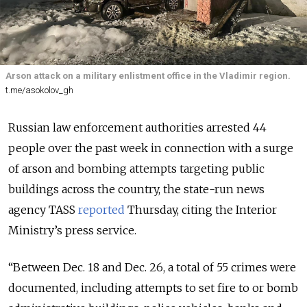
Arson attack on a military enlistment office in the Vladimir region.
t.me/asokolov_gh
Russian law enforcement authorities arrested 44
people over the past week in connection with a surge
of arson and bombing attempts targeting public
buildings across the country, the state-run news
agency TASS
reported
Thursday, citing the Interior
Ministry’s press service.
“Between Dec. 18 and Dec. 26, a total of 55 crimes were
documented, including attempts to set fire to or bomb