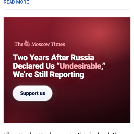
READ MORE