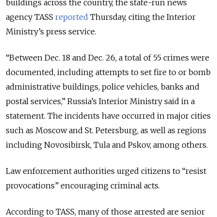
buildings across the country, the state-run news
agency TASS
reported
Thursday, citing the Interior
Ministry’s press service.
“Between Dec. 18 and Dec. 26, a total of 55 crimes were
documented, including attempts to set fire to or bomb
administrative buildings, police vehicles, banks and
postal services,” Russia’s Interior Ministry said in a
statement. The incidents have occurred in major cities
such as Moscow and St. Petersburg, as well as regions
including Novosibirsk, Tula and Pskov, among others.
Law enforcement authorities urged citizens to “resist
provocations” encouraging criminal acts.
According to TASS, many of those arrested are senior