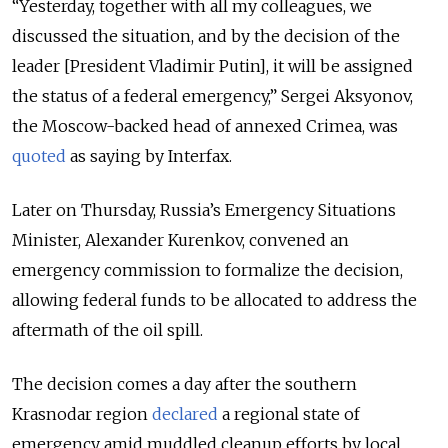
“Yesterday, together with all my colleagues, we
discussed the situation, and by the decision of the
leader [President Vladimir Putin], it will be assigned
the status of a federal emergency,” Sergei Aksyonov,
the Moscow-backed head of annexed Crimea, was
quoted
as saying by Interfax.
Later on Thursday, Russia’s Emergency Situations
Minister, Alexander Kurenkov, convened an
emergency commission to formalize the decision,
allowing federal funds to be allocated to address the
aftermath of the oil spill.
The decision comes a day after the southern
Krasnodar region
declared
a regional state of
emergency amid muddled cleanup efforts by local