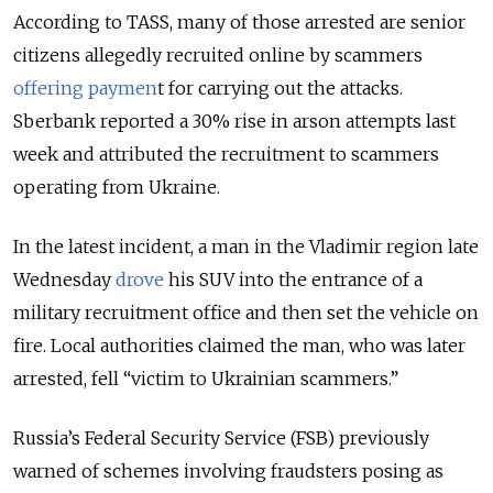
According to TASS, many of those arrested are senior
citizens allegedly recruited online by scammers
offering paymen
t for carrying out the attacks.
Sberbank reported a 30% rise in arson attempts last
week and attributed the recruitment to scammers
operating from Ukraine.
In the latest incident, a man in the Vladimir region late
Wednesday
drove
his SUV into the entrance of a
military recruitment office and then set the vehicle on
fire. Local authorities claimed the man, who was later
arrested, fell “victim to Ukrainian scammers.”
Russia’s Federal Security Service (FSB) previously
warned of schemes involving fraudsters posing as