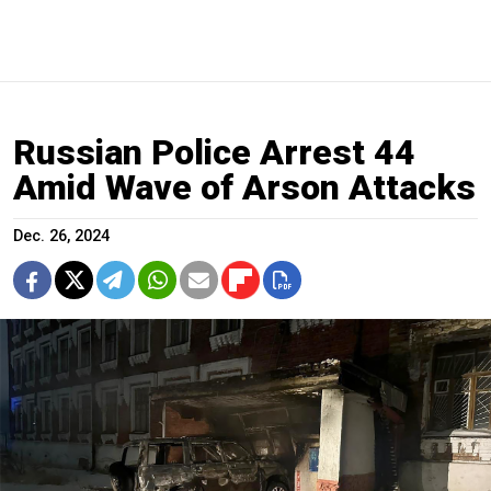
Russian Police Arrest 44
Amid Wave of Arson Attacks
Dec. 26, 2024