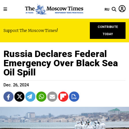
RU
CONTRIBUTE
Support The Moscow Times!
TODAY
Russia Declares Federal
Emergency Over Black Sea
Oil Spill
Dec. 26, 2024