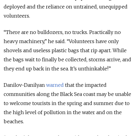
deployed and the reliance on untrained, unequipped
volunteers.
“There are no bulldozers, no trucks. Practically no
heavy machinery,” he said. “Volunteers have only
shovels and useless plastic bags that rip apart. While
the bags wait to finally be collected, storms arrive, and
they end up back in the sea. It’s unthinkable!”
Danilov-Danilyan
warned
that the impacted
communities along the Black Sea coast may be unable
to welcome tourists in the spring and summer due to
the high level of pollution in the water and on the
beaches.