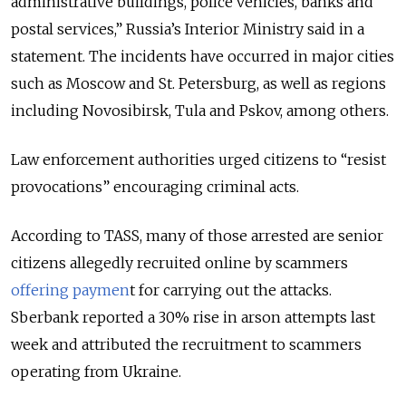
administrative buildings, police vehicles, banks and
postal services,” Russia’s Interior Ministry said in a
statement. The incidents have occurred in major cities
such as Moscow and St. Petersburg, as well as regions
including Novosibirsk, Tula and Pskov, among others.
Law enforcement authorities urged citizens to “resist
provocations” encouraging criminal acts.
According to TASS, many of those arrested are senior
citizens allegedly recruited online by scammers
offering paymen
t for carrying out the attacks.
Sberbank reported a 30% rise in arson attempts last
week and attributed the recruitment to scammers
operating from Ukraine.