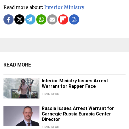
Read more about:
Interior Ministry
READ MORE
Interior Ministry Issues Arrest
Warrant for Rapper Face
1 MIN READ
Russia Issues Arrest Warrant for
Carnegie Russia Eurasia Center
Director
1 MIN READ