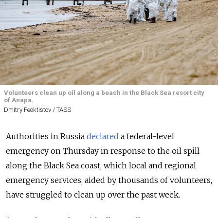
Volunteers clean up oil along a beach in the Black Sea resort city
of Anapa.
Dmitry Feoktistov / TASS
Authorities in Russia
declared
a federal-level
emergency on Thursday in response to the oil spill
along the Black Sea coast, which local and regional
emergency services, aided by thousands of volunteers,
have struggled to clean up over the past week.