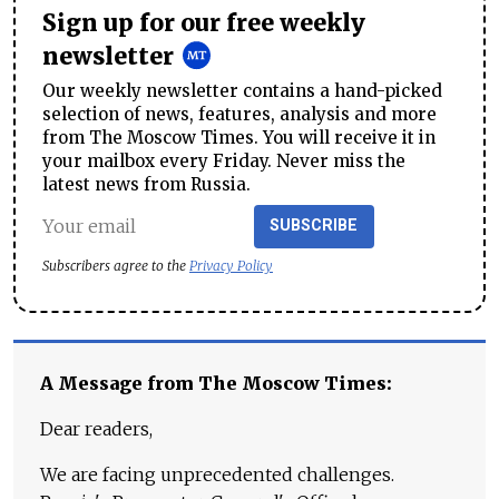
Sign up for our free weekly
newsletter
Our weekly newsletter contains a hand-picked
selection of news, features, analysis and more
from The Moscow Times. You will receive it in
your mailbox every Friday. Never miss the
latest news from Russia.
SUBSCRIBE
Subscribers agree to the
Privacy Policy
A Message from The Moscow Times:
Dear readers,
We are facing unprecedented challenges.