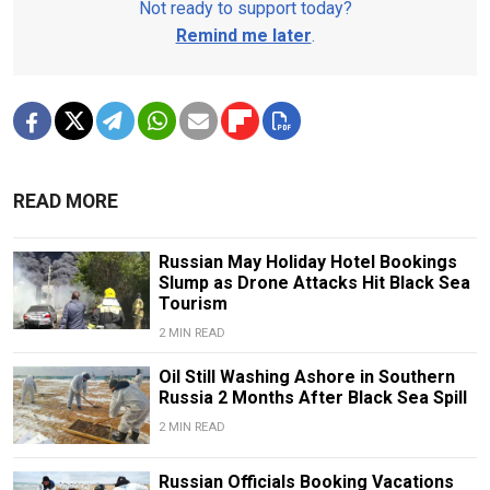
Not ready to support today?
Remind me later
.
READ MORE
Russian May Holiday Hotel Bookings
Slump as Drone Attacks Hit Black Sea
Tourism
2 MIN READ
Oil Still Washing Ashore in Southern
Russia 2 Months After Black Sea Spill
2 MIN READ
Russian Officials Booking Vacations