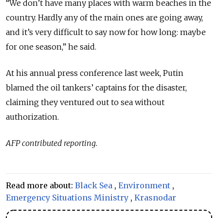
“We don’t have many places with warm beaches in the
country. Hardly any of the main ones are going away,
and it’s very difficult to say now for how long: maybe
for one season,” he said.
At his annual press conference last week, Putin
blamed the oil tankers’ captains for the disaster,
claiming they ventured out to sea without
authorization.
AFP contributed reporting.
Read more about:
Black Sea
,
Environment
,
Emergency Situations Ministry
,
Krasnodar