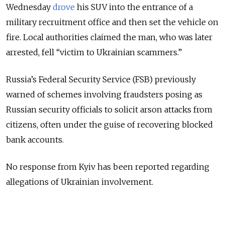
Wednesday
drove
his SUV into the entrance of a
military recruitment office and then set the vehicle on
fire. Local authorities claimed the man, who was later
arrested, fell “victim to Ukrainian scammers.”
Russia’s Federal Security Service (FSB) previously
warned of schemes involving fraudsters posing as
Russian security officials to solicit arson attacks from
citizens, often under the guise of recovering blocked
bank accounts.
No response from Kyiv has been reported regarding
allegations of Ukrainian involvement.