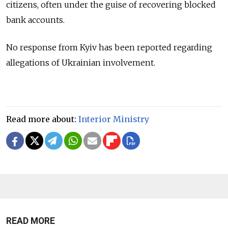
citizens, often under the guise of recovering blocked
bank accounts.
No response from Kyiv has been reported regarding
allegations of Ukrainian involvement.
Read more about:
Interior Ministry
READ MORE