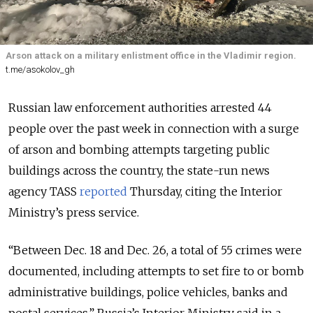
Arson attack on a military enlistment office in the Vladimir region.
t.me/asokolov_gh
Russian law enforcement authorities arrested 44
people over the past week in connection with a surge
of arson and bombing attempts targeting public
buildings across the country, the state-run news
agency TASS
reported
Thursday, citing the Interior
Ministry’s press service.
“Between Dec. 18 and Dec. 26, a total of 55 crimes were
documented, including attempts to set fire to or bomb
administrative buildings, police vehicles, banks and