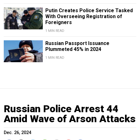
Putin Creates Police Service Tasked
With Overseeing Registration of
Foreigners
1 MIN READ
Russian Passport Issuance
Plummeted 45% in 2024
1 MIN READ
Russian Police Arrest 44
Amid Wave of Arson Attacks
Dec. 26, 2024