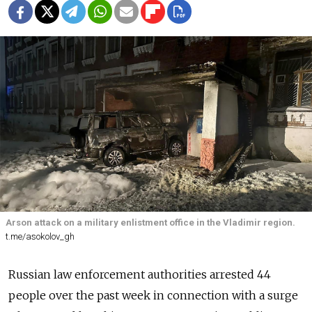
Arson attack on a military enlistment office in the Vladimir region.
t.me/asokolov_gh
Russian law enforcement authorities arrested 44
people over the past week in connection with a surge