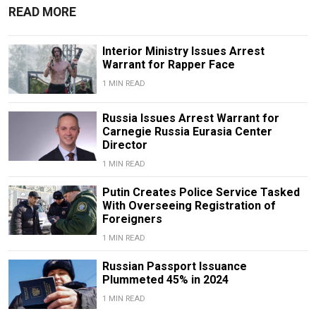
READ MORE
Interior Ministry Issues Arrest
Warrant for Rapper Face
1 MIN READ
Russia Issues Arrest Warrant for
Carnegie Russia Eurasia Center
Director
1 MIN READ
Putin Creates Police Service Tasked
With Overseeing Registration of
Foreigners
1 MIN READ
Russian Passport Issuance
Plummeted 45% in 2024
1 MIN READ