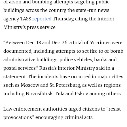
of arson and bombing attempts targeting public
buildings across the country, the state-run news
agency TASS
reported
Thursday, citing the Interior
Ministry’s press service.
“Between Dec. 18 and Dec. 26, a total of 55 crimes were
documented, including attempts to set fire to or bomb
administrative buildings, police vehicles, banks and
postal services,” Russia’s Interior Ministry said in a
statement. The incidents have occurred in major cities
such as Moscow and St. Petersburg, as well as regions
including Novosibirsk, Tula and Pskov, among others.
Law enforcement authorities urged citizens to “resist
provocations” encouraging criminal acts.