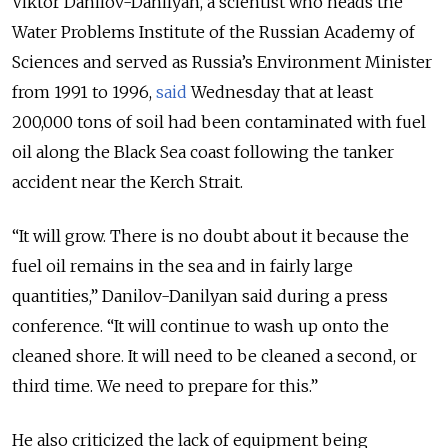
Viktor Danilov-Danilyan, a scientist who heads the
Water Problems Institute of the Russian Academy of
Sciences and served as Russia’s Environment Minister
from 1991 to 1996,
said
Wednesday that at least
200,000 tons of soil had been contaminated with fuel
oil along the Black Sea coast following the tanker
accident near the Kerch Strait.
“It will grow. There is no doubt about it because the
fuel oil remains in the sea and in fairly large
quantities,” Danilov-Danilyan said during a press
conference. “It will continue to wash up onto the
cleaned shore. It will need to be cleaned a second, or
third time. We need to prepare for this.”
He also criticized the lack of equipment being