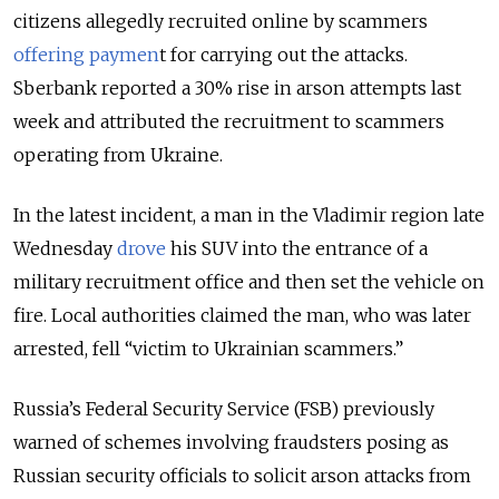
citizens allegedly recruited online by scammers
offering paymen
t for carrying out the attacks.
Sberbank reported a 30% rise in arson attempts last
week and attributed the recruitment to scammers
operating from Ukraine.
In the latest incident, a man in the Vladimir region late
Wednesday
drove
his SUV into the entrance of a
military recruitment office and then set the vehicle on
fire. Local authorities claimed the man, who was later
arrested, fell “victim to Ukrainian scammers.”
Russia’s Federal Security Service (FSB) previously
warned of schemes involving fraudsters posing as
Russian security officials to solicit arson attacks from