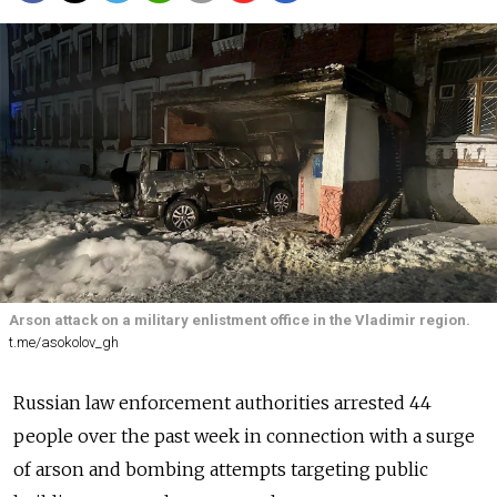
Arson attack on a military enlistment office in the Vladimir region.
t.me/asokolov_gh
Russian law enforcement authorities arrested 44
people over the past week in connection with a surge
of arson and bombing attempts targeting public