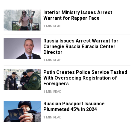
Interior Ministry Issues Arrest
Warrant for Rapper Face
1 MIN READ
Russia Issues Arrest Warrant for
Carnegie Russia Eurasia Center
Director
1 MIN READ
Putin Creates Police Service Tasked
With Overseeing Registration of
Foreigners
1 MIN READ
Russian Passport Issuance
Plummeted 45% in 2024
1 MIN READ