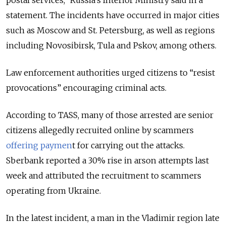
postal services,” Russia’s Interior Ministry said in a
statement. The incidents have occurred in major cities
such as Moscow and St. Petersburg, as well as regions
including Novosibirsk, Tula and Pskov, among others.
Law enforcement authorities urged citizens to “resist
provocations” encouraging criminal acts.
According to TASS, many of those arrested are senior
citizens allegedly recruited online by scammers
offering paymen
t for carrying out the attacks.
Sberbank reported a 30% rise in arson attempts last
week and attributed the recruitment to scammers
operating from Ukraine.
In the latest incident, a man in the Vladimir region late