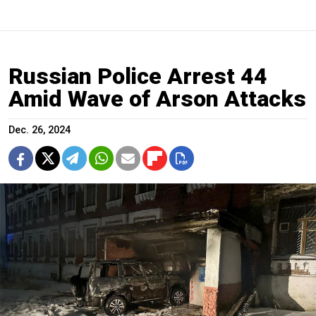
Russian Police Arrest 44
Amid Wave of Arson Attacks
Dec. 26, 2024