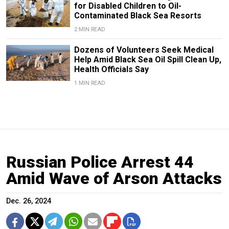
for Disabled Children to Oil-
Contaminated Black Sea Resorts
2 MIN READ
Dozens of Volunteers Seek Medical
Help Amid Black Sea Oil Spill Clean Up,
Health Officials Say
1 MIN READ
Russian Police Arrest 44
Amid Wave of Arson Attacks
Dec. 26, 2024