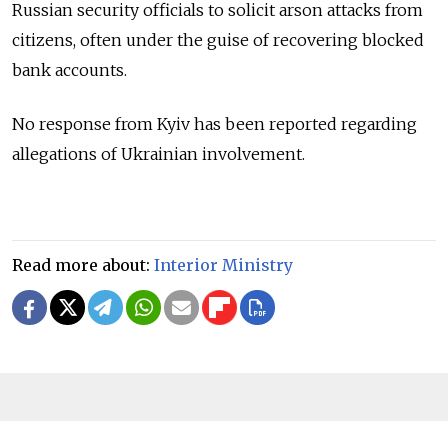
Russian security officials to solicit arson attacks from
citizens, often under the guise of recovering blocked
bank accounts.
No response from Kyiv has been reported regarding
allegations of Ukrainian involvement.
Read more about:
Interior Ministry