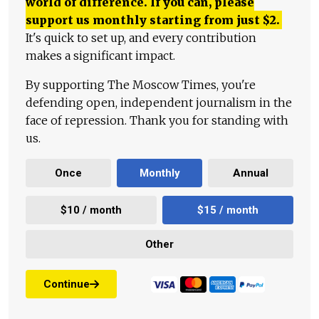
world of difference. If you can, please
support us monthly starting from just
$
2.
It's quick to set up, and every contribution
makes a significant impact.
By supporting The Moscow Times, you're
defending open, independent journalism in the
face of repression. Thank you for standing with
us.
Once
Monthly
Annual
$10 / month
$15 / month
Other
Continue