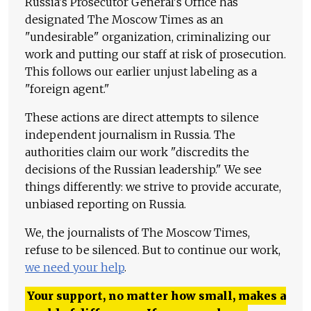
Russia's Prosecutor General's Office has
designated The Moscow Times as an
"undesirable" organization, criminalizing our
work and putting our staff at risk of prosecution.
This follows our earlier unjust labeling as a
"foreign agent."
These actions are direct attempts to silence
independent journalism in Russia. The
authorities claim our work "discredits the
decisions of the Russian leadership." We see
things differently: we strive to provide accurate,
unbiased reporting on Russia.
We, the journalists of The Moscow Times,
refuse to be silenced. But to continue our work,
we need your help
.
Your support, no matter how small, makes a