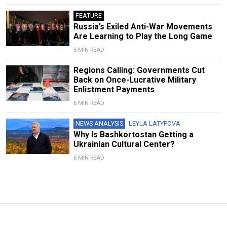
FEATURE
Russia’s Exiled Anti-War Movements
Are Learning to Play the Long Game
5 MIN READ
Regions Calling: Governments Cut
Back on Once-Lucrative Military
Enlistment Payments
6 MIN READ
NEWS ANALYSIS
LEYLA LATYPOVA
Why Is Bashkortostan Getting a
Ukrainian Cultural Center?
5 MIN READ