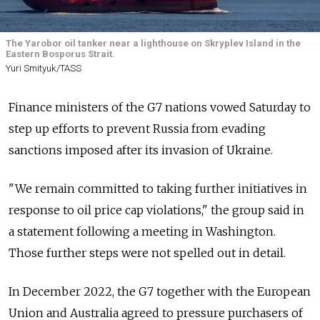
The Yarobor oil tanker near a lighthouse on Skryplev Island in the
Eastern Bosporus Strait.
Yuri Smityuk/TASS
Finance ministers of the G7 nations vowed Saturday to
step up efforts to prevent Russia from evading
sanctions imposed after its invasion of Ukraine.
"We remain committed to taking further initiatives in
response to oil price cap violations," the group said in
a statement following a meeting in Washington.
Those further steps were not spelled out in detail.
In December 2022, the G7 together with the European
Union and Australia agreed to pressure purchasers of