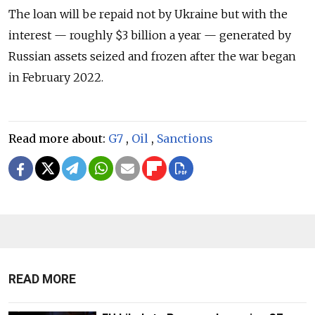
The loan will be repaid not by Ukraine but with the
interest — roughly $3 billion a year — generated by
Russian assets seized and frozen after the war began
in February 2022.
Read more about:
G7
,
Oil
,
Sanctions
READ MORE