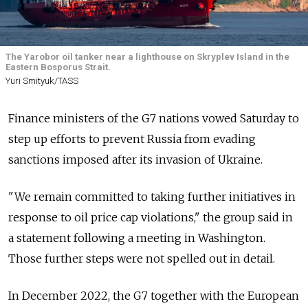
The Yarobor oil tanker near a lighthouse on Skryplev Island in the
Eastern Bosporus Strait.
Yuri Smityuk/TASS
Finance ministers of the G7 nations vowed Saturday to
step up efforts to prevent Russia from evading
sanctions imposed after its invasion of Ukraine.
"We remain committed to taking further initiatives in
response to oil price cap violations," the group said in
a statement following a meeting in Washington.
Those further steps were not spelled out in detail.
In December 2022, the G7 together with the European