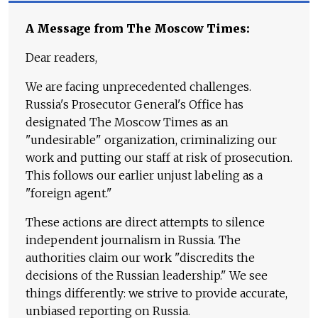
A Message from The Moscow Times:
Dear readers,
We are facing unprecedented challenges.
Russia's Prosecutor General's Office has
designated The Moscow Times as an
"undesirable" organization, criminalizing our
work and putting our staff at risk of prosecution.
This follows our earlier unjust labeling as a
"foreign agent."
These actions are direct attempts to silence
independent journalism in Russia. The
authorities claim our work "discredits the
decisions of the Russian leadership." We see
things differently: we strive to provide accurate,
unbiased reporting on Russia.