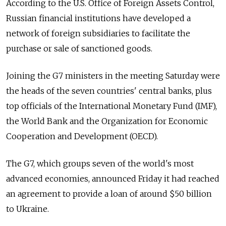
According to the U.S. Office of Foreign Assets Control,
Russian financial institutions have developed a
network of foreign subsidiaries to facilitate the
purchase or sale of sanctioned goods.
Joining the G7 ministers in the meeting Saturday were
the heads of the seven countries' central banks, plus
top officials of the International Monetary Fund (IMF),
the World Bank and the Organization for Economic
Cooperation and Development (OECD).
The G7, which groups seven of the world's most
advanced economies, announced Friday it had reached
an agreement to provide a loan of around $50 billion
to Ukraine.