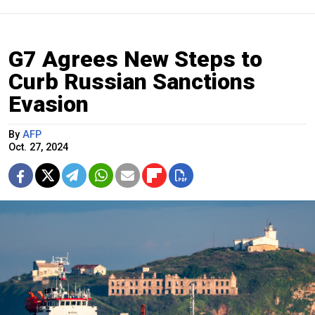
G7 Agrees New Steps to
Curb Russian Sanctions
Evasion
By
AFP
Oct. 27, 2024