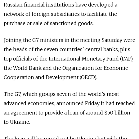
Russian financial institutions have developed a
network of foreign subsidiaries to facilitate the
purchase or sale of sanctioned goods.
Joining the G7 ministers in the meeting Saturday were
the heads of the seven countries' central banks, plus
top officials of the International Monetary Fund (IMF),
the World Bank and the Organization for Economic
Cooperation and Development (OECD).
The G7, which groups seven of the world's most
advanced economies, announced Friday it had reached
an agreement to provide a loan of around $50 billion
to Ukraine.
The loan will be repaid not by Ukraine but with the