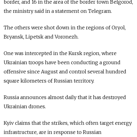
border, and 16 in the area of the border town Belgorod,
the ministry said in a statement on Telegram.
The others were shot down in the regions of Oryol,
Bryansk, Lipetsk and Voronezh.
One was intercepted in the Kursk region, where
Ukrainian troops have been conducting a ground
offensive since August and control several hundred
square kilometers of Russian territory.
Russia announces almost daily that it has destroyed
Ukrainian drones.
Kyiv claims that the strikes, which often target energy
infrastructure, are in response to Russian