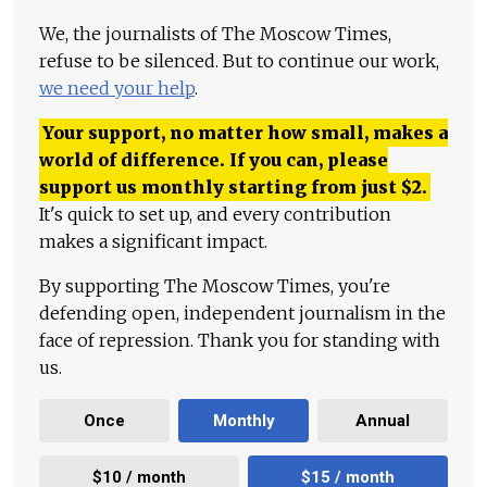
We, the journalists of The Moscow Times,
refuse to be silenced. But to continue our work,
we need your help
.
Your support, no matter how small, makes a
world of difference. If you can, please
support us monthly starting from just
$
2.
It's quick to set up, and every contribution
makes a significant impact.
By supporting The Moscow Times, you're
defending open, independent journalism in the
face of repression. Thank you for standing with
us.
Once
Monthly
Annual
$10 / month
$15 / month