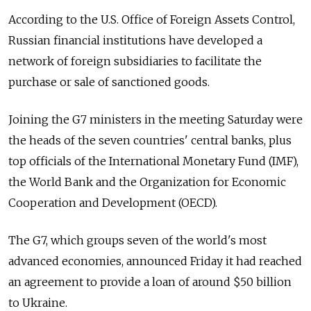
According to the U.S. Office of Foreign Assets Control,
Russian financial institutions have developed a
network of foreign subsidiaries to facilitate the
purchase or sale of sanctioned goods.
Joining the G7 ministers in the meeting Saturday were
the heads of the seven countries' central banks, plus
top officials of the International Monetary Fund (IMF),
the World Bank and the Organization for Economic
Cooperation and Development (OECD).
The G7, which groups seven of the world's most
advanced economies, announced Friday it had reached
an agreement to provide a loan of around $50 billion
to Ukraine.