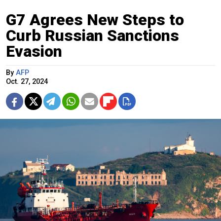
G7 Agrees New Steps to
Curb Russian Sanctions
Evasion
By
AFP
Oct. 27, 2024