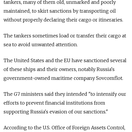
tankers, many of them old, unmarked and poorly
maintained, to skirt sanctions by transporting oil
without properly declaring their cargo or itineraries.
The tankers sometimes load or transfer their cargo at
sea to avoid unwanted attention.
The United States and the EU have sanctioned several
of these ships and their owners, notably Russia's
government-owned maritime company Sovcomflot.
The G7 ministers said they intended "to intensify our
efforts to prevent financial institutions from
supporting Russia's evasion of our sanctions."
According to the U.S. Office of Foreign Assets Control,