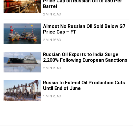
Price Cap on Russian Oil to $50 Per
Barrel
2 MIN READ
Almost No Russian Oil Sold Below G7
Price Cap – FT
2 MIN READ
Russian Oil Exports to India Surge
2,200% Following European Sanctions
2 MIN READ
Russia to Extend Oil Production Cuts
Until End of June
1 MIN READ