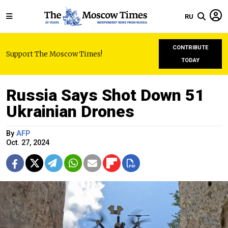
RU
CONTRIBUTE
Support The Moscow Times!
TODAY
Russia Says Shot Down 51
Ukrainian Drones
By
AFP
Oct. 27, 2024