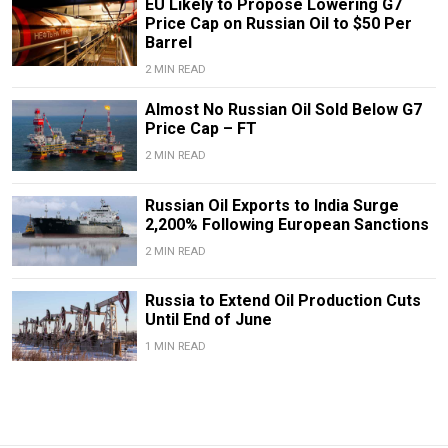
EU Likely to Propose Lowering G7
Price Cap on Russian Oil to $50 Per
Barrel
2 MIN READ
Almost No Russian Oil Sold Below G7
Price Cap – FT
2 MIN READ
Russian Oil Exports to India Surge
2,200% Following European Sanctions
2 MIN READ
Russia to Extend Oil Production Cuts
Until End of June
1 MIN READ