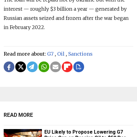
interest — roughly $3 billion a year — generated by
Russian assets seized and frozen after the war began
in February 2022.
Read more about:
G7
,
Oil
,
Sanctions
READ MORE
EU Likely to Propose Lowering G7