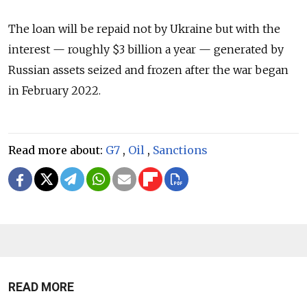
The loan will be repaid not by Ukraine but with the
interest — roughly $3 billion a year — generated by
Russian assets seized and frozen after the war began
in February 2022.
Read more about:
G7
,
Oil
,
Sanctions
READ MORE