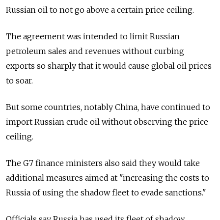
Russian oil to not go above a certain price ceiling.
The agreement was intended to limit Russian
petroleum sales and revenues without curbing
exports so sharply that it would cause global oil prices
to soar.
But some countries, notably China, have continued to
import Russian crude oil without observing the price
ceiling.
The G7 finance ministers also said they would take
additional measures aimed at "increasing the costs to
Russia of using the shadow fleet to evade sanctions."
Officials say Russia has used its fleet of shadow