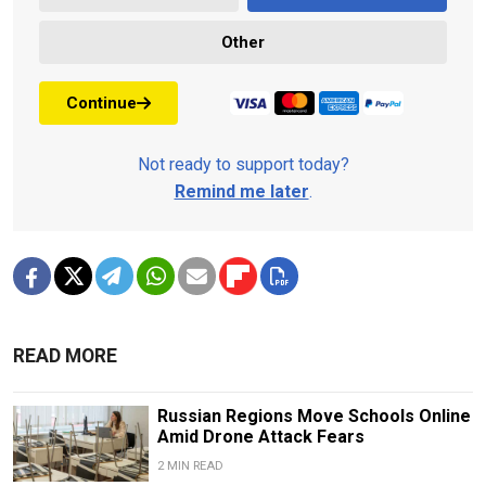
Other
Continue
Not ready to support today?
Remind me later
.
READ MORE
Russian Regions Move Schools Online
Amid Drone Attack Fears
2 MIN READ