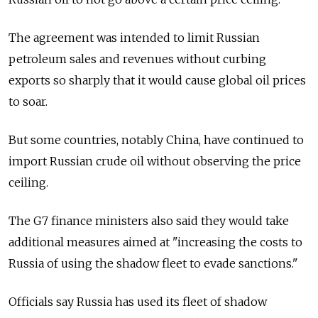
The agreement was intended to limit Russian
petroleum sales and revenues without curbing
exports so sharply that it would cause global oil prices
to soar.
But some countries, notably China, have continued to
import Russian crude oil without observing the price
ceiling.
The G7 finance ministers also said they would take
additional measures aimed at "increasing the costs to
Russia of using the shadow fleet to evade sanctions."
Officials say Russia has used its fleet of shadow