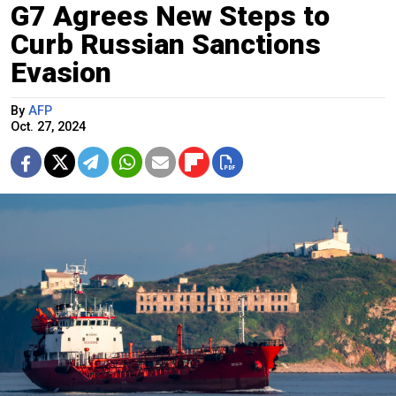
G7 Agrees New Steps to
Curb Russian Sanctions
Evasion
By
AFP
Oct. 27, 2024