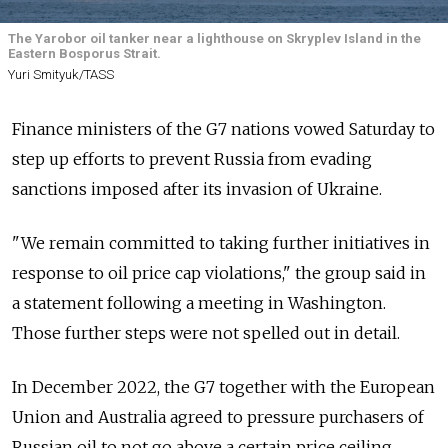
The Yarobor oil tanker near a lighthouse on Skryplev Island in the
Eastern Bosporus Strait.
Yuri Smityuk/TASS
Finance ministers of the G7 nations vowed Saturday to
step up efforts to prevent Russia from evading
sanctions imposed after its invasion of Ukraine.
"We remain committed to taking further initiatives in
response to oil price cap violations," the group said in
a statement following a meeting in Washington.
Those further steps were not spelled out in detail.
In December 2022, the G7 together with the European
Union and Australia agreed to pressure purchasers of
Russian oil to not go above a certain price ceiling.