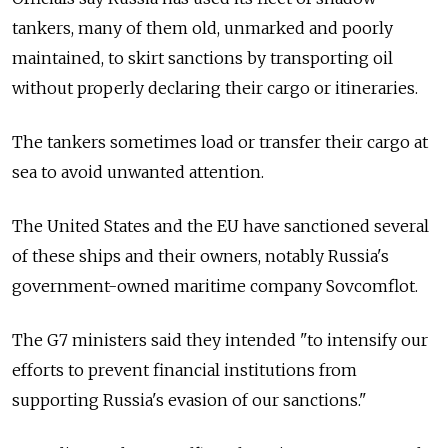
tankers, many of them old, unmarked and poorly
maintained, to skirt sanctions by transporting oil
without properly declaring their cargo or itineraries.
The tankers sometimes load or transfer their cargo at
sea to avoid unwanted attention.
The United States and the EU have sanctioned several
of these ships and their owners, notably Russia's
government-owned maritime company Sovcomflot.
The G7 ministers said they intended "to intensify our
efforts to prevent financial institutions from
supporting Russia's evasion of our sanctions."