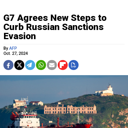
G7 Agrees New Steps to
Curb Russian Sanctions
Evasion
By
AFP
Oct. 27, 2024