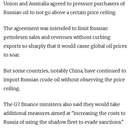
Union and Australia agreed to pressure purchasers of
Russian oil to not go above a certain price ceiling.
The agreement was intended to limit Russian
petroleum sales and revenues without curbing
exports so sharply that it would cause global oil prices
to soar.
But some countries, notably China, have continued to
import Russian crude oil without observing the price
ceiling.
The G7 finance ministers also said they would take
additional measures aimed at "increasing the costs to
Russia of using the shadow fleet to evade sanctions."