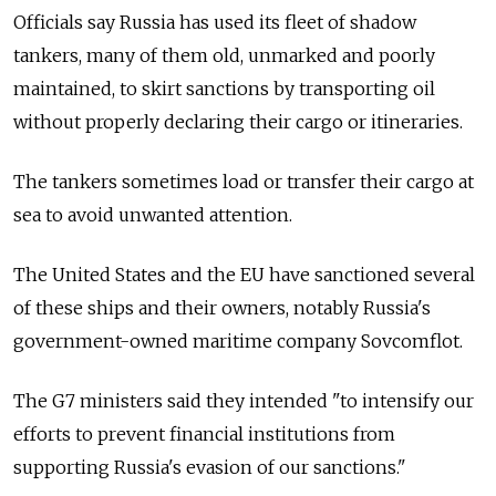
Officials say Russia has used its fleet of shadow
tankers, many of them old, unmarked and poorly
maintained, to skirt sanctions by transporting oil
without properly declaring their cargo or itineraries.
The tankers sometimes load or transfer their cargo at
sea to avoid unwanted attention.
The United States and the EU have sanctioned several
of these ships and their owners, notably Russia's
government-owned maritime company Sovcomflot.
The G7 ministers said they intended "to intensify our
efforts to prevent financial institutions from
supporting Russia's evasion of our sanctions."