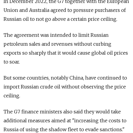
In December 2022, the G7 together with the European
Union and Australia agreed to pressure purchasers of
Russian oil to not go above a certain price ceiling.
The agreement was intended to limit Russian
petroleum sales and revenues without curbing
exports so sharply that it would cause global oil prices
to soar.
But some countries, notably China, have continued to
import Russian crude oil without observing the price
ceiling.
The G7 finance ministers also said they would take
additional measures aimed at "increasing the costs to
Russia of using the shadow fleet to evade sanctions."