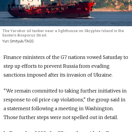
The Yarobor oil tanker near a lighthouse on Skryplev Island in the
Eastern Bosporus Strait.
Yuri Smityuk/TASS
Finance ministers of the G7 nations vowed Saturday to
step up efforts to prevent Russia from evading
sanctions imposed after its invasion of Ukraine.
"We remain committed to taking further initiatives in
response to oil price cap violations," the group said in
a statement following a meeting in Washington.
Those further steps were not spelled out in detail.