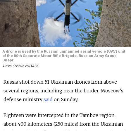
A drone is used by the Russian unmanned aerial vehicle (UAV) unit
of the 80th Separate Motor Rifle Brigade, Russian Army Group
Dnepr.
Alexei Konovalov/TASS
Russia shot down 51 Ukrainian drones from above
several regions, including near the border, Moscow's
defense ministry
said
on Sunday.
Eighteen were intercepted in the Tambov region,
about 400 kilometers (250 miles) from the Ukrainian