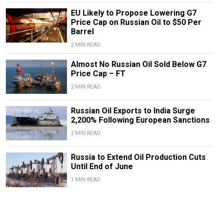
EU Likely to Propose Lowering G7
Price Cap on Russian Oil to $50 Per
Barrel
2 MIN READ
Almost No Russian Oil Sold Below G7
Price Cap – FT
2 MIN READ
Russian Oil Exports to India Surge
2,200% Following European Sanctions
2 MIN READ
Russia to Extend Oil Production Cuts
Until End of June
1 MIN READ