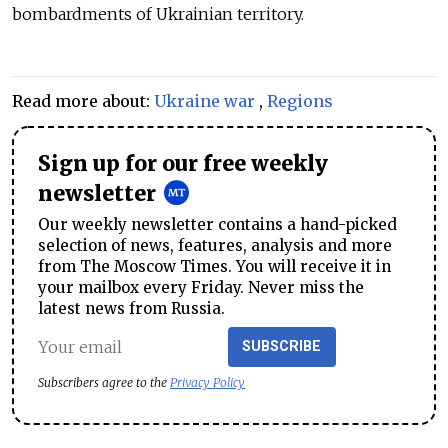
bombardments of Ukrainian territory.
Read more about:
Ukraine war
,
Regions
Sign up for our free weekly
newsletter
Our weekly newsletter contains a hand-picked
selection of news, features, analysis and more
from The Moscow Times. You will receive it in
your mailbox every Friday. Never miss the
latest news from Russia.
SUBSCRIBE
Subscribers agree to the
Privacy Policy