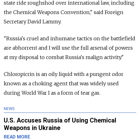
state ride roughshod over international law, including
the Chemical Weapons Convention," said Foreign
Secretary David Lammy.
"Russia's cruel and inhumane tactics on the battlefield
are abhorrent and I will use the full arsenal of powers
at my disposal to combat Russia's malign activity."
Chloropicrin is an oily liquid with a pungent odor
known as a choking agent that was widely used
during World War I as a form of tear gas.
NEWS
U.S. Accuses Russia of Using Chemical
Weapons in Ukraine
READ MORE