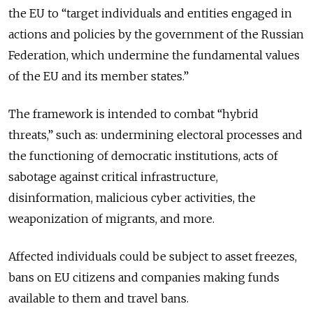
the EU to “target individuals and entities engaged in
actions and policies by the government of the Russian
Federation, which undermine the fundamental values
of the EU and its member states.”
The framework is intended to combat “hybrid
threats,” such as: undermining electoral processes and
the functioning of democratic institutions, acts of
sabotage against critical infrastructure,
disinformation, malicious cyber activities, the
weaponization of migrants, and more.
Affected individuals could be subject to asset freezes,
bans on EU citizens and companies making funds
available to them and travel bans.