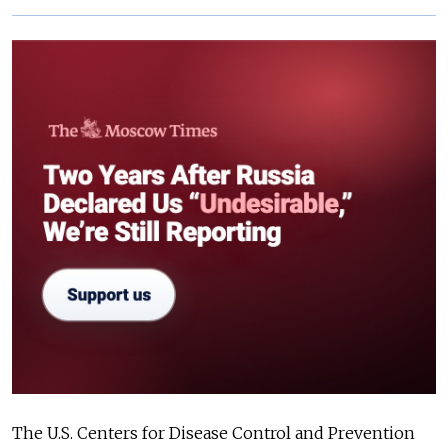
The U.S. Centers for Disease Control and Prevention