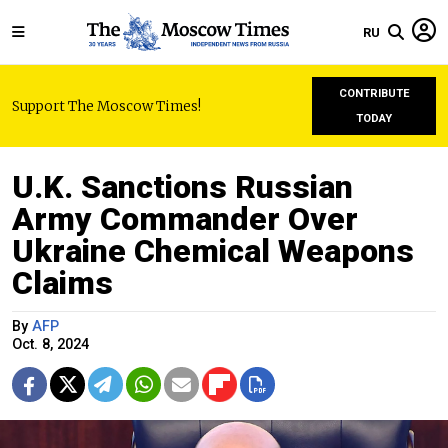
RU
CONTRIBUTE
Support The Moscow Times!
TODAY
U.K. Sanctions Russian
Army Commander Over
Ukraine Chemical Weapons
Claims
By
AFP
Oct. 8, 2024