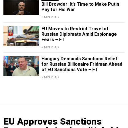
Bill Browder: It’s Time to Make Putin
Pay for His War
8 MIN READ
EU Moves to Restrict Travel of
Russian Diplomats Amid Espionage
Fears – FT
2 MIN READ
Hungary Demands Sanctions Relief
for Russian Billionaire Fridman Ahead
of EU Sanctions Vote – FT
2 MIN READ
EU Approves Sanctions