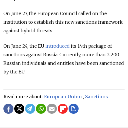
On June 27, the European Council called on the
institution to establish this new sanctions framework
against hybrid threats.
On June 24, the EU
introduced
its 14th package of
sanctions against Russia. Currently, more than 2,200
Russian individuals and entities have been sanctioned
by the EU.
Read more about:
European Union
,
Sanctions