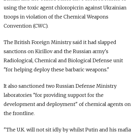
using the toxic agent chloropicrin against Ukrainian
troops in violation of the Chemical Weapons
Convention (CWC).
The British Foreign Ministry said it had slapped
sanctions on Kirillov and the Russian army's
Radiological, Chemical and Biological Defense unit
"for helping deploy these barbaric weapons."
It also sanctioned two Russian Defense Ministry
laboratories "for providing support for the
development and deployment" of chemical agents on
the frontline.
"The U.K. will not sit idly by whilst Putin and his mafia