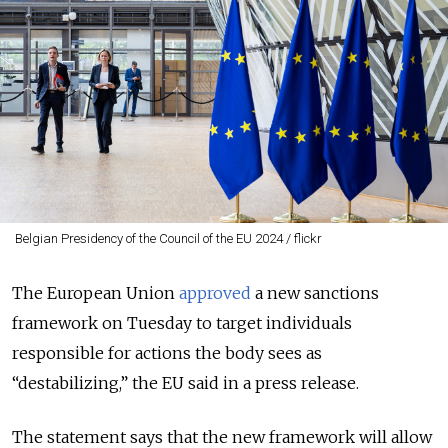
Belgian Presidency of the Council of the EU 2024 / flickr
The European Union
approved
a new sanctions
framework on Tuesday to target individuals
responsible for actions the body sees as
“destabilizing,” the EU said in a press release.
The statement says that the new framework will allow