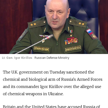
Lt. Gen. Igor Kirillov.
Russian Defense Ministry
The U.K. government on Tuesday sanctioned the
chemical and biological arm of Russia's Armed Forces
and its commander Igor Kirillov over the alleged use
of chemical weapons in Ukraine.
Britain and the United States have accused Russia of