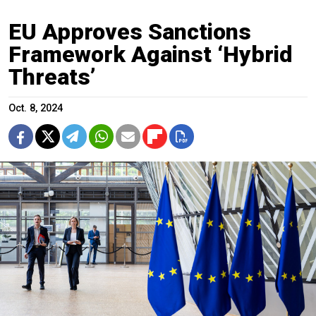
EU Approves Sanctions
Framework Against ‘Hybrid
Threats’
Oct. 8, 2024