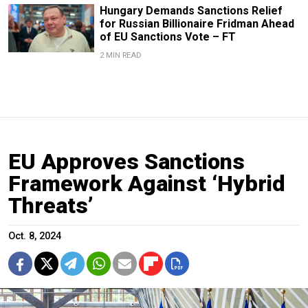
Hungary Demands Sanctions Relief
for Russian Billionaire Fridman Ahead
of EU Sanctions Vote – FT
2 MIN READ
EU Approves Sanctions
Framework Against ‘Hybrid
Threats’
Oct. 8, 2024