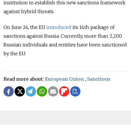
institution to establish this new sanctions framework
against hybrid threats.
On June 24, the EU
introduced
its 14th package of
sanctions against Russia. Currently, more than 2,200
Russian individuals and entities have been sanctioned
by the EU.
Read more about:
European Union
,
Sanctions