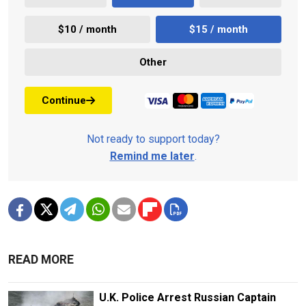
$10 / month
$15 / month
Other
Continue
Not ready to support today?
Remind me later
.
READ MORE
U.K. Police Arrest Russian Captain