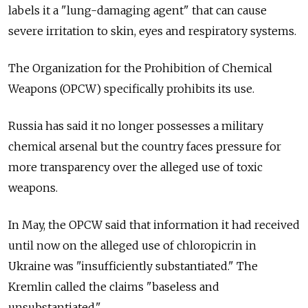
labels it a "lung-damaging agent" that can cause
severe irritation to skin, eyes and respiratory systems.
The Organization for the Prohibition of Chemical
Weapons (OPCW) specifically prohibits its use.
Russia has said it no longer possesses a military
chemical arsenal but the country faces pressure for
more transparency over the alleged use of toxic
weapons.
In May, the OPCW said that information it had received
until now on the alleged use of chloropicrin in
Ukraine was "insufficiently substantiated." The
Kremlin called the claims "baseless and
unsubstantiated."