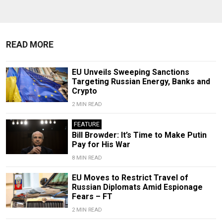
READ MORE
EU Unveils Sweeping Sanctions
Targeting Russian Energy, Banks and
Crypto
2 MIN READ
FEATURE
Bill Browder: It’s Time to Make Putin
Pay for His War
8 MIN READ
EU Moves to Restrict Travel of
Russian Diplomats Amid Espionage
Fears – FT
2 MIN READ