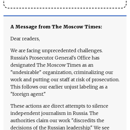
A Message from The Moscow Times:
Dear readers,
We are facing unprecedented challenges.
Russia's Prosecutor General's Office has
designated The Moscow Times as an
"undesirable" organization, criminalizing our
work and putting our staff at risk of prosecution.
This follows our earlier unjust labeling as a
"foreign agent."
These actions are direct attempts to silence
independent journalism in Russia. The
authorities claim our work "discredits the
decisions of the Russian leadership." We see