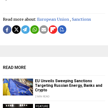
Read more about:
European Union
,
Sanctions
READ MORE
EU Unveils Sweeping Sanctions
Targeting Russian Energy, Banks and
Crypto
2 MIN READ
FEATURE