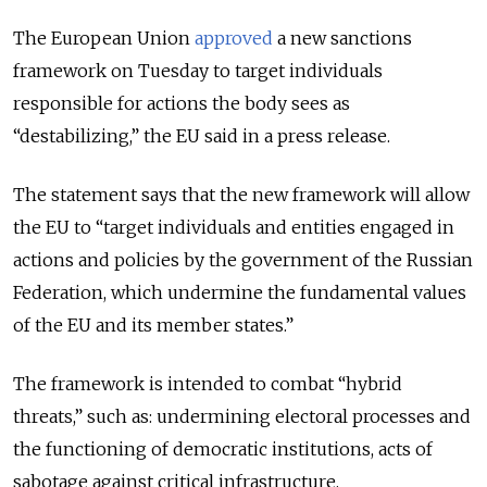
The European Union
approved
a new sanctions
framework on Tuesday to target individuals
responsible for actions the body sees as
“destabilizing,” the EU said in a press release.
The statement says that the new framework will allow
the EU to “target individuals and entities engaged in
actions and policies by the government of the Russian
Federation, which undermine the fundamental values
of the EU and its member states.”
The framework is intended to combat “hybrid
threats,” such as: undermining electoral processes and
the functioning of democratic institutions, acts of
sabotage against critical infrastructure,