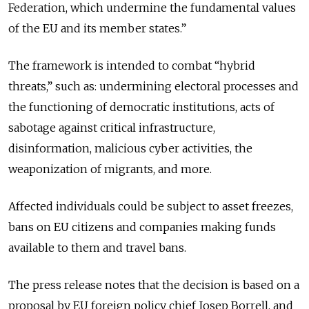
Federation, which undermine the fundamental values
of the EU and its member states.”
The framework is intended to combat “hybrid
threats,” such as: undermining electoral processes and
the functioning of democratic institutions, acts of
sabotage against critical infrastructure,
disinformation, malicious cyber activities, the
weaponization of migrants, and more.
Affected individuals could be subject to asset freezes,
bans on EU citizens and companies making funds
available to them and travel bans.
The press release notes that the decision is based on a
proposal by EU foreign policy chief Josep Borrell, and