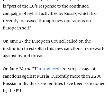
is “part of the EU’s response to the continued
campaign of hybrid activities by Russia, which has
recently increased through new operations on
European soil.”
On June 27, the European Council called on the
institution to establish this new sanctions framework
against hybrid threats.
On June 24, the EU
introduced
its 14th package of
sanctions against Russia. Currently, more than 2,200
Russian individuals and entities have been sanctioned
by the EU.