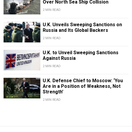
Over North Sea Ship Collision
2 MIN READ
U.K. Unveils Sweeping Sanctions on
Russia and Its Global Backers
2 MIN READ
U.K. to Unveil Sweeping Sanctions
Against Russia
2 MIN READ
U.K. Defense Chief to Moscow: ‘You
Are in a Position of Weakness, Not
Strength’
2 MIN READ