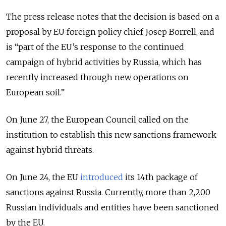
The press release notes that the decision is based on a
proposal by EU foreign policy chief Josep Borrell, and
is “part of the EU’s response to the continued
campaign of hybrid activities by Russia, which has
recently increased through new operations on
European soil.”
On June 27, the European Council called on the
institution to establish this new sanctions framework
against hybrid threats.
On June 24, the EU
introduced
its 14th package of
sanctions against Russia. Currently, more than 2,200
Russian individuals and entities have been sanctioned
by the EU.