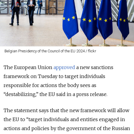
Belgian Presidency of the Council of the EU 2024 / flickr
The European Union
approved
a new sanctions
framework on Tuesday to target individuals
responsible for actions the body sees as
“destabilizing,” the EU said in a press release.
The statement says that the new framework will allow
the EU to “target individuals and entities engaged in
actions and policies by the government of the Russian