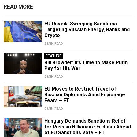
READ MORE
EU Unveils Sweeping Sanctions
Targeting Russian Energy, Banks and
Crypto
2 MIN READ
FEATURE
Bill Browder: It’s Time to Make Putin
Pay for His War
8 MIN READ
EU Moves to Restrict Travel of
Russian Diplomats Amid Espionage
Fears – FT
2 MIN READ
Hungary Demands Sanctions Relief
for Russian Billionaire Fridman Ahead
of EU Sanctions Vote – FT