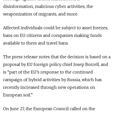
disinformation, malicious cyber activities, the
weaponization of migrants, and more.
Affected individuals could be subject to asset freezes,
bans on EU citizens and companies making funds
available to them and travel bans.
The press release notes that the decision is based on a
proposal by EU foreign policy chief Josep Borrell, and
is “part of the EU’s response to the continued
campaign of hybrid activities by Russia, which has
recently increased through new operations on
European soil.”
On June 27, the European Council called on the