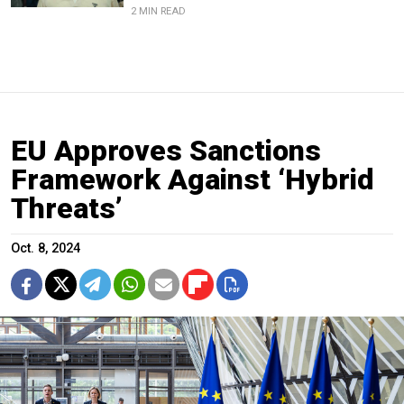
2 MIN READ
EU Approves Sanctions
Framework Against ‘Hybrid
Threats’
Oct. 8, 2024