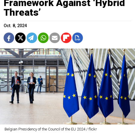
Framework Against ‘Hybrid
Threats’
Oct. 8, 2024
Belgian Presidency of the Council of the EU 2024 / flickr