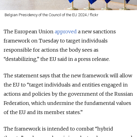
Belgian Presidency of the Council of the EU 2024 / flickr
The European Union
approved
a new sanctions
framework on Tuesday to target individuals
responsible for actions the body sees as
“destabilizing,” the EU said in a press release.
The statement says that the new framework will allow
the EU to “target individuals and entities engaged in
actions and policies by the government of the Russian
Federation, which undermine the fundamental values
of the EU and its member states.”
The framework is intended to combat “hybrid