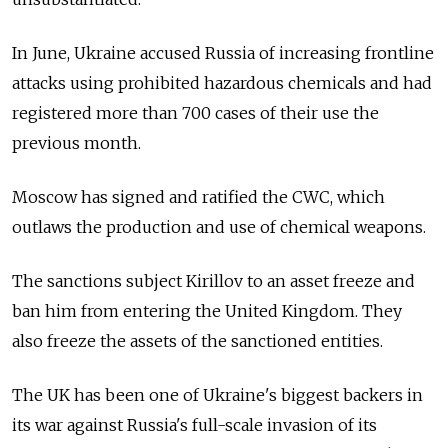
In June, Ukraine accused Russia of increasing frontline
attacks using prohibited hazardous chemicals and had
registered more than 700 cases of their use the
previous month.
Moscow has signed and ratified the CWC, which
outlaws the production and use of chemical weapons.
The sanctions subject Kirillov to an asset freeze and
ban him from entering the United Kingdom. They
also freeze the assets of the sanctioned entities.
The UK has been one of Ukraine's biggest backers in
its war against Russia's full-scale invasion of its