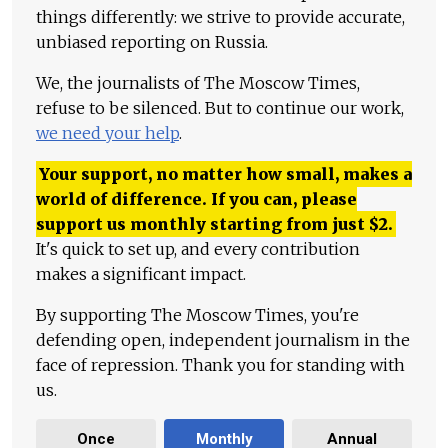
things differently: we strive to provide accurate,
unbiased reporting on Russia.
We, the journalists of The Moscow Times,
refuse to be silenced. But to continue our work,
we need your help
.
Your support, no matter how small, makes a
world of difference. If you can, please
support us monthly starting from just
$
2.
It's quick to set up, and every contribution
makes a significant impact.
By supporting The Moscow Times, you're
defending open, independent journalism in the
face of repression. Thank you for standing with
us.
Once
Monthly
Annual