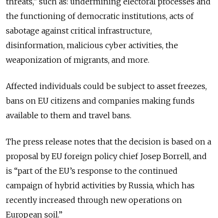
threats,” such as: undermining electoral processes and
the functioning of democratic institutions, acts of
sabotage against critical infrastructure,
disinformation, malicious cyber activities, the
weaponization of migrants, and more.
Affected individuals could be subject to asset freezes,
bans on EU citizens and companies making funds
available to them and travel bans.
The press release notes that the decision is based on a
proposal by EU foreign policy chief Josep Borrell, and
is “part of the EU’s response to the continued
campaign of hybrid activities by Russia, which has
recently increased through new operations on
European soil.”