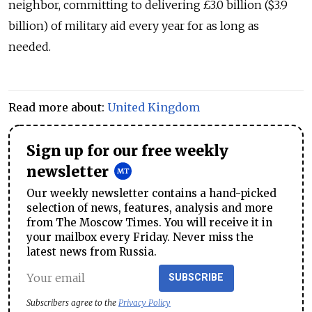
neighbor, committing to delivering £3.0 billion ($3.9
billion) of military aid every year for as long as
needed.
Read more about:
United Kingdom
Sign up for our free weekly
newsletter
Our weekly newsletter contains a hand-picked
selection of news, features, analysis and more
from The Moscow Times. You will receive it in
your mailbox every Friday. Never miss the
latest news from Russia.
SUBSCRIBE
Subscribers agree to the
Privacy Policy