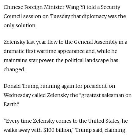
Chinese Foreign Minister Wang Yi told a Security
Council session on Tuesday that diplomacy was the
only solution.
Zelensky last year flew to the General Assembly in a
dramatic first wartime appearance and, while he
maintains star power, the political landscape has
changed.
Donald Trump, running again for president, on
Wednesday called Zelensky the "greatest salesman on
Earth."
"Every time Zelensky comes to the United States, he
walks away with $100 billion," Trump said, claiming