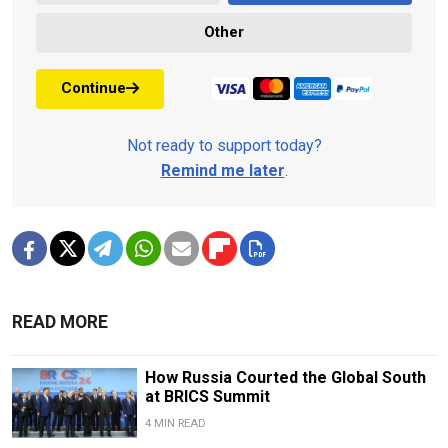
Other
Continue
Not ready to support today?
Remind me later
.
READ MORE
How Russia Courted the Global South
at BRICS Summit
4 MIN READ