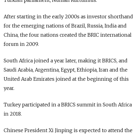
Turkish parliament, Numan Kurtulmus.
After starting in the early 2000s as investor shorthand
for the emerging nations of Brazil, Russia, India and
China, the four nations created the BRIC international
forum in 2009.
South Africa joined a year later, making it BRICS, and
Saudi Arabia, Argentina, Egypt, Ethiopia, Iran and the
United Arab Emirates joined at the beginning of this
year.
Turkey participated in a BRICS summit in South Africa
in 2018.
Chinese President Xi Jinping is expected to attend the