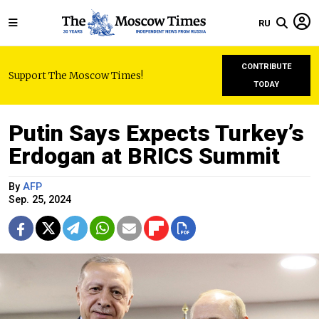
RU
CONTRIBUTE
Support The Moscow Times!
TODAY
Putin Says Expects Turkey’s
Erdogan at BRICS Summit
By
AFP
Sep. 25, 2024