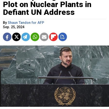
Plot on Nuclear Plants in
Defiant UN Address
By
Shaun Tandon for AFP
Sep. 25, 2024