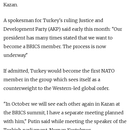
Kazan.
A spokesman for Turkey's ruling Justice and
Development Party (AKP) said early this month: "Our
president has many times stated that we want to
become a BRICS member. The process is now
underway."
If admitted, Turkey would become the first NATO
member in the group which sees itself as a
counterweight to the Western-led global order.
"In October we will see each other again in Kazan at
the BRICS summit, I have a separate meeting planned
with him," Putin said while meeting the speaker of the