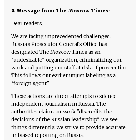
A Message from The Moscow Times:
Dear readers,
We are facing unprecedented challenges.
Russia's Prosecutor General's Office has
designated The Moscow Times as an
"undesirable" organization, criminalizing our
work and putting our staff at risk of prosecution.
This follows our earlier unjust labeling as a
"foreign agent."
These actions are direct attempts to silence
independent journalism in Russia. The
authorities claim our work "discredits the
decisions of the Russian leadership." We see
things differently: we strive to provide accurate,
unbiased reporting on Russia.