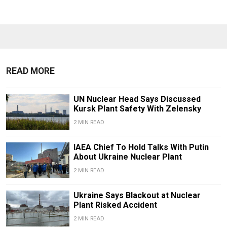
READ MORE
UN Nuclear Head Says Discussed
Kursk Plant Safety With Zelensky
2 MIN READ
IAEA Chief To Hold Talks With Putin
About Ukraine Nuclear Plant
2 MIN READ
Ukraine Says Blackout at Nuclear
Plant Risked Accident
2 MIN READ