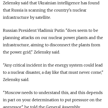
Zelensky said that Ukrainian intelligence has found
that Russia is scanning the country's nuclear
infrastructure by satellite.
Russian President Vladimir Putin "does seem to be
planning attacks on our nuclear power plants and the
infrastructure, aiming to disconnect the plants from
the power grid," Zelensky said.
"Any critical incident in the energy system could lead
to a nuclear disaster, a day like that must never come,"
Zelensky said.
"Moscow needs to understand this, and this depends
in part on your determination to put pressure on the
aggressor," he told the General Assembly.