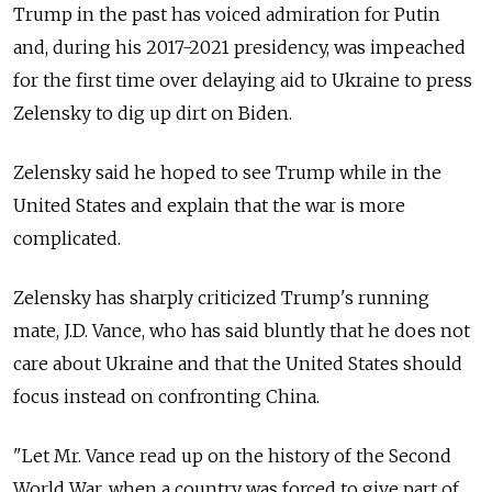
Trump in the past has voiced admiration for Putin
and, during his 2017-2021 presidency, was impeached
for the first time over delaying aid to Ukraine to press
Zelensky to dig up dirt on Biden.
Zelensky said he hoped to see Trump while in the
United States and explain that the war is more
complicated.
Zelensky has sharply criticized Trump's running
mate, J.D. Vance, who has said bluntly that he does not
care about Ukraine and that the United States should
focus instead on confronting China.
"Let Mr. Vance read up on the history of the Second
World War, when a country was forced to give part of