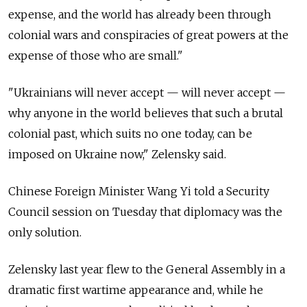
expense, and the world has already been through
colonial wars and conspiracies of great powers at the
expense of those who are small."
"Ukrainians will never accept — will never accept —
why anyone in the world believes that such a brutal
colonial past, which suits no one today, can be
imposed on Ukraine now," Zelensky said.
Chinese Foreign Minister Wang Yi told a Security
Council session on Tuesday that diplomacy was the
only solution.
Zelensky last year flew to the General Assembly in a
dramatic first wartime appearance and, while he