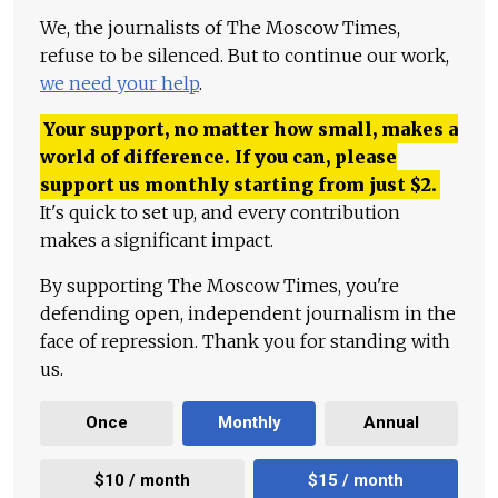
We, the journalists of The Moscow Times,
refuse to be silenced. But to continue our work,
we need your help
.
Your support, no matter how small, makes a
world of difference. If you can, please
support us monthly starting from just
$
2.
It's quick to set up, and every contribution
makes a significant impact.
By supporting The Moscow Times, you're
defending open, independent journalism in the
face of repression. Thank you for standing with
us.
Once
Monthly
Annual
$10 / month
$15 / month