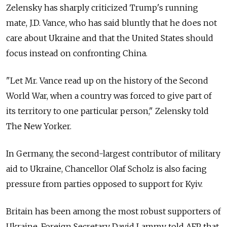
Zelensky has sharply criticized Trump's running
mate, J.D. Vance, who has said bluntly that he does not
care about Ukraine and that the United States should
focus instead on confronting China.
"Let Mr. Vance read up on the history of the Second
World War, when a country was forced to give part of
its territory to one particular person," Zelensky told
The New Yorker.
In Germany, the second-largest contributor of military
aid to Ukraine, Chancellor Olaf Scholz is also facing
pressure from parties opposed to support for Kyiv.
Britain has been among the most robust supporters of
Ukraine. Foreign Secretary David Lammy told AFP that