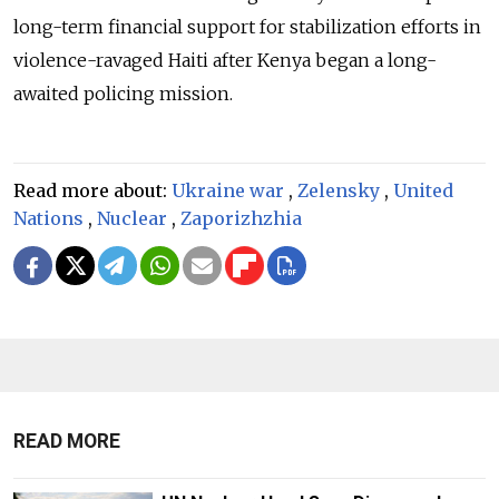
long-term financial support for stabilization efforts in
violence-ravaged Haiti after Kenya began a long-
awaited policing mission.
Read more about:
Ukraine war
,
Zelensky
,
United
Nations
,
Nuclear
,
Zaporizhzhia
READ MORE