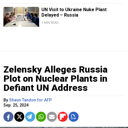
UN Visit to Ukraine Nuke Plant
Delayed – Russia
1 MIN READ
Zelensky Alleges Russia
Plot on Nuclear Plants in
Defiant UN Address
By
Shaun Tandon for AFP
Sep. 25, 2024