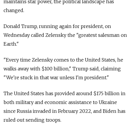
maintains star power, the political landscape has
changed.
Donald Trump, running again for president, on
Wednesday called Zelensky the "greatest salesman on
Earth."
"Every time Zelensky comes to the United States, he
walks away with $100 billion," Trump said, claiming
"We're stuck in that war unless I'm president."
The United States has provided around $175 billion in
both military and economic assistance to Ukraine
since Russia invaded in February 2022, and Biden has
ruled out sending troops.