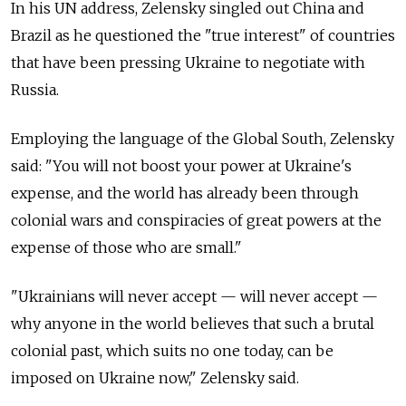
In his UN address, Zelensky singled out China and
Brazil as he questioned the "true interest" of countries
that have been pressing Ukraine to negotiate with
Russia.
Employing the language of the Global South, Zelensky
said: "You will not boost your power at Ukraine's
expense, and the world has already been through
colonial wars and conspiracies of great powers at the
expense of those who are small."
"Ukrainians will never accept — will never accept —
why anyone in the world believes that such a brutal
colonial past, which suits no one today, can be
imposed on Ukraine now," Zelensky said.