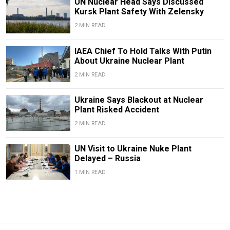
UN Nuclear Head Says Discussed
Kursk Plant Safety With Zelensky
2 MIN READ
IAEA Chief To Hold Talks With Putin
About Ukraine Nuclear Plant
2 MIN READ
Ukraine Says Blackout at Nuclear
Plant Risked Accident
2 MIN READ
UN Visit to Ukraine Nuke Plant
Delayed – Russia
1 MIN READ