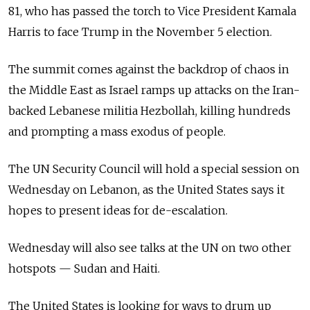
81, who has passed the torch to Vice President Kamala
Harris to face Trump in the November 5 election.
The summit comes against the backdrop of chaos in
the Middle East as Israel ramps up attacks on the Iran-
backed Lebanese militia Hezbollah, killing hundreds
and prompting a mass exodus of people.
The UN Security Council will hold a special session on
Wednesday on Lebanon, as the United States says it
hopes to present ideas for de-escalation.
Wednesday will also see talks at the UN on two other
hotspots — Sudan and Haiti.
The United States is looking for ways to drum up