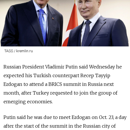
TASS / kremlin.ru
Russian President Vladimir Putin said Wednesday he
expected his Turkish counterpart Recep Tayyip
Erdogan to attend a BRICS summit in Russia next
month, after Turkey requested to join the group of
emerging economies.
Putin said he was due to meet Erdogan on Oct. 23, a day
after the start of the summit in the Russian city of