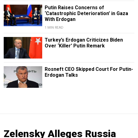
Putin Raises Concerns of
‘Catastrophic Deterioration’ in Gaza
With Erdogan
1 MIN READ
Turkey’s Erdogan Criticizes Biden
Over ‘Killer’ Putin Remark
Rosneft CEO Skipped Court For Putin-
Erdogan Talks
Zelensky Alleges Russia