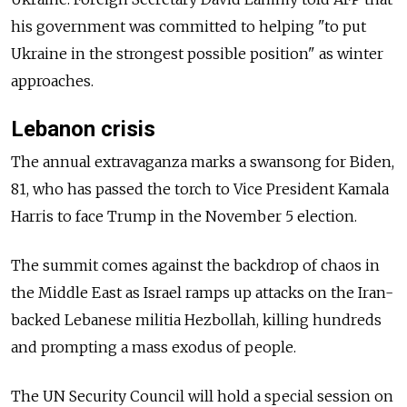
his government was committed to helping "to put
Ukraine in the strongest possible position" as winter
approaches.
Lebanon crisis
The annual extravaganza marks a swansong for Biden,
81, who has passed the torch to Vice President Kamala
Harris to face Trump in the November 5 election.
The summit comes against the backdrop of chaos in
the Middle East as Israel ramps up attacks on the Iran-
backed Lebanese militia Hezbollah, killing hundreds
and prompting a mass exodus of people.
The UN Security Council will hold a special session on