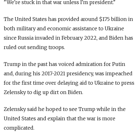
"We're stuck in that war unless I'm president."
The United States has provided around $175 billion in
both military and economic assistance to Ukraine
since Russia invaded in February 2022, and Biden has
ruled out sending troops.
Trump in the past has voiced admiration for Putin
and, during his 2017-2021 presidency, was impeached
for the first time over delaying aid to Ukraine to press
Zelensky to dig up dirt on Biden.
Zelensky said he hoped to see Trump while in the
United States and explain that the war is more
complicated.