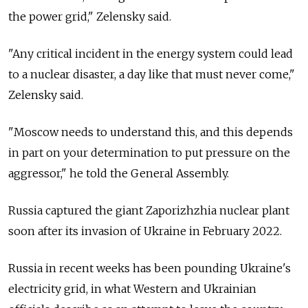
the power grid," Zelensky said.
"Any critical incident in the energy system could lead
to a nuclear disaster, a day like that must never come,"
Zelensky said.
"Moscow needs to understand this, and this depends
in part on your determination to put pressure on the
aggressor," he told the General Assembly.
Russia captured the giant Zaporizhzhia nuclear plant
soon after its invasion of Ukraine in February 2022.
Russia in recent weeks has been pounding Ukraine's
electricity grid, in what Western and Ukrainian