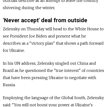
officials describe as an attempt to leave the country
shivering during the winter.
'Never accept' deal from outside
Zelensky on Thursday will head to the White House to
see President Joe Biden and present what he
describes as a "victory plan" that shows a path forward
for Ukraine.
In his UN address, Zelensky singled out China and
Brazil as he questioned the "true interest" of countries
that have been pressing Ukraine to negotiate with
Russia.
Employing the language of the Global South, Zelensky
said: "You will not boost your power at Ukraine's