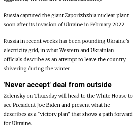
Russia captured the giant Zaporizhzhia nuclear plant
soon after its invasion of Ukraine in February 2022.
Russia in recent weeks has been pounding Ukraine's
electricity grid, in what Western and Ukrainian
officials describe as an attempt to leave the country
shivering during the winter.
'Never accept' deal from outside
Zelensky on Thursday will head to the White House to
see President Joe Biden and present what he
describes as a "victory plan" that shows a path forward
for Ukraine.