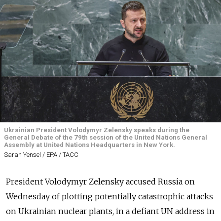
Ukrainian President Volodymyr Zelensky speaks during the
General Debate of the 79th session of the United Nations General
Assembly at United Nations Headquarters in New York.
Sarah Yensel / EPA / ТАСС
President Volodymyr Zelensky accused Russia on
Wednesday of plotting potentially catastrophic attacks
on Ukrainian nuclear plants, in a defiant UN address in