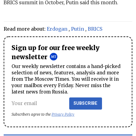
BRICS summit in October, Putin said this month.
Read more about:
Erdogan
,
Putin
,
BRICS
Sign up for our free weekly
newsletter
Our weekly newsletter contains a hand-picked
selection of news, features, analysis and more
from The Moscow Times. You will receive it in
your mailbox every Friday. Never miss the
latest news from Russia.
SUBSCRIBE
Subscribers agree to the
Privacy Policy