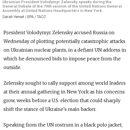
Ukrainian President Volodymyr Zelensky speaks during the
General Debate of the 79th session of the United Nations General
Assembly at United Nations Headquarters in New York.
Sarah Yensel / EPA / ТАСС
President Volodymyr Zelensky accused Russia on
Wednesday of plotting potentially catastrophic attacks
on Ukrainian nuclear plants, in a defiant UN address in
which he denounced bids to impose peace from the
outside.
Zelensky sought to rally support among world leaders
at their annual gathering in New York as his concerns
grow, weeks before a U.S. election that could sharply
shift the stance of Ukraine's main backer.
Speaking from the UN rostrum in a black polo jacket,