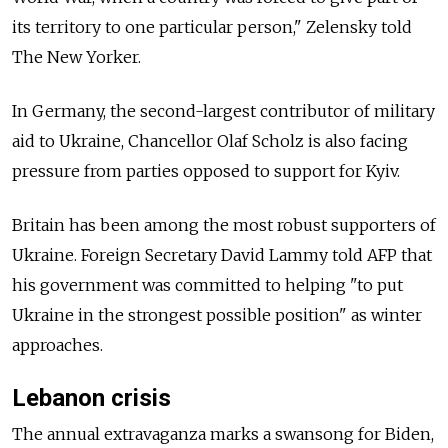
its territory to one particular person," Zelensky told
The New Yorker.
In Germany, the second-largest contributor of military
aid to Ukraine, Chancellor Olaf Scholz is also facing
pressure from parties opposed to support for Kyiv.
Britain has been among the most robust supporters of
Ukraine. Foreign Secretary David Lammy told AFP that
his government was committed to helping "to put
Ukraine in the strongest possible position" as winter
approaches.
Lebanon crisis
The annual extravaganza marks a swansong for Biden,