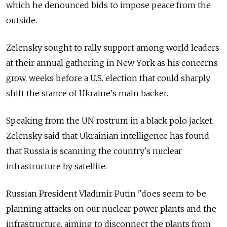
which he denounced bids to impose peace from the
outside.
Zelensky sought to rally support among world leaders
at their annual gathering in New York as his concerns
grow, weeks before a U.S. election that could sharply
shift the stance of Ukraine's main backer.
Speaking from the UN rostrum in a black polo jacket,
Zelensky said that Ukrainian intelligence has found
that Russia is scanning the country's nuclear
infrastructure by satellite.
Russian President Vladimir Putin "does seem to be
planning attacks on our nuclear power plants and the
infrastructure, aiming to disconnect the plants from