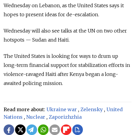
Wednesday on Lebanon, as the United States says it
hopes to present ideas for de-escalation.
Wednesday will also see talks at the UN on two other
hotspots — Sudan and Haiti.
The United States is looking for ways to drum up
long-term financial support for stabilization efforts in
violence-ravaged Haiti after Kenya began a long-
awaited policing mission.
Read more about:
Ukraine war
,
Zelensky
,
United
Nations
,
Nuclear
,
Zaporizhzhia