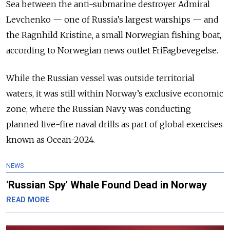
Sea between the anti-submarine destroyer Admiral
Levchenko — one of Russia’s largest warships — and
the Ragnhild Kristine, a small Norwegian fishing boat,
according to Norwegian news outlet FriFagbevegelse.
While the Russian vessel was outside territorial
waters, it was still within Norway’s exclusive economic
zone, where the Russian Navy was conducting
planned live-fire naval drills as part of global exercises
known as Ocean-2024.
NEWS
'Russian Spy' Whale Found Dead in Norway
READ MORE