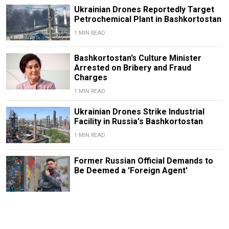
Ukrainian Drones Reportedly Target
Petrochemical Plant in Bashkortostan
1 MIN READ
Bashkortostan’s Culture Minister
Arrested on Bribery and Fraud
Charges
1 MIN READ
Ukrainian Drones Strike Industrial
Facility in Russia's Bashkortostan
1 MIN READ
Former Russian Official Demands to
Be Deemed a 'Foreign Agent'