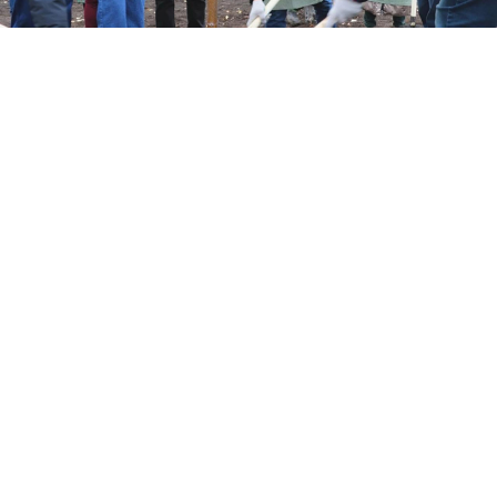
t.me/Govorit_NeMoskva
A park dedicated to Russian soldiers fighting in
Ukraine was torn down in order to make way for the
construction of a new business center, the regional
news outlet Govorit Moskva
reported
Tuesday.
The “Homecoming Alley,” unveiled in the
Bashkortostan capital of Ufa in September 2022,
featured 130 tree saplings planted by soldiers’
relatives, local cadets and the city’s mayor.
Residents in Ufa, located around 1,400 kilometers east