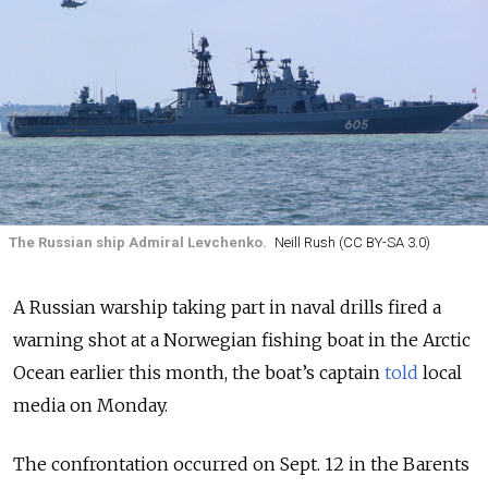
The Russian ship Admiral Levchenko.
Neill Rush (CC BY-SA 3.0)
A Russian warship taking part in naval drills fired a
warning shot at a Norwegian fishing boat in the Arctic
Ocean earlier this month, the boat’s captain
told
local
media on Monday.
The confrontation occurred on Sept. 12 in the Barents