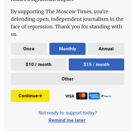
By supporting The Moscow Times, you're
defending open, independent journalism in the
face of repression. Thank you for standing with
us.
Once
Monthly
Annual
$10 / month
$15 / month
Other
Continue
Not ready to support today?
Remind me later
.