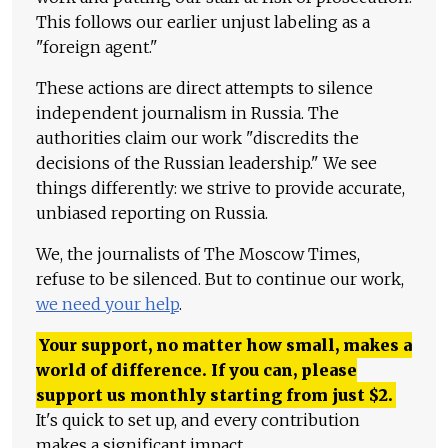
This follows our earlier unjust labeling as a
"foreign agent."
These actions are direct attempts to silence
independent journalism in Russia. The
authorities claim our work "discredits the
decisions of the Russian leadership." We see
things differently: we strive to provide accurate,
unbiased reporting on Russia.
We, the journalists of The Moscow Times,
refuse to be silenced. But to continue our work,
we need your help
.
Your support, no matter how small, makes a
world of difference. If you can, please
support us monthly starting from just
$
2.
It's quick to set up, and every contribution
makes a significant impact.