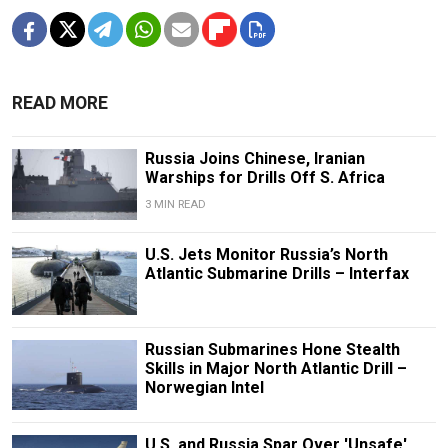
READ MORE
Russia Joins Chinese, Iranian
Warships for Drills Off S. Africa
3 MIN READ
U.S. Jets Monitor Russia’s North
Atlantic Submarine Drills – Interfax
Russian Submarines Hone Stealth
Skills in Major North Atlantic Drill –
Norwegian Intel
U.S. and Russia Spar Over 'Unsafe'