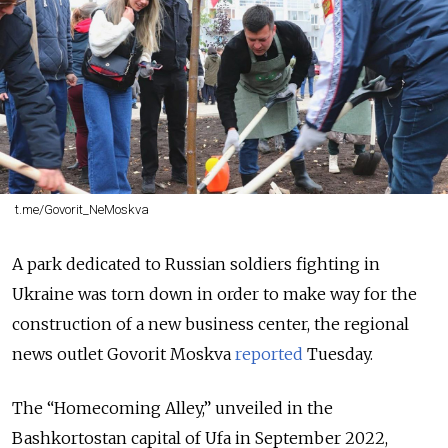
t.me/Govorit_NeMoskva
A park dedicated to Russian soldiers fighting in
Ukraine was torn down in order to make way for the
construction of a new business center, the regional
news outlet Govorit Moskva
reported
Tuesday.
The “Homecoming Alley,” unveiled in the
Bashkortostan capital of Ufa in September 2022,