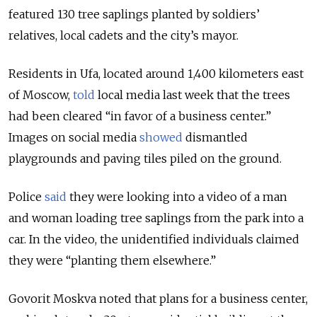
featured 130 tree saplings planted by soldiers’
relatives, local cadets and the city’s mayor.
Residents in Ufa, located around 1,400 kilometers east
of Moscow,
told
local media last week that the trees
had been cleared “in favor of a business center.”
Images on social media
showed
dismantled
playgrounds and paving tiles piled on the ground.
Police
said
they were looking into a video of a man
and woman loading tree saplings from the park into a
car. In the video, the unidentified individuals claimed
they were “planting them elsewhere.”
Govorit Moskva noted that plans for a business center,