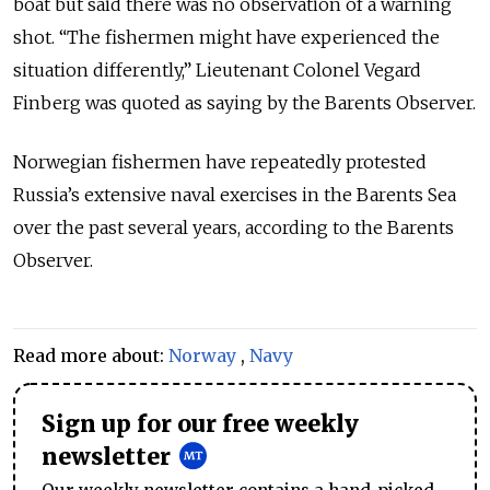
boat but said there was no observation of a warning
shot. “The fishermen might have experienced the
situation differently,” Lieutenant Colonel Vegard
Finberg was quoted as saying by the Barents Observer.
Norwegian fishermen have repeatedly protested
Russia’s extensive naval exercises in the Barents Sea
over the past several years, according to the Barents
Observer.
Read more about:
Norway
,
Navy
Sign up for our free weekly
newsletter