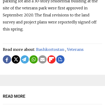
parking lot and a 30-story residential building at the
site of the veterans park were first approved in
September 2020. The final revisions to the land
survey and project plans were reportedly signed off
this spring.
Read more about:
Bashkortostan
,
Veterans
READ MORE