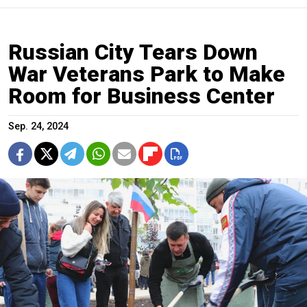
Russian City Tears Down
War Veterans Park to Make
Room for Business Center
Sep. 24, 2024