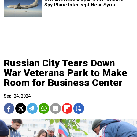
Spy Plane Intercept Near Syria
Russian City Tears Down
War Veterans Park to Make
Room for Business Center
Sep. 24, 2024