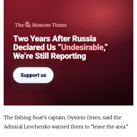
The fishing boat’s captain, Oystein Orten, said the
Admiral Levchenko warned them to “leave the area.”