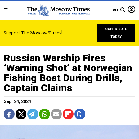
RU
CONTRIBUTE
Support The Moscow Times!
TODAY
Russian Warship Fires
‘Warning Shot’ at Norwegian
Fishing Boat During Drills,
Captain Claims
Sep. 24, 2024