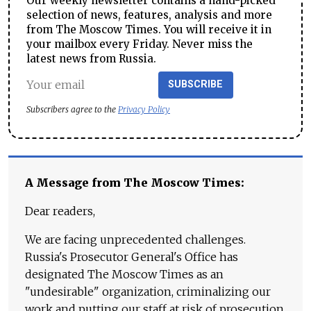
Our weekly newsletter contains a hand-picked
selection of news, features, analysis and more
from The Moscow Times. You will receive it in
your mailbox every Friday. Never miss the
latest news from Russia.
SUBSCRIBE
Subscribers agree to the
Privacy Policy
A Message from The Moscow Times:
Dear readers,
We are facing unprecedented challenges.
Russia's Prosecutor General's Office has
designated The Moscow Times as an
"undesirable" organization, criminalizing our
work and putting our staff at risk of prosecution.