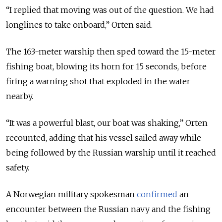
“I replied that moving was out of the question. We had
longlines to take onboard,” Orten said.
The 163-meter warship then sped toward the 15-meter
fishing boat, blowing its horn for 15 seconds, before
firing a warning shot that exploded in the water
nearby.
“It was a powerful blast, our boat was shaking,” Orten
recounted, adding that his vessel sailed away while
being followed by the Russian warship until it reached
safety.
A Norwegian military spokesman
confirmed
an
encounter between the Russian navy and the fishing