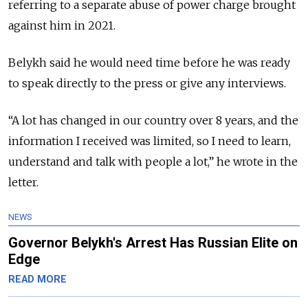
referring to a separate abuse of power charge brought
against him in 2021.
Belykh said he would need time before he was ready
to speak directly to the press or give any interviews.
“A lot has changed in our country over 8 years, and the
information I received was limited, so I need to learn,
understand and talk with people a lot,” he wrote in the
letter.
NEWS
Governor Belykh's Arrest Has Russian Elite on
Edge
READ MORE