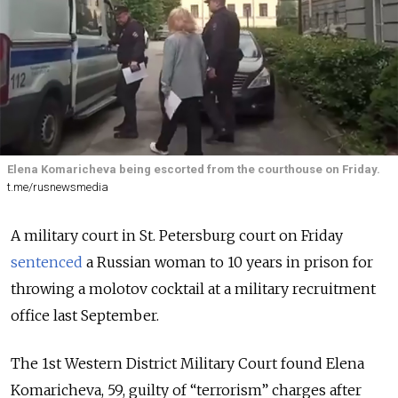
Elena Komaricheva being escorted from the courthouse on Friday.
t.me/rusnewsmedia
A military court in St. Petersburg court on Friday
sentenced
a Russian woman to 10 years in prison for
throwing a molotov cocktail at a military recruitment
office last September.
The 1st Western District Military Court found Elena
Komaricheva, 59, guilty of “terrorism” charges after