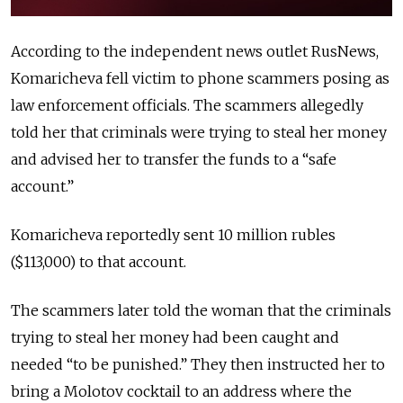
According to the independent news outlet RusNews,
Komaricheva fell victim to phone scammers posing as
law enforcement officials. The scammers allegedly
told her that criminals were trying to steal her money
and advised her to transfer the funds to a “safe
account.”
Komaricheva reportedly sent 10 million rubles
($113,000) to that account.
The scammers later told the woman that the criminals
trying to steal her money had been caught and
needed “to be punished.” They then instructed her to
bring a Molotov cocktail to an address where the