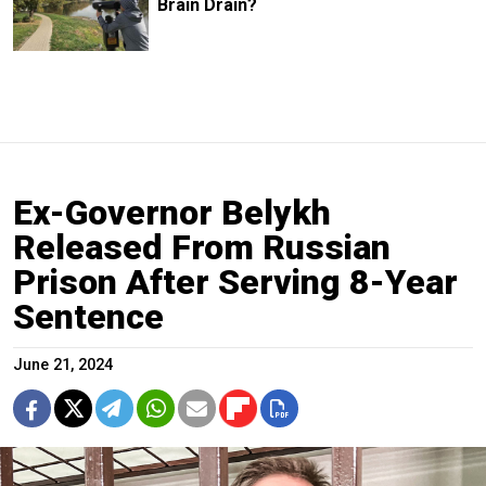
Brain Drain?
Ex-Governor Belykh
Released From Russian
Prison After Serving 8-Year
Sentence
June 21, 2024