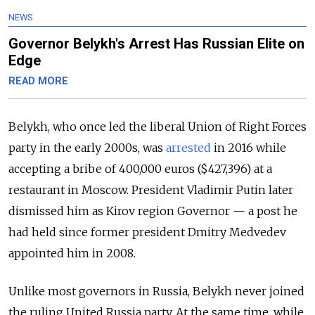
NEWS
Governor Belykh's Arrest Has Russian Elite on
Edge
READ MORE
Belykh, who once led the liberal Union of Right Forces
party in the early 2000s, was
arrested
in 2016 while
accepting a bribe of 400,000 euros ($427,396) at a
restaurant in Moscow. President Vladimir Putin later
dismissed him as Kirov region Governor — a post he
had held since former president Dmitry Medvedev
appointed him in 2008.
Unlike most governors in Russia, Belykh never joined
the ruling United Russia party. At the same time, w
hile