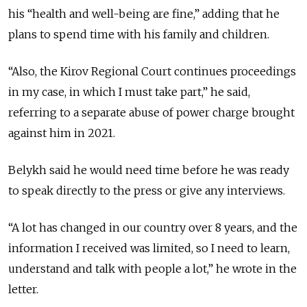
his “health and well-being are fine,” adding that he
plans to spend time with his family and children.
“Also, the Kirov Regional Court continues proceedings
in my case, in which I must take part,” he said,
referring to a separate abuse of power charge brought
against him in 2021.
Belykh said he would need time before he was ready
to speak directly to the press or give any interviews.
“A lot has changed in our country over 8 years, and the
information I received was limited, so I need to learn,
understand and talk with people a lot,” he wrote in the
letter.