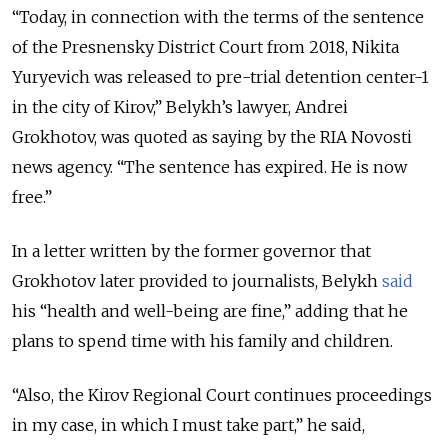
“Today, in connection with the terms of the sentence
of the Presnensky District Court from 2018, Nikita
Yuryevich was released to pre-trial detention center-1
in the city of Kirov,” Belykh’s lawyer, Andrei
Grokhotov, was quoted as saying by the RIA Novosti
news agency. “The sentence has expired. He is now
free.”
In a letter written by the former governor that
Grokhotov later provided to journalists, Belykh
said
his “health and well-being are fine,” adding that he
plans to spend time with his family and children.
“Also, the Kirov Regional Court continues proceedings
in my case, in which I must take part,” he said,