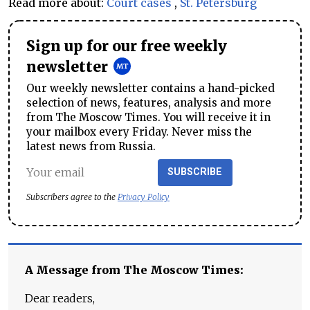
Read more about:
Court cases
,
St. Petersburg
Sign up for our free weekly
newsletter
Our weekly newsletter contains a hand-picked
selection of news, features, analysis and more
from The Moscow Times. You will receive it in
your mailbox every Friday. Never miss the
latest news from Russia.
SUBSCRIBE
Subscribers agree to the
Privacy Policy
A Message from The Moscow Times:
Dear readers,