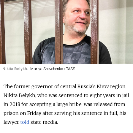
Nikita Belykh.
Mariya Shevchenko / TASS
The former governor of central Russia’s Kirov region,
Nikita Belykh, who was sentenced to eight years in jail
in 2018 for accepting a large bribe, was released from
prison on Friday after serving his sentence in full, his
lawyer
told
state media.