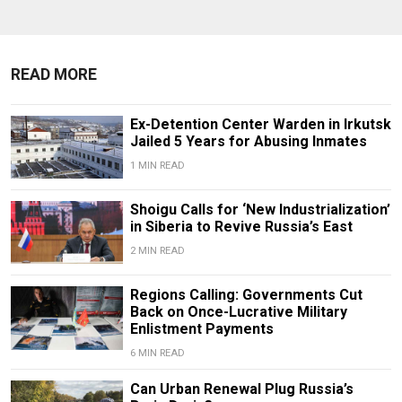
READ MORE
Ex-Detention Center Warden in Irkutsk
Jailed 5 Years for Abusing Inmates
1 MIN READ
Shoigu Calls for ‘New Industrialization’
in Siberia to Revive Russia’s East
2 MIN READ
Regions Calling: Governments Cut
Back on Once-Lucrative Military
Enlistment Payments
6 MIN READ
Can Urban Renewal Plug Russia’s