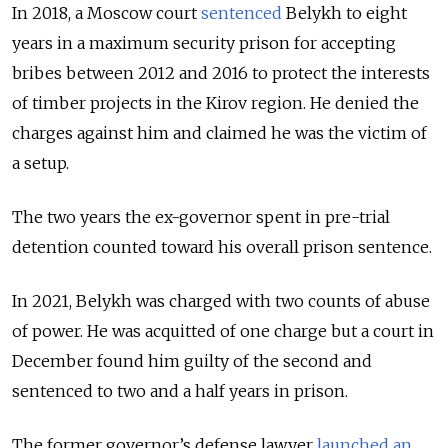
In 2018, a Moscow court
sentenced
Belykh to eight
years in a maximum security prison for accepting
bribes between 2012 and 2016 to protect the interests
of timber projects in the Kirov region. He denied the
charges against him and claimed he was the victim of
a setup.
The two years the ex-governor spent in pre-trial
detention counted toward his overall prison sentence.
In 2021, Belykh was charged with two counts of abuse
of power. He was acquitted of one charge but a court in
December found him guilty of the second and
sentenced to two and a half years in prison.
The former governor’s defense lawyer
launched an