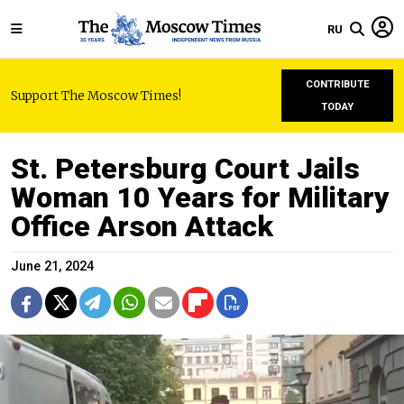
RU
CONTRIBUTE
Support The Moscow Times!
TODAY
St. Petersburg Court Jails
Woman 10 Years for Military
Office Arson Attack
June 21, 2024