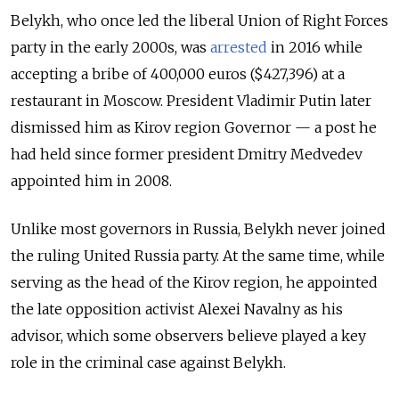
Belykh, who once led the liberal Union of Right Forces
party in the early 2000s, was
arrested
in 2016 while
accepting a bribe of 400,000 euros ($427,396) at a
restaurant in Moscow. President Vladimir Putin later
dismissed him as Kirov region Governor — a post he
had held since former president Dmitry Medvedev
appointed him in 2008.
Unlike most governors in Russia, Belykh never joined
the ruling United Russia party. At the same time, w
hile
serving as the head of the Kirov region, he appointed
the late opposition activist Alexei Navalny as his
advisor, which some observers believe played a key
role in the criminal case against Belykh.