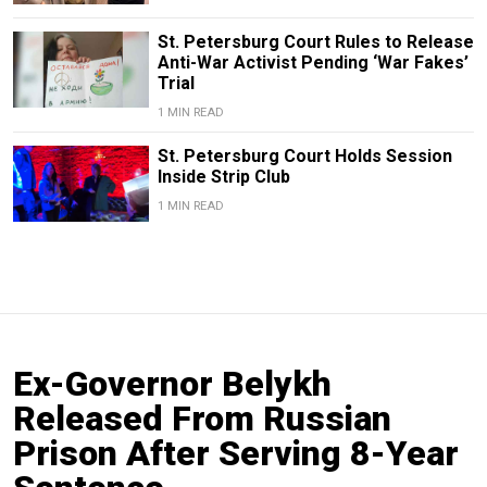
St. Petersburg Court Rules to Release
Anti-War Activist Pending ‘War Fakes’
Trial
1 MIN READ
St. Petersburg Court Holds Session
Inside Strip Club
1 MIN READ
Ex-Governor Belykh
Released From Russian
Prison After Serving 8-Year