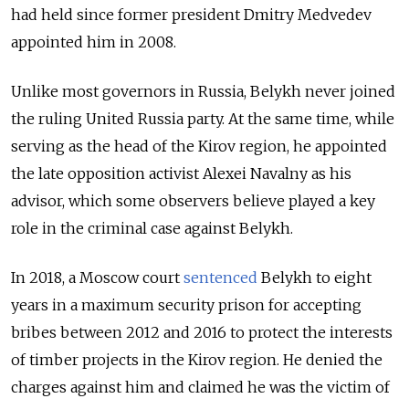
had held since former president Dmitry Medvedev
appointed him in 2008.
Unlike most governors in Russia, Belykh never joined
the ruling United Russia party. At the same time, w
hile
serving as the head of the Kirov region, he appointed
the late opposition activist Alexei Navalny as his
advisor, which some observers believe played a key
role in the criminal case against Belykh.
In 2018, a Moscow court
sentenced
Belykh to eight
years in a maximum security prison for accepting
bribes between 2012 and 2016 to protect the interests
of timber projects in the Kirov region. He denied the
charges against him and claimed he was the victim of