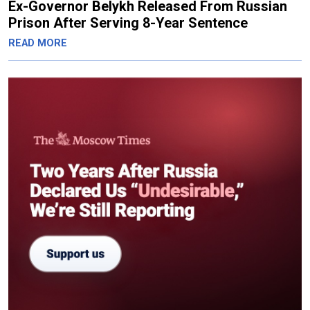
Ex-Governor Belykh Released From Russian
Prison After Serving 8-Year Sentence
READ MORE