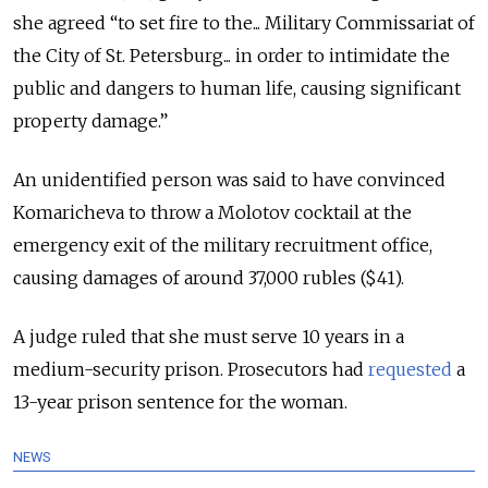
she agreed “to set fire to the... Military Commissariat of
the City of St. Petersburg... in order to intimidate the
public and dangers to human life, causing significant
property damage.”
An unidentified person was said to have convinced
Komaricheva to throw a Molotov cocktail at the
emergency exit of the military recruitment office,
causing damages of around 37,000 rubles ($41).
A judge ruled that she must serve 10 years in a
medium-security prison. Prosecutors had
requested
a
13-year prison sentence for the woman.
NEWS