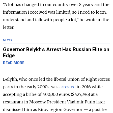
“A lot has changed in our country over 8 years, and the
information I received was limited, so I need to learn,
understand and talk with people a lot,” he wrote in the
letter.
NEWS
Governor Belykh's Arrest Has Russian Elite on
Edge
READ MORE
Belykh, who once led the liberal Union of Right Forces
party in the early 2000s, was
arrested
in 2016 while
accepting a bribe of 400,000 euros ($427,396) at a
restaurant in Moscow. President Vladimir Putin later
dismissed him as Kirov region Governor — a post he