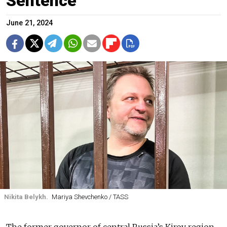
Sentence
June 21, 2024
Nikita Belykh.
Mariya Shevchenko / TASS