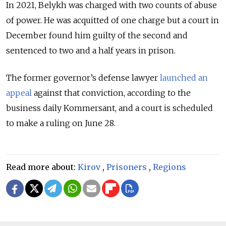
In 2021, Belykh was charged with two counts of abuse
of power. He was acquitted of one charge but a court in
December found him guilty of the second and
sentenced to two and a half years in prison.
The former governor’s defense lawyer
launched an
appeal
against that conviction, according to the
business daily Kommersant, and a court is scheduled
to make a ruling on June 28.
Read more about:
Kirov
,
Prisoners
,
Regions