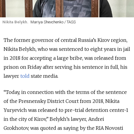
Nikita Belykh.
Mariya Shevchenko / TASS
The former governor of central Russia’s Kirov region,
Nikita Belykh, who was sentenced to eight years in jail
in 2018 for accepting a large bribe, was released from
prison on Friday after serving his sentence in full, his
lawyer
told
state media.
“Today, in connection with the terms of the sentence
of the Presnensky District Court from 2018, Nikita
Yuryevich was released to pre-trial detention center-1
in the city of Kirov,” Belykh’s lawyer, Andrei
Grokhotov, was quoted as saying by the RIA Novosti