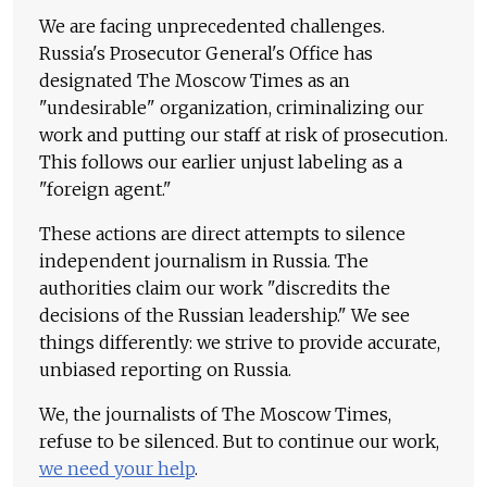
We are facing unprecedented challenges.
Russia's Prosecutor General's Office has
designated The Moscow Times as an
"undesirable" organization, criminalizing our
work and putting our staff at risk of prosecution.
This follows our earlier unjust labeling as a
"foreign agent."
These actions are direct attempts to silence
independent journalism in Russia. The
authorities claim our work "discredits the
decisions of the Russian leadership." We see
things differently: we strive to provide accurate,
unbiased reporting on Russia.
We, the journalists of The Moscow Times,
refuse to be silenced. But to continue our work,
we need your help
.