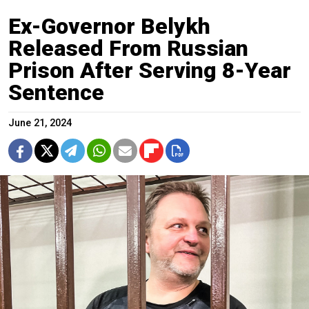
Ex-Governor Belykh
Released From Russian
Prison After Serving 8-Year
Sentence
June 21, 2024