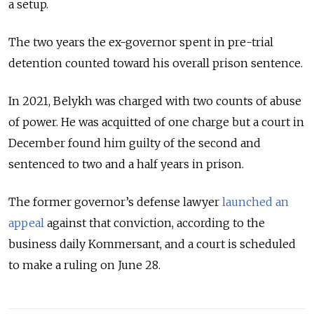
a setup.
The two years the ex-governor spent in pre-trial
detention counted toward his overall prison sentence.
In 2021, Belykh was charged with two counts of abuse
of power. He was acquitted of one charge but a court in
December found him guilty of the second and
sentenced to two and a half years in prison.
The former governor’s defense lawyer
launched an
appeal
against that conviction, according to the
business daily Kommersant, and a court is scheduled
to make a ruling on June 28.