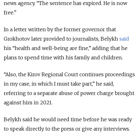
news agency. “The sentence has expired. He is now
free.”
In a letter written by the former governor that
Grokhotov later provided to journalists, Belykh
said
his “health and well-being are fine,” adding that he
plans to spend time with his family and children.
“Also, the Kirov Regional Court continues proceedings
in my case, in which I must take part,” he said,
referring to a separate abuse of power charge brought
against him in 2021.
Belykh said he would need time before he was ready
to speak directly to the press or give any interviews.