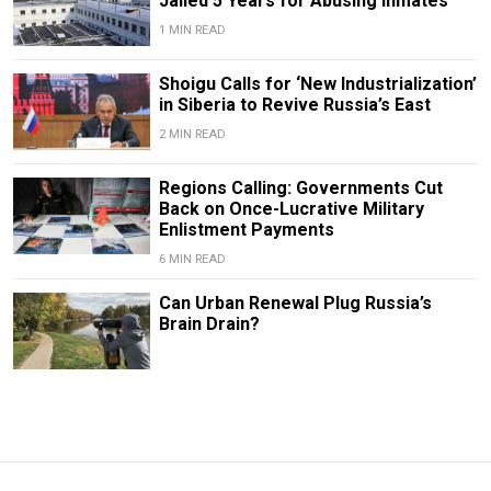
Jailed 5 Years for Abusing Inmates
1 MIN READ
Shoigu Calls for ‘New Industrialization’
in Siberia to Revive Russia’s East
2 MIN READ
Regions Calling: Governments Cut
Back on Once-Lucrative Military
Enlistment Payments
6 MIN READ
Can Urban Renewal Plug Russia’s
Brain Drain?