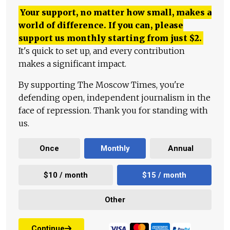
Your support, no matter how small, makes a
world of difference. If you can, please
support us monthly starting from just
$
2.
It's quick to set up, and every contribution
makes a significant impact.
By supporting The Moscow Times, you're
defending open, independent journalism in the
face of repression. Thank you for standing with
us.
Once
Monthly
Annual
$10 / month
$15 / month
Other
Continue