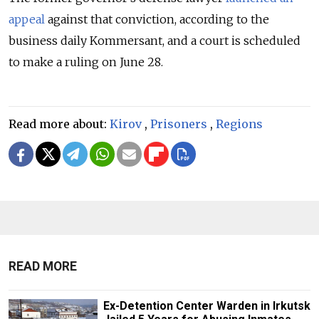
appeal
against that conviction, according to the
business daily Kommersant, and a court is scheduled
to make a ruling on June 28.
Read more about:
Kirov
,
Prisoners
,
Regions
READ MORE
Ex-Detention Center Warden in Irkutsk