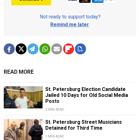
Not ready to support today?
Remind me later
.
READ MORE
St. Petersburg Election Candidate
Jailed 10 Days for Old Social Media
Posts
2 MIN READ
St. Petersburg Street Musicians
Detained for Third Time
1 MIN READ