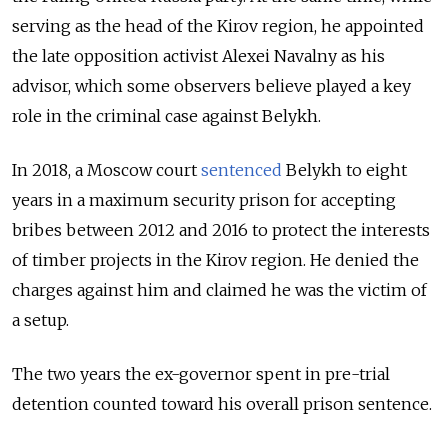
serving as the head of the Kirov region, he appointed
the late opposition activist Alexei Navalny as his
advisor, which some observers believe played a key
role in the criminal case against Belykh.
In 2018, a Moscow court
sentenced
Belykh to eight
years in a maximum security prison for accepting
bribes between 2012 and 2016 to protect the interests
of timber projects in the Kirov region. He denied the
charges against him and claimed he was the victim of
a setup.
The two years the ex-governor spent in pre-trial
detention counted toward his overall prison sentence.