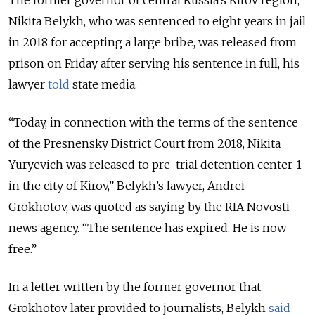
The former governor of central Russia’s Kirov region,
Nikita Belykh, who was sentenced to eight years in jail
in 2018 for accepting a large bribe, was released from
prison on Friday after serving his sentence in full, his
lawyer
told
state media.
“Today, in connection with the terms of the sentence
of the Presnensky District Court from 2018, Nikita
Yuryevich was released to pre-trial detention center-1
in the city of Kirov,” Belykh’s lawyer, Andrei
Grokhotov, was quoted as saying by the RIA Novosti
news agency. “The sentence has expired. He is now
free.”
In a letter written by the former governor that
Grokhotov later provided to journalists, Belykh
said