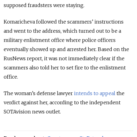
supposed fraudsters were staying.
Komaricheva followed the scammers’ instructions
and went to the address, which turned out to be a
military enlistment office where police officers
eventually showed up and arrested her. Based on the
RusNews report, it was not immediately clear if the
scammers also told her to set fire to the enlistment
office.
The woman’s defense lawyer
intends to appeal
the
verdict against her, according to the independent
SOTAvision news outlet.