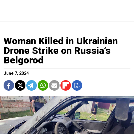
Woman Killed in Ukrainian
Drone Strike on Russia’s
Belgorod
June 7, 2024