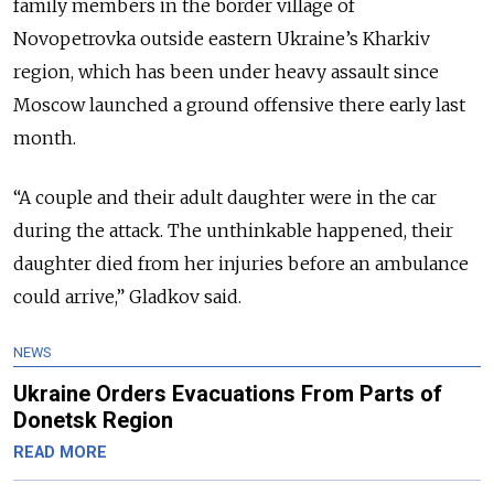
family members in the border village of
Novopetrovka outside eastern Ukraine’s Kharkiv
region, which has been under heavy assault since
Moscow launched a ground offensive there early last
month.
“A couple and their adult daughter were in the car
during the attack. The unthinkable happened, their
daughter died from her injuries before an ambulance
could arrive,” Gladkov said.
NEWS
Ukraine Orders Evacuations From Parts of
Donetsk Region
READ MORE