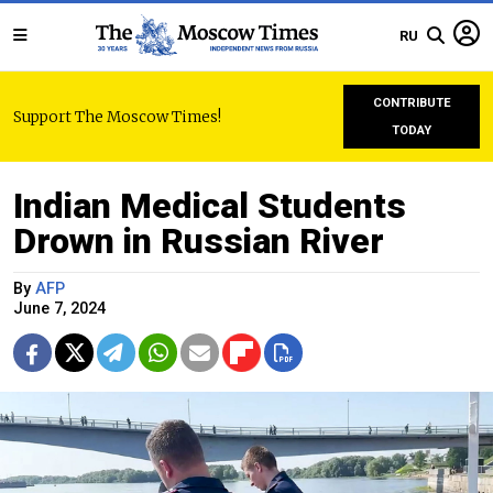
RU
CONTRIBUTE
Support The Moscow Times!
TODAY
Indian Medical Students
Drown in Russian River
By
AFP
June 7, 2024