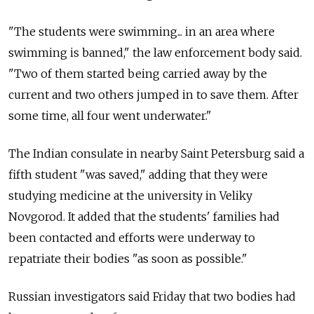
"The students were swimming... in an area where
swimming is banned," the law enforcement body said.
"Two of them started being carried away by the
current and two others jumped in to save them. After
some time, all four went underwater."
The Indian consulate in nearby Saint Petersburg said a
fifth student "was saved," adding that they were
studying medicine at the university in Veliky
Novgorod. It added that the students' families had
been contacted and efforts were underway to
repatriate their bodies "as soon as possible."
Russian investigators said Friday that two bodies had