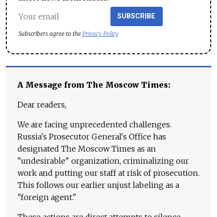
SUBSCRIBE
Subscribers agree to the
Privacy Policy
A Message from The Moscow Times:
Dear readers,
We are facing unprecedented challenges.
Russia's Prosecutor General's Office has
designated The Moscow Times as an
"undesirable" organization, criminalizing our
work and putting our staff at risk of prosecution.
This follows our earlier unjust labeling as a
"foreign agent."