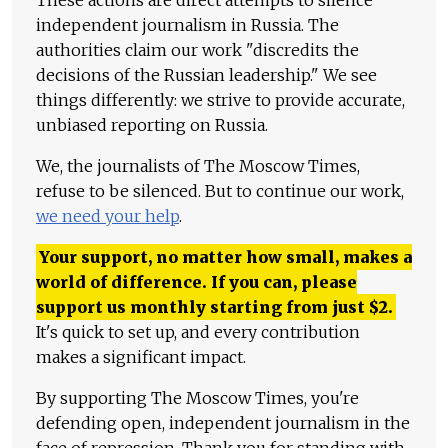
These actions are direct attempts to silence
independent journalism in Russia. The
authorities claim our work "discredits the
decisions of the Russian leadership." We see
things differently: we strive to provide accurate,
unbiased reporting on Russia.
We, the journalists of The Moscow Times,
refuse to be silenced. But to continue our work,
we need your help
.
Your support, no matter how small, makes a
world of difference. If you can, please
support us monthly starting from just
$
2.
It's quick to set up, and every contribution
makes a significant impact.
By supporting The Moscow Times, you're
defending open, independent journalism in the