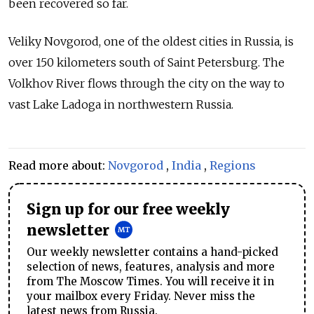
been recovered so far.
Veliky Novgorod, one of the oldest cities in Russia, is
over 150 kilometers south of Saint Petersburg. The
Volkhov River flows through the city on the way to
vast Lake Ladoga in northwestern Russia.
Read more about:
Novgorod
,
India
,
Regions
Sign up for our free weekly
newsletter
Our weekly newsletter contains a hand-picked
selection of news, features, analysis and more
from The Moscow Times. You will receive it in
your mailbox every Friday. Never miss the
latest news from Russia.