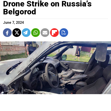
Drone Strike on Russia’s
Belgorod
June 7, 2024
t.me/vvgladkov