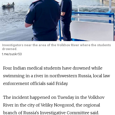
Investigators near the area of the Volkhov River where the students
drowned.
t.me/suskr53
Four Indian medical students have drowned while
swimming in a river in northwestern Russia, local law
enforcement officials said Friday.
The incident happened on Tuesday in the Volkhov
River in the city of Veliky Novgorod, the regional
branch of Russia's Investigative Committee said.