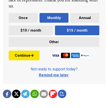
face of repression. Thank you for standing with
us.
Once
Monthly
Annual
$10 / month
$15 / month
Other
Continue
Not ready to support today?
Remind me later
.