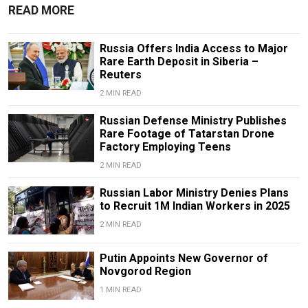
READ MORE
Russia Offers India Access to Major
Rare Earth Deposit in Siberia –
Reuters
2 MIN READ
Russian Defense Ministry Publishes
Rare Footage of Tatarstan Drone
Factory Employing Teens
2 MIN READ
Russian Labor Ministry Denies Plans
to Recruit 1M Indian Workers in 2025
2 MIN READ
Putin Appoints New Governor of
Novgorod Region
1 MIN READ