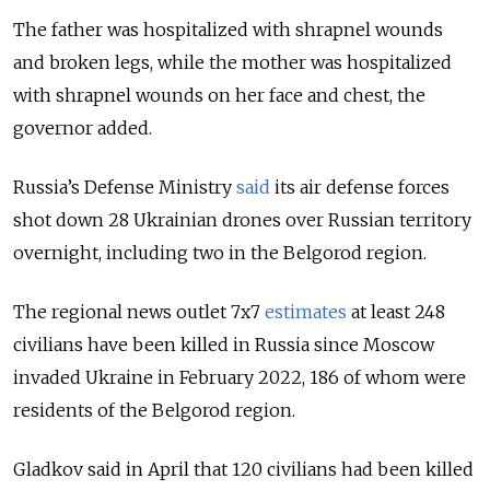
The father was hospitalized with shrapnel wounds
and broken legs, while the mother was hospitalized
with shrapnel wounds on her face and chest, the
governor added.
Russia’s Defense Ministry
said
its air defense forces
shot down 28 Ukrainian drones over Russian territory
overnight, including two in the Belgorod region.
The regional news outlet 7x7
estimates
at least 248
civilians have been killed in Russia since Moscow
invaded Ukraine in February 2022, 186 of whom were
residents of the Belgorod region.
Gladkov said in April that 120 civilians had been killed