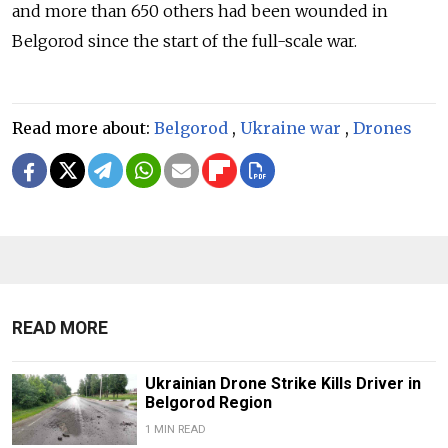
and more than 650 others had been wounded in
Belgorod since the start of the full-scale war.
Read more about:
Belgorod
,
Ukraine war
,
Drones
READ MORE
Ukrainian Drone Strike Kills Driver in
Belgorod Region
1 MIN READ