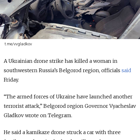
t.me/vvgladkov
A Ukrainian drone strike has killed a woman in
southwestern Russia’s Belgorod region, officials
said
Friday.
“The armed forces of Ukraine have launched another
terrorist attack,” Belgorod region Governor Vyacheslav
Gladkov wrote on Telegram.
He said a kamikaze drone struck a car with three