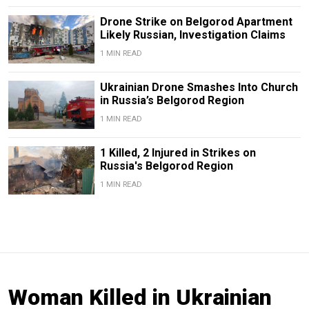
Drone Strike on Belgorod Apartment
Likely Russian, Investigation Claims
1 MIN READ
Ukrainian Drone Smashes Into Church
in Russia’s Belgorod Region
1 MIN READ
1 Killed, 2 Injured in Strikes on
Russia's Belgorod Region
1 MIN READ
Woman Killed in Ukrainian