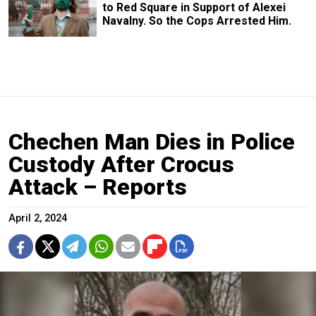
to Red Square in Support of Alexei
Navalny. So the Cops Arrested Him.
Chechen Man Dies in Police
Custody After Crocus
Attack – Reports
April 2, 2024