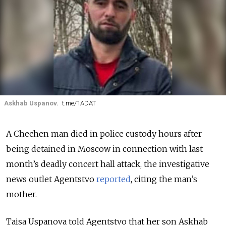
Askhab Uspanov.
t.me/1ADAT
A Chechen man died in police custody hours after
being detained in Moscow in connection with last
month’s deadly concert hall attack, the investigative
news outlet Agentstvo
reported
, citing the man’s
mother.
Taisa Uspanova told Agentstvo that her son Askhab