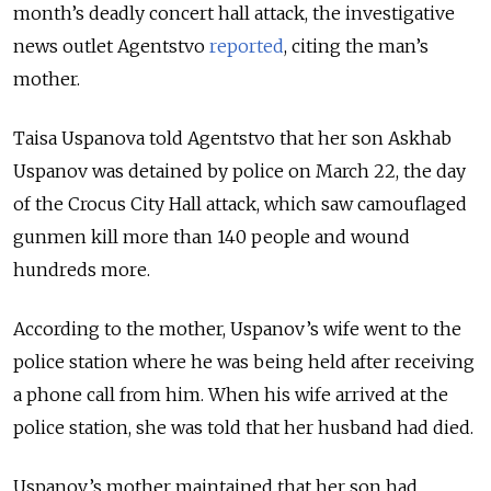
month’s deadly concert hall attack, the investigative
news outlet Agentstvo
reported
, citing the man’s
mother.
Taisa Uspanova told Agentstvo that her son Askhab
Uspanov was detained by police on March 22, the day
of the Crocus City Hall attack, which saw camouflaged
gunmen kill more than 140 people and wound
hundreds more.
According to the mother, Uspanov’s wife went to the
police station where he was being held after receiving
a phone call from him. When his wife arrived at the
police station, she was told that her husband had died.
Uspanov’s mother maintained that her son had