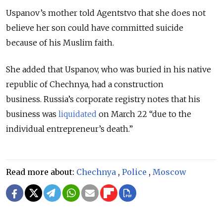
Uspanov’s mother told Agentstvo that she does not
believe her son could have committed suicide
because of his Muslim faith.
She added that Uspanov, who was buried in his native
republic of Chechnya, had a construction
business.
Russia’s corporate registry notes that his
business was
liquidated
on March 22 “due to the
individual entrepreneur’s death.”
Read more about:
Chechnya
,
Police
,
Moscow