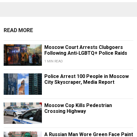
READ MORE
Moscow Court Arrests Clubgoers
Following Anti-LGBTQ+ Police Raids
1 MIN READ
Police Arrest 100 People in Moscow
City Skyscraper, Media Report
Moscow Cop Kills Pedestrian
Crossing Highway
A Russian Man Wore Green Face Paint