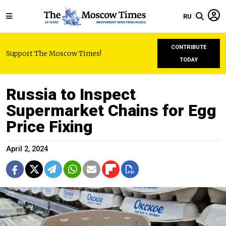
RU
CONTRIBUTE
Support The Moscow Times!
TODAY
Russia to Inspect
Supermarket Chains for Egg
Price Fixing
April 2, 2024