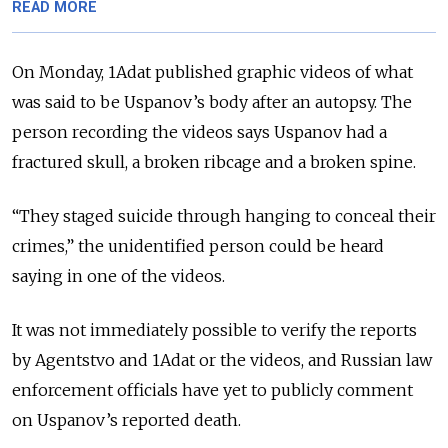
READ MORE
On Monday, 1Adat published graphic videos
of what
was said to be Uspanov’s body after an autopsy. The
person recording the videos says Uspanov had a
fractured skull, a broken ribcage and a broken spine.
“They staged suicide through hanging to conceal their
crimes,” the unidentified person could be heard
saying in one of the videos.
It was not immediately possible to verify the reports
by Agentstvo and 1Adat or the videos, and Russian law
enforcement officials have yet to publicly comment
on Uspanov’s reported death.