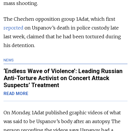
mass shooting.
The Chechen opposition group 1Adat, which first
reported
on Uspanov’s death in police custody late
last week, claimed that he had been tortured during
his detention.
NEWS
‘Endless Wave of Violence’: Leading Russian
Anti-Torture Activist on Concert Attack
Suspects’ Treatment
READ MORE
On Monday, 1Adat published graphic videos
of what
was said to be Uspanov’s body after an autopsy. The
person recording the videos says Uspanov had a