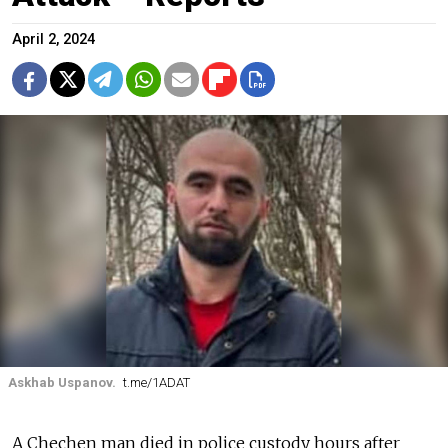
April 2, 2024
Askhab Uspanov.
t.me/1ADAT
A Chechen man died in police custody hours after