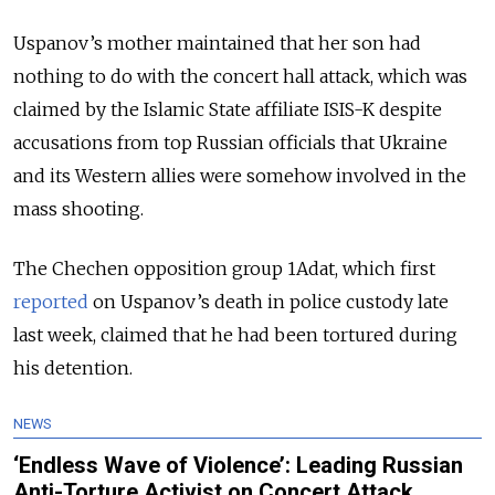
Uspanov’s mother maintained that her son had
nothing to do with the concert hall attack, which was
claimed by the Islamic State affiliate ISIS-K despite
accusations from top Russian officials that Ukraine
and its Western allies were somehow involved in the
mass shooting.
The Chechen opposition group 1Adat, which first
reported
on Uspanov’s death in police custody late
last week, claimed that he had been tortured during
his detention.
NEWS
‘Endless Wave of Violence’: Leading Russian
Anti-Torture Activist on Concert Attack