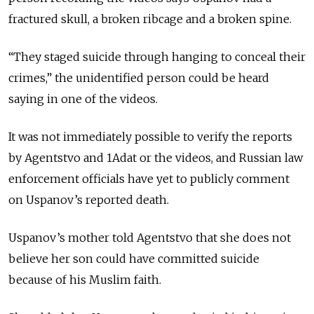
fractured skull, a broken ribcage and a broken spine.
“They staged suicide through hanging to conceal their
crimes,” the unidentified person could be heard
saying in one of the videos.
It was not immediately possible to verify the reports
by Agentstvo and 1Adat or the videos, and Russian law
enforcement officials have yet to publicly comment
on Uspanov’s reported death.
Uspanov’s mother told Agentstvo that she does not
believe her son could have committed suicide
because of his Muslim faith.