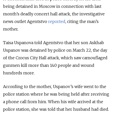
being detained in Moscow in connection with last
month’s deadly concert hall attack, the investigative
news outlet Agentstvo
reported
, citing the man’s
mother.
Taisa Uspanova told Agentstvo that her son Askhab
Uspanov was detained by police on March 22, the day
of the Crocus City Hall attack, which saw camouflaged
gunmen kill more than 140 people and wound
hundreds more.
According to the mother, Uspanov’s wife went to the
police station where he was being held after receiving
a phone call from him. When his wife arrived at the
police station, she was told that her husband had died.