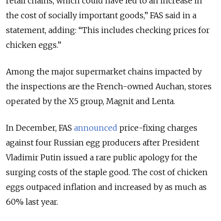
retail chains, which could have led to an increase in
the cost of socially important goods,” FAS said in a
statement, adding:
“This includes checking prices for
chicken eggs.”
Among the major supermarket chains impacted by
the inspections are the French-owned Auchan, stores
operated by the X5 group, Magnit and Lenta.
In December, FAS
announced
price-fixing charges
against four Russian egg producers after President
Vladimir Putin issued a rare public apology for the
surging costs of the staple good.
The cost of chicken
eggs outpaced inflation and increased by as much as
60% last year.