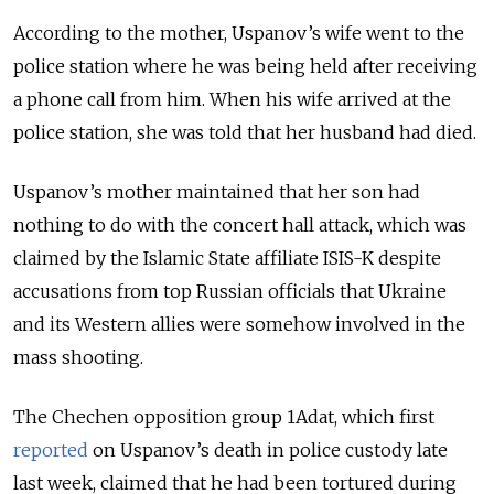
According to the mother, Uspanov’s wife went to the
police station where he was being held after receiving
a phone call from him. When his wife arrived at the
police station, she was told that her husband had died.
Uspanov’s mother maintained that her son had
nothing to do with the concert hall attack, which was
claimed by the Islamic State affiliate ISIS-K despite
accusations from top Russian officials that Ukraine
and its Western allies were somehow involved in the
mass shooting.
The Chechen opposition group 1Adat, which first
reported
on Uspanov’s death in police custody late
last week, claimed that he had been tortured during