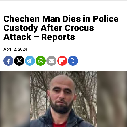
Chechen Man Dies in Police
Custody After Crocus
Attack – Reports
April 2, 2024