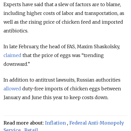
Experts have said that a
slew of factors are to blame,
including higher costs of labor and transportation, as
well as the rising price of chicken feed and imported
antibiotics.
In late February, the head of FAS, Maxim Shaskolsky,
claimed
that the price of eggs was “trending
downward.”
In addition to antitrust lawsuits, Russian authorities
allowed
duty-free imports of chicken eggs between
January and June this year to keep costs down.
Read more about:
Inflation
,
Federal Anti-Monopoly
Service
,
Retail