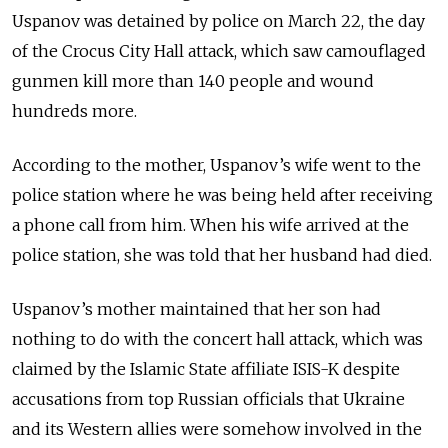
Uspanov was detained by police on March 22, the day
of the Crocus City Hall attack, which saw camouflaged
gunmen kill more than 140 people and wound
hundreds more.
According to the mother, Uspanov’s wife went to the
police station where he was being held after receiving
a phone call from him. When his wife arrived at the
police station, she was told that her husband had died.
Uspanov’s mother maintained that her son had
nothing to do with the concert hall attack, which was
claimed by the Islamic State affiliate ISIS-K despite
accusations from top Russian officials that Ukraine
and its Western allies were somehow involved in the