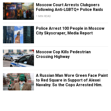
Moscow Court Arrests Clubgoers
Following Anti-LGBTQ+ Police Raids
1 MIN READ
Police Arrest 100 People in Moscow
City Skyscraper, Media Report
Moscow Cop Kills Pedestrian
Crossing Highway
A Russian Man Wore Green Face Paint
to Red Square in Support of Alexei
Navalny. So the Cops Arrested Him.