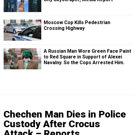
Moscow Cop Kills Pedestrian
Crossing Highway
A Russian Man Wore Green Face Paint
to Red Square in Support of Alexei
Navalny. So the Cops Arrested Him.
Chechen Man Dies in Police
Custody After Crocus
Attack – Reports