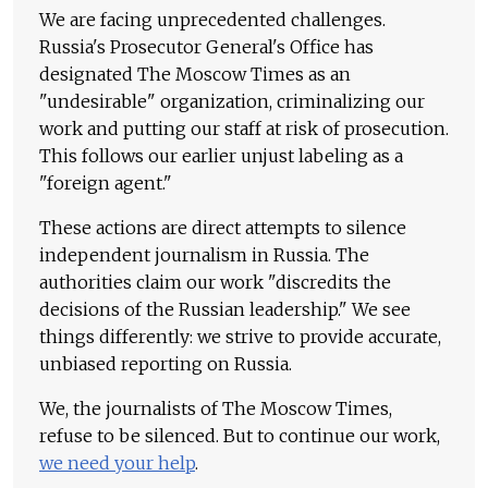
We are facing unprecedented challenges.
Russia's Prosecutor General's Office has
designated The Moscow Times as an
"undesirable" organization, criminalizing our
work and putting our staff at risk of prosecution.
This follows our earlier unjust labeling as a
"foreign agent."
These actions are direct attempts to silence
independent journalism in Russia. The
authorities claim our work "discredits the
decisions of the Russian leadership." We see
things differently: we strive to provide accurate,
unbiased reporting on Russia.
We, the journalists of The Moscow Times,
refuse to be silenced. But to continue our work,
we need your help
.