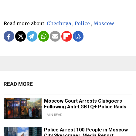
Read more about:
Chechnya
,
Police
,
Moscow
READ MORE
Moscow Court Arrests Clubgoers
Following Anti-LGBTQ+ Police Raids
1 MIN READ
Police Arrest 100 People in Moscow
City Skyscraper, Media Report