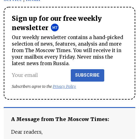
Sign up for our free weekly
newsletter
Our weekly newsletter contains a hand-picked
selection of news, features, analysis and more
from The Moscow Times. You will receive it in
your mailbox every Friday. Never miss the
latest news from Russia.
SUBSCRIBE
Subscribers agree to the
Privacy Policy
A Message from The Moscow Times:
Dear readers,