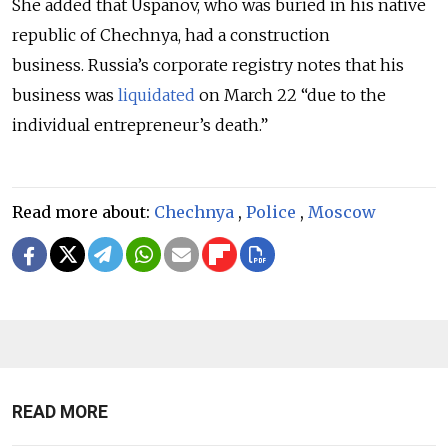
She added that Uspanov, who was buried in his native
republic of Chechnya, had a construction
business.
Russia’s corporate registry notes that his
business was
liquidated
on March 22 “due to the
individual entrepreneur’s death.”
Read more about:
Chechnya
,
Police
,
Moscow
READ MORE