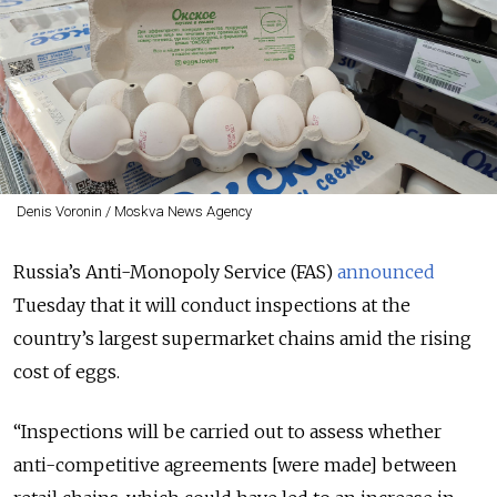
Denis Voronin / Moskva News Agency
Russia’s Anti-Monopoly Service (FAS)
announced
Tuesday that it will conduct inspections at the
country’s largest supermarket chains amid the rising
cost of eggs.
“Inspections will be carried out to assess whether
anti-competitive agreements [were made] between