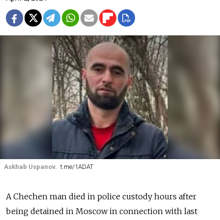
Askhab Uspanov.
t.me/1ADAT
A Chechen man died in police custody hours after
being detained in Moscow in connection with last