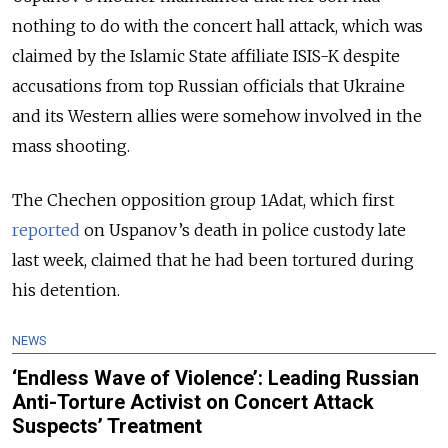
nothing to do with the concert hall attack, which was
claimed by the Islamic State affiliate ISIS-K despite
accusations from top Russian officials that Ukraine
and its Western allies were somehow involved in the
mass shooting.
The Chechen opposition group 1Adat, which first
reported
on Uspanov’s death in police custody late
last week, claimed that he had been tortured during
his detention.
NEWS
‘Endless Wave of Violence’: Leading Russian
Anti-Torture Activist on Concert Attack
Suspects’ Treatment