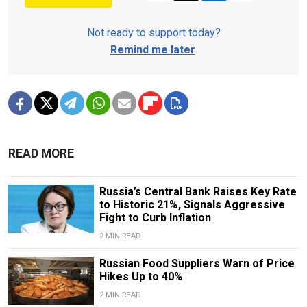
Not ready to support today?
Remind me later
.
READ MORE
Russia’s Central Bank Raises Key Rate
to Historic 21%, Signals Aggressive
Fight to Curb Inflation
2 MIN READ
Russian Food Suppliers Warn of Price
Hikes Up to 40%
2 MIN READ