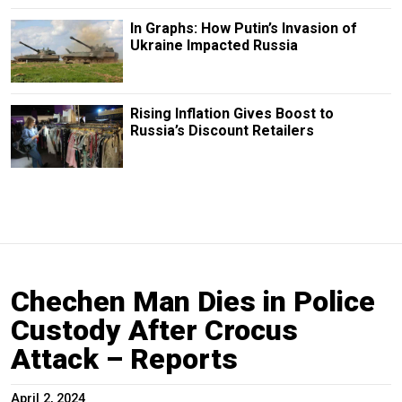
In Graphs: How Putin’s Invasion of
Ukraine Impacted Russia
Rising Inflation Gives Boost to
Russia’s Discount Retailers
Chechen Man Dies in Police
Custody After Crocus
Attack – Reports
April 2, 2024