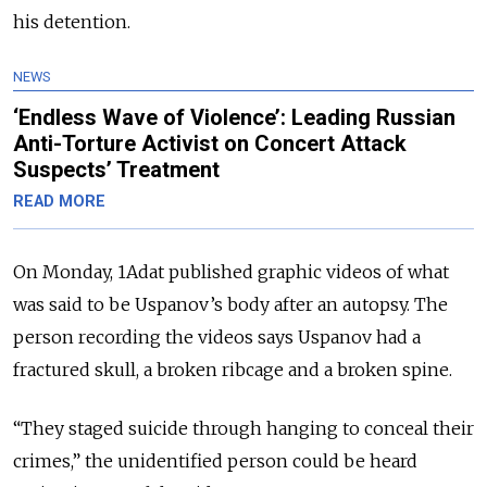
his detention.
NEWS
‘Endless Wave of Violence’: Leading Russian
Anti-Torture Activist on Concert Attack
Suspects’ Treatment
READ MORE
On Monday, 1Adat published graphic videos
of what
was said to be Uspanov’s body after an autopsy. The
person recording the videos says Uspanov had a
fractured skull, a broken ribcage and a broken spine.
“They staged suicide through hanging to conceal their
crimes,” the unidentified person could be heard