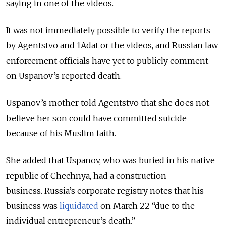
saying in one of the videos.
It was not immediately possible to verify the reports
by Agentstvo and 1Adat or the videos, and Russian law
enforcement officials have yet to publicly comment
on Uspanov’s reported death.
Uspanov’s mother told Agentstvo that she does not
believe her son could have committed suicide
because of his Muslim faith.
She added that Uspanov, who was buried in his native
republic of Chechnya, had a construction
business.
Russia’s corporate registry notes that his
business was
liquidated
on March 22 “due to the
individual entrepreneur’s death.”