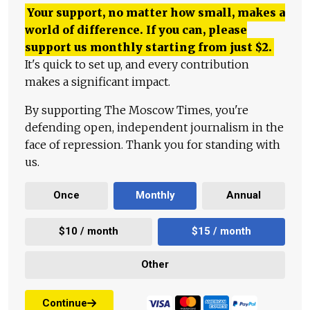
Your support, no matter how small, makes a
world of difference. If you can, please
support us monthly starting from just
$
2.
It's quick to set up, and every contribution
makes a significant impact.
By supporting The Moscow Times, you're
defending open, independent journalism in the
face of repression. Thank you for standing with
us.
Once
Monthly
Annual
$10 / month
$15 / month
Other
Continue