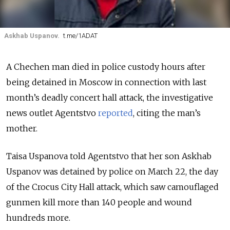
Askhab Uspanov.
t.me/1ADAT
A Chechen man died in police custody hours after
being detained in Moscow in connection with last
month’s deadly concert hall attack, the investigative
news outlet Agentstvo
reported
, citing the man’s
mother.
Taisa Uspanova told Agentstvo that her son Askhab
Uspanov was detained by police on March 22, the day
of the Crocus City Hall attack, which saw camouflaged
gunmen kill more than 140 people and wound
hundreds more.