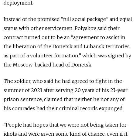
deployment.
Instead of the promised “full social package” and equal
status with other servicemen, Polyakov said their
contract turned out to be an “agreement to assist in
the liberation of the Donetsk and Luhansk territories
as part of a volunteer formation,” which was signed by
the Moscow-backed head of Donetsk.
The soldier, who said he had agreed to fight in the
summer of 2023 after serving 20 years of his 23-year
prison sentence, claimed that neither he nor any of
his comrades had their criminal records expunged.
“People had hopes that we were not being taken for
idiots and were given some kind of chance, even if it