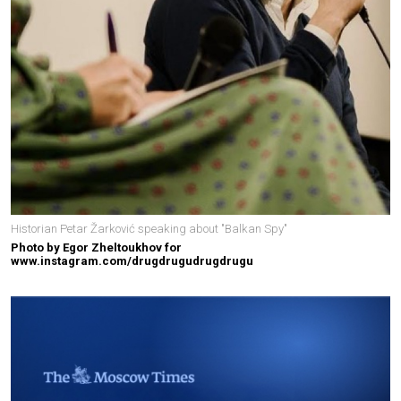
Historian Petar Žarković speaking about "Balkan Spy"
Photo by Egor Zheltoukhov for
www.instagram.com/drugdrugudrugdrugu