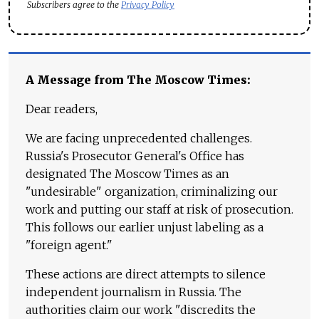
Subscribers agree to the
Privacy Policy
A Message from The Moscow Times:
Dear readers,
We are facing unprecedented challenges.
Russia's Prosecutor General's Office has
designated The Moscow Times as an
"undesirable" organization, criminalizing our
work and putting our staff at risk of prosecution.
This follows our earlier unjust labeling as a
"foreign agent."
These actions are direct attempts to silence
independent journalism in Russia. The
authorities claim our work "discredits the