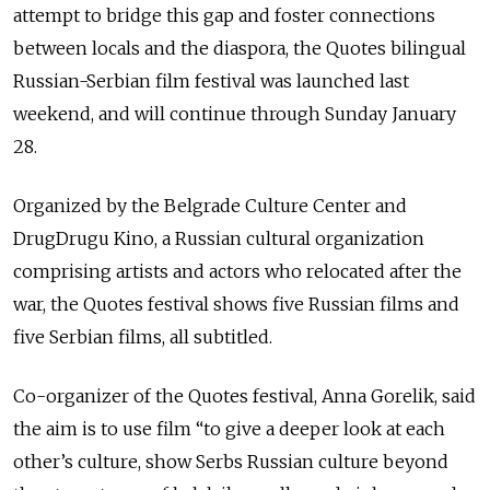
attempt to bridge this gap and foster connections
between locals and the diaspora, the Quotes bilingual
Russian-Serbian film festival was launched last
weekend, and will continue through Sunday January
28.
Organized by the Belgrade Culture Сenter and
DrugDrugu Kino, a Russian cultural organization
comprising artists and actors who relocated after the
war, the Quotes festival shows five Russian films and
five Serbian films, all subtitled.
Co-organizer of the Quotes festival, Anna Gorelik, said
the aim is to use film “to give a deeper look at each
other’s culture, show Serbs Russian culture beyond