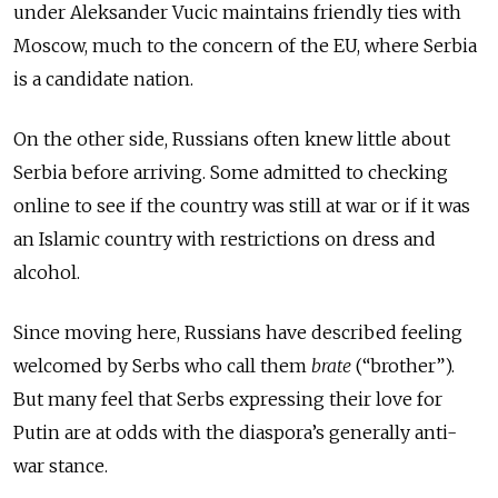
under Aleksander Vucic maintains friendly ties with
Moscow, much to the concern of the EU, where Serbia
is a candidate nation.
On the other side, Russians often knew little about
Serbia before arriving. Some admitted to checking
online to see if the country was still at war or if it was
an Islamic country with restrictions on dress and
alcohol.
Since moving here, Russians have described feeling
welcomed by Serbs who call them
brate
(“brother”).
But many feel that Serbs expressing their love for
Putin are at odds with the diaspora’s generally anti-
war stance.