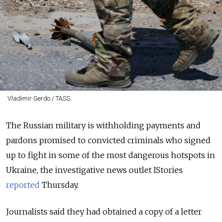
Vladimir Gerdo / TASS
The Russian military is withholding payments and
pardons promised to convicted criminals who signed
up to fight in some of the most dangerous hotspots in
Ukraine, the investigative news outlet IStories
reported
Thursday.
Journalists said they had obtained a copy of a letter