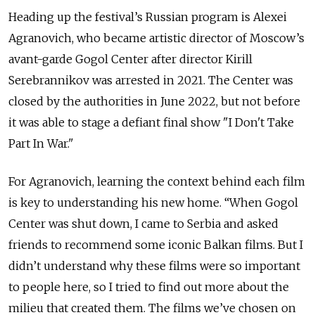
Heading up the festival’s Russian program is Alexei
Agranovich, who became artistic director of Moscow’s
avant-garde Gogol Center after director Kirill
Serebrannikov was arrested in 2021. The Center was
closed by the authorities in June 2022, but not before
it was able to stage a defiant final show "I Don't Take
Part In War."
For Agranovich, learning the context behind each film
is key to understanding his new home. “When Gogol
Center was shut down, I came to Serbia and asked
friends to recommend some iconic Balkan films. But I
didn’t understand why these films were so important
to people here, so I tried to find out more about the
milieu that created them. The films we’ve chosen on