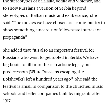
the stereotypes of balalaika, vodka and violence, and
to show Russians a version of Serbia beyond
stereotypes of Balkan music and exuberance,” she
said. “The movies we have chosen are iconic, but try to
show something sincere, not follow state interest or
propaganda.”
She added that, “It's also an important festival for
Russians who want to get rooted in Serbia. We have
big boots to fill from the rich artistic legacy our
predecessors [White Russians escaping the
Bolsheviks] left a hundred years ago.” She said the
festival is small in comparison to the churches, music
schools and ballet companies built by migrants after
1917.