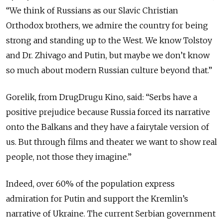
“We think of Russians as our Slavic Christian
Orthodox brothers, we admire the country for being
strong and standing up to the West. We know Tolstoy
and Dr. Zhivago and Putin, but maybe we don’t know
so much about modern Russian culture beyond that.”
Gorelik, from DrugDrugu Kino, said: “Serbs have a
positive prejudice because Russia forced its narrative
onto the Balkans and they have a fairytale version of
us. But through films and theater we want to show real
people, not those they imagine.”
Indeed, over 60% of the population express
admiration for Putin and support the Kremlin’s
narrative of Ukraine. The current Serbian government