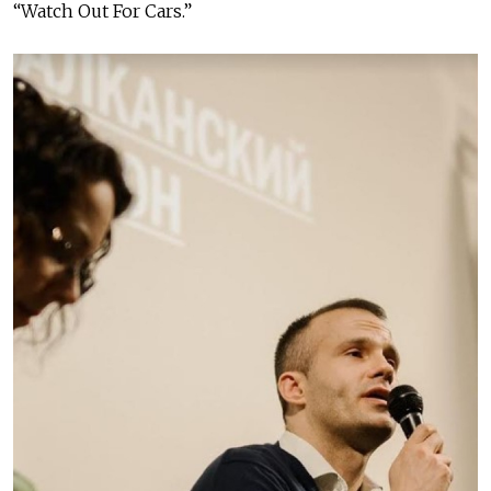
“Watch Out For Cars.”