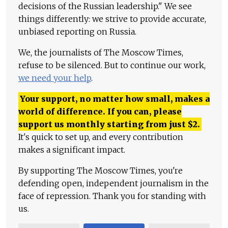
decisions of the Russian leadership." We see
things differently: we strive to provide accurate,
unbiased reporting on Russia.
We, the journalists of The Moscow Times,
refuse to be silenced. But to continue our work,
we need your help
.
Your support, no matter how small, makes a
world of difference. If you can, please
support us monthly starting from just
$
2.
It's quick to set up, and every contribution
makes a significant impact.
By supporting The Moscow Times, you're
defending open, independent journalism in the
face of repression. Thank you for standing with
us.