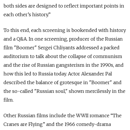
both sides are designed to reflect important points in
each other’s history.”
To this end, each screening is bookended with history
and a Q&A. In one screening, producer of the Russian
film "Boomer" Sergei Chliyants addressed a packed
auditorium to talk about the collapse of communism
and the rise of Russian gangsterism in the 1990s, and
how this led to Russia today. Actor Alexander Pal
described the balance of grotesque in "Boomer" and
the so-called "Russian soul," shown mercilessly in the
film.
Other Russian films include the WWII romance “The
Cranes are Flying” and the 1966 comedy-drama