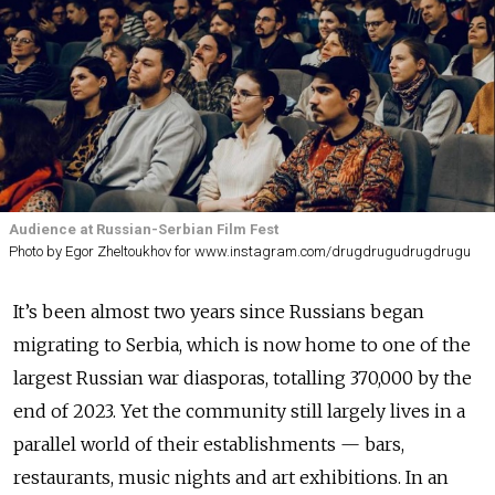
Audience at Russian-Serbian Film Fest
Photo by Egor Zheltoukhov for www.instagram.com/drugdrugudrugdrugu
It’s been almost two years since Russians began
migrating to Serbia, which is now home to one of the
largest Russian war diasporas, totalling 370,000 by the
end of 2023. Yet the community still largely lives in a
parallel world of their establishments — bars,
restaurants, music nights and art exhibitions. In an