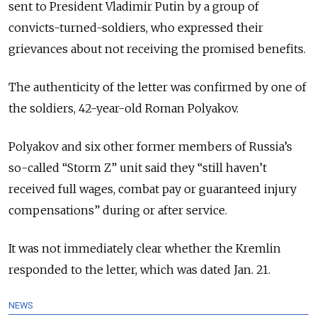
sent to President Vladimir Putin by a group of
convicts-turned-soldiers, who expressed their
grievances about not receiving the promised benefits.
The authenticity of the letter was confirmed by one of
the soldiers, 42-year-old Roman Polyakov.
Polyakov and six other former members of Russia’s
so-called “Storm Z” unit said they “still haven’t
received full wages, combat pay or guaranteed injury
compensations” during or after service.
It was not immediately clear whether the Kremlin
responded to the letter, which was dated Jan. 21.
NEWS