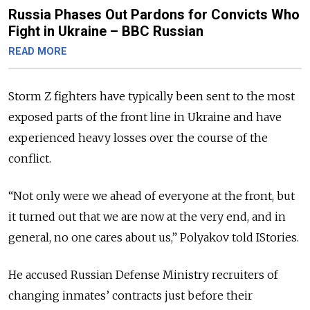
Russia Phases Out Pardons for Convicts Who
Fight in Ukraine – BBC Russian
READ MORE
Storm Z fighters have typically been sent to the most
exposed parts of the front line in Ukraine and have
experienced heavy losses over the course of the
conflict.
“Not only were we ahead of everyone at the front, but
it turned out that we are now at the very end, and in
general, no one cares about us,” Polyakov told IStories.
He accused Russian Defense Ministry recruiters of
changing inmates’ contracts just before their