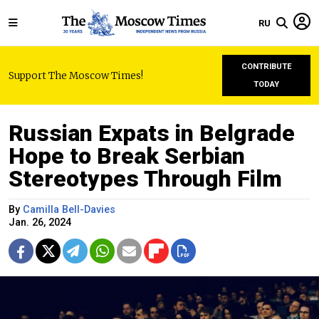
RU
CONTRIBUTE
Support The Moscow Times!
TODAY
Russian Expats in Belgrade
Hope to Break Serbian
Stereotypes Through Film
By
Camilla Bell-Davies
Jan. 26, 2024