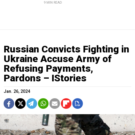
9 MIN READ
Russian Convicts Fighting in
Ukraine Accuse Army of
Refusing Payments,
Pardons – IStories
Jan. 26, 2024