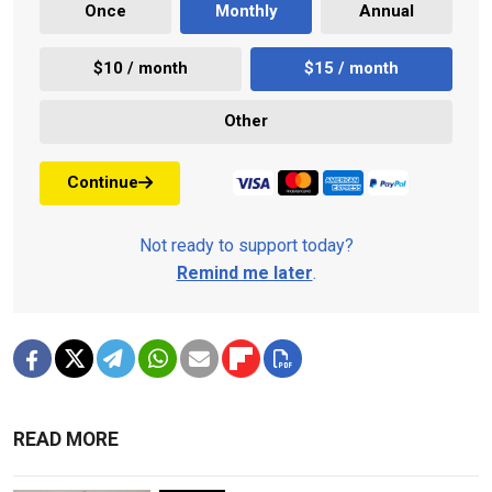
Once
Monthly
Annual
$10 / month
$15 / month
Other
Continue
Not ready to support today?
Remind me later
.
READ MORE