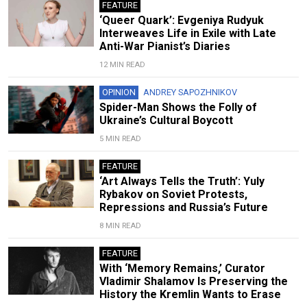
FEATURE
‘Queer Quark’: Evgeniya Rudyuk
Interweaves Life in Exile with Late
Anti-War Pianist’s Diaries
12 MIN READ
OPINION
ANDREY SAPOZHNIKOV
Spider-Man Shows the Folly of
Ukraine’s Cultural Boycott
5 MIN READ
FEATURE
‘Art Always Tells the Truth’: Yuly
Rybakov on Soviet Protests,
Repressions and Russia’s Future
8 MIN READ
FEATURE
With ‘Memory Remains,’ Curator
Vladimir Shalamov Is Preserving the
History the Kremlin Wants to Erase