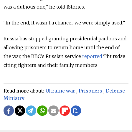
was a dubious one,” he told IStories.
“In the end, it wasn’t a chance... we were simply used.”
Russia has stopped granting presidential pardons and
allowing prisoners to return home until the end of
the war, the BBC’s Russian service
reported
Thursday,
citing fighters and their family members.
Read more about:
Ukraine war
,
Prisoners
,
Defense
Ministry