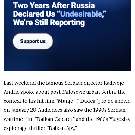
Last weekend the famous Serbian director Radivoje
Andric spoke about post-Milosevic urban Serbia, the
context to his hit film “Munje” (“Dudes”), to be shown
on January 28. Audiences also saw the 1990s Serbian
wartime film “Balkan Cabaret” and the 1980s Yugoslav
espionage thriller “Balkan Spy.”