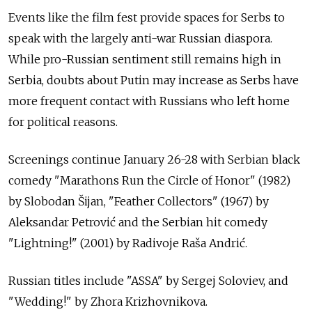
Events like the film fest provide spaces for Serbs to
speak with the largely anti-war Russian diaspora.
While pro-Russian sentiment still remains high in
Serbia, doubts about Putin may increase as Serbs have
more frequent contact with Russians who left home
for political reasons.
Screenings continue January 26-28 with Serbian black
comedy "Marathons Run the Circle of Honor" (1982)
by Slobodan Šijan, "Feather Collectors" (1967) by
Aleksandar Petrović and the Serbian hit comedy
"Lightning!" (2001) by Radivoje Raša Andrić.
Russian titles include "ASSA" by Sergej Soloviev, and
"Wedding!" by Zhora Krizhovnikova.