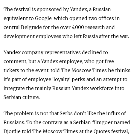
The festival is sponsored by Yandex, a Russian
equivalent to Google, which opened two offices in
central Belgrade for the over 4,000 research and
development employees who left Russia after the war.
Yandex company representatives declined to
comment, but a Yandex employee, who got free
tickets to the event, told The Moscow Times he thinks
it’s part of employee ‘loyalty’ perks and an attempt to
integrate the mainly Russian Yandex workforce into
Serbian culture.
The problem is not that Serbs don’t like the influx of
Russians. To the contrary, as a Serbian filmgoer named
Djordje told The Moscow Times at the Quotes festival,