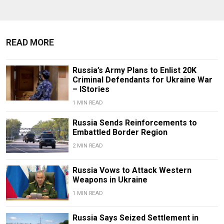
READ MORE
Russia’s Army Plans to Enlist 20K
Criminal Defendants for Ukraine War
– IStories
1 MIN READ
Russia Sends Reinforcements to
Embattled Border Region
2 MIN READ
Russia Vows to Attack Western
Weapons in Ukraine
1 MIN READ
Russia Says Seized Settlement in