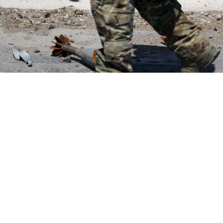
Vladimir Gerdo / TASS
The Russian military is withholding payments and
pardons promised to convicted criminals who signed
up to fight in some of the most dangerous hotspots in
Ukraine, the investigative news outlet IStories
reported
Thursday.