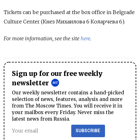
Tickets can be purchased at the box office in Belgrade
Culture Center (
Кнез Михаилова 6 Коларчева 6).
For more information, see the site
here
.
Sign up for our free weekly
newsletter
Our weekly newsletter contains a hand-picked
selection of news, features, analysis and more
from The Moscow Times. You will receive it in
your mailbox every Friday. Never miss the
latest news from Russia.
SUBSCRIBE