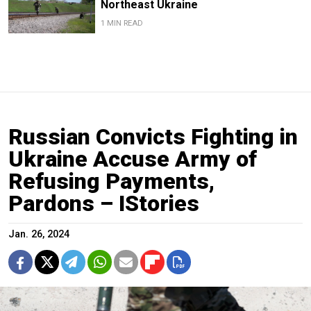
Northeast Ukraine
1 MIN READ
Russian Convicts Fighting in
Ukraine Accuse Army of
Refusing Payments,
Pardons – IStories
Jan. 26, 2024