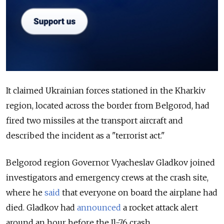
It claimed Ukrainian forces stationed in the Kharkiv
region, located across the border from Belgorod, had
fired two missiles at the transport aircraft and
described the incident as a "terrorist act."
Belgorod region Governor Vyacheslav Gladkov joined
investigators and emergency crews at the crash site,
where he
said
that everyone on board the airplane had
died. Gladkov had
announced
a rocket attack alert
around an hour before the Il-76 crash.