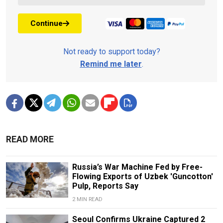
Continue
Not ready to support today?
Remind me later
.
READ MORE
Russia’s War Machine Fed by Free-
Flowing Exports of Uzbek 'Guncotton'
Pulp, Reports Say
2 MIN READ
Seoul Confirms Ukraine Captured 2