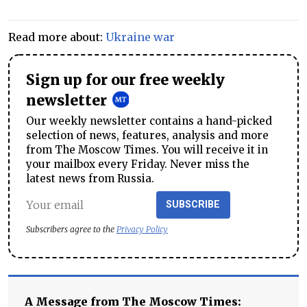
Read more about:
Ukraine war
Sign up for our free weekly
newsletter
Our weekly newsletter contains a hand-picked
selection of news, features, analysis and more
from The Moscow Times. You will receive it in
your mailbox every Friday. Never miss the
latest news from Russia.
SUBSCRIBE
Subscribers agree to the
Privacy Policy
A Message from The Moscow Times: