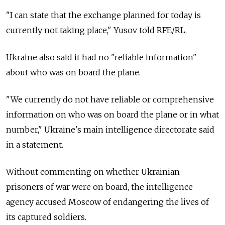
"I can state that the exchange planned for today is
currently not taking place," Yusov told RFE/RL.
Ukraine also said it had no "reliable information"
about who was on board the plane.
"We currently do not have reliable or comprehensive
information on who was on board the plane or in what
number," Ukraine's main intelligence directorate said
in a statement.
Without commenting on whether Ukrainian
prisoners of war were on board, the intelligence
agency accused Moscow of endangering the lives of
its captured soldiers.