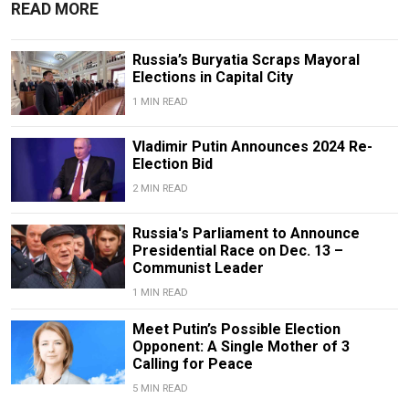
READ MORE
Russia’s Buryatia Scraps Mayoral
Elections in Capital City
1 MIN READ
Vladimir Putin Announces 2024 Re-
Election Bid
2 MIN READ
Russia's Parliament to Announce
Presidential Race on Dec. 13 –
Communist Leader
1 MIN READ
Meet Putin’s Possible Election
Opponent: A Single Mother of 3
Calling for Peace
5 MIN READ