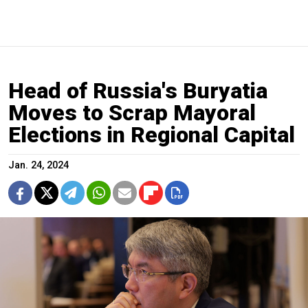
Head of Russia's Buryatia
Moves to Scrap Mayoral
Elections in Regional Capital
Jan. 24, 2024