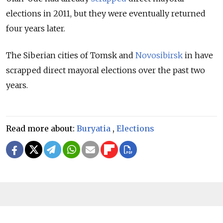
elections in 2011, but they were eventually returned
four years later.
The Siberian cities of Tomsk and
Novosibirsk
in have
scrapped direct mayoral elections over the past two
years.
Read more about:
Buryatia
,
Elections