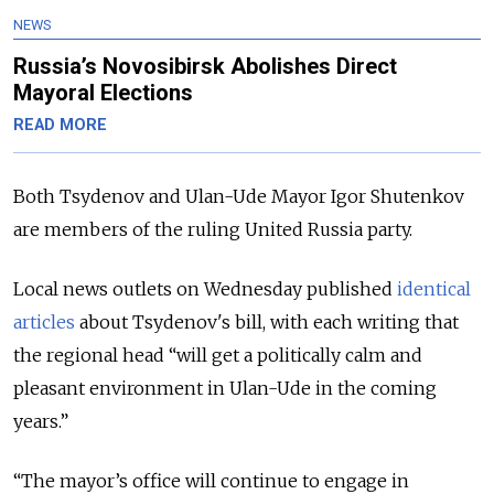
NEWS
Russia’s Novosibirsk Abolishes Direct
Mayoral Elections
READ MORE
Both Tsydenov and Ulan-Ude Mayor Igor Shutenkov
are members of the ruling United Russia party.
Local news outlets on Wednesday published
identical
articles
about Tsydenov's bill, with each writing that
the regional head
“will get a politically calm and
pleasant environment in Ulan-Ude in the coming
years.”
“The mayor’s office will continue to engage in