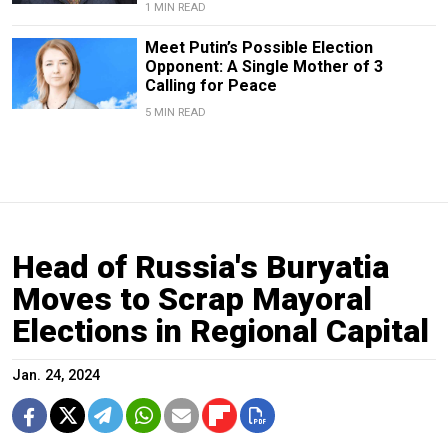
1 MIN READ
Meet Putin’s Possible Election
Opponent: A Single Mother of 3
Calling for Peace
5 MIN READ
Head of Russia's Buryatia
Moves to Scrap Mayoral
Elections in Regional Capital
Jan. 24, 2024