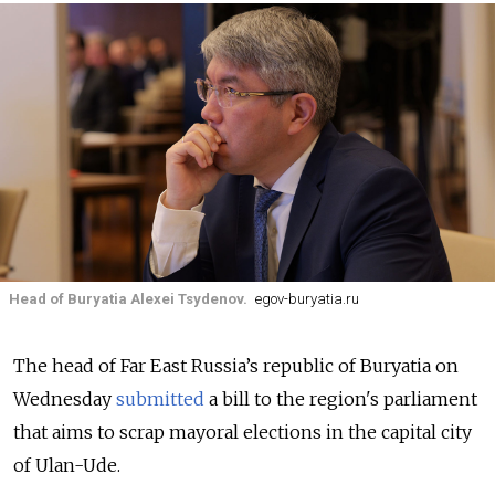
Head of Buryatia Alexei Tsydenov.
egov-buryatia.ru
The head of Far East Russia’s republic of Buryatia on
Wednesday
submitted
a bill to the region's parliament
that aims to scrap mayoral elections in the capital city
of Ulan-Ude.