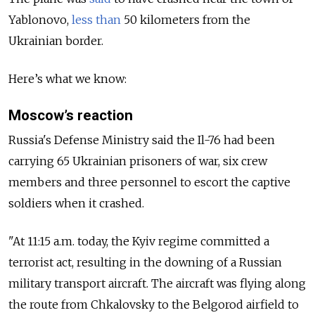
Yablonovo,
less than
50 kilometers from the
Ukrainian border.
Here’s what we know:
Moscow’s reaction
Russia's Defense Ministry said the Il-76 had been
carrying 65 Ukrainian prisoners of war, six crew
members and three personnel to escort the captive
soldiers when it crashed.
"At 11:15 a.m. today, the Kyiv regime committed a
terrorist act, resulting in the downing of a Russian
military transport aircraft. The aircraft was flying along
the route from Chkalovsky to the Belgorod airfield to