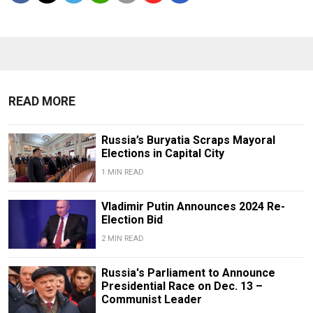
READ MORE
Russia’s Buryatia Scraps Mayoral
Elections in Capital City
1 MIN READ
Vladimir Putin Announces 2024 Re-
Election Bid
2 MIN READ
Russia's Parliament to Announce
Presidential Race on Dec. 13 –
Communist Leader