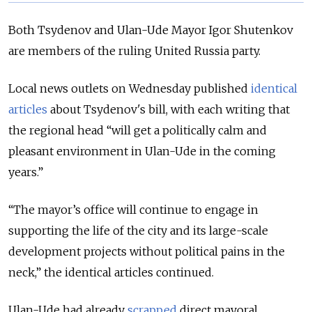
Both Tsydenov and Ulan-Ude Mayor Igor Shutenkov
are members of the ruling United Russia party.
Local news outlets on Wednesday published
identical
articles
about Tsydenov's bill, with each writing that
the regional head
“will get a politically calm and
pleasant environment in Ulan-Ude in the coming
years.”
“The mayor’s office will continue to engage in
supporting the life of the city and its large-scale
development projects without political pains in the
neck,” the identical articles continued.
Ulan-Ude had already
scrapped
direct mayoral