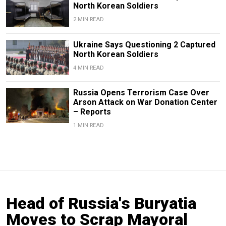
North Korean Soldiers
2 MIN READ
Ukraine Says Questioning 2 Captured
North Korean Soldiers
4 MIN READ
Russia Opens Terrorism Case Over
Arson Attack on War Donation Center
– Reports
1 MIN READ
Head of Russia's Buryatia
Moves to Scrap Mayoral