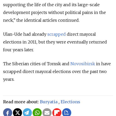
supporting the life of the city and its large-scale
development projects without political pains in the
neck,” the identical articles continued.
Ulan-Ude had already
scrapped
direct mayoral
elections in 2011, but they were eventually returned
four years later.
The Siberian cities of Tomsk and
Novosibirsk
in have
scrapped direct mayoral elections over the past two
years.
Read more about:
Buryatia
,
Elections