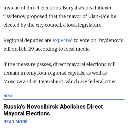
Instead of direct elections, Buryatia’s head Alexei
Tsydenov proposed that the mayor of Ulan-Ude be
elected by the city council, a local legislature.
Regional deputies are
expected
to
vote
on Tsydenov’s
bill on Feb. 29, according to
local
media.
If the measure passes, direct mayoral elections will
remain in only four regional capitals, as well as
Moscow and St. Petersburg, which are federal cities.
NEWS
Russia’s Novosibirsk Abolishes Direct
Mayoral Elections
READ MORE