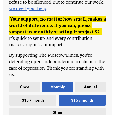
refuse to be silenced. But to continue our work,
we need your help
.
Your support, no matter how small, makes a
world of difference. If you can, please
support us monthly starting from just
$
2.
It's quick to set up, and every contribution
makes a significant impact.
By supporting The Moscow Times, you're
defending open, independent journalism in the
face of repression. Thank you for standing with
us.
Once
Monthly
Annual
$10 / month
$15 / month
Other