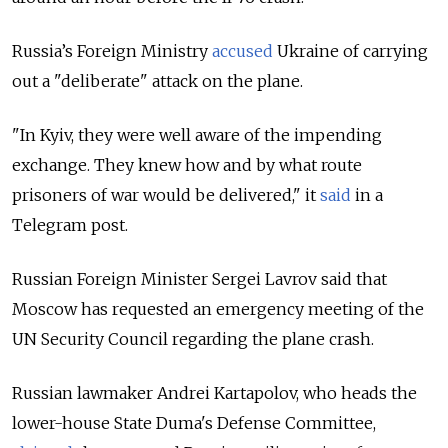
Russia’s Foreign Ministry
accused
Ukraine of carrying
out a "deliberate" attack on the plane.
"In Kyiv, they were well aware of the impending
exchange. They knew how and by what route
prisoners of war would be delivered," it
said
in a
Telegram post.
Russian Foreign Minister Sergei Lavrov said that
Moscow has requested an emergency meeting of the
UN Security Council regarding the plane crash.
Russian lawmaker Andrei Kartapolov, who heads the
lower-house State Duma's Defense Committee,