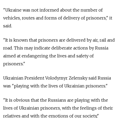
"Ukraine was not informed about the number of
vehicles, routes and forms of delivery of prisoners," it
said.
"It is known that prisoners are delivered by air, rail and
road. This may indicate deliberate actions by Russia
aimed at endangering the lives and safety of
prisoners."
Ukrainian President Volodymyr Zelensky said Russia
was "playing with the lives of Ukrainian prisoners."
"It is obvious that the Russians are playing with the
lives of Ukrainian prisoners, with the feelings of their
relatives and with the emotions of our society,"