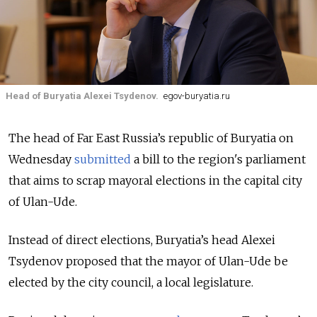
Head of Buryatia Alexei Tsydenov.
egov-buryatia.ru
The head of Far East Russia’s republic of Buryatia on
Wednesday
submitted
a bill to the region's parliament
that aims to scrap mayoral elections in the capital city
of Ulan-Ude.
Instead of direct elections, Buryatia’s head Alexei
Tsydenov proposed that the mayor of Ulan-Ude be
elected by the city council, a local legislature.