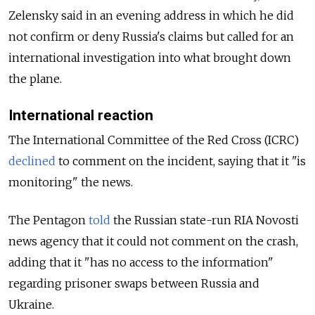
Zelensky said in an evening address in which he did
not confirm or deny Russia's claims but called for an
international investigation into what brought down
the plane.
International reaction
The International Committee of the Red Cross (ICRC)
declined
to comment on the incident, saying that it "is
monitoring" the news.
The Pentagon
told
the Russian state-run RIA Novosti
news agency that it could not comment on the crash,
adding that it "has no access to the information"
regarding prisoner swaps between Russia and
Ukraine.