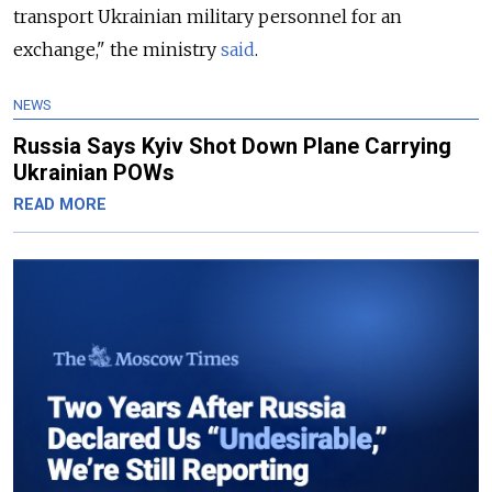
transport Ukrainian military personnel for an
exchange," the ministry
said
.
NEWS
Russia Says Kyiv Shot Down Plane Carrying
Ukrainian POWs
READ MORE