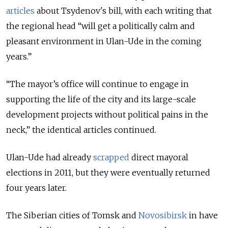
articles
about Tsydenov's bill, with each writing that
the regional head
“will get a politically calm and
pleasant environment in Ulan-Ude in the coming
years.”
“The mayor’s office will continue to engage in
supporting the life of the city and its large-scale
development projects without political pains in the
neck,” the identical articles continued.
Ulan-Ude had already
scrapped
direct mayoral
elections in 2011, but they were eventually returned
four years later.
The Siberian cities of Tomsk and
Novosibirsk
in have