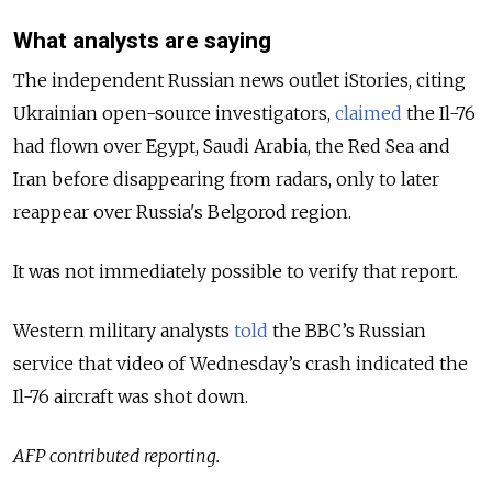
What analysts are saying
The independent Russian news outlet iStories, citing
Ukrainian open-source investigators,
claimed
the Il-76
had flown over Egypt, Saudi Arabia, the Red Sea and
Iran before disappearing from radars, only to later
reappear over Russia's Belgorod region.
It was not immediately possible to verify that report.
Western military analysts
told
the BBC’s Russian
service that video of Wednesday’s crash indicated the
Il-76 aircraft was shot down.
AFP contributed reporting.