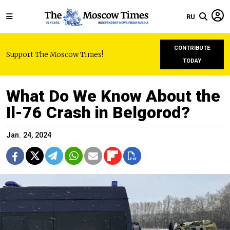
RU
CONTRIBUTE
Support The Moscow Times!
TODAY
What Do We Know About the
Il-76 Crash in Belgorod?
Jan. 24, 2024