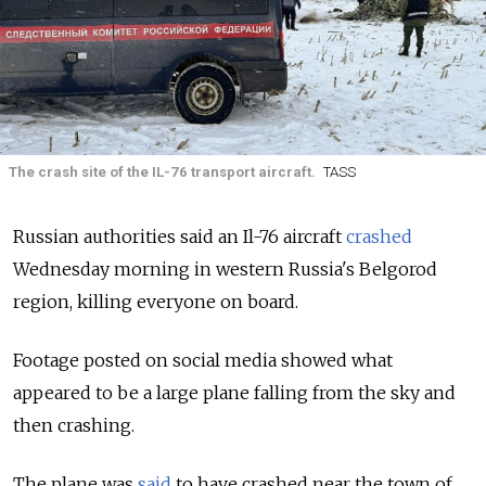
The crash site of the IL-76 transport aircraft.
TASS
Russian authorities said an Il-76 aircraft
crashed
Wednesday morning in western Russia's Belgorod
region, killing everyone on board.
Footage posted on social media showed what
appeared to be a large plane falling from the sky and
then crashing.
The plane was
said
to have crashed near the town of