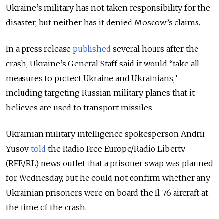
Ukraine’s military has not taken responsibility for the
disaster, but neither has it denied Moscow’s claims.
In a press release
published
several hours after the
crash, Ukraine’s General Staff said it would “take all
measures to protect Ukraine and Ukrainians,”
including targeting Russian military planes that it
believes are used to transport missiles.
Ukrainian military intelligence spokesperson Andrii
Yusov
told
the Radio Free Europe/Radio Liberty
(RFE/RL) news outlet that a prisoner swap was planned
for Wednesday, but he could not confirm whether any
Ukrainian prisoners were on board the Il-76 aircraft at
the time of the crash.