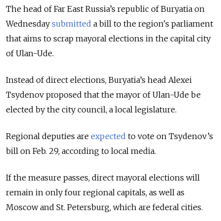
The head of Far East Russia’s republic of Buryatia on
Wednesday
submitted
a bill to the region's parliament
that aims to scrap mayoral elections in the capital city
of Ulan-Ude.
Instead of direct elections, Buryatia’s head Alexei
Tsydenov proposed that the mayor of Ulan-Ude be
elected by the city council, a local legislature.
Regional deputies are
expected
to
vote
on Tsydenov’s
bill on Feb. 29, according to
local
media.
If the measure passes, direct mayoral elections will
remain in only four regional capitals, as well as
Moscow and St. Petersburg, which are federal cities.