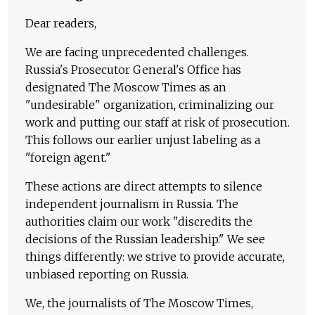
Dear readers,
We are facing unprecedented challenges.
Russia's Prosecutor General's Office has
designated The Moscow Times as an
"undesirable" organization, criminalizing our
work and putting our staff at risk of prosecution.
This follows our earlier unjust labeling as a
"foreign agent."
These actions are direct attempts to silence
independent journalism in Russia. The
authorities claim our work "discredits the
decisions of the Russian leadership." We see
things differently: we strive to provide accurate,
unbiased reporting on Russia.
We, the journalists of The Moscow Times,