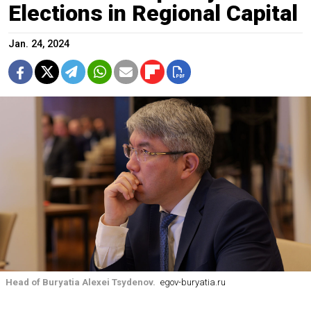
Elections in Regional Capital
Jan. 24, 2024
Head of Buryatia Alexei Tsydenov.
egov-buryatia.ru