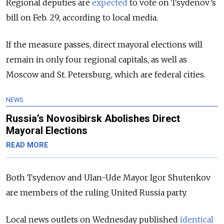
Regional deputies are
expected
to
vote
on Tsydenov’s
bill on Feb. 29, according to
local
media.
If the measure passes, direct mayoral elections will
remain in only four regional capitals, as well as
Moscow and St. Petersburg, which are federal cities.
NEWS
Russia’s Novosibirsk Abolishes Direct
Mayoral Elections
READ MORE
Both Tsydenov and Ulan-Ude Mayor Igor Shutenkov
are members of the ruling United Russia party.
Local news outlets on Wednesday published
identical