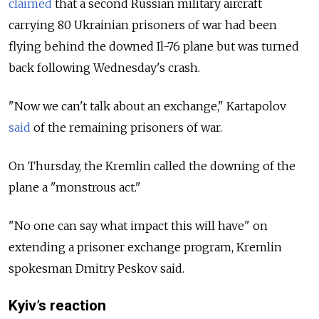
claimed
that a second Russian military aircraft
carrying 80 Ukrainian prisoners of war had been
flying behind the downed Il-76 plane but was turned
back following Wednesday's crash.
"Now we can't talk about an exchange," Kartapolov
said
of the remaining prisoners of war.
On Thursday, t
he Kremlin called the downing of the
plane a "monstrous act."
"No one can say what impact this will have" on
extending a prisoner exchange program, Kremlin
spokesman Dmitry Peskov said.
Kyiv’s reaction