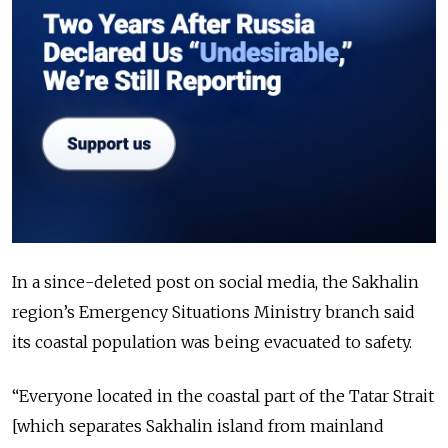
In a since-deleted post on social media, the Sakhalin
region’s Emergency Situations Ministry branch said
its coastal population was being evacuated to safety.
“Everyone located in the coastal part of the Tatar Strait
[which separates Sakhalin island from mainland