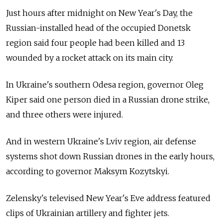
Just hours after midnight on New Year's Day, the
Russian-installed head of the occupied Donetsk
region said four people had been killed and 13
wounded by a rocket attack on its main city.
In Ukraine's southern Odesa region, governor Oleg
Kiper said one person died in a Russian drone strike,
and three others were injured.
And in western Ukraine's Lviv region, air defense
systems shot down Russian drones in the early hours,
according to governor Maksym Kozytskyi.
Zelensky's televised New Year's Eve address featured
clips of Ukrainian artillery and fighter jets.