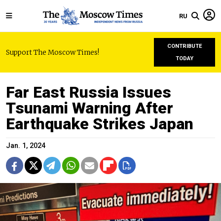
RU
CONTRIBUTE
Support The Moscow Times!
TODAY
Far East Russia Issues
Tsunami Warning After
Earthquake Strikes Japan
Jan. 1, 2024