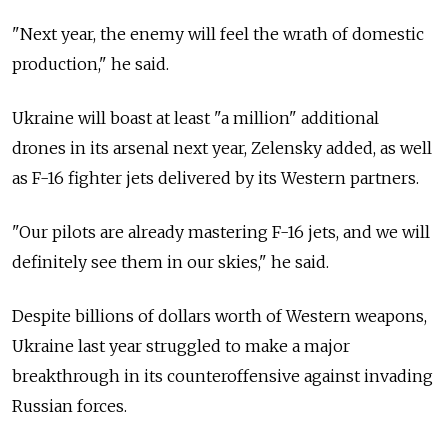
"Next year, the enemy will feel the wrath of domestic
production," he said.
Ukraine will boast at least "a million" additional
drones in its arsenal next year, Zelensky added, as well
as F-16 fighter jets delivered by its Western partners.
"Our pilots are already mastering F-16 jets, and we will
definitely see them in our skies," he said.
Despite billions of dollars worth of Western weapons,
Ukraine last year struggled to make a major
breakthrough in its counteroffensive against invading
Russian forces.