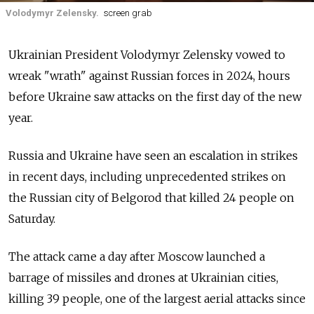
Volodymyr Zelensky.
screen grab
Ukrainian President Volodymyr Zelensky vowed to
wreak "wrath" against Russian forces in 2024, hours
before Ukraine saw attacks on the first day of the new
year.
Russia and Ukraine have seen an escalation in strikes
in recent days, including unprecedented strikes on
the Russian city of Belgorod that killed 24 people on
Saturday.
The attack came a day after Moscow launched a
barrage of missiles and drones at Ukrainian cities,
killing 39 people, one of the largest aerial attacks since