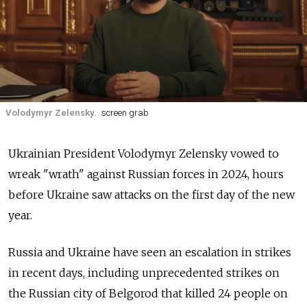
Volodymyr Zelensky.
screen grab
Ukrainian President Volodymyr Zelensky vowed to
wreak "wrath" against Russian forces in 2024, hours
before Ukraine saw attacks on the first day of the new
year.
Russia and Ukraine have seen an escalation in strikes
in recent days, including unprecedented strikes on
the Russian city of Belgorod that killed 24 people on