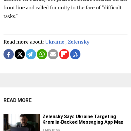
front line and called for unity in the face of "difficult
tasks."
Read more about:
Ukraine
,
Zelensky
READ MORE
Zelensky Says Ukraine Targeting
Kremlin-Backed Messaging App Max
1 MIN READ