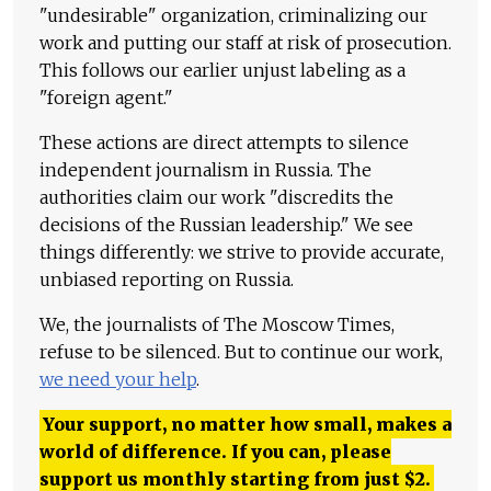
"undesirable" organization, criminalizing our
work and putting our staff at risk of prosecution.
This follows our earlier unjust labeling as a
"foreign agent."
These actions are direct attempts to silence
independent journalism in Russia. The
authorities claim our work "discredits the
decisions of the Russian leadership." We see
things differently: we strive to provide accurate,
unbiased reporting on Russia.
We, the journalists of The Moscow Times,
refuse to be silenced. But to continue our work,
we need your help
.
Your support, no matter how small, makes a
world of difference. If you can, please
support us monthly starting from just
$
2.