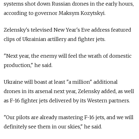
systems shot down Russian drones in the early hours,
according to governor Maksym Kozytskyi.
Zelensky's televised New Year's Eve address featured
clips of Ukrainian artillery and fighter jets.
"Next year, the enemy will feel the wrath of domestic
production," he said.
Ukraine will boast at least "a million" additional
drones in its arsenal next year, Zelensky added, as well
as F-16 fighter jets delivered by its Western partners.
"Our pilots are already mastering F-16 jets, and we will
definitely see them in our skies," he said.