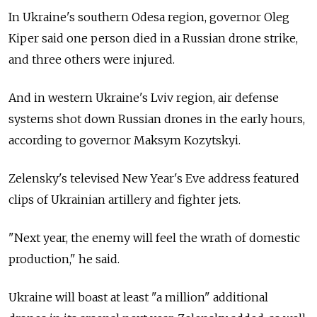
In Ukraine's southern Odesa region, governor Oleg
Kiper said one person died in a Russian drone strike,
and three others were injured.
And in western Ukraine's Lviv region, air defense
systems shot down Russian drones in the early hours,
according to governor Maksym Kozytskyi.
Zelensky's televised New Year's Eve address featured
clips of Ukrainian artillery and fighter jets.
"Next year, the enemy will feel the wrath of domestic
production," he said.
Ukraine will boast at least "a million" additional