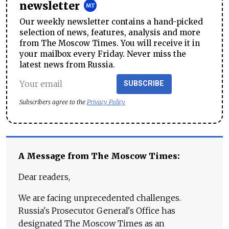
newsletter
Our weekly newsletter contains a hand-picked
selection of news, features, analysis and more
from The Moscow Times. You will receive it in
your mailbox every Friday. Never miss the
latest news from Russia.
SUBSCRIBE
Subscribers agree to the
Privacy Policy
A Message from The Moscow Times:
Dear readers,
We are facing unprecedented challenges.
Russia's Prosecutor General's Office has
designated The Moscow Times as an