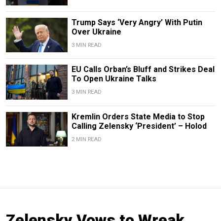
Trump Says ‘Very Angry’ With Putin
Over Ukraine
3 MIN READ
EU Calls Orban’s Bluff and Strikes Deal
To Open Ukraine Talks
3 MIN READ
Kremlin Orders State Media to Stop
Calling Zelensky ‘President’ – Holod
2 MIN READ
Zelensky Vows to Wreak