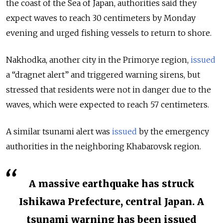
the coast of the Sea of Japan, authorities said they
expect waves to reach 30 centimeters by Monday
evening and urged fishing vessels to return to shore.
Nakhodka, another city in the Primorye region,
issued
a “dragnet alert” and triggered warning sirens, but
stressed that residents were not in danger due to the
waves, which were expected to reach 57 centimeters.
A similar tsunami alert was
issued
by the emergency
authorities in the neighboring Khabarovsk region.
A massive earthquake has struck
Ishikawa Prefecture, central Japan. A
tsunami warning has been issued