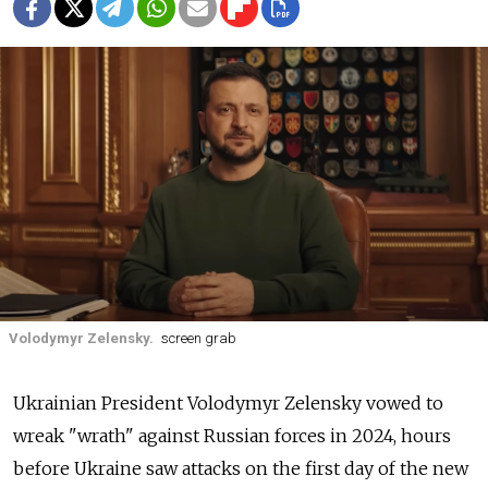
Volodymyr Zelensky.
screen grab
Ukrainian President Volodymyr Zelensky vowed to
wreak "wrath" against Russian forces in 2024, hours
before Ukraine saw attacks on the first day of the new