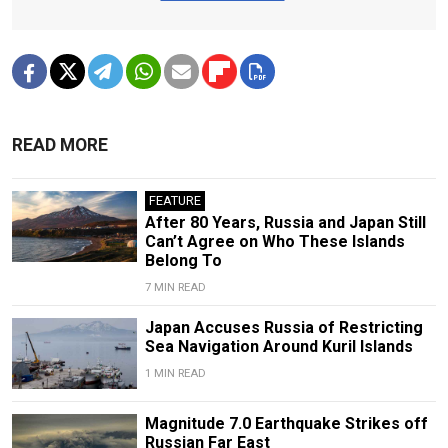
READ MORE
FEATURE
After 80 Years, Russia and Japan Still
Can’t Agree on Who These Islands
Belong To
7 MIN READ
Japan Accuses Russia of Restricting
Sea Navigation Around Kuril Islands
1 MIN READ
Magnitude 7.0 Earthquake Strikes off
Russian Far East