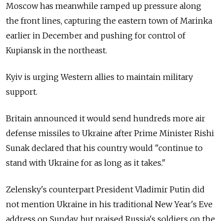
Moscow has meanwhile ramped up pressure along
the front lines, capturing the eastern town of Marinka
earlier in December and pushing for control of
Kupiansk in the northeast.
Kyiv is urging Western allies to maintain military
support.
Britain announced it would send hundreds more air
defense missiles to Ukraine after Prime Minister Rishi
Sunak declared that his country would "continue to
stand with Ukraine for as long as it takes."
Zelensky's counterpart President Vladimir Putin did
not mention Ukraine in his traditional New Year's Eve
address on Sunday, but praised Russia's soldiers on the