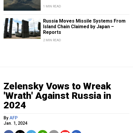
1 MIN READ
Russia Moves Missile Systems From
Island Chain Claimed by Japan –
Reports
2 MIN READ
Zelensky Vows to Wreak
'Wrath' Against Russia in
2024
By
AFP
Jan. 1, 2024