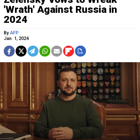
'Wrath' Against Russia in
2024
By
AFP
Jan. 1, 2024