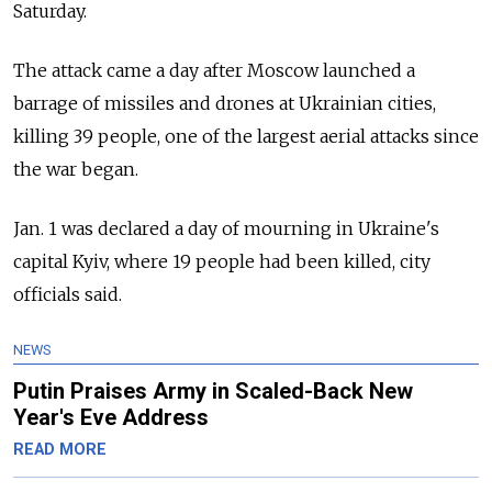
Saturday.
The attack came a day after Moscow launched a
barrage of missiles and drones at Ukrainian cities,
killing 39 people, one of the largest aerial attacks since
the war began.
Jan. 1 was declared a day of mourning in Ukraine's
capital Kyiv, where 19 people had been killed, city
officials said.
NEWS
Putin Praises Army in Scaled-Back New
Year's Eve Address
READ MORE