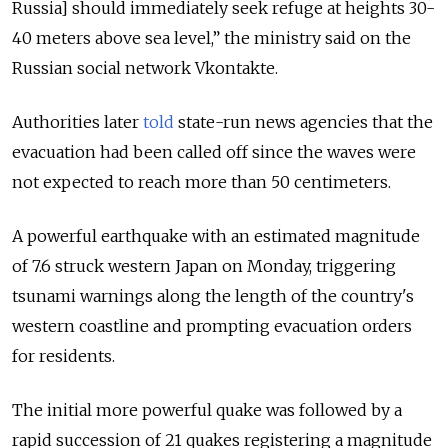
Russia] should immediately seek refuge at heights 30-
40 meters above sea level,” the ministry said on the
Russian social network Vkontakte.
Authorities later
told
state-run news agencies that the
evacuation had been called off since the waves were
not expected to reach more than 50 centimeters.
A powerful earthquake with an estimated magnitude
of 7.6 struck western Japan on Monday, triggering
tsunami warnings along the length of the country's
western coastline and prompting evacuation orders
for residents.
The initial more powerful quake was followed by a
rapid
succession of 21 quakes registering a magnitude