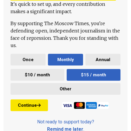
It's quick to set up, and every contribution
makes a significant impact.
By supporting The Moscow Times, you're
defending open, independent journalism in the
face of repression. Thank you for standing with
us.
Once
Monthly
Annual
$10 / month
$15 / month
Other
Continue
Not ready to support today?
Remind me later
.