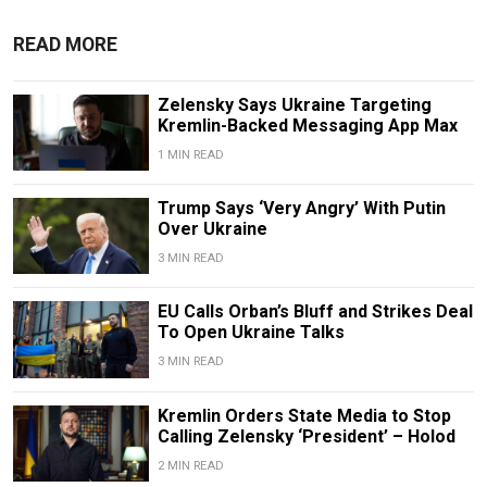
READ MORE
Zelensky Says Ukraine Targeting
Kremlin-Backed Messaging App Max
1 MIN READ
Trump Says ‘Very Angry’ With Putin
Over Ukraine
3 MIN READ
EU Calls Orban’s Bluff and Strikes Deal
To Open Ukraine Talks
3 MIN READ
Kremlin Orders State Media to Stop
Calling Zelensky ‘President’ – Holod
2 MIN READ