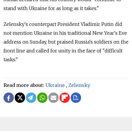
stand with Ukraine for as long as it takes."
Zelensky's counterpart President Vladimir Putin did
not mention Ukraine in his traditional New Year's Eve
address on Sunday, but praised Russia's soldiers on the
front line and called for unity in the face of "difficult
tasks."
Read more about:
Ukraine
,
Zelensky