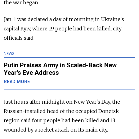
the war began.
Jan. 1 was declared a day of mourning in Ukraine's
capital Kyiv, where 19 people had been killed, city
officials said.
NEWS
Putin Praises Army in Scaled-Back New
Year's Eve Address
READ MORE
Just hours after midnight on New Year's Day, the
Russian-installed head of the occupied Donetsk
region said four people had been killed and 13
wounded by a rocket attack on its main city.