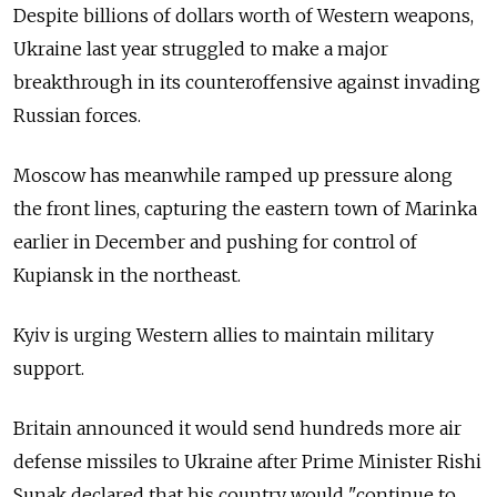
Despite billions of dollars worth of Western weapons,
Ukraine last year struggled to make a major
breakthrough in its counteroffensive against invading
Russian forces.
Moscow has meanwhile ramped up pressure along
the front lines, capturing the eastern town of Marinka
earlier in December and pushing for control of
Kupiansk in the northeast.
Kyiv is urging Western allies to maintain military
support.
Britain announced it would send hundreds more air
defense missiles to Ukraine after Prime Minister Rishi
Sunak declared that his country would "continue to