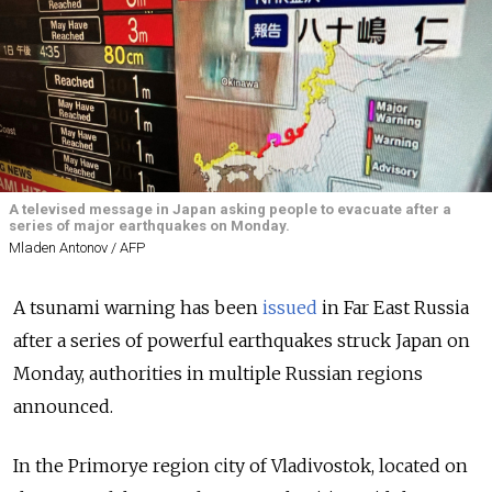
A televised message in Japan asking people to evacuate after a
series of major earthquakes on Monday.
Mladen Antonov / AFP
A tsunami warning has been
issued
in Far East Russia
after a series of powerful earthquakes struck Japan on
Monday, authorities in multiple Russian regions
announced.
In the Primorye region city of Vladivostok, located on