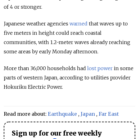
of 4 or stronger.
Japanese weather agencies
warned
that waves up to
five meters in height could reach coastal
communities, with 1.2-meter waves already reaching
some areas by early Monday afternoon.
More than 36,000 households had
lost power
in some
parts of western Japan, according to utilities provider
Hokuriku Electric Power.
Read more about:
Earthquake
,
Japan
,
Far East
Sign up for our free weekly