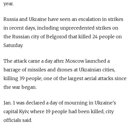
year.
Russia and Ukraine have seen an escalation in strikes
in recent days, including unprecedented strikes on
the Russian city of Belgorod that killed 24 people on
Saturday.
The attack came a day after Moscow launched a
barrage of missiles and drones at Ukrainian cities,
killing 39 people, one of the largest aerial attacks since
the war began.
Jan. 1 was declared a day of mourning in Ukraine's
capital Kyiv, where 19 people had been killed, city
officials said.