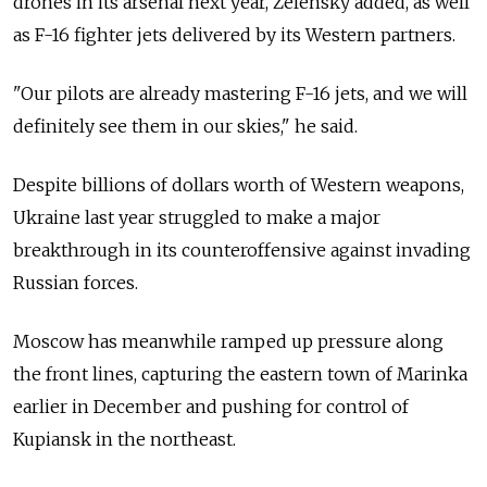
drones in its arsenal next year, Zelensky added, as well
as F-16 fighter jets delivered by its Western partners.
"Our pilots are already mastering F-16 jets, and we will
definitely see them in our skies," he said.
Despite billions of dollars worth of Western weapons,
Ukraine last year struggled to make a major
breakthrough in its counteroffensive against invading
Russian forces.
Moscow has meanwhile ramped up pressure along
the front lines, capturing the eastern town of Marinka
earlier in December and pushing for control of
Kupiansk in the northeast.