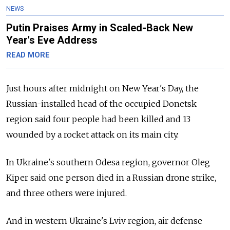
NEWS
Putin Praises Army in Scaled-Back New
Year's Eve Address
READ MORE
Just hours after midnight on New Year's Day, the
Russian-installed head of the occupied Donetsk
region said four people had been killed and 13
wounded by a rocket attack on its main city.
In Ukraine's southern Odesa region, governor Oleg
Kiper said one person died in a Russian drone strike,
and three others were injured.
And in western Ukraine's Lviv region, air defense