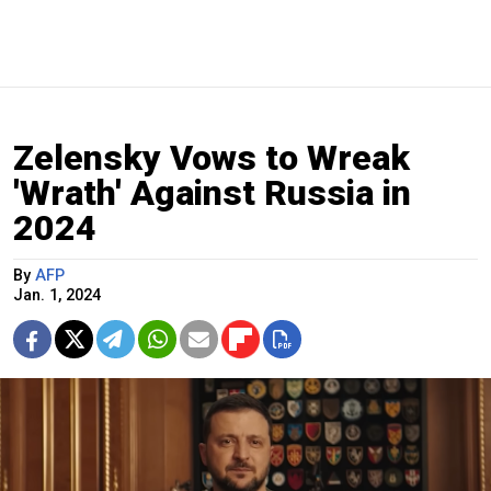
Zelensky Vows to Wreak
'Wrath' Against Russia in
2024
By
AFP
Jan. 1, 2024