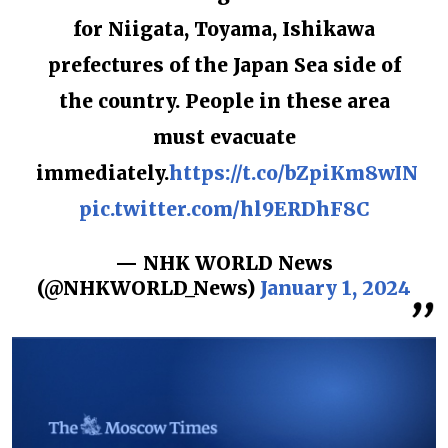
for Niigata, Toyama, Ishikawa
prefectures of the Japan Sea side of
the country. People in these area
must evacuate
immediately.
https://t.co/bZpiKm8wIN
pic.twitter.com/hl9ERDhF8C
— NHK WORLD News
(@NHKWORLD_News)
January 1, 2024