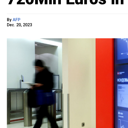
By
AFP
Dec. 20, 2023