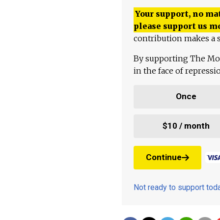
Your support, no mat
please support us m
contribution makes a s
By supporting The Mo
in the face of repress
Once
$10 / month
Continue
Not ready to support to