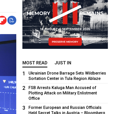
MOST READ
JUST IN
1
Ukrainian Drone Barrage Sets Wildberries
Sortation Center in Tula Region Ablaze
2
FSB Arrests Kaluga Man Accused of
Plotting Attack on Military Enlistment
Office
3
Former European and Russian Officials
Held Secret Talks in Austria – Bloomberg