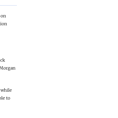
 on
lion
ock
P Morgan
 while
ble to