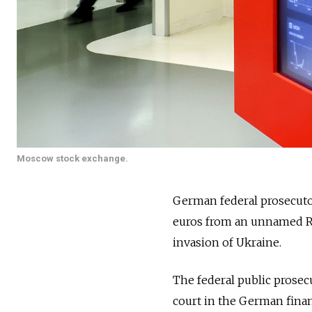
Moscow stock exchange.
German federal prosecuto
euros from an unnamed R
invasion of Ukraine.
The federal public prosecu
court in the German finan