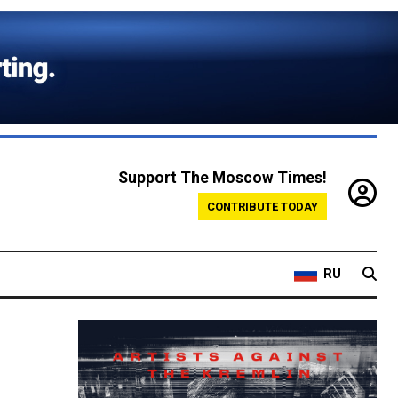
Support The Moscow Times!
CONTRIBUTE TODAY
RU