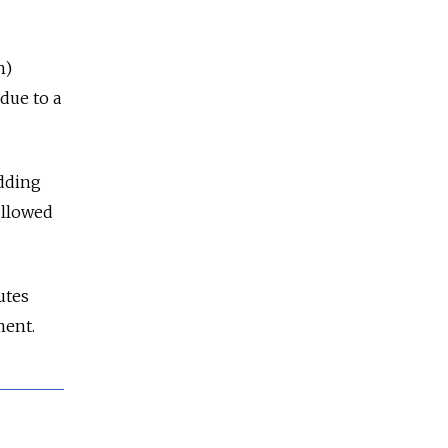
n)
due to a
adding
ollowed
utes
ment.