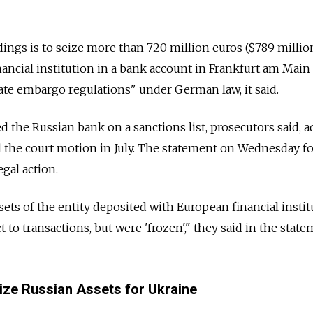
ings is to seize more than 720 million euros ($789 millio
nancial institution in a bank account in Frankfurt am Main 
ate embargo regulations" under German law, it said.
d the Russian bank on a sanctions list, prosecutors said, 
ed the court motion in July. The statement on Wednesday f
gal action.
sets of the entity deposited with European financial instit
 to transactions, but were 'frozen'," they said in the state
ize Russian Assets for Ukraine