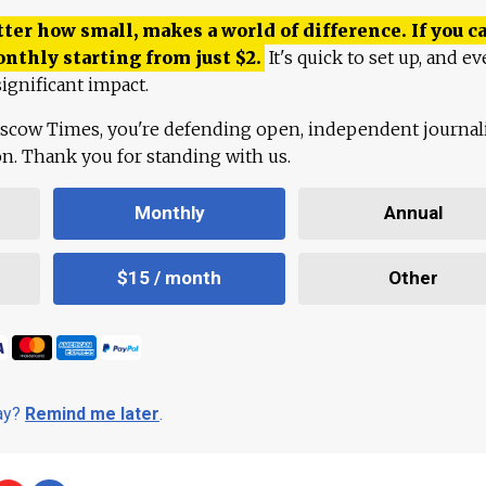
ter how small, makes a world of difference. If you ca
onthly starting from just
$
2.
It's quick to set up, and ev
ignificant impact.
scow Times, you're defending open, independent journa
ion. Thank you for standing with us.
Monthly
Annual
$15 / month
Other
day?
Remind me later
.