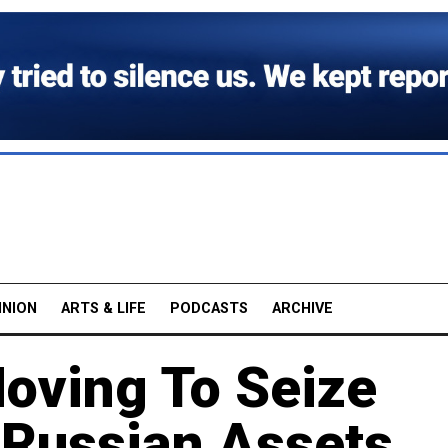
INION
ARTS & LIFE
PODCASTS
ARCHIVE
oving To Seize
 Russian Assets