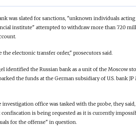
nk was slated for sanctions, "unknown individuals acting
ancial institute" attempted to withdraw more than 720 mil
ccount.
the electronic transfer order," prosecutors said.
l identified the Russian bank as a unit of the Moscow st
parked the funds at the German subsidiary of U.S. bank J
nvestigation office was tasked with the probe, they said,
confiscation is being requested as it is currently impossi
uals for the offense" in question.