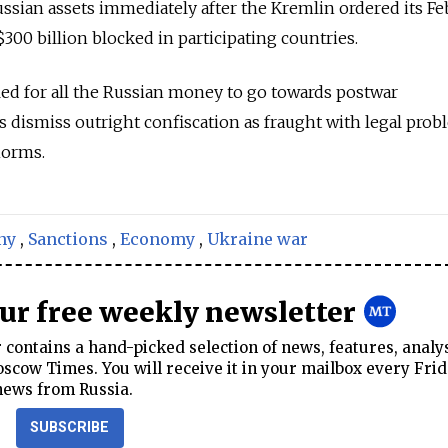
ussian assets immediately after the Kremlin ordered its F
00 billion blocked in participating countries.
ed for all the Russian money to go towards postwar
s dismiss outright confiscation as fraught with legal pro
norms.
ny
,
Sanctions
,
Economy
,
Ukraine war
our free weekly newsletter
contains a hand-picked selection of news, features, analy
cow Times. You will receive it in your mailbox every Frid
news from Russia.
SUBSCRIBE