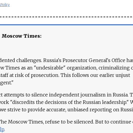
 Policy
e Moscow Times:
ented challenges. Russia's Prosecutor General's Office ha
 Times as an "undesirable" organization, criminalizing 
aff at risk of prosecution. This follows our earlier unjust
agent."
ct attempts to silence independent journalism in Russia. 
work "discredits the decisions of the Russian leadership." 
 we strive to provide accurate, unbiased reporting on Russi
 The Moscow Times, refuse to be silenced. But to continue
lp
.