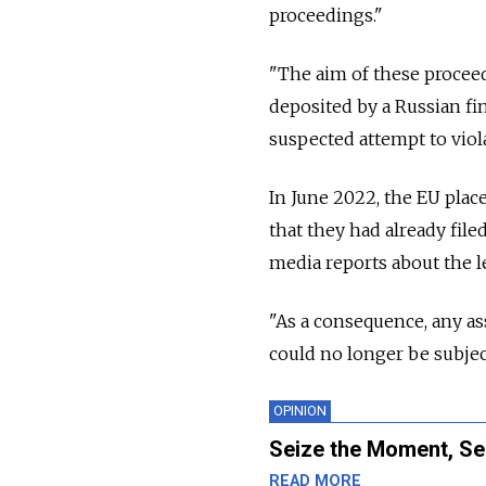
proceedings."
"The aim of these proceed
deposited by a Russian fi
suspected attempt to viol
In June 2022, the EU place
that they had already fil
media reports about the le
"As a consequence, any as
could no longer be subject
OPINION
Seize the Moment, Se
READ MORE