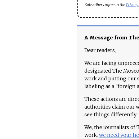
Subscribers agree to the
Privacy
A Message from Th
Dear readers,
We are facing unpreced
designated The Moscow
work and putting our st
labeling as a "foreign 
These actions are dire
authorities claim our 
see things differently:
We, the journalists of
work,
we need your he