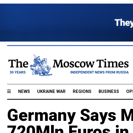
NEWS
UKRAINE WAR
REGIONS
BUSINESS
OP
Germany Says M
720Mln Euros in