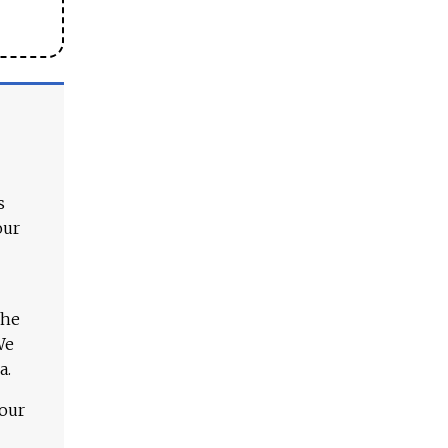
s
our
The
We
a.
 our