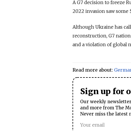
A G7 decision to freeze R
2022 invasion saw some $3
Although Ukraine has call
reconstruction, G7 nation
and a violation of global 
Read more about:
Germa
Sign up for 
Our weekly newsletter 
and more from The Mos
Never miss the latest 