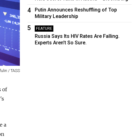
4
Putin Announces Reshuffling of Top
Military Leadership
5
FEATURE
Russia Says Its HIV Rates Are Falling.
Experts Aren’t So Sure.
fulin / TASS
 of
's
e a
on