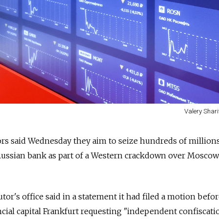
Valery Shari
rs said Wednesday they aim to seize hundreds of millions
ussian bank as part of a Western crackdown over Moscow
tor's office said in a statement it had filed a motion befor
cial capital Frankfurt requesting "independent confiscati