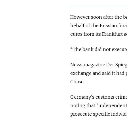
However soon after the ba
behalf of the Russian fin
euros from its Frankfurt a
"The bank did not execute 
News magazine Der Spiege
exchange and said it had 
Chase.
Germany's customs crime i
noting that "independent 
prosecute specific individ