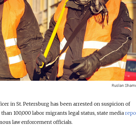
Ruslan Shamu
icer in St. Petersburg has been arrested on suspicion of
than 100,000 labor migrants legal status, state media
repo
ous law enforcement officials.