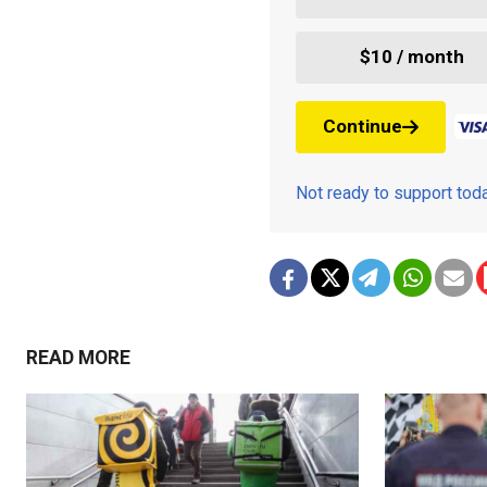
$10 / month
Continue
Not ready to support to
READ MORE