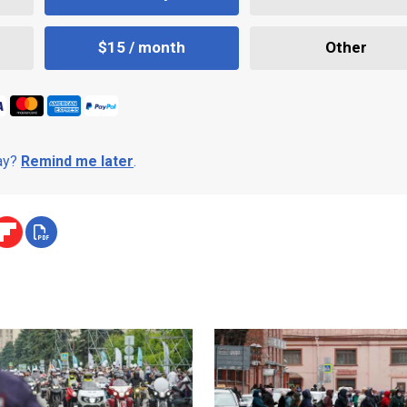
$15 / month
Other
day?
Remind me later
.