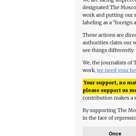
designated The Moscow
work and putting our st
labeling as a "foreign 
These actions are dire
authorities claim our 
see things differently:
We, the journalists of
work,
we need your he
Your support, no mat
please support us m
contribution makes a s
By supporting The Mo
in the face of repress
Once