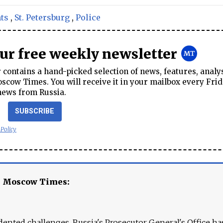
ts
,
St. Petersburg
,
Police
our free weekly newsletter
contains a hand-picked selection of news, features, analy
cow Times. You will receive it in your mailbox every Frid
news from Russia.
SUBSCRIBE
 Policy
e Moscow Times:
ented challenges. Russia's Prosecutor General's Office ha