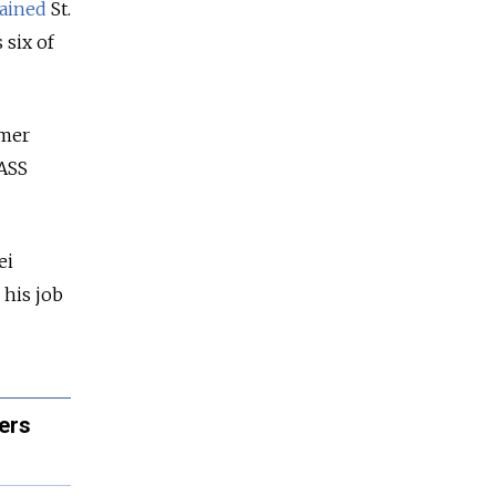
ained
St.
 six of
rmer
TASS
ei
 his job
ers