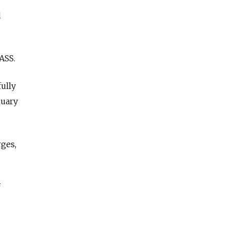
d
ASS.
ully
nuary
ges,
f