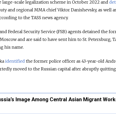
e large-scale legalization scheme in October 2022 and
det
ty and regional MMA chief Viktor Danishevsky, as well as
according to the TASS news agency.
 and Federal Security Service (FSB) agents detained the fo
r Moscow and are said to have sent him to St. Petersburg, 
ng his name.
ka
identified
the former police officer as 43-year-old Andr
tedly moved to the Russian capital after abruptly quitting
Russia’s Image Among Central Asian Migrant Work