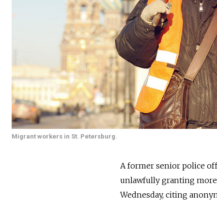
Migrant workers in St. Petersburg.
A former senior police off
unlawfully granting more 
Wednesday, citing anonym