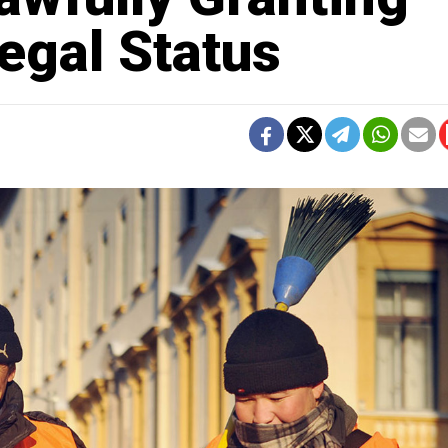
egal Status