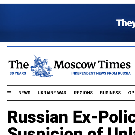
NEWS
UKRAINE WAR
REGIONS
BUSINESS
OP
Russian Ex-Poli
Suspicion of Unl