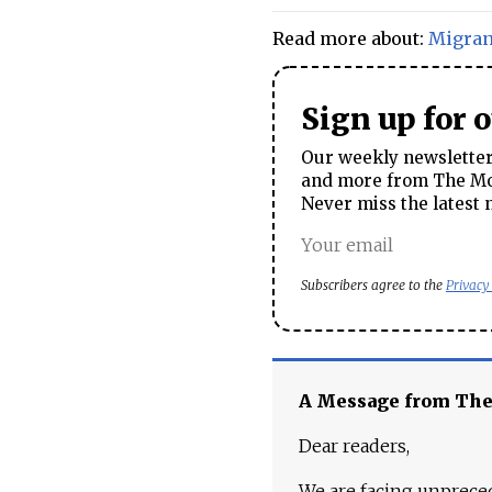
Read more about:
Migran
Sign up for 
Our weekly newsletter 
and more from The Mos
Never miss the latest 
Subscribers agree to the
Privacy
A Message from Th
Dear readers,
We are facing unpreced