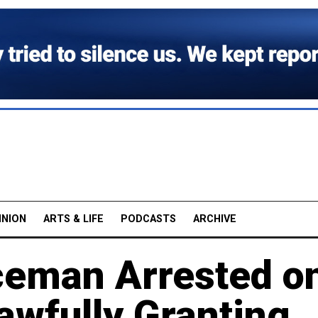
INION
ARTS & LIFE
PODCASTS
ARCHIVE
ceman Arrested o
awfully Granting