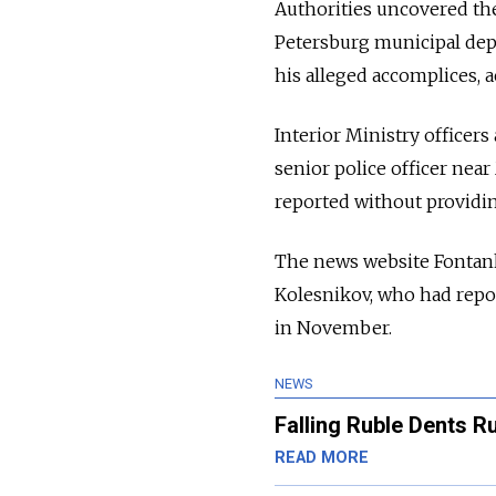
Authorities uncovered th
Petersburg municipal depu
his alleged accomplices, 
Interior Ministry officers
senior police officer nea
reported without providi
The news website Fontan
Kolesnikov, who had repor
in November.
NEWS
Falling Ruble Dents 
READ MORE