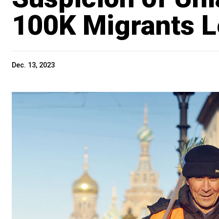
100K Migrants L
Dec. 13, 2023