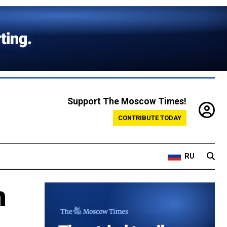
Support The Moscow Times!
CONTRIBUTE TODAY
RU
n