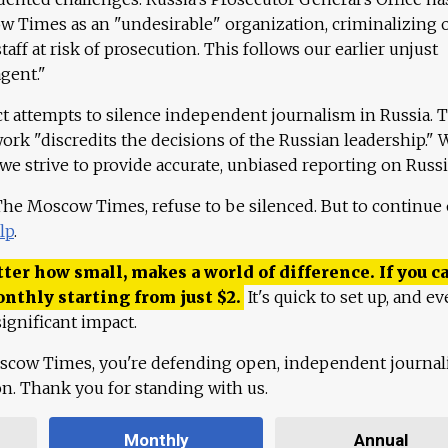
 Times as an "undesirable" organization, criminalizing 
aff at risk of prosecution. This follows our earlier unjust
agent."
ct attempts to silence independent journalism in Russia. 
work "discredits the decisions of the Russian leadership." 
 we strive to provide accurate, unbiased reporting on Russi
 The Moscow Times, refuse to be silenced. But to continue
lp
.
ter how small, makes a world of difference. If you ca
onthly starting from just
$
2.
It's quick to set up, and ev
ignificant impact.
scow Times, you're defending open, independent journa
ion. Thank you for standing with us.
Monthly
Annual