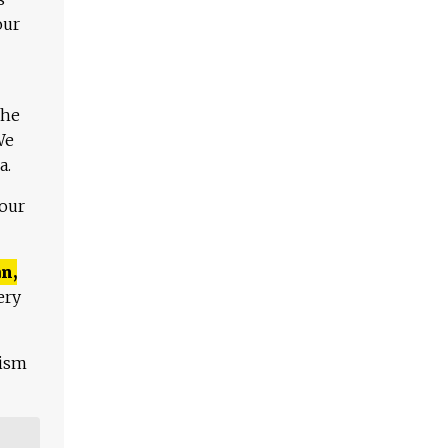
our
The
We
a.
 our
n,
ery
lism