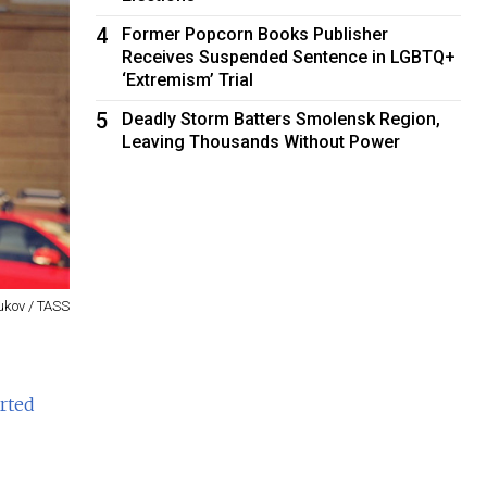
4
Former Popcorn Books Publisher
Receives Suspended Sentence in LGBTQ+
‘Extremism’ Trial
5
Deadly Storm Batters Smolensk Region,
Leaving Thousands Without Power
kov / TASS
rted