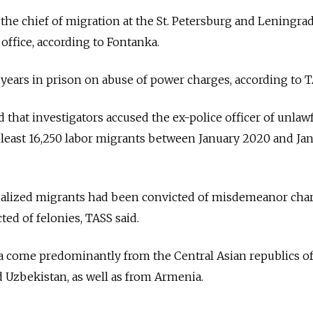
the chief of migration at the St. Petersburg and Leningra
 office, according to Fontanka.
 years in prison on abuse of power charges, according to T
that investigators accused the ex-police officer of unlawf
at least 16,250 labor migrants between January 2020 and Ja
egalized migrants had been convicted of misdemeanor char
ed of felonies, TASS said.
a come predominantly from the Central Asian republics o
d Uzbekistan, as well as from Armenia.