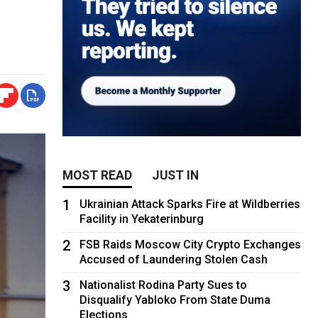
MOST READ
JUST IN
1
Ukrainian Attack Sparks Fire at Wildberries
Facility in Yekaterinburg
2
FSB Raids Moscow City Crypto Exchanges
Accused of Laundering Stolen Cash
3
Nationalist Rodina Party Sues to
Disqualify Yabloko From State Duma
Elections