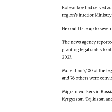
Kolesnikov had served as 
region’s Interior Ministry
He could face up to seven
The news agency reported 
granting legal status to 
2023.
More than 3,100 of the l
and 76 others were convict
Migrant workers in Russi
Kyrgyzstan, Tajikistan an