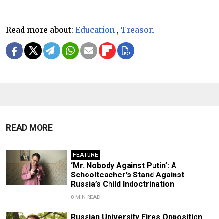
Read more about:
Education
,
Treason
READ MORE
FEATURE
‘Mr. Nobody Against Putin’: A
Schoolteacher’s Stand Against
Russia’s Child Indoctrination
8 MIN READ
Russian University Fires Opposition