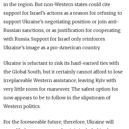
in the region. But non-Western states could cite
support for Israel’s actions as a reason for refusing to
support Ukraine’s negotiating position or join anti-
Russian sanctions, or as justification for cooperating
with Russia. Support for Israel only reinforces
Ukraine’s image as a pro-American country.
Ukraine is reluctant to risk its hard-earned ties with
the Global South, but it certainly cannot afford to lose
irreplaceable Western assistance, leaving Kyiv with
very little room for maneuver. The safest option for
now appears to be to follow in the slipstream of
Western politics.
For the foreseeable future, therefore, Ukraine will