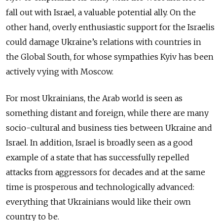
fall out with Israel, a valuable potential ally. On the
other hand, overly enthusiastic support for the Israelis
could damage Ukraine’s relations with countries in
the Global South, for whose sympathies Kyiv has been
actively vying with Moscow.
For most Ukrainians, the Arab world is seen as
something distant and foreign, while there are many
socio-cultural and business ties between Ukraine and
Israel. In addition, Israel is broadly seen as a good
example of a state that has successfully repelled
attacks from aggressors for decades and at the same
time is prosperous and technologically advanced:
everything that Ukrainians would like their own
country to be.