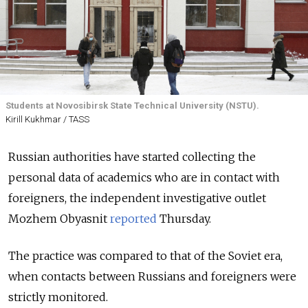
Students at Novosibirsk State Technical University (NSTU).
Kirill Kukhmar / TASS
Russian authorities have started collecting the
personal data of academics who are in contact with
foreigners, the independent investigative outlet
Mozhem Obyasnit
reported
Thursday.
The practice was compared to that of the Soviet era,
when contacts between Russians and foreigners were
strictly monitored.