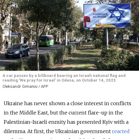
A car passes by a billboard bearing an Israeli national flag and
reading 'We pray for Israel' in Odesa, on October 14, 2023.
Oleksandr Gimanov / AFP
Ukraine has never shown a close interest in conflicts
in the Middle East, but the current flare-up in the
Palestinian-Israeli enmity has presented Kyiv with a
dilemma. At first, the Ukrainian government
reacted