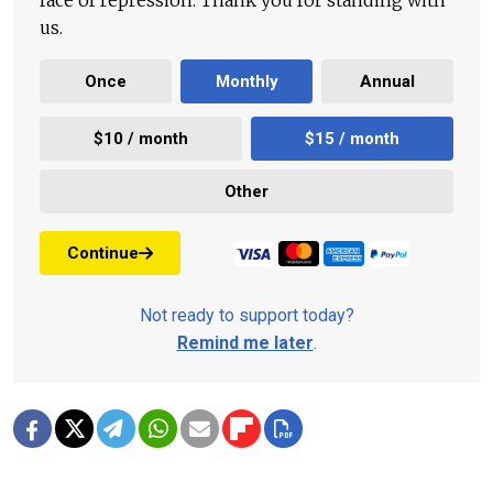
face of repression. Thank you for standing with
us.
Once
Monthly
Annual
$10 / month
$15 / month
Other
Continue
Not ready to support today?
Remind me later
.