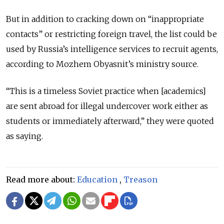
But in addition to cracking down on “inappropriate
contacts” or restricting foreign travel, the list could be
used by Russia’s intelligence services to recruit agents,
according to Mozhem Obyasnit’s ministry source.
“This is a timeless Soviet practice when [academics]
are sent abroad for illegal undercover work either as
students or immediately afterward,” they were quoted
as saying.
Read more about:
Education
,
Treason