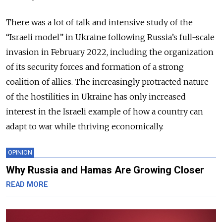
There was a lot of talk and intensive study of the
“Israeli model” in Ukraine following Russia’s full-scale
invasion in February 2022, including the organization
of its security forces and formation of a strong
coalition of allies. The increasingly protracted nature
of the hostilities in Ukraine has only increased
interest in the Israeli example of how a country can
adapt to war while thriving economically.
OPINION
Why Russia and Hamas Are Growing Closer
READ MORE