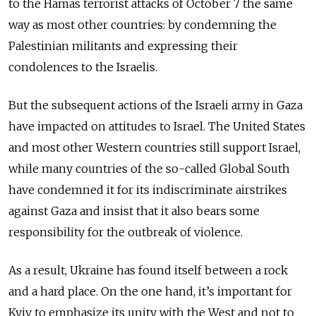
to the Hamas terrorist attacks of October 7 the same
way as most other countries: by condemning the
Palestinian militants and expressing their
condolences to the Israelis.
But the subsequent actions of the Israeli army in Gaza
have impacted on attitudes to Israel. The United States
and most other Western countries still support Israel,
while many countries of the so-called Global South
have condemned it for its indiscriminate airstrikes
against Gaza and insist that it also bears some
responsibility for the outbreak of violence.
As a result, Ukraine has found itself between a rock
and a hard place. On the one hand, it’s important for
Kyiv to emphasize its unity with the West and not to