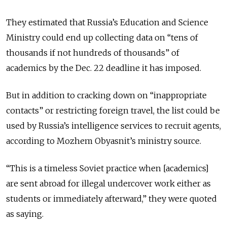
They estimated that Russia’s Education and Science
Ministry could end up collecting data on “tens of
thousands if not hundreds of thousands” of
academics by the Dec. 22 deadline it has imposed.
But in addition to cracking down on “inappropriate
contacts” or restricting foreign travel, the list could be
used by Russia’s intelligence services to recruit agents,
according to Mozhem Obyasnit’s ministry source.
“This is a timeless Soviet practice when [academics]
are sent abroad for illegal undercover work either as
students or immediately afterward,” they were quoted
as saying.