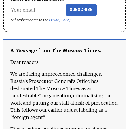
SUBSCRIBE
Subscribers agree to the
Privacy Policy
A Message from The Moscow Times:
Dear readers,
We are facing unprecedented challenges.
Russia's Prosecutor General's Office has
designated The Moscow Times as an
"undesirable" organization, criminalizing our
work and putting our staff at risk of prosecution.
This follows our earlier unjust labeling as a
"foreign agent."