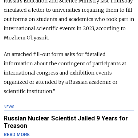
Russia’s Education and Science Ministry last Thursday
circulated a letter to universities requiring them to fill
out forms on students and academics who took part in
international scientific events in 2023, according to
Mozhem Obyasnit.
An attached fill-out form asks for “detailed
information about the contingent of participants at
international congress and exhibition events
organized or attended by a Russian academic or
scientific institution.”
NEWS
Russian Nuclear Scientist Jailed 9 Years for
Treason
READ MORE