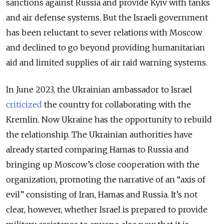
sanctions against Russia and provide Kyiv with tanks
and air defense systems. But the Israeli government
has been reluctant to sever relations with Moscow
and declined to go beyond providing humanitarian
aid and limited supplies of air raid warning systems.
In June 2023, the Ukrainian ambassador to Israel
criticized
the country for collaborating with the
Kremlin. Now Ukraine has the opportunity to rebuild
the relationship. The Ukrainian authorities have
already started comparing Hamas to Russia and
bringing up Moscow’s close cooperation with the
organization, promoting the narrative of an “axis of
evil” consisting of Iran, Hamas and Russia. It’s not
clear, however, whether Israel is prepared to provide