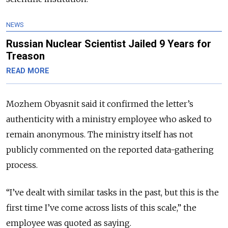
NEWS
Russian Nuclear Scientist Jailed 9 Years for
Treason
READ MORE
Mozhem Obyasnit said it confirmed the letter’s
authenticity with a ministry employee who asked to
remain anonymous. The ministry itself has not
publicly commented on the reported data-gathering
process.
“I’ve dealt with similar tasks in the past, but this is the
first time I’ve come across lists of this scale,” the
employee was quoted as saying.