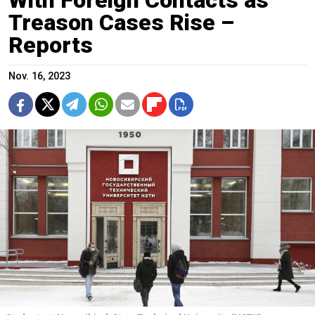
Treason Cases Rise –
Reports
Nov. 16, 2023