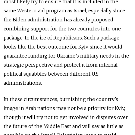
most likely try to ensure that it is included in the
same Western aid program as Israel, especially since
the Biden administration has already proposed
combining support for the two countries into one
package, to the ire of Republicans. Such a package
looks like the best outcome for Kyiv, since it would
guarantee funding for Ukraine’s military needs in the
strategic perspective and protect it from internal
political squabbles between different U.S.
administrations.
In these circumstances, burnishing the country’s
image in Arab nations may not be a priority for Kyiv,
though it will try not to get involved in disputes over
the future of the Middle East and will say as little as