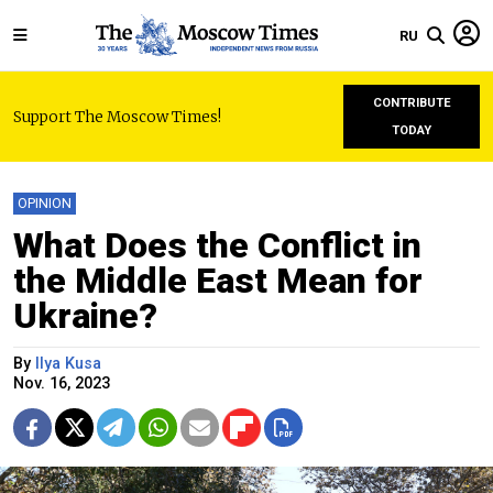
RU
CONTRIBUTE
Support The Moscow Times!
TODAY
OPINION
What Does the Conflict in
the Middle East Mean for
Ukraine?
By
Ilya Kusa
Nov. 16, 2023