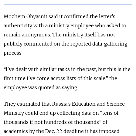
Mozhem Obyasnit said it confirmed the letter’s
authenticity with a ministry employee who asked to
remain anonymous. The ministry itself has not
publicly commented on the reported data-gathering
process.
“I’ve dealt with similar tasks in the past, but this is the
first time I’ve come across lists of this scale,” the
employee was quoted as saying.
They estimated that Russia’s Education and Science
Ministry could end up collecting data on “tens of
thousands if not hundreds of thousands” of
academics by the Dec. 22 deadline it has imposed.