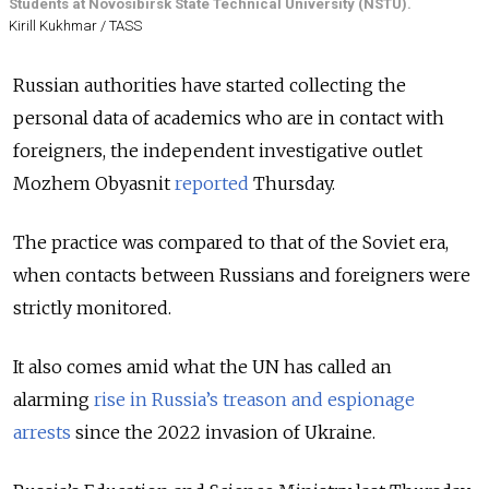
Students at Novosibirsk State Technical University (NSTU).
Kirill Kukhmar / TASS
Russian authorities have started collecting the
personal data of academics who are in contact with
foreigners, the independent investigative outlet
Mozhem Obyasnit
reported
Thursday.
The practice was compared to that of the Soviet era,
when contacts between Russians and foreigners were
strictly monitored.
It also comes amid what the UN has called an
alarming
rise in Russia’s treason and espionage
arrests
since the 2022 invasion of Ukraine.