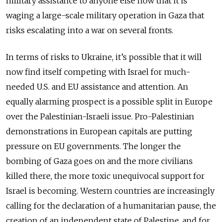
military assistance to anyone else now that it is
waging a large-scale military operation in Gaza that
risks escalating into a war on several fronts.
In terms of risks to Ukraine, it’s possible that it will
now find itself competing with Israel for much-
needed U.S. and EU assistance and attention. An
equally alarming prospect is a possible split in Europe
over the Palestinian-Israeli issue. Pro-Palestinian
demonstrations in European capitals are putting
pressure on EU governments. The longer the
bombing of Gaza goes on and the more civilians
killed there, the more toxic unequivocal support for
Israel is becoming. Western countries are increasingly
calling for the declaration of a humanitarian pause, the
creation of an independent state of Palestine, and for