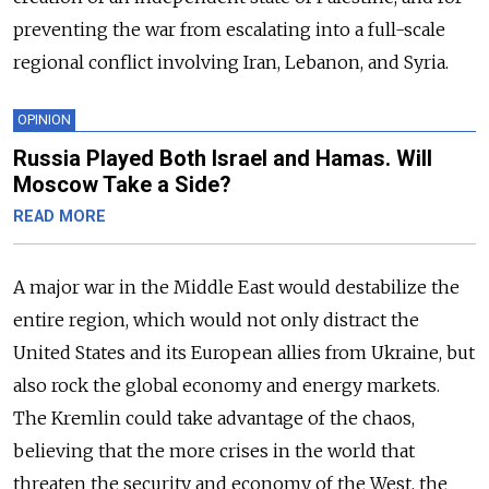
preventing the war from escalating into a full-scale
regional conflict involving Iran, Lebanon, and Syria.
OPINION
Russia Played Both Israel and Hamas. Will
Moscow Take a Side?
READ MORE
A major war in the Middle East would destabilize the
entire region, which would not only distract the
United States and its European allies from Ukraine, but
also rock the global economy and energy markets.
The Kremlin could take advantage of the chaos,
believing that the more crises in the world that
threaten the security and economy of the West, the