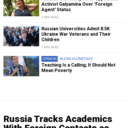
Activist Galyamina Over 'Foreign
Agent' Status
2 MIN READ
Russian Universities Admit 8.5K
Ukraine War Veterans and Their
Children
1 MIN READ
OPINION
ALEXEI KUZNETSOV
Teaching Is a Calling; It Should Not
Mean Poverty
Russia Tracks Academics
With Foreign Contacts as