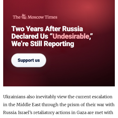
Ukrainians also inevitably view the current escalation
in the Middle East through the prism of their war with
Russia. Israel’s retaliatory actions in Gaza are met with