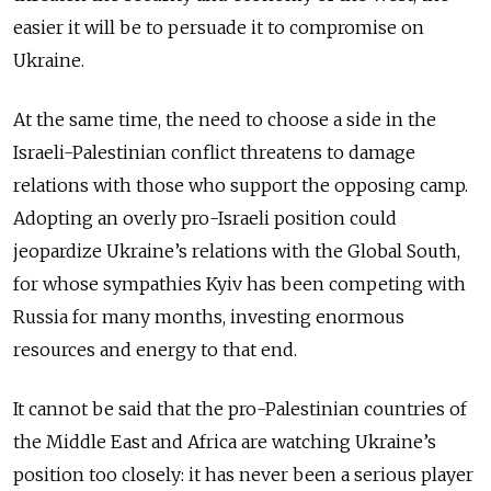
easier it will be to persuade it to compromise on
Ukraine.
At the same time, the need to choose a side in the
Israeli-Palestinian conflict threatens to damage
relations with those who support the opposing camp.
Adopting an overly pro-Israeli position could
jeopardize Ukraine’s relations with the Global South,
for whose sympathies Kyiv has been competing with
Russia for many months, investing enormous
resources and energy to that end.
It cannot be said that the pro-Palestinian countries of
the Middle East and Africa are watching Ukraine’s
position too closely: it has never been a serious player