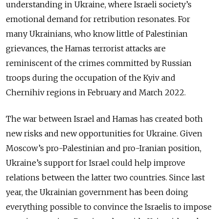
understanding in Ukraine, where Israeli society’s
emotional demand for retribution resonates. For
many Ukrainians, who know little of Palestinian
grievances, the Hamas terrorist attacks are
reminiscent of the crimes committed by Russian
troops during the occupation of the Kyiv and
Chernihiv regions in February and March 2022.
The war between Israel and Hamas has created both
new risks and new opportunities for Ukraine. Given
Moscow’s pro-Palestinian and pro-Iranian position,
Ukraine’s support for Israel could help improve
relations between the latter two countries. Since last
year, the Ukrainian government has been doing
everything possible to convince the Israelis to impose