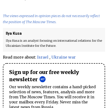
The views expressed in opinion pieces do not necessarily reflect
the position of The Moscow Times.
Ilya Kusa
Ilya Kusa is an analyst focusing on international relations for the
Ukrainian Institute for the Future.
Read more about:
Israel
,
Ukraine war
Sign up for our free weekly
newsletter
Our weekly newsletter contains a hand-picked
selection of news, features, analysis and more
from The Moscow Times. You will receive it in
your mailbox every Friday. Never miss the
latest news from Russia.