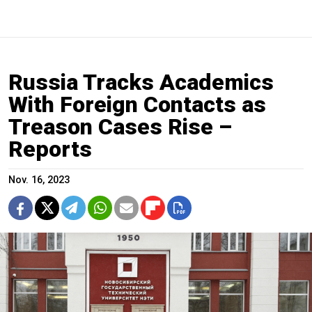
Russia Tracks Academics
With Foreign Contacts as
Treason Cases Rise –
Reports
Nov. 16, 2023