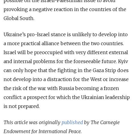
possible on the Israeli-Palestinian issue to avoid
provoking a negative reaction in the countries of the
Global South.
Ukraine’s pro-Israel stance is unlikely to develop into
a more practical alliance between the two countries.
Israel will be preoccupied with very different external
and internal problems for the foreseeable future. Kyiv
can only hope that the fighting in the Gaza Strip does
not develop into a distraction for the West or increase
the risk of the war with Russia becoming a frozen
conflict: a prospect for which the Ukrainian leadership
is not prepared.
This article was originally
published
by The Carnegie
Endowment for International Peace.