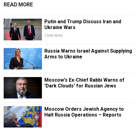
READ MORE
Putin and Trump Discuss Iran and
Ukraine Wars
2 MIN READ
Russia Warns Israel Against Supplying
Arms to Ukraine
Moscow's Ex-Chief Rabbi Warns of
'Dark Clouds' for Russian Jews
Moscow Orders Jewish Agency to
Halt Russia Operations – Reports