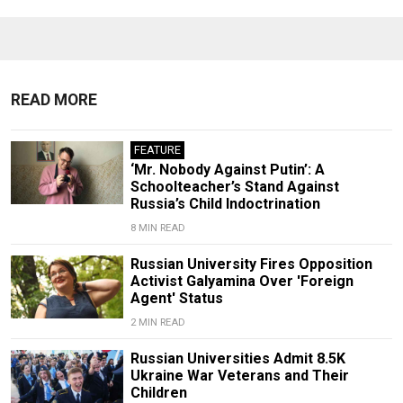
READ MORE
FEATURE
‘Mr. Nobody Against Putin’: A
Schoolteacher’s Stand Against
Russia’s Child Indoctrination
8 MIN READ
Russian University Fires Opposition
Activist Galyamina Over 'Foreign
Agent' Status
2 MIN READ
Russian Universities Admit 8.5K
Ukraine War Veterans and Their
Children