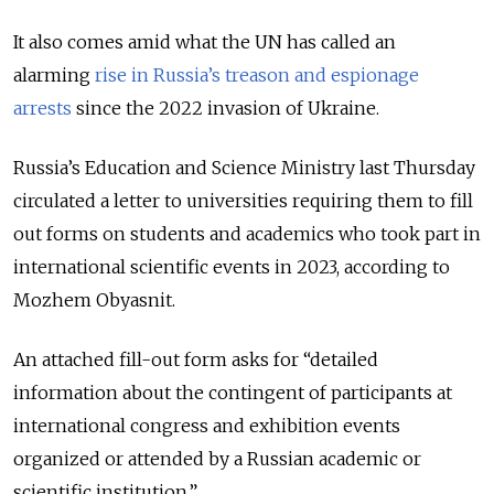
It also comes amid what the UN has called an
alarming
rise in Russia’s treason and espionage
arrests
since the 2022 invasion of Ukraine.
Russia’s Education and Science Ministry last Thursday
circulated a letter to universities requiring them to fill
out forms on students and academics who took part in
international scientific events in 2023, according to
Mozhem Obyasnit.
An attached fill-out form asks for “detailed
information about the contingent of participants at
international congress and exhibition events
organized or attended by a Russian academic or
scientific institution.”