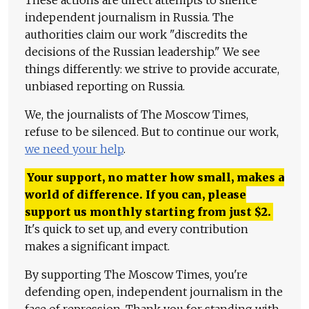
These actions are direct attempts to silence
independent journalism in Russia. The
authorities claim our work "discredits the
decisions of the Russian leadership." We see
things differently: we strive to provide accurate,
unbiased reporting on Russia.
We, the journalists of The Moscow Times,
refuse to be silenced. But to continue our work,
we need your help
.
Your support, no matter how small, makes a
world of difference. If you can, please
support us monthly starting from just
$
2.
It's quick to set up, and every contribution
makes a significant impact.
By supporting The Moscow Times, you're
defending open, independent journalism in the