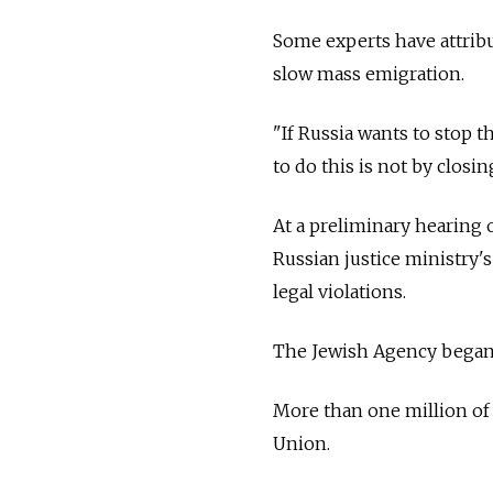
Some experts have attrib
slow mass emigration.
"If
Russia
wants to stop th
to do this is not by closi
At a preliminary hearing 
Russian justice ministry'
legal violations.
The Jewish Agency began
More than one million of I
Union.