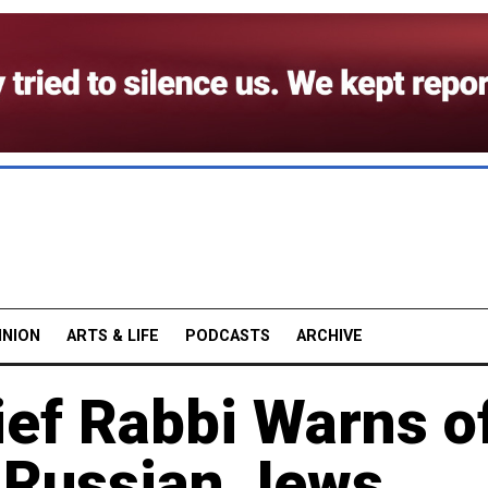
INION
ARTS & LIFE
PODCASTS
ARCHIVE
ef Rabbi Warns o
r Russian Jews