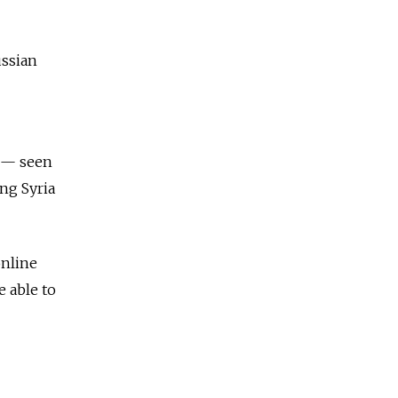
ussian
w — seen
ing Syria
online
e able to