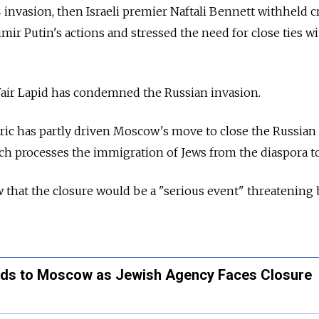
 invasion, then Israeli premier Naftali Bennett withheld c
mir Putin's actions and stressed the need for close ties w
Yair Lapid has condemned the Russian invasion.
oric has partly driven Moscow's move to close the Russian
ch processes the immigration of Jews from the diaspora to
hat the closure would be a "serious event" threatening b
eads to Moscow as Jewish Agency Faces Closure