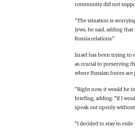
community did not suppor
"The situation is worryin
Jews, he said, adding that 
Russia
relations."
Israel has been trying to
as crucial to preserving th
where Russian forces are 
"Right now, it would be i
briefing, adding: "If I wo
speak out openly withou
"I decided to stay in exile