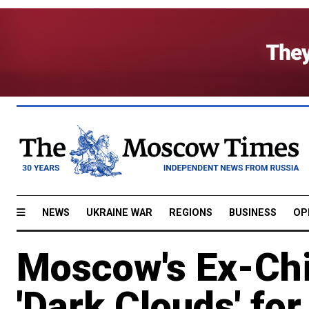
NEWS
UKRAINE WAR
REGIONS
BUSINESS
OP
Moscow's Ex-Chi
'Dark Clouds' fo