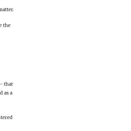
matter.
e the
— that
d as a
stered