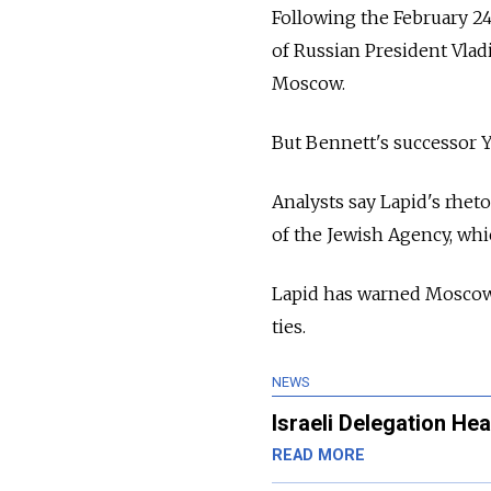
Following the February 24
of Russian President Vladi
Moscow.
But Bennett's successor 
Analysts say Lapid's rhet
of the Jewish Agency, whi
Lapid has warned Moscow t
ties.
NEWS
Israeli Delegation H
READ MORE