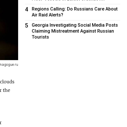
4
Regions Calling: Do Russians Care About
Air Raid Alerts?
5
Georgia Investigating Social Media Posts
Claiming Mistreatment Against Russian
Tourists
ynagogue.ru
 clouds
r the
r