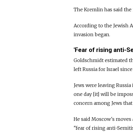
The Kremlin has said the m
According to the Jewish A
invasion began.
'Fear of rising anti-S
Goldschmidt estimated th
left
Russia
for Israel sinc
Jews were leaving
Russia
one day [it] will be imposs
concern among Jews that 
He said Moscow's moves a
"fear of rising anti-Semit