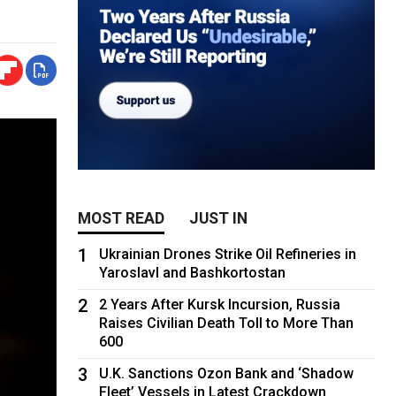
MOST READ
JUST IN
1
Ukrainian Drones Strike Oil Refineries in
Yaroslavl and Bashkortostan
2
2 Years After Kursk Incursion, Russia
Raises Civilian Death Toll to More Than
600
3
U.K. Sanctions Ozon Bank and ‘Shadow
Fleet’ Vessels in Latest Crackdown