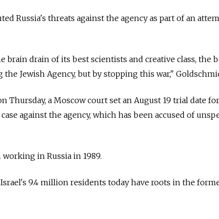
uted
Russia's threats against the agency as part of an attem
e brain drain of its best scientists and creative class, the 
ng the Jewish Agency, but by stopping this war," Goldschmi
on Thursday, a Moscow court set an August 19 trial date fo
s case against the agency, which has been accused of unspe
 working in
Russia
in 1989.
srael's 9.4 million residents today have roots in the form