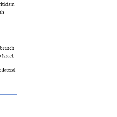
riticism
ith
 branch
 Israel.
ilateral