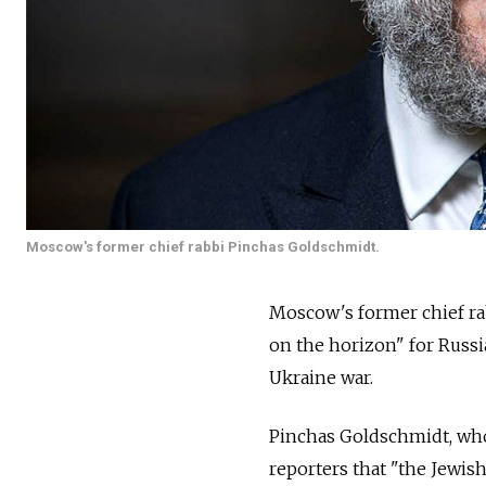
Moscow's former chief rabbi Pinchas Goldschmidt.
Moscow's former chief rab
on the horizon" for Russi
Ukraine war.
Pinchas Goldschmidt, who
reporters that "the Jewis