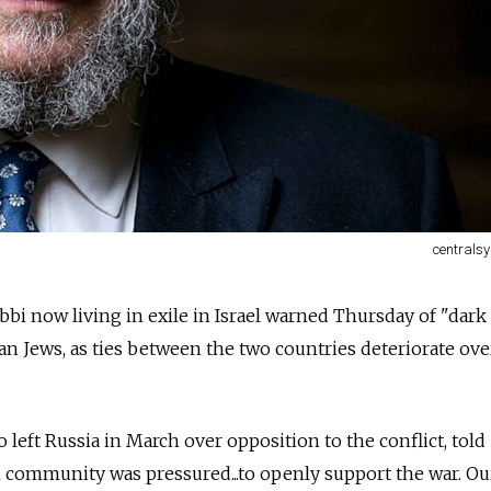
centrals
bi now living in exile in Israel warned Thursday of "dark
an Jews, as ties between the two countries deteriorate ove
 left
Russia
in March over opposition to the conflict, told
h community was pressured...to openly support the war. Ou