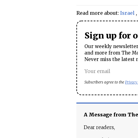
Read more about:
Israel
Sign up for 
Our weekly newsletter 
and more from The Mos
Never miss the latest 
Subscribers agree to the
Privacy
A Message from Th
Dear readers,