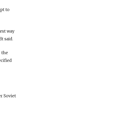
pt to
best way
dt said.
r the
cified
er Soviet