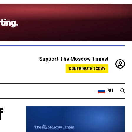
Support The Moscow Times!
CONTRIBUTE TODAY
RU
f