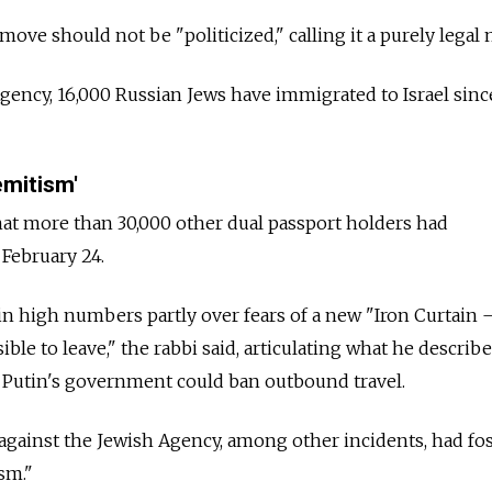
ove should not be "politicized," calling it a purely legal 
gency, 16,000 Russian Jews have immigrated to Israel sinc
emitism'
at more than 30,000 other dual passport holders had
e February 24.
in high numbers partly over fears of a new "Iron Curtain 
ible to leave," the rabbi said, articulating what he describe
Putin's government could ban outbound travel.
gainst the Jewish Agency, among other incidents, had fo
ism."