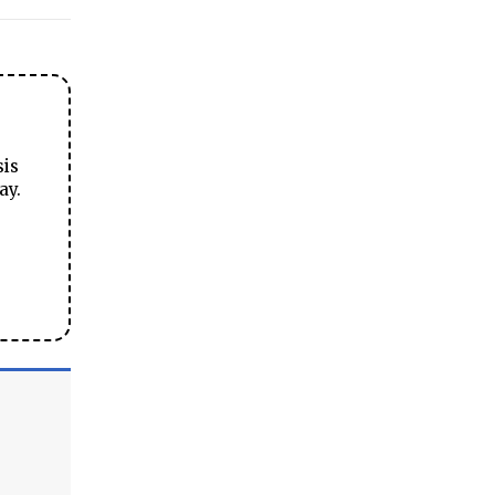
sis
ay.