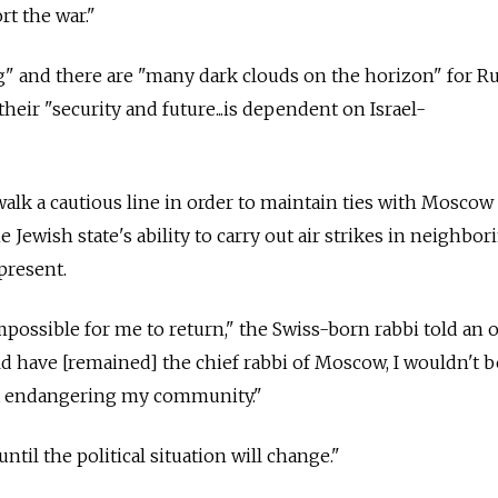
t the war."
g" and there are "many dark clouds on the horizon" for R
their "security and future...is dependent on Israel-
 walk a cautious line in order to maintain ties with Mosco
e Jewish state's ability to carry out air strikes in neighbor
present.
mpossible for me to return," the Swiss-born rabbi told an 
uld have [remained] the chief rabbi of Moscow, I wouldn't b
t endangering my community."
 until the political situation will change."