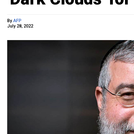
By
AFP
July 28, 2022