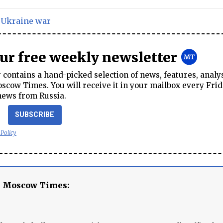
,
Ukraine war
our free weekly newsletter
contains a hand-picked selection of news, features, analy
cow Times. You will receive it in your mailbox every Frid
news from Russia.
SUBSCRIBE
 Policy
e Moscow Times: