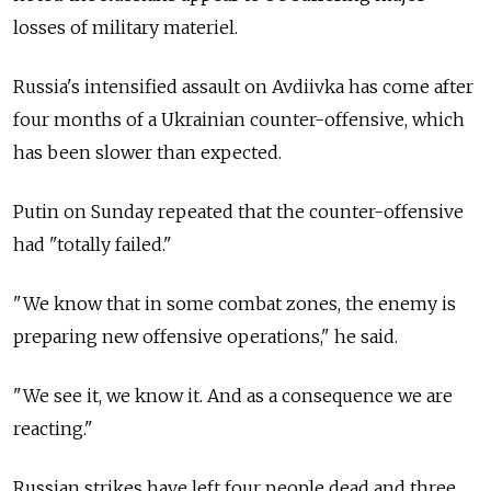
losses of military materiel.
Russia's intensified assault on Avdiivka has come after
four months of a Ukrainian counter-offensive, which
has been slower than expected.
Putin on Sunday repeated that the counter-offensive
had "totally failed."
"We know that in some combat zones, the enemy is
preparing new offensive operations," he said.
"We see it, we know it. And as a consequence we are
reacting."
Russian strikes have left four people dead and three