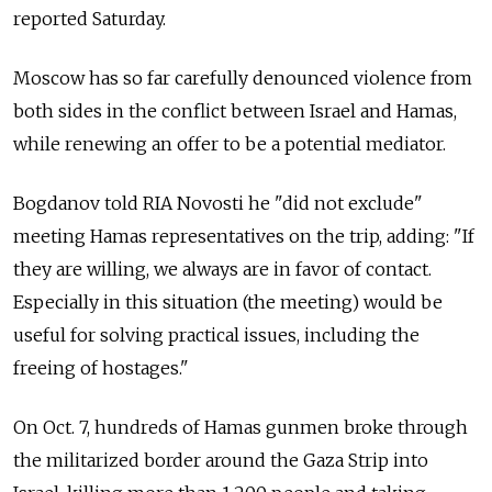
reported Saturday.
Moscow has so far carefully denounced violence from
both sides in the conflict between Israel and Hamas,
while renewing an offer to be a potential mediator.
Bogdanov told RIA Novosti he "did not exclude"
meeting Hamas representatives on the trip, adding: "If
they are willing, we always are in favor of contact.
Especially in this situation (the meeting) would be
useful for solving practical issues, including the
freeing of hostages."
On Oct. 7, hundreds of Hamas gunmen broke through
the militarized border around the Gaza Strip into