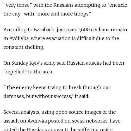
"very tense," with the Russians attempting to "encircle
the city" with "more and more troops."
According to Barabach, just over 1,600 civilians remain
in Avdiivka, where evacuation is difficult due to the
constant shelling.
On Sunday, Kyiv's army said Russian attacks had been
"repelled" in the area.
"The enemy keeps trying to break through our
defenses, but without success," it said.
Several analysts, using open source images of the
assault on Avdiivka posted on social networks, have
noted the Russians appear to be suffering major