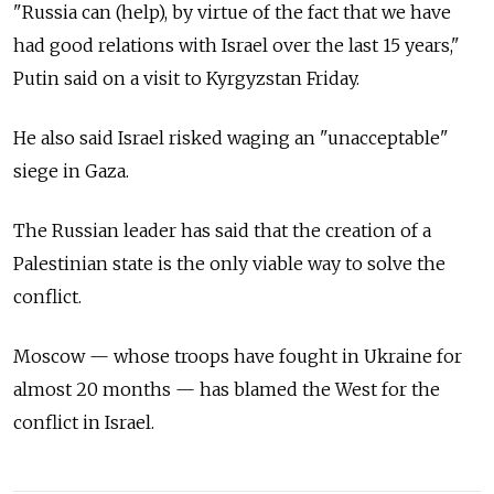
"Russia can (help), by virtue of the fact that we have
had good relations with Israel over the last 15 years,"
Putin said on a visit to Kyrgyzstan Friday.
He also said Israel risked waging an "unacceptable"
siege in Gaza.
The Russian leader has said that the creation of a
Palestinian state is the only viable way to solve the
conflict.
Moscow — whose troops have fought in Ukraine for
almost 20 months — has blamed the West for the
conflict in Israel.