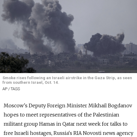
Smoke rises following an Israeli airstrike in the Gaza Strip, as seen
from southern Israel, Oct. 14.
AP / TASS
Moscow's Deputy Foreign Minister Mikhail Bogdanov
hopes to meet representatives of the Palestinian
militant group Hamas in Qatar next week for talks to
free Israeli hostages, Russia's RIA Novosti news agency