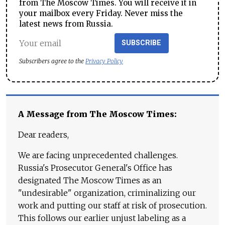
from The Moscow Times. You will receive it in
your mailbox every Friday. Never miss the
latest news from Russia.
SUBSCRIBE
Subscribers agree to the
Privacy Policy
A Message from The Moscow Times:
Dear readers,
We are facing unprecedented challenges.
Russia's Prosecutor General's Office has
designated The Moscow Times as an
"undesirable" organization, criminalizing our
work and putting our staff at risk of prosecution.
This follows our earlier unjust labeling as a