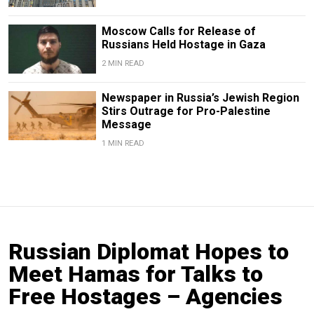
Moscow Calls for Release of
Russians Held Hostage in Gaza
2 MIN READ
Newspaper in Russia’s Jewish Region
Stirs Outrage for Pro-Palestine
Message
1 MIN READ
Russian Diplomat Hopes to
Meet Hamas for Talks to
Free Hostages – Agencies