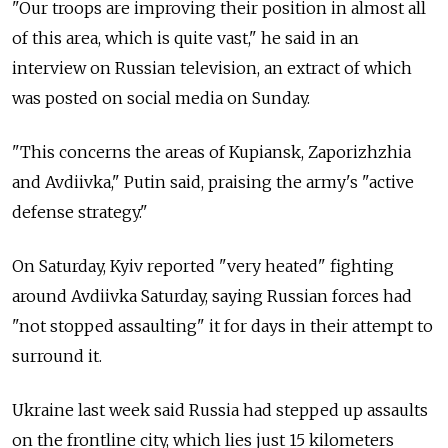
"Our troops are improving their position in almost all
of this area, which is quite vast," he said in an
interview on Russian television, an extract of which
was posted on social media on Sunday.
"This concerns the areas of Kupiansk, Zaporizhzhia
and Avdiivka," Putin said, praising the army's "active
defense strategy."
On Saturday, Kyiv reported "very heated" fighting
around Avdiivka Saturday, saying Russian forces had
"not stopped assaulting" it for days in their attempt to
surround it.
Ukraine last week said Russia had stepped up assaults
on the frontline city, which lies just 15 kilometers