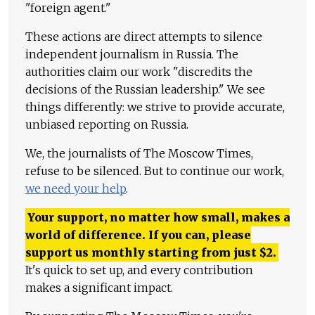
"foreign agent."
These actions are direct attempts to silence
independent journalism in Russia. The
authorities claim our work "discredits the
decisions of the Russian leadership." We see
things differently: we strive to provide accurate,
unbiased reporting on Russia.
We, the journalists of The Moscow Times,
refuse to be silenced. But to continue our work,
we need your help
.
Your support, no matter how small, makes a
world of difference. If you can, please
support us monthly starting from just
$
2.
It's quick to set up, and every contribution
makes a significant impact.