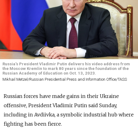
Russia's President Vladimir Putin delivers his video address from
the Moscow Kremlin to mark 80 years since the foundation of the
Russian Academy of Education on Oct. 13, 2023.
Mikhail Metzel/Russian Presidential Press and Information Office/TASS
Russian forces have made gains in their Ukraine
offensive, President Vladimir Putin said Sunday,
including in Avdiivka, a symbolic industrial hub where
fighting has been fierce.