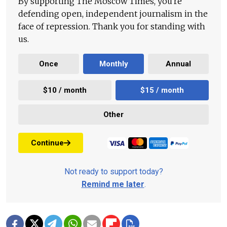
By supporting The Moscow Times, you're
defending open, independent journalism in the
face of repression. Thank you for standing with
us.
Once
Monthly
Annual
$10 / month
$15 / month
Other
Continue
Not ready to support today?
Remind me later
.