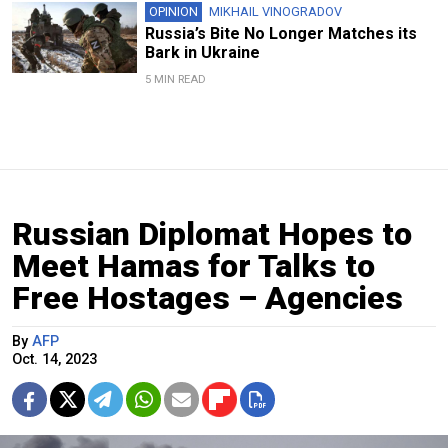
OPINION
MIKHAIL VINOGRADOV
Russia’s Bite No Longer Matches its
Bark in Ukraine
5 MIN READ
Russian Diplomat Hopes to
Meet Hamas for Talks to
Free Hostages – Agencies
By
AFP
Oct. 14, 2023