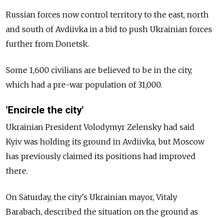
Russian forces now control territory to the east, north
and south of Avdiivka in a bid to push Ukrainian forces
further from Donetsk.
Some 1,600 civilians are believed to be in the city,
which had a pre-war population of 31,000.
'Encircle the city'
Ukrainian President Volodymyr Zelensky had said
Kyiv was holding its ground in Avdiivka, but Moscow
has previously claimed its positions had improved
there.
On Saturday, the city's Ukrainian mayor, Vitaly
Barabach, described the situation on the ground as