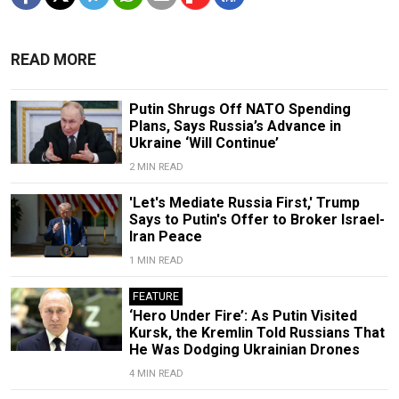
READ MORE
Putin Shrugs Off NATO Spending
Plans, Says Russia’s Advance in
Ukraine ‘Will Continue’
2 MIN READ
'Let's Mediate Russia First,' Trump
Says to Putin's Offer to Broker Israel-
Iran Peace
1 MIN READ
FEATURE
‘Hero Under Fire’: As Putin Visited
Kursk, the Kremlin Told Russians That
He Was Dodging Ukrainian Drones
4 MIN READ