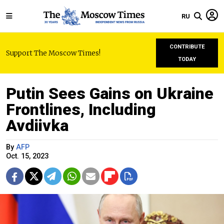
RU
CONTRIBUTE
Support The Moscow Times!
TODAY
Putin Sees Gains on Ukraine
Frontlines, Including
Avdiivka
By
AFP
Oct. 15, 2023