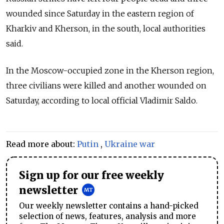
wounded since Saturday in the eastern region of
Kharkiv and Kherson, in the south, local authorities
said.
In the Moscow-occupied zone in the Kherson region,
three civilians were killed and another wounded on
Saturday, according to local official Vladimir Saldo.
Read more about:
Putin
,
Ukraine war
Sign up for our free weekly
newsletter
Our weekly newsletter contains a hand-picked
selection of news, features, analysis and more