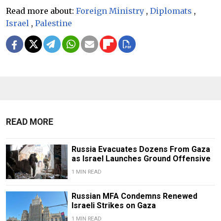
Read more about:
Foreign Ministry
,
Diplomats
,
Israel
,
Palestine
READ MORE
Russia Evacuates Dozens From Gaza
as Israel Launches Ground Offensive
1 MIN READ
Russian MFA Condemns Renewed
Israeli Strikes on Gaza
1 MIN READ