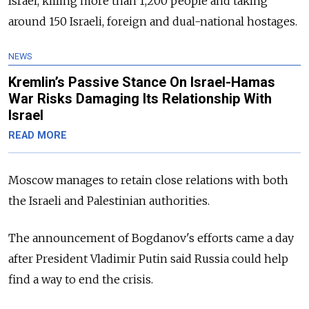
Israel, killing more than 1,200 people and taking
around 150 Israeli, foreign and dual-national hostages.
NEWS
Kremlin’s Passive Stance On Israel-Hamas
War Risks Damaging Its Relationship With
Israel
READ MORE
Moscow manages to retain close relations with both
the Israeli and Palestinian authorities.
The announcement of Bogdanov's efforts came a day
after President Vladimir Putin said Russia could help
find a way to end the crisis.