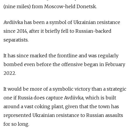
(nine miles) from Moscow-held Donetsk.
Avdiivka has been a symbol of Ukrainian resistance
since 2014, after it briefly fell to Russian-backed
separatists.
It has since marked the frontline and was regularly
bombed even before the offensive began in February
2022.
It would be more of a symbolic victory than a strategic
one if Russia does capture Avdiivka, which is built
around a vast coking plant, given that the town has
represented Ukrainian resistance to Russian assaults
for so long.