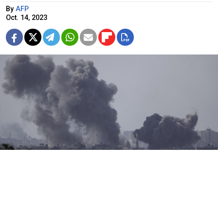
By
AFP
Oct. 14, 2023
Smoke rises following an Israeli airstrike in the Gaza Strip, as seen
from southern Israel, Oct. 14.
AP / TASS