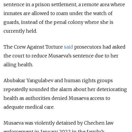
sentence in a prison settlement, a remote area where
inmates are allowed to roam under the watch of
guards, instead of the penal colony where she is
currently held.
The Crew Against Torture
said
prosecutors had asked
the court to reduce Musaeva’s sentence due to her
ailing health.
Abubakar Yangulabev and human rights groups
repeatedly sounded the alarm about her deteriorating
health as authorities denied Musaeva access to
adequate medical care.
Musaeva was violently detained by Chechen law
enforcement in January 2022 in the family’s