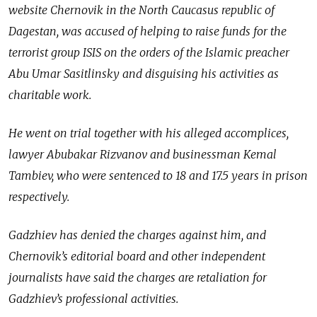
website Chernovik in the North Caucasus republic of
Dagestan, was accused of helping to raise funds for the
terrorist group ISIS on the orders of the Islamic preacher
Abu Umar Sasitlinsky and disguising his activities as
charitable work.
He went on trial together with his alleged accomplices,
lawyer Abubakar Rizvanov and businessman Kemal
Tambiev, who were sentenced to 18 and 17.5 years in prison
respectively.
Gadzhiev has denied the charges against him, and
Chernovik’s editorial board and other independent
journalists have said the charges are retaliation for
Gadzhiev’s professional activities.