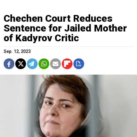
Chechen Court Reduces
Sentence for Jailed Mother
of Kadyrov Critic
Sep. 12, 2023