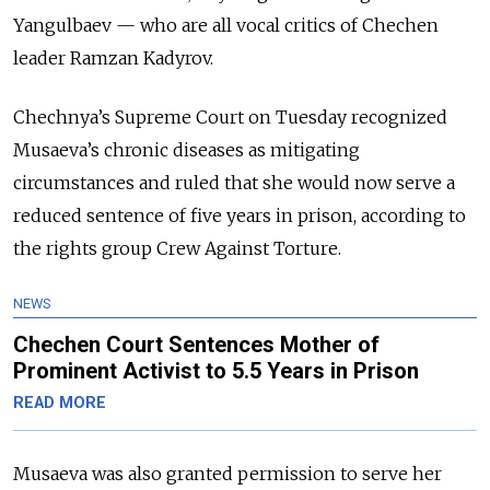
Yangulbaev — who are all vocal critics of Chechen
leader Ramzan Kadyrov.
Chechnya’s Supreme Court on Tuesday recognized
Musaeva’s chronic diseases as mitigating
circumstances and ruled that she would now serve a
reduced sentence of five years in prison, according to
the rights group Crew Against Torture.
NEWS
Chechen Court Sentences Mother of
Prominent Activist to 5.5 Years in Prison
READ MORE
Musaeva was also granted permission to serve her