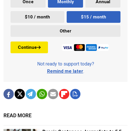
Once
Monthly
Annual
$10 / month
$15 / month
Other
Continue
Not ready to support today?
Remind me later
.
READ MORE