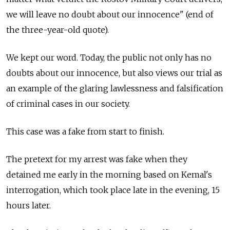
we will leave no doubt about our innocence" (end of
the three-year-old quote).
We kept our word. Today, the public not only has no
doubts about our innocence, but also views our trial as
an example of the glaring lawlessness and falsification
of criminal cases in our society.
This case was a fake from start to finish.
The pretext for my arrest was fake when they
detained me early in the morning based on Kemal's
interrogation, which took place late in the evening, 15
hours later.