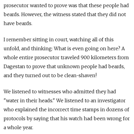
prosecutor wanted to prove was that these people had
beards. However, the witness stated that they did not
have beards.
I remember sitting in court, watching all of this
unfold, and thinking: What is even going on here? A
whole entire prosecutor traveled 900 kilometers from
Dagestan to prove that unknown people had beards,
and they turned out to be clean-shaven!
We listened to witnesses who admitted they had
"water in their heads." We listened to an investigator
who explained the incorrect time stamps in dozens of
protocols by saying that his watch had been wrong for
a whole year.