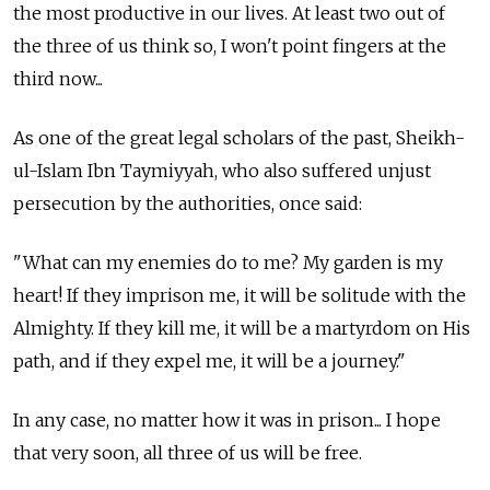
the most productive in our lives. At least two out of
the three of us think so, I won't point fingers at the
third now...
As one of the great legal scholars of the past, Sheikh-
ul-Islam Ibn Taymiyyah, who also suffered unjust
persecution by the authorities, once said:
"What can my enemies do to me? My garden is my
heart! If they imprison me, it will be solitude with the
Almighty. If they kill me, it will be a martyrdom on His
path, and if they expel me, it will be a journey."
In any case, no matter how it was in prison... I hope
that very soon, all three of us will be free.