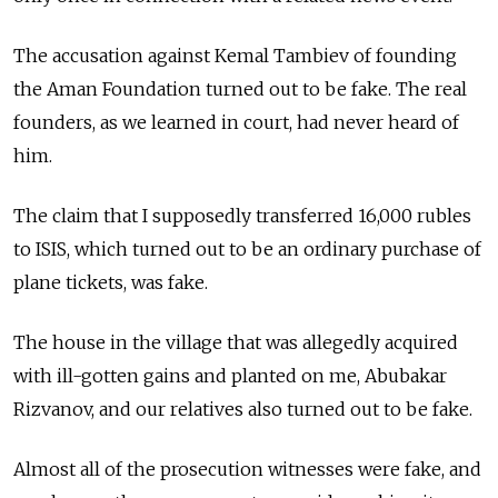
The accusation against Kemal Tambiev of founding
the Aman Foundation turned out to be fake. The real
founders, as we learned in court, had never heard of
him.
The claim that I supposedly transferred 16,000 rubles
to ISIS, which turned out to be an ordinary purchase of
plane tickets, was fake.
The house in the village that was allegedly acquired
with ill-gotten gains and planted on me, Abubakar
Rizvanov, and our relatives also turned out to be fake.
Almost all of the prosecution witnesses were fake, and