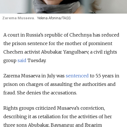
Zarema Musaeva.
Yelena Afonina/TASS
A court in Russia’s republic of Chechnya has reduced
the prison sentence for the mother of prominent
Chechen activist Abubakar Yangulbaev, a civil rights
group
said
Tuesday.
Zarema Musaeva in July was
sentenced
to 5.5 years in
prison on charges of assaulting the authorities and
fraud. She denies the accusations.
Rights groups criticized Musaeva’s conviction,
describing it as retaliation for the activities of her
three sons Abubakar, Baysangur and Ibragim