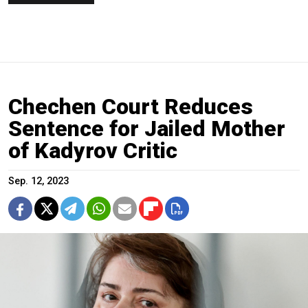
Chechen Court Reduces
Sentence for Jailed Mother
of Kadyrov Critic
Sep. 12, 2023