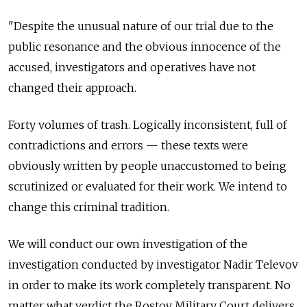
"Despite the unusual nature of our trial due to the
public resonance and the obvious innocence of the
accused, investigators and operatives have not
changed their approach.
Forty volumes of trash. Logically inconsistent, full of
contradictions and errors — these texts were
obviously written by people unaccustomed to being
scrutinized or evaluated for their work. We intend to
change this criminal tradition.
We will conduct our own investigation of the
investigation conducted by investigator Nadir Televov
in order to make its work completely transparent. No
matter what verdict the Rostov Military Court delivers,