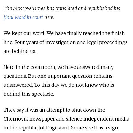
The Moscow Times has translated and republished his
final word in court
here:
We kept our word! We have finally reached the finish
line. Four years of investigation and legal proceedings
are behind us.
Here in the courtroom, we have answered many
questions. But one important question remains
unanswered. To this day, we do not know who is
behind this spectacle.
They say it was an attempt to shut down the
Chernovik newspaper and silence independent media
in the republic [of Dagestan]. Some see it as a sign