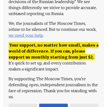
decisions of the Russian leadership." We see
things differently: we strive to provide accurate,
unbiased reporting on Russia.
We, the journalists of The Moscow Times,
refuse to be silenced. But to continue our work,
we need your help
.
Your support, no matter how small, makes a
world of difference. If you can, please
support us monthly starting from just
$
2.
It's quick to set up, and every contribution
makes a significant impact.
By supporting The Moscow Times, you're
defending open, independent journalism in the
face of repression. Thank you for standing with
us.