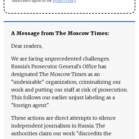
Subscribers agree to the
Privacy Policy
A Message from The Moscow Times:
Dear readers,
We are facing unprecedented challenges.
Russia's Prosecutor General's Office has
designated The Moscow Times as an
"undesirable" organization, criminalizing our
work and putting our staff at risk of prosecution.
This follows our earlier unjust labeling as a
"foreign agent."
These actions are direct attempts to silence
independent journalism in Russia. The
authorities claim our work "discredits the