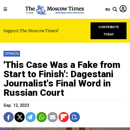
RU
CONTRIBUTE
Support The Moscow Times!
TODAY
OPINION
'This Case Was a Fake from
Start to Finish': Dagestani
Journalist's Final Word in
Russian Court
Sep. 12, 2023