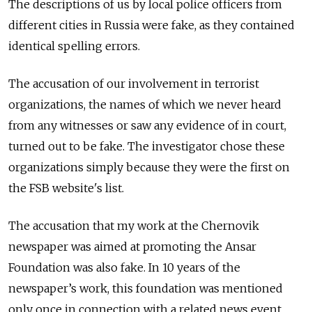
The descriptions of us by local police officers from
different cities in Russia were fake, as they contained
identical spelling errors.
The accusation of our involvement in terrorist
organizations, the names of which we never heard
from any witnesses or saw any evidence of in court,
turned out to be fake. The investigator chose these
organizations simply because they were the first on
the FSB website's list.
The accusation that my work at the Chernovik
newspaper was aimed at promoting the Ansar
Foundation was also fake. In 10 years of the
newspaper’s work, this foundation was mentioned
only once in connection with a related news event.