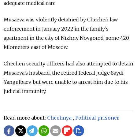
adequate medical care.
Musaeva was violently detained by Chechen law
enforcement in January 2022 in the family’s
apartment in the city of Nizhny Novgorod, some 420
kilometers east of Moscow.
Chechen security officers had also attempted to detain
Musaeva’s husband, the retired federal judge Saydi
Yangulbaev, but were unable to arrest him due to his
judicial immunity.
Read more about:
Chechnya
,
Political prisoner