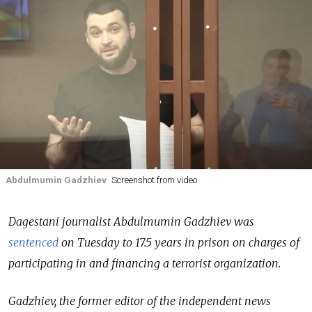
Abdulmumin Gadzhiev
Screenshot from video
Dagestani journalist Abdulmumin Gadzhiev was
sentenced
on Tuesday to 17.5 years in prison on charges of
participating in and financing a terrorist organization.
Gadzhiev, the former editor of the independent news