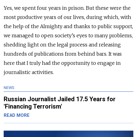
Yes, we spent four years in prison. But these were the
most productive years of our lives, during which, with
the help of the Almighty and thanks to public support,
we managed to open society’s eyes to many problems,
shedding light on the legal process and releasing
hundreds of publications from behind bars. It was
here that I truly had the opportunity to engage in
journalistic activities.
NEWS
Russian Journalist Jailed 17.5 Years for
'Financing Terrorism'
READ MORE