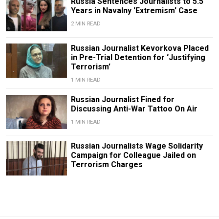
Russia Sentences Journalists to 5.5
Years in Navalny 'Extremism' Case
2 MIN READ
Russian Journalist Kevorkova Placed
in Pre-Trial Detention for ‘Justifying
Terrorism’
1 MIN READ
Russian Journalist Fined for
Discussing Anti-War Tattoo On Air
1 MIN READ
Russian Journalists Wage Solidarity
Campaign for Colleague Jailed on
Terrorism Charges