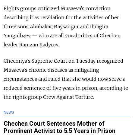
Rights groups criticized Musaeva’s conviction,
describing it as retaliation for the activities of her
three sons Abubakar, Baysangur and Ibragim
Yangulbaev — who are all vocal critics of Chechen
leader Ramzan Kadyrov.
Chechnya’s Supreme Court on Tuesday recognized
Musaeva’s chronic diseases as mitigating
circumstances and ruled that she would now serve a
reduced sentence of five years in prison, according to
the rights group Crew Against Torture.
NEWS
Chechen Court Sentences Mother of
Prominent Activist to 5.5 Years in Prison