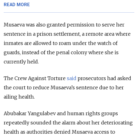
READ MORE
Musaeva was also granted permission to serve her
sentence in a prison settlement, a remote area where
inmates are allowed to roam under the watch of
guards, instead of the penal colony where she is
currently held.
The Crew Against Torture
said
prosecutors had asked
the court to reduce Musaeva’s sentence due to her
ailing health.
Abubakar Yangulabev and human rights groups
repeatedly sounded the alarm about her deteriorating
health as authorities denied Musaeva access to