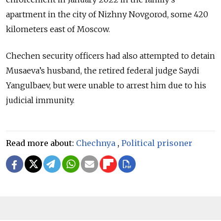
apartment in the city of Nizhny Novgorod, some 420
kilometers east of Moscow.
Chechen security officers had also attempted to detain
Musaeva’s husband, the retired federal judge Saydi
Yangulbaev, but were unable to arrest him due to his
judicial immunity.
Read more about:
Chechnya
,
Political prisoner