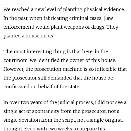
We reached a new level of planting physical evidence.
In the past, when fabricating criminal cases, [law
enforcement] would plant weapons or drugs. They
planted a house on us!
The most interesting thing is that here, in the
courtroom, we identified the owner of this house.
However, the prosecution machine is so inflexible that
the prosecutor still demanded that the house be
confiscated on behalf of the state.
In over two years of the judicial process, I did not see a
single act of spontaneity from the prosecutor, not a
single deviation from the script, not a single original
thought. Even with two weeks to prepare his