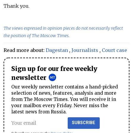
Thank you.
The views expressed in opinion pieces do not necessarily reflect
the position of The Moscow Times.
Read more about:
Dagestan
,
Journalists
,
Court case
Sign up for our free weekly
newsletter
Our weekly newsletter contains a hand-picked
selection of news, features, analysis and more
from The Moscow Times. You will receive it in
your mailbox every Friday. Never miss the
latest news from Russia.
SUBSCRIBE