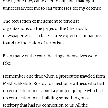
one by one they came over to our side, making it
unnecessary for me to call witnesses for my defense.
The accusation of incitement to terrorist
organizations on the pages of the Chernovik
newspaper was also fake. Three expert examinations
found no indication of terrorism.
Even many of the court hearings themselves were
fake.
I remember one time when a prosecutor traveled from
Makhachkala to Rostov to question a witness who had
no connection to us about a group of people who had
no connection to us, building something on a
territory that had no connection to us. All the