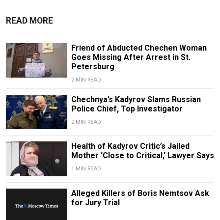
READ MORE
Friend of Abducted Chechen Woman
Goes Missing After Arrest in St.
Petersburg
2 MIN READ
Chechnya’s Kadyrov Slams Russian
Police Chief, Top Investigator
2 MIN READ
Health of Kadyrov Critic’s Jailed
Mother ‘Close to Critical,’ Lawyer Says
1 MIN READ
Alleged Killers of Boris Nemtsov Ask
for Jury Trial