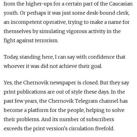
from the higher-ups for a certain part of the Caucasian
youth. Or perhaps it was just some desk-bound clerk,
an incompetent operative, trying to make a name for
themselves by simulating vigorous activity in the
fight against terrorism.
Today, standing here, I can say with confidence that
whoever it was did not achieve their goal.
Yes, the Chernovik newspaper is closed. But they say
print publications are out of style these days. In the
past few years, the Chernovik Telegram channel has
become a platform for the people, helping to solve
their problems. And its number of subscribers
exceeds the print version's circulation fivefold.