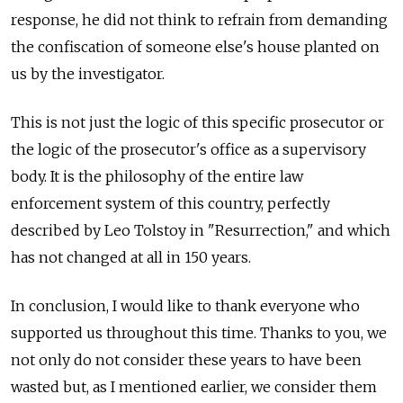
response, he did not think to refrain from demanding
the confiscation of someone else's house planted on
us by the investigator.
This is not just the logic of this specific prosecutor or
the logic of the prosecutor's office as a supervisory
body. It is the philosophy of the entire law
enforcement system of this country, perfectly
described by Leo Tolstoy in "Resurrection," and which
has not changed at all in 150 years.
In conclusion, I would like to thank everyone who
supported us throughout this time. Thanks to you, we
not only do not consider these years to have been
wasted but, as I mentioned earlier, we consider them