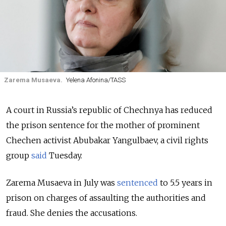
Zarema Musaeva.
Yelena Afonina/TASS
A court in Russia’s republic of Chechnya has reduced
the prison sentence for the mother of prominent
Chechen activist Abubakar Yangulbaev, a civil rights
group
said
Tuesday.
Zarema Musaeva in July was
sentenced
to 5.5 years in
prison on charges of assaulting the authorities and
fraud. She denies the accusations.