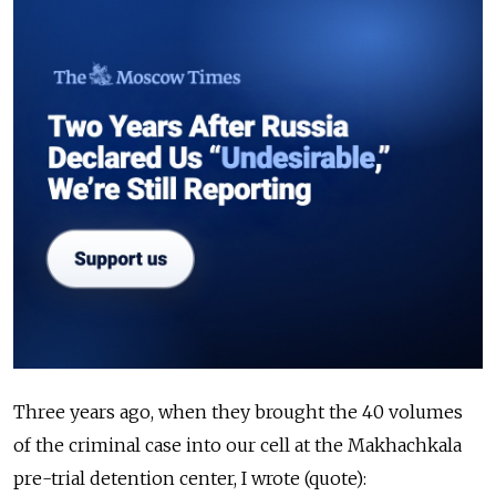
Three years ago, when they brought the 40 volumes
of the criminal case into our cell at the Makhachkala
pre-trial detention center, I wrote (quote):