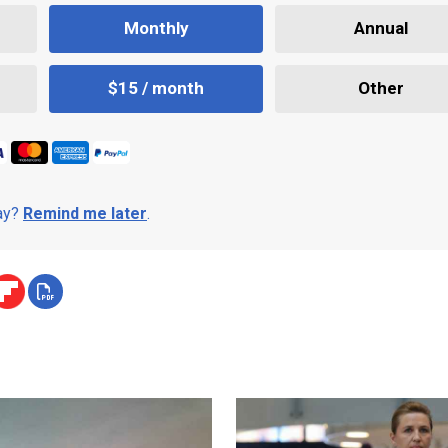
Monthly
Annual
$15 / month
Other
day?
Remind me later
.