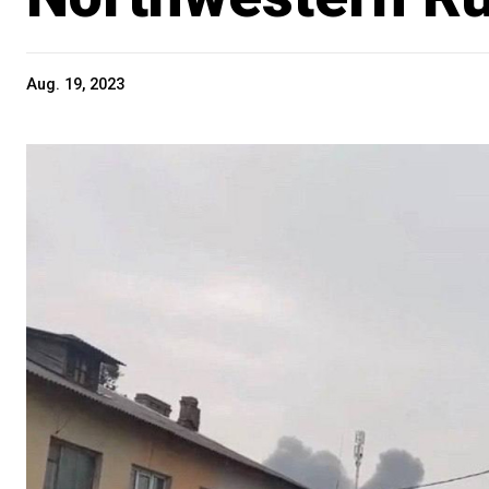
Aug. 19, 2023