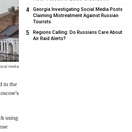
4
Georgia Investigating Social Media Posts
Claiming Mistreatment Against Russian
Tourists
5
Regions Calling: Do Russians Care About
Air Raid Alerts?
ocial media
d in the
Moscow's
ack using
ense