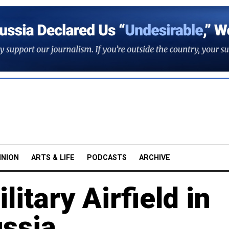
INION
ARTS & LIFE
PODCASTS
ARCHIVE
itary Airfield in
ssia