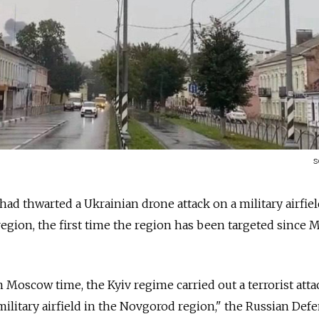
s
 had thwarted a Ukrainian drone attack on a military airfiel
gion, the first time the region has been targeted since 
m Moscow time, the Kyiv regime carried out a terrorist att
military airfield in the Novgorod region," the Russian Def