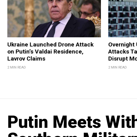
Ukraine Launched Drone Attack
Overnight 
on Putin’s Valdai Residence,
Attacks Ta
Lavrov Claims
Disrupt M
2 MIN READ
2 MIN READ
Putin Meets With