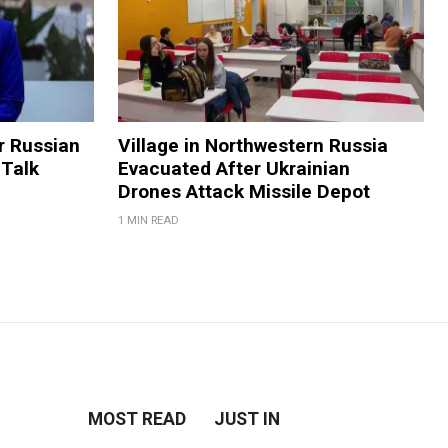
 Russian
Village in Northwestern Russia
 Talk
Evacuated After Ukrainian
Drones Attack Missile Depot
1 MIN READ
MOST READ
JUST IN