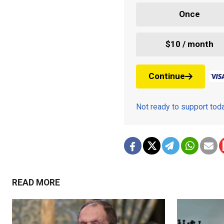
Once
$10 / month
Continue
Not ready to support to
READ MORE