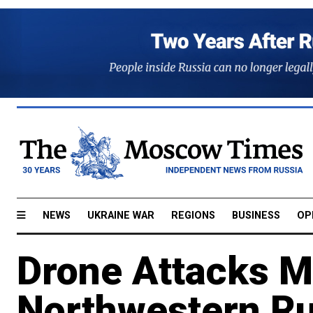
NEWS
UKRAINE WAR
REGIONS
BUSINESS
OP
Drone Attacks Mil
Northwestern Ru