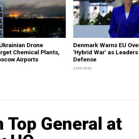
Ukrainian Drone
Denmark Warns EU Over
rget Chemical Plants,
'Hybrid War' as Leaders
oscow Airports
Defense
3 MIN READ
 Top General at