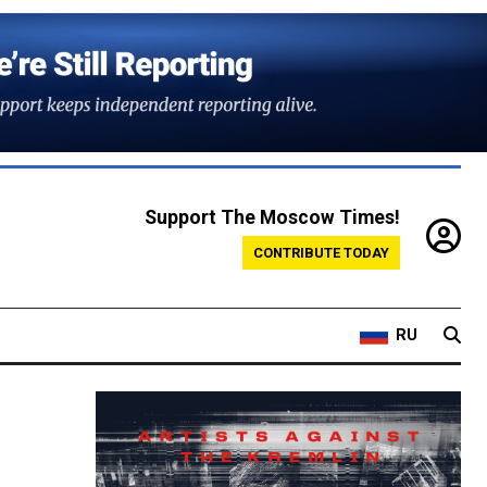
Support The Moscow Times!
CONTRIBUTE TODAY
RU