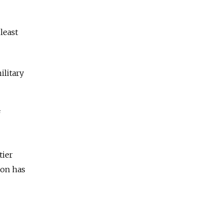
least
ilitary
f
tier
ion has