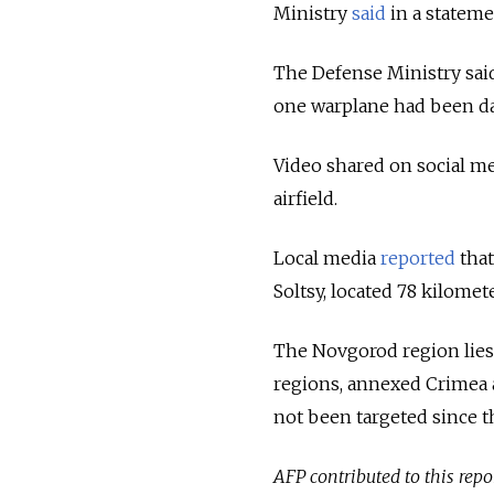
Ministry
said
in a stateme
The Defense Ministry said
one warplane had been da
Video shared on social m
airfield.
Local media
reported
that
Soltsy,
located 78 kilomete
The Novgorod region lies
regions, annexed Crimea 
not been targeted since t
AFP contributed to this repo