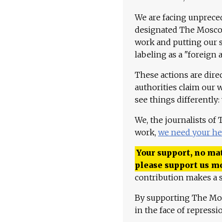
We are facing unpreced
designated The Moscow
work and putting our st
labeling as a "foreign 
These actions are dire
authorities claim our 
see things differently:
We, the journalists of
work,
we need your he
Your support, no mat
please support us m
contribution makes a s
By supporting The Mo
in the face of repress