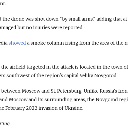
nt.
 the drone was shot down "by small arms," adding that at 
maged but no injuries were reported.
edia
showed
a smoke column rising from the area of the m
 the airfield targeted in the attack is located in the town o
rs southwest of the region's capital Veliky Novgorod.
 between Moscow and St. Petersburg. Unlike Russia's fron
and Moscow and its surrounding areas, the Novgorod reg
he February 2022 invasion of Ukraine.
rting.