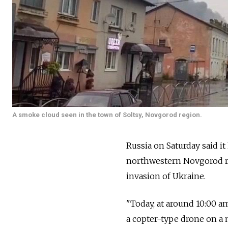
A smoke cloud seen in the town of Soltsy, Novgorod region.
Russia on Saturday said it
northwestern Novgorod re
invasion of Ukraine.
"Today, at around 10:00 a
a copter-type drone on a 