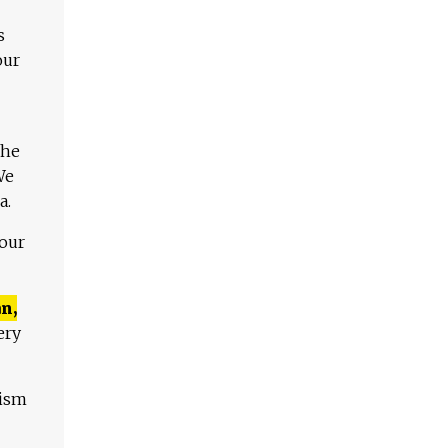
s
our
The
We
a.
 our
n,
ery
lism