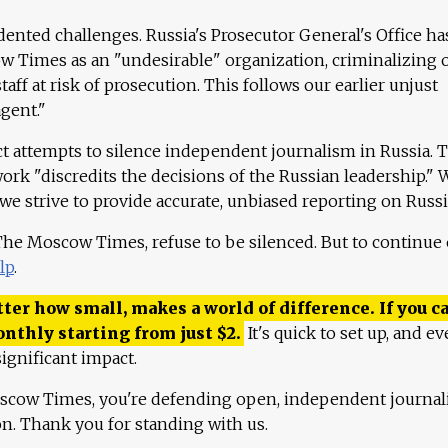
ented challenges. Russia's Prosecutor General's Office ha
 Times as an "undesirable" organization, criminalizing 
aff at risk of prosecution. This follows our earlier unjust
agent."
ct attempts to silence independent journalism in Russia. 
work "discredits the decisions of the Russian leadership." 
 we strive to provide accurate, unbiased reporting on Russi
 The Moscow Times, refuse to be silenced. But to continue
lp
.
ter how small, makes a world of difference. If you ca
onthly starting from just
$
2.
It's quick to set up, and ev
ignificant impact.
scow Times, you're defending open, independent journa
ion. Thank you for standing with us.