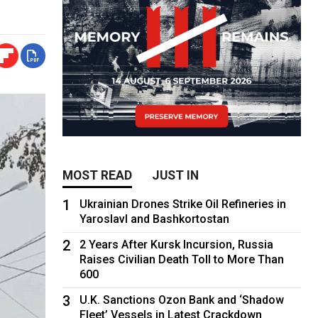
MOST READ
JUST IN
1
Ukrainian Drones Strike Oil Refineries in
Yaroslavl and Bashkortostan
2
2 Years After Kursk Incursion, Russia
Raises Civilian Death Toll to More Than
600
3
U.K. Sanctions Ozon Bank and ‘Shadow
Fleet’ Vessels in Latest Crackdown