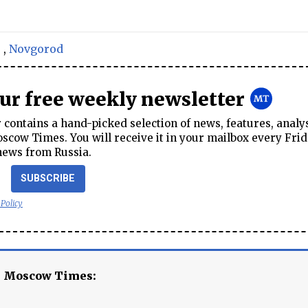
s
,
Novgorod
our free weekly newsletter
contains a hand-picked selection of news, features, analy
cow Times. You will receive it in your mailbox every Frid
news from Russia.
SUBSCRIBE
 Policy
e Moscow Times: