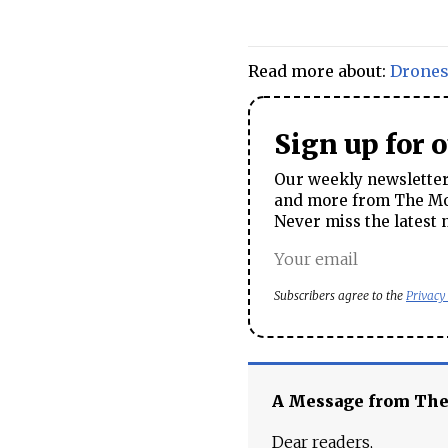
Read more about:
Drone
Sign up for 
Our weekly newsletter 
and more from The Mos
Never miss the latest 
Subscribers agree to the
Privacy
A Message from Th
Dear readers,