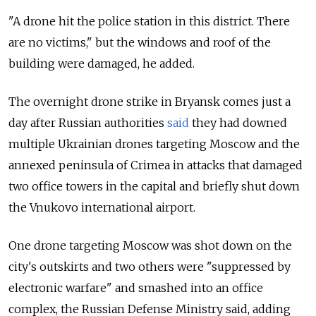
"A drone hit the police station in this district. There
are no victims," but the windows and roof of the
building were damaged, he added.
The overnight drone strike in Bryansk comes just a
day after Russian authorities
said
they had downed
multiple Ukrainian drones targeting Moscow and the
annexed peninsula of Crimea in attacks that damaged
two office towers in the capital and briefly shut down
the Vnukovo international airport.
One drone targeting Moscow was shot down on the
city's outskirts and two others were "suppressed by
electronic warfare" and smashed into an office
complex, the Russian Defense Ministry said, adding