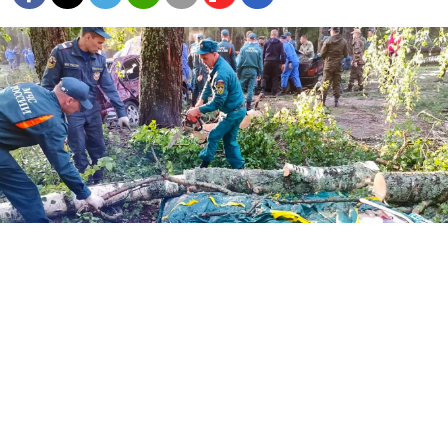
Emergencies personnel work at the scene after stormy winds fell
trees down onto a tent campground killing 7 and injuring dozens,
at Lake Yalchik in Russia's republic of Mari El on July 30.
Handout / Russian emergencies ministry / AFP
Eight people including three small children died
in
Russia
when trees crashed into a lakeside campsite