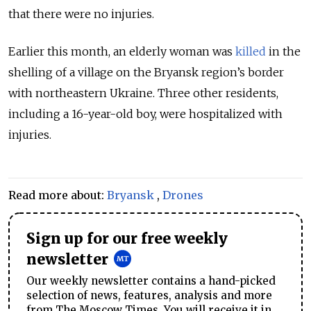
that there were no injuries.
Earlier this month, an elderly woman was
killed
in the
shelling of a village on the Bryansk region’s border
with northeastern Ukraine. Three other residents,
including a 16-year-old boy, were hospitalized with
injuries.
Read more about:
Bryansk
,
Drones
Sign up for our free weekly
newsletter
Our weekly newsletter contains a hand-picked
selection of news, features, analysis and more
from The Moscow Times. You will receive it in