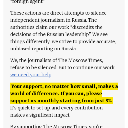
"foreign agent."
These actions are direct attempts to silence
independent journalism in Russia. The
authorities claim our work "discredits the
decisions of the Russian leadership." We see
things differently: we strive to provide accurate,
unbiased reporting on Russia.
We, the journalists of The Moscow Times,
refuse to be silenced. But to continue our work,
we need your help
.
Your support, no matter how small, makes a
world of difference. If you can, please
support us monthly starting from just
$
2.
It's quick to set up, and every contribution
makes a significant impact.
By supporting The Moscow Times, you're