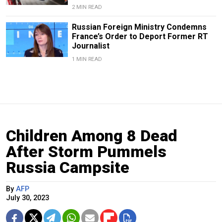
2 MIN READ
Russian Foreign Ministry Condemns
France’s Order to Deport Former RT
Journalist
1 MIN READ
Children Among 8 Dead
After Storm Pummels
Russia Campsite
By
AFP
July 30, 2023