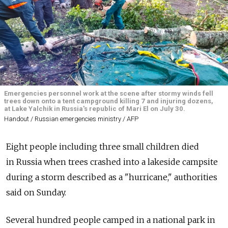
Emergencies personnel work at the scene after stormy winds fell
trees down onto a tent campground killing 7 and injuring dozens,
at Lake Yalchik in Russia's republic of Mari El on July 30.
Handout / Russian emergencies ministry / AFP
Eight people including three small children died
in
Russia
when trees crashed into a lakeside campsite
during a storm described as a "hurricane," authorities
said on Sunday.
Several hundred people camped in a national park in