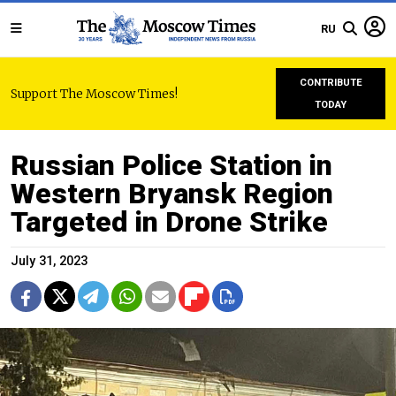
RU
CONTRIBUTE
Support The Moscow Times!
TODAY
Russian Police Station in
Western Bryansk Region
Targeted in Drone Strike
July 31, 2023