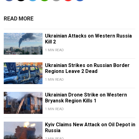
READ MORE
Ukrainian Attacks on Western Russia
Kill 2
1 MIN READ
Ukrainian Strikes on Russian Border
Regions Leave 2 Dead
1 MIN READ
Ukrainian Drone Strike on Western
Bryansk Region Kills 1
1 MIN READ
Kyiv Claims New Attack on Oil Depot in
Russia
2 MIN READ