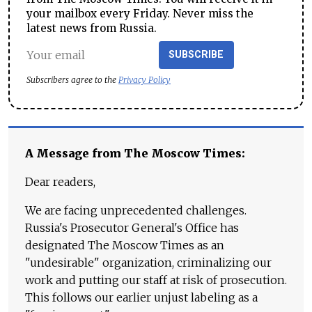
your mailbox every Friday. Never miss the
latest news from Russia.
SUBSCRIBE
Subscribers agree to the
Privacy Policy
A Message from The Moscow Times:
Dear readers,
We are facing unprecedented challenges.
Russia's Prosecutor General's Office has
designated The Moscow Times as an
"undesirable" organization, criminalizing our
work and putting our staff at risk of prosecution.
This follows our earlier unjust labeling as a