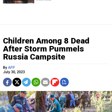
Children Among 8 Dead
After Storm Pummels
Russia Campsite
By
AFP
July 30, 2023