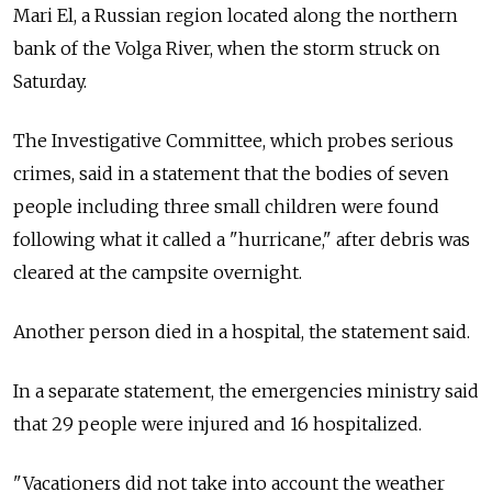
Mari El, a Russian region located along the northern
bank of the Volga River, when the storm struck on
Saturday.
The Investigative Committee, which probes serious
crimes, said in a statement that the bodies of seven
people including three small children were found
following what it called a "hurricane," after debris was
cleared at the campsite overnight.
Another person died in a hospital, the statement said.
In a separate statement, the emergencies ministry said
that 29 people were injured and 16 hospitalized.
"Vacationers did not take into account the weather