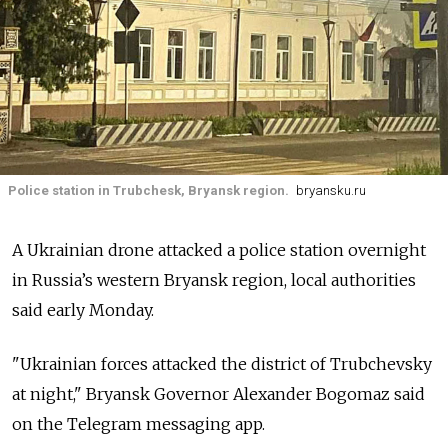
Police station in Trubchesk, Bryansk region.
bryansku.ru
A Ukrainian drone attacked a police station overnight
in Russia’s western Bryansk region, local authorities
said early Monday.
"Ukrainian forces attacked the district of Trubchevsky
at night," Bryansk Governor Alexander Bogomaz said
on the Telegram messaging app.