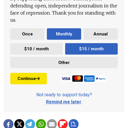
defending open, independent journalism in the
face of repression. Thank you for standing with
us.
Once
Monthly
Annual
$10 / month
$15 / month
Other
Continue
Not ready to support today?
Remind me later
.