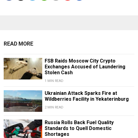
READ MORE
FSB Raids Moscow City Crypto
Exchanges Accused of Laundering
Stolen Cash
1 MIN READ
Ukrainian Attack Sparks Fire at
Wildberries Facility in Yekaterinburg
2 MIN READ
Russia Rolls Back Fuel Quality
Standards to Quell Domestic
Shortages