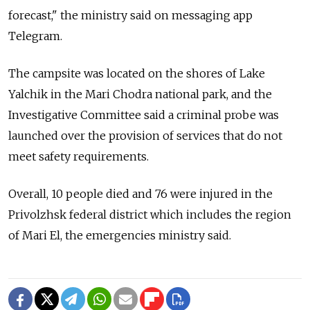
forecast," the ministry said on messaging app
Telegram.
The campsite was located on the shores of Lake
Yalchik in the Mari Chodra national park, and the
Investigative Committee said a criminal probe was
launched over the provision of services that do not
meet safety requirements.
Overall, 10 people died and 76 were injured in the
Privolzhsk federal district which includes the region
of Mari El, the emergencies ministry said.