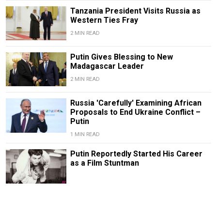
Tanzania President Visits Russia as
Western Ties Fray
2 MIN READ
Putin Gives Blessing to New
Madagascar Leader
2 MIN READ
Russia 'Carefully' Examining African
Proposals to End Ukraine Conflict –
Putin
1 MIN READ
Putin Reportedly Started His Career
as a Film Stuntman