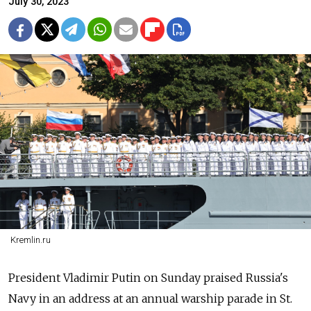
July 30, 2023
Kremlin.ru
President Vladimir Putin on Sunday praised
Russia's
Navy in an address at an annual warship parade in St.