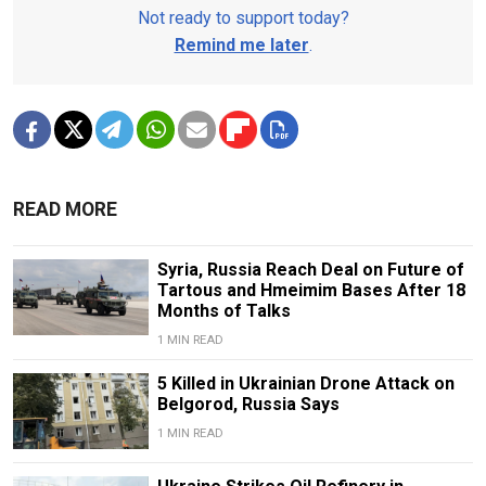
Not ready to support today?
Remind me later
.
READ MORE
Syria, Russia Reach Deal on Future of
Tartous and Hmeimim Bases After 18
Months of Talks
1 MIN READ
5 Killed in Ukrainian Drone Attack on
Belgorod, Russia Says
1 MIN READ