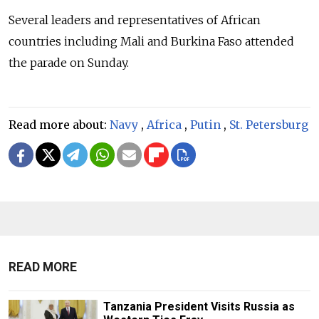
Several leaders and representatives of African
countries including Mali and Burkina Faso attended
the parade on Sunday.
Read more about:
Navy
,
Africa
,
Putin
,
St. Petersburg
READ MORE
Tanzania President Visits Russia as