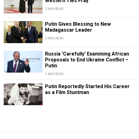
Western Ties Fray
2 MIN READ
Putin Gives Blessing to New
Madagascar Leader
2 MIN READ
Russia 'Carefully' Examining African
Proposals to End Ukraine Conflict –
Putin
1 MIN READ
Putin Reportedly Started His Career
as a Film Stuntman