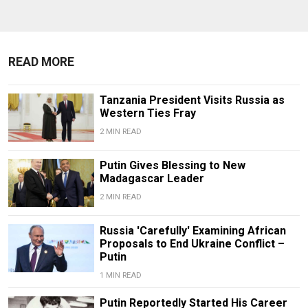
READ MORE
Tanzania President Visits Russia as
Western Ties Fray
2 MIN READ
Putin Gives Blessing to New
Madagascar Leader
2 MIN READ
Russia 'Carefully' Examining African
Proposals to End Ukraine Conflict –
Putin
1 MIN READ
Putin Reportedly Started His Career