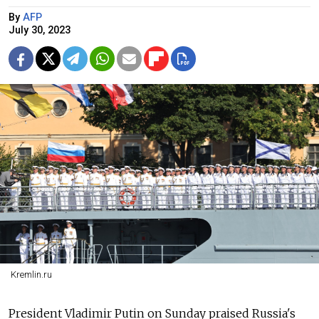
By
AFP
July 30, 2023
Kremlin.ru
President Vladimir Putin on Sunday praised
Russia's