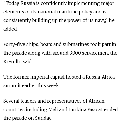
"Today,
Russia
is confidently implementing major
elements of its national maritime policy and is
consistently building up the power of its navy," he
added.
Forty-five ships, boats and submarines took part in
the parade along with around 3,000 servicemen, the
Kremlin said.
The former imperial capital hosted a
Russia-Africa
summit earlier this week.
Several leaders and representatives of African
countries including Mali and Burkina Faso attended
the parade on Sunday.