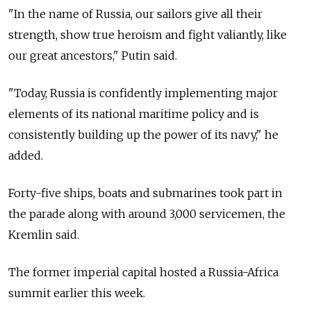
"In the name of
Russia, our sailors give all their
strength, show true heroism and fight valiantly, like
our great ancestors," Putin said.
"Today,
Russia
is confidently implementing major
elements of its national maritime policy and is
consistently building up the power of its navy," he
added.
Forty-five ships, boats and submarines took part in
the parade along with around 3,000 servicemen, the
Kremlin said.
The former imperial capital hosted a
Russia-Africa
summit earlier this week.