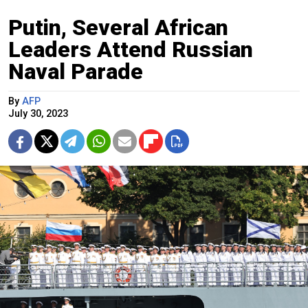
Putin, Several African
Leaders Attend Russian
Naval Parade
By
AFP
July 30, 2023