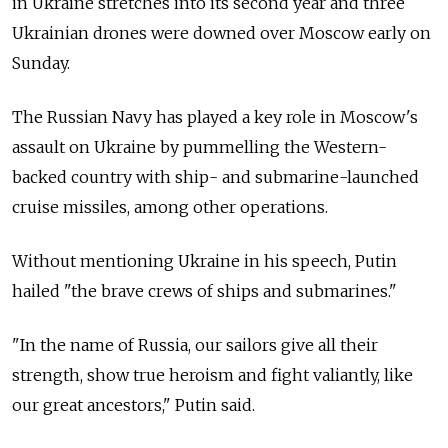
in Ukraine stretches into its second year and three
Ukrainian drones were downed over Moscow early on
Sunday.
The Russian Navy has played a key role in Moscow's
assault on Ukraine by pummelling the Western-
backed country with ship- and submarine-launched
cruise missiles, among other operations.
Without mentioning Ukraine in his speech, Putin
hailed "the brave crews of ships and submarines."
"In the name of
Russia, our sailors give all their
strength, show true heroism and fight valiantly, like
our great ancestors," Putin said.