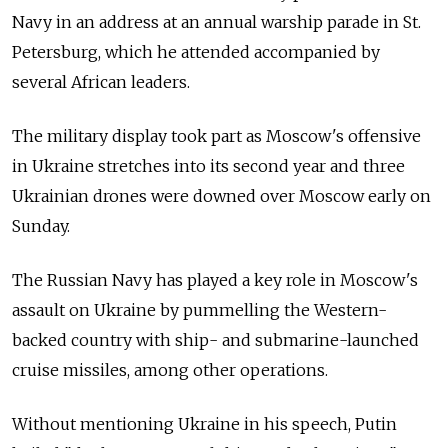
Navy in an address at an annual warship parade in St.
Petersburg, which he attended accompanied by
several African leaders.
The military display took part as Moscow's offensive
in Ukraine stretches into its second year and three
Ukrainian drones were downed over Moscow early on
Sunday.
The Russian Navy has played a key role in Moscow's
assault on Ukraine by pummelling the Western-
backed country with ship- and submarine-launched
cruise missiles, among other operations.
Without mentioning Ukraine in his speech, Putin