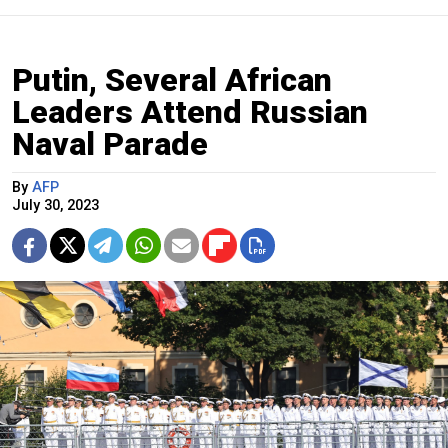
Putin, Several African
Leaders Attend Russian
Naval Parade
By
AFP
July 30, 2023