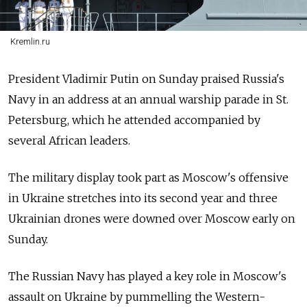
Kremlin.ru
President Vladimir Putin on Sunday praised
Russia's
Navy in an address at an annual warship parade in St.
Petersburg, which he attended accompanied by
several African leaders.
The military display took part as Moscow's offensive
in Ukraine stretches into its second year and three
Ukrainian drones were downed over Moscow early on
Sunday.
The Russian Navy has played a key role in Moscow's
assault on Ukraine by pummelling the Western-