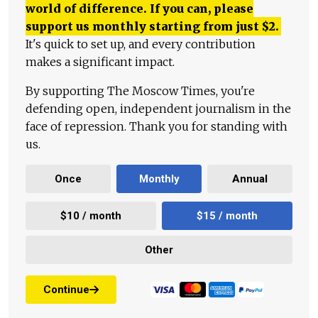
world of difference. If you can, please
support us monthly starting from just
$
2.
It's quick to set up, and every contribution
makes a significant impact.
By supporting The Moscow Times, you're
defending open, independent journalism in the
face of repression. Thank you for standing with
us.
Once
Monthly
Annual
$10 / month
$15 / month
Other
Continue