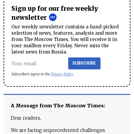
Sign up for our free weekly
newsletter
Our weekly newsletter contains a hand-picked
selection of news, features, analysis and more
from The Moscow Times. You will receive it in
your mailbox every Friday. Never miss the
latest news from Russia.
SUBSCRIBE
Subscribers agree to the
Privacy Policy
A Message from The Moscow Times:
Dear readers,
We are facing unprecedented challenges.