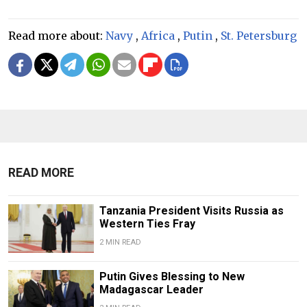
Read more about:
Navy
,
Africa
,
Putin
,
St. Petersburg
READ MORE
Tanzania President Visits Russia as
Western Ties Fray
2 MIN READ
Putin Gives Blessing to New
Madagascar Leader