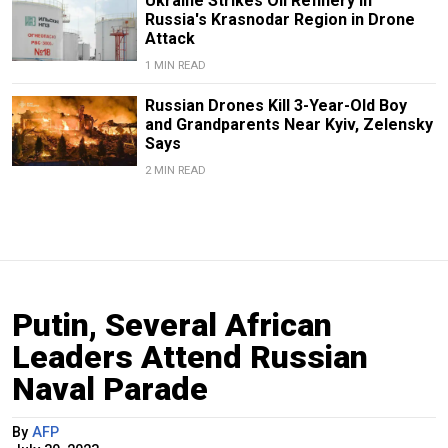
Ukraine Strikes Oil Refinery in
Russia's Krasnodar Region in Drone
Attack
1 MIN READ
Russian Drones Kill 3-Year-Old Boy
and Grandparents Near Kyiv, Zelensky
Says
2 MIN READ
Putin, Several African
Leaders Attend Russian
Naval Parade
By
AFP