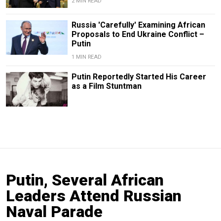
2 MIN READ
Russia 'Carefully' Examining African
Proposals to End Ukraine Conflict –
Putin
1 MIN READ
Putin Reportedly Started His Career
as a Film Stuntman
Putin, Several African
Leaders Attend Russian
Naval Parade