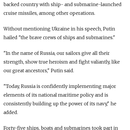
backed country with ship- and submarine-launched
cruise missiles, among other operations.
Without mentioning Ukraine in his speech, Putin
hailed "the brave crews of ships and submarines."
"In the name of
Russia, our sailors give all their
strength, show true heroism and fight valiantly, like
our great ancestors," Putin said.
"Today,
Russia
is confidently implementing major
elements of its national maritime policy and is
consistently building up the power of its navy," he
added.
Forty-five ships, boats and submarines took part in