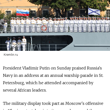
Kremlin.ru
President Vladimir Putin on Sunday praised
Russia's
Navy in an address at an annual warship parade in St.
Petersburg, which he attended accompanied by
several African leaders.
The military display took part as Moscow's offensive