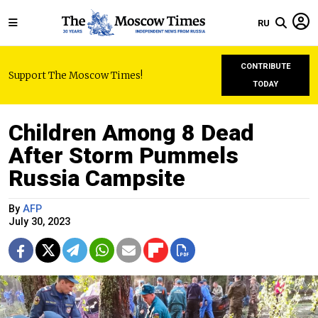
RU
CONTRIBUTE
Support The Moscow Times!
TODAY
Children Among 8 Dead
After Storm Pummels
Russia Campsite
By
AFP
July 30, 2023