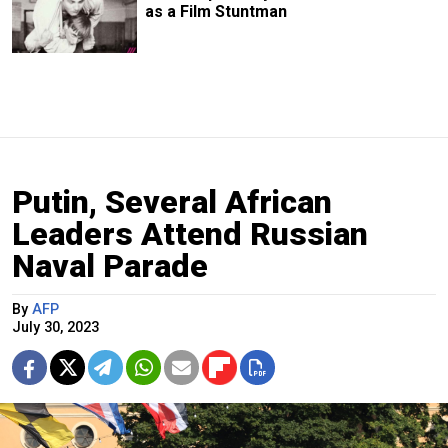
as a Film Stuntman
Putin, Several African
Leaders Attend Russian
Naval Parade
By
AFP
July 30, 2023