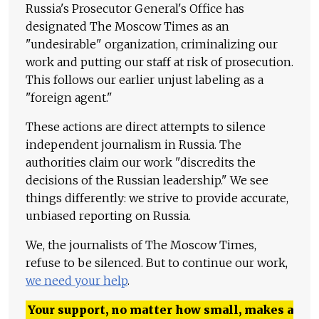
Russia's Prosecutor General's Office has
designated The Moscow Times as an
"undesirable" organization, criminalizing our
work and putting our staff at risk of prosecution.
This follows our earlier unjust labeling as a
"foreign agent."
These actions are direct attempts to silence
independent journalism in Russia. The
authorities claim our work "discredits the
decisions of the Russian leadership." We see
things differently: we strive to provide accurate,
unbiased reporting on Russia.
We, the journalists of The Moscow Times,
refuse to be silenced. But to continue our work,
we need your help
.
Your support, no matter how small, makes a