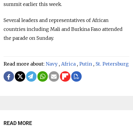
summit earlier this week.
Several leaders and representatives of African
countries including Mali and Burkina Faso attended
the parade on Sunday.
Read more about:
Navy
,
Africa
,
Putin
,
St. Petersburg
READ MORE