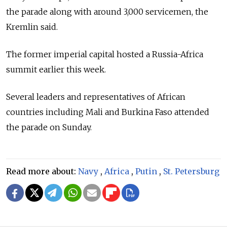
the parade along with around 3,000 servicemen, the
Kremlin said.
The former imperial capital hosted a
Russia-Africa
summit earlier this week.
Several leaders and representatives of African
countries including Mali and Burkina Faso attended
the parade on Sunday.
Read more about:
Navy
,
Africa
,
Putin
,
St. Petersburg