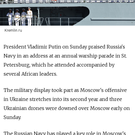
Kremlin.ru
President Vladimir Putin on Sunday praised
Russia's
Navy in an address at an annual warship parade in St.
Petersburg, which he attended accompanied by
several African leaders.
The military display took part as Moscow's offensive
in Ukraine stretches into its second year and three
Ukrainian drones were downed over Moscow early on
Sunday.
The Russian Navy has played a key role in Moscow's