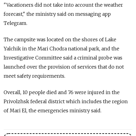
"Vacationers did not take into account the weather
forecast," the ministry said on messaging app
Telegram.
The campsite was located on the shores of Lake
Yalchik in the Mari Chodra national park, and the
Investigative Committee said a criminal probe was
launched over the provision of services that do not
meet safety requirements.
Overall, 10 people died and 76 were injured in the
Privolzhsk federal district which includes the region
of Mari El, the emergencies ministry said.