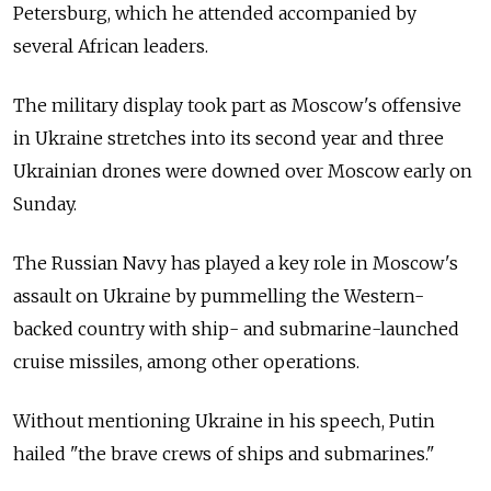
Petersburg, which he attended accompanied by
several African leaders.
The military display took part as Moscow's offensive
in Ukraine stretches into its second year and three
Ukrainian drones were downed over Moscow early on
Sunday.
The Russian Navy has played a key role in Moscow's
assault on Ukraine by pummelling the Western-
backed country with ship- and submarine-launched
cruise missiles, among other operations.
Without mentioning Ukraine in his speech, Putin
hailed "the brave crews of ships and submarines."