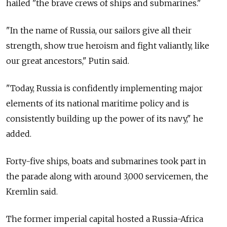
hailed "the brave crews of ships and submarines."
"In the name of
Russia, our sailors give all their
strength, show true heroism and fight valiantly, like
our great ancestors," Putin said.
"Today,
Russia
is confidently implementing major
elements of its national maritime policy and is
consistently building up the power of its navy," he
added.
Forty-five ships, boats and submarines took part in
the parade along with around 3,000 servicemen, the
Kremlin said.
The former imperial capital hosted a
Russia-Africa