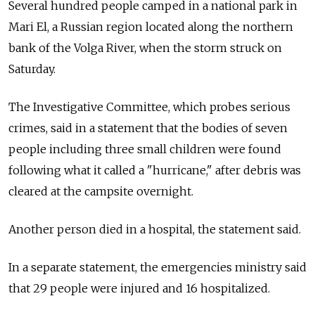
Several hundred people camped in a national park in
Mari El, a Russian region located along the northern
bank of the Volga River, when the storm struck on
Saturday.
The Investigative Committee, which probes serious
crimes, said in a statement that the bodies of seven
people including three small children were found
following what it called a "hurricane," after debris was
cleared at the campsite overnight.
Another person died in a hospital, the statement said.
In a separate statement, the emergencies ministry said
that 29 people were injured and 16 hospitalized.