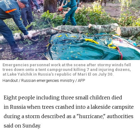
Emergencies personnel work at the scene after stormy winds fell
trees down onto a tent campground killing 7 and injuring dozens,
at Lake Yalchik in Russia's republic of Mari El on July 30.
Handout / Russian emergencies ministry / AFP
Eight people including three small children died
in
Russia
when trees crashed into a lakeside campsite
during a storm described as a "hurricane," authorities
said on Sunday.