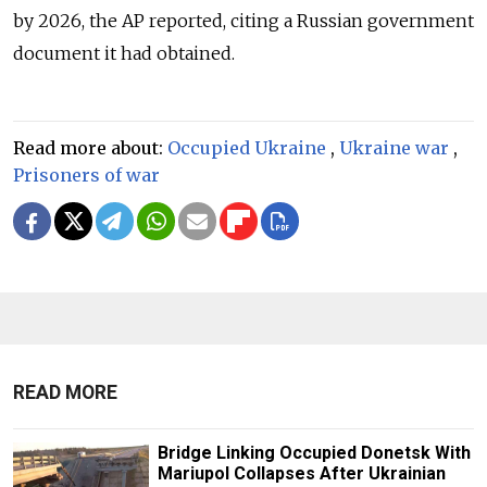
by 2026, the AP reported, citing a Russian government
document it had obtained.
Read more about:
Occupied Ukraine
,
Ukraine war
,
Prisoners of war
READ MORE
Bridge Linking Occupied Donetsk With
Mariupol Collapses After Ukrainian