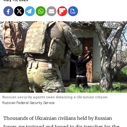
Russian security agents seen detaining a Ukrainian citizen.
Russian Federal Security Service
Thousands of Ukrainian civilians held by Russian
forces are tortured and forced to dig trenches for the