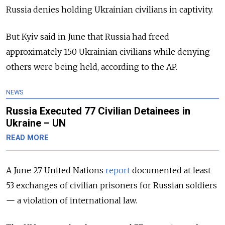
Russia denies holding Ukrainian civilians in captivity.
But Kyiv said in June that Russia had freed
approximately 150 Ukrainian civilians while denying
others were being held, according to the AP.
NEWS
Russia Executed 77 Civilian Detainees in
Ukraine – UN
READ MORE
A June 27 United Nations
report
documented at least
53 exchanges of civilian prisoners for Russian soldiers
— a violation of international law.