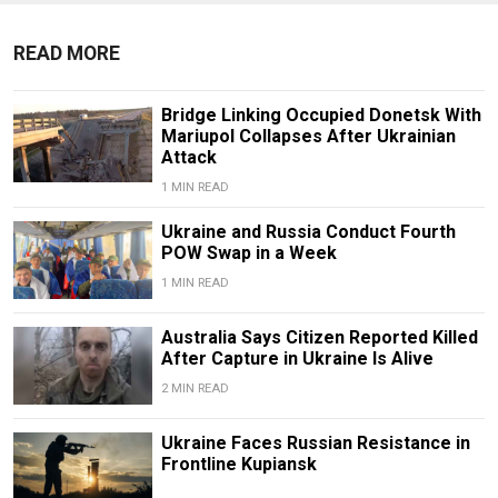
READ MORE
Bridge Linking Occupied Donetsk With
Mariupol Collapses After Ukrainian
Attack
1 MIN READ
Ukraine and Russia Conduct Fourth
POW Swap in a Week
1 MIN READ
Australia Says Citizen Reported Killed
After Capture in Ukraine Is Alive
2 MIN READ
Ukraine Faces Russian Resistance in
Frontline Kupiansk