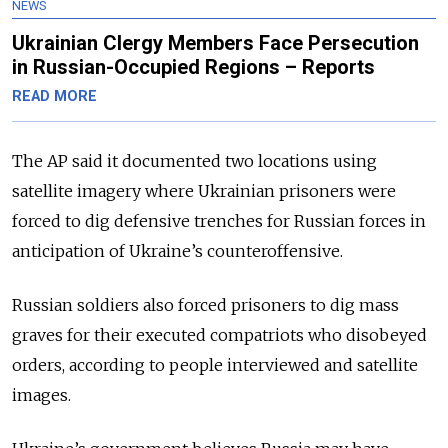
NEWS
Ukrainian Clergy Members Face Persecution
in Russian-Occupied Regions – Reports
READ MORE
The AP said it documented two locations using
satellite imagery where Ukrainian prisoners were
forced to dig defensive trenches for Russian forces in
anticipation of Ukraine’s counteroffensive.
Russian soldiers also forced prisoners to dig mass
graves for their executed compatriots who disobeyed
orders, according to people interviewed and satellite
images.