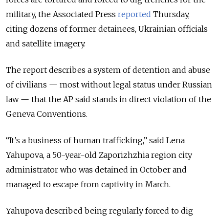
military, the Associated Press
reported
Thursday,
citing dozens of former detainees, Ukrainian officials
and satellite imagery.
The report describes a system of detention and abuse
of civilians — most without legal status under Russian
law — that the AP said stands in direct violation of the
Geneva Conventions.
“It’s a business of human trafficking,” said Lena
Yahupova, a 50-year-old Zaporizhzhia region city
administrator who was detained in October and
managed to escape from captivity in March.
Yahupova described being regularly forced to dig