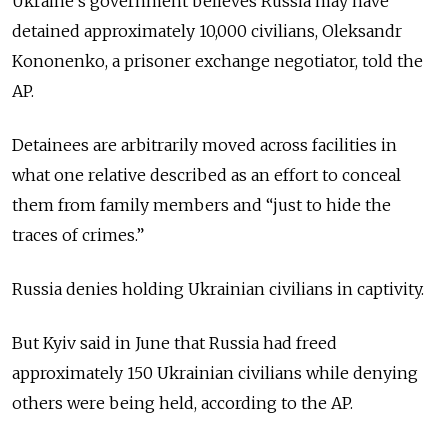
Ukraine’s government believes Russia may have
detained approximately 10,000 civilians, Oleksandr
Kononenko, a prisoner exchange negotiator, told the
AP.
Detainees are arbitrarily moved across facilities in
what one relative described as an effort to conceal
them from family members and “just to hide the
traces of crimes.”
Russia denies holding Ukrainian civilians in captivity.
But Kyiv said in June that Russia had freed
approximately 150 Ukrainian civilians while denying
others were being held, according to the AP.