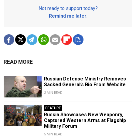
Not ready to support today?
Remind me later
.
READ MORE
Russian Defense Ministry Removes
Sacked General’s Bio From Website
2 MIN READ
FEATURE
Russia Showcases New Weaponry,
Captured Western Arms at Flagship
Military Forum
5 MIN READ