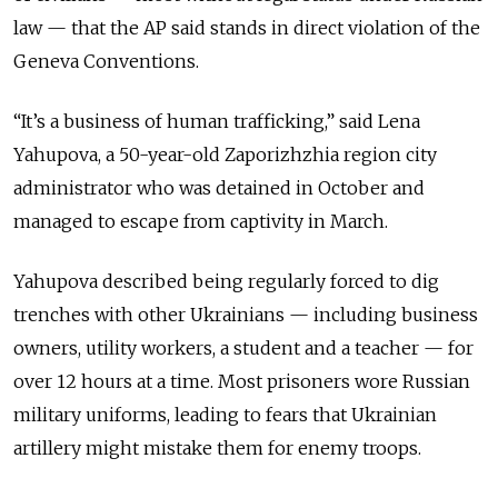
law — that the AP said stands in direct violation of the
Geneva Conventions.
“It’s a business of human trafficking,” said Lena
Yahupova, a 50-year-old Zaporizhzhia region city
administrator who was detained in October and
managed to escape from captivity in March.
Yahupova described being regularly forced to dig
trenches with other Ukrainians — including business
owners, utility workers, a student and a teacher — for
over 12 hours at a time. Most prisoners wore Russian
military uniforms, leading to fears that Ukrainian
artillery might mistake them for enemy troops.