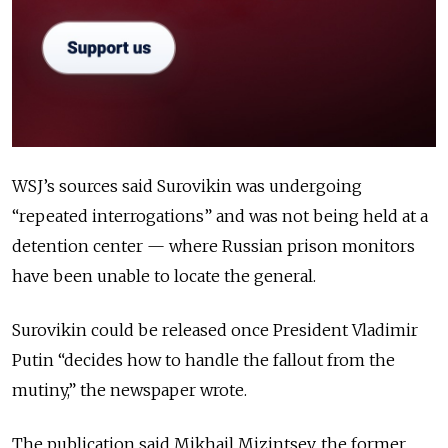
WSJ’s sources said Surovikin was undergoing
“repeated interrogations” and was not being held at a
detention center — where Russian prison monitors
have been unable to locate the general.
Surovikin could be released once President Vladimir
Putin “decides how to handle the fallout from the
mutiny,” the newspaper wrote.
The publication said Mikhail Mizintsev, the former