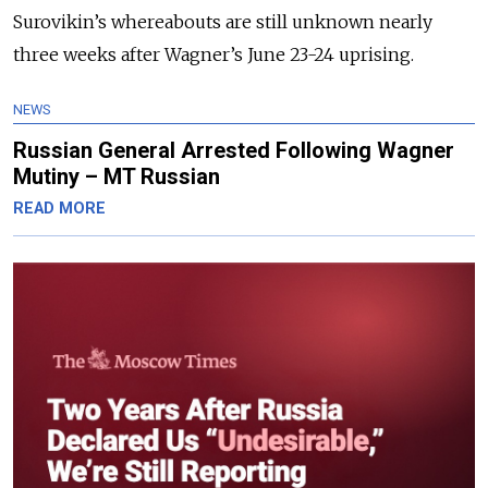
Surovikin’s whereabouts are still unknown nearly
three weeks after Wagner’s June 23-24 uprising.
NEWS
Russian General Arrested Following Wagner
Mutiny – MT Russian
READ MORE