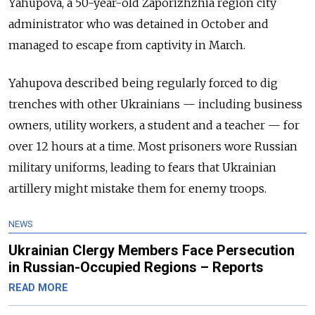
Yahupova, a 50-year-old Zaporizhzhia region city
administrator who was detained in October and
managed to escape from captivity in March.
Yahupova described being regularly forced to dig
trenches with other Ukrainians — including business
owners, utility workers, a student and a teacher — for
over 12 hours at a time. Most prisoners wore Russian
military uniforms, leading to fears that Ukrainian
artillery might mistake them for enemy troops.
NEWS
Ukrainian Clergy Members Face Persecution
in Russian-Occupied Regions – Reports
READ MORE