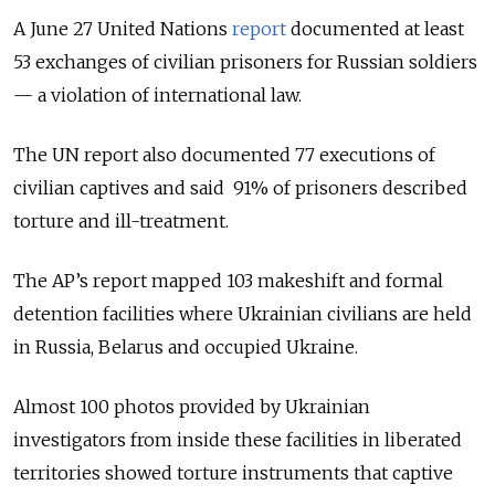
A June 27 United Nations
report
documented at least
53 exchanges of civilian prisoners for Russian soldiers
— a violation of international law.
The UN report also documented 77 executions of
civilian captives and said 91% of prisoners described
torture and ill-treatment.
The AP’s report mapped 103 makeshift and formal
detention facilities where Ukrainian civilians are held
in Russia, Belarus and occupied Ukraine.
Almost 100 photos provided by Ukrainian
investigators from inside these facilities in liberated
territories showed torture instruments that captive