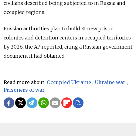
civilians described being subjected to in Russia and
occupied regions.
Russian authorities plan to build 31 new prison
colonies and detention centers in occupied territories
by 2026, the AP reported, citing a Russian government
document it had obtained.
Read more about:
Occupied Ukraine
,
Ukraine war
,
Prisoners of war