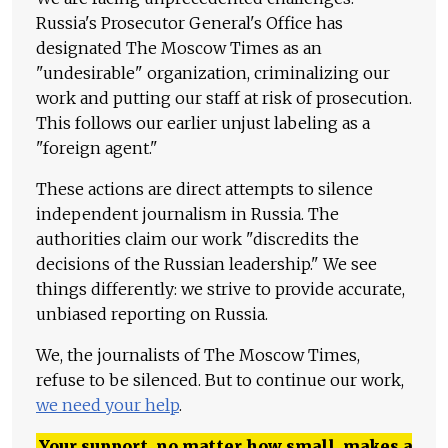
Russia's Prosecutor General's Office has
designated The Moscow Times as an
"undesirable" organization, criminalizing our
work and putting our staff at risk of prosecution.
This follows our earlier unjust labeling as a
"foreign agent."
These actions are direct attempts to silence
independent journalism in Russia. The
authorities claim our work "discredits the
decisions of the Russian leadership." We see
things differently: we strive to provide accurate,
unbiased reporting on Russia.
We, the journalists of The Moscow Times,
refuse to be silenced. But to continue our work,
we need your help
.
Your support, no matter how small, makes a