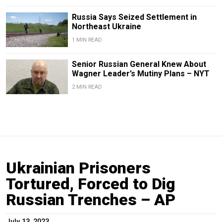
Russia Says Seized Settlement in
Northeast Ukraine
1 MIN READ
Senior Russian General Knew About
Wagner Leader’s Mutiny Plans – NYT
2 MIN READ
Ukrainian Prisoners
Tortured, Forced to Dig
Russian Trenches – AP
July 13, 2023