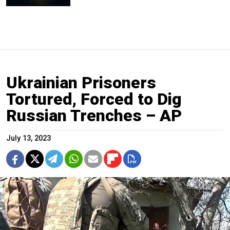
Ukrainian Prisoners
Tortured, Forced to Dig
Russian Trenches – AP
July 13, 2023