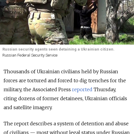
Russian security agents seen detaining a Ukrainian citizen.
Russian Federal Security Service
Thousands of Ukrainian civilians held by Russian
forces are tortured and forced to dig trenches for the
military, the Associated Press
reported
Thursday,
citing dozens of former detainees, Ukrainian officials
and satellite imagery.
The report describes a system of detention and abuse
of civilians — most without legal status under Russian