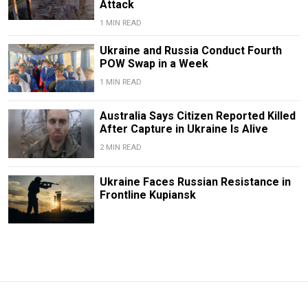
Attack
1 MIN READ
Ukraine and Russia Conduct Fourth
POW Swap in a Week
1 MIN READ
Australia Says Citizen Reported Killed
After Capture in Ukraine Is Alive
2 MIN READ
Ukraine Faces Russian Resistance in
Frontline Kupiansk