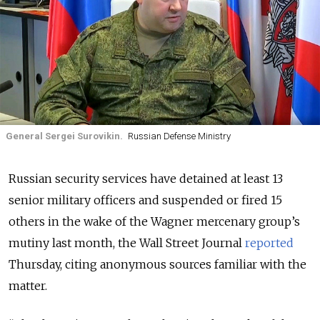
General Sergei Surovikin.
Russian Defense Ministry
Russian security services have detained at least 13
senior military officers and suspended or fired 15
others in the wake of the Wagner mercenary group’s
mutiny last month, the Wall Street Journal
reported
Thursday, citing anonymous sources familiar with the
matter.