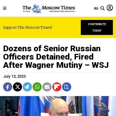
RU
CONTRIBUTE
Support The Moscow Times!
TODAY
Dozens of Senior Russian
Officers Detained, Fired
After Wagner Mutiny – WSJ
July 13, 2023