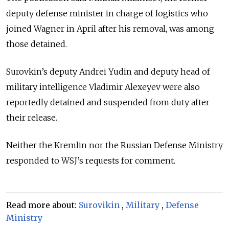
deputy defense minister in charge of logistics who
joined Wagner in April after his removal, was among
those detained.
Surovkin’s deputy Andrei Yudin and deputy head of
military intelligence Vladimir Alexeyev were also
reportedly detained and suspended from duty after
their release.
Neither the Kremlin nor the Russian Defense Ministry
responded to WSJ’s requests for comment.
Read more about:
Surovikin
,
Military
,
Defense
Ministry