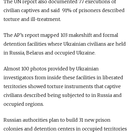
The UN report also documented 77 executions of
civilian captives and said 91% of prisoners described
torture and ill-treatment.
The AP’s report mapped 103 makeshift and formal
detention facilities where Ukrainian civilians are held
in Russia, Belarus and occupied Ukraine.
Almost 100 photos provided by Ukrainian
investigators from inside these facilities in liberated
territories showed torture instruments that captive
civilians described being subjected to in Russia and
occupied regions.
Russian authorities plan to build 31 new prison
colonies and detention centers in occupied territories