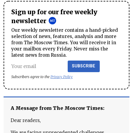
Sign up for our free weekly
newsletter
Our weekly newsletter contains a hand-picked
selection of news, features, analysis and more
from The Moscow Times. You will receive it in
your mailbox every Friday. Never miss the
latest news from Russia.
SUBSCRIBE
Subscribers agree to the
Privacy Policy
A Message from The Moscow Times:
Dear readers,
We are facing unprecedented challenges.