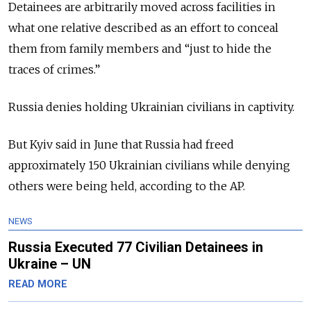
Detainees are arbitrarily moved across facilities in
what one relative described as an effort to conceal
them from family members and “just to hide the
traces of crimes.”
Russia denies holding Ukrainian civilians in captivity.
But Kyiv said in June that Russia had freed
approximately 150 Ukrainian civilians while denying
others were being held, according to the AP.
NEWS
Russia Executed 77 Civilian Detainees in
Ukraine – UN
READ MORE