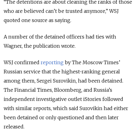
“The detentions are about cleaning the ranks of those
who are believed can’t be trusted anymore,” WSJ
quoted one source as saying.
A number of the detained officers had ties with
Wagner, the publication wrote.
WSJ confirmed
reporting
by The Moscow Times’
Russian service that the highest-ranking general
among them, Sergei Surovikin, had been detained.
The Financial Times, Bloomberg, and Russia’s
independent investigative outlet iStories followed
with similar reports, which said Surovikin had either
been detained or only questioned and then later
released.