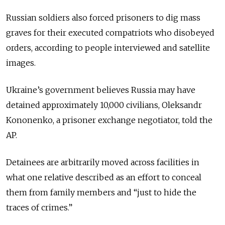
Russian soldiers also forced prisoners to dig mass
graves for their executed compatriots who disobeyed
orders, according to people interviewed and satellite
images.
Ukraine’s government believes Russia may have
detained approximately 10,000 civilians, Oleksandr
Kononenko, a prisoner exchange negotiator, told the
AP.
Detainees are arbitrarily moved across facilities in
what one relative described as an effort to conceal
them from family members and “just to hide the
traces of crimes.”