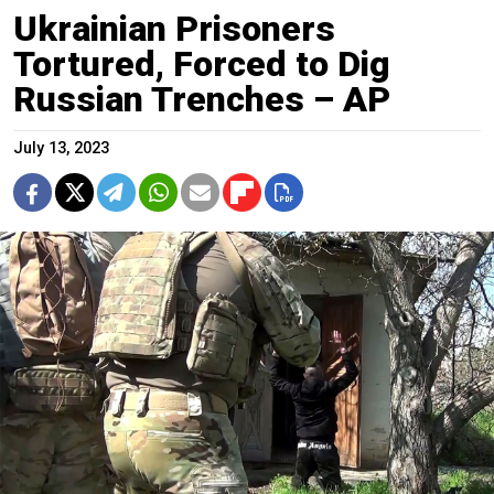
Ukrainian Prisoners
Tortured, Forced to Dig
Russian Trenches – AP
July 13, 2023