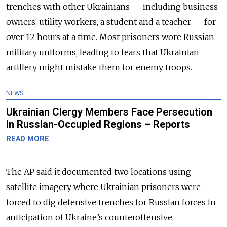
trenches with other Ukrainians — including business
owners, utility workers, a student and a teacher — for
over 12 hours at a time. Most prisoners wore Russian
military uniforms, leading to fears that Ukrainian
artillery might mistake them for enemy troops.
NEWS
Ukrainian Clergy Members Face Persecution
in Russian-Occupied Regions – Reports
READ MORE
The AP said it documented two locations using
satellite imagery where Ukrainian prisoners were
forced to dig defensive trenches for Russian forces in
anticipation of Ukraine’s counteroffensive.