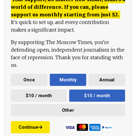
world of difference. If you can, please
support us monthly starting from just
$
2.
It's quick to set up, and every contribution
makes a significant impact.
By supporting The Moscow Times, you're
defending open, independent journalism in the
face of repression. Thank you for standing with
us.
Once
Monthly
Annual
$10 / month
$15 / month
Other
Continue