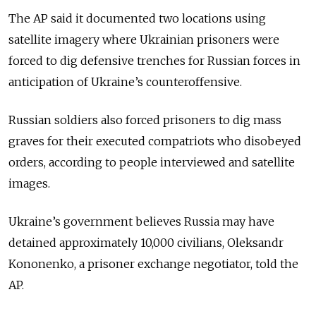
The AP said it documented two locations using
satellite imagery where Ukrainian prisoners were
forced to dig defensive trenches for Russian forces in
anticipation of Ukraine’s counteroffensive.
Russian soldiers also forced prisoners to dig mass
graves for their executed compatriots who disobeyed
orders, according to people interviewed and satellite
images.
Ukraine’s government believes Russia may have
detained approximately 10,000 civilians, Oleksandr
Kononenko, a prisoner exchange negotiator, told the
AP.