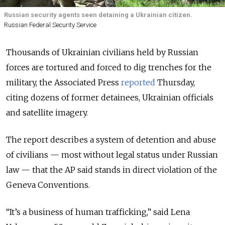
Russian security agents seen detaining a Ukrainian citizen.
Russian Federal Security Service
Thousands of Ukrainian civilians held by Russian
forces are tortured and forced to dig trenches for the
military, the Associated Press
reported
Thursday,
citing dozens of former detainees, Ukrainian officials
and satellite imagery.
The report describes a system of detention and abuse
of civilians — most without legal status under Russian
law — that the AP said stands in direct violation of the
Geneva Conventions.
“It’s a business of human trafficking,” said Lena