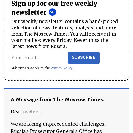
Sign up for our free weekly
newsletter
Our weekly newsletter contains a hand-picked
selection of news, features, analysis and more
from The Moscow Times. You will receive it in
your mailbox every Friday. Never miss the
latest news from Russia.
SUBSCRIBE
Subscribers agree to the
Privacy Policy
A Message from The Moscow Times:
Dear readers,
We are facing unprecedented challenges.
Russia's Prosecutor General's Office has