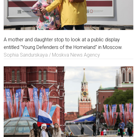
A mother and daughter stop to look at a public display
entitled "Young Defenders of the Homeland" in Moscow.
Sophia Sandurskaya / Moskva News Agency