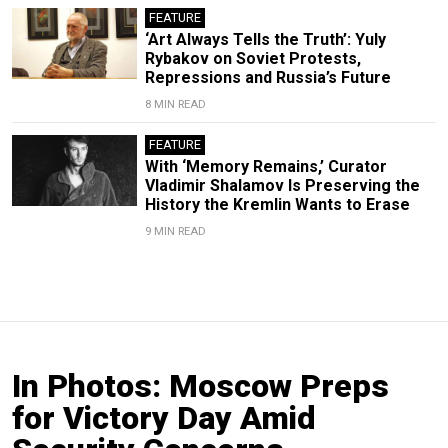
FEATURE
‘Art Always Tells the Truth’: Yuly
Rybakov on Soviet Protests,
Repressions and Russia’s Future
8 MIN READ
FEATURE
With ‘Memory Remains,’ Curator
Vladimir Shalamov Is Preserving the
History the Kremlin Wants to Erase
9 MIN READ
In Photos: Moscow Preps
for Victory Day Amid