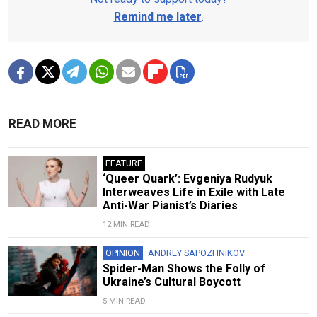
Remind me later
.
READ MORE
FEATURE
‘Queer Quark’: Evgeniya Rudyuk
Interweaves Life in Exile with Late
Anti-War Pianist’s Diaries
12 MIN READ
OPINION
ANDREY SAPOZHNIKOV
Spider-Man Shows the Folly of
Ukraine’s Cultural Boycott
5 MIN READ