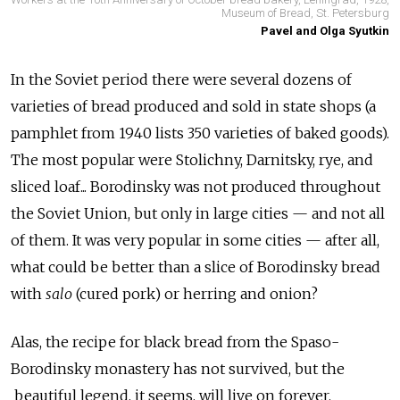
Museum of Bread, St. Petersburg
Pavel and Olga Syutkin
In the Soviet period there were several dozens of
varieties of bread produced and sold in state shops (a
pamphlet from 1940 lists 350 varieties of baked goods).
The most popular were Stolichny, Darnitsky, rye, and
sliced loaf... Borodinsky was not produced throughout
the Soviet Union, but only in large cities — and not all
of them. It was very popular in some cities — after all,
what could be better than a slice of Borodinsky bread
with
salo
(cured pork) or herring and onion?
Alas, the recipe for black bread from the Spaso-
Borodinsky monastery has not survived, but the
beautiful legend, it seems, will live on forever.