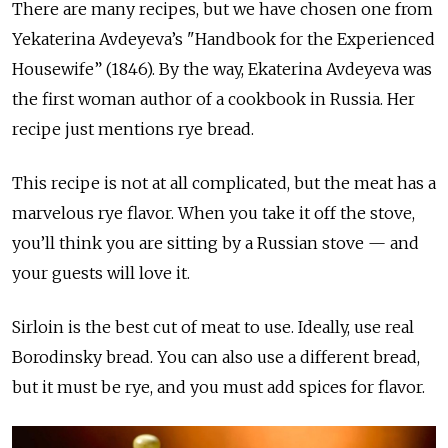
There are many recipes, but we have chosen one from
Yekaterina Avdeyeva’s "Handbook for the Experienced
Housewife” (1846). By the way, Ekaterina Avdeyeva was
the first woman author of a cookbook in Russia. Her
recipe just mentions rye bread.
This recipe is not at all complicated, but the meat has a
marvelous rye flavor. When you take it off the stove,
you’ll think you are sitting by a Russian stove — and
your guests will love it.
Sirloin is the best cut of meat to use. Ideally, use real
Borodinsky bread. You can also use a different bread,
but it must be rye, and you must add spices for flavor.