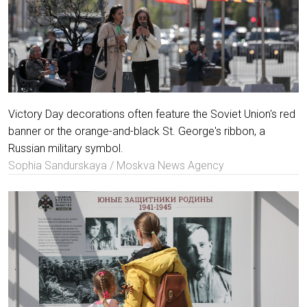
Victory Day decorations often feature the Soviet Union's red
banner or the orange-and-black St. George's ribbon, a
Russian military symbol.
Sophia Sandurskaya / Moskva News Agency