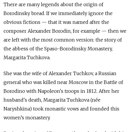
There are many legends about the origin of
Borodinsky bread. If we immediately ignore the
obvious fictions — that it was named after the
composer Alexander Borodin, for example — then we
are left with the most common version: the story of
the abbess of the Spaso-Borodinsky Monastery,
Margarita Tuchkova.
She was the wife of Alexander Tuchkov, a Russian
general who was killed near Moscow in the Battle of
Borodino with Napoleon's troops in 1812. After her
husband's death, Margarita Tuchkova (n
é
e
Naryshkina) took monastic vows and founded this
women’s monastery.