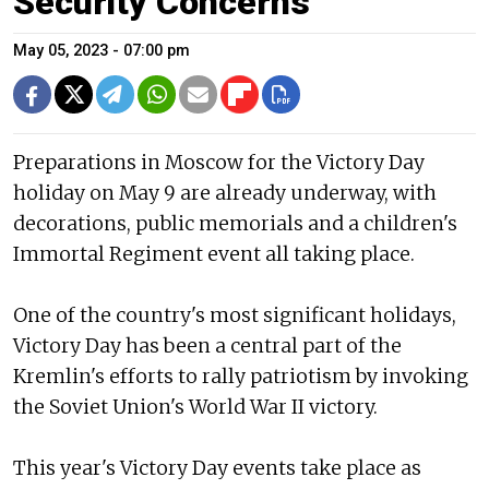
Security Concerns
May 05, 2023 - 07:00 pm
Preparations in Moscow for the Victory Day
holiday on May 9 are already underway, with
decorations, public memorials and a children's
Immortal Regiment event all taking place.
One of the country's most significant holidays,
Victory Day has been a central part of the
Kremlin's efforts to rally patriotism by invoking
the Soviet Union's World War II victory.
This year's Victory Day events take place as