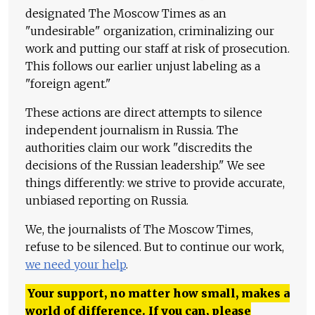
designated The Moscow Times as an
"undesirable" organization, criminalizing our
work and putting our staff at risk of prosecution.
This follows our earlier unjust labeling as a
"foreign agent."
These actions are direct attempts to silence
independent journalism in Russia. The
authorities claim our work "discredits the
decisions of the Russian leadership." We see
things differently: we strive to provide accurate,
unbiased reporting on Russia.
We, the journalists of The Moscow Times,
refuse to be silenced. But to continue our work,
we need your help
.
Your support, no matter how small, makes a
world of difference. If you can, please