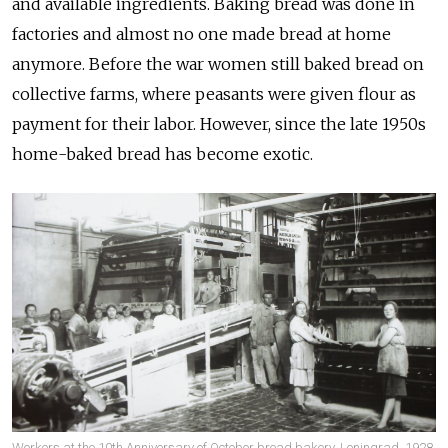
and available ingredients. Baking bread was done in
factories and almost no one made bread at home
anymore. Before the war women still baked bread on
collective farms, where peasants were given flour as
payment for their labor. However, since the late 1950s
home-baked bread has become exotic.
Workers at the 10th Anniversary of October bread bakery, Leningrad, 1928,