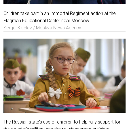
Children take part in an Immortal Regiment action at the
Flagman Educational Center near Moscow.
Sergei Kiselev / Moskva News Agency
The Russian state's use of children to help rally support for