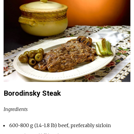
Borodinsky Steak
Ingredients
600-800 g (1.4-1.8 lb) beef, preferably sirloin