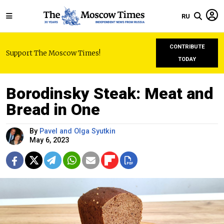
RU
CONTRIBUTE
Support The Moscow Times!
TODAY
Borodinsky Steak: Meat and
Bread in One
By
Pavel and Olga Syutkin
May 6, 2023