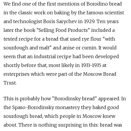
We find one of the first mentions of Borodino bread
in the classic work on baking by the famous scientist
and technologist Boris Sarychev in 1929. Ten years
later the book "Selling Food Products" included a
tested recipe for a bread that used rye flour "with
sourdough and malt" and anise or cumin. It would
seem that an industrial recipe had been developed
shortly before that, most likely in 1933-1935 at
enterprises which were part of the Moscow Bread
Trust.
This is probably how "Borodinsky bread" appeared. In
the Spaso-Borodinsky monastery they baked good
sourdough bread, which people in Moscow knew
about. There is nothing surprising in this: bread was