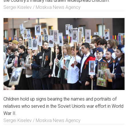
the country's military has drawn widespread criticism.
Sergei Kiselev / Moskva News Agency
Children hold up signs bearing the names and portraits of
relatives who served in the Soviet Union's war effort in World
War II.
Sergei Kiselev / Moskva News Agency