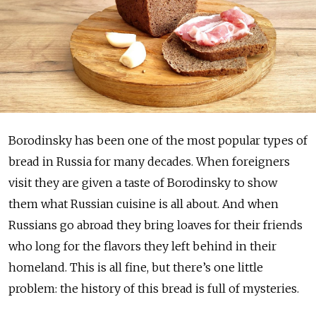
Borodinsky has been one of the most popular types of
bread in Russia for many decades. When foreigners
visit they are given a taste of Borodinsky to show
them what Russian cuisine is all about. And when
Russians go abroad they bring loaves for their friends
who long for the flavors they left behind in their
homeland. This is all fine, but there’s one little
problem: the history of this bread is full of mysteries.