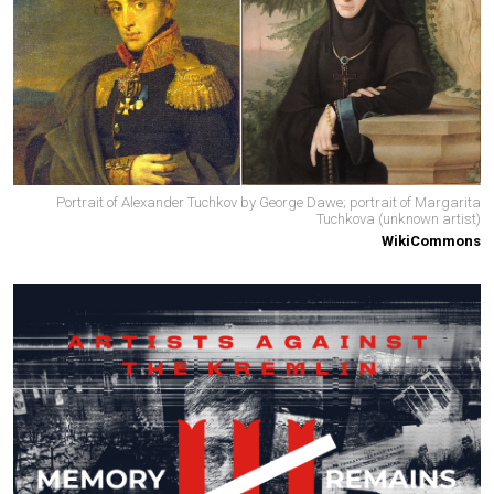
Portrait of Alexander Tuchkov by George Dawe; portrait of Margarita
Tuchkova (unknown artist)
WikiCommons