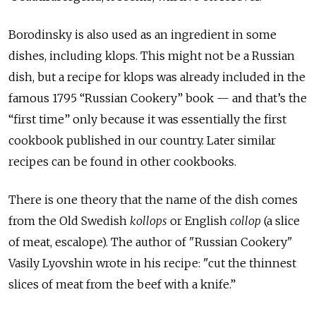
Borodinsky is also used as an ingredient in some
dishes, including klops. This might not be a Russian
dish, but a recipe for klops was already included in the
famous 1795 “Russian Cookery” book — and that’s the
“first time” only because it was essentially the first
cookbook published in our country. Later similar
recipes can be found in other cookbooks.
There is one theory that the name of the dish comes
from the Old Swedish
kollops
or English
collop
(a slice
of meat, escalope). The author of "Russian Cookery"
Vasily Lyovshin wrote in his recipe: "cut the thinnest
slices of meat from the beef with a knife.”