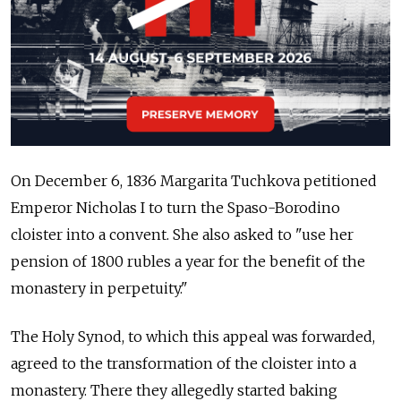
On December 6, 1836 Margarita Tuchkova petitioned
Emperor Nicholas I to turn the Spaso-Borodino
cloister into a convent. She also asked to "use her
pension of 1800 rubles a year for the benefit of the
monastery in perpetuity."
The Holy Synod, to which this appeal was forwarded,
agreed to the transformation of the cloister into a
monastery. There they allegedly started baking