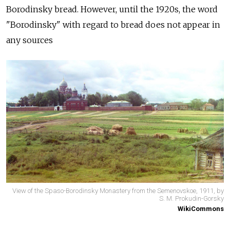
Borodinsky bread. However, until the 1920s, the word
"Borodinsky" with regard to bread does not appear in
any sources
View of the Spaso-Borodinsky Monastery from the Semenovskoe, 1911, by
S. M. Prokudin-Gorsky
WikiCommons