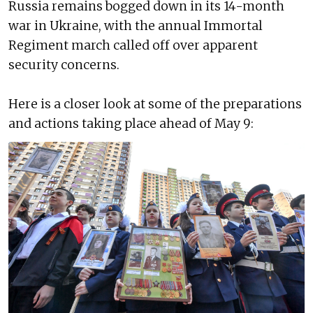
Russia remains bogged down in its 14-month
war in Ukraine, with the annual Immortal
Regiment march called off over apparent
security concerns.
Here is a closer look at some of the preparations
and actions taking place ahead of May 9: