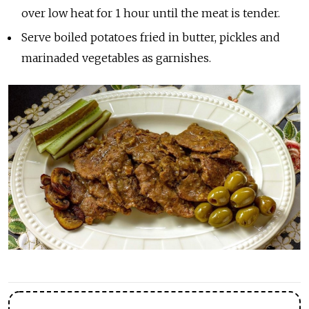
over low heat for 1 hour until the meat is tender.
Serve boiled potatoes fried in butter, pickles and
marinaded vegetables as garnishes.