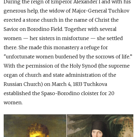
During the reign of Emperor Alexander I and with his
generous help, the widow of Major-General Tuchkov
erected a stone church in the name of Christ the
Savior on Borodino Field. Together with several
women — her sisters in misfortune — she settled
there. She made this monastery a refuge for
"unfortunate women burdened by the sorrows of life.”
With the permission of the Holy Synod (the supreme
organ of church and state administration of the
Russian Church) on March 4, 1833 Tuchkova
established the Spaso-Borodino cloister for 20
women.