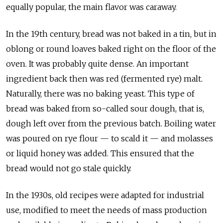
equally popular, the main flavor was caraway.
In the 19th century, bread was not baked in a tin, but in
oblong or round loaves baked right on the floor of the
oven. It was probably quite dense. An important
ingredient back then was red (fermented rye) malt.
Naturally, there was no baking yeast. This type of
bread was baked from so-called sour dough, that is,
dough left over from the previous batch. Boiling water
was poured on rye flour — to scald it — and molasses
or liquid honey was added. This ensured that the
bread would not go stale quickly.
In the 1930s, old recipes were adapted for industrial
use, modified to meet the needs of mass production