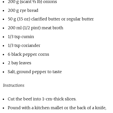
200 g (scant ½ lb) onions
200 g rye bread
50 g (3.5 oz) clarified butter or regular butter
200 ml (1/2 pint) meat broth
1/3 tsp cumin
1/3 tsp coriander
6 black pepper corns
2 bay leaves
Salt, ground pepper to taste
Instructions
Cut the beef into 1-cm-thick slices.
Pound with a kitchen mallet or the back of a knife,