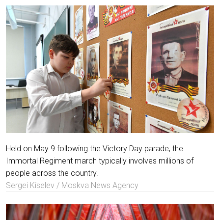
Held on May 9 following the Victory Day parade, the
Immortal Regiment march typically involves millions of
people across the country.
Sergei Kiselev / Moskva News Agency