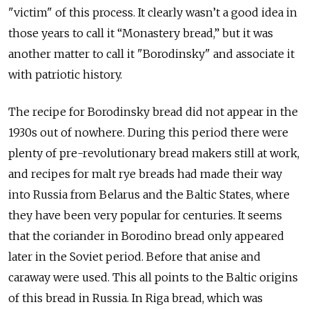
"victim" of this process. It clearly wasn’t a good idea in
those years to call it “Monastery bread,” but it was
another matter to call it "Borodinsky" and associate it
with patriotic history.
The recipe for Borodinsky bread did not appear in the
1930s out of nowhere. During this period there were
plenty of pre-revolutionary bread makers still at work,
and recipes for malt rye breads had made their way
into Russia from Belarus and the Baltic States, where
they have been very popular for centuries. It seems
that the coriander in Borodino bread only appeared
later in the Soviet period. Before that anise and
caraway were used. This all points to the Baltic origins
of this bread in Russia. In Riga bread, which was