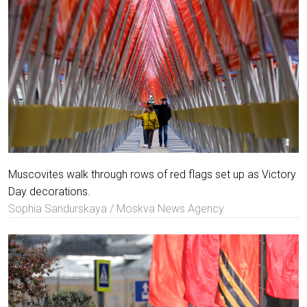
Muscovites walk through rows of red flags set up as Victory
Day decorations.
Sophia Sandurskaya / Moskva News Agency