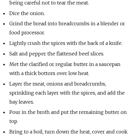
being careful not to tear the meat.
Dice the onion.
Grind the bread into breadcrumbs in a blender or
food processor.
Lightly crush the spices with the back of a knife.
Salt and pepper the flattened beef slices.
Met the clarified or regular butter in a saucepan
with a thick bottom over low heat.
Layer the meat, onions and breadcrumbs,
sprinkling each layer with the spices, and add the
bay leaves.
Pour in the broth and put the remaining butter on
top.
Bring to a boil, turn down the heat, cover and cook