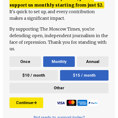
support us monthly starting from just
$
2.
It's quick to set up, and every contribution
makes a significant impact.
By supporting The Moscow Times, you're
defending open, independent journalism in the
face of repression. Thank you for standing with
us.
Once
Monthly
Annual
$10 / month
$15 / month
Other
Continue
Not ready to support today?