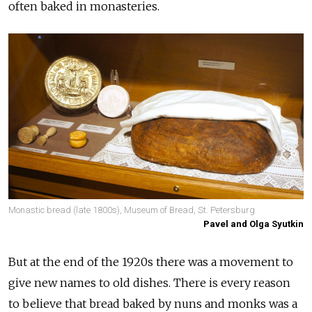
often baked in monasteries.
Monastic bread (late 1800s), Museum of Bread, St. Petersburg
Pavel and Olga Syutkin
But at the end of the 1920s there was a movement to
give new names to old dishes. There is every reason
to believe that bread baked by nuns and monks was a