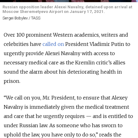
Russian opposition leader Alexei Navalny, detained upon arrival at
Moscow Sheremetyevo Airport on January 17, 2021.
Sergei Bobylev / TASS
Over 100 prominent Western academics, writers and
celebrities have
called on
President Vladimir Putin to
urgently provide Alexei Navalny with access to
necessary medical care as the Kremlin critic’s allies
sound the alarm about his deteriorating health in
prison.
“We call on you, Mr. President, to ensure that Alexey
Navalny is immediately given the medical treatment
and care that he urgently requires — and is entitled to
under Russian law. As someone who has sworn to
uphold the law, you have only to do so,” reads the