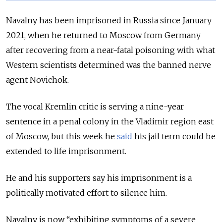
Navalny has been imprisoned in Russia since January
2021, when he returned to Moscow from Germany
after recovering from a near-fatal poisoning with what
Western scientists determined was the banned nerve
agent Novichok.
The vocal Kremlin critic is serving a nine-year
sentence in a penal colony in the Vladimir region east
of Moscow, but this week he
said
his jail term could be
extended to life imprisonment.
He and his supporters say his imprisonment is a
politically motivated effort to silence him.
Navalny is now “exhibiting symptoms of a severe