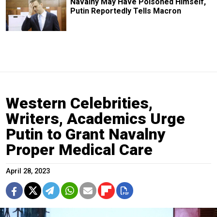
Navalny May Have Poisoned Himself,
Putin Reportedly Tells Macron
Western Celebrities,
Writers, Academics Urge
Putin to Grant Navalny
Proper Medical Care
April 28, 2023