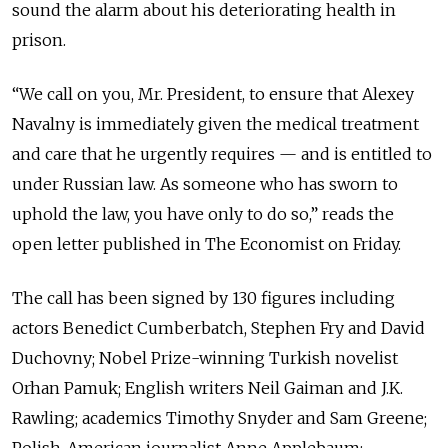
sound the alarm about his deteriorating health in
prison.
“We call on you, Mr. President, to ensure that Alexey
Navalny is immediately given the medical treatment
and care that he urgently requires — and is entitled to
under Russian law. As someone who has sworn to
uphold the law, you have only to do so,” reads the
open letter published in The Economist on Friday.
The call has been signed by 130 figures including
actors Benedict Cumberbatch, Stephen Fry and David
Duchovny; Nobel Prize-winning Turkish novelist
Orhan Pamuk; English writers Neil Gaiman and J.K.
Rawling; academics Timothy Snyder and Sam Greene;