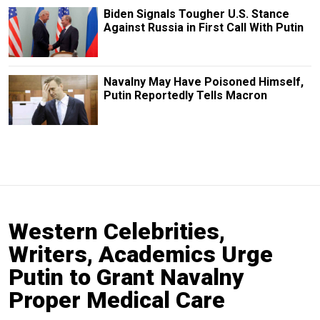
Biden Signals Tougher U.S. Stance
Against Russia in First Call With Putin
Navalny May Have Poisoned Himself,
Putin Reportedly Tells Macron
Western Celebrities,
Writers, Academics Urge
Putin to Grant Navalny
Proper Medical Care