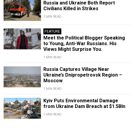
Russia and Ukraine Both Report
Civilians Killed in Strikes
2 MIN READ
FEATURE
Meet the Political Blogger Speaking
to Young, Anti-War Russians. His
Views Might Surprise You.
7 MIN READ
Russia Captures Village Near
Ukraine’s Dnipropetrovsk Region –
Moscow
1 MIN READ
Kyiv Puts Environmental Damage
from Ukraine Dam Breach at $1.5Bln
1 MIN READ