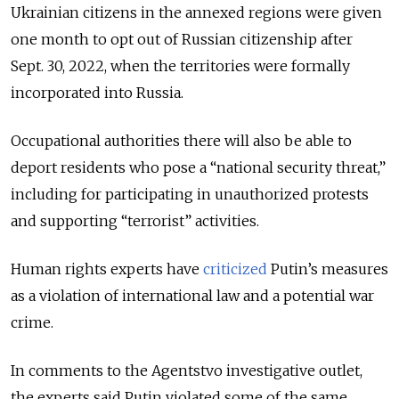
Ukrainian citizens in the annexed regions were given
one month to opt out of Russian citizenship after
Sept. 30, 2022, when the territories were formally
incorporated into Russia.
Occupational authorities there will also be able to
deport residents who pose a “national security threat,”
including for participating in unauthorized protests
and supporting “terrorist” activities.
Human rights experts have
criticized
Putin’s measures
as a violation of international law and a potential war
crime.
In comments to the Agentstvo investigative outlet,
the experts said Putin violated some of the same