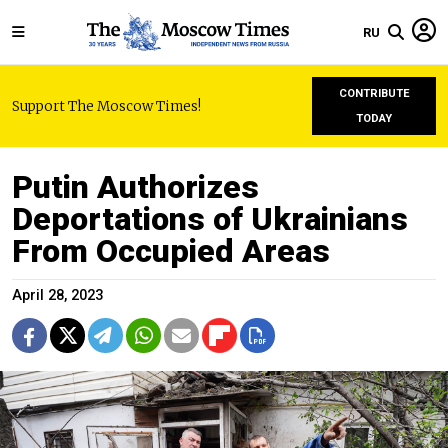
RU
CONTRIBUTE
Support The Moscow Times!
TODAY
Putin Authorizes
Deportations of Ukrainians
From Occupied Areas
April 28, 2023