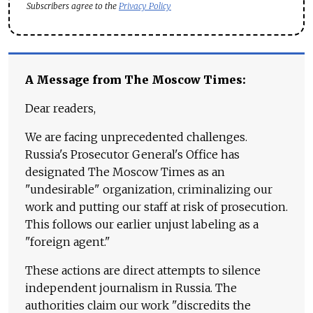
Subscribers agree to the
Privacy Policy
A Message from The Moscow Times:
Dear readers,
We are facing unprecedented challenges.
Russia's Prosecutor General's Office has
designated The Moscow Times as an
"undesirable" organization, criminalizing our
work and putting our staff at risk of prosecution.
This follows our earlier unjust labeling as a
"foreign agent."
These actions are direct attempts to silence
independent journalism in Russia. The
authorities claim our work "discredits the