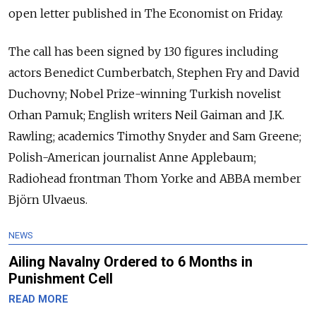
open letter published in The Economist on Friday.
The call has been signed by 130 figures including
actors Benedict Cumberbatch, Stephen Fry and David
Duchovny; Nobel Prize-winning Turkish novelist
Orhan Pamuk; English writers Neil Gaiman and J.K.
Rawling; academics Timothy Snyder and Sam Greene;
Polish-American journalist Anne Applebaum;
Radiohead frontman Thom Yorke and ABBA member
Björn Ulvaeus.
NEWS
Ailing Navalny Ordered to 6 Months in
Punishment Cell
READ MORE