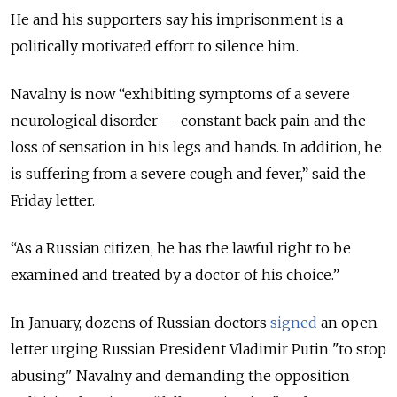
He and his supporters say his imprisonment is a
politically motivated effort to silence him.
Navalny is now “exhibiting symptoms of a severe
neurological disorder — constant back pain and the
loss of sensation in his legs and hands. In addition, he
is suffering from a severe cough and fever,” said the
Friday letter.
“As a Russian citizen, he has the lawful right to be
examined and treated by a doctor of his choice.”
In January, dozens of Russian doctors
signed
an open
letter urging Russian President Vladimir Putin "to stop
abusing" Navalny and demanding the opposition