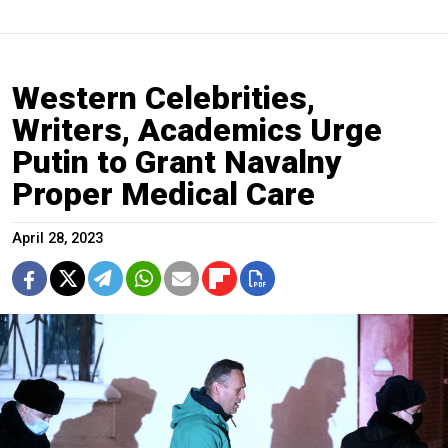
Western Celebrities,
Writers, Academics Urge
Putin to Grant Navalny
Proper Medical Care
April 28, 2023