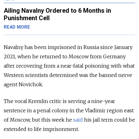
Ailing Navalny Ordered to 6 Months in
Punishment Cell
READ MORE
Navalny has been imprisoned in Russia since January
2021, when he returned to Moscow from Germany
after recovering from a near-fatal poisoning with what
Western scientists determined was the banned nerve
agent Novichok.
The vocal Kremlin critic is serving a nine-year
sentence in a penal colony in the Vladimir region east
of Moscow, but this week he
said
his jail term could be
extended to life imprisonment.