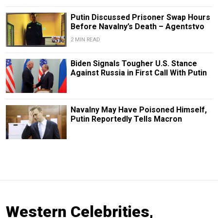
Putin Discussed Prisoner Swap Hours
Before Navalny’s Death – Agentstvo
2 MIN READ
Biden Signals Tougher U.S. Stance
Against Russia in First Call With Putin
Navalny May Have Poisoned Himself,
Putin Reportedly Tells Macron
Western Celebrities,