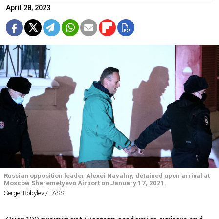
April 28, 2023
Russian opposition leader Alexei Navalny, detained upon arrival at
Moscow Sheremetyevo Airport on January 17, 2021.
Sergei Bobylev / TASS