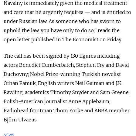
Navalny is immediately given the medical treatment
and care that he urgently requires — and is entitled to
under Russian law. As someone who has sworn to
uphold the law, you have only to do so,” reads the
open letter published in The Economist on Friday.
The call has been signed by 130 figures including
actors Benedict Cumberbatch, Stephen Fry and David
Duchovny; Nobel Prize-winning Turkish novelist
Orhan Pamuk; English writers Neil Gaiman and J.K.
Rawling; academics Timothy Snyder and Sam Greene;
Polish-American journalist Anne Applebaum;
Radiohead frontman Thom Yorke and ABBA member
Björn Ulvaeus.
NEWS