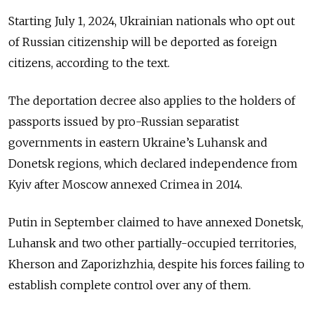
Starting July 1, 2024, Ukrainian nationals who opt out
of Russian citizenship will be deported as foreign
citizens, according to the text.
The deportation decree also applies to the holders of
passports issued by pro-Russian separatist
governments in eastern Ukraine’s Luhansk and
Donetsk regions, which declared independence from
Kyiv after Moscow annexed Crimea in 2014.
Putin in September claimed to have annexed Donetsk,
Luhansk and two other partially-occupied territories,
Kherson and Zaporizhzhia, despite his forces failing to
establish complete control over any of them.