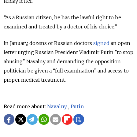
Friday letter.
“As a Russian citizen, he has the lawful right to be
examined and treated by a doctor of his choice.”
In January, dozens of Russian doctors
signed
an open
letter urging Russian President Vladimir Putin "to stop
abusing" Navalny and demanding the opposition
politician be given a “full examination” and access to
proper medical treatment.
Read more about:
Navalny
,
Putin