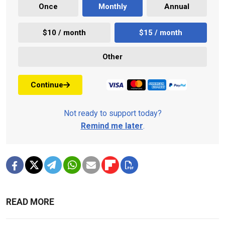
Once
Monthly
Annual
$10 / month
$15 / month
Other
Continue
Not ready to support today?
Remind me later
.
READ MORE