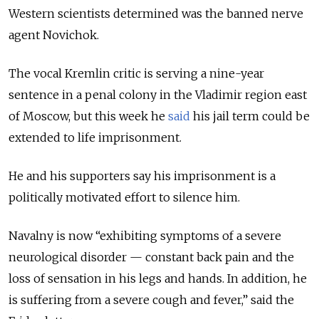
Western scientists determined was the banned nerve
agent Novichok.
The vocal Kremlin critic is serving a nine-year
sentence in a penal colony in the Vladimir region east
of Moscow, but this week he
said
his jail term could be
extended to life imprisonment.
He and his supporters say his imprisonment is a
politically motivated effort to silence him.
Navalny is now “exhibiting symptoms of a severe
neurological disorder — constant back pain and the
loss of sensation in his legs and hands. In addition, he
is suffering from a severe cough and fever,” said the