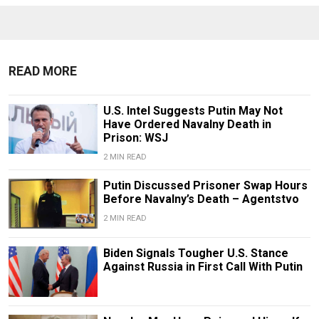
READ MORE
U.S. Intel Suggests Putin May Not
Have Ordered Navalny Death in
Prison: WSJ
2 MIN READ
Putin Discussed Prisoner Swap Hours
Before Navalny’s Death – Agentstvo
2 MIN READ
Biden Signals Tougher U.S. Stance
Against Russia in First Call With Putin