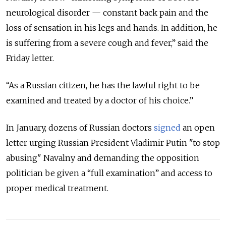
neurological disorder — constant back pain and the
loss of sensation in his legs and hands. In addition, he
is suffering from a severe cough and fever,” said the
Friday letter.
“As a Russian citizen, he has the lawful right to be
examined and treated by a doctor of his choice.”
In January, dozens of Russian doctors
signed
an open
letter urging Russian President Vladimir Putin "to stop
abusing" Navalny and demanding the opposition
politician be given a “full examination” and access to
proper medical treatment.