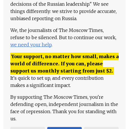
decisions of the Russian leadership." We see
things differently: we strive to provide accurate,
unbiased reporting on Russia.
We, the journalists of The Moscow Times,
refuse to be silenced. But to continue our work,
we need your help
.
Your support, no matter how small, makes a
world of difference. If you can, please
support us monthly starting from just
$
2.
It's quick to set up, and every contribution
makes a significant impact.
By supporting The Moscow Times, you're
defending open, independent journalism in the
face of repression. Thank you for standing with
us.