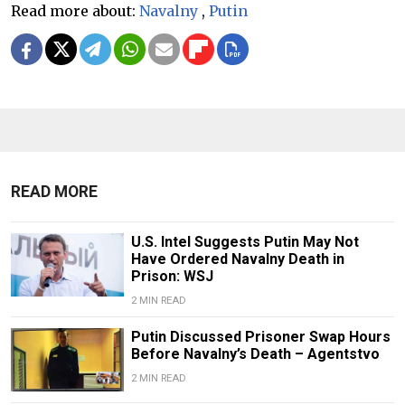
Read more about:
Navalny
,
Putin
READ MORE
U.S. Intel Suggests Putin May Not
Have Ordered Navalny Death in
Prison: WSJ
2 MIN READ
Putin Discussed Prisoner Swap Hours
Before Navalny’s Death – Agentstvo
2 MIN READ