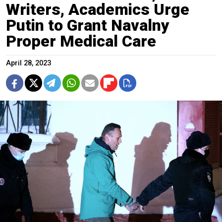
Writers, Academics Urge
Putin to Grant Navalny
Proper Medical Care
April 28, 2023