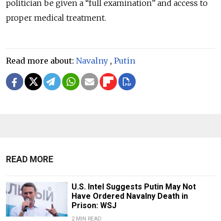
politician be given a “full examination” and access to
proper medical treatment.
Read more about:
Navalny
,
Putin
READ MORE
U.S. Intel Suggests Putin May Not
Have Ordered Navalny Death in
Prison: WSJ
2 MIN READ