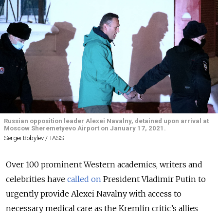
Russian opposition leader Alexei Navalny, detained upon arrival at
Moscow Sheremetyevo Airport on January 17, 2021.
Sergei Bobylev / TASS
Over 100 prominent Western academics, writers and
celebrities have
called on
President Vladimir Putin to
urgently provide Alexei Navalny with access to
necessary medical care as the Kremlin critic’s allies