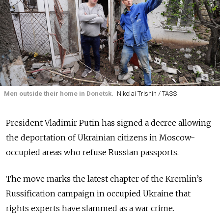
Men outside their home in Donetsk.
Nikolai Trishin / TASS
President Vladimir Putin has signed a decree allowing
the deportation of Ukrainian citizens in Moscow-
occupied areas who refuse Russian passports.
The move marks the latest chapter of the Kremlin’s
Russification campaign in occupied Ukraine that
rights experts have slammed as a war crime.