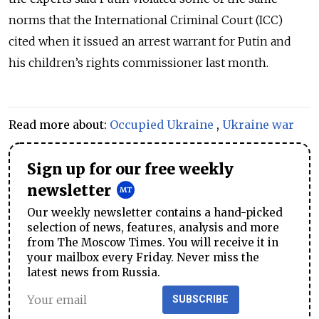
norms that the International Criminal Court (ICC)
cited when it issued an arrest warrant for Putin and
his children’s rights commissioner last month.
Read more about:
Occupied Ukraine
,
Ukraine war
Sign up for our free weekly
newsletter
Our weekly newsletter contains a hand-picked
selection of news, features, analysis and more
from The Moscow Times. You will receive it in
your mailbox every Friday. Never miss the
latest news from Russia.
SUBSCRIBE