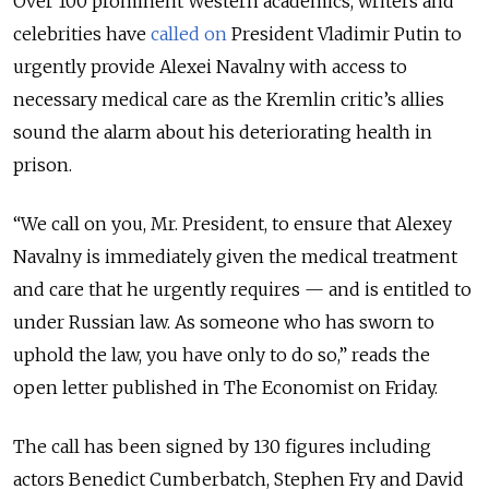
Over 100 prominent Western academics, writers and
celebrities have
called on
President Vladimir Putin to
urgently provide Alexei Navalny with access to
necessary medical care as the Kremlin critic’s allies
sound the alarm about his deteriorating health in
prison.
“We call on you, Mr. President, to ensure that Alexey
Navalny is immediately given the medical treatment
and care that he urgently requires — and is entitled to
under Russian law. As someone who has sworn to
uphold the law, you have only to do so,” reads the
open letter published in The Economist on Friday.
The call has been signed by 130 figures including
actors Benedict Cumberbatch, Stephen Fry and David