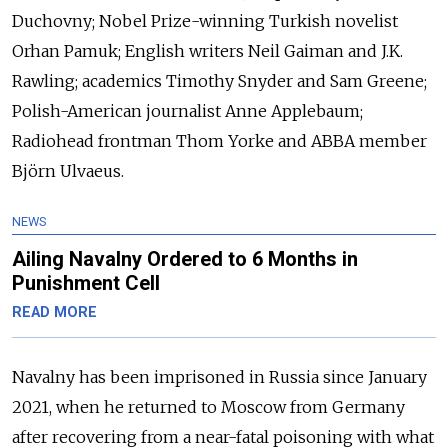
Duchovny; Nobel Prize-winning Turkish novelist
Orhan Pamuk; English writers Neil Gaiman and J.K.
Rawling; academics Timothy Snyder and Sam Greene;
Polish-American journalist Anne Applebaum;
Radiohead frontman Thom Yorke and ABBA member
Björn Ulvaeus.
NEWS
Ailing Navalny Ordered to 6 Months in
Punishment Cell
READ MORE
Navalny has been imprisoned in Russia since January
2021, when he returned to Moscow from Germany
after recovering from a near-fatal poisoning with what