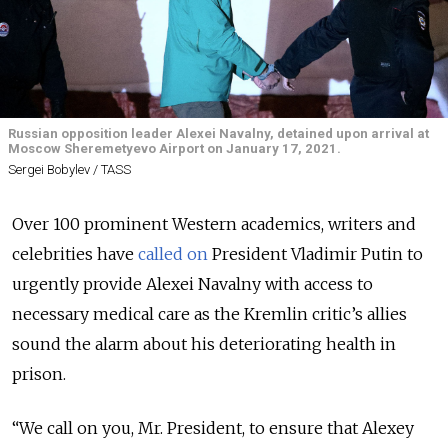
Russian opposition leader Alexei Navalny, detained upon arrival at
Moscow Sheremetyevo Airport on January 17, 2021.
Sergei Bobylev / TASS
Over 100 prominent Western academics, writers and
celebrities have
called on
President Vladimir Putin to
urgently provide Alexei Navalny with access to
necessary medical care as the Kremlin critic’s allies
sound the alarm about his deteriorating health in
prison.
“We call on you, Mr. President, to ensure that Alexey