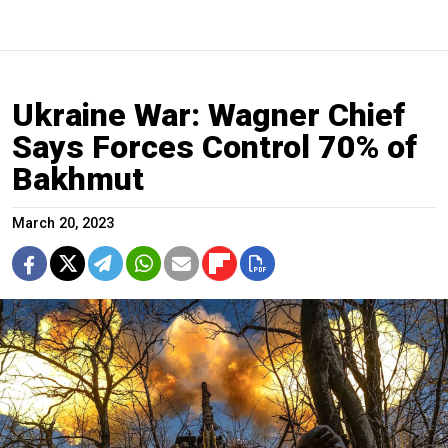
Ukraine War: Wagner Chief
Says Forces Control 70% of
Bakhmut
March 20, 2023