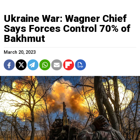
Ukraine War: Wagner Chief
Says Forces Control 70% of
Bakhmut
March 20, 2023