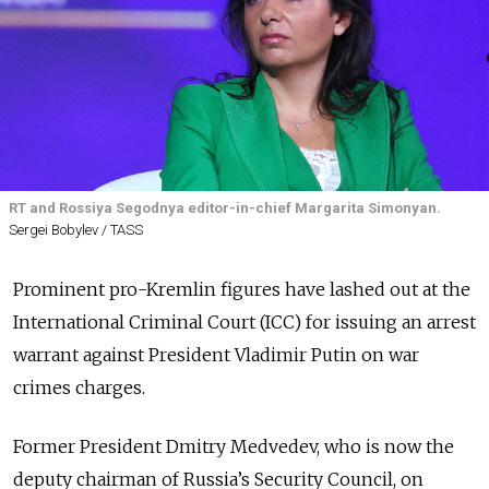
RT and Rossiya Segodnya editor-in-chief Margarita Simonyan.
Sergei Bobylev / TASS
Prominent pro-Kremlin figures have lashed out at the
International Criminal Court (ICC) for issuing an arrest
warrant against President Vladimir Putin on war
crimes charges.
Former President Dmitry Medvedev, who is now the
deputy chairman of Russia’s Security Council, on