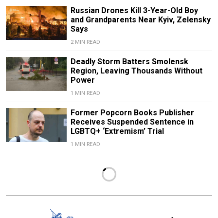
Russian Drones Kill 3-Year-Old Boy
and Grandparents Near Kyiv, Zelensky
Says
2 MIN READ
Deadly Storm Batters Smolensk
Region, Leaving Thousands Without
Power
1 MIN READ
Former Popcorn Books Publisher
Receives Suspended Sentence in
LGBTQ+ ‘Extremism’ Trial
1 MIN READ