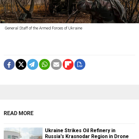
General Staff of the Armed Forces of Ukraine
READ MORE
Ukraine Strikes Oil Refinery in
Russia's Krasnodar Region in Drone