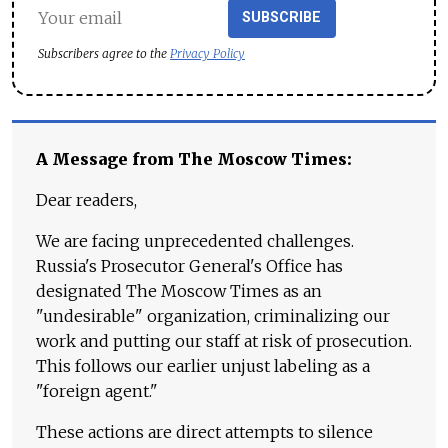
SUBSCRIBE
Subscribers agree to the
Privacy Policy
A Message from The Moscow Times:
Dear readers,
We are facing unprecedented challenges.
Russia's Prosecutor General's Office has
designated The Moscow Times as an
"undesirable" organization, criminalizing our
work and putting our staff at risk of prosecution.
This follows our earlier unjust labeling as a
"foreign agent."
These actions are direct attempts to silence