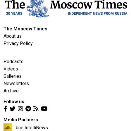
The Moscow Times
About us
Privacy Policy
Podcasts
Videos
Galleries
Newsletters
Archive
Follow us
Media Partners
bne IntelliNews