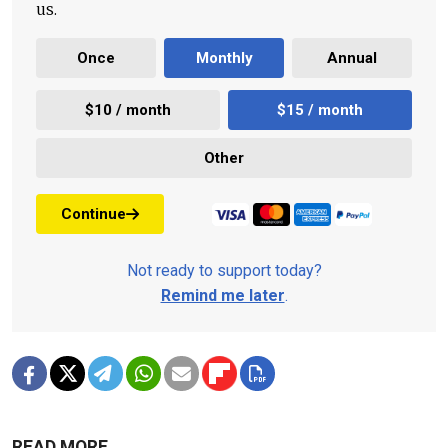
us.
Once
Monthly
Annual
$10 / month
$15 / month
Other
Continue
Not ready to support today?
Remind me later
.
READ MORE