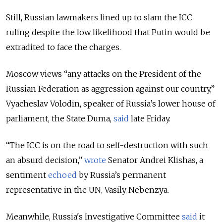
Still, Russian lawmakers lined up to slam the ICC
ruling despite the low likelihood that Putin would be
extradited to face the charges.
Moscow views “any attacks on the President of the
Russian Federation as aggression against our country,”
Vyacheslav Volodin, speaker of Russia’s lower house of
parliament, the State Duma,
said
late Friday.
“The ICC is on the road to self-destruction with such
an absurd decision,”
wrote
Senator Andrei Klishas, a
sentiment
echoed
by Russia’s permanent
representative in the UN, Vasily Nebenzya.
Meanwhile, Russia's Investigative Committee
said
it