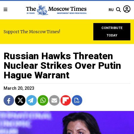
RU
CONTRIBUTE
Support The Moscow Times!
TODAY
Russian Hawks Threaten
Nuclear Strikes Over Putin
Hague Warrant
March 20, 2023