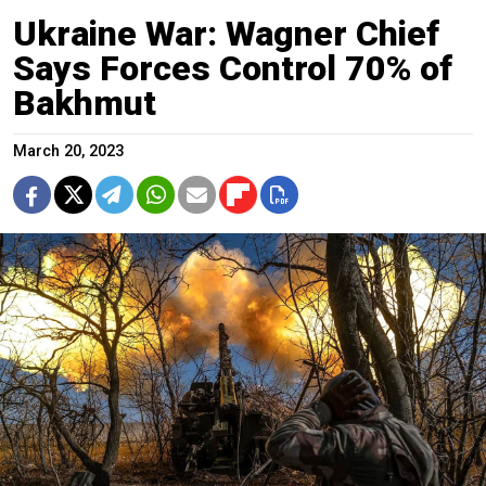
Ukraine War: Wagner Chief
Says Forces Control 70% of
Bakhmut
March 20, 2023