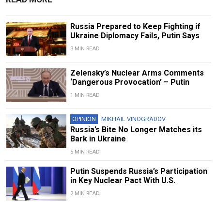
Russia Prepared to Keep Fighting if
Ukraine Diplomacy Fails, Putin Says
3 MIN READ
Zelensky’s Nuclear Arms Comments
‘Dangerous Provocation’ – Putin
1 MIN READ
OPINION
MIKHAIL VINOGRADOV
Russia’s Bite No Longer Matches its
Bark in Ukraine
5 MIN READ
Putin Suspends Russia’s Participation
in Key Nuclear Pact With U.S.
2 MIN READ