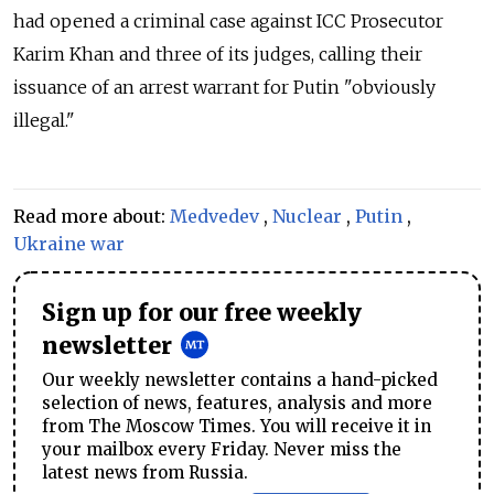
had opened a criminal case against ICC Prosecutor
Karim Khan and three of its judges, calling their
issuance of an arrest warrant for Putin
"obviously
illegal."
Read more about:
Medvedev
,
Nuclear
,
Putin
,
Ukraine war
Sign up for our free weekly
newsletter
Our weekly newsletter contains a hand-picked
selection of news, features, analysis and more
from The Moscow Times. You will receive it in
your mailbox every Friday. Never miss the
latest news from Russia.