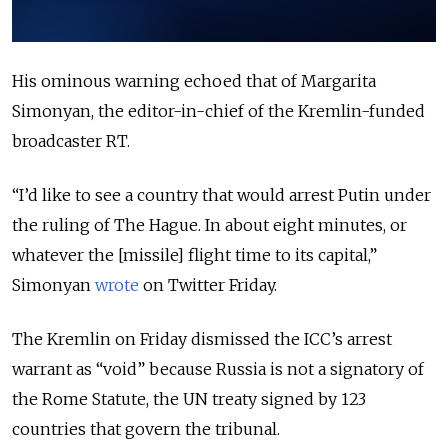
His ominous warning echoed that of Margarita
Simonyan, the editor-in-chief of the Kremlin-funded
broadcaster RT.
“I’d like to see a country that would arrest Putin under
the ruling of The Hague. In about eight minutes, or
whatever the [missile] flight time to its capital,”
Simonyan
wrote
on Twitter Friday.
The Kremlin on Friday dismissed the ICC’s arrest
warrant as “void” because Russia is not a signatory of
the Rome Statute, the UN treaty signed by 123
countries that govern the tribunal.