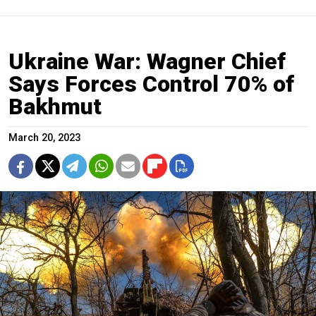
Ukraine War: Wagner Chief
Says Forces Control 70% of
Bakhmut
March 20, 2023