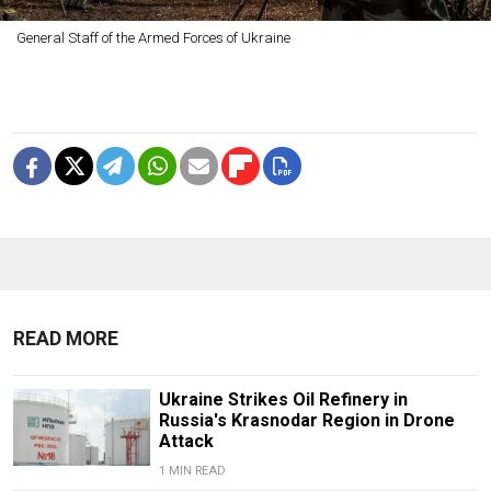
General Staff of the Armed Forces of Ukraine
READ MORE
Ukraine Strikes Oil Refinery in
Russia's Krasnodar Region in Drone
Attack
1 MIN READ