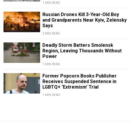
1 MIN READ
Russian Drones Kill 3-Year-Old Boy
and Grandparents Near Kyiv, Zelensky
Says
2 MIN READ
Deadly Storm Batters Smolensk
Region, Leaving Thousands Without
Power
1 MIN READ
Former Popcorn Books Publisher
Receives Suspended Sentence in
LGBTQ+ ‘Extremism’ Trial
1 MIN READ