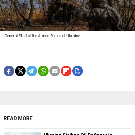
General Staff of the Armed Forces of Ukraine
READ MORE