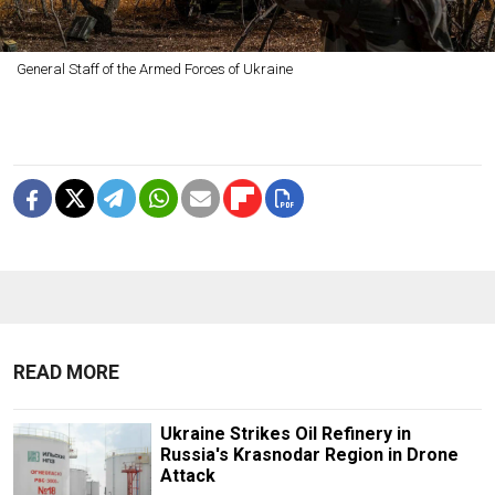
General Staff of the Armed Forces of Ukraine
READ MORE
Ukraine Strikes Oil Refinery in
Russia's Krasnodar Region in Drone
Attack