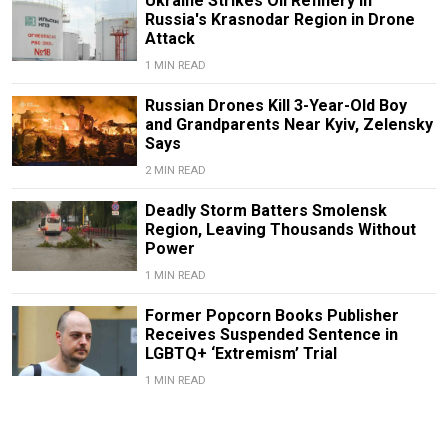
Ukraine Strikes Oil Refinery in
Russia's Krasnodar Region in Drone
Attack
1 MIN READ
Russian Drones Kill 3-Year-Old Boy
and Grandparents Near Kyiv, Zelensky
Says
2 MIN READ
Deadly Storm Batters Smolensk
Region, Leaving Thousands Without
Power
1 MIN READ
Former Popcorn Books Publisher
Receives Suspended Sentence in
LGBTQ+ ‘Extremism’ Trial
1 MIN READ