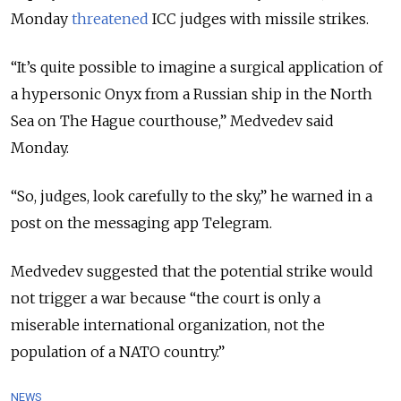
Monday
threatened
ICC judges with missile strikes.
“It’s quite possible to imagine a surgical application of
a hypersonic Onyx from a Russian ship in the North
Sea on The Hague courthouse,” Medvedev said
Monday.
“So, judges, look carefully to the sky,” he warned in a
post on the messaging app Telegram.
Medvedev suggested that the potential strike would
not trigger a war because “the court is only a
miserable international organization, not the
population of a NATO country.”
NEWS