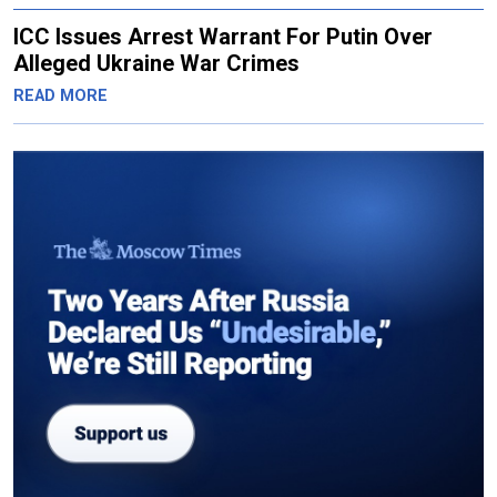
ICC Issues Arrest Warrant For Putin Over
Alleged Ukraine War Crimes
READ MORE