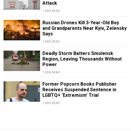
Attack
1 MIN READ
Russian Drones Kill 3-Year-Old Boy
and Grandparents Near Kyiv, Zelensky
Says
2 MIN READ
Deadly Storm Batters Smolensk
Region, Leaving Thousands Without
Power
1 MIN READ
Former Popcorn Books Publisher
Receives Suspended Sentence in
LGBTQ+ ‘Extremism’ Trial
1 MIN READ