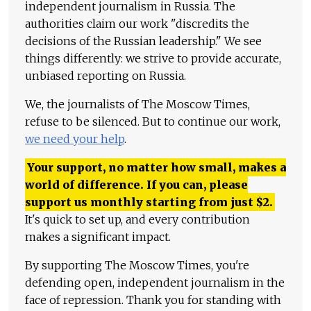
independent journalism in Russia. The
authorities claim our work "discredits the
decisions of the Russian leadership." We see
things differently: we strive to provide accurate,
unbiased reporting on Russia.
We, the journalists of The Moscow Times,
refuse to be silenced. But to continue our work,
we need your help
.
Your support, no matter how small, makes a
world of difference. If you can, please
support us monthly starting from just
$
2.
It's quick to set up, and every contribution
makes a significant impact.
By supporting The Moscow Times, you're
defending open, independent journalism in the
face of repression. Thank you for standing with